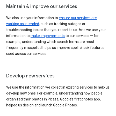
Maintain & improve our services
We also use your information to
ensure our services are
working as intended
, such as tracking outages or
troubleshooting issues that you report to us. And we use your
information to
make improvements
to our services — for
example, understanding which search terms are most
frequently misspelled helps us improve spell-check features
used across our services.
Develop new services
We use the information we collect in existing services to help us
develop new ones. For example, understanding how people
organized their photos in Picasa, Google’s first photos app,
helped us design and launch Google Photos.