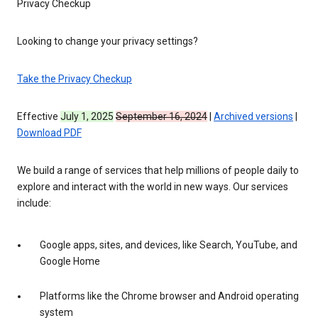
Privacy Checkup
Looking to change your privacy settings?
Take the Privacy Checkup
Effective
July 1, 2025
September 16, 2024
|
Archived versions
|
Download PDF
We build a range of services that help millions of people daily to
explore and interact with the world in new ways. Our services
include:
Google apps, sites, and devices, like Search, YouTube, and
Google Home
Platforms like the Chrome browser and Android operating
system