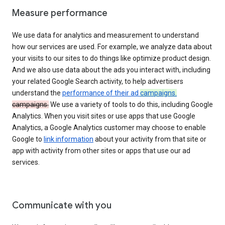
Measure performance
We use data for analytics and measurement to understand
how our services are used. For example, we analyze data about
your visits to our sites to do things like optimize product design.
And we also use data about the ads you interact with, including
your related Google Search activity, to help advertisers
understand the
performance of their ad
campaigns.
campaigns.
We use a variety of tools to do this, including Google
Analytics. When you visit sites or use apps that use Google
Analytics, a Google Analytics customer may choose to enable
Google to
link information
about your activity from that site or
app with activity from other sites or apps that use our ad
services.
Communicate with you