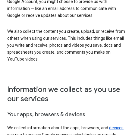
Google Account, you might choose to provide us with
information — like an email address to communicate with
Google or receive updates about our services.
We also collect the content you create, upload, or receive from
others when using our services. This includes things like email
you write and receive, photos and videos you save, docs and
spreadsheets you create, and comments you make on
YouTube videos.
Information we collect as you use
our services
Your apps, browsers & devices
We collect information about the apps, browsers, and
devices
you use to access Google services, which helps us provide