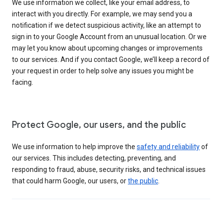
We use information we collect, like your email address, to
interact with you directly. For example, we may send you a
notification if we detect suspicious activity, like an attempt to
sign in to your Google Account from an unusual location. Or we
may let you know about upcoming changes or improvements
to our services. And if you contact Google, we’ll keep a record of
your request in order to help solve any issues you might be
facing.
Protect Google, our users, and the public
We use information to help improve the
safety and reliability
of
our services. This includes detecting, preventing, and
responding to fraud, abuse, security risks, and technical issues
that could harm Google, our users, or
the public
.