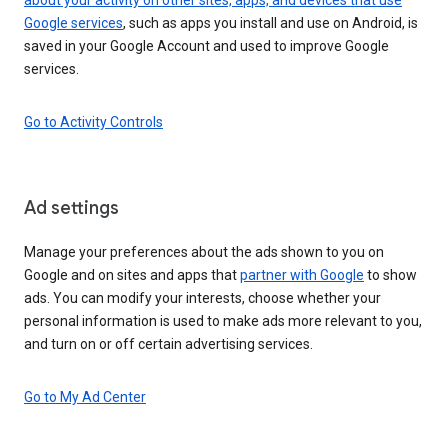
Google services
, such as apps you install and use on Android, is
saved in your Google Account and used to improve Google
services.
Go to Activity Controls
Ad settings
Manage your preferences about the ads shown to you on
Google and on sites and apps that
partner with Google
to show
ads. You can modify your interests, choose whether your
personal information is used to make ads more relevant to you,
and turn on or off certain advertising services.
Go to My Ad Center