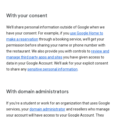
With your consent
We’ll share personal information outside of Google when we
have your consent. For example, if you
use Google Home to
make a reservation
through a booking service, we’ll get your
permission before sharing your name or phone number with
the restaurant. We also provide you with controls to
review and
manage third party apps and sites
you have given access to
data in your Google Account. We’ll ask for your explicit consent
to share any
sensitive personal information
.
With domain administrators
If you’re a student or work for an organization that uses Google
services, your
domain administrator
and resellers who manage
your account will have access to your Google Account. They