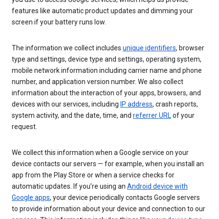
features like automatic product updates and dimming your
screen if your battery runs low.
The information we collect includes
unique identifiers
, browser
type and settings, device type and settings, operating system,
mobile network information including carrier name and phone
number, and application version number. We also collect
information about the interaction of your apps, browsers, and
devices with our services, including
IP address
, crash reports,
system activity, and the date, time, and
referrer URL
of your
request.
We collect this information when a Google service on your
device contacts our servers — for example, when you install an
app from the Play Store or when a service checks for
automatic updates. If you’re using an
Android device with
Google apps
, your device periodically contacts Google servers
to provide information about your device and connection to our