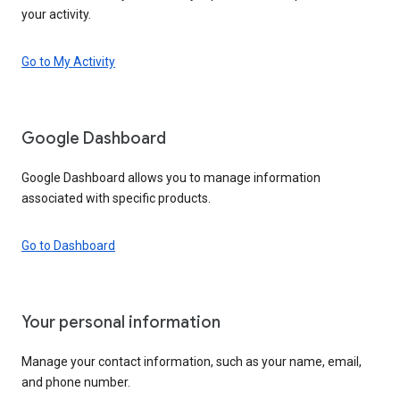
your activity.
Go to My Activity
Google Dashboard
Google Dashboard allows you to manage information
associated with specific products.
Go to Dashboard
Your personal information
Manage your contact information, such as your name, email,
and phone number.