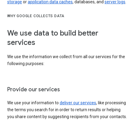
storage
or
application data caches
, databases, and
server logs
.
WHY GOOGLE COLLECTS DATA
We use data to build better
services
We use the information we collect from all our services for the
following purposes:
Provide our services
We use your information to
deliver our services
, like processing
the terms you search for in order to return results or helping
you share content by suggesting recipients from your contacts.