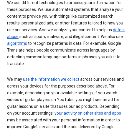
We use different technologies to process your information for
these purposes. We use automated systems that analyze your
content to provide you with things like customized search
results, personalized ads, or other features tailored to how you
use our services. And we analyze your content to help us
detect
abuse
such as spam, malware, and illegal content. We also use
algorithms
to recognize patterns in data. For example, Google
Translate helps people communicate across languages by
detecting common language patterns in phrases you ask it to
translate.
We may
use the information we collect
across our services and
across your devices for the purposes described above. For
example, depending on your available settings, if you watch
videos of guitar players on YouTube, you might see an ad for
guitar lessons on a site that uses our ad products. Depending
on your account settings,
your activity on other sites and apps
may be associated with your personal information in order to
improve Google’s services and the ads delivered by Google.