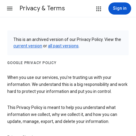
Privacy & Terms
Sign in
This is an archived version of our Privacy Policy. View the
current version
or
all past versions
.
GOOGLE PRIVACY POLICY
When you use our services, you’re trusting us with your
information. We understand this is a big responsibility and work
hard to protect your information and put you in control.
This Privacy Policy is meant to help you understand what
information we collect, why we collect it, and how you can
update, manage, export, and delete your information.