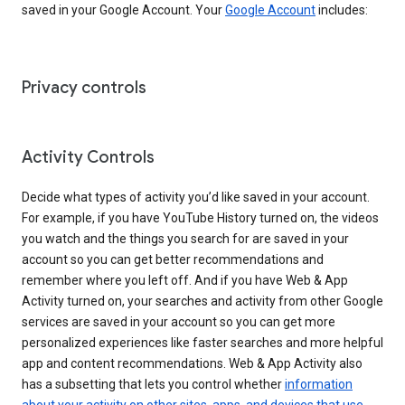
saved in your Google Account. Your
Google Account
includes:
Privacy controls
Activity Controls
Decide what types of activity you’d like saved in your account.
For example, if you have YouTube History turned on, the videos
you watch and the things you search for are saved in your
account so you can get better recommendations and
remember where you left off. And if you have Web & App
Activity turned on, your searches and activity from other Google
services are saved in your account so you can get more
personalized experiences like faster searches and more helpful
app and content recommendations. Web & App Activity also
has a subsetting that lets you control whether
information
about your activity on other sites, apps, and devices that use