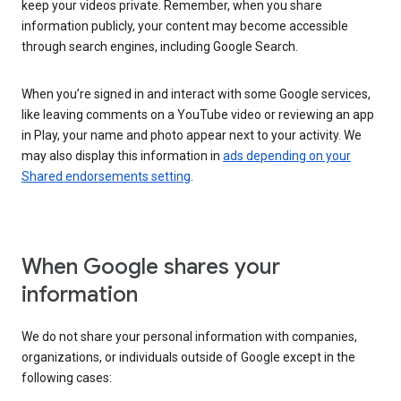
keep your videos private. Remember, when you share
information publicly, your content may become accessible
through search engines, including Google Search.
When you’re signed in and interact with some Google services,
like leaving comments on a YouTube video or reviewing an app
in Play, your name and photo appear next to your activity. We
may also display this information in
ads depending on your
Shared endorsements setting
.
When Google shares your
information
We do not share your personal information with companies,
organizations, or individuals outside of Google except in the
following cases: