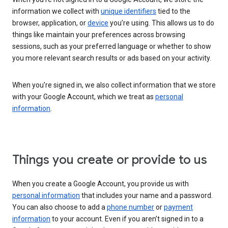
information we collect with
unique identifiers
tied to the
browser, application, or
device
you’re using. This allows us to do
things like maintain your preferences across browsing
sessions, such as your preferred language or whether to show
you more relevant search results or ads based on your activity.
When you’re signed in, we also collect information that we store
with your Google Account, which we treat as
personal
information
.
Things you create or provide to us
When you create a Google Account, you provide us with
personal information
that includes your name and a password.
You can also choose to add a
phone number
or
payment
information
to your account. Even if you aren’t signed in to a