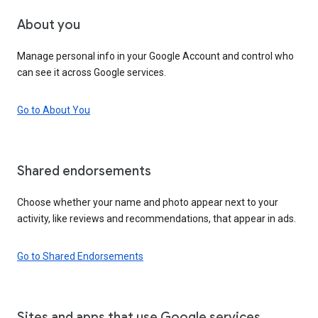
About you
Manage personal info in your Google Account and control who
can see it across Google services.
Go to About You
Shared endorsements
Choose whether your name and photo appear next to your
activity, like reviews and recommendations, that appear in ads.
Go to Shared Endorsements
Sites and apps that use Google services