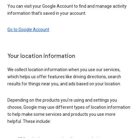
You can visit your Google Account to find and manage activity
information that’s saved in your account.
Go to Google Account
Your location information
We collect location information when you use our services,
which helps us offer features like driving directions, search
results for things near you, and ads based on your location.
Depending on the products you’re using and settings you
choose, Google may use different types of location information
to help make some services and products you use more
helpful. These include: