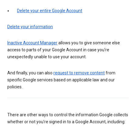
Delete your entire Google Account
Delete your information
Inactive Account Manager
allows you to give someone else
access to parts of your Google Account in case you’re
unexpectedly unable to use your account.
And finally, you can also
request to remove content
from
specific Google services based on applicable law and our
policies.
There are other ways to control the information Google collects
whether or not you’re signed in to a Google Account, including: