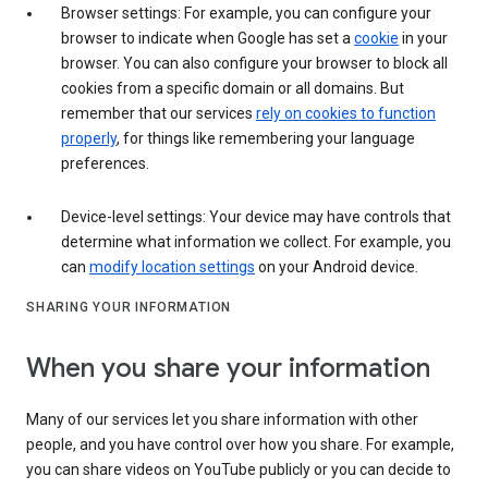
Browser settings: For example, you can configure your
browser to indicate when Google has set a
cookie
in your
browser. You can also configure your browser to block all
cookies from a specific domain or all domains. But
remember that our services
rely on cookies to function
properly
, for things like remembering your language
preferences.
Device-level settings: Your device may have controls that
determine what information we collect. For example, you
can
modify location settings
on your Android device.
SHARING YOUR INFORMATION
When you share your information
Many of our services let you share information with other
people, and you have control over how you share. For example,
you can share videos on YouTube publicly or you can decide to