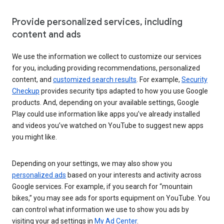
Provide personalized services, including
content and ads
We use the information we collect to customize our services
for you, including providing recommendations, personalized
content, and
customized search results
. For example,
Security
Checkup
provides security tips adapted to how you use Google
products. And, depending on your available settings, Google
Play could use information like apps you’ve already installed
and videos you’ve watched on YouTube to suggest new apps
you might like.
Depending on your settings, we may also show you
personalized ads
based on your interests and activity across
Google services. For example, if you search for “mountain
bikes,” you may see ads for sports equipment on YouTube. You
can control what information we use to show you ads by
visiting your ad settings in
My Ad Center
.