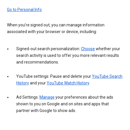
Go to Personal Info
When you’re signed out, you can manage information
associated with your browser or device, including:
Signed-out search personalization:
Choose
whether your
search activity is used to offer you more relevant results
and recommendations.
YouTube settings: Pause and delete your
YouTube Search
History
and your
YouTube Watch History
.
Ad Settings:
Manage
your preferences about the ads
shown to you on Google and on sites and apps that
partner with Google to show ads.