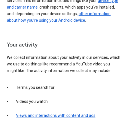
services. This information includes things like your
device type
and carrier name
, crash reports, which apps you've installed,
and, depending on your device settings,
other information
about how you’re using your Android device
.
Your activity
We collect information about your activity in our services, which
we use to do things like recommend a YouTube video you
might like. The activity information we collect may include:
Terms you search for
Videos you watch
Views and interactions with content and ads