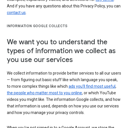
And if you have any questions about this Privacy Policy, you can
contact us
.
INFORMATION GOOGLE COLLECTS
We want you to understand the
types of information we collect as
you use our services
We collect information to provide better services to all our users
— from figuring out basic stuff like which language you speak,
to more complex things like which
ads you’ll find most useful
,
the people who matter most to you online
, or which YouTube
videos you might like. The information Google collects, and how
that information is used, depends on how you use our services
and how you manage your privacy controls.
When you’re not signed in to a Google Account, we store the