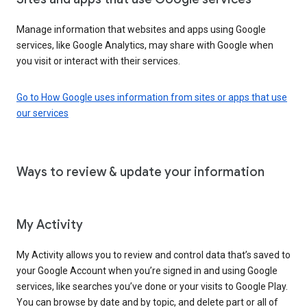
Manage information that websites and apps using Google
services, like Google Analytics, may share with Google when
you visit or interact with their services.
Go to How Google uses information from sites or apps that use
our services
Ways to review & update your information
My Activity
My Activity allows you to review and control data that’s saved to
your Google Account when you’re signed in and using Google
services, like searches you’ve done or your visits to Google Play.
You can browse by date and by topic, and delete part or all of