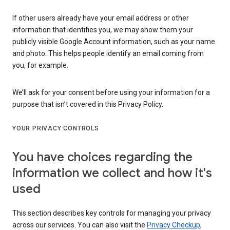
If other users already have your email address or other
information that identifies you, we may show them your
publicly visible Google Account information, such as your name
and photo. This helps people identify an email coming from
you, for example.
We’ll ask for your consent before using your information for a
purpose that isn’t covered in this Privacy Policy.
YOUR PRIVACY CONTROLS
You have choices regarding the
information we collect and how it's
used
This section describes key controls for managing your privacy
across our services. You can also visit the
Privacy Checkup
,