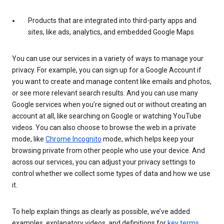
Products that are integrated into third-party apps and
sites, like ads, analytics, and embedded Google Maps
You can use our services in a variety of ways to manage your
privacy. For example, you can sign up for a Google Account if
you want to create and manage content like emails and photos,
or see more relevant search results. And you can use many
Google services when you’re signed out or without creating an
account at all, like searching on Google or watching YouTube
videos. You can also choose to browse the web in a private
mode, like
Chrome Incognito
mode, which helps keep your
browsing private from other people who use your device. And
across our services, you can adjust your privacy settings to
control whether we collect some types of data and how we use
it.
To help explain things as clearly as possible, we’ve added
examples, explanatory videos, and definitions for
key terms
.