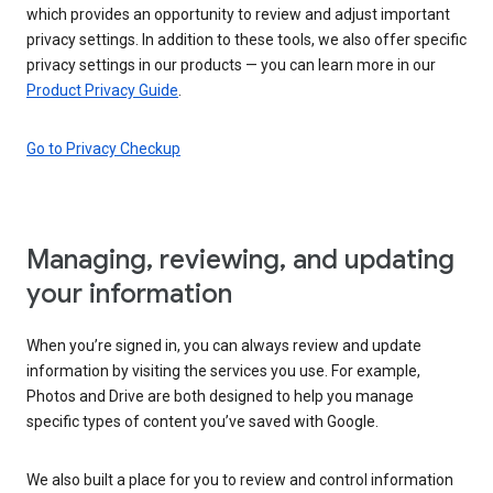
which provides an opportunity to review and adjust important
privacy settings. In addition to these tools, we also offer specific
privacy settings in our products — you can learn more in our
Product Privacy Guide
.
Go to Privacy Checkup
Managing, reviewing, and updating
your information
When you’re signed in, you can always review and update
information by visiting the services you use. For example,
Photos and Drive are both designed to help you manage
specific types of content you’ve saved with Google.
We also built a place for you to review and control information