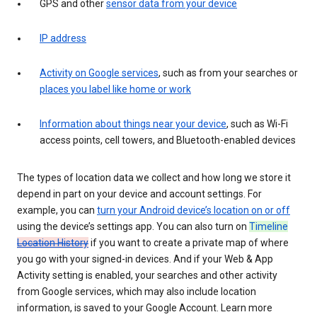
GPS and other
sensor data from your device
IP address
Activity on Google services
, such as from your searches or
places you label like home or work
Information about things near your device
, such as Wi-Fi
access points, cell towers, and Bluetooth-enabled devices
The types of location data we collect and how long we store it
depend in part on your device and account settings. For
example, you can
turn your Android device’s location on or off
using the device’s settings app. You can also turn on
Timeline
Location History
if you want to create a private map of where
you go with your signed-in devices. And if your Web & App
Activity setting is enabled, your searches and other activity
from Google services, which may also include location
information, is saved to your Google Account. Learn more