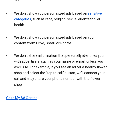
We don’t show you personalized ads based on
sensitive
categories
, such as race, religion, sexual orientation, or
health.
We don’t show you personalized ads based on your
content from Drive, Gmail, or Photos.
We don’t share information that personally identifies you
with advertisers, such as your name or email, unless you
ask us to. For example, if you see an ad for a nearby flower
shop and select the “tap to call” button, we’ll connect your
call and may share your phone number with the flower
shop.
Go to My Ad Center