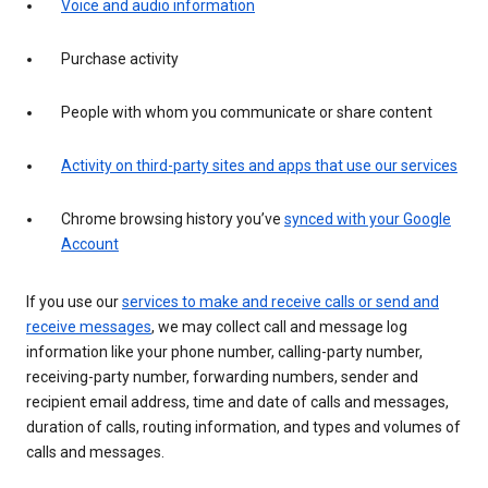
Voice and audio information
Purchase activity
People with whom you communicate or share content
Activity on third-party sites and apps that use our services
Chrome browsing history you’ve
synced with your Google
Account
If you use our
services to make and receive calls or send and
receive messages
, we may collect call and message log
information like your phone number, calling-party number,
receiving-party number, forwarding numbers, sender and
recipient email address, time and date of calls and messages,
duration of calls, routing information, and types and volumes of
calls and messages.