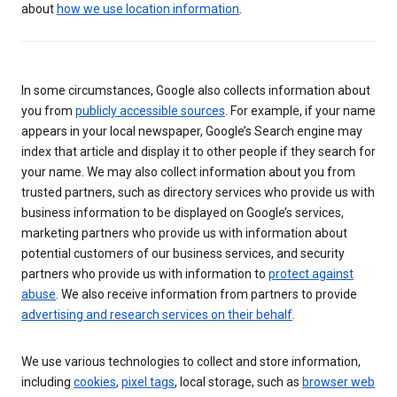
about
how we use location information
.
In some circumstances, Google also collects information about
you from
publicly accessible sources
. For example, if your name
appears in your local newspaper, Google’s Search engine may
index that article and display it to other people if they search for
your name. We may also collect information about you from
trusted partners, such as directory services who provide us with
business information to be displayed on Google’s services,
marketing partners who provide us with information about
potential customers of our business services, and security
partners who provide us with information to
protect against
abuse
. We also receive information from partners to provide
advertising and research services on their behalf
.
We use various technologies to collect and store information,
including
cookies
,
pixel tags
, local storage, such as
browser web