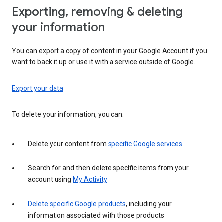
Exporting, removing & deleting
your information
You can export a copy of content in your Google Account if you
want to back it up or use it with a service outside of Google.
Export your data
To delete your information, you can:
Delete your content from
specific Google services
Search for and then delete specific items from your
account using
My Activity
Delete specific Google products
, including your
information associated with those products