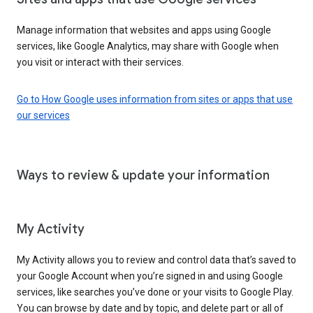
Manage information that websites and apps using Google
services, like Google Analytics, may share with Google when
you visit or interact with their services.
Go to How Google uses information from sites or apps that use
our services
Ways to review & update your information
My Activity
My Activity allows you to review and control data that’s saved to
your Google Account when you’re signed in and using Google
services, like searches you’ve done or your visits to Google Play.
You can browse by date and by topic, and delete part or all of