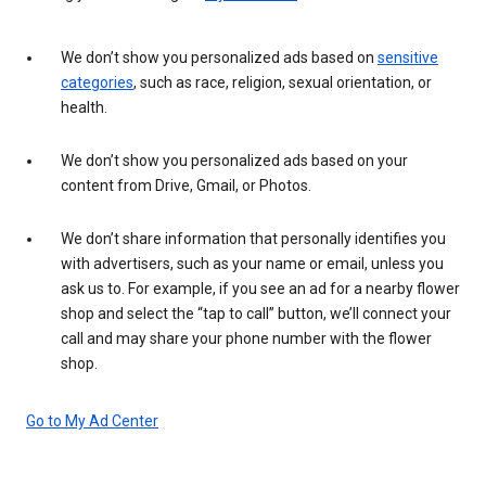
We don’t show you personalized ads based on
sensitive
categories
, such as race, religion, sexual orientation, or
health.
We don’t show you personalized ads based on your
content from Drive, Gmail, or Photos.
We don’t share information that personally identifies you
with advertisers, such as your name or email, unless you
ask us to. For example, if you see an ad for a nearby flower
shop and select the “tap to call” button, we’ll connect your
call and may share your phone number with the flower
shop.
Go to My Ad Center