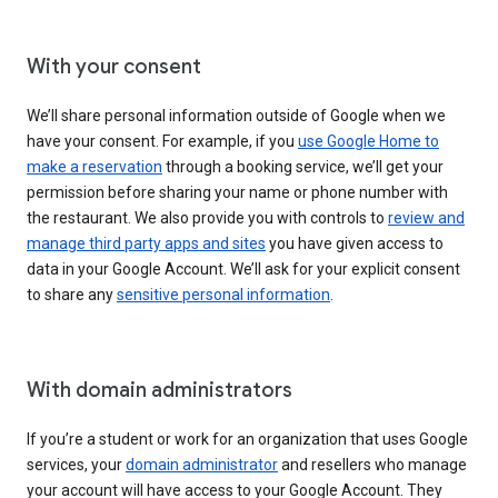
With your consent
We’ll share personal information outside of Google when we
have your consent. For example, if you
use Google Home to
make a reservation
through a booking service, we’ll get your
permission before sharing your name or phone number with
the restaurant. We also provide you with controls to
review and
manage third party apps and sites
you have given access to
data in your Google Account. We’ll ask for your explicit consent
to share any
sensitive personal information
.
With domain administrators
If you’re a student or work for an organization that uses Google
services, your
domain administrator
and resellers who manage
your account will have access to your Google Account. They