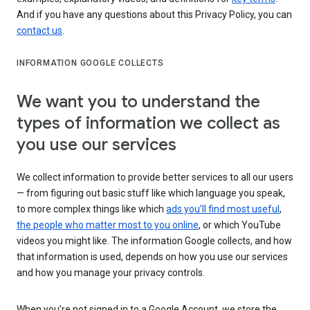
And if you have any questions about this Privacy Policy, you can
contact us
.
INFORMATION GOOGLE COLLECTS
We want you to understand the
types of information we collect as
you use our services
We collect information to provide better services to all our users
— from figuring out basic stuff like which language you speak,
to more complex things like which
ads you’ll find most useful
,
the people who matter most to you online
, or which YouTube
videos you might like. The information Google collects, and how
that information is used, depends on how you use our services
and how you manage your privacy controls.
When you’re not signed in to a Google Account, we store the