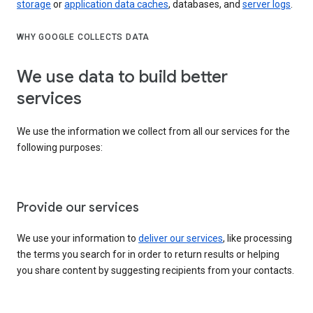
storage
or
application data caches
, databases, and
server logs
.
WHY GOOGLE COLLECTS DATA
We use data to build better
services
We use the information we collect from all our services for the
following purposes:
Provide our services
We use your information to
deliver our services
, like processing
the terms you search for in order to return results or helping
you share content by suggesting recipients from your contacts.