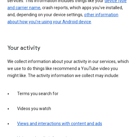
services. This information includes things like your
device type
and carrier name
, crash reports, which apps you've installed,
and, depending on your device settings,
other information
about how you’re using your Android device
.
Your activity
We collect information about your activity in our services, which
we use to do things like recommend a YouTube video you
might like. The activity information we collect may include:
Terms you search for
Videos you watch
Views and interactions with content and ads