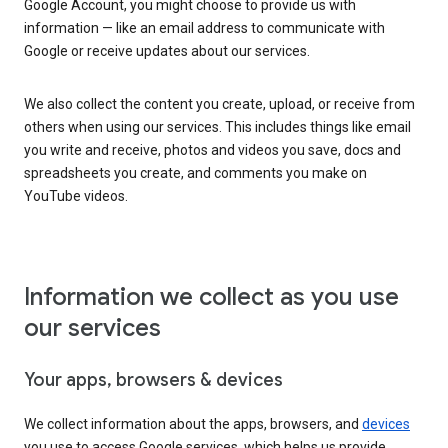
Google Account, you might choose to provide us with
information — like an email address to communicate with
Google or receive updates about our services.
We also collect the content you create, upload, or receive from
others when using our services. This includes things like email
you write and receive, photos and videos you save, docs and
spreadsheets you create, and comments you make on
YouTube videos.
Information we collect as you use
our services
Your apps, browsers & devices
We collect information about the apps, browsers, and
devices
you use to access Google services, which helps us provide