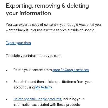
Exporting, removing & deleting
your information
You can export a copy of content in your Google Account if you
want to back it up or use it with a service outside of Google.
Export your data
To delete your information, you can:
Delete your content from
specific Google services
Search for and then delete specific items from your
account using
My Activity
Delete specific Google products
, including your
information associated with those products