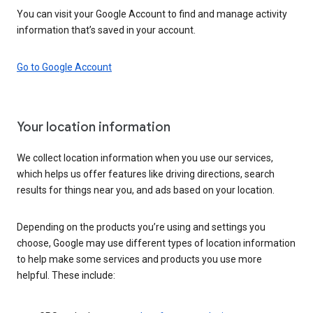
You can visit your Google Account to find and manage activity
information that’s saved in your account.
Go to Google Account
Your location information
We collect location information when you use our services,
which helps us offer features like driving directions, search
results for things near you, and ads based on your location.
Depending on the products you’re using and settings you
choose, Google may use different types of location information
to help make some services and products you use more
helpful. These include: