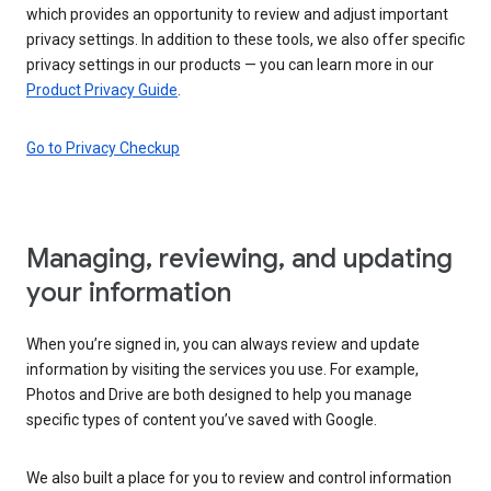
which provides an opportunity to review and adjust important
privacy settings. In addition to these tools, we also offer specific
privacy settings in our products — you can learn more in our
Product Privacy Guide
.
Go to Privacy Checkup
Managing, reviewing, and updating
your information
When you’re signed in, you can always review and update
information by visiting the services you use. For example,
Photos and Drive are both designed to help you manage
specific types of content you’ve saved with Google.
We also built a place for you to review and control information