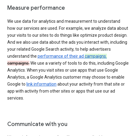
Measure performance
We use data for analytics and measurement to understand
how our services are used. For example, we analyze data about
your visits to our sites to do things like optimize product design.
And we also use data about the ads you interact with, including
your related Google Search activity, to help advertisers
understand the
performance of their ad
campaigns.
campaigns.
We use a variety of tools to do this, including Google
Analytics. When you visit sites or use apps that use Google
Analytics, a Google Analytics customer may choose to enable
Google to
link information
about your activity from that site or
app with activity from other sites or apps that use our ad
services.
Communicate with you