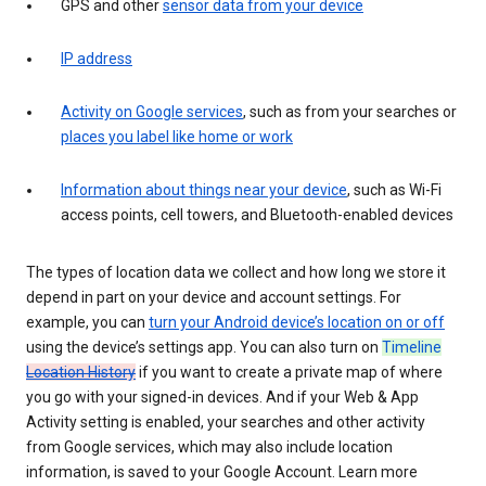
GPS and other
sensor data from your device
IP address
Activity on Google services
, such as from your searches or
places you label like home or work
Information about things near your device
, such as Wi-Fi
access points, cell towers, and Bluetooth-enabled devices
The types of location data we collect and how long we store it
depend in part on your device and account settings. For
example, you can
turn your Android device’s location on or off
using the device’s settings app. You can also turn on
Timeline
Location History
if you want to create a private map of where
you go with your signed-in devices. And if your Web & App
Activity setting is enabled, your searches and other activity
from Google services, which may also include location
information, is saved to your Google Account. Learn more