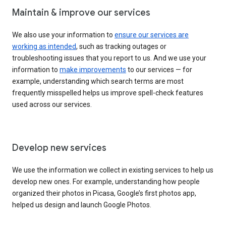
Maintain & improve our services
We also use your information to
ensure our services are
working as intended
, such as tracking outages or
troubleshooting issues that you report to us. And we use your
information to
make improvements
to our services — for
example, understanding which search terms are most
frequently misspelled helps us improve spell-check features
used across our services.
Develop new services
We use the information we collect in existing services to help us
develop new ones. For example, understanding how people
organized their photos in Picasa, Google’s first photos app,
helped us design and launch Google Photos.