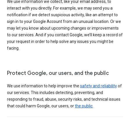
We use information we collect, like your email address, to
interact with you directly. For example, we may send you a
notification if we detect suspicious activity, like an attempt to
sign in to your Google Account from an unusual location. Or we
may let you know about upcoming changes or improvements
to our services. And if you contact Google, we’ll keep a record of
your request in order to help solve any issues you might be
facing.
Protect Google, our users, and the public
We use information to help improve the
safety and reliability
of
our services. This includes detecting, preventing, and
responding to fraud, abuse, security risks, and technical issues
that could harm Google, our users, or
the public
.