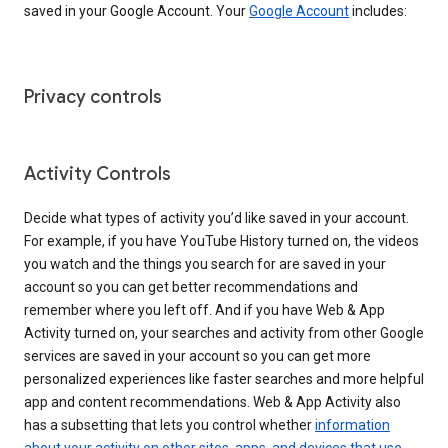
saved in your Google Account. Your
Google Account
includes:
Privacy controls
Activity Controls
Decide what types of activity you’d like saved in your account.
For example, if you have YouTube History turned on, the videos
you watch and the things you search for are saved in your
account so you can get better recommendations and
remember where you left off. And if you have Web & App
Activity turned on, your searches and activity from other Google
services are saved in your account so you can get more
personalized experiences like faster searches and more helpful
app and content recommendations. Web & App Activity also
has a subsetting that lets you control whether
information
about your activity on other sites, apps, and devices that use