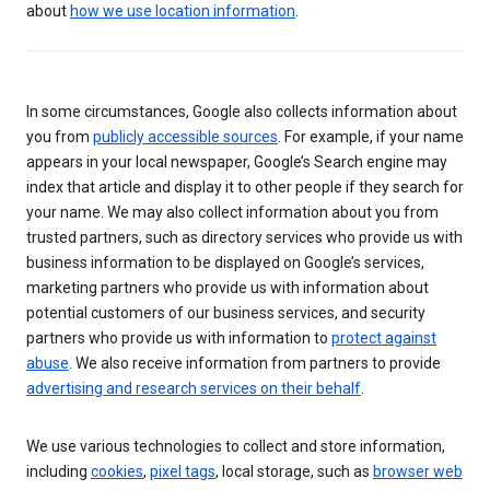
about
how we use location information
.
In some circumstances, Google also collects information about
you from
publicly accessible sources
. For example, if your name
appears in your local newspaper, Google’s Search engine may
index that article and display it to other people if they search for
your name. We may also collect information about you from
trusted partners, such as directory services who provide us with
business information to be displayed on Google’s services,
marketing partners who provide us with information about
potential customers of our business services, and security
partners who provide us with information to
protect against
abuse
. We also receive information from partners to provide
advertising and research services on their behalf
.
We use various technologies to collect and store information,
including
cookies
,
pixel tags
, local storage, such as
browser web