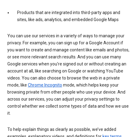
Products that are integrated into third-party apps and
sites, like ads, analytics, and embedded Google Maps
You can use our services in a variety of ways to manage your
privacy. For example, you can sign up for a Google Account if
you want to create and manage content like emails and photos,
or see more relevant search results. And you can use many
Google services when you’re signed out or without creating an
account at all, like searching on Google or watching YouTube
videos. You can also choose to browse the web in a private
mode, like
Chrome Incognito
mode, which helps keep your
browsing private from other people who use your device. And
across our services, you can adjust your privacy settings to
control whether we collect some types of data and how we use
it.
To help explain things as clearly as possible, we’ve added
examples, explanatory videos, and definitions for
key terms
.