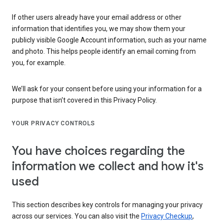
If other users already have your email address or other
information that identifies you, we may show them your
publicly visible Google Account information, such as your name
and photo. This helps people identify an email coming from
you, for example.
We’ll ask for your consent before using your information for a
purpose that isn’t covered in this Privacy Policy.
YOUR PRIVACY CONTROLS
You have choices regarding the
information we collect and how it's
used
This section describes key controls for managing your privacy
across our services. You can also visit the
Privacy Checkup
,