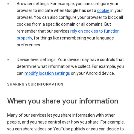
Browser settings: For example, you can configure your
browser to indicate when Google has set a
cookie
in your
browser. You can also configure your browser to block all
cookies from a specific domain or all domains. But
remember that our services
rely on cookies to function
properly
, for things like remembering your language
preferences.
Device-level settings: Your device may have controls that
determine what information we collect. For example, you
can
modify location settings
on your Android device.
SHARING YOUR INFORMATION
When you share your information
Many of our services let you share information with other
people, and you have control over how you share. For example,
you can share videos on YouTube publicly or you can decide to