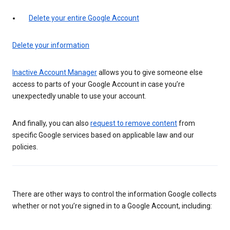
Delete your entire Google Account
Delete your information
Inactive Account Manager
allows you to give someone else
access to parts of your Google Account in case you’re
unexpectedly unable to use your account.
And finally, you can also
request to remove content
from
specific Google services based on applicable law and our
policies.
There are other ways to control the information Google collects
whether or not you’re signed in to a Google Account, including: