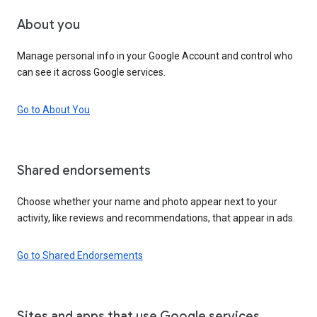
About you
Manage personal info in your Google Account and control who
can see it across Google services.
Go to About You
Shared endorsements
Choose whether your name and photo appear next to your
activity, like reviews and recommendations, that appear in ads.
Go to Shared Endorsements
Sites and apps that use Google services