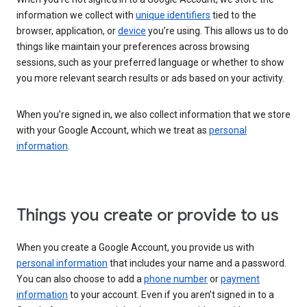
information we collect with
unique identifiers
tied to the
browser, application, or
device
you’re using. This allows us to do
things like maintain your preferences across browsing
sessions, such as your preferred language or whether to show
you more relevant search results or ads based on your activity.
When you’re signed in, we also collect information that we store
with your Google Account, which we treat as
personal
information
.
Things you create or provide to us
When you create a Google Account, you provide us with
personal information
that includes your name and a password.
You can also choose to add a
phone number
or
payment
information
to your account. Even if you aren’t signed in to a