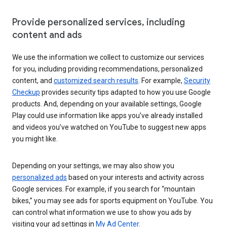
Provide personalized services, including
content and ads
We use the information we collect to customize our services
for you, including providing recommendations, personalized
content, and
customized search results
. For example,
Security
Checkup
provides security tips adapted to how you use Google
products. And, depending on your available settings, Google
Play could use information like apps you’ve already installed
and videos you’ve watched on YouTube to suggest new apps
you might like.
Depending on your settings, we may also show you
personalized ads
based on your interests and activity across
Google services. For example, if you search for “mountain
bikes,” you may see ads for sports equipment on YouTube. You
can control what information we use to show you ads by
visiting your ad settings in
My Ad Center
.