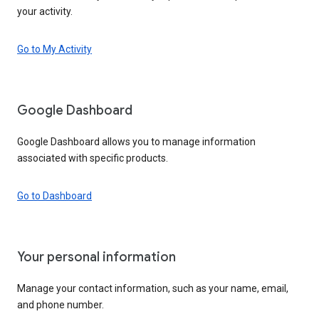
your activity.
Go to My Activity
Google Dashboard
Google Dashboard allows you to manage information
associated with specific products.
Go to Dashboard
Your personal information
Manage your contact information, such as your name, email,
and phone number.