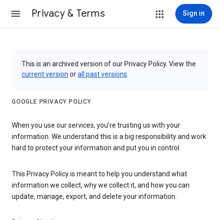
Privacy & Terms
Sign in
This is an archived version of our Privacy Policy. View the
current version
or
all past versions
.
GOOGLE PRIVACY POLICY
When you use our services, you’re trusting us with your
information. We understand this is a big responsibility and work
hard to protect your information and put you in control.
This Privacy Policy is meant to help you understand what
information we collect, why we collect it, and how you can
update, manage, export, and delete your information.