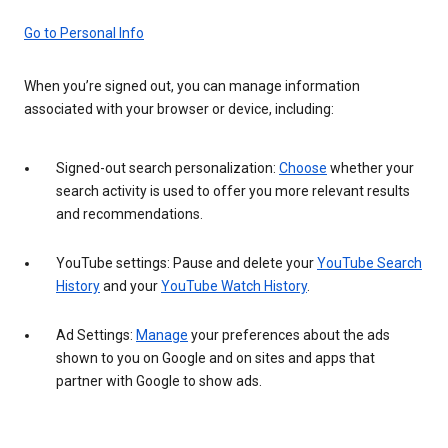
Go to Personal Info
When you’re signed out, you can manage information
associated with your browser or device, including:
Signed-out search personalization:
Choose
whether your
search activity is used to offer you more relevant results
and recommendations.
YouTube settings: Pause and delete your
YouTube Search
History
and your
YouTube Watch History
.
Ad Settings:
Manage
your preferences about the ads
shown to you on Google and on sites and apps that
partner with Google to show ads.