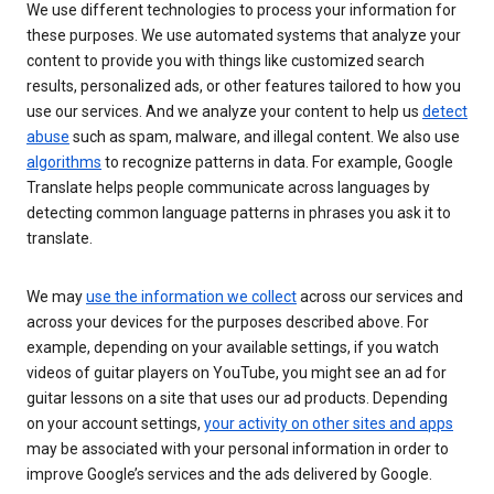
We use different technologies to process your information for
these purposes. We use automated systems that analyze your
content to provide you with things like customized search
results, personalized ads, or other features tailored to how you
use our services. And we analyze your content to help us
detect
abuse
such as spam, malware, and illegal content. We also use
algorithms
to recognize patterns in data. For example, Google
Translate helps people communicate across languages by
detecting common language patterns in phrases you ask it to
translate.
We may
use the information we collect
across our services and
across your devices for the purposes described above. For
example, depending on your available settings, if you watch
videos of guitar players on YouTube, you might see an ad for
guitar lessons on a site that uses our ad products. Depending
on your account settings,
your activity on other sites and apps
may be associated with your personal information in order to
improve Google’s services and the ads delivered by Google.