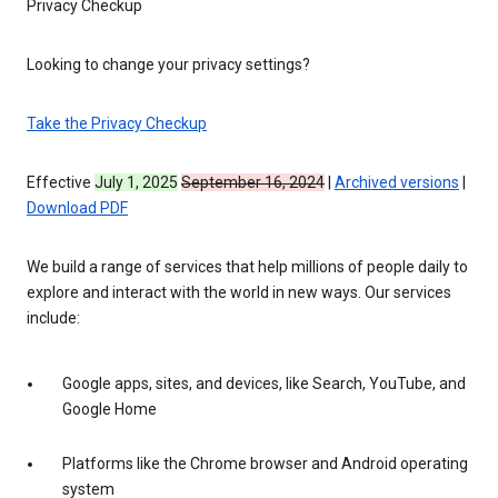
Privacy Checkup
Looking to change your privacy settings?
Take the Privacy Checkup
Effective
July 1, 2025
September 16, 2024
|
Archived versions
|
Download PDF
We build a range of services that help millions of people daily to
explore and interact with the world in new ways. Our services
include:
Google apps, sites, and devices, like Search, YouTube, and
Google Home
Platforms like the Chrome browser and Android operating
system