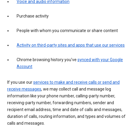
Voice and audio information
Purchase activity
People with whom you communicate or share content
Activity on third-party sites and apps that use our services
Chrome browsing history you’ve
synced with your Google
Account
If you use our
services to make and receive calls or send and
receive messages
, we may collect call and message log
information like your phone number, calling-party number,
receiving-party number, forwarding numbers, sender and
recipient email address, time and date of calls and messages,
duration of calls, routing information, and types and volumes of
calls and messages.