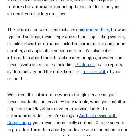
features like automatic product updates and dimming your
screen if your battery runs low.
The information we collect includes
unique identifiers
, browser
type and settings, device type and settings, operating system,
mobile network information including carrier name and phone
number, and application version number. We also collect
information about the interaction of your apps, browsers, and
devices with our services, including
IP address
, crash reports,
system activity, and the date, time, and
referrer URL
of your
request.
We collect this information when a Google service on your
device contacts our servers — for example, when you install an
app from the Play Store or when a service checks for
automatic updates. If you’re using an
Android device with
Google apps
, your device periodically contacts Google servers
to provide information about your device and connection to our