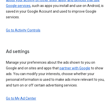
Google services
, such as apps you install and use on Android, is
saved in your Google Account and used to improve Google
services.
Go to Activity Controls
Ad settings
Manage your preferences about the ads shown to you on
Google and on sites and apps that
partner with Google
to show
ads. You can modify your interests, choose whether your
personal information is used to make ads more relevant to you,
and turn on or off certain advertising services.
Go to My Ad Center