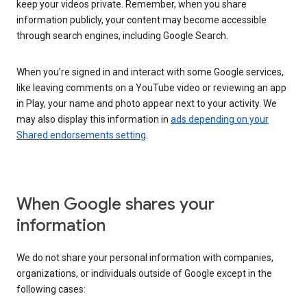
keep your videos private. Remember, when you share
information publicly, your content may become accessible
through search engines, including Google Search.
When you’re signed in and interact with some Google services,
like leaving comments on a YouTube video or reviewing an app
in Play, your name and photo appear next to your activity. We
may also display this information in
ads depending on your
Shared endorsements setting
.
When Google shares your
information
We do not share your personal information with companies,
organizations, or individuals outside of Google except in the
following cases: