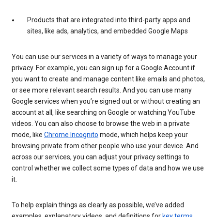
Products that are integrated into third-party apps and
sites, like ads, analytics, and embedded Google Maps
You can use our services in a variety of ways to manage your
privacy. For example, you can sign up for a Google Account if
you want to create and manage content like emails and photos,
or see more relevant search results. And you can use many
Google services when you’re signed out or without creating an
account at all, like searching on Google or watching YouTube
videos. You can also choose to browse the web in a private
mode, like
Chrome Incognito
mode, which helps keep your
browsing private from other people who use your device. And
across our services, you can adjust your privacy settings to
control whether we collect some types of data and how we use
it.
To help explain things as clearly as possible, we’ve added
examples, explanatory videos, and definitions for
key terms
.