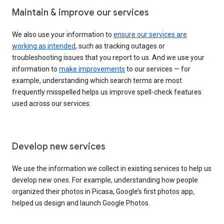
Maintain & improve our services
We also use your information to
ensure our services are
working as intended
, such as tracking outages or
troubleshooting issues that you report to us. And we use your
information to
make improvements
to our services — for
example, understanding which search terms are most
frequently misspelled helps us improve spell-check features
used across our services.
Develop new services
We use the information we collect in existing services to help us
develop new ones. For example, understanding how people
organized their photos in Picasa, Google’s first photos app,
helped us design and launch Google Photos.