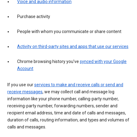
Voice and audio information
Purchase activity
People with whom you communicate or share content
Activity on third-party sites and apps that use our services
Chrome browsing history you’ve
synced with your Google
Account
If you use our
services to make and receive calls or send and
receive messages
, we may collect call and message log
information like your phone number, calling-party number,
receiving-party number, forwarding numbers, sender and
recipient email address, time and date of calls and messages,
duration of calls, routing information, and types and volumes of
calls and messages.