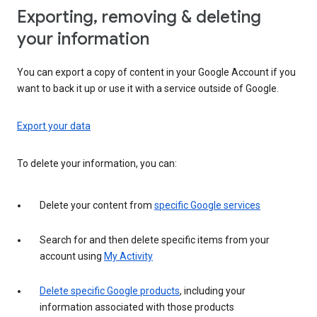
Exporting, removing & deleting
your information
You can export a copy of content in your Google Account if you
want to back it up or use it with a service outside of Google.
Export your data
To delete your information, you can:
Delete your content from
specific Google services
Search for and then delete specific items from your
account using
My Activity
Delete specific Google products
, including your
information associated with those products