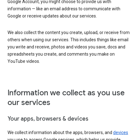
Google Account, you might choose to provide us with
information — like an email address to communicate with
Google or receive updates about our services.
We also collect the content you create, upload, or receive from
others when using our services. This includes things like email
you write and receive, photos and videos you save, docs and
spreadsheets you create, and comments you make on
YouTube videos.
Information we collect as you use
our services
Your apps, browsers & devices
We collect information about the apps, browsers, and
devices
you use to access Google services, which helps us provide