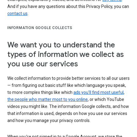
And if you have any questions about this Privacy Policy, you can
contact us
.
INFORMATION GOOGLE COLLECTS
We want you to understand the
types of information we collect as
you use our services
We collect information to provide better services to all our users
— from figuring out basic stuff like which language you speak,
to more complex things like which
ads you’ll find most useful
,
the people who matter most to you online
, or which YouTube
videos you might like. The information Google collects, and how
that information is used, depends on how you use our services
and how you manage your privacy controls.
When you’re not signed in to a Google Account, we store the