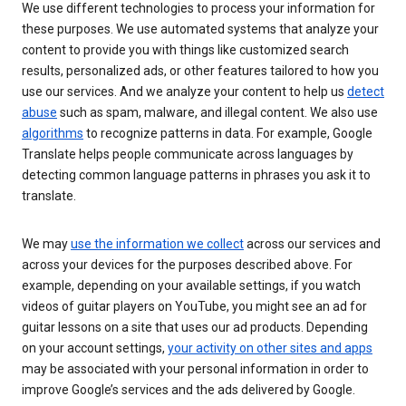
We use different technologies to process your information for
these purposes. We use automated systems that analyze your
content to provide you with things like customized search
results, personalized ads, or other features tailored to how you
use our services. And we analyze your content to help us
detect
abuse
such as spam, malware, and illegal content. We also use
algorithms
to recognize patterns in data. For example, Google
Translate helps people communicate across languages by
detecting common language patterns in phrases you ask it to
translate.
We may
use the information we collect
across our services and
across your devices for the purposes described above. For
example, depending on your available settings, if you watch
videos of guitar players on YouTube, you might see an ad for
guitar lessons on a site that uses our ad products. Depending
on your account settings,
your activity on other sites and apps
may be associated with your personal information in order to
improve Google’s services and the ads delivered by Google.