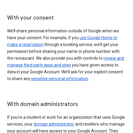
With your consent
We’ll share personal information outside of Google when we
have your consent. For example, if you
use Google Home to
make a reservation
through a booking service, we’ll get your
permission before sharing your name or phone number with
the restaurant. We also provide you with controls to
review and
manage third party apps and sites
you have given access to
data in your Google Account. We’ll ask for your explicit consent
to share any
sensitive personal information
.
With domain administrators
If you’re a student or work for an organization that uses Google
services, your
domain administrator
and resellers who manage
your account will have access to your Google Account. They