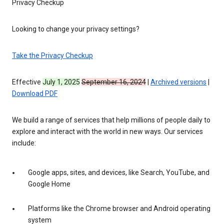
Privacy Checkup
Looking to change your privacy settings?
Take the Privacy Checkup
Effective
July 1, 2025
September 16, 2024
|
Archived versions
|
Download PDF
We build a range of services that help millions of people daily to
explore and interact with the world in new ways. Our services
include:
Google apps, sites, and devices, like Search, YouTube, and
Google Home
Platforms like the Chrome browser and Android operating
system