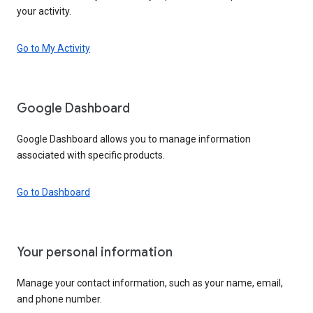
your activity.
Go to My Activity
Google Dashboard
Google Dashboard allows you to manage information
associated with specific products.
Go to Dashboard
Your personal information
Manage your contact information, such as your name, email,
and phone number.