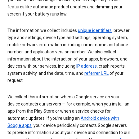
features like automatic product updates and dimming your
screen if your battery runs low.
The information we collect includes
unique identifiers
, browser
type and settings, device type and settings, operating system,
mobile network information including carrier name and phone
number, and application version number. We also collect
information about the interaction of your apps, browsers, and
devices with our services, including
IP address
, crash reports,
system activity, and the date, time, and
referrer URL
of your
request.
We collect this information when a Google service on your
device contacts our servers — for example, when you install an
app from the Play Store or when a service checks for
automatic updates. If you’re using an
Android device with
Google apps
, your device periodically contacts Google servers
to provide information about your device and connection to our