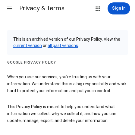
Privacy & Terms
Sign in
This is an archived version of our Privacy Policy. View the
current version
or
all past versions
.
GOOGLE PRIVACY POLICY
When you use our services, you’re trusting us with your
information. We understand this is a big responsibility and work
hard to protect your information and put you in control.
This Privacy Policy is meant to help you understand what
information we collect, why we collect it, and how you can
update, manage, export, and delete your information.