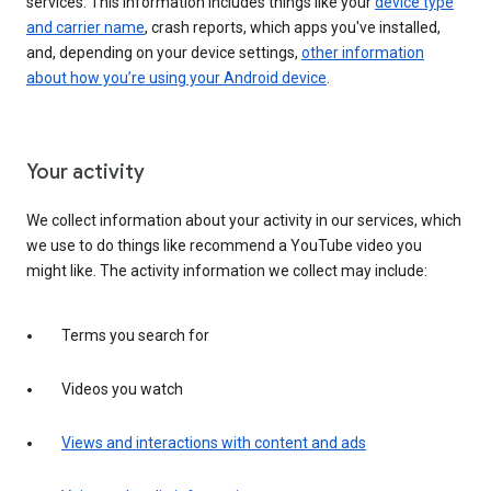
services. This information includes things like your
device type
and carrier name
, crash reports, which apps you've installed,
and, depending on your device settings,
other information
about how you’re using your Android device
.
Your activity
We collect information about your activity in our services, which
we use to do things like recommend a YouTube video you
might like. The activity information we collect may include:
Terms you search for
Videos you watch
Views and interactions with content and ads