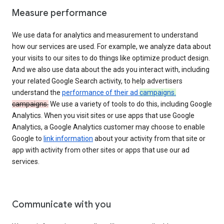
Measure performance
We use data for analytics and measurement to understand
how our services are used. For example, we analyze data about
your visits to our sites to do things like optimize product design.
And we also use data about the ads you interact with, including
your related Google Search activity, to help advertisers
understand the
performance of their ad
campaigns.
campaigns.
We use a variety of tools to do this, including Google
Analytics. When you visit sites or use apps that use Google
Analytics, a Google Analytics customer may choose to enable
Google to
link information
about your activity from that site or
app with activity from other sites or apps that use our ad
services.
Communicate with you