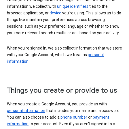
information we collect with
unique identifiers
tied to the
browser, application, or
device
you’re using. This allows us to do
things like maintain your preferences across browsing
sessions, such as your preferred language or whether to show
you more relevant search results or ads based on your activity.
When you’re signed in, we also collect information that we store
with your Google Account, which we treat as
personal
information
.
Things you create or provide to us
When you create a Google Account, you provide us with
personal information
that includes your name and a password.
You can also choose to add a
phone number
or
payment
information
to your account. Even if you aren’t signed in to a