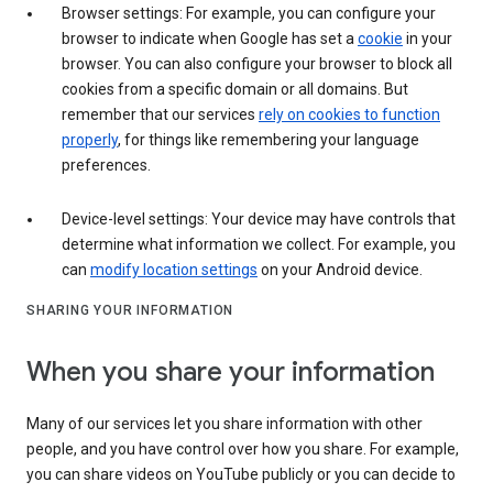
Browser settings: For example, you can configure your
browser to indicate when Google has set a
cookie
in your
browser. You can also configure your browser to block all
cookies from a specific domain or all domains. But
remember that our services
rely on cookies to function
properly
, for things like remembering your language
preferences.
Device-level settings: Your device may have controls that
determine what information we collect. For example, you
can
modify location settings
on your Android device.
SHARING YOUR INFORMATION
When you share your information
Many of our services let you share information with other
people, and you have control over how you share. For example,
you can share videos on YouTube publicly or you can decide to