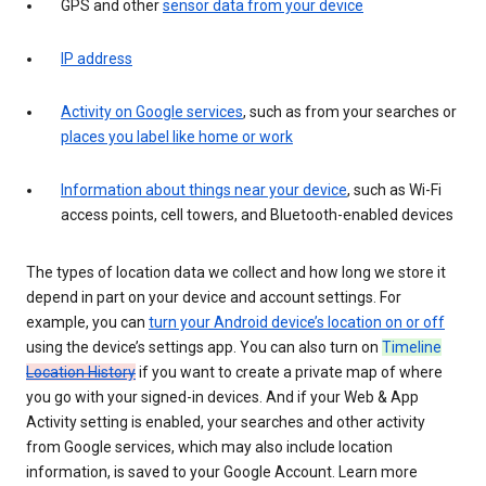
GPS and other
sensor data from your device
IP address
Activity on Google services
, such as from your searches or
places you label like home or work
Information about things near your device
, such as Wi-Fi
access points, cell towers, and Bluetooth-enabled devices
The types of location data we collect and how long we store it
depend in part on your device and account settings. For
example, you can
turn your Android device’s location on or off
using the device’s settings app. You can also turn on
Timeline
Location History
if you want to create a private map of where
you go with your signed-in devices. And if your Web & App
Activity setting is enabled, your searches and other activity
from Google services, which may also include location
information, is saved to your Google Account. Learn more