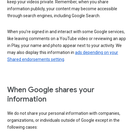
keep your videos private. Remember, when you share
information publicly, your content may become accessible
through search engines, including Google Search.
When you’re signed in and interact with some Google services,
like leaving comments on a YouTube video or reviewing an app
in Play, your name and photo appear next to your activity. We
may also display this information in
ads depending on your
Shared endorsements setting
.
When Google shares your
information
We do not share your personal information with companies,
organizations, or individuals outside of Google except in the
following cases: