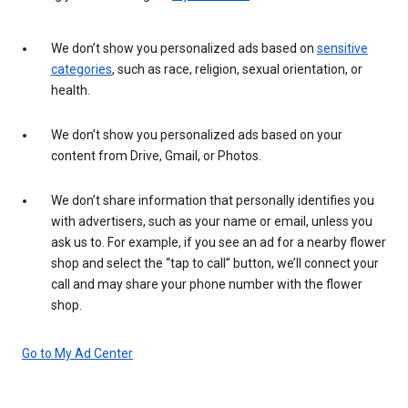
We don’t show you personalized ads based on
sensitive
categories
, such as race, religion, sexual orientation, or
health.
We don’t show you personalized ads based on your
content from Drive, Gmail, or Photos.
We don’t share information that personally identifies you
with advertisers, such as your name or email, unless you
ask us to. For example, if you see an ad for a nearby flower
shop and select the “tap to call” button, we’ll connect your
call and may share your phone number with the flower
shop.
Go to My Ad Center