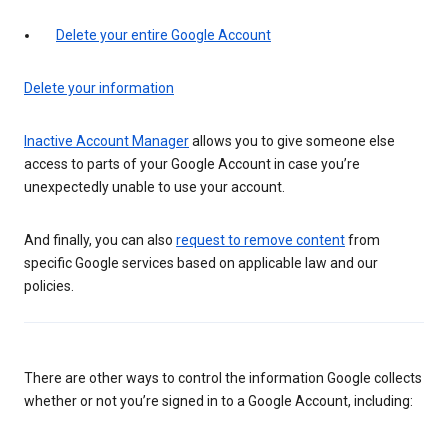
Delete your entire Google Account
Delete your information
Inactive Account Manager
allows you to give someone else
access to parts of your Google Account in case you’re
unexpectedly unable to use your account.
And finally, you can also
request to remove content
from
specific Google services based on applicable law and our
policies.
There are other ways to control the information Google collects
whether or not you’re signed in to a Google Account, including: