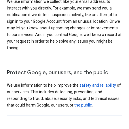
We use information we collect, like your email address, to
interact with you directly. For example, we may send you a
notification if we detect suspicious activity, like an attempt to
sign in to your Google Account from an unusual location. Or we
may let you know about upcoming changes or improvements
to our services. And if you contact Google, we’ll keep a record of
your request in order to help solve any issues you might be
facing.
Protect Google, our users, and the public
We use information to help improve the
safety and reliability
of
our services. This includes detecting, preventing, and
responding to fraud, abuse, security risks, and technical issues
that could harm Google, our users, or
the public
.