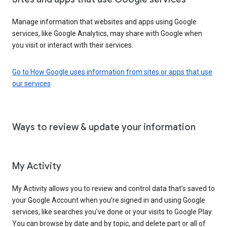
Manage information that websites and apps using Google
services, like Google Analytics, may share with Google when
you visit or interact with their services.
Go to How Google uses information from sites or apps that use
our services
Ways to review & update your information
My Activity
My Activity allows you to review and control data that’s saved to
your Google Account when you’re signed in and using Google
services, like searches you’ve done or your visits to Google Play.
You can browse by date and by topic, and delete part or all of