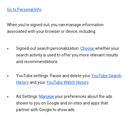
Go to Personal Info
When you’re signed out, you can manage information
associated with your browser or device, including:
Signed-out search personalization:
Choose
whether your
search activity is used to offer you more relevant results
and recommendations.
YouTube settings: Pause and delete your
YouTube Search
History
and your
YouTube Watch History
.
Ad Settings:
Manage
your preferences about the ads
shown to you on Google and on sites and apps that
partner with Google to show ads.