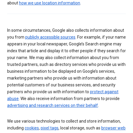
about
how we use location information
.
In some circumstances, Google also collects information about
you from
publicly accessible sources
. For example, if your name
appears in your local newspaper, Google’s Search engine may
index that article and display it to other people if they search for
your name. We may also collect information about you from
trusted partners, such as directory services who provide us with
business information to be displayed on Google’s services,
marketing partners who provide us with information about
potential customers of our business services, and security
partners who provide us with information to
protect against
abuse
. We also receive information from partners to provide
advertising and research services on their behalf
.
We use various technologies to collect and store information,
including
cookies
,
pixel tags
, local storage, such as
browser web