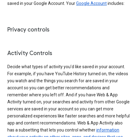
saved in your Google Account. Your
Google Account
includes:
Privacy controls
Activity Controls
Decide what types of activity you’d like saved in your account.
For example, if you have YouTube History turned on, the videos
you watch and the things you search for are saved in your
account so you can get better recommendations and
remember where you left off. And if you have Web & App
Activity turned on, your searches and activity from other Google
services are saved in your account so you can get more
personalized experiences like faster searches and more helpful
app and content recommendations. Web & App Activity also
has a subsetting that lets you control whether
information
about your activity on other sites, apps, and devices that use