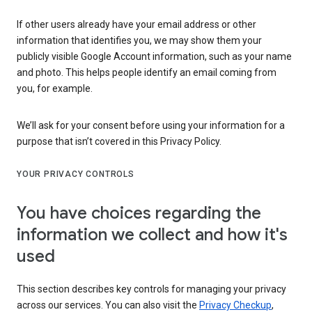
If other users already have your email address or other
information that identifies you, we may show them your
publicly visible Google Account information, such as your name
and photo. This helps people identify an email coming from
you, for example.
We’ll ask for your consent before using your information for a
purpose that isn’t covered in this Privacy Policy.
YOUR PRIVACY CONTROLS
You have choices regarding the
information we collect and how it's
used
This section describes key controls for managing your privacy
across our services. You can also visit the
Privacy Checkup
,