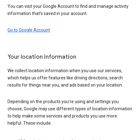
You can visit your Google Account to find and manage activity
information that’s saved in your account.
Go to Google Account
Your location information
We collect location information when you use our services,
which helps us offer features like driving directions, search
results for things near you, and ads based on your location.
Depending on the products you’re using and settings you
choose, Google may use different types of location information
to help make some services and products you use more
helpful. These include: