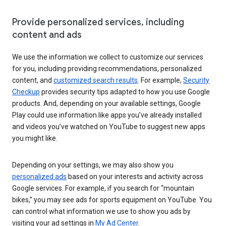
Provide personalized services, including
content and ads
We use the information we collect to customize our services
for you, including providing recommendations, personalized
content, and
customized search results
. For example,
Security
Checkup
provides security tips adapted to how you use Google
products. And, depending on your available settings, Google
Play could use information like apps you’ve already installed
and videos you’ve watched on YouTube to suggest new apps
you might like.
Depending on your settings, we may also show you
personalized ads
based on your interests and activity across
Google services. For example, if you search for “mountain
bikes,” you may see ads for sports equipment on YouTube. You
can control what information we use to show you ads by
visiting your ad settings in
My Ad Center
.