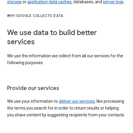
storage
or
application data caches
, databases, and
server logs
.
WHY GOOGLE COLLECTS DATA
We use data to build better
services
We use the information we collect from all our services for the
following purposes:
Provide our services
We use your information to
deliver our services
, like processing
the terms you search for in order to return results or helping
you share content by suggesting recipients from your contacts.