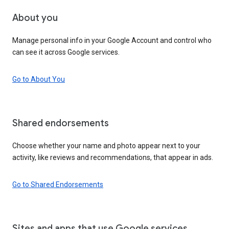
About you
Manage personal info in your Google Account and control who
can see it across Google services.
Go to About You
Shared endorsements
Choose whether your name and photo appear next to your
activity, like reviews and recommendations, that appear in ads.
Go to Shared Endorsements
Sites and apps that use Google services