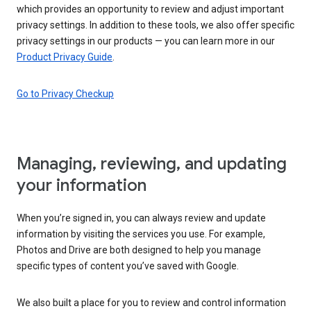
which provides an opportunity to review and adjust important
privacy settings. In addition to these tools, we also offer specific
privacy settings in our products — you can learn more in our
Product Privacy Guide
.
Go to Privacy Checkup
Managing, reviewing, and updating
your information
When you’re signed in, you can always review and update
information by visiting the services you use. For example,
Photos and Drive are both designed to help you manage
specific types of content you’ve saved with Google.
We also built a place for you to review and control information