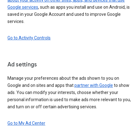
Google services
, such as apps you install and use on Android, is
saved in your Google Account and used to improve Google
services.
Go to Activity Controls
Ad settings
Manage your preferences about the ads shown to you on
Google and on sites and apps that
partner with Google
to show
ads. You can modify your interests, choose whether your
personal information is used to make ads more relevant to you,
and turn on or off certain advertising services.
Go to My Ad Center