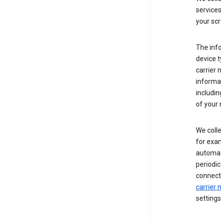
service
your scr
The inf
device t
carrier
informat
includi
of your 
We colle
for exam
automati
periodic
connecti
carrier
settings