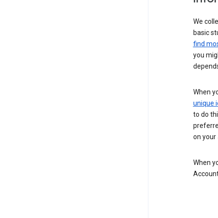
We colle
basic st
find mos
you migh
depends
When you
unique i
to do th
preferr
on your a
When you
Account