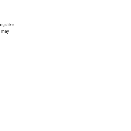
ngs like
t may