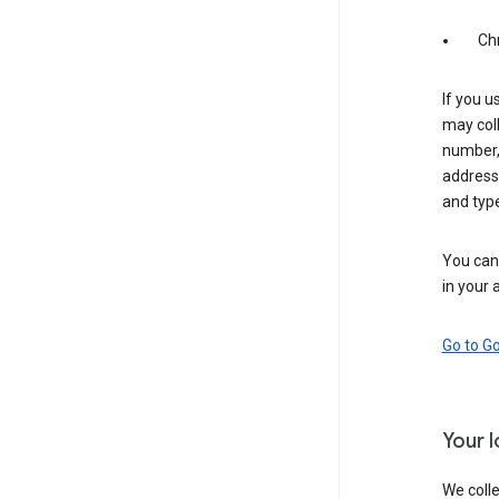
Ch
If you u
may coll
number,
address,
and typ
You can 
in your 
Go to G
Your 
We colle