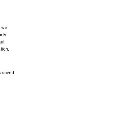
, we
arty
il
tion,
’s saved