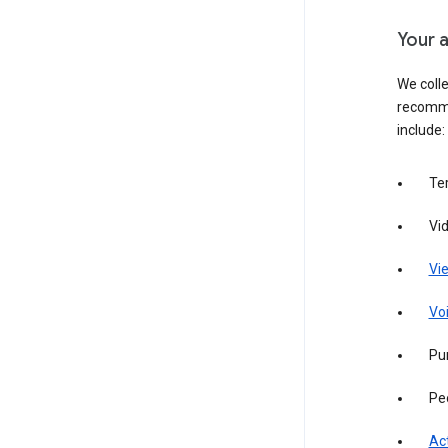
Your a
We colle
recomme
include:
Te
Vi
Vie
Vo
Pur
Pe
Act