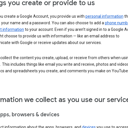
gs you create or provide to us
u create a Google Account, you provide us with
personal information
th
s your name and a password. You can also choose to add a
phone numb
 information
to your account. Even if you aren’t signed in to a Google A
t choose to provide us with information — like an email address to
cate with Google or receive updates about our services.
collect the content you create, upload, or receive from others when usi
. This includes things like email you write and receive, photos and video
ocs and spreadsheets you create, and comments you make on YouTube 
rmation we collect as you use our servic
apps, browsers & devices
ect information about the apps, browsers, and
devices
you use to acces