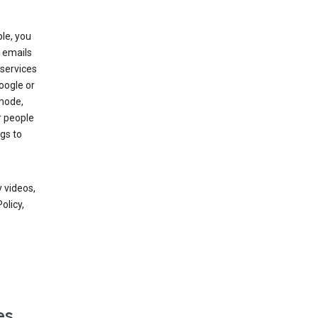
le, you
 emails
services
oogle or
mode,
r people
gs to
 videos,
olicy,
es