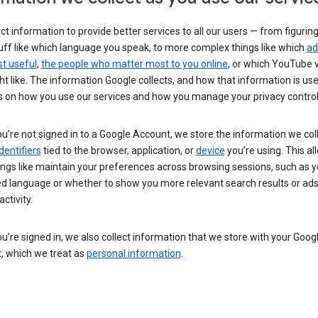
ct information to provide better services to all our users — from figurin
uff like which language you speak, to more complex things like which
ad
t useful
,
the people who matter most to you online
, or which YouTube 
t like. The information Google collects, and how that information is use
 on how you use our services and how you manage your privacy control
’re not signed in to a Google Account, we store the information we coll
dentifiers
tied to the browser, application, or
device
you’re using. This al
ings like maintain your preferences across browsing sessions, such as y
ed language or whether to show you more relevant search results or ad
ctivity.
’re signed in, we also collect information that we store with your Goog
, which we treat as
personal information
.