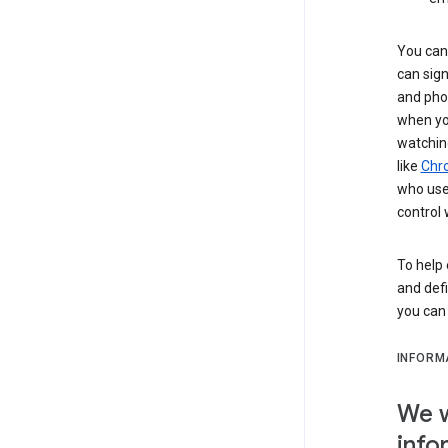
You can 
can sign
and pho
when you
watchin
like
Chr
who use 
control 
To help 
and defi
you ca
INFORM
We w
info