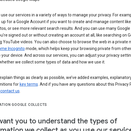
use our services in a variety of ways to manage your privacy. For examp
 up for a Google Account if you want to create and manage content like
tos, or see more relevant search results. And you can use many Google 
’re signed out or without creating an account at all, like searching on G
g YouTube videos. You can also choose to browse the web in a private 
ome Incognito
mode, which helps keep your browsing private from othe
your device. And across our services, you can adjust your privacy settin
whether we collect some types of data and how we use it.
explain things as clearly as possible, we’ve added examples, explanatory
nitions for
key terms
. And if you have any questions about this Privacy P
n
contact us
.
ATION GOOGLE COLLECTS
ant you to understand the types of
rmation we collect as you use our servic