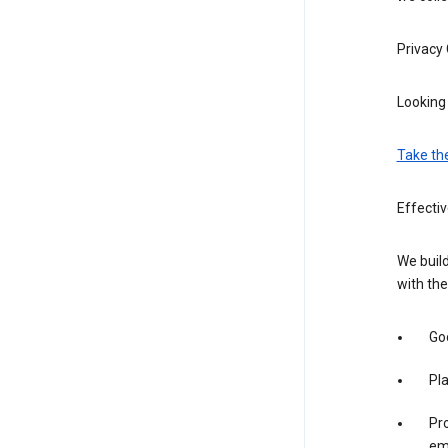
Privacy
Looking 
Take th
Effecti
We build
with the
Goo
Pl
Pro
em