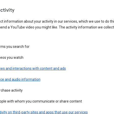
ctivity
ct information about your activity in our services, which we use to do thi
nd a YouTube video you might like. The activity information we collec
rms you search for
deos you watch
ws and interactions with content and ads
ice and audio information
chase activity
ople with whom you communicate or share content
ivity on third-party sites and apps that use our services