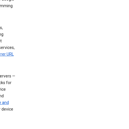
dimming
s,
ng
t
services,
rrer URL
servers —
cks for
vice
nd
e and
r device