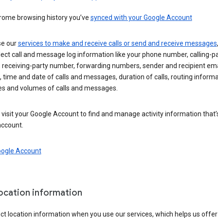
rome browsing history you’ve
synced with your Google Account
se our
services to make and receive calls or send and receive messages
ect call and message log information like your phone number, calling-p
 receiving-party number, forwarding numbers, sender and recipient ema
 time and date of calls and messages, duration of calls, routing informa
es and volumes of calls and messages.
visit your Google Account to find and manage activity information that
account.
oogle Account
location information
ct location information when you use our services, which helps us offer