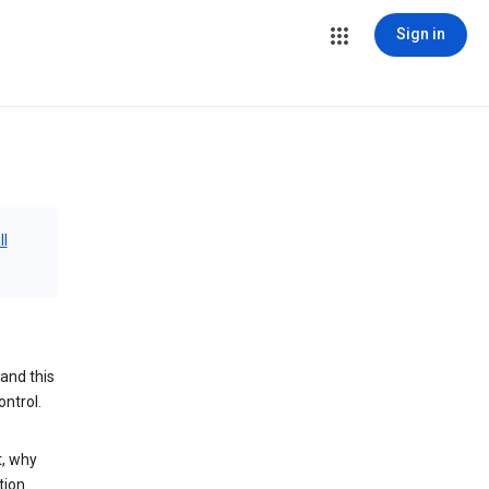
Sign in
ll
and this
ontrol.
t, why
tion.