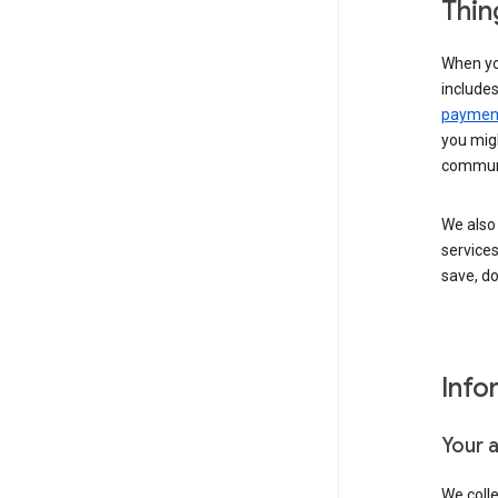
Thin
When yo
include
payment
you migh
communi
We also 
services
save, d
Info
Your 
We coll