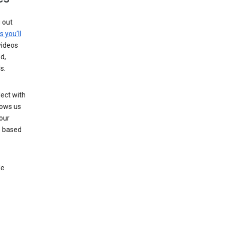
g out
s you’ll
videos
d,
s.
ect with
lows us
our
s based
le