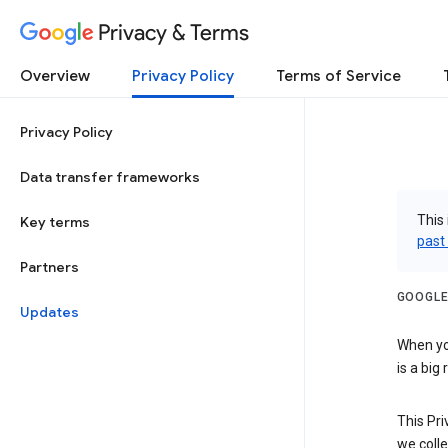
Privacy & Terms
Overview
Privacy Policy
Terms of Service
Privacy Policy
Data transfer frameworks
This 
Key terms
past
Partners
GOOGLE
Updates
When you
is a big
This Pri
we colle