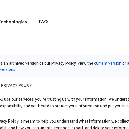
Technologies
FAQ
is an archived version of our Privacy Policy. View the
current version
or
a
 versions
.
 PRIVACY POLICY
 use our services, you’re trusting us with your information. We underst
 responsibility and work hard to protect your information and put you in c
vacy Policy is meant to help you understand what information we collec
ct it, and how you can update, manage, export, and delete your informa