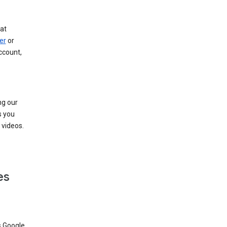
at
er
or
ccount,
ng our
s you
videos.
es
s Google