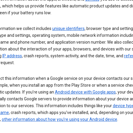
s, which helps us provide features like automatic product updates and 
een if your battery runs low.
ormation we collect includes
unique identifiers
, browser type and setting
ype and settings, operating system, mobile network information includi
 name and phone number, and application version number. We also collec
ion about the interaction of your apps, browsers, and devices with our 
ng
IP address
, crash reports, system activity, and the date, time, and
refe
request.
ct this information when a Google service on your device contacts our 
ple, when you install an app from the Play Store or when a service che
c updates. If you’re using an
Android device with Google apps
, your de
ally contacts Google servers to provide information about your device a
on to our services. This information includes things like your
device typ
 name
, crash reports, which apps you've installed, and, depending on you
,
other information about how you’re using your Android device
.