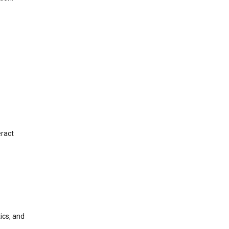
eract
ics, and