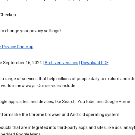
 Checkup
to change your privacy settings?
e Privacy Checkup
ve September 16, 2024 |
Archived versions
|
Download PDF
 a range of services that help millions of people daily to explore and int
 world in new ways. Our services include:
gle apps, sites, and devices, like Search, YouTube, and Google Home
atforms like the Chrome browser and Android operating system
ducts that are integrated into third-party apps and sites, like ads, analyt
bedded Google Maps