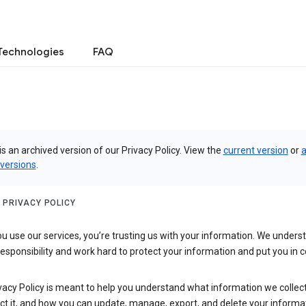
Technologies
FAQ
is an archived version of our Privacy Policy. View the
current version
or
a
 versions
.
 PRIVACY POLICY
 use our services, you’re trusting us with your information. We underst
 responsibility and work hard to protect your information and put you in c
vacy Policy is meant to help you understand what information we collec
ct it, and how you can update, manage, export, and delete your informa