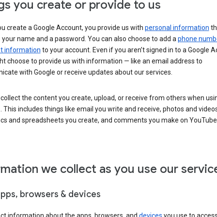
gs you create or provide to us
u create a Google Account, you provide us with
personal information
th
s your name and a password. You can also choose to add a
phone numb
 information
to your account. Even if you aren’t signed in to a Google A
t choose to provide us with information — like an email address to
cate with Google or receive updates about our services.
collect the content you create, upload, or receive from others when usi
. This includes things like email you write and receive, photos and video
ocs and spreadsheets you create, and comments you make on YouTube 
rmation we collect as you use our servic
apps, browsers & devices
ect information about the apps, browsers, and
devices
you use to acces