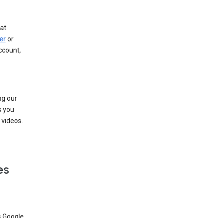
at
er
or
ccount,
ng our
s you
videos.
es
s Google