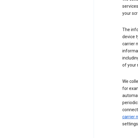
service
your scr
The inf
device t
carrier
informat
includi
of your 
We colle
for exam
automati
periodic
connecti
carrier
settings