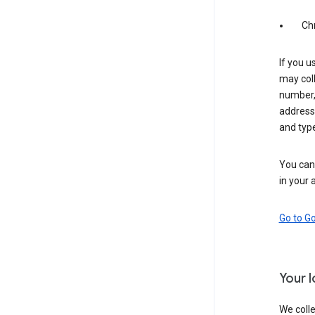
Ch
If you u
may coll
number,
address,
and typ
You can 
in your 
Go to G
Your 
We colle