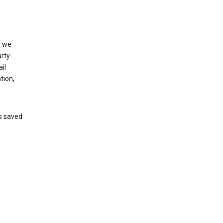
, we
arty
il
tion,
’s saved