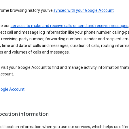
rome browsing history you’ve
synced with your Google Account
se our
services to make and receive calls or send and receive messages
ect call and message log information like your phone number, calling-p
 receiving-party number, forwarding numbers, sender and recipient ema
 time and date of calls and messages, duration of calls, routing informa
es and volumes of calls and messages.
visit your Google Account to find and manage activity information that
account.
oogle Account
location information
ct location information when you use our services, which helps us offer