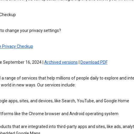
 Checkup
to change your privacy settings?
e Privacy Checkup
ve September 16, 2024 |
Archived versions
|
Download PDF
 a range of services that help millions of people daily to explore and int
 world in new ways. Our services include:
gle apps, sites, and devices, like Search, YouTube, and Google Home
atforms like the Chrome browser and Android operating system
ducts that are integrated into third-party apps and sites, like ads, analyt
bedded Google Maps