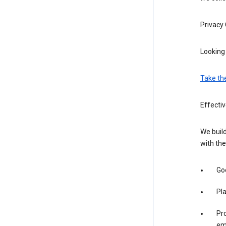
Privacy
Looking 
Take th
Effecti
We build
with the
Goo
Pl
Pro
em