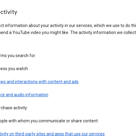
ctivity
ct information about your activity in our services, which we use to do thi
nd a YouTube video you might like. The activity information we collec
rms you search for
deos you watch
ws and interactions with content and ads
ice and audio information
chase activity
ople with whom you communicate or share content
ivity on third-party sites and apps that use our services