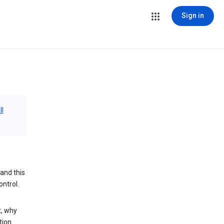
Sign in
ll
and this
ontrol.
t, why
tion.