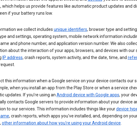
s, which helps us provide features like automatic product updates and 
een if your battery runs low.
ormation we collect includes
unique identifiers
, browser type and setting
ype and settings, operating system, mobile network information includi
 name and phone number, and application version number. We also collec
ion about the interaction of your apps, browsers, and devices with our 
ng
IP address
, crash reports, system activity, and the date, time, and
refe
request.
ct this information when a Google service on your device contacts our 
ple, when you install an app from the Play Store or when a service che
c updates. If you’re using an
Android device with Google apps
, your de
ally contacts Google servers to provide information about your device a
on to our services. This information includes things like your
device typ
 name
, crash reports, which apps you've installed, and, depending on you
,
other information about how you’re using your Android device
.