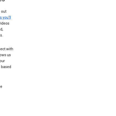
g out
s you’ll
videos
d,
s.
ect with
lows us
our
s based
le