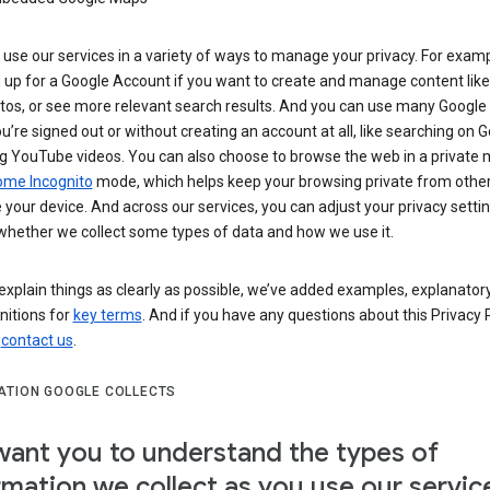
use our services in a variety of ways to manage your privacy. For examp
 up for a Google Account if you want to create and manage content like
tos, or see more relevant search results. And you can use many Google 
’re signed out or without creating an account at all, like searching on G
g YouTube videos. You can also choose to browse the web in a private 
ome Incognito
mode, which helps keep your browsing private from othe
your device. And across our services, you can adjust your privacy settin
whether we collect some types of data and how we use it.
explain things as clearly as possible, we’ve added examples, explanatory
nitions for
key terms
. And if you have any questions about this Privacy P
n
contact us
.
ATION GOOGLE COLLECTS
ant you to understand the types of
rmation we collect as you use our servic