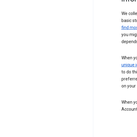
We colle
basic st
find mos
you migh
depends
When you
unique i
to do th
preferr
on your a
When you
Account