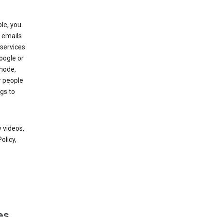
le, you
 emails
services
oogle or
mode,
r people
gs to
 videos,
olicy,
es