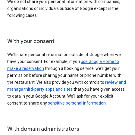
We do not share your personal information with companies,
organisations or individuals outside of Google except in the
following cases:
With your consent
We’ll share personal information outside of Google when we
have your consent. For example, if you
use Google Home to
make a reservation
through a booking service, we’ll get your
permission before sharing your name or phone number with
the restaurant. We also provide you with controls to
review and
manage third-party apps and sites
that you have given access
to data in your Google Account. We’ll ask for your explicit
consent to share any
sensitive personal information
.
With domain administrators