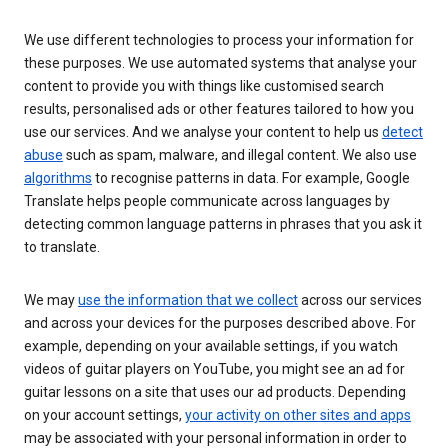
We use different technologies to process your information for
these purposes. We use automated systems that analyse your
content to provide you with things like customised search
results, personalised ads or other features tailored to how you
use our services. And we analyse your content to help us
detect
abuse
such as spam, malware, and illegal content. We also use
algorithms
to recognise patterns in data. For example, Google
Translate helps people communicate across languages by
detecting common language patterns in phrases that you ask it
to translate.
We may
use the information that we collect
across our services
and across your devices for the purposes described above. For
example, depending on your available settings, if you watch
videos of guitar players on YouTube, you might see an ad for
guitar lessons on a site that uses our ad products. Depending
on your account settings,
your activity on other sites and apps
may be associated with your personal information in order to