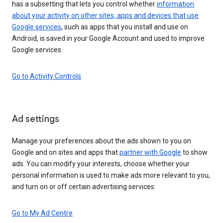
has a subsetting that lets you control whether
information
about your activity on other sites, apps and devices that use
Google services
, such as apps that you install and use on
Android, is saved in your Google Account and used to improve
Google services.
Go to Activity Controls
Ad settings
Manage your preferences about the ads shown to you on
Google and on sites and apps that
partner with Google
to show
ads. You can modify your interests, choose whether your
personal information is used to make ads more relevant to you,
and turn on or off certain advertising services.
Go to My Ad Centre