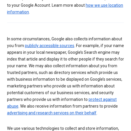
to your Google Account. Learn more about
how we use location
information
.
In some circumstances, Google also collects information about
you from
publicly accessible sources
. For example, if your name
appears in your local newspaper, Google’s Search engine may
index that article and display it to other people if they search for
your name. We may also collect information about you from
trusted partners, such as directory services which provide us
with business information to be displayed on Google’s services,
marketing partners who provide us with information about
potential customers of our business services, and security
partners who provide us with information to
protect against
abuse
. We also receive information from partners to provide
advertising and research services on their behalf
.
We use various technologies to collect and store information,