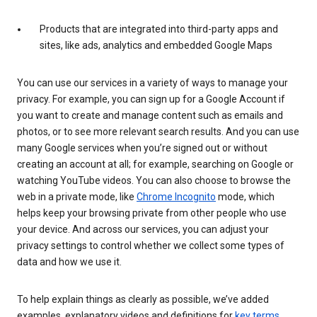
Products that are integrated into third-party apps and
sites, like ads, analytics and embedded Google Maps
You can use our services in a variety of ways to manage your
privacy. For example, you can sign up for a Google Account if
you want to create and manage content such as emails and
photos, or to see more relevant search results. And you can use
many Google services when you’re signed out or without
creating an account at all; for example, searching on Google or
watching YouTube videos. You can also choose to browse the
web in a private mode, like
Chrome Incognito
mode, which
helps keep your browsing private from other people who use
your device. And across our services, you can adjust your
privacy settings to control whether we collect some types of
data and how we use it.
To help explain things as clearly as possible, we’ve added
examples, explanatory videos and definitions for
key terms
.