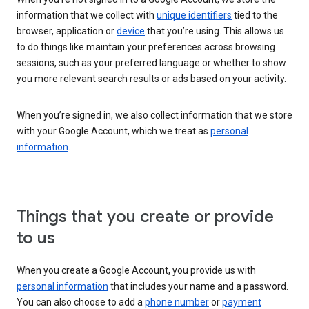
information that we collect with
unique identifiers
tied to the
browser, application or
device
that you’re using. This allows us
to do things like maintain your preferences across browsing
sessions, such as your preferred language or whether to show
you more relevant search results or ads based on your activity.
When you’re signed in, we also collect information that we store
with your Google Account, which we treat as
personal
information
.
Things that you create or provide
to us
When you create a Google Account, you provide us with
personal information
that includes your name and a password.
You can also choose to add a
phone number
or
payment