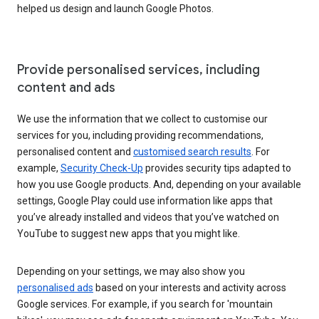
helped us design and launch Google Photos.
Provide personalised services, including
content and ads
We use the information that we collect to customise our
services for you, including providing recommendations,
personalised content and
customised search results
. For
example,
Security Check-Up
provides security tips adapted to
how you use Google products. And, depending on your available
settings, Google Play could use information like apps that
you’ve already installed and videos that you’ve watched on
YouTube to suggest new apps that you might like.
Depending on your settings, we may also show you
personalised ads
based on your interests and activity across
Google services. For example, if you search for 'mountain