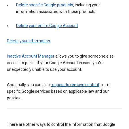
Delete specific Google products
, including your
information associated with those products
Delete your entire Google Account
Delete your information
Inactive Account Manager
allows you to give someone else
access to parts of your Google Account in case you’re
unexpectedly unable to use your account.
And finally, you can also
request to remove content
from
specific Google services based on applicable law and our
policies.
There are other ways to control the information that Google