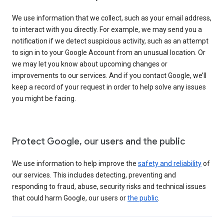
We use information that we collect, such as your email address,
to interact with you directly. For example, we may send you a
notification if we detect suspicious activity, such as an attempt
to sign in to your Google Account from an unusual location. Or
we may let you know about upcoming changes or
improvements to our services. And if you contact Google, we’ll
keep a record of your request in order to help solve any issues
you might be facing.
Protect Google, our users and the public
We use information to help improve the
safety and reliability
of
our services. This includes detecting, preventing and
responding to fraud, abuse, security risks and technical issues
that could harm Google, our users or
the public
.