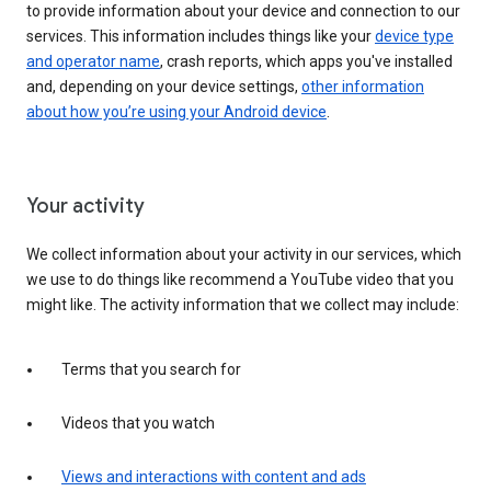
to provide information about your device and connection to our
services. This information includes things like your
device type
and operator name
, crash reports, which apps you've installed
and, depending on your device settings,
other information
about how you’re using your Android device
.
Your activity
We collect information about your activity in our services, which
we use to do things like recommend a YouTube video that you
might like. The activity information that we collect may include:
Terms that you search for
Videos that you watch
Views and interactions with content and ads