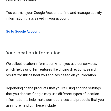
You can visit your Google Account to find and manage activity
information that’s saved in your account.
Go to Google Account
Your location information
We collect location information when you use our services,
which helps us offer features like driving directions, search
results for things near you and ads based on your location.
Depending on the products that you’re using and the settings
that you choose, Google may use different types of location
information to help make some services and products that you
use more helpful. These include: