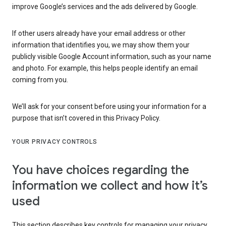
improve Google’s services and the ads delivered by Google.
If other users already have your email address or other
information that identifies you, we may show them your
publicly visible Google Account information, such as your name
and photo. For example, this helps people identify an email
coming from you.
We’ll ask for your consent before using your information for a
purpose that isn’t covered in this Privacy Policy.
YOUR PRIVACY CONTROLS
You have choices regarding the
information we collect and how it’s
used
This section describes key controls for managing your privacy