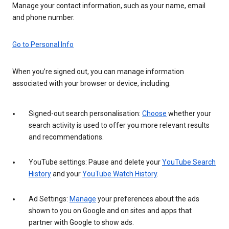
Manage your contact information, such as your name, email
and phone number.
Go to Personal Info
When you’re signed out, you can manage information
associated with your browser or device, including:
Signed-out search personalisation:
Choose
whether your
search activity is used to offer you more relevant results
and recommendations.
YouTube settings: Pause and delete your
YouTube Search
History
and your
YouTube Watch History
.
Ad Settings:
Manage
your preferences about the ads
shown to you on Google and on sites and apps that
partner with Google to show ads.