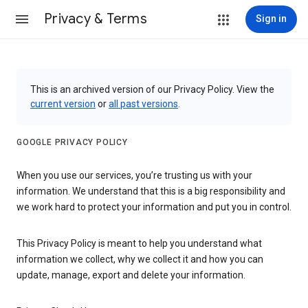
Privacy & Terms
Sign in
This is an archived version of our Privacy Policy. View the
current version
or
all past versions
.
GOOGLE PRIVACY POLICY
When you use our services, you’re trusting us with your
information. We understand that this is a big responsibility and
we work hard to protect your information and put you in control.
This Privacy Policy is meant to help you understand what
information we collect, why we collect it and how you can
update, manage, export and delete your information.