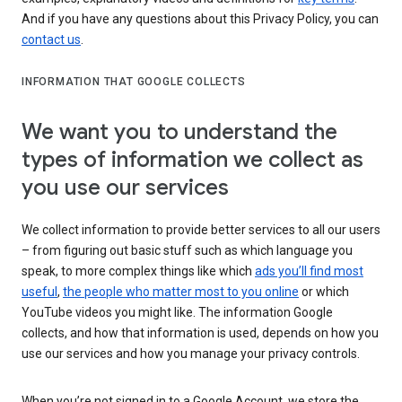
And if you have any questions about this Privacy Policy, you can
contact us
.
INFORMATION THAT GOOGLE COLLECTS
We want you to understand the
types of information we collect as
you use our services
We collect information to provide better services to all our users
– from figuring out basic stuff such as which language you
speak, to more complex things like which
ads you’ll find most
useful
,
the people who matter most to you online
or which
YouTube videos you might like. The information Google
collects, and how that information is used, depends on how you
use our services and how you manage your privacy controls.
When you’re not signed in to a Google Account, we store the