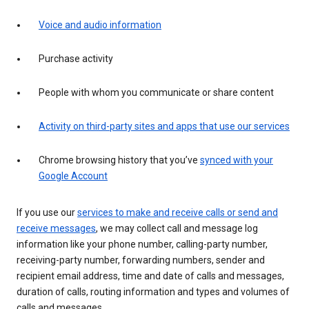
Voice and audio information
Purchase activity
People with whom you communicate or share content
Activity on third-party sites and apps that use our services
Chrome browsing history that you’ve
synced with your
Google Account
If you use our
services to make and receive calls or send and
receive messages
, we may collect call and message log
information like your phone number, calling-party number,
receiving-party number, forwarding numbers, sender and
recipient email address, time and date of calls and messages,
duration of calls, routing information and types and volumes of
calls and messages.