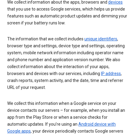
We collect information about the apps, browsers and
devices
that you use to access Google services, which helps us provide
features such as automatic product updates and dimming your
screen if your battery runs low.
The information that we collect includes
unique identifiers
,
browser type and settings, device type and settings, operating
system, mobile network information including operator name
and phone number and application version number. We also
collect information about the interaction of your apps,
browsers and devices with our services, including
IP address
,
crash reports, system activity, and the date, time and referrer
URL of your request.
We collect this information when a Google service on your
device contacts our servers – for example, when you install an
app from the Play Store or when a service checks for
automatic updates. If you’re using an
Android device with
Google apps
, your device periodically contacts Google servers