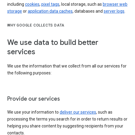
including
cookies
,
pixel tags
, local storage, such as
browser web
storage
or
application data caches
, databases and
server logs
.
WHY GOOGLE COLLECTS DATA
We use data to build better
services
We use the information that we collect from all our services for
the following purposes:
Provide our services
We use your information to
deliver our services
, such as
processing the terms you search for in order to return results or
helping you share content by suggesting recipients from your
contacts.