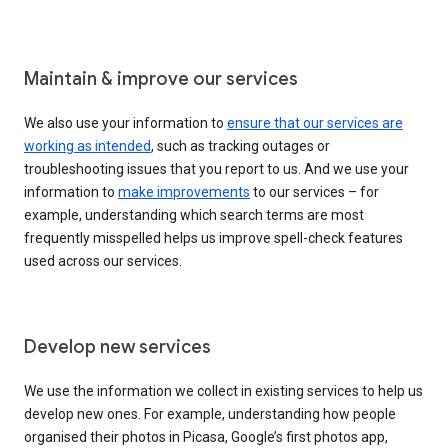
Maintain & improve our services
We also use your information to
ensure that our services are
working as intended
, such as tracking outages or
troubleshooting issues that you report to us. And we use your
information to
make improvements
to our services – for
example, understanding which search terms are most
frequently misspelled helps us improve spell-check features
used across our services.
Develop new services
We use the information we collect in existing services to help us
develop new ones. For example, understanding how people
organised their photos in Picasa, Google’s first photos app,