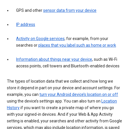
GPS and other
sensor data from your device
IP address
Activity on Google services
; for example, from your
searches or
places that you label such as home or work
Information about things near your device
, such as Wi-Fi
access points, cell towers and Bluetooth-enabled devices
The types of location data that we collect and how long we
store it depend in part on your device and account settings. For
example, you can
turn your Android device’s location on or off
using the device’s settings app. You can also turn on
Location
History
if you want to create a private map of where you go
with your signed-in devices. And if your Web & App Activity
setting is enabled, your searches and other activity from Google
services, which may also include location information, is saved