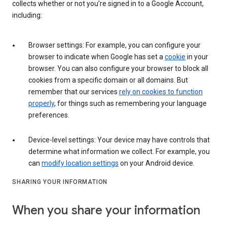
collects whether or not you’re signed in to a Google Account,
including:
Browser settings: For example, you can configure your
browser to indicate when Google has set a
cookie
in your
browser. You can also configure your browser to block all
cookies from a specific domain or all domains. But
remember that our services
rely on cookies to function
properly
, for things such as remembering your language
preferences.
Device-level settings: Your device may have controls that
determine what information we collect. For example, you
can
modify location settings
on your Android device.
SHARING YOUR INFORMATION
When you share your information