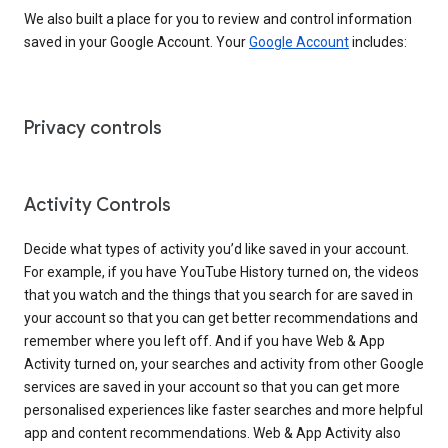
We also built a place for you to review and control information
saved in your Google Account. Your
Google Account
includes:
Privacy controls
Activity Controls
Decide what types of activity you’d like saved in your account.
For example, if you have YouTube History turned on, the videos
that you watch and the things that you search for are saved in
your account so that you can get better recommendations and
remember where you left off. And if you have Web & App
Activity turned on, your searches and activity from other Google
services are saved in your account so that you can get more
personalised experiences like faster searches and more helpful
app and content recommendations. Web & App Activity also