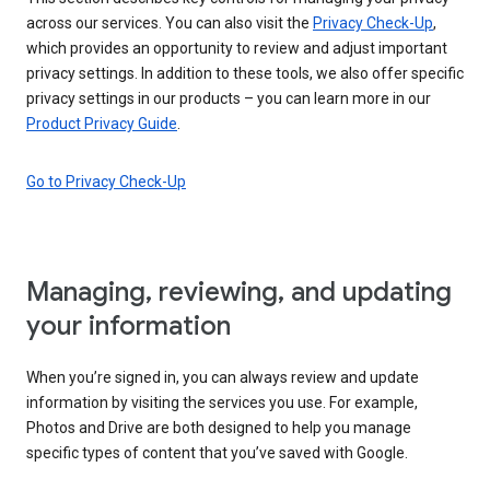
across our services. You can also visit the
Privacy Check-Up
,
which provides an opportunity to review and adjust important
privacy settings. In addition to these tools, we also offer specific
privacy settings in our products – you can learn more in our
Product Privacy Guide
.
Go to Privacy Check-Up
Managing, reviewing, and updating
your information
When you’re signed in, you can always review and update
information by visiting the services you use. For example,
Photos and Drive are both designed to help you manage
specific types of content that you’ve saved with Google.