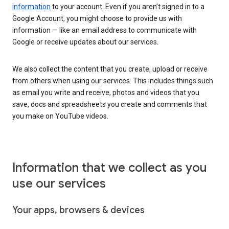
information
to your account. Even if you aren’t signed in to a
Google Account, you might choose to provide us with
information — like an email address to communicate with
Google or receive updates about our services.
We also collect the content that you create, upload or receive
from others when using our services. This includes things such
as email you write and receive, photos and videos that you
save, docs and spreadsheets you create and comments that
you make on YouTube videos.
Information that we collect as you
use our services
Your apps, browsers & devices