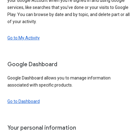
your Google Account when you’re signed in and using Google
services, like searches that you’ve done or your visits to Google
Play. You can browse by date and by topic, and delete part or all
of your activity.
Go to My Activity
Google Dashboard
Google Dashboard allows you to manage information
associated with specific products.
Go to Dashboard
Your personal information