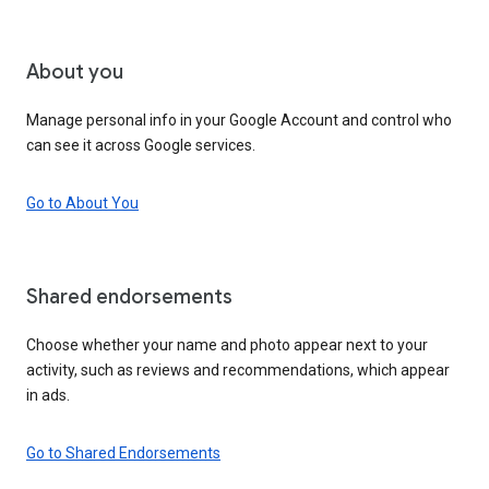
About you
Manage personal info in your Google Account and control who
can see it across Google services.
Go to About You
Shared endorsements
Choose whether your name and photo appear next to your
activity, such as reviews and recommendations, which appear
in ads.
Go to Shared Endorsements