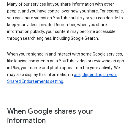
Many of our services let you share information with other
people, and you have control over how you share. For example,
you can share videos on YouTube publicly or you can decide to
keep your videos private. Remember, when you share
information publicly, your content may become accessible
through search engines, including Google Search.
When you’re signed in and interact with some Google services,
like leaving comments on a YouTube video or reviewing an app
in Play, your name and photo appear next to your activity. We
may also display this information in
ads, depending on your
Shared Endorsements setting
.
When Google shares your
information