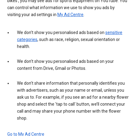
bikes', you may see ads for sports equipment on YouTube. You
can control what information we use to show you ads by
visiting your ad settings in
My Ad Centre
.
We don’t show you personalised ads based on
sensitive
categories
, such as race, religion, sexual orientation or
health.
We don’t show you personalised ads based on your
content from Drive, Gmail or Photos.
We don’t share information that personally identifies you
with advertisers, such as your name or email, unless you
ask us to. For example, if you see an ad for a nearby flower
shop and select the 'tap to call' button, we’ll connect your
call and may share your phone number with the flower
shop.
Go to My Ad Centre