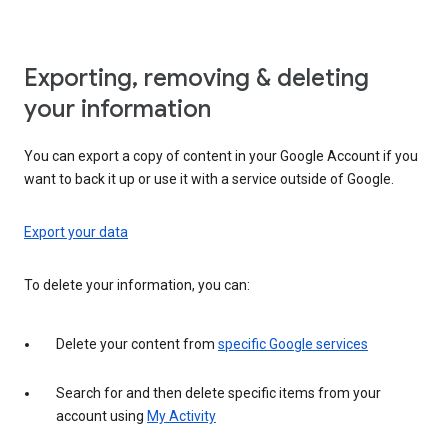
Exporting, removing & deleting
your information
You can export a copy of content in your Google Account if you
want to back it up or use it with a service outside of Google.
Export your data
To delete your information, you can:
Delete your content from
specific Google services
Search for and then delete specific items from your
account using
My Activity