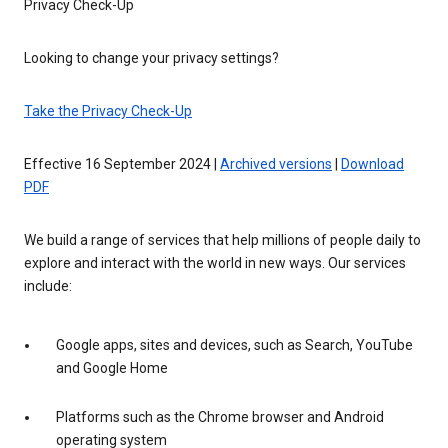
Privacy Check-Up
Looking to change your privacy settings?
Take the Privacy Check-Up
Effective 16 September 2024 |
Archived versions
|
Download
PDF
We build a range of services that help millions of people daily to
explore and interact with the world in new ways. Our services
include:
Google apps, sites and devices, such as Search, YouTube
and Google Home
Platforms such as the Chrome browser and Android
operating system