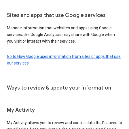
Sites and apps that use Google services
Manage information that websites and apps using Google
services, like Google Analytics, may share with Google when
you visit or interact with their services.
Go to How Google uses information from sites or apps that use
our services
Ways to review & update your information
My Activity
My Activity allows you to review and control data that’s saved to