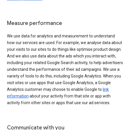
Measure performance
We use data for analytics and measurement to understand
how our services are used. For example, we analyse data about
your visits to our sites to do things like optimise product design.
And we also use data about the ads which you interact with,
including your related Google Search activity, to help advertisers
understand the performance of their ad campaigns. We use a
variety of tools to do this, including Google Analytics. When you
visit sites or use apps that use Google Analytics, a Google
Analytics customer may choose to enable Google to
link
information
about your activity from that site or app with
activity from other sites or apps that use our ad services.
Communicate with you