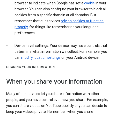
browser to indicate when Google has set a
cookie
in your
browser. You can also configure your browser to block all
cookies from a specific domain or all domains. But
remember that our services
rely on cookies to function
properly
, for things like remembering your language
preferences.
Device-level settings: Your device may have controls that
determine what information we collect. For example, you
can
modify location settings
on your Android device.
SHARING YOUR INFORMATION
When you share your information
Many of our services let you share information with other
people, and you have control over how you share. For example,
you can share videos on YouTube publicly or you can decide to
keep your videos private. Remember, when you share