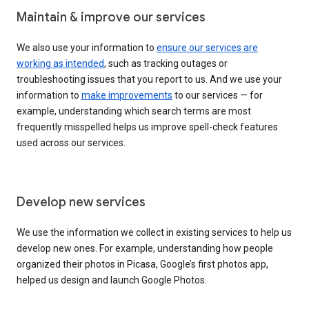
Maintain & improve our services
We also use your information to
ensure our services are
working as intended
, such as tracking outages or
troubleshooting issues that you report to us. And we use your
information to
make improvements
to our services — for
example, understanding which search terms are most
frequently misspelled helps us improve spell-check features
used across our services.
Develop new services
We use the information we collect in existing services to help us
develop new ones. For example, understanding how people
organized their photos in Picasa, Google’s first photos app,
helped us design and launch Google Photos.