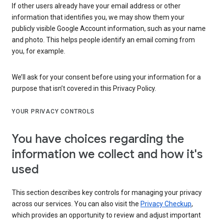
If other users already have your email address or other
information that identifies you, we may show them your
publicly visible Google Account information, such as your name
and photo. This helps people identify an email coming from
you, for example.
We’ll ask for your consent before using your information for a
purpose that isn’t covered in this Privacy Policy.
YOUR PRIVACY CONTROLS
You have choices regarding the
information we collect and how it's
used
This section describes key controls for managing your privacy
across our services. You can also visit the
Privacy Checkup
,
which provides an opportunity to review and adjust important