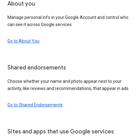
About you
Manage personal info in your Google Account and control who
can see it across Google services.
Go to About You
Shared endorsements
Choose whether your name and photo appear next to your
activity, like reviews and recommendations, that appear in ads.
Go to Shared Endorsements
Sites and apps that use Google services