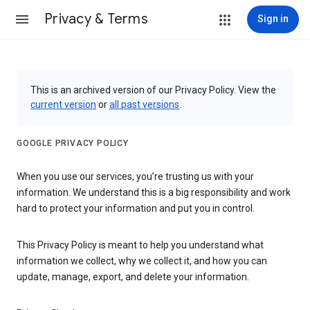
Privacy & Terms
Sign in
This is an archived version of our Privacy Policy. View the
current version
or
all past versions
.
GOOGLE PRIVACY POLICY
When you use our services, you’re trusting us with your
information. We understand this is a big responsibility and work
hard to protect your information and put you in control.
This Privacy Policy is meant to help you understand what
information we collect, why we collect it, and how you can
update, manage, export, and delete your information.