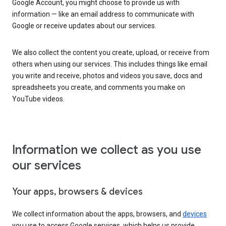
Google Account, you might choose to provide us with
information — like an email address to communicate with
Google or receive updates about our services.
We also collect the content you create, upload, or receive from
others when using our services. This includes things like email
you write and receive, photos and videos you save, docs and
spreadsheets you create, and comments you make on
YouTube videos.
Information we collect as you use
our services
Your apps, browsers & devices
We collect information about the apps, browsers, and
devices
you use to access Google services, which helps us provide