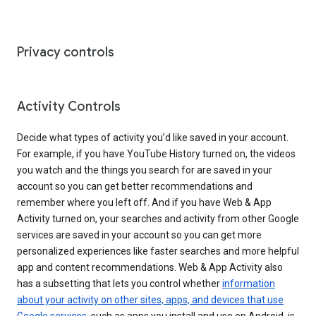
Privacy controls
Activity Controls
Decide what types of activity you’d like saved in your account.
For example, if you have YouTube History turned on, the videos
you watch and the things you search for are saved in your
account so you can get better recommendations and
remember where you left off. And if you have Web & App
Activity turned on, your searches and activity from other Google
services are saved in your account so you can get more
personalized experiences like faster searches and more helpful
app and content recommendations. Web & App Activity also
has a subsetting that lets you control whether
information
about your activity on other sites, apps, and devices that use
Google services
, such as apps you install and use on Android, is