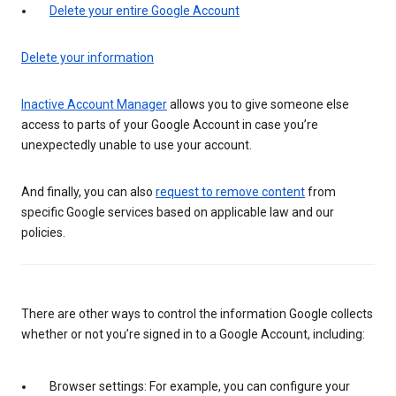
Delete your entire Google Account
Delete your information
Inactive Account Manager
allows you to give someone else
access to parts of your Google Account in case you’re
unexpectedly unable to use your account.
And finally, you can also
request to remove content
from
specific Google services based on applicable law and our
policies.
There are other ways to control the information Google collects
whether or not you’re signed in to a Google Account, including:
Browser settings: For example, you can configure your