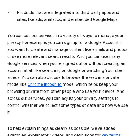
Products that are integrated into third-party apps and
sites, like ads, analytics, and embedded Google Maps
You can use our services in a variety of ways to manage your
privacy. For example, you can sign up for a Google Account if
you want to create and manage content like emails and photos,
or see more relevant search results. And you can use many
Google services when you’re signed out or without creating an
account at all, like searching on Google or watching YouTube
videos. You can also choose to browse the web in a private
mode, like
Chrome Incognito
mode, which helps keep your
browsing private from other people who use your device. And
across our services, you can adjust your privacy settings to
control whether we collect some types of data and how we use
it.
To help explain things as clearly as possible, we’ve added
examples, explanatory videos, and definitions for
key terms
.