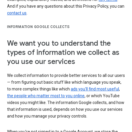
And if you have any questions about this Privacy Policy, you can
contact us
.
INFORMATION GOOGLE COLLECTS
We want you to understand the
types of information we collect as
you use our services
We collect information to provide better services to all our users
— from figuring out basic stuff like which language you speak,
to more complex things like which
ads you’ll find most useful
,
the people who matter most to you online
, or which YouTube
videos you might like. The information Google collects, and how
that information is used, depends on how you use our services
and how you manage your privacy controls.
When you’re not signed in to a Google Account, we store the