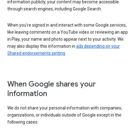
information publicly, your content may become accessible
through search engines, including Google Search.
When you’re signed in and interact with some Google services,
like leaving comments on a YouTube video or reviewing an app
in Play, your name and photo appear next to your activity. We
may also display this information in
ads depending on your
Shared endorsements setting
.
When Google shares your
information
We do not share your personal information with companies,
organizations, or individuals outside of Google except in the
following cases: