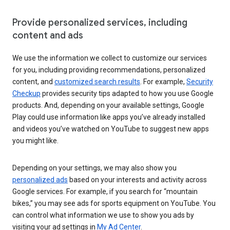
Provide personalized services, including
content and ads
We use the information we collect to customize our services
for you, including providing recommendations, personalized
content, and
customized search results
. For example,
Security
Checkup
provides security tips adapted to how you use Google
products. And, depending on your available settings, Google
Play could use information like apps you’ve already installed
and videos you’ve watched on YouTube to suggest new apps
you might like.
Depending on your settings, we may also show you
personalized ads
based on your interests and activity across
Google services. For example, if you search for “mountain
bikes,” you may see ads for sports equipment on YouTube. You
can control what information we use to show you ads by
visiting your ad settings in
My Ad Center
.