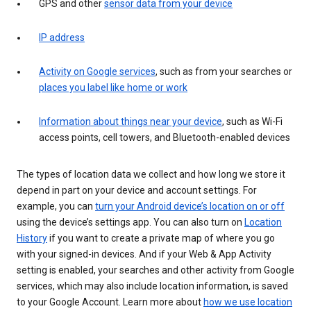
GPS and other
sensor data from your device
IP address
Activity on Google services
, such as from your searches or
places you label like home or work
Information about things near your device
, such as Wi-Fi
access points, cell towers, and Bluetooth-enabled devices
The types of location data we collect and how long we store it
depend in part on your device and account settings. For
example, you can
turn your Android device’s location on or off
using the device’s settings app. You can also turn on
Location
History
if you want to create a private map of where you go
with your signed-in devices. And if your Web & App Activity
setting is enabled, your searches and other activity from Google
services, which may also include location information, is saved
to your Google Account. Learn more about
how we use location