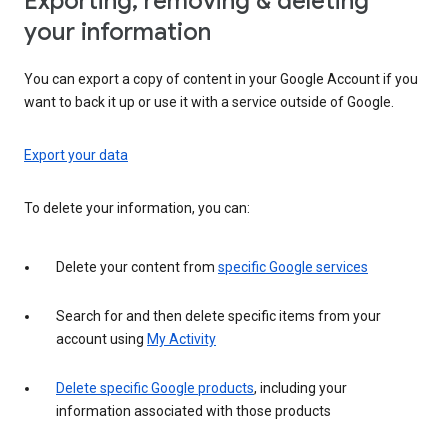
Exporting, removing & deleting
your information
You can export a copy of content in your Google Account if you
want to back it up or use it with a service outside of Google.
Export your data
To delete your information, you can:
Delete your content from
specific Google services
Search for and then delete specific items from your
account using
My Activity
Delete specific Google products
, including your
information associated with those products