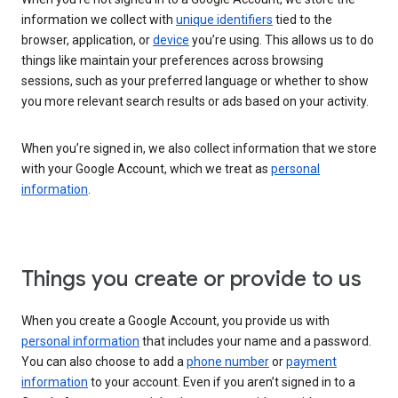
information we collect with
unique identifiers
tied to the
browser, application, or
device
you’re using. This allows us to do
things like maintain your preferences across browsing
sessions, such as your preferred language or whether to show
you more relevant search results or ads based on your activity.
When you’re signed in, we also collect information that we store
with your Google Account, which we treat as
personal
information
.
Things you create or provide to us
When you create a Google Account, you provide us with
personal information
that includes your name and a password.
You can also choose to add a
phone number
or
payment
information
to your account. Even if you aren’t signed in to a