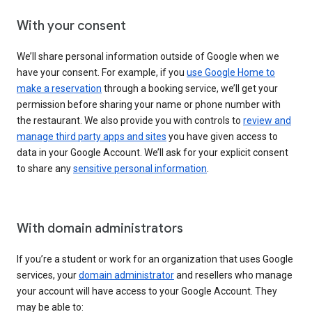
With your consent
We’ll share personal information outside of Google when we
have your consent. For example, if you
use Google Home to
make a reservation
through a booking service, we’ll get your
permission before sharing your name or phone number with
the restaurant. We also provide you with controls to
review and
manage third party apps and sites
you have given access to
data in your Google Account. We’ll ask for your explicit consent
to share any
sensitive personal information
.
With domain administrators
If you’re a student or work for an organization that uses Google
services, your
domain administrator
and resellers who manage
your account will have access to your Google Account. They
may be able to: