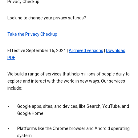
Privacy Checkup
Looking to change your privacy settings?
Take the Privacy Checkup
Effective September 16, 2024 |
Archived versions
|
Download
PDF
We build a range of services that help millions of people daily to
explore and interact with the world in new ways. Our services
include:
Google apps, sites, and devices, like Search, YouTube, and
Google Home
Platforms like the Chrome browser and Android operating
system