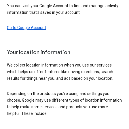
You can visit your Google Account to find and manage activity
information that’s saved in your account.
Go to Google Account
Your location information
We collect location information when you use our services,
which helps us offer features like driving directions, search
results for things near you, and ads based on your location.
Depending on the products you’re using and settings you
choose, Google may use different types of location information
to help make some services and products you use more
helpful. These include: