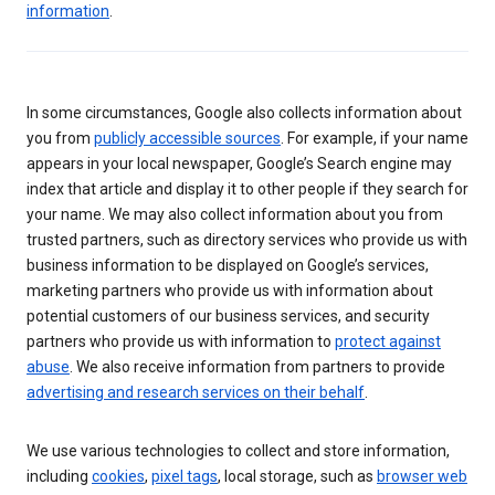
information
.
In some circumstances, Google also collects information about
you from
publicly accessible sources
. For example, if your name
appears in your local newspaper, Google’s Search engine may
index that article and display it to other people if they search for
your name. We may also collect information about you from
trusted partners, such as directory services who provide us with
business information to be displayed on Google’s services,
marketing partners who provide us with information about
potential customers of our business services, and security
partners who provide us with information to
protect against
abuse
. We also receive information from partners to provide
advertising and research services on their behalf
.
We use various technologies to collect and store information,
including
cookies
,
pixel tags
, local storage, such as
browser web