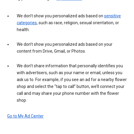
We don’t show you personalized ads based on
sensitive
categories
, such as race, religion, sexual orientation, or
health.
We don’t show you personalized ads based on your
content from Drive, Gmail, or Photos.
We don’t share information that personally identifies you
with advertisers, such as your name or email, unless you
ask us to. For example, if you see an ad for a nearby flower
shop and select the “tap to call” button, we’ll connect your
call and may share your phone number with the flower
shop.
Go to My Ad Center