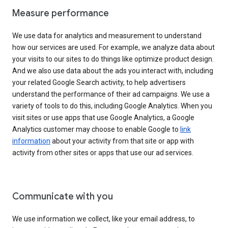
Measure performance
We use data for analytics and measurement to understand
how our services are used. For example, we analyze data about
your visits to our sites to do things like optimize product design.
And we also use data about the ads you interact with, including
your related Google Search activity, to help advertisers
understand the performance of their ad campaigns. We use a
variety of tools to do this, including Google Analytics. When you
visit sites or use apps that use Google Analytics, a Google
Analytics customer may choose to enable Google to
link
information
about your activity from that site or app with
activity from other sites or apps that use our ad services.
Communicate with you
We use information we collect, like your email address, to