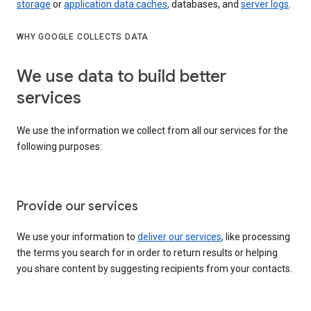
storage
or
application data caches
, databases, and
server logs
.
WHY GOOGLE COLLECTS DATA
We use data to build better
services
We use the information we collect from all our services for the
following purposes:
Provide our services
We use your information to
deliver our services
, like processing
the terms you search for in order to return results or helping
you share content by suggesting recipients from your contacts.