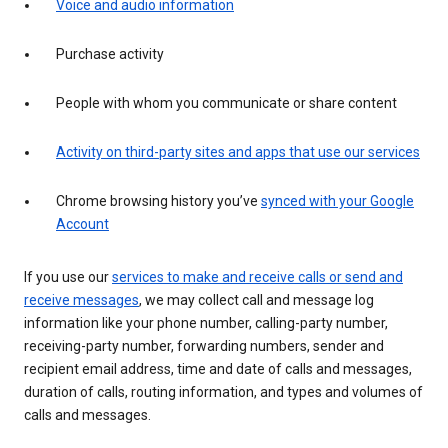
Voice and audio information
Purchase activity
People with whom you communicate or share content
Activity on third-party sites and apps that use our services
Chrome browsing history you’ve
synced with your Google
Account
If you use our
services to make and receive calls or send and
receive messages
, we may collect call and message log
information like your phone number, calling-party number,
receiving-party number, forwarding numbers, sender and
recipient email address, time and date of calls and messages,
duration of calls, routing information, and types and volumes of
calls and messages.