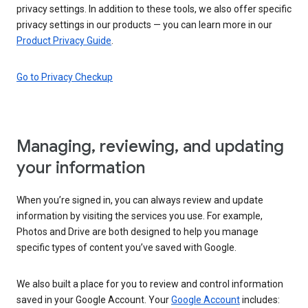
privacy settings. In addition to these tools, we also offer specific
privacy settings in our products — you can learn more in our
Product Privacy Guide
.
Go to Privacy Checkup
Managing, reviewing, and updating
your information
When you’re signed in, you can always review and update
information by visiting the services you use. For example,
Photos and Drive are both designed to help you manage
specific types of content you’ve saved with Google.
We also built a place for you to review and control information
saved in your Google Account. Your
Google Account
includes: