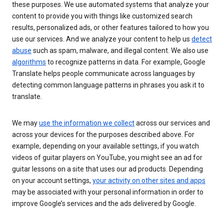
these purposes. We use automated systems that analyze your
content to provide you with things like customized search
results, personalized ads, or other features tailored to how you
use our services. And we analyze your content to help us
detect
abuse
such as spam, malware, and illegal content. We also use
algorithms
to recognize patterns in data. For example, Google
Translate helps people communicate across languages by
detecting common language patterns in phrases you ask it to
translate.
We may
use the information we collect
across our services and
across your devices for the purposes described above. For
example, depending on your available settings, if you watch
videos of guitar players on YouTube, you might see an ad for
guitar lessons on a site that uses our ad products. Depending
on your account settings,
your activity on other sites and apps
may be associated with your personal information in order to
improve Google’s services and the ads delivered by Google.