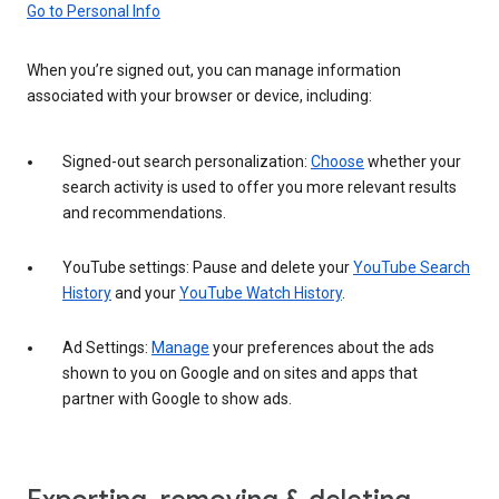
Go to Personal Info
When you’re signed out, you can manage information
associated with your browser or device, including:
Signed-out search personalization:
Choose
whether your
search activity is used to offer you more relevant results
and recommendations.
YouTube settings: Pause and delete your
YouTube Search
History
and your
YouTube Watch History
.
Ad Settings:
Manage
your preferences about the ads
shown to you on Google and on sites and apps that
partner with Google to show ads.