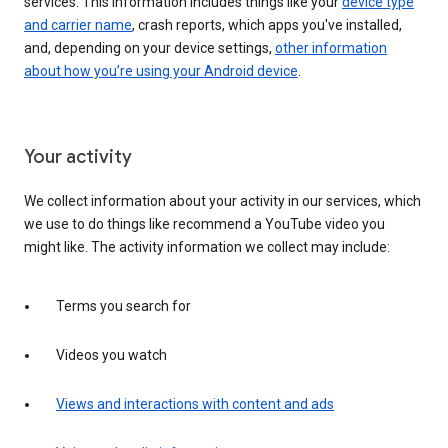
services. This information includes things like your
device type
and carrier name
, crash reports, which apps you've installed,
and, depending on your device settings,
other information
about how you’re using your Android device
.
Your activity
We collect information about your activity in our services, which
we use to do things like recommend a YouTube video you
might like. The activity information we collect may include:
Terms you search for
Videos you watch
Views and interactions with content and ads