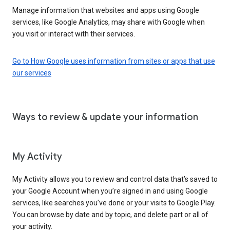
Manage information that websites and apps using Google
services, like Google Analytics, may share with Google when
you visit or interact with their services.
Go to How Google uses information from sites or apps that use
our services
Ways to review & update your information
My Activity
My Activity allows you to review and control data that’s saved to
your Google Account when you’re signed in and using Google
services, like searches you’ve done or your visits to Google Play.
You can browse by date and by topic, and delete part or all of
your activity.