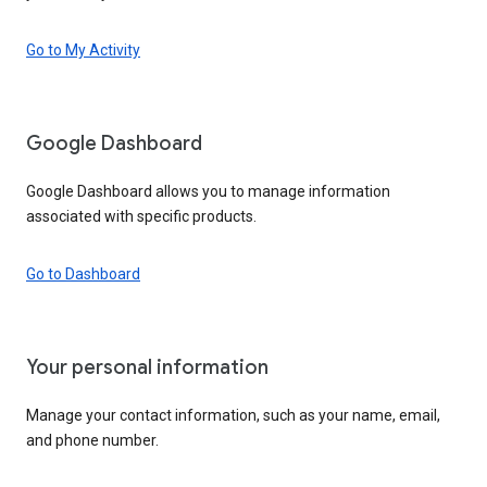
Go to My Activity
Google Dashboard
Google Dashboard allows you to manage information
associated with specific products.
Go to Dashboard
Your personal information
Manage your contact information, such as your name, email,
and phone number.