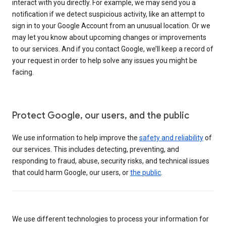
interact with you directly. For example, we may send you a
notification if we detect suspicious activity, like an attempt to
sign in to your Google Account from an unusual location. Or we
may let you know about upcoming changes or improvements
to our services. And if you contact Google, we’ll keep a record of
your request in order to help solve any issues you might be
facing.
Protect Google, our users, and the public
We use information to help improve the
safety and reliability
of
our services. This includes detecting, preventing, and
responding to fraud, abuse, security risks, and technical issues
that could harm Google, our users, or
the public
.
We use different technologies to process your information for