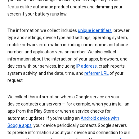
features like automatic product updates and dimming your
screen if your battery runs low.
The information we collect includes
unique identifiers
, browser
type and settings, device type and settings, operating system,
mobile network information including carrier name and phone
number, and application version number. We also collect
information about the interaction of your apps, browsers, and
devices with our services, including
IP address
, crash reports,
system activity, and the date, time, and
referrer URL
of your
request.
We collect this information when a Google service on your
device contacts our servers — for example, when you install an
app from the Play Store or when a service checks for
automatic updates. If you’re using an
Android device with
Google apps
, your device periodically contacts Google servers
to provide information about your device and connection to our