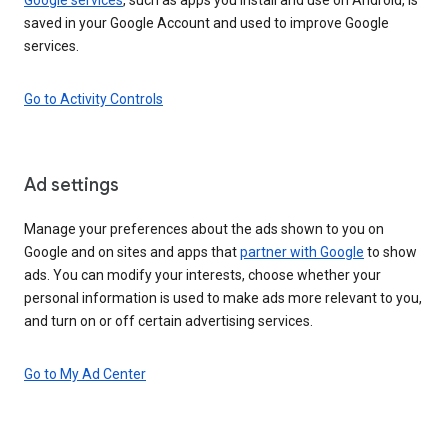
saved in your Google Account and used to improve Google
services.
Go to Activity Controls
Ad settings
Manage your preferences about the ads shown to you on
Google and on sites and apps that
partner with Google
to show
ads. You can modify your interests, choose whether your
personal information is used to make ads more relevant to you,
and turn on or off certain advertising services.
Go to My Ad Center