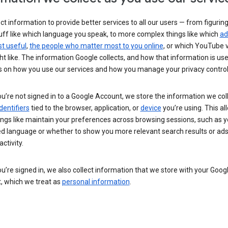
ct information to provide better services to all our users — from figurin
uff like which language you speak, to more complex things like which
ad
t useful
,
the people who matter most to you online
, or which YouTube 
t like. The information Google collects, and how that information is use
 on how you use our services and how you manage your privacy control
’re not signed in to a Google Account, we store the information we coll
dentifiers
tied to the browser, application, or
device
you’re using. This al
ings like maintain your preferences across browsing sessions, such as y
ed language or whether to show you more relevant search results or ad
ctivity.
’re signed in, we also collect information that we store with your Goog
, which we treat as
personal information
.