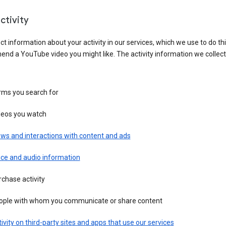
ctivity
ct information about your activity in our services, which we use to do thi
nd a YouTube video you might like. The activity information we collec
rms you search for
deos you watch
ws and interactions with content and ads
ice and audio information
chase activity
ople with whom you communicate or share content
ivity on third-party sites and apps that use our services