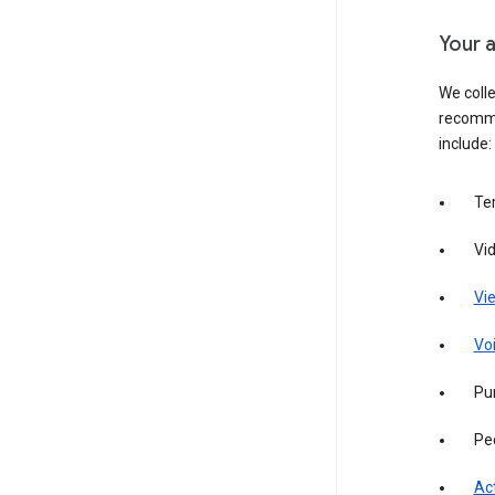
Your a
We colle
recomme
include:
Te
Vi
Vie
Vo
Pur
Pe
Act