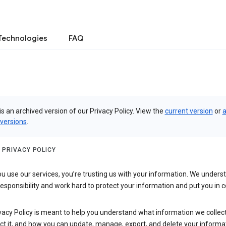
Technologies
FAQ
is an archived version of our Privacy Policy. View the
current version
or
a
 versions
.
 PRIVACY POLICY
 use our services, you’re trusting us with your information. We underst
 responsibility and work hard to protect your information and put you in c
vacy Policy is meant to help you understand what information we collec
ct it, and how you can update, manage, export, and delete your informa