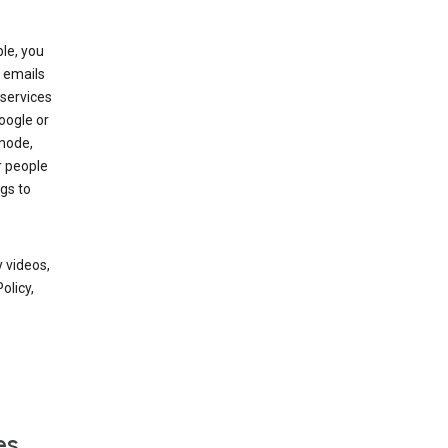
le, you
 emails
services
oogle or
mode,
r people
gs to
 videos,
olicy,
es