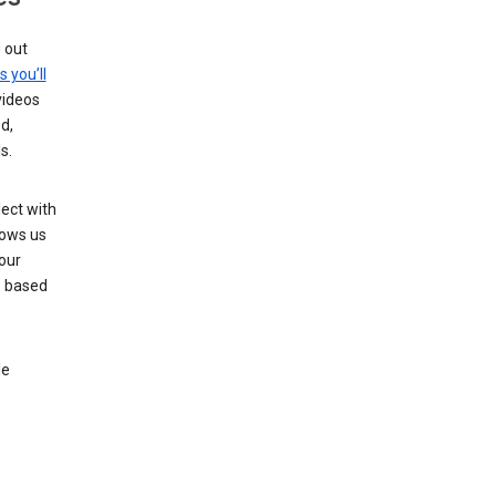
g out
s you’ll
videos
d,
s.
ect with
lows us
our
s based
le