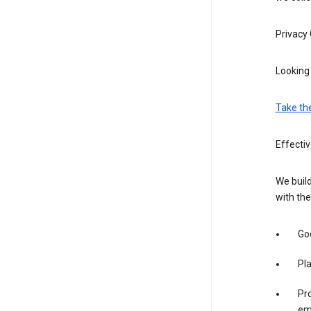
Privacy
Looking 
Take th
Effecti
We build
with the
Goo
Pl
Pro
em