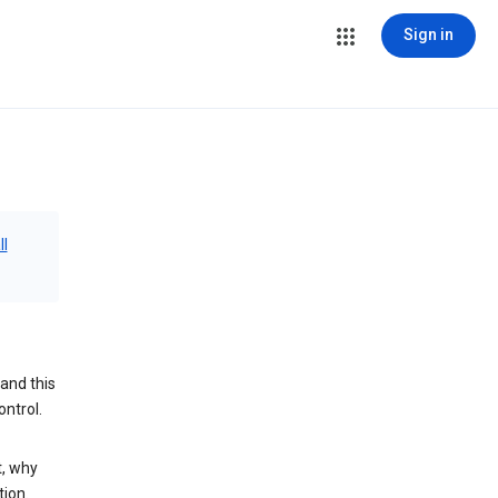
Sign in
ll
and this
ontrol.
t, why
tion.