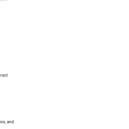
eract
ics, and