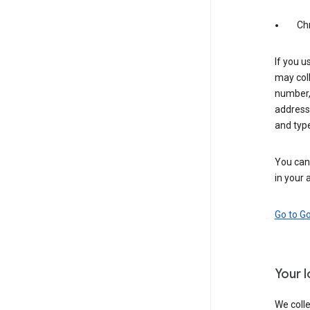
Ch
If you u
may coll
number,
address,
and typ
You can 
in your 
Go to G
Your 
We colle