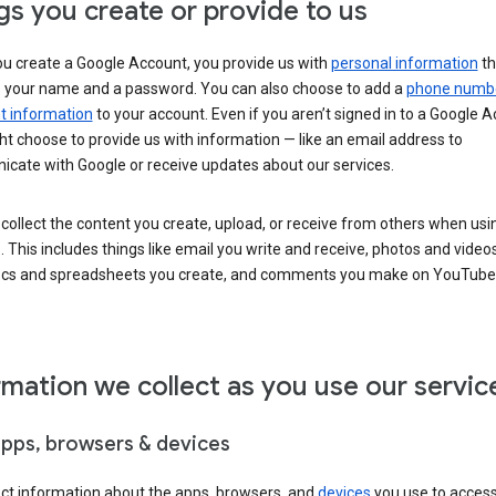
gs you create or provide to us
u create a Google Account, you provide us with
personal information
th
s your name and a password. You can also choose to add a
phone numb
 information
to your account. Even if you aren’t signed in to a Google A
t choose to provide us with information — like an email address to
cate with Google or receive updates about our services.
collect the content you create, upload, or receive from others when usi
. This includes things like email you write and receive, photos and video
ocs and spreadsheets you create, and comments you make on YouTube 
rmation we collect as you use our servic
apps, browsers & devices
ect information about the apps, browsers, and
devices
you use to acces