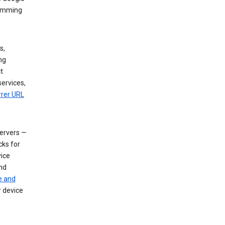
dimming
s,
ng
t
services,
rrer URL
servers —
cks for
vice
nd
e and
r device