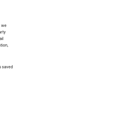
, we
arty
il
tion,
’s saved