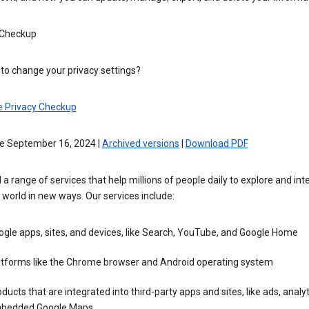
 Checkup
to change your privacy settings?
e Privacy Checkup
ve September 16, 2024 |
Archived versions
|
Download PDF
 a range of services that help millions of people daily to explore and int
 world in new ways. Our services include:
gle apps, sites, and devices, like Search, YouTube, and Google Home
atforms like the Chrome browser and Android operating system
ducts that are integrated into third-party apps and sites, like ads, analyt
bedded Google Maps