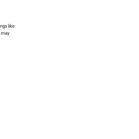
ngs like
t may