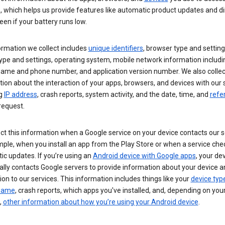
s, which helps us provide features like automatic product updates and 
een if your battery runs low.
ormation we collect includes
unique identifiers
, browser type and setting
ype and settings, operating system, mobile network information includi
 name and phone number, and application version number. We also collec
ion about the interaction of your apps, browsers, and devices with our 
ng
IP address
, crash reports, system activity, and the date, time, and
refe
request.
ct this information when a Google service on your device contacts our 
ple, when you install an app from the Play Store or when a service che
c updates. If you’re using an
Android device with Google apps
, your de
ally contacts Google servers to provide information about your device a
on to our services. This information includes things like your
device typ
 name
, crash reports, which apps you've installed, and, depending on you
,
other information about how you’re using your Android device
.