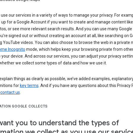
use our services in a variety of ways to manage your privacy. For examp
 up for a Google Account if you want to create and manage content like
tos, or see more relevant search results. And you can use many Google 
’re signed out or without creating an account at all, like searching on G
g YouTube videos. You can also choose to browse the web in a private 
ome Incognito
mode, which helps keep your browsing private from othe
your device. And across our services, you can adjust your privacy settin
whether we collect some types of data and how we use it.
explain things as clearly as possible, we’ve added examples, explanatory
nitions for
key terms
. And if you have any questions about this Privacy P
n
contact us
.
ATION GOOGLE COLLECTS
ant you to understand the types of
rmation we collect as you use our servic