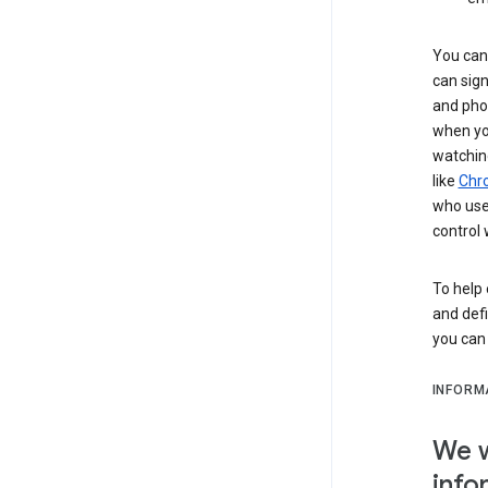
You can 
can sign
and pho
when you
watchin
like
Chr
who use 
control 
To help 
and defi
you ca
INFORM
We w
info