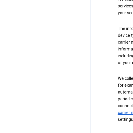
service
your scr
The inf
device t
carrier
informat
includi
of your 
We colle
for exam
automati
periodic
connecti
carrier
settings