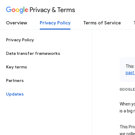
Privacy & Terms
Overview
Privacy Policy
Terms of Service
Privacy Policy
Data transfer frameworks
This 
Key terms
past
Partners
GOOGLE
Updates
When you
is a big
This Pri
we colle