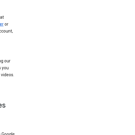
at
er
or
ccount,
ng our
s you
videos.
es
s Google