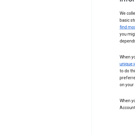
We colle
basic st
find mos
you migh
depends
When you
unique i
to do th
preferr
on your a
When you
Account