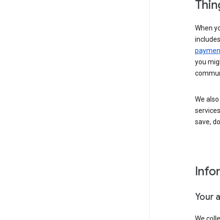
Thin
When yo
include
payment
you migh
communi
We also 
services
save, d
Info
Your 
We coll