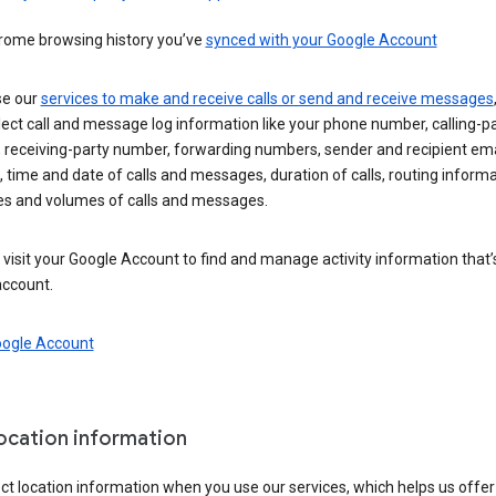
rome browsing history you’ve
synced with your Google Account
se our
services to make and receive calls or send and receive messages
ect call and message log information like your phone number, calling-p
 receiving-party number, forwarding numbers, sender and recipient ema
 time and date of calls and messages, duration of calls, routing informa
es and volumes of calls and messages.
visit your Google Account to find and manage activity information that
account.
oogle Account
location information
ct location information when you use our services, which helps us offer