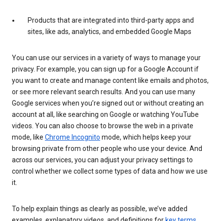
Products that are integrated into third-party apps and
sites, like ads, analytics, and embedded Google Maps
You can use our services in a variety of ways to manage your
privacy. For example, you can sign up for a Google Account if
you want to create and manage content like emails and photos,
or see more relevant search results. And you can use many
Google services when you’re signed out or without creating an
account at all, like searching on Google or watching YouTube
videos. You can also choose to browse the web in a private
mode, like
Chrome Incognito
mode, which helps keep your
browsing private from other people who use your device. And
across our services, you can adjust your privacy settings to
control whether we collect some types of data and how we use
it.
To help explain things as clearly as possible, we’ve added
examples, explanatory videos, and definitions for
key terms
.