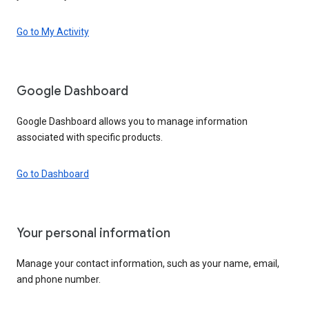
Go to My Activity
Google Dashboard
Google Dashboard allows you to manage information
associated with specific products.
Go to Dashboard
Your personal information
Manage your contact information, such as your name, email,
and phone number.