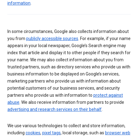
information
.
In some circumstances, Google also collects information about
you from
publicly accessible sources
. For example, if your name
appears in your local newspaper, Google’s Search engine may
index that article and display it to other people if they search for
your name. We may also collect information about you from
trusted partners, such as directory services who provide us with
business information to be displayed on Google’s services,
marketing partners who provide us with information about
potential customers of our business services, and security
partners who provide us with information to
protect against
abuse
. We also receive information from partners to provide
advertising and research services on their behalf
.
We use various technologies to collect and store information,
including
cookies
,
pixel tags
, local storage, such as
browser web