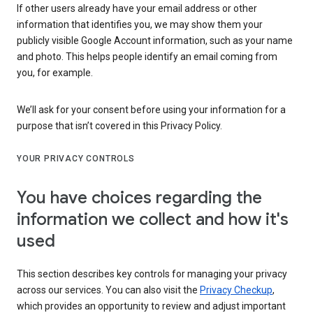
If other users already have your email address or other
information that identifies you, we may show them your
publicly visible Google Account information, such as your name
and photo. This helps people identify an email coming from
you, for example.
We’ll ask for your consent before using your information for a
purpose that isn’t covered in this Privacy Policy.
YOUR PRIVACY CONTROLS
You have choices regarding the
information we collect and how it's
used
This section describes key controls for managing your privacy
across our services. You can also visit the
Privacy Checkup
,
which provides an opportunity to review and adjust important