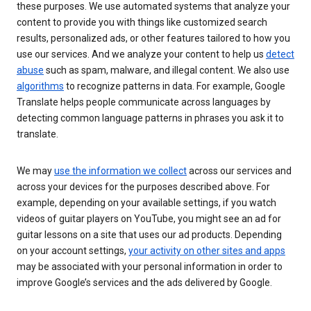
these purposes. We use automated systems that analyze your
content to provide you with things like customized search
results, personalized ads, or other features tailored to how you
use our services. And we analyze your content to help us
detect
abuse
such as spam, malware, and illegal content. We also use
algorithms
to recognize patterns in data. For example, Google
Translate helps people communicate across languages by
detecting common language patterns in phrases you ask it to
translate.
We may
use the information we collect
across our services and
across your devices for the purposes described above. For
example, depending on your available settings, if you watch
videos of guitar players on YouTube, you might see an ad for
guitar lessons on a site that uses our ad products. Depending
on your account settings,
your activity on other sites and apps
may be associated with your personal information in order to
improve Google’s services and the ads delivered by Google.