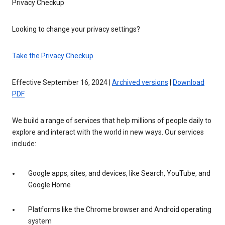
Privacy Checkup
Looking to change your privacy settings?
Take the Privacy Checkup
Effective September 16, 2024 |
Archived versions
|
Download
PDF
We build a range of services that help millions of people daily to
explore and interact with the world in new ways. Our services
include:
Google apps, sites, and devices, like Search, YouTube, and
Google Home
Platforms like the Chrome browser and Android operating
system