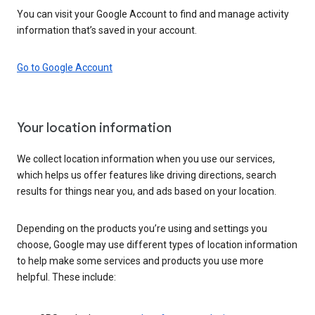
You can visit your Google Account to find and manage activity
information that’s saved in your account.
Go to Google Account
Your location information
We collect location information when you use our services,
which helps us offer features like driving directions, search
results for things near you, and ads based on your location.
Depending on the products you’re using and settings you
choose, Google may use different types of location information
to help make some services and products you use more
helpful. These include: