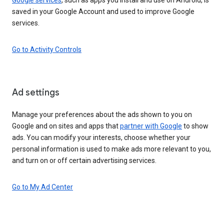
saved in your Google Account and used to improve Google
services.
Go to Activity Controls
Ad settings
Manage your preferences about the ads shown to you on
Google and on sites and apps that
partner with Google
to show
ads. You can modify your interests, choose whether your
personal information is used to make ads more relevant to you,
and turn on or off certain advertising services.
Go to My Ad Center