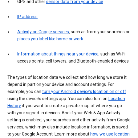
GPS and other
sensor data from your device
IP address
Activity on Google services
, such as from your searches or
places you label like home or work
Information about things near your device
, such as Wi-Fi
access points, cell towers, and Bluetooth-enabled devices
The types of location data we collect and how long we store it
depend in part on your device and account settings. For
example, you can
turn your Android device’s location on or off
using the device’s settings app. You can also turn on
Location
History
if you want to create a private map of where you go
with your signed-in devices. And if your Web & App Activity
setting is enabled, your searches and other activity from Google
services, which may also include location information, is saved
to your Google Account. Learn more about
how we use location