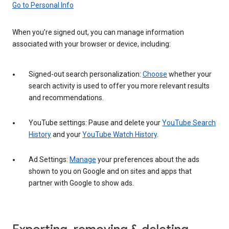
Go to Personal Info
When you’re signed out, you can manage information
associated with your browser or device, including:
Signed-out search personalization:
Choose
whether your
search activity is used to offer you more relevant results
and recommendations.
YouTube settings: Pause and delete your
YouTube Search
History
and your
YouTube Watch History
.
Ad Settings:
Manage
your preferences about the ads
shown to you on Google and on sites and apps that
partner with Google to show ads.