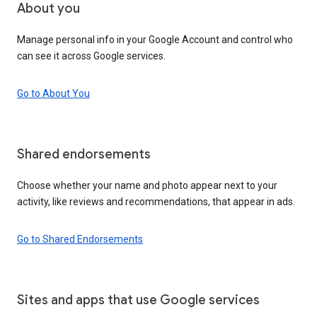
About you
Manage personal info in your Google Account and control who
can see it across Google services.
Go to About You
Shared endorsements
Choose whether your name and photo appear next to your
activity, like reviews and recommendations, that appear in ads.
Go to Shared Endorsements
Sites and apps that use Google services