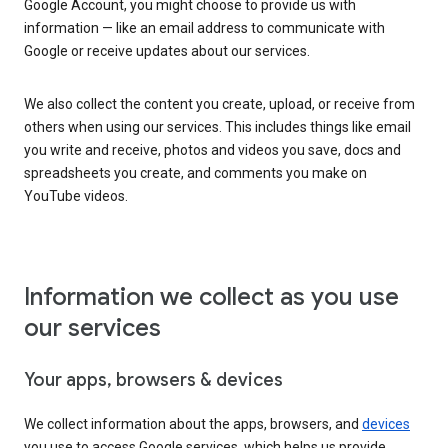
Google Account, you might choose to provide us with
information — like an email address to communicate with
Google or receive updates about our services.
We also collect the content you create, upload, or receive from
others when using our services. This includes things like email
you write and receive, photos and videos you save, docs and
spreadsheets you create, and comments you make on
YouTube videos.
Information we collect as you use
our services
Your apps, browsers & devices
We collect information about the apps, browsers, and
devices
you use to access Google services, which helps us provide