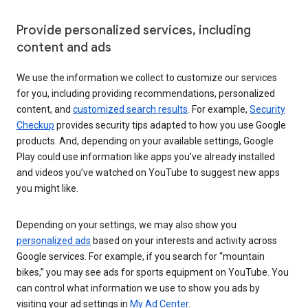
Provide personalized services, including
content and ads
We use the information we collect to customize our services
for you, including providing recommendations, personalized
content, and
customized search results
. For example,
Security
Checkup
provides security tips adapted to how you use Google
products. And, depending on your available settings, Google
Play could use information like apps you’ve already installed
and videos you’ve watched on YouTube to suggest new apps
you might like.
Depending on your settings, we may also show you
personalized ads
based on your interests and activity across
Google services. For example, if you search for “mountain
bikes,” you may see ads for sports equipment on YouTube. You
can control what information we use to show you ads by
visiting your ad settings in
My Ad Center
.