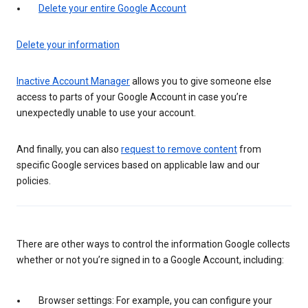
Delete your entire Google Account
Delete your information
Inactive Account Manager
allows you to give someone else
access to parts of your Google Account in case you’re
unexpectedly unable to use your account.
And finally, you can also
request to remove content
from
specific Google services based on applicable law and our
policies.
There are other ways to control the information Google collects
whether or not you’re signed in to a Google Account, including:
Browser settings: For example, you can configure your