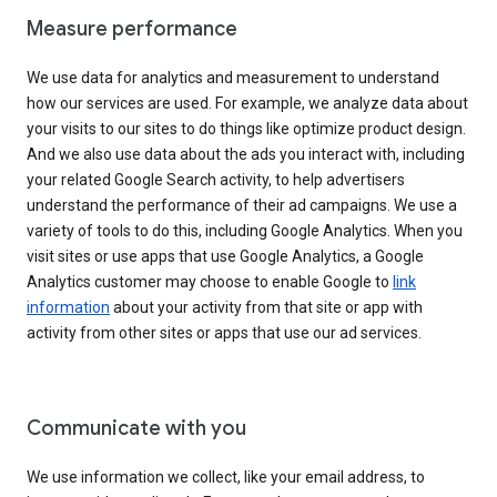
Measure performance
We use data for analytics and measurement to understand
how our services are used. For example, we analyze data about
your visits to our sites to do things like optimize product design.
And we also use data about the ads you interact with, including
your related Google Search activity, to help advertisers
understand the performance of their ad campaigns. We use a
variety of tools to do this, including Google Analytics. When you
visit sites or use apps that use Google Analytics, a Google
Analytics customer may choose to enable Google to
link
information
about your activity from that site or app with
activity from other sites or apps that use our ad services.
Communicate with you
We use information we collect, like your email address, to