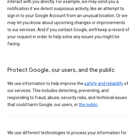
interact with you directly. For example, we may send you a
notification if we detect suspicious activity, like an attempt to
sign in to your Google Account from an unusual location. Or we
may let you know about upcoming changes or improvements
to our services. And if you contact Google, we’ll keep a record of
your request in order to help solve any issues you might be
facing.
Protect Google, our users, and the public
We use information to help improve the
safety and reliability
of
our services. This includes detecting, preventing, and
responding to fraud, abuse, security risks, and technical issues
that could harm Google, our users, or
the public
.
We use different technologies to process your information for