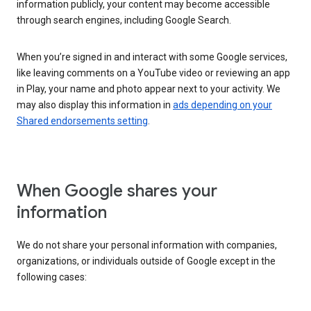
information publicly, your content may become accessible
through search engines, including Google Search.
When you’re signed in and interact with some Google services,
like leaving comments on a YouTube video or reviewing an app
in Play, your name and photo appear next to your activity. We
may also display this information in
ads depending on your
Shared endorsements setting
.
When Google shares your
information
We do not share your personal information with companies,
organizations, or individuals outside of Google except in the
following cases: