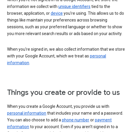
information we collect with
unique identifiers
tied to the
browser, application, or
device
you’re using. This allows us to do
things like maintain your preferences across browsing
sessions, such as your preferred language or whether to show
you more relevant search results or ads based on your activity.
When you’re signed in, we also collect information that we store
with your Google Account, which we treat as
personal
information
.
Things you create or provide to us
When you create a Google Account, you provide us with
personal information
that includes your name and a password.
You can also choose to add a
phone number
or
payment
information
to your account. Even if you aren’t signed in to a