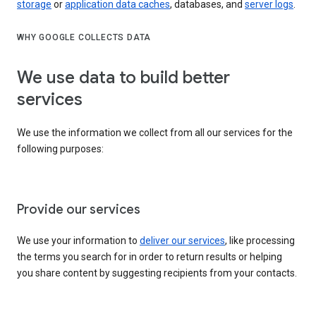
storage
or
application data caches
, databases, and
server logs
.
WHY GOOGLE COLLECTS DATA
We use data to build better
services
We use the information we collect from all our services for the
following purposes:
Provide our services
We use your information to
deliver our services
, like processing
the terms you search for in order to return results or helping
you share content by suggesting recipients from your contacts.