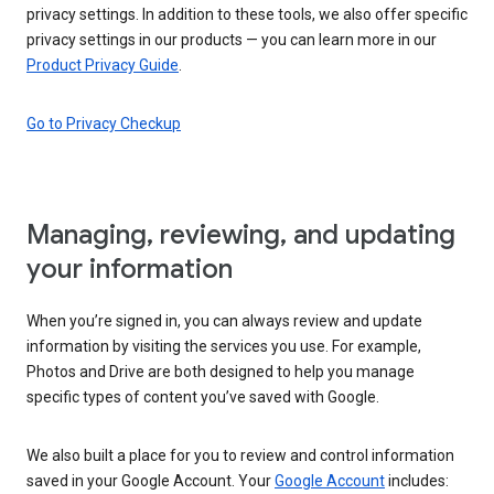
privacy settings. In addition to these tools, we also offer specific
privacy settings in our products — you can learn more in our
Product Privacy Guide
.
Go to Privacy Checkup
Managing, reviewing, and updating
your information
When you’re signed in, you can always review and update
information by visiting the services you use. For example,
Photos and Drive are both designed to help you manage
specific types of content you’ve saved with Google.
We also built a place for you to review and control information
saved in your Google Account. Your
Google Account
includes: