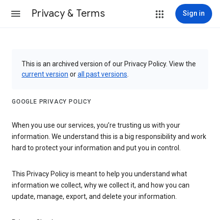
Privacy & Terms
Sign in
This is an archived version of our Privacy Policy. View the
current version
or
all past versions
.
GOOGLE PRIVACY POLICY
When you use our services, you’re trusting us with your
information. We understand this is a big responsibility and work
hard to protect your information and put you in control.
This Privacy Policy is meant to help you understand what
information we collect, why we collect it, and how you can
update, manage, export, and delete your information.