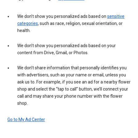
We don’t show you personalized ads based on
sensitive
categories
, such as race, religion, sexual orientation, or
health.
We don’t show you personalized ads based on your
content from Drive, Gmail, or Photos.
We don’t share information that personally identifies you
with advertisers, such as your name or email, unless you
ask us to. For example, if you see an ad for a nearby flower
shop and select the “tap to call” button, we’ll connect your
call and may share your phone number with the flower
shop.
Go to My Ad Center