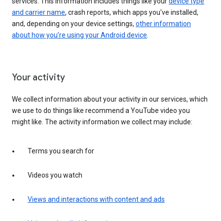
services. This information includes things like your
device type
and carrier name
, crash reports, which apps you've installed,
and, depending on your device settings,
other information
about how you’re using your Android device
.
Your activity
We collect information about your activity in our services, which
we use to do things like recommend a YouTube video you
might like. The activity information we collect may include:
Terms you search for
Videos you watch
Views and interactions with content and ads