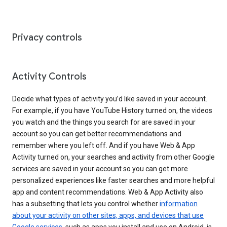
Privacy controls
Activity Controls
Decide what types of activity you’d like saved in your account.
For example, if you have YouTube History turned on, the videos
you watch and the things you search for are saved in your
account so you can get better recommendations and
remember where you left off. And if you have Web & App
Activity turned on, your searches and activity from other Google
services are saved in your account so you can get more
personalized experiences like faster searches and more helpful
app and content recommendations. Web & App Activity also
has a subsetting that lets you control whether
information
about your activity on other sites, apps, and devices that use
Google services
, such as apps you install and use on Android, is