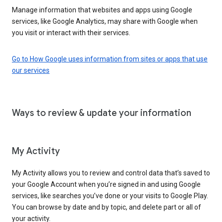
Manage information that websites and apps using Google
services, like Google Analytics, may share with Google when
you visit or interact with their services.
Go to How Google uses information from sites or apps that use
our services
Ways to review & update your information
My Activity
My Activity allows you to review and control data that’s saved to
your Google Account when you’re signed in and using Google
services, like searches you’ve done or your visits to Google Play.
You can browse by date and by topic, and delete part or all of
your activity.