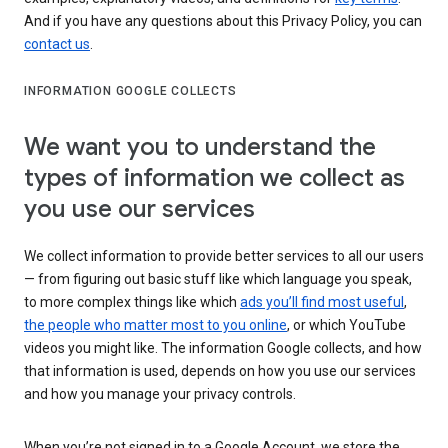
And if you have any questions about this Privacy Policy, you can
contact us
.
INFORMATION GOOGLE COLLECTS
We want you to understand the
types of information we collect as
you use our services
We collect information to provide better services to all our users
— from figuring out basic stuff like which language you speak,
to more complex things like which
ads you’ll find most useful
,
the people who matter most to you online
, or which YouTube
videos you might like. The information Google collects, and how
that information is used, depends on how you use our services
and how you manage your privacy controls.
When you’re not signed in to a Google Account, we store the