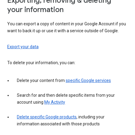
Exporting, removing & deleting
your information
You can export a copy of content in your Google Account if you
want to back it up or use it with a service outside of Google.
Export your data
To delete your information, you can:
Delete your content from
specific Google services
Search for and then delete specific items from your
account using
My Activity
Delete specific Google products
, including your
information associated with those products