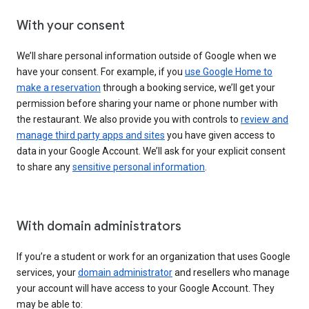
With your consent
We’ll share personal information outside of Google when we
have your consent. For example, if you
use Google Home to
make a reservation
through a booking service, we’ll get your
permission before sharing your name or phone number with
the restaurant. We also provide you with controls to
review and
manage third party apps and sites
you have given access to
data in your Google Account. We’ll ask for your explicit consent
to share any
sensitive personal information
.
With domain administrators
If you’re a student or work for an organization that uses Google
services, your
domain administrator
and resellers who manage
your account will have access to your Google Account. They
may be able to: