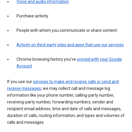
Voice and audio information
Purchase activity
People with whom you communicate or share content
Activity on third-party sites and apps that use our services
Chrome browsing history you’ve
synced with your Google
Account
If you use our
services to make and receive calls or send and
receive messages
, we may collect call and message log
information like your phone number, calling-party number,
receiving-party number, forwarding numbers, sender and
recipient email address, time and date of calls and messages,
duration of calls, routing information, and types and volumes of
calls and messages.