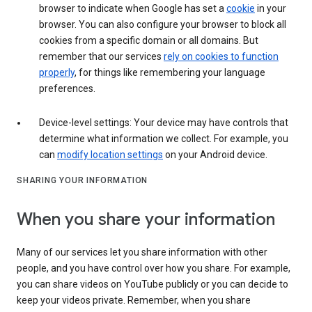
browser to indicate when Google has set a
cookie
in your
browser. You can also configure your browser to block all
cookies from a specific domain or all domains. But
remember that our services
rely on cookies to function
properly
, for things like remembering your language
preferences.
Device-level settings: Your device may have controls that
determine what information we collect. For example, you
can
modify location settings
on your Android device.
SHARING YOUR INFORMATION
When you share your information
Many of our services let you share information with other
people, and you have control over how you share. For example,
you can share videos on YouTube publicly or you can decide to
keep your videos private. Remember, when you share