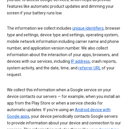
features like automatic product updates and dimming your
screen if your battery runs low.
The information we collect includes
unique identifiers
, browser
type and settings, device type and settings, operating system,
mobile network information including carrier name and phone
number, and application version number. We also collect
information about the interaction of your apps, browsers, and
devices with our services, including
IP address
, crash reports,
system activity, and the date, time, and
referrer URL
of your
request.
We collect this information when a Google service on your
device contacts our servers — for example, when you install an
app from the Play Store or when a service checks for
automatic updates. If you’re using an
Android device with
Google apps
, your device periodically contacts Google servers
to provide information about your device and connection to our