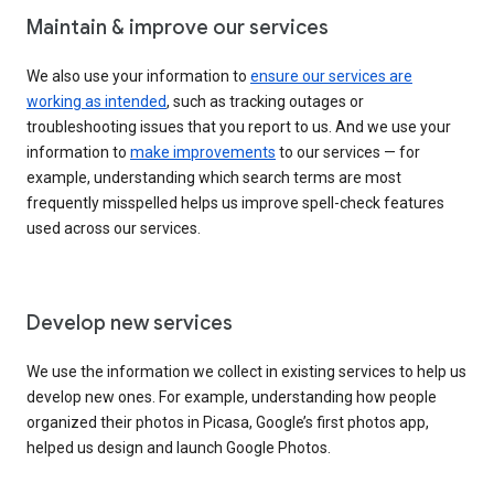
Maintain & improve our services
We also use your information to
ensure our services are
working as intended
, such as tracking outages or
troubleshooting issues that you report to us. And we use your
information to
make improvements
to our services — for
example, understanding which search terms are most
frequently misspelled helps us improve spell-check features
used across our services.
Develop new services
We use the information we collect in existing services to help us
develop new ones. For example, understanding how people
organized their photos in Picasa, Google’s first photos app,
helped us design and launch Google Photos.