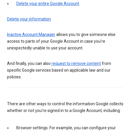
Delete your entire Google Account
Delete your information
Inactive Account Manager
allows you to give someone else
access to parts of your Google Account in case you’re
unexpectedly unable to use your account.
And finally, you can also
request to remove content
from
specific Google services based on applicable law and our
policies.
There are other ways to control the information Google collects
whether or not you’re signed in to a Google Account, including:
Browser settings: For example, you can configure your