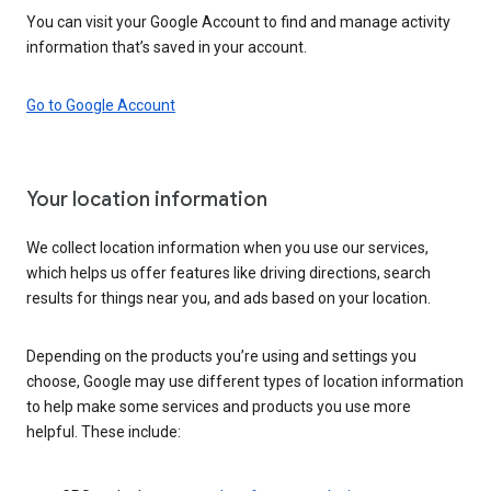
You can visit your Google Account to find and manage activity
information that’s saved in your account.
Go to Google Account
Your location information
We collect location information when you use our services,
which helps us offer features like driving directions, search
results for things near you, and ads based on your location.
Depending on the products you’re using and settings you
choose, Google may use different types of location information
to help make some services and products you use more
helpful. These include: