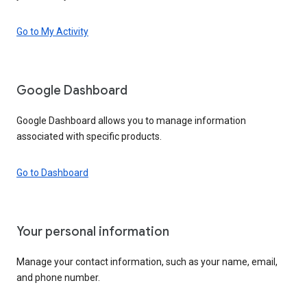
Go to My Activity
Google Dashboard
Google Dashboard allows you to manage information
associated with specific products.
Go to Dashboard
Your personal information
Manage your contact information, such as your name, email,
and phone number.