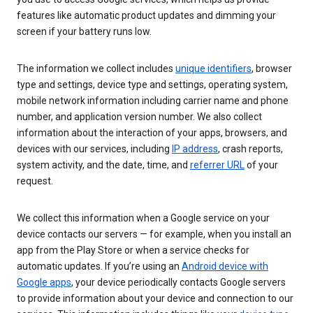
features like automatic product updates and dimming your
screen if your battery runs low.
The information we collect includes
unique identifiers
, browser
type and settings, device type and settings, operating system,
mobile network information including carrier name and phone
number, and application version number. We also collect
information about the interaction of your apps, browsers, and
devices with our services, including
IP address
, crash reports,
system activity, and the date, time, and
referrer URL
of your
request.
We collect this information when a Google service on your
device contacts our servers — for example, when you install an
app from the Play Store or when a service checks for
automatic updates. If you’re using an
Android device with
Google apps
, your device periodically contacts Google servers
to provide information about your device and connection to our