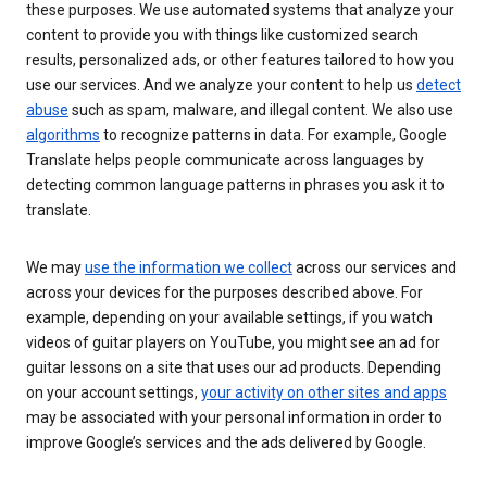
these purposes. We use automated systems that analyze your
content to provide you with things like customized search
results, personalized ads, or other features tailored to how you
use our services. And we analyze your content to help us
detect
abuse
such as spam, malware, and illegal content. We also use
algorithms
to recognize patterns in data. For example, Google
Translate helps people communicate across languages by
detecting common language patterns in phrases you ask it to
translate.
We may
use the information we collect
across our services and
across your devices for the purposes described above. For
example, depending on your available settings, if you watch
videos of guitar players on YouTube, you might see an ad for
guitar lessons on a site that uses our ad products. Depending
on your account settings,
your activity on other sites and apps
may be associated with your personal information in order to
improve Google’s services and the ads delivered by Google.