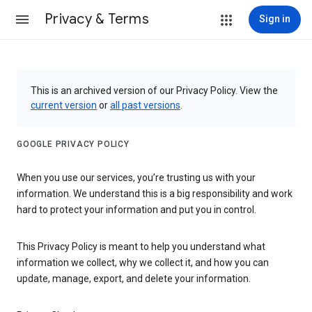
Privacy & Terms
Sign in
This is an archived version of our Privacy Policy. View the
current version
or
all past versions
.
GOOGLE PRIVACY POLICY
When you use our services, you’re trusting us with your
information. We understand this is a big responsibility and work
hard to protect your information and put you in control.
This Privacy Policy is meant to help you understand what
information we collect, why we collect it, and how you can
update, manage, export, and delete your information.