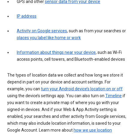
GPS and other
sensor data from your device
IP address
Activity on Google services
, such as from your searches or
places you label like home or work
Information about things near your device
, such as Wi-Fi
access points, cell towers, and Bluetooth-enabled devices
The types of location data we collect and how long we store it
depend in part on your device and account settings. For
example, you can
turn your Android device’s location on or off
using the device’s settings app. You can also turn on
Timeline
if
you want to create a private map of where you go with your
signed-in devices. And if your Web & App Activity setting is
enabled, your searches and other activity from Google services,
which may also include location information, is saved to your
Google Account. Learn more about
how we use location