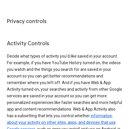
Privacy controls
Activity Controls
Decide what types of activity you’d like saved in your account.
For example, if you have YouTube History turned on, the videos
you watch and the things you search for are saved in your
account so you can get better recommendations and
remember where you left off. And if you have Web & App
Activity turned on, your searches and activity from other Google
services are saved in your account so you can get more
personalized experiences like faster searches and more helpful
app and content recommendations. Web & App Activity also
has a subsetting that lets you control whether
information
about your activity on other sites, apps, and devices that use
Google services
, such as apps you install and use on Android, is