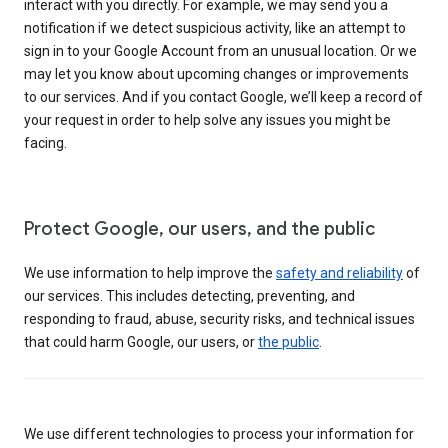
interact with you directly. For example, we may send you a
notification if we detect suspicious activity, like an attempt to
sign in to your Google Account from an unusual location. Or we
may let you know about upcoming changes or improvements
to our services. And if you contact Google, we’ll keep a record of
your request in order to help solve any issues you might be
facing.
Protect Google, our users, and the public
We use information to help improve the
safety and reliability
of
our services. This includes detecting, preventing, and
responding to fraud, abuse, security risks, and technical issues
that could harm Google, our users, or
the public
.
We use different technologies to process your information for