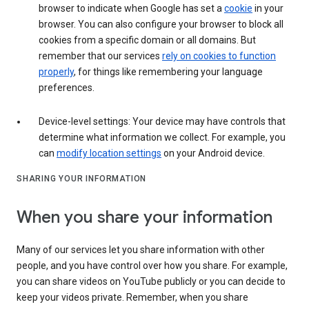
browser to indicate when Google has set a
cookie
in your
browser. You can also configure your browser to block all
cookies from a specific domain or all domains. But
remember that our services
rely on cookies to function
properly
, for things like remembering your language
preferences.
Device-level settings: Your device may have controls that
determine what information we collect. For example, you
can
modify location settings
on your Android device.
SHARING YOUR INFORMATION
When you share your information
Many of our services let you share information with other
people, and you have control over how you share. For example,
you can share videos on YouTube publicly or you can decide to
keep your videos private. Remember, when you share