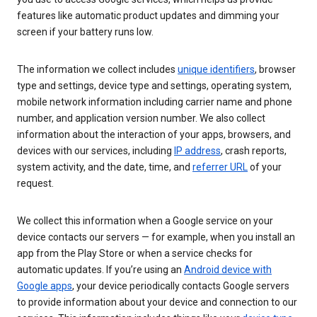
features like automatic product updates and dimming your
screen if your battery runs low.
The information we collect includes
unique identifiers
, browser
type and settings, device type and settings, operating system,
mobile network information including carrier name and phone
number, and application version number. We also collect
information about the interaction of your apps, browsers, and
devices with our services, including
IP address
, crash reports,
system activity, and the date, time, and
referrer URL
of your
request.
We collect this information when a Google service on your
device contacts our servers — for example, when you install an
app from the Play Store or when a service checks for
automatic updates. If you’re using an
Android device with
Google apps
, your device periodically contacts Google servers
to provide information about your device and connection to our