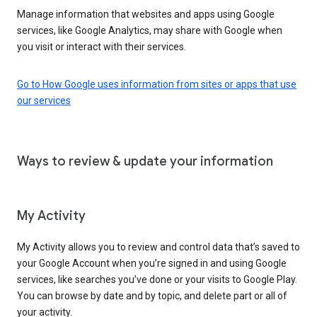
Manage information that websites and apps using Google
services, like Google Analytics, may share with Google when
you visit or interact with their services.
Go to How Google uses information from sites or apps that use
our services
Ways to review & update your information
My Activity
My Activity allows you to review and control data that’s saved to
your Google Account when you’re signed in and using Google
services, like searches you’ve done or your visits to Google Play.
You can browse by date and by topic, and delete part or all of
your activity.