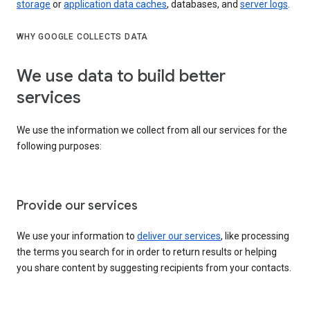
storage
or
application data caches
, databases, and
server logs
.
WHY GOOGLE COLLECTS DATA
We use data to build better
services
We use the information we collect from all our services for the
following purposes:
Provide our services
We use your information to
deliver our services
, like processing
the terms you search for in order to return results or helping
you share content by suggesting recipients from your contacts.