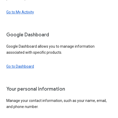
Go to My Activity
Google Dashboard
Google Dashboard allows you to manage information
associated with specific products.
Go to Dashboard
Your personal information
Manage your contact information, such as your name, email,
and phone number.