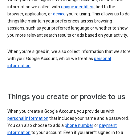
information we collect with
unique identifiers
tied to the
browser, application, or
device
you’re using. This allows us to do
things like maintain your preferences across browsing
sessions, such as your preferred language or whether to show
you more relevant search results or ads based on your activity.
When you’re signed in, we also collect information that we store
with your Google Account, which we treat as
personal
information
.
Things you create or provide to us
When you create a Google Account, you provide us with
personal information
that includes your name and a password.
You can also choose to add a
phone number
or
payment
information
to your account. Even if you aren’t signed in to a