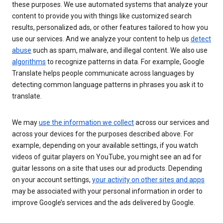
these purposes. We use automated systems that analyze your
content to provide you with things like customized search
results, personalized ads, or other features tailored to how you
use our services. And we analyze your content to help us
detect
abuse
such as spam, malware, and illegal content. We also use
algorithms
to recognize patterns in data. For example, Google
Translate helps people communicate across languages by
detecting common language patterns in phrases you ask it to
translate.
We may
use the information we collect
across our services and
across your devices for the purposes described above. For
example, depending on your available settings, if you watch
videos of guitar players on YouTube, you might see an ad for
guitar lessons on a site that uses our ad products. Depending
on your account settings,
your activity on other sites and apps
may be associated with your personal information in order to
improve Google’s services and the ads delivered by Google.