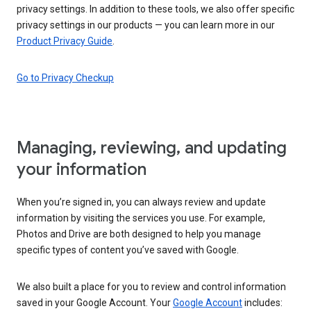
privacy settings. In addition to these tools, we also offer specific
privacy settings in our products — you can learn more in our
Product Privacy Guide
.
Go to Privacy Checkup
Managing, reviewing, and updating
your information
When you’re signed in, you can always review and update
information by visiting the services you use. For example,
Photos and Drive are both designed to help you manage
specific types of content you’ve saved with Google.
We also built a place for you to review and control information
saved in your Google Account. Your
Google Account
includes: