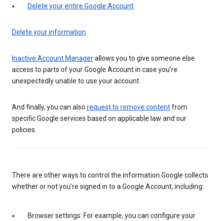
Delete your entire Google Account
Delete your information
Inactive Account Manager
allows you to give someone else
access to parts of your Google Account in case you’re
unexpectedly unable to use your account.
And finally, you can also
request to remove content
from
specific Google services based on applicable law and our
policies.
There are other ways to control the information Google collects
whether or not you’re signed in to a Google Account, including:
Browser settings: For example, you can configure your