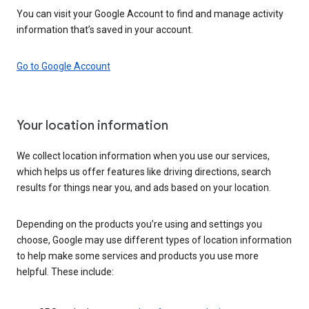
You can visit your Google Account to find and manage activity
information that’s saved in your account.
Go to Google Account
Your location information
We collect location information when you use our services,
which helps us offer features like driving directions, search
results for things near you, and ads based on your location.
Depending on the products you’re using and settings you
choose, Google may use different types of location information
to help make some services and products you use more
helpful. These include: