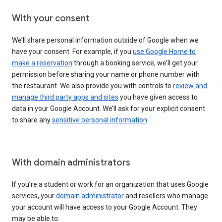
With your consent
We’ll share personal information outside of Google when we
have your consent. For example, if you
use Google Home to
make a reservation
through a booking service, we’ll get your
permission before sharing your name or phone number with
the restaurant. We also provide you with controls to
review and
manage third party apps and sites
you have given access to
data in your Google Account. We’ll ask for your explicit consent
to share any
sensitive personal information
.
With domain administrators
If you’re a student or work for an organization that uses Google
services, your
domain administrator
and resellers who manage
your account will have access to your Google Account. They
may be able to: