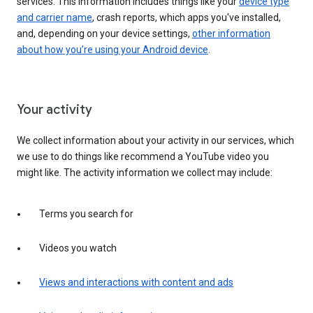
services. This information includes things like your
device type
and carrier name
, crash reports, which apps you've installed,
and, depending on your device settings,
other information
about how you’re using your Android device
.
Your activity
We collect information about your activity in our services, which
we use to do things like recommend a YouTube video you
might like. The activity information we collect may include:
Terms you search for
Videos you watch
Views and interactions with content and ads