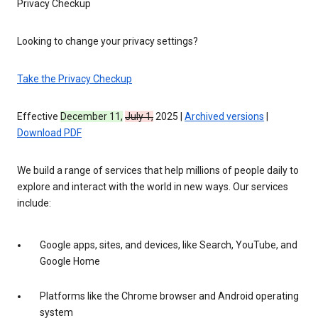
Privacy Checkup
Looking to change your privacy settings?
Take the Privacy Checkup
Effective
December 11,
July 1,
2025 |
Archived versions
|
Download PDF
We build a range of services that help millions of people daily to
explore and interact with the world in new ways. Our services
include:
Google apps, sites, and devices, like Search, YouTube, and
Google Home
Platforms like the Chrome browser and Android operating
system