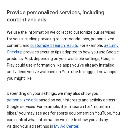
Provide personalized services, including
content and ads
We use the information we collect to customize our services
for you, including providing recommendations, personalized
content, and
customized search results
. For example,
Security
Checkup
provides security tips adapted to how you use Google
products. And, depending on your available settings, Google
Play could use information like apps you’ve already installed
and videos you’ve watched on YouTube to suggest new apps
you might like.
Depending on your settings, we may also show you
personalized ads
based on your interests and activity across
Google services. For example, if you search for “mountain
bikes,” you may see ads for sports equipment on YouTube. You
can control what information we use to show you ads by
visiting your ad settings in
My Ad Center
.