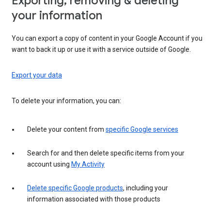
Exporting, removing & deleting
your information
You can export a copy of content in your Google Account if you
want to back it up or use it with a service outside of Google.
Export your data
To delete your information, you can:
Delete your content from
specific Google services
Search for and then delete specific items from your
account using
My Activity
Delete specific Google products
, including your
information associated with those products