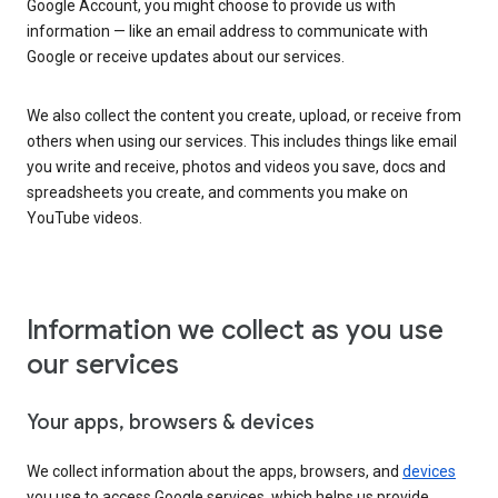
Google Account, you might choose to provide us with
information — like an email address to communicate with
Google or receive updates about our services.
We also collect the content you create, upload, or receive from
others when using our services. This includes things like email
you write and receive, photos and videos you save, docs and
spreadsheets you create, and comments you make on
YouTube videos.
Information we collect as you use
our services
Your apps, browsers & devices
We collect information about the apps, browsers, and
devices
you use to access Google services, which helps us provide