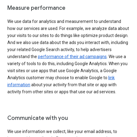
Measure performance
We use data for analytics and measurement to understand
how our services are used. For example, we analyze data about
your visits to our sites to do things like optimize product design.
And we also use data about the ads you interact with, including
your related Google Search activity, to help advertisers
understand the
performance of their ad campaigns
. We use a
variety of tools to do this, including Google Analytics. When you
visit sites or use apps that use Google Analytics, a Google
Analytics customer may choose to enable Google to
link
information
about your activity from that site or app with
activity from other sites or apps that use our ad services.
Communicate with you
We use information we collect, like your email address, to