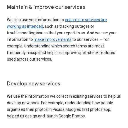
Maintain & improve our services
We also use your information to
ensure our services are
working as intended
, such as tracking outages or
troubleshooting issues that you report to us. And we use your
information to
make improvements
to our services — for
example, understanding which search terms are most
frequently misspelled helps us improve spell-check features
used across our services.
Develop new services
We use the information we collect in existing services to help us
develop new ones. For example, understanding how people
organized their photos in Picasa, Google’s first photos app,
helped us design and launch Google Photos.