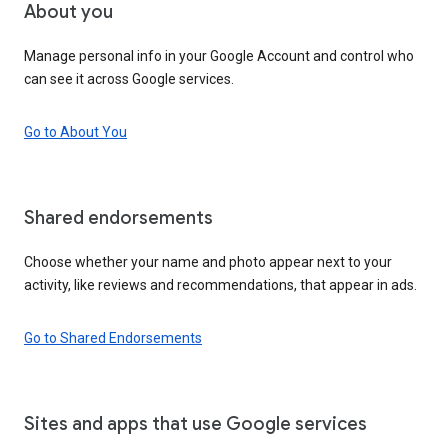
About you
Manage personal info in your Google Account and control who
can see it across Google services.
Go to About You
Shared endorsements
Choose whether your name and photo appear next to your
activity, like reviews and recommendations, that appear in ads.
Go to Shared Endorsements
Sites and apps that use Google services