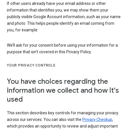
If other users already have your email address or other
information that identifies you, we may show them your
publicly visible Google Account information, such as your name
and photo. This helps people identify an email coming from
you, for example.
We’ll ask for your consent before using your information for a
purpose that isn’t covered in this Privacy Policy.
YOUR PRIVACY CONTROLS
You have choices regarding the
information we collect and how it's
used
This section describes key controls for managing your privacy
across our services. You can also visit the
Privacy Checkup
,
which provides an opportunity to review and adjust important