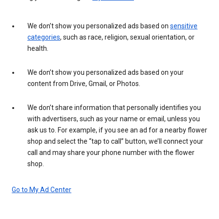
We don’t show you personalized ads based on
sensitive
categories
, such as race, religion, sexual orientation, or
health.
We don’t show you personalized ads based on your
content from Drive, Gmail, or Photos.
We don’t share information that personally identifies you
with advertisers, such as your name or email, unless you
ask us to. For example, if you see an ad for a nearby flower
shop and select the “tap to call” button, we’ll connect your
call and may share your phone number with the flower
shop.
Go to My Ad Center