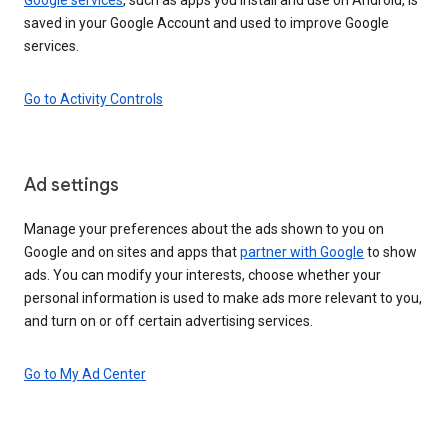
saved in your Google Account and used to improve Google
services.
Go to Activity Controls
Ad settings
Manage your preferences about the ads shown to you on
Google and on sites and apps that
partner with Google
to show
ads. You can modify your interests, choose whether your
personal information is used to make ads more relevant to you,
and turn on or off certain advertising services.
Go to My Ad Center