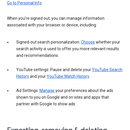
Go to Personal Info
When you’re signed out, you can manage information
associated with your browser or device, including:
Signed-out search personalization:
Choose
whether your
search activity is used to offer you more relevant results
and recommendations.
YouTube settings: Pause and delete your
YouTube Search
History
and your
YouTube Watch History
.
Ad Settings:
Manage
your preferences about the ads
shown to you on Google and on sites and apps that
partner with Google to show ads.