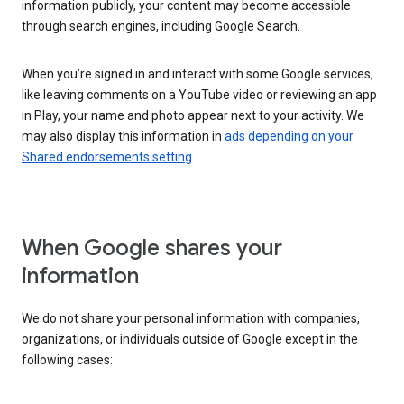
information publicly, your content may become accessible
through search engines, including Google Search.
When you’re signed in and interact with some Google services,
like leaving comments on a YouTube video or reviewing an app
in Play, your name and photo appear next to your activity. We
may also display this information in
ads depending on your
Shared endorsements setting
.
When Google shares your
information
We do not share your personal information with companies,
organizations, or individuals outside of Google except in the
following cases: