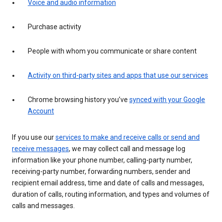
Voice and audio information
Purchase activity
People with whom you communicate or share content
Activity on third-party sites and apps that use our services
Chrome browsing history you’ve
synced with your Google
Account
If you use our
services to make and receive calls or send and
receive messages
, we may collect call and message log
information like your phone number, calling-party number,
receiving-party number, forwarding numbers, sender and
recipient email address, time and date of calls and messages,
duration of calls, routing information, and types and volumes of
calls and messages.