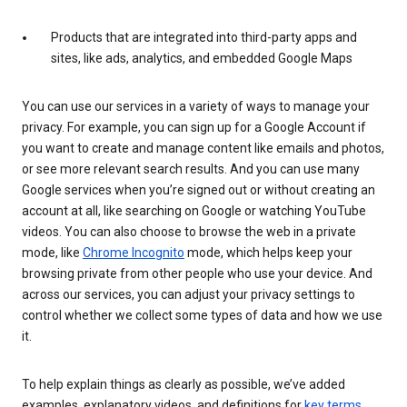
Products that are integrated into third-party apps and
sites, like ads, analytics, and embedded Google Maps
You can use our services in a variety of ways to manage your
privacy. For example, you can sign up for a Google Account if
you want to create and manage content like emails and photos,
or see more relevant search results. And you can use many
Google services when you’re signed out or without creating an
account at all, like searching on Google or watching YouTube
videos. You can also choose to browse the web in a private
mode, like
Chrome Incognito
mode, which helps keep your
browsing private from other people who use your device. And
across our services, you can adjust your privacy settings to
control whether we collect some types of data and how we use
it.
To help explain things as clearly as possible, we’ve added
examples, explanatory videos, and definitions for
key terms
.