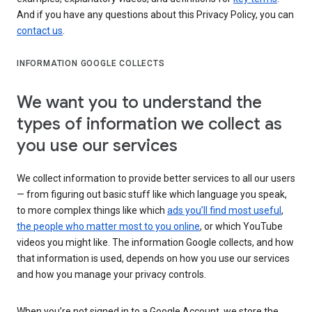
And if you have any questions about this Privacy Policy, you can
contact us
.
INFORMATION GOOGLE COLLECTS
We want you to understand the
types of information we collect as
you use our services
We collect information to provide better services to all our users
— from figuring out basic stuff like which language you speak,
to more complex things like which
ads you’ll find most useful
,
the people who matter most to you online
, or which YouTube
videos you might like. The information Google collects, and how
that information is used, depends on how you use our services
and how you manage your privacy controls.
When you’re not signed in to a Google Account, we store the