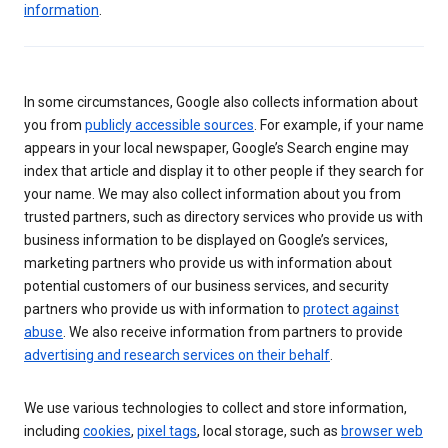
information
.
In some circumstances, Google also collects information about
you from
publicly accessible sources
. For example, if your name
appears in your local newspaper, Google’s Search engine may
index that article and display it to other people if they search for
your name. We may also collect information about you from
trusted partners, such as directory services who provide us with
business information to be displayed on Google’s services,
marketing partners who provide us with information about
potential customers of our business services, and security
partners who provide us with information to
protect against
abuse
. We also receive information from partners to provide
advertising and research services on their behalf
.
We use various technologies to collect and store information,
including
cookies
,
pixel tags
, local storage, such as
browser web