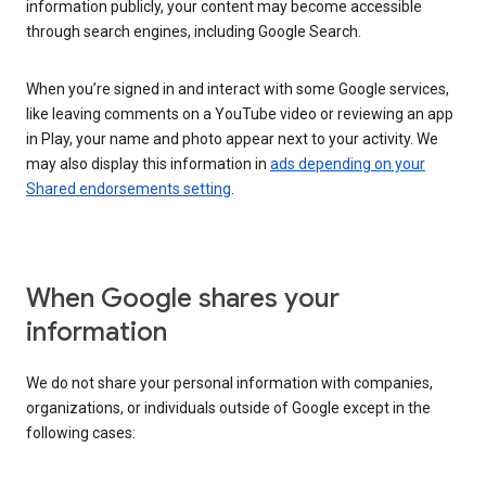
information publicly, your content may become accessible
through search engines, including Google Search.
When you’re signed in and interact with some Google services,
like leaving comments on a YouTube video or reviewing an app
in Play, your name and photo appear next to your activity. We
may also display this information in
ads depending on your
Shared endorsements setting
.
When Google shares your
information
We do not share your personal information with companies,
organizations, or individuals outside of Google except in the
following cases: