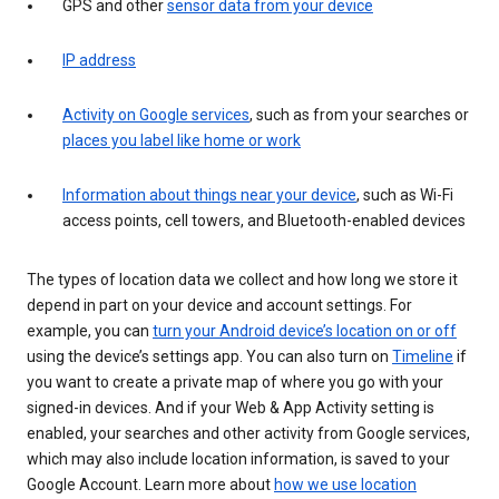
GPS and other
sensor data from your device
IP address
Activity on Google services
, such as from your searches or
places you label like home or work
Information about things near your device
, such as Wi-Fi
access points, cell towers, and Bluetooth-enabled devices
The types of location data we collect and how long we store it
depend in part on your device and account settings. For
example, you can
turn your Android device’s location on or off
using the device’s settings app. You can also turn on
Timeline
if
you want to create a private map of where you go with your
signed-in devices. And if your Web & App Activity setting is
enabled, your searches and other activity from Google services,
which may also include location information, is saved to your
Google Account. Learn more about
how we use location