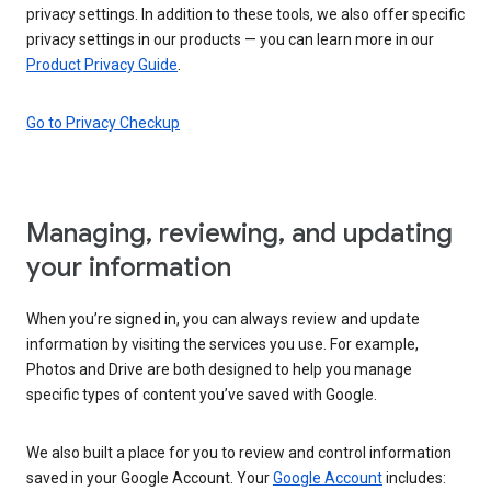
privacy settings. In addition to these tools, we also offer specific
privacy settings in our products — you can learn more in our
Product Privacy Guide
.
Go to Privacy Checkup
Managing, reviewing, and updating
your information
When you’re signed in, you can always review and update
information by visiting the services you use. For example,
Photos and Drive are both designed to help you manage
specific types of content you’ve saved with Google.
We also built a place for you to review and control information
saved in your Google Account. Your
Google Account
includes: