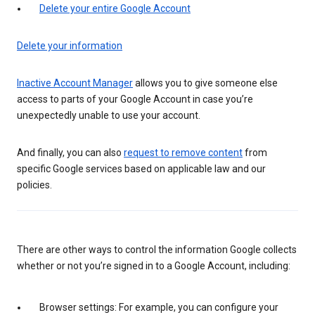
Delete your entire Google Account
Delete your information
Inactive Account Manager
allows you to give someone else
access to parts of your Google Account in case you’re
unexpectedly unable to use your account.
And finally, you can also
request to remove content
from
specific Google services based on applicable law and our
policies.
There are other ways to control the information Google collects
whether or not you’re signed in to a Google Account, including:
Browser settings: For example, you can configure your