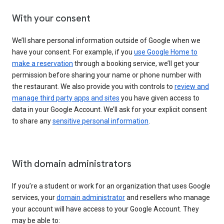
With your consent
We’ll share personal information outside of Google when we
have your consent. For example, if you
use Google Home to
make a reservation
through a booking service, we’ll get your
permission before sharing your name or phone number with
the restaurant. We also provide you with controls to
review and
manage third party apps and sites
you have given access to
data in your Google Account. We’ll ask for your explicit consent
to share any
sensitive personal information
.
With domain administrators
If you’re a student or work for an organization that uses Google
services, your
domain administrator
and resellers who manage
your account will have access to your Google Account. They
may be able to: