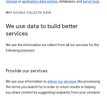
storage
or
application data caches
, databases, and
server logs
.
WHY GOOGLE COLLECTS DATA
We use data to build better
services
We use the information we collect from all our services for the
following purposes:
Provide our services
We use your information to
deliver our services
, like processing
the terms you search for in order to return results or helping
you share content by suggesting recipients from your contacts.