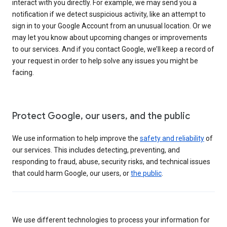
interact with you directly. For example, we may send you a
notification if we detect suspicious activity, like an attempt to
sign in to your Google Account from an unusual location. Or we
may let you know about upcoming changes or improvements
to our services. And if you contact Google, we’ll keep a record of
your request in order to help solve any issues you might be
facing.
Protect Google, our users, and the public
We use information to help improve the
safety and reliability
of
our services. This includes detecting, preventing, and
responding to fraud, abuse, security risks, and technical issues
that could harm Google, our users, or
the public
.
We use different technologies to process your information for