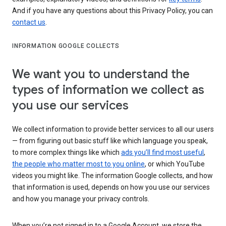
And if you have any questions about this Privacy Policy, you can
contact us
.
INFORMATION GOOGLE COLLECTS
We want you to understand the
types of information we collect as
you use our services
We collect information to provide better services to all our users
— from figuring out basic stuff like which language you speak,
to more complex things like which
ads you’ll find most useful
,
the people who matter most to you online
, or which YouTube
videos you might like. The information Google collects, and how
that information is used, depends on how you use our services
and how you manage your privacy controls.
When you’re not signed in to a Google Account, we store the