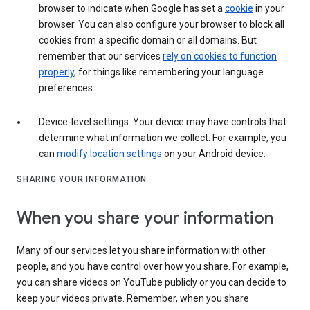
browser to indicate when Google has set a
cookie
in your
browser. You can also configure your browser to block all
cookies from a specific domain or all domains. But
remember that our services
rely on cookies to function
properly
, for things like remembering your language
preferences.
Device-level settings: Your device may have controls that
determine what information we collect. For example, you
can
modify location settings
on your Android device.
SHARING YOUR INFORMATION
When you share your information
Many of our services let you share information with other
people, and you have control over how you share. For example,
you can share videos on YouTube publicly or you can decide to
keep your videos private. Remember, when you share