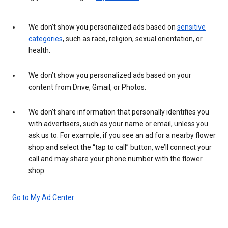
We don’t show you personalized ads based on
sensitive
categories
, such as race, religion, sexual orientation, or
health.
We don’t show you personalized ads based on your
content from Drive, Gmail, or Photos.
We don’t share information that personally identifies you
with advertisers, such as your name or email, unless you
ask us to. For example, if you see an ad for a nearby flower
shop and select the “tap to call” button, we’ll connect your
call and may share your phone number with the flower
shop.
Go to My Ad Center