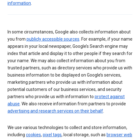
information
.
In some circumstances, Google also collects information about
you from
publicly accessible sources
. For example, if your name
appears in your local newspaper, Google’s Search engine may
index that article and display it to other people if they search for
your name. We may also collect information about you from
trusted partners, such as directory services who provide us with
business information to be displayed on Google’s services,
marketing partners who provide us with information about
potential customers of our business services, and security
partners who provide us with information to
protect against
abuse
. We also receive information from partners to provide
advertising and research services on their behalf
.
We use various technologies to collect and store information,
including
cookies
,
pixel tags
, local storage, such as
browser web