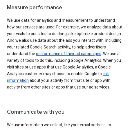
Measure performance
We use data for analytics and measurement to understand
how our services are used. For example, we analyze data about
your visits to our sites to do things like optimize product design.
And we also use data about the ads you interact with, including
your related Google Search activity, to help advertisers
understand the
performance of their ad campaigns
. We use a
variety of tools to do this, including Google Analytics. When you
visit sites or use apps that use Google Analytics, a Google
Analytics customer may choose to enable Google to
link
information
about your activity from that site or app with
activity from other sites or apps that use our ad services.
Communicate with you
We use information we collect, like your email address, to