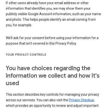
If other users already have your email address or other
information that identifies you, we may show them your
publicly visible Google Account information, such as your name
and photo. This helps people identify an email coming from
you, for example.
We’ll ask for your consent before using your information for a
purpose that isn’t covered in this Privacy Policy.
YOUR PRIVACY CONTROLS
You have choices regarding the
information we collect and how it's
used
This section describes key controls for managing your privacy
across our services. You can also visit the
Privacy Checkup
,
which provides an opportunity to review and adjust important