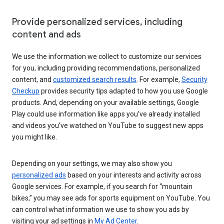
Provide personalized services, including
content and ads
We use the information we collect to customize our services
for you, including providing recommendations, personalized
content, and
customized search results
. For example,
Security
Checkup
provides security tips adapted to how you use Google
products. And, depending on your available settings, Google
Play could use information like apps you’ve already installed
and videos you’ve watched on YouTube to suggest new apps
you might like.
Depending on your settings, we may also show you
personalized ads
based on your interests and activity across
Google services. For example, if you search for “mountain
bikes,” you may see ads for sports equipment on YouTube. You
can control what information we use to show you ads by
visiting your ad settings in
My Ad Center
.