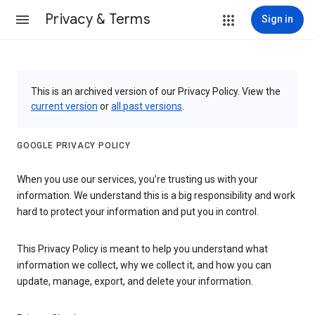
Privacy & Terms
Sign in
This is an archived version of our Privacy Policy. View the
current version
or
all past versions
.
GOOGLE PRIVACY POLICY
When you use our services, you’re trusting us with your
information. We understand this is a big responsibility and work
hard to protect your information and put you in control.
This Privacy Policy is meant to help you understand what
information we collect, why we collect it, and how you can
update, manage, export, and delete your information.