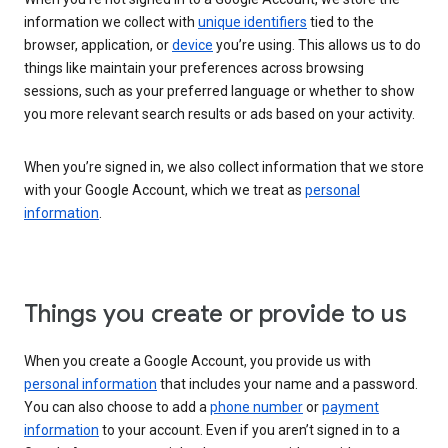
information we collect with
unique identifiers
tied to the
browser, application, or
device
you’re using. This allows us to do
things like maintain your preferences across browsing
sessions, such as your preferred language or whether to show
you more relevant search results or ads based on your activity.
When you’re signed in, we also collect information that we store
with your Google Account, which we treat as
personal
information
.
Things you create or provide to us
When you create a Google Account, you provide us with
personal information
that includes your name and a password.
You can also choose to add a
phone number
or
payment
information
to your account. Even if you aren’t signed in to a