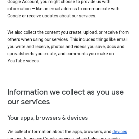
Google Account, you might choose to provide us with
information — like an email address to communicate with
Google or receive updates about our services.
We also collect the content you create, upload, or receive from
others when using our services. This includes things like email
you write and receive, photos and videos you save, docs and
spreadsheets you create, and comments you make on
YouTube videos.
Information we collect as you use
our services
Your apps, browsers & devices
We collect information about the apps, browsers, and
devices
you use to access Google services, which helps us provide