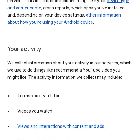
services. This information includes things like your
device type
and carrier name
, crash reports, which apps you've installed,
and, depending on your device settings,
other information
about how you’re using your Android device
.
Your activity
We collect information about your activity in our services, which
we use to do things like recommend a YouTube video you
might like. The activity information we collect may include:
Terms you search for
Videos you watch
Views and interactions with content and ads