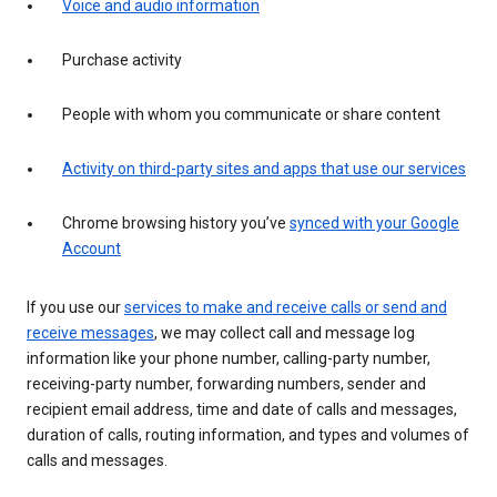
Voice and audio information
Purchase activity
People with whom you communicate or share content
Activity on third-party sites and apps that use our services
Chrome browsing history you’ve
synced with your Google
Account
If you use our
services to make and receive calls or send and
receive messages
, we may collect call and message log
information like your phone number, calling-party number,
receiving-party number, forwarding numbers, sender and
recipient email address, time and date of calls and messages,
duration of calls, routing information, and types and volumes of
calls and messages.