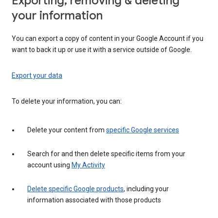
Exporting, removing & deleting
your information
You can export a copy of content in your Google Account if you
want to back it up or use it with a service outside of Google.
Export your data
To delete your information, you can:
Delete your content from
specific Google services
Search for and then delete specific items from your
account using
My Activity
Delete specific Google products
, including your
information associated with those products