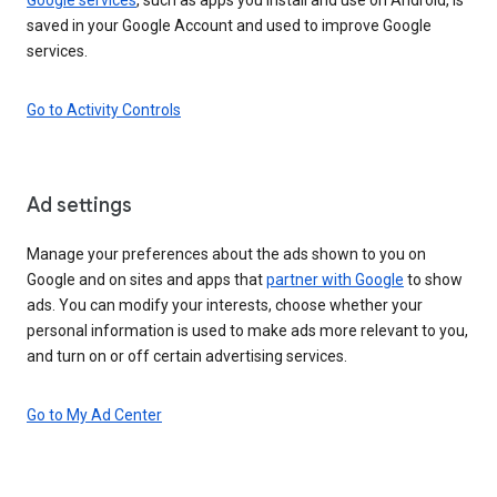
saved in your Google Account and used to improve Google
services.
Go to Activity Controls
Ad settings
Manage your preferences about the ads shown to you on
Google and on sites and apps that
partner with Google
to show
ads. You can modify your interests, choose whether your
personal information is used to make ads more relevant to you,
and turn on or off certain advertising services.
Go to My Ad Center