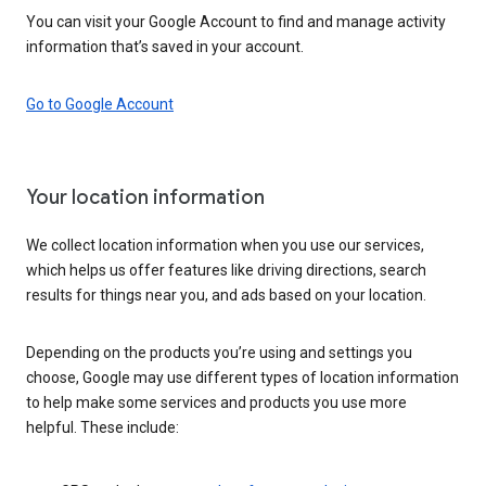
You can visit your Google Account to find and manage activity
information that’s saved in your account.
Go to Google Account
Your location information
We collect location information when you use our services,
which helps us offer features like driving directions, search
results for things near you, and ads based on your location.
Depending on the products you’re using and settings you
choose, Google may use different types of location information
to help make some services and products you use more
helpful. These include: