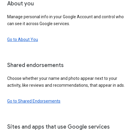
About you
Manage personal info in your Google Account and control who
can see it across Google services.
Go to About You
Shared endorsements
Choose whether your name and photo appear next to your
activity, like reviews and recommendations, that appear in ads.
Go to Shared Endorsements
Sites and apps that use Google services