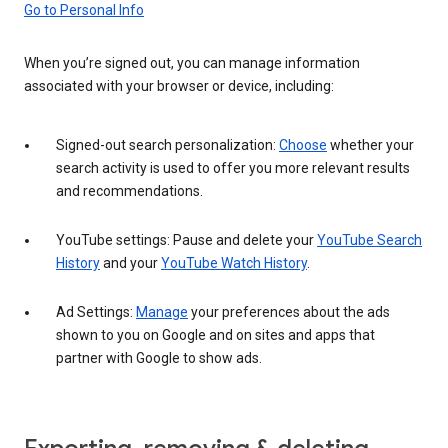
Go to Personal Info
When you’re signed out, you can manage information
associated with your browser or device, including:
Signed-out search personalization:
Choose
whether your
search activity is used to offer you more relevant results
and recommendations.
YouTube settings: Pause and delete your
YouTube Search
History
and your
YouTube Watch History
.
Ad Settings:
Manage
your preferences about the ads
shown to you on Google and on sites and apps that
partner with Google to show ads.