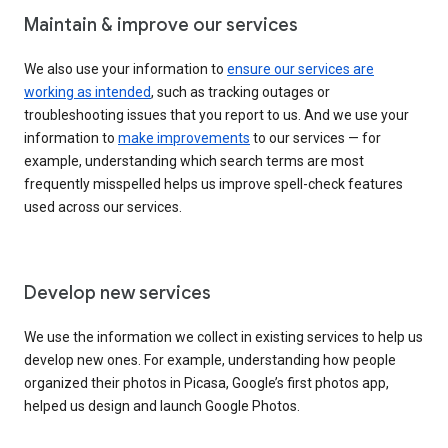
Maintain & improve our services
We also use your information to
ensure our services are
working as intended
, such as tracking outages or
troubleshooting issues that you report to us. And we use your
information to
make improvements
to our services — for
example, understanding which search terms are most
frequently misspelled helps us improve spell-check features
used across our services.
Develop new services
We use the information we collect in existing services to help us
develop new ones. For example, understanding how people
organized their photos in Picasa, Google’s first photos app,
helped us design and launch Google Photos.