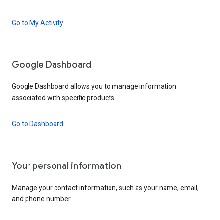
Go to My Activity
Google Dashboard
Google Dashboard allows you to manage information
associated with specific products.
Go to Dashboard
Your personal information
Manage your contact information, such as your name, email,
and phone number.