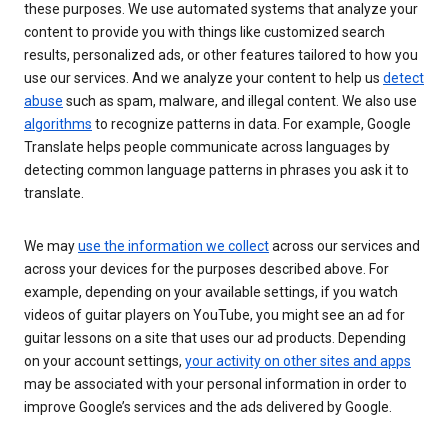
these purposes. We use automated systems that analyze your
content to provide you with things like customized search
results, personalized ads, or other features tailored to how you
use our services. And we analyze your content to help us
detect
abuse
such as spam, malware, and illegal content. We also use
algorithms
to recognize patterns in data. For example, Google
Translate helps people communicate across languages by
detecting common language patterns in phrases you ask it to
translate.
We may
use the information we collect
across our services and
across your devices for the purposes described above. For
example, depending on your available settings, if you watch
videos of guitar players on YouTube, you might see an ad for
guitar lessons on a site that uses our ad products. Depending
on your account settings,
your activity on other sites and apps
may be associated with your personal information in order to
improve Google’s services and the ads delivered by Google.