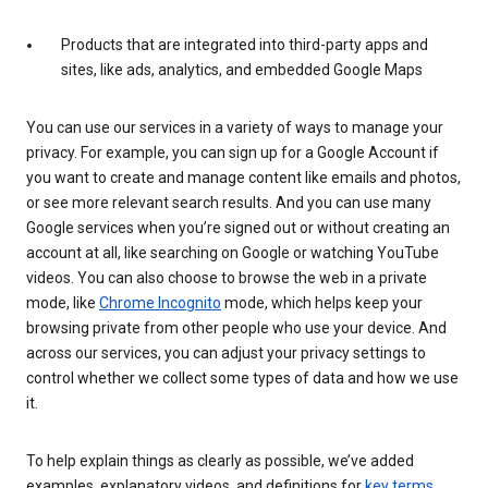
Products that are integrated into third-party apps and
sites, like ads, analytics, and embedded Google Maps
You can use our services in a variety of ways to manage your
privacy. For example, you can sign up for a Google Account if
you want to create and manage content like emails and photos,
or see more relevant search results. And you can use many
Google services when you’re signed out or without creating an
account at all, like searching on Google or watching YouTube
videos. You can also choose to browse the web in a private
mode, like
Chrome Incognito
mode, which helps keep your
browsing private from other people who use your device. And
across our services, you can adjust your privacy settings to
control whether we collect some types of data and how we use
it.
To help explain things as clearly as possible, we’ve added
examples, explanatory videos, and definitions for
key terms
.