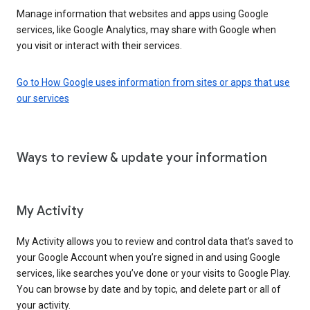
Manage information that websites and apps using Google
services, like Google Analytics, may share with Google when
you visit or interact with their services.
Go to How Google uses information from sites or apps that use
our services
Ways to review & update your information
My Activity
My Activity allows you to review and control data that’s saved to
your Google Account when you’re signed in and using Google
services, like searches you’ve done or your visits to Google Play.
You can browse by date and by topic, and delete part or all of
your activity.