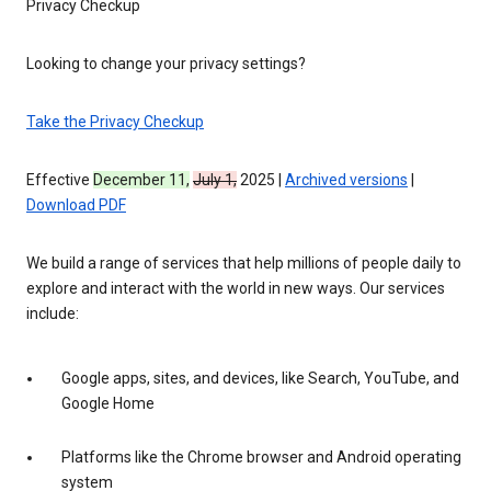
Privacy Checkup
Looking to change your privacy settings?
Take the Privacy Checkup
Effective
December 11,
July 1,
2025 |
Archived versions
|
Download PDF
We build a range of services that help millions of people daily to
explore and interact with the world in new ways. Our services
include:
Google apps, sites, and devices, like Search, YouTube, and
Google Home
Platforms like the Chrome browser and Android operating
system