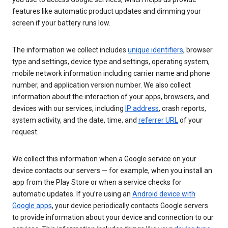
features like automatic product updates and dimming your
screen if your battery runs low.
The information we collect includes
unique identifiers
, browser
type and settings, device type and settings, operating system,
mobile network information including carrier name and phone
number, and application version number. We also collect
information about the interaction of your apps, browsers, and
devices with our services, including
IP address
, crash reports,
system activity, and the date, time, and
referrer URL
of your
request.
We collect this information when a Google service on your
device contacts our servers — for example, when you install an
app from the Play Store or when a service checks for
automatic updates. If you’re using an
Android device with
Google apps
, your device periodically contacts Google servers
to provide information about your device and connection to our