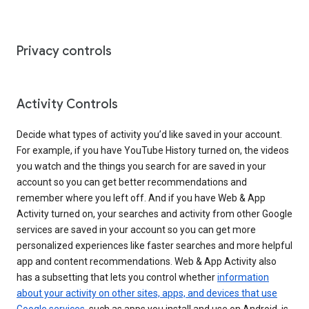
Privacy controls
Activity Controls
Decide what types of activity you’d like saved in your account.
For example, if you have YouTube History turned on, the videos
you watch and the things you search for are saved in your
account so you can get better recommendations and
remember where you left off. And if you have Web & App
Activity turned on, your searches and activity from other Google
services are saved in your account so you can get more
personalized experiences like faster searches and more helpful
app and content recommendations. Web & App Activity also
has a subsetting that lets you control whether
information
about your activity on other sites, apps, and devices that use
Google services
, such as apps you install and use on Android, is