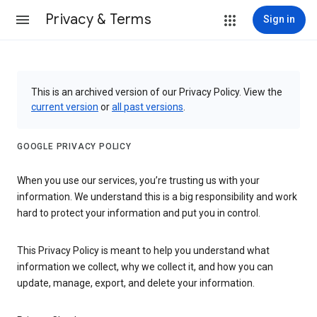
Privacy & Terms
Sign in
This is an archived version of our Privacy Policy. View the
current version
or
all past versions
.
GOOGLE PRIVACY POLICY
When you use our services, you’re trusting us with your
information. We understand this is a big responsibility and work
hard to protect your information and put you in control.
This Privacy Policy is meant to help you understand what
information we collect, why we collect it, and how you can
update, manage, export, and delete your information.