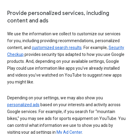
Provide personalized services, including
content and ads
We use the information we collect to customize our services
for you, including providing recommendations, personalized
content, and
customized search results
. For example,
Security
Checkup
provides security tips adapted to how you use Google
products. And, depending on your available settings, Google
Play could use information like apps you’ve already installed
and videos you’ve watched on YouTube to suggest new apps
you might like.
Depending on your settings, we may also show you
personalized ads
based on your interests and activity across
Google services. For example, if you search for “mountain
bikes,” you may see ads for sports equipment on YouTube. You
can control what information we use to show you ads by
visiting your ad settings in
My Ad Center
.