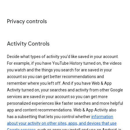
Privacy controls
Activity Controls
Decide what types of activity you’d like saved in your account.
For example, if you have YouTube History turned on, the videos
you watch and the things you search for are saved in your
account so you can get better recommendations and
remember where you left off. And if you have Web & App
Activity turned on, your searches and activity from other Google
services are saved in your account so you can get more
personalized experiences like faster searches and more helpful
app and content recommendations. Web & App Activity also
has a subsetting that lets you control whether
information
about your activity on other sites, apps, and devices that use
Google services
, such as apps you install and use on Android, is