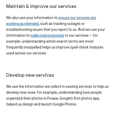
Maintain & improve our services
We also use your information to
ensure our services are
working as intended
, such as tracking outages or
troubleshooting issues that you report to us. And we use your
information to
make improvements
to our services — for
example, understanding which search terms are most
frequently misspelled helps us improve spell-check features
used across our services.
Develop new services
We use the information we collect in existing services to help us
develop new ones. For example, understanding how people
organized their photos in Picasa, Google’s first photos app,
helped us design and launch Google Photos.