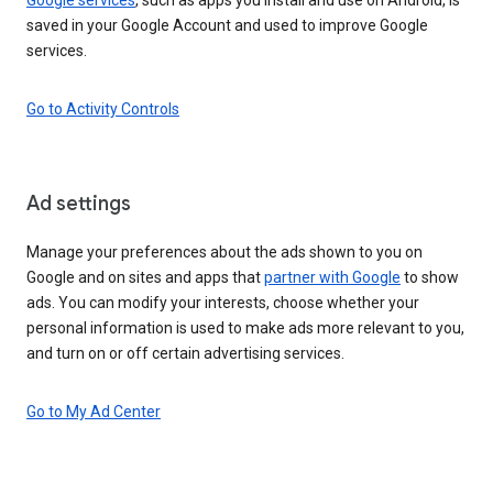
saved in your Google Account and used to improve Google
services.
Go to Activity Controls
Ad settings
Manage your preferences about the ads shown to you on
Google and on sites and apps that
partner with Google
to show
ads. You can modify your interests, choose whether your
personal information is used to make ads more relevant to you,
and turn on or off certain advertising services.
Go to My Ad Center