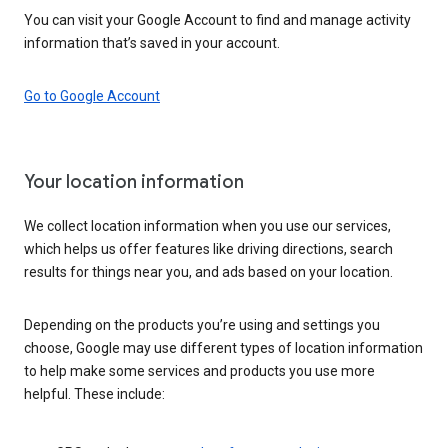
You can visit your Google Account to find and manage activity
information that’s saved in your account.
Go to Google Account
Your location information
We collect location information when you use our services,
which helps us offer features like driving directions, search
results for things near you, and ads based on your location.
Depending on the products you’re using and settings you
choose, Google may use different types of location information
to help make some services and products you use more
helpful. These include: