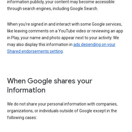
information publicly, your content may become accessible
through search engines, including Google Search.
When you’re signed in and interact with some Google services,
like leaving comments on a YouTube video or reviewing an app
in Play, your name and photo appear next to your activity. We
may also display this information in
ads depending on your
Shared endorsements setting
.
When Google shares your
information
We do not share your personal information with companies,
organizations, or individuals outside of Google except in the
following cases: