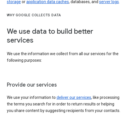
storage
or
application data caches
, databases, and
server logs
.
WHY GOOGLE COLLECTS DATA
We use data to build better
services
We use the information we collect from all our services for the
following purposes:
Provide our services
We use your information to
deliver our services
, like processing
the terms you search for in order to return results or helping
you share content by suggesting recipients from your contacts.