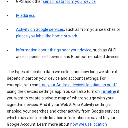
GPS and other
sensor data from your device
IP address
Activity on Google services
, such as from your searches or
places you label like home or work
Information about things near your device
, such as Wi-Fi
access points, cell towers, and Bluetooth-enabled devices
The types of location data we collect and how long we store it
depend in part on your device and account settings. For
example, you can
turn your Android device’s location on or off
using the device’s settings app. You can also turn on
Timeline
if
you want to create a private map of where you go with your
signed-in devices. And if your Web & App Activity setting is
enabled, your searches and other activity from Google services,
which may also include location information, is saved to your
Google Account. Learn more about
how we use location