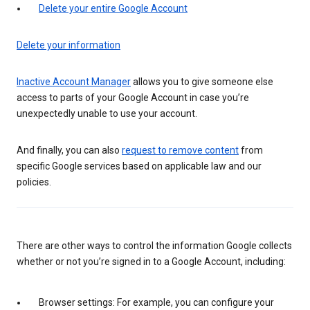
Delete your entire Google Account
Delete your information
Inactive Account Manager
allows you to give someone else
access to parts of your Google Account in case you’re
unexpectedly unable to use your account.
And finally, you can also
request to remove content
from
specific Google services based on applicable law and our
policies.
There are other ways to control the information Google collects
whether or not you’re signed in to a Google Account, including:
Browser settings: For example, you can configure your