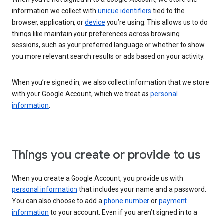
information we collect with
unique identifiers
tied to the
browser, application, or
device
you’re using. This allows us to do
things like maintain your preferences across browsing
sessions, such as your preferred language or whether to show
you more relevant search results or ads based on your activity.
When you’re signed in, we also collect information that we store
with your Google Account, which we treat as
personal
information
.
Things you create or provide to us
When you create a Google Account, you provide us with
personal information
that includes your name and a password.
You can also choose to add a
phone number
or
payment
information
to your account. Even if you aren’t signed in to a