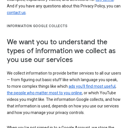
And if you have any questions about this Privacy Policy, you can
contact us
.
INFORMATION GOOGLE COLLECTS
We want you to understand the
types of information we collect as
you use our services
We collect information to provide better services to all our users
— from figuring out basic stuff like which language you speak,
to more complex things like which
ads you’ll find most useful
,
the people who matter most to you online
, or which YouTube
videos you might like. The information Google collects, and how
that information is used, depends on how you use our services
and how you manage your privacy controls.
When you’re not signed in to a Google Account, we store the