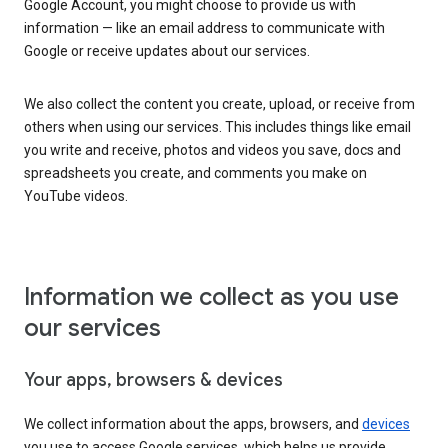
Google Account, you might choose to provide us with
information — like an email address to communicate with
Google or receive updates about our services.
We also collect the content you create, upload, or receive from
others when using our services. This includes things like email
you write and receive, photos and videos you save, docs and
spreadsheets you create, and comments you make on
YouTube videos.
Information we collect as you use
our services
Your apps, browsers & devices
We collect information about the apps, browsers, and
devices
you use to access Google services, which helps us provide