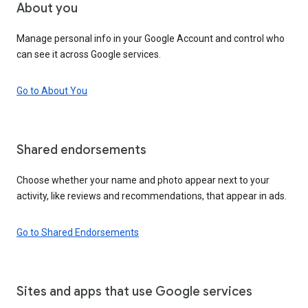
About you
Manage personal info in your Google Account and control who
can see it across Google services.
Go to About You
Shared endorsements
Choose whether your name and photo appear next to your
activity, like reviews and recommendations, that appear in ads.
Go to Shared Endorsements
Sites and apps that use Google services