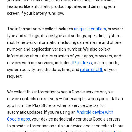
features like automatic product updates and dimming your
screen if your battery runs low.
The information we collect includes
unique identifiers
, browser
type and settings, device type and settings, operating system,
mobile network information including carrier name and phone
number, and application version number. We also collect
information about the interaction of your apps, browsers, and
devices with our services, including
IP address
, crash reports,
system activity, and the date, time, and
referrer URL
of your
request.
We collect this information when a Google service on your
device contacts our servers — for example, when you install an
app from the Play Store or when a service checks for
automatic updates. If you’re using an
Android device with
Google apps
, your device periodically contacts Google servers
to provide information about your device and connection to our