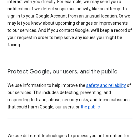
interact with you directly. For example, we may send you a
notification if we detect suspicious activity, like an attempt to
sign in to your Google Account from an unusual location. Or we
may let you know about upcoming changes or improvements
to our services. And if you contact Google, we’ll keep a record of
your request in order to help solve any issues you might be
facing.
Protect Google, our users, and the public
We use information to help improve the
safety and reliability
of
our services. This includes detecting, preventing, and
responding to fraud, abuse, security risks, and technical issues
that could harm Google, our users, or
the public
.
We use different technologies to process your information for