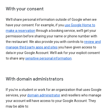
With your consent
We’ll share personal information outside of Google when we
have your consent. For example, if you
use Google Home to
make a reservation
through a booking service, we’ll get your
permission before sharing your name or phone number with
the restaurant. We also provide you with controls to
review and
manage third party apps and sites
you have given access to
data in your Google Account. We’ll ask for your explicit consent
to share any
sensitive personal information
.
With domain administrators
If you’re a student or work for an organization that uses Google
services, your
domain administrator
and resellers who manage
your account will have access to your Google Account. They
may be able to: