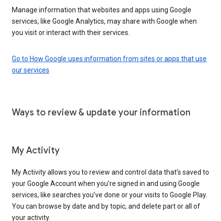
Manage information that websites and apps using Google
services, like Google Analytics, may share with Google when
you visit or interact with their services.
Go to How Google uses information from sites or apps that use
our services
Ways to review & update your information
My Activity
My Activity allows you to review and control data that’s saved to
your Google Account when you’re signed in and using Google
services, like searches you’ve done or your visits to Google Play.
You can browse by date and by topic, and delete part or all of
your activity.