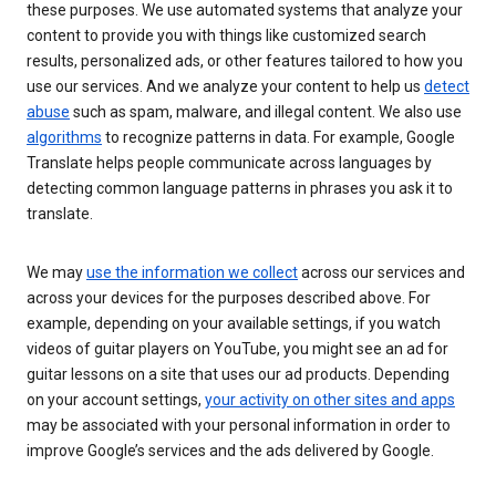
these purposes. We use automated systems that analyze your
content to provide you with things like customized search
results, personalized ads, or other features tailored to how you
use our services. And we analyze your content to help us
detect
abuse
such as spam, malware, and illegal content. We also use
algorithms
to recognize patterns in data. For example, Google
Translate helps people communicate across languages by
detecting common language patterns in phrases you ask it to
translate.
We may
use the information we collect
across our services and
across your devices for the purposes described above. For
example, depending on your available settings, if you watch
videos of guitar players on YouTube, you might see an ad for
guitar lessons on a site that uses our ad products. Depending
on your account settings,
your activity on other sites and apps
may be associated with your personal information in order to
improve Google’s services and the ads delivered by Google.