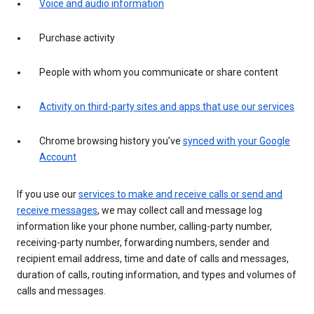
Voice and audio information
Purchase activity
People with whom you communicate or share content
Activity on third-party sites and apps that use our services
Chrome browsing history you’ve
synced with your Google
Account
If you use our
services to make and receive calls or send and
receive messages
, we may collect call and message log
information like your phone number, calling-party number,
receiving-party number, forwarding numbers, sender and
recipient email address, time and date of calls and messages,
duration of calls, routing information, and types and volumes of
calls and messages.