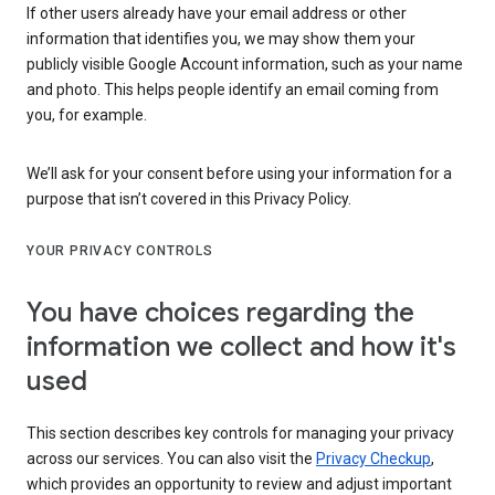
If other users already have your email address or other
information that identifies you, we may show them your
publicly visible Google Account information, such as your name
and photo. This helps people identify an email coming from
you, for example.
We’ll ask for your consent before using your information for a
purpose that isn’t covered in this Privacy Policy.
YOUR PRIVACY CONTROLS
You have choices regarding the
information we collect and how it's
used
This section describes key controls for managing your privacy
across our services. You can also visit the
Privacy Checkup
,
which provides an opportunity to review and adjust important