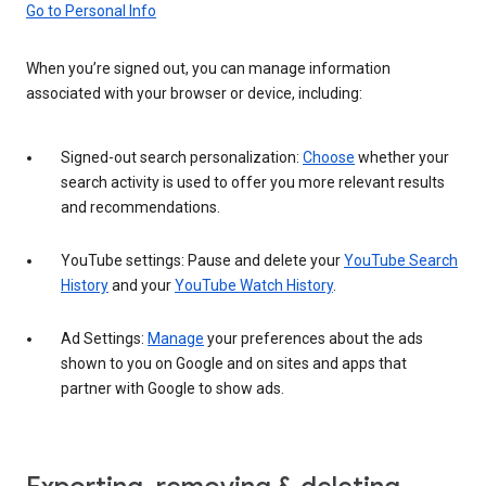
Go to Personal Info
When you’re signed out, you can manage information
associated with your browser or device, including:
Signed-out search personalization:
Choose
whether your
search activity is used to offer you more relevant results
and recommendations.
YouTube settings: Pause and delete your
YouTube Search
History
and your
YouTube Watch History
.
Ad Settings:
Manage
your preferences about the ads
shown to you on Google and on sites and apps that
partner with Google to show ads.