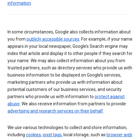
information
.
In some circumstances, Google also collects information about
you from
publicly accessible sources
. For example, if your name
appears in your local newspaper, Google’s Search engine may
index that article and display it to other people if they search for
your name. We may also collect information about you from
trusted partners, such as directory services who provide us with
business information to be displayed on Google’s services,
marketing partners who provide us with information about
potential customers of our business services, and security
partners who provide us with information to
protect against
abuse
. We also receive information from partners to provide
advertising and research services on their behalf
.
We use various technologies to collect and store information,
including
cookies
,
pixel tags
, local storage, such as
browser web