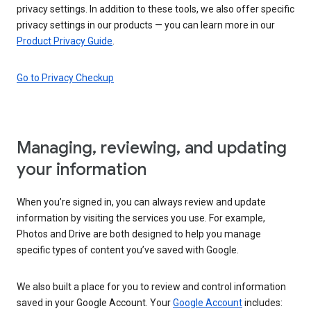
privacy settings. In addition to these tools, we also offer specific
privacy settings in our products — you can learn more in our
Product Privacy Guide
.
Go to Privacy Checkup
Managing, reviewing, and updating
your information
When you’re signed in, you can always review and update
information by visiting the services you use. For example,
Photos and Drive are both designed to help you manage
specific types of content you’ve saved with Google.
We also built a place for you to review and control information
saved in your Google Account. Your
Google Account
includes: