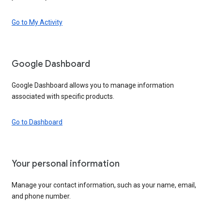
Go to My Activity
Google Dashboard
Google Dashboard allows you to manage information
associated with specific products.
Go to Dashboard
Your personal information
Manage your contact information, such as your name, email,
and phone number.