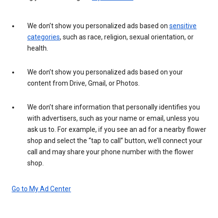
We don’t show you personalized ads based on
sensitive
categories
, such as race, religion, sexual orientation, or
health.
We don’t show you personalized ads based on your
content from Drive, Gmail, or Photos.
We don’t share information that personally identifies you
with advertisers, such as your name or email, unless you
ask us to. For example, if you see an ad for a nearby flower
shop and select the “tap to call” button, we’ll connect your
call and may share your phone number with the flower
shop.
Go to My Ad Center