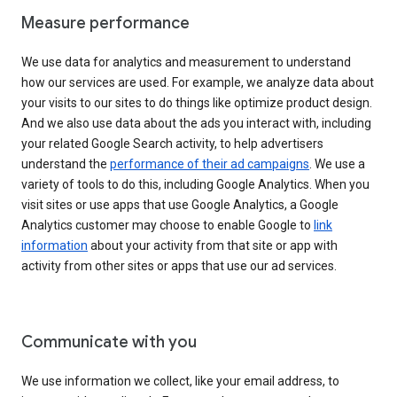
Measure performance
We use data for analytics and measurement to understand
how our services are used. For example, we analyze data about
your visits to our sites to do things like optimize product design.
And we also use data about the ads you interact with, including
your related Google Search activity, to help advertisers
understand the
performance of their ad campaigns
. We use a
variety of tools to do this, including Google Analytics. When you
visit sites or use apps that use Google Analytics, a Google
Analytics customer may choose to enable Google to
link
information
about your activity from that site or app with
activity from other sites or apps that use our ad services.
Communicate with you
We use information we collect, like your email address, to