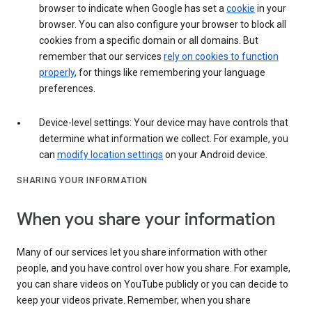
browser to indicate when Google has set a
cookie
in your
browser. You can also configure your browser to block all
cookies from a specific domain or all domains. But
remember that our services
rely on cookies to function
properly
, for things like remembering your language
preferences.
Device-level settings: Your device may have controls that
determine what information we collect. For example, you
can
modify location settings
on your Android device.
SHARING YOUR INFORMATION
When you share your information
Many of our services let you share information with other
people, and you have control over how you share. For example,
you can share videos on YouTube publicly or you can decide to
keep your videos private. Remember, when you share