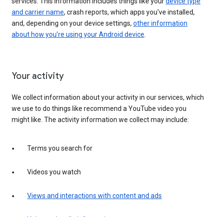
services. This information includes things like your
device type
and carrier name
, crash reports, which apps you've installed,
and, depending on your device settings,
other information
about how you’re using your Android device
.
Your activity
We collect information about your activity in our services, which
we use to do things like recommend a YouTube video you
might like. The activity information we collect may include:
Terms you search for
Videos you watch
Views and interactions with content and ads