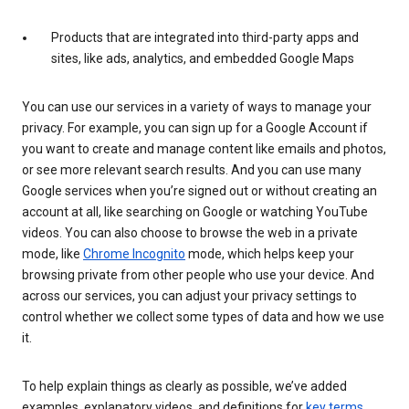
Products that are integrated into third-party apps and
sites, like ads, analytics, and embedded Google Maps
You can use our services in a variety of ways to manage your
privacy. For example, you can sign up for a Google Account if
you want to create and manage content like emails and photos,
or see more relevant search results. And you can use many
Google services when you’re signed out or without creating an
account at all, like searching on Google or watching YouTube
videos. You can also choose to browse the web in a private
mode, like
Chrome Incognito
mode, which helps keep your
browsing private from other people who use your device. And
across our services, you can adjust your privacy settings to
control whether we collect some types of data and how we use
it.
To help explain things as clearly as possible, we’ve added
examples, explanatory videos, and definitions for
key terms
.