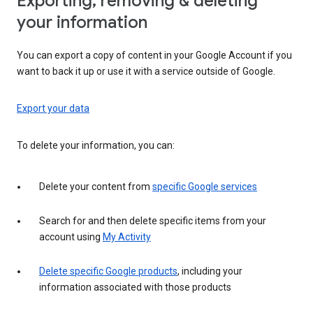
Exporting, removing & deleting
your information
You can export a copy of content in your Google Account if you
want to back it up or use it with a service outside of Google.
Export your data
To delete your information, you can:
Delete your content from
specific Google services
Search for and then delete specific items from your
account using
My Activity
Delete specific Google products
, including your
information associated with those products