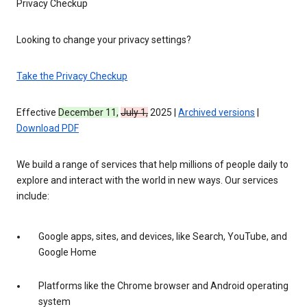
Privacy Checkup
Looking to change your privacy settings?
Take the Privacy Checkup
Effective
December 11,
July 1,
2025 |
Archived versions
|
Download PDF
We build a range of services that help millions of people daily to
explore and interact with the world in new ways. Our services
include:
Google apps, sites, and devices, like Search, YouTube, and
Google Home
Platforms like the Chrome browser and Android operating
system