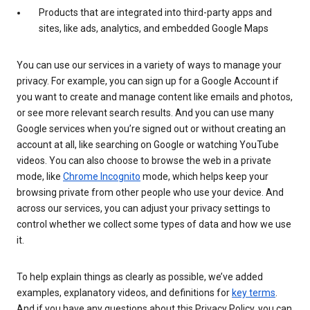
Products that are integrated into third-party apps and
sites, like ads, analytics, and embedded Google Maps
You can use our services in a variety of ways to manage your
privacy. For example, you can sign up for a Google Account if
you want to create and manage content like emails and photos,
or see more relevant search results. And you can use many
Google services when you’re signed out or without creating an
account at all, like searching on Google or watching YouTube
videos. You can also choose to browse the web in a private
mode, like
Chrome Incognito
mode, which helps keep your
browsing private from other people who use your device. And
across our services, you can adjust your privacy settings to
control whether we collect some types of data and how we use
it.
To help explain things as clearly as possible, we’ve added
examples, explanatory videos, and definitions for
key terms
.
And if you have any questions about this Privacy Policy, you can