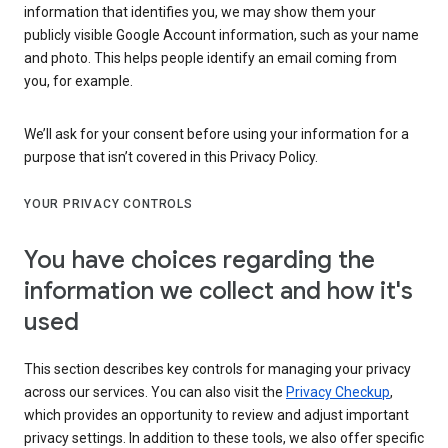
information that identifies you, we may show them your
publicly visible Google Account information, such as your name
and photo. This helps people identify an email coming from
you, for example.
We’ll ask for your consent before using your information for a
purpose that isn’t covered in this Privacy Policy.
YOUR PRIVACY CONTROLS
You have choices regarding the
information we collect and how it's
used
This section describes key controls for managing your privacy
across our services. You can also visit the
Privacy Checkup
,
which provides an opportunity to review and adjust important
privacy settings. In addition to these tools, we also offer specific