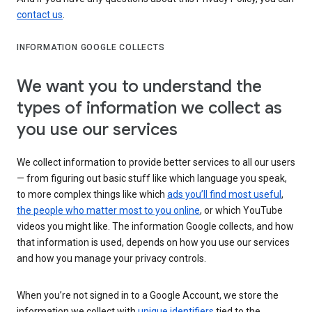
contact us
.
INFORMATION GOOGLE COLLECTS
We want you to understand the
types of information we collect as
you use our services
We collect information to provide better services to all our users
— from figuring out basic stuff like which language you speak,
to more complex things like which
ads you’ll find most useful
,
the people who matter most to you online
, or which YouTube
videos you might like. The information Google collects, and how
that information is used, depends on how you use our services
and how you manage your privacy controls.
When you’re not signed in to a Google Account, we store the
information we collect with
unique identifiers
tied to the