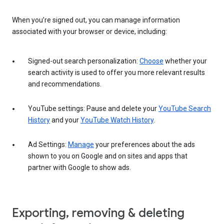
When you’re signed out, you can manage information
associated with your browser or device, including:
Signed-out search personalization:
Choose
whether your
search activity is used to offer you more relevant results
and recommendations.
YouTube settings: Pause and delete your
YouTube Search
History
and your
YouTube Watch History
.
Ad Settings:
Manage
your preferences about the ads
shown to you on Google and on sites and apps that
partner with Google to show ads.
Exporting, removing & deleting