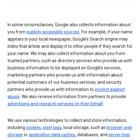
In some circumstances, Google also collects information about
you from
publicly accessible sources
. For example, if your name
appears in your local newspaper, Google’s Search engine may
index that article and display it to other people if they search for
your name. We may also collect information about you from
trusted partners, such as directory services who provide us with
business information to be displayed on Google’s services,
marketing partners who provide us with information about
potential customers of our business services, and security
partners who provide us with information to
protect against
abuse
. We also receive information from partners to provide
advertising and research services on their behalf
.
We use various technologies to collect and store information,
including
cookies
,
pixel tags
, local storage, such as
browser web
storage
or
application data caches
, databases, and
server logs
.