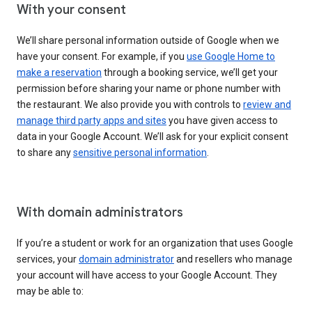
With your consent
We’ll share personal information outside of Google when we
have your consent. For example, if you
use Google Home to
make a reservation
through a booking service, we’ll get your
permission before sharing your name or phone number with
the restaurant. We also provide you with controls to
review and
manage third party apps and sites
you have given access to
data in your Google Account. We’ll ask for your explicit consent
to share any
sensitive personal information
.
With domain administrators
If you’re a student or work for an organization that uses Google
services, your
domain administrator
and resellers who manage
your account will have access to your Google Account. They
may be able to: