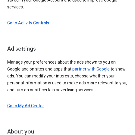
services.
Go to Activity Controls
Ad settings
Manage your preferences about the ads shown to you on
Google and on sites and apps that
partner with Google
to show
ads. You can modify your interests, choose whether your
personal information is used to make ads more relevant to you,
and turn on or off certain advertising services.
Go to My Ad Center
About you