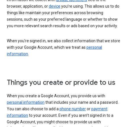
browser, application, or
device
you’re using. This allows us to do
things like maintain your preferences across browsing
sessions, such as your preferred language or whether to show
you more relevant search results or ads based on your activity.
When you’re signed in, we also collect information that we store
with your Google Account, which we treat as
personal
information
.
Things you create or provide to us
When you create a Google Account, you provide us with
personal information
that includes your name and a password.
You can also choose to add a
phone number
or
payment
information
to your account. Even if you aren’t signed in to a
Google Account, you might choose to provide us with