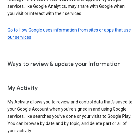
services, like Google Analytics, may share with Google when
you visit or interact with their services.
Go to How Google uses information from sites or apps that use
our services
Ways to review & update your information
My Activity
My Activity allows you to review and control data that’s saved to
your Google Account when you’re signed in and using Google
services, like searches you’ve done or your visits to Google Play.
You can browse by date and by topic, and delete part or all of
your activity.