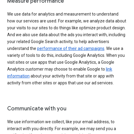
Measure performance
We use data for analytics and measurement to understand
how our services are used. For example, we analyze data about
your visits to our sites to do things like optimize product design.
And we also use data about the ads you interact with, including
your related Google Search activity, to help advertisers
understand the
performance of their ad campaigns
. We use a
variety of tools to do this, including Google Analytics. When you
visit sites or use apps that use Google Analytics, a Google
Analytics customer may choose to enable Google to
link
information
about your activity from that site or app with
activity from other sites or apps that use our ad services.
Communicate with you
We use information we collect, like your email address, to
interact with you directly. For example, we may send you a