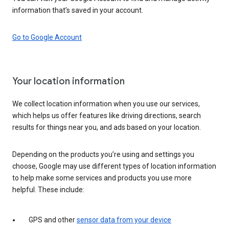
information that’s saved in your account.
Go to Google Account
Your location information
We collect location information when you use our services,
which helps us offer features like driving directions, search
results for things near you, and ads based on your location.
Depending on the products you’re using and settings you
choose, Google may use different types of location information
to help make some services and products you use more
helpful. These include:
GPS and other
sensor data from your device