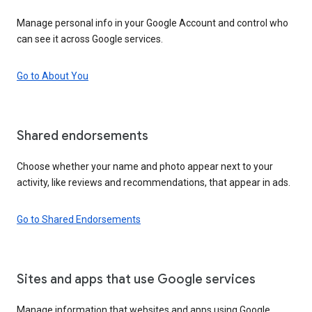
Manage personal info in your Google Account and control who
can see it across Google services.
Go to About You
Shared endorsements
Choose whether your name and photo appear next to your
activity, like reviews and recommendations, that appear in ads.
Go to Shared Endorsements
Sites and apps that use Google services
Manage information that websites and apps using Google