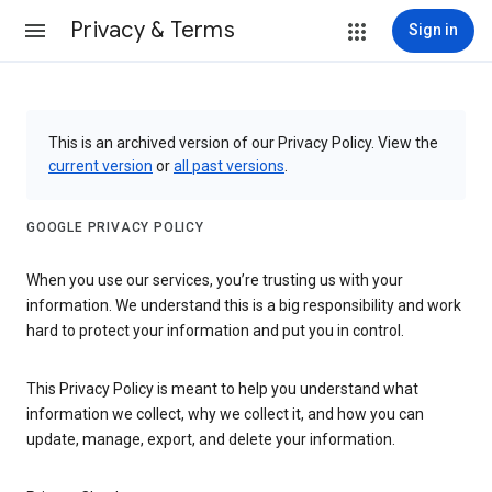
Privacy & Terms
Sign in
This is an archived version of our Privacy Policy. View the
current version
or
all past versions
.
GOOGLE PRIVACY POLICY
When you use our services, you’re trusting us with your
information. We understand this is a big responsibility and work
hard to protect your information and put you in control.
This Privacy Policy is meant to help you understand what
information we collect, why we collect it, and how you can
update, manage, export, and delete your information.