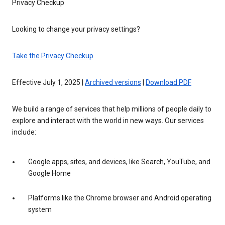
Privacy Checkup
Looking to change your privacy settings?
Take the Privacy Checkup
Effective July 1, 2025 |
Archived versions
|
Download PDF
We build a range of services that help millions of people daily to
explore and interact with the world in new ways. Our services
include:
Google apps, sites, and devices, like Search, YouTube, and
Google Home
Platforms like the Chrome browser and Android operating
system