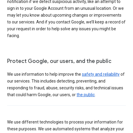
notification if we detect suspicious activity, like an attempt to
sign in to your Google Account from an unusual location. Or we
may let you know about upcoming changes or improvements
to our services. And if you contact Google, we’ll keep a record of
your request in order to help solve any issues you might be
facing.
Protect Google, our users, and the public
We use information to help improve the
safety and reliability
of
our services. This includes detecting, preventing, and
responding to fraud, abuse, security risks, and technical issues
that could harm Google, our users, or
the public
.
We use different technologies to process your information for
these purposes. We use automated systems that analyze your