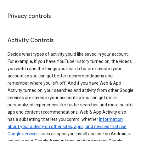
Privacy controls
Activity Controls
Decide what types of activity you’d like saved in your account.
For example, if you have YouTube History turned on, the videos
you watch and the things you search for are saved in your
account so you can get better recommendations and
remember where you left off. And if you have Web & App
Activity turned on, your searches and activity from other Google
services are saved in your account so you can get more
personalized experiences like faster searches and more helpful
app and content recommendations. Web & App Activity also
has a subsetting that lets you control whether
information
about your activity on other sites, apps, and devices that use
Google services
, such as apps you install and use on Android, is
saved in your Google Account and used to improve Google