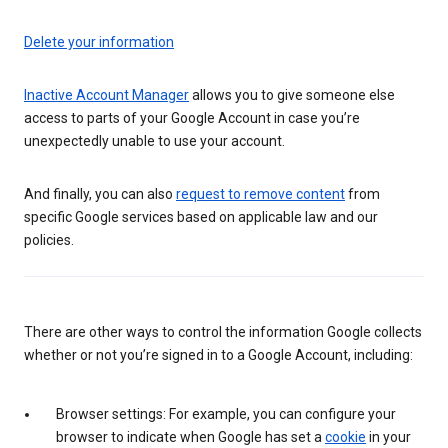
Delete your information
Inactive Account Manager
allows you to give someone else
access to parts of your Google Account in case you’re
unexpectedly unable to use your account.
And finally, you can also
request to remove content
from
specific Google services based on applicable law and our
policies.
There are other ways to control the information Google collects
whether or not you’re signed in to a Google Account, including:
Browser settings: For example, you can configure your
browser to indicate when Google has set a
cookie
in your