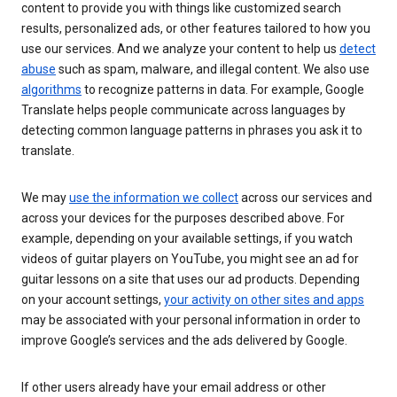
content to provide you with things like customized search
results, personalized ads, or other features tailored to how you
use our services. And we analyze your content to help us
detect
abuse
such as spam, malware, and illegal content. We also use
algorithms
to recognize patterns in data. For example, Google
Translate helps people communicate across languages by
detecting common language patterns in phrases you ask it to
translate.
We may
use the information we collect
across our services and
across your devices for the purposes described above. For
example, depending on your available settings, if you watch
videos of guitar players on YouTube, you might see an ad for
guitar lessons on a site that uses our ad products. Depending
on your account settings,
your activity on other sites and apps
may be associated with your personal information in order to
improve Google’s services and the ads delivered by Google.
If other users already have your email address or other