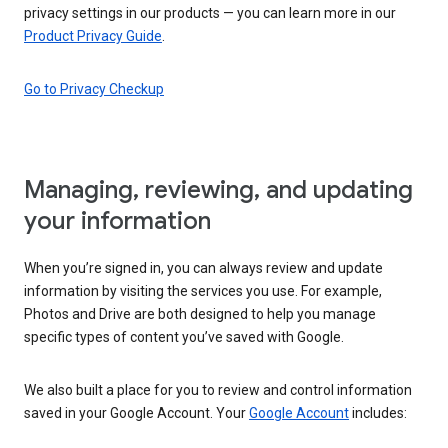
privacy settings in our products — you can learn more in our
Product Privacy Guide
.
Go to Privacy Checkup
Managing, reviewing, and updating
your information
When you’re signed in, you can always review and update
information by visiting the services you use. For example,
Photos and Drive are both designed to help you manage
specific types of content you’ve saved with Google.
We also built a place for you to review and control information
saved in your Google Account. Your
Google Account
includes: