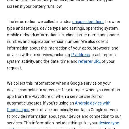
screen if your battery runs low.
The information we collect includes
unique identifiers
, browser
type and settings, device type and settings, operating system,
mobile network information including carrier name and phone
number, and application version number. We also collect
information about the interaction of your apps, browsers, and
devices with our services, including
IP address
, crash reports,
system activity, and the date, time, and
referrer URL
of your
request.
We collect this information when a Google service on your
device contacts our servers — for example, when you install an
app from the Play Store or when a service checks for
automatic updates. If you’re using an
Android device with
Google apps
, your device periodically contacts Google servers
to provide information about your device and connection to our
services. This information includes things like your
device type