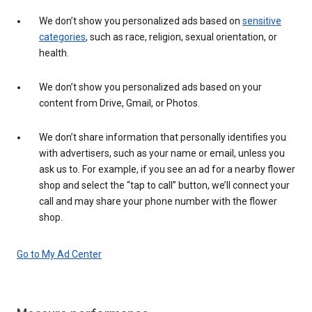
We don’t show you personalized ads based on
sensitive
categories
, such as race, religion, sexual orientation, or
health.
We don’t show you personalized ads based on your
content from Drive, Gmail, or Photos.
We don’t share information that personally identifies you
with advertisers, such as your name or email, unless you
ask us to. For example, if you see an ad for a nearby flower
shop and select the “tap to call” button, we’ll connect your
call and may share your phone number with the flower
shop.
Go to My Ad Center