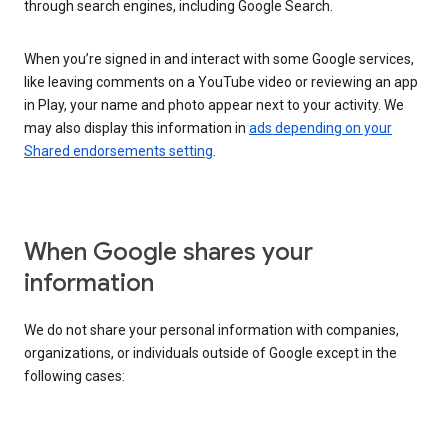
through search engines, including Google Search.
When you’re signed in and interact with some Google services,
like leaving comments on a YouTube video or reviewing an app
in Play, your name and photo appear next to your activity. We
may also display this information in
ads depending on your
Shared endorsements setting
.
When Google shares your
information
We do not share your personal information with companies,
organizations, or individuals outside of Google except in the
following cases: