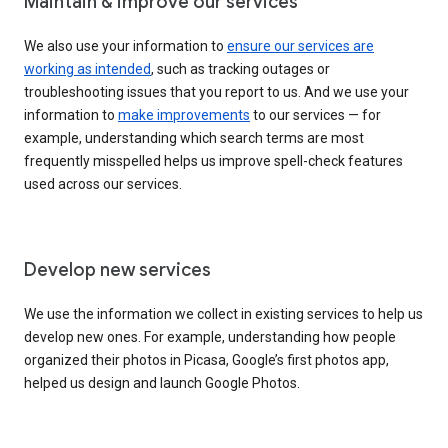
Maintain & improve our services
We also use your information to
ensure our services are
working as intended
, such as tracking outages or
troubleshooting issues that you report to us. And we use your
information to
make improvements
to our services — for
example, understanding which search terms are most
frequently misspelled helps us improve spell-check features
used across our services.
Develop new services
We use the information we collect in existing services to help us
develop new ones. For example, understanding how people
organized their photos in Picasa, Google’s first photos app,
helped us design and launch Google Photos.