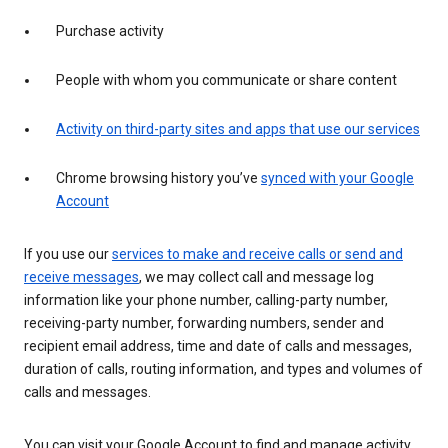
Purchase activity
People with whom you communicate or share content
Activity on third-party sites and apps that use our services
Chrome browsing history you’ve
synced with your Google
Account
If you use our
services to make and receive calls or send and
receive messages
, we may collect call and message log
information like your phone number, calling-party number,
receiving-party number, forwarding numbers, sender and
recipient email address, time and date of calls and messages,
duration of calls, routing information, and types and volumes of
calls and messages.
You can visit your Google Account to find and manage activity