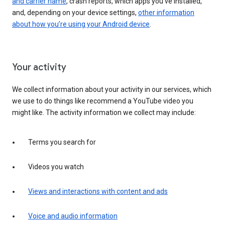
and carrier name
, crash reports, which apps you've installed,
and, depending on your device settings,
other information
about how you’re using your Android device
.
Your activity
We collect information about your activity in our services, which
we use to do things like recommend a YouTube video you
might like. The activity information we collect may include:
Terms you search for
Videos you watch
Views and interactions with content and ads
Voice and audio information