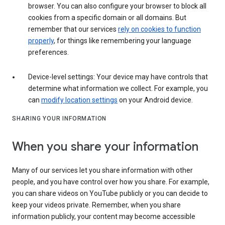
browser. You can also configure your browser to block all
cookies from a specific domain or all domains. But
remember that our services
rely on cookies to function
properly
, for things like remembering your language
preferences.
Device-level settings: Your device may have controls that
determine what information we collect. For example, you
can
modify location settings
on your Android device.
SHARING YOUR INFORMATION
When you share your information
Many of our services let you share information with other
people, and you have control over how you share. For example,
you can share videos on YouTube publicly or you can decide to
keep your videos private. Remember, when you share
information publicly, your content may become accessible