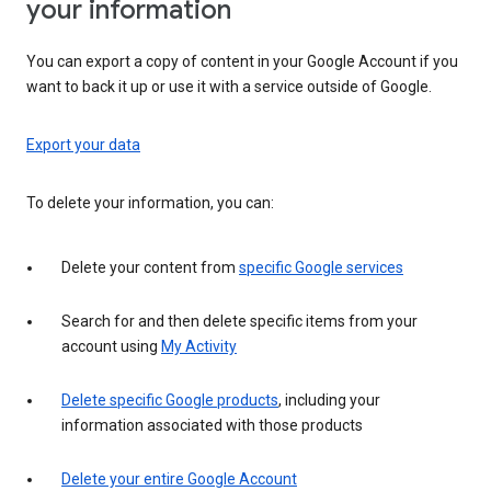
your information
You can export a copy of content in your Google Account if you
want to back it up or use it with a service outside of Google.
Export your data
To delete your information, you can:
Delete your content from
specific Google services
Search for and then delete specific items from your
account using
My Activity
Delete specific Google products
, including your
information associated with those products
Delete your entire Google Account