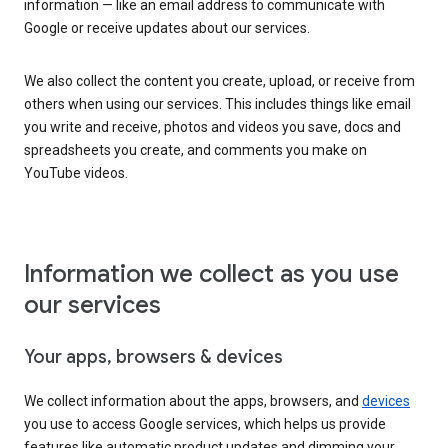
information — like an email address to communicate with
Google or receive updates about our services.
We also collect the content you create, upload, or receive from
others when using our services. This includes things like email
you write and receive, photos and videos you save, docs and
spreadsheets you create, and comments you make on
YouTube videos.
Information we collect as you use
our services
Your apps, browsers & devices
We collect information about the apps, browsers, and
devices
you use to access Google services, which helps us provide
features like automatic product updates and dimming your