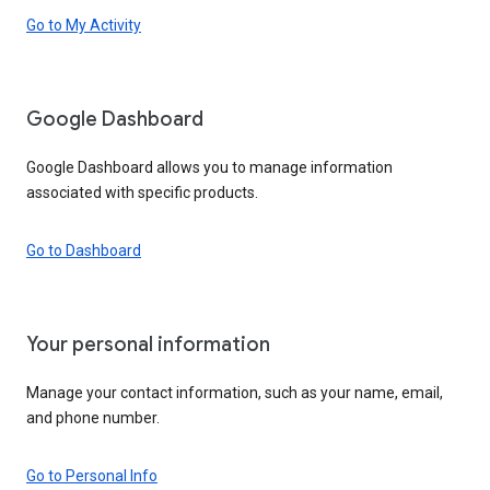
Go to My Activity
Google Dashboard
Google Dashboard allows you to manage information
associated with specific products.
Go to Dashboard
Your personal information
Manage your contact information, such as your name, email,
and phone number.
Go to Personal Info