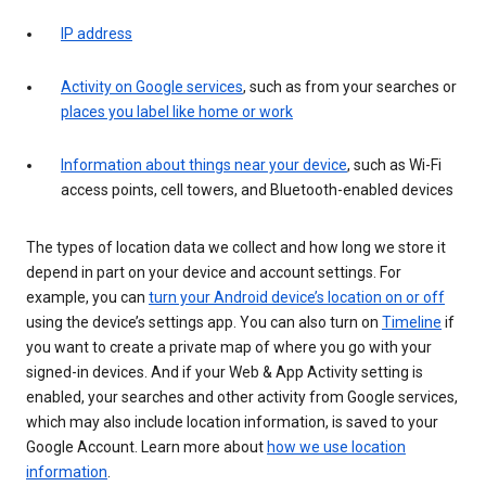
IP address
Activity on Google services
, such as from your searches or
places you label like home or work
Information about things near your device
, such as Wi-Fi
access points, cell towers, and Bluetooth-enabled devices
The types of location data we collect and how long we store it
depend in part on your device and account settings. For
example, you can
turn your Android device’s location on or off
using the device’s settings app. You can also turn on
Timeline
if
you want to create a private map of where you go with your
signed-in devices. And if your Web & App Activity setting is
enabled, your searches and other activity from Google services,
which may also include location information, is saved to your
Google Account. Learn more about
how we use location
information
.