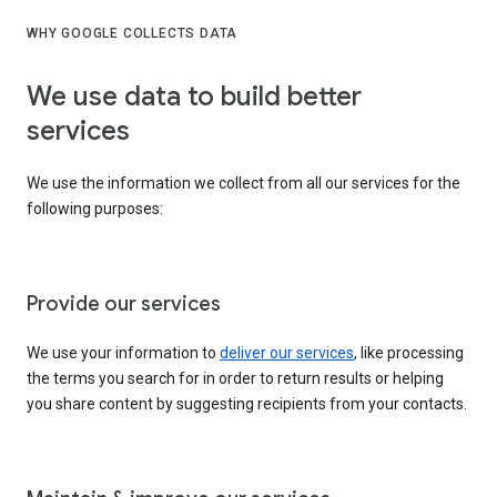
WHY GOOGLE COLLECTS DATA
We use data to build better
services
We use the information we collect from all our services for the
following purposes:
Provide our services
We use your information to
deliver our services
, like processing
the terms you search for in order to return results or helping
you share content by suggesting recipients from your contacts.