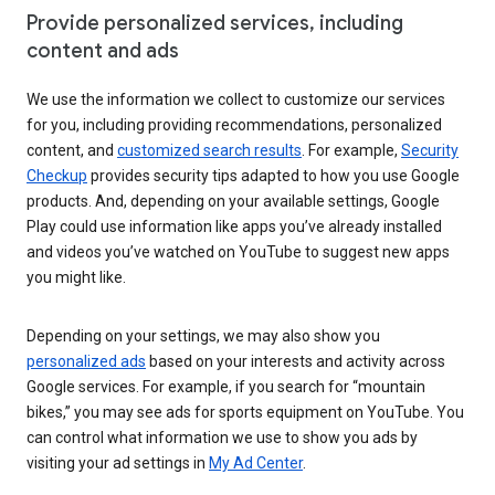
Provide personalized services, including
content and ads
We use the information we collect to customize our services
for you, including providing recommendations, personalized
content, and
customized search results
. For example,
Security
Checkup
provides security tips adapted to how you use Google
products. And, depending on your available settings, Google
Play could use information like apps you’ve already installed
and videos you’ve watched on YouTube to suggest new apps
you might like.
Depending on your settings, we may also show you
personalized ads
based on your interests and activity across
Google services. For example, if you search for “mountain
bikes,” you may see ads for sports equipment on YouTube. You
can control what information we use to show you ads by
visiting your ad settings in
My Ad Center
.