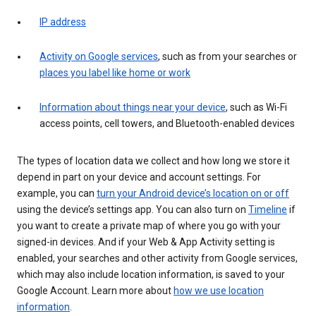
IP address
Activity on Google services
, such as from your searches or
places you label like home or work
Information about things near your device
, such as Wi-Fi
access points, cell towers, and Bluetooth-enabled devices
The types of location data we collect and how long we store it
depend in part on your device and account settings. For
example, you can
turn your Android device’s location on or off
using the device’s settings app. You can also turn on
Timeline
if
you want to create a private map of where you go with your
signed-in devices. And if your Web & App Activity setting is
enabled, your searches and other activity from Google services,
which may also include location information, is saved to your
Google Account. Learn more about
how we use location
information
.