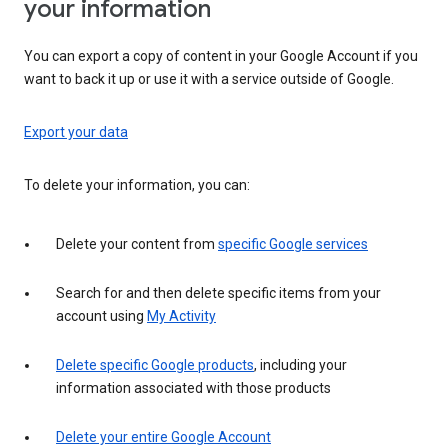
your information
You can export a copy of content in your Google Account if you
want to back it up or use it with a service outside of Google.
Export your data
To delete your information, you can:
Delete your content from
specific Google services
Search for and then delete specific items from your
account using
My Activity
Delete specific Google products
, including your
information associated with those products
Delete your entire Google Account