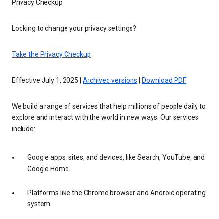
Privacy Checkup
Looking to change your privacy settings?
Take the Privacy Checkup
Effective July 1, 2025 |
Archived versions
|
Download PDF
We build a range of services that help millions of people daily to
explore and interact with the world in new ways. Our services
include:
Google apps, sites, and devices, like Search, YouTube, and
Google Home
Platforms like the Chrome browser and Android operating
system