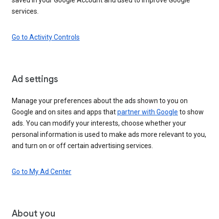
services.
Go to Activity Controls
Ad settings
Manage your preferences about the ads shown to you on
Google and on sites and apps that
partner with Google
to show
ads. You can modify your interests, choose whether your
personal information is used to make ads more relevant to you,
and turn on or off certain advertising services.
Go to My Ad Center
About you