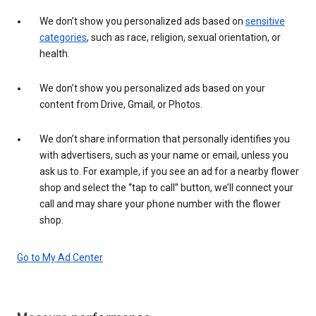
We don’t show you personalized ads based on
sensitive
categories
, such as race, religion, sexual orientation, or
health.
We don’t show you personalized ads based on your
content from Drive, Gmail, or Photos.
We don’t share information that personally identifies you
with advertisers, such as your name or email, unless you
ask us to. For example, if you see an ad for a nearby flower
shop and select the “tap to call” button, we’ll connect your
call and may share your phone number with the flower
shop.
Go to My Ad Center