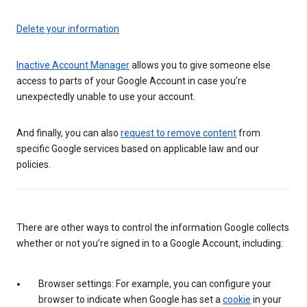
Delete your information
Inactive Account Manager
allows you to give someone else
access to parts of your Google Account in case you’re
unexpectedly unable to use your account.
And finally, you can also
request to remove content
from
specific Google services based on applicable law and our
policies.
There are other ways to control the information Google collects
whether or not you’re signed in to a Google Account, including:
Browser settings: For example, you can configure your
browser to indicate when Google has set a
cookie
in your