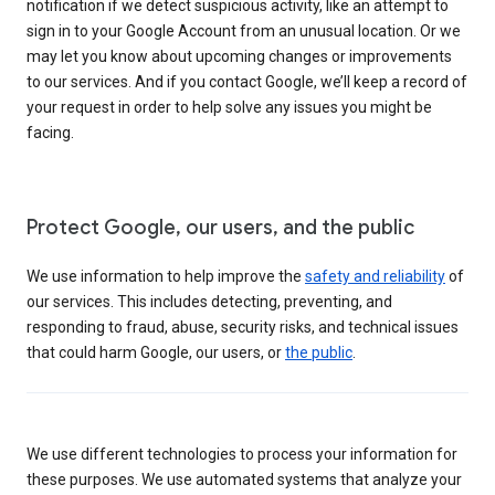
notification if we detect suspicious activity, like an attempt to
sign in to your Google Account from an unusual location. Or we
may let you know about upcoming changes or improvements
to our services. And if you contact Google, we’ll keep a record of
your request in order to help solve any issues you might be
facing.
Protect Google, our users, and the public
We use information to help improve the
safety and reliability
of
our services. This includes detecting, preventing, and
responding to fraud, abuse, security risks, and technical issues
that could harm Google, our users, or
the public
.
We use different technologies to process your information for
these purposes. We use automated systems that analyze your