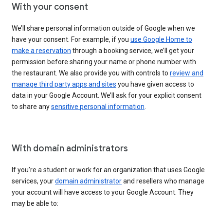
With your consent
We’ll share personal information outside of Google when we
have your consent. For example, if you
use Google Home to
make a reservation
through a booking service, we’ll get your
permission before sharing your name or phone number with
the restaurant. We also provide you with controls to
review and
manage third party apps and sites
you have given access to
data in your Google Account. We’ll ask for your explicit consent
to share any
sensitive personal information
.
With domain administrators
If you’re a student or work for an organization that uses Google
services, your
domain administrator
and resellers who manage
your account will have access to your Google Account. They
may be able to: