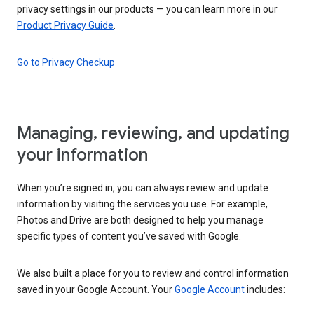
privacy settings in our products — you can learn more in our
Product Privacy Guide
.
Go to Privacy Checkup
Managing, reviewing, and updating
your information
When you’re signed in, you can always review and update
information by visiting the services you use. For example,
Photos and Drive are both designed to help you manage
specific types of content you’ve saved with Google.
We also built a place for you to review and control information
saved in your Google Account. Your
Google Account
includes: