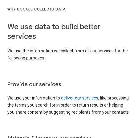
WHY GOOGLE COLLECTS DATA
We use data to build better
services
We use the information we collect from all our services for the
following purposes:
Provide our services
We use your information to
deliver our services
, like processing
the terms you search for in order to return results or helping
you share content by suggesting recipients from your contacts.