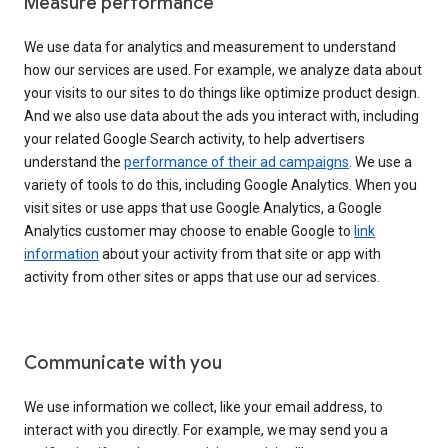
Measure performance
We use data for analytics and measurement to understand
how our services are used. For example, we analyze data about
your visits to our sites to do things like optimize product design.
And we also use data about the ads you interact with, including
your related Google Search activity, to help advertisers
understand the
performance of their ad campaigns
. We use a
variety of tools to do this, including Google Analytics. When you
visit sites or use apps that use Google Analytics, a Google
Analytics customer may choose to enable Google to
link
information
about your activity from that site or app with
activity from other sites or apps that use our ad services.
Communicate with you
We use information we collect, like your email address, to
interact with you directly. For example, we may send you a