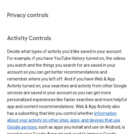
Privacy controls
Activity Controls
Decide what types of activity you’d like saved in your account.
For example, if you have YouTube History turned on, the videos
you watch and the things you search for are saved in your
account so you can get better recommendations and
remember where you left off. And if you have Web & App
Activity turned on, your searches and activity from other Google
services are saved in your account so you can get more
personalized experiences like faster searches and more helpful
app and content recommendations. Web & App Activity also
has a subsetting that lets you control whether
information
about your activity on other sites, apps, and devices that use
Google services
, such as apps you install and use on Android, is
saved in your Google Account and used to improve Google