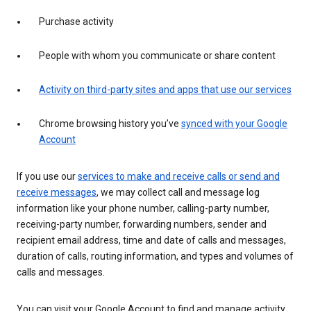
Purchase activity
People with whom you communicate or share content
Activity on third-party sites and apps that use our services
Chrome browsing history you’ve
synced with your Google
Account
If you use our
services to make and receive calls or send and
receive messages
, we may collect call and message log
information like your phone number, calling-party number,
receiving-party number, forwarding numbers, sender and
recipient email address, time and date of calls and messages,
duration of calls, routing information, and types and volumes of
calls and messages.
You can visit your Google Account to find and manage activity