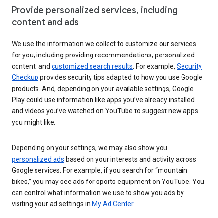
Provide personalized services, including
content and ads
We use the information we collect to customize our services
for you, including providing recommendations, personalized
content, and
customized search results
. For example,
Security
Checkup
provides security tips adapted to how you use Google
products. And, depending on your available settings, Google
Play could use information like apps you’ve already installed
and videos you’ve watched on YouTube to suggest new apps
you might like.
Depending on your settings, we may also show you
personalized ads
based on your interests and activity across
Google services. For example, if you search for “mountain
bikes,” you may see ads for sports equipment on YouTube. You
can control what information we use to show you ads by
visiting your ad settings in
My Ad Center
.