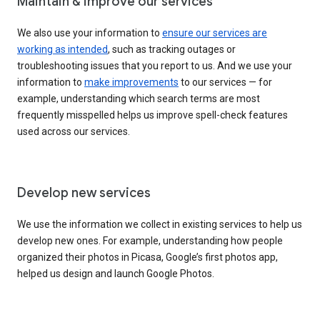
Maintain & improve our services
We also use your information to
ensure our services are
working as intended
, such as tracking outages or
troubleshooting issues that you report to us. And we use your
information to
make improvements
to our services — for
example, understanding which search terms are most
frequently misspelled helps us improve spell-check features
used across our services.
Develop new services
We use the information we collect in existing services to help us
develop new ones. For example, understanding how people
organized their photos in Picasa, Google’s first photos app,
helped us design and launch Google Photos.