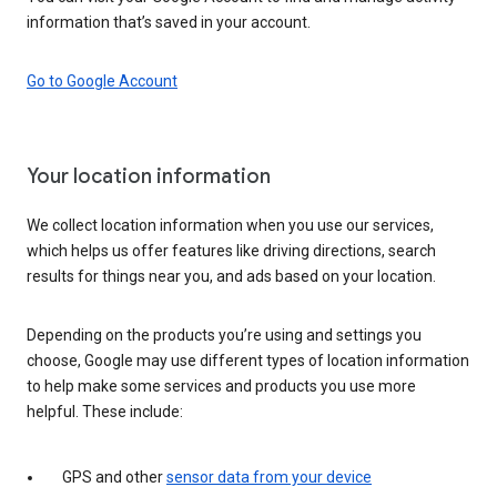
information that’s saved in your account.
Go to Google Account
Your location information
We collect location information when you use our services,
which helps us offer features like driving directions, search
results for things near you, and ads based on your location.
Depending on the products you’re using and settings you
choose, Google may use different types of location information
to help make some services and products you use more
helpful. These include:
GPS and other
sensor data from your device