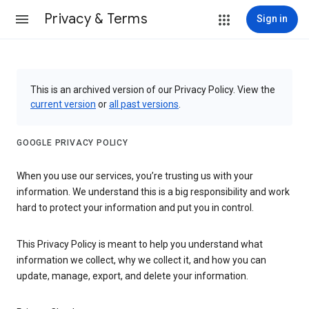
Privacy & Terms
Sign in
This is an archived version of our Privacy Policy. View the
current version
or
all past versions
.
GOOGLE PRIVACY POLICY
When you use our services, you’re trusting us with your
information. We understand this is a big responsibility and work
hard to protect your information and put you in control.
This Privacy Policy is meant to help you understand what
information we collect, why we collect it, and how you can
update, manage, export, and delete your information.