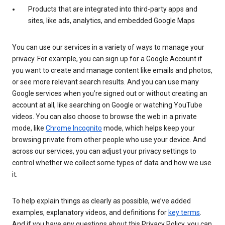
Products that are integrated into third-party apps and
sites, like ads, analytics, and embedded Google Maps
You can use our services in a variety of ways to manage your
privacy. For example, you can sign up for a Google Account if
you want to create and manage content like emails and photos,
or see more relevant search results. And you can use many
Google services when you’re signed out or without creating an
account at all, like searching on Google or watching YouTube
videos. You can also choose to browse the web in a private
mode, like
Chrome Incognito
mode, which helps keep your
browsing private from other people who use your device. And
across our services, you can adjust your privacy settings to
control whether we collect some types of data and how we use
it.
To help explain things as clearly as possible, we’ve added
examples, explanatory videos, and definitions for
key terms
.
And if you have any questions about this Privacy Policy, you can