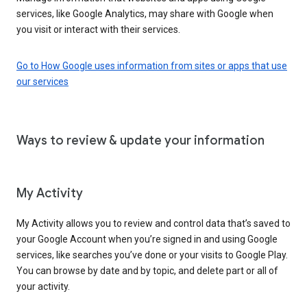
services, like Google Analytics, may share with Google when
you visit or interact with their services.
Go to How Google uses information from sites or apps that use
our services
Ways to review & update your information
My Activity
My Activity allows you to review and control data that’s saved to
your Google Account when you’re signed in and using Google
services, like searches you’ve done or your visits to Google Play.
You can browse by date and by topic, and delete part or all of
your activity.