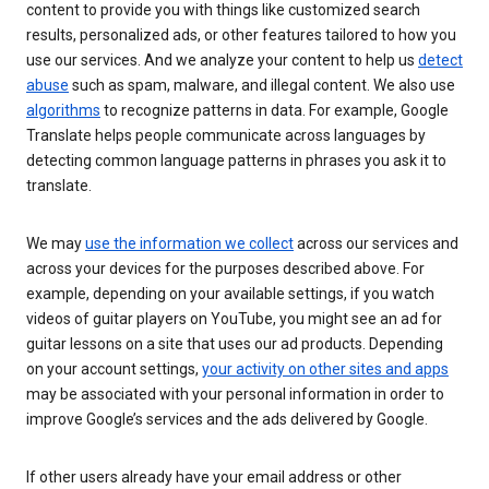
content to provide you with things like customized search
results, personalized ads, or other features tailored to how you
use our services. And we analyze your content to help us
detect
abuse
such as spam, malware, and illegal content. We also use
algorithms
to recognize patterns in data. For example, Google
Translate helps people communicate across languages by
detecting common language patterns in phrases you ask it to
translate.
We may
use the information we collect
across our services and
across your devices for the purposes described above. For
example, depending on your available settings, if you watch
videos of guitar players on YouTube, you might see an ad for
guitar lessons on a site that uses our ad products. Depending
on your account settings,
your activity on other sites and apps
may be associated with your personal information in order to
improve Google’s services and the ads delivered by Google.
If other users already have your email address or other