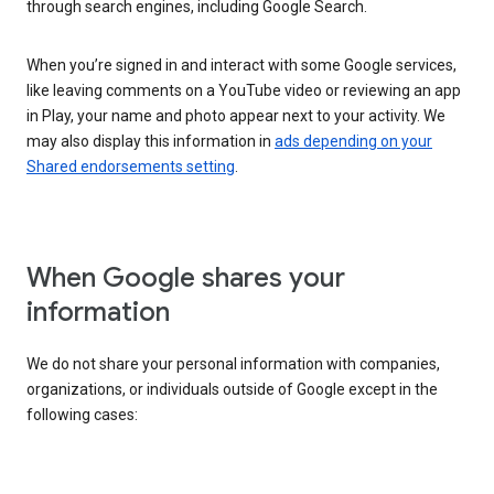
through search engines, including Google Search.
When you’re signed in and interact with some Google services,
like leaving comments on a YouTube video or reviewing an app
in Play, your name and photo appear next to your activity. We
may also display this information in
ads depending on your
Shared endorsements setting
.
When Google shares your
information
We do not share your personal information with companies,
organizations, or individuals outside of Google except in the
following cases: