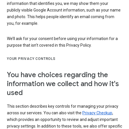
information that identifies you, we may show them your
publicly visible Google Account information, such as your name
and photo. This helps people identify an email coming from
you, for example.
We’ll ask for your consent before using your information for a
purpose that isn’t covered in this Privacy Policy.
YOUR PRIVACY CONTROLS
You have choices regarding the
information we collect and how it's
used
This section describes key controls for managing your privacy
across our services. You can also visit the
Privacy Checkup
,
which provides an opportunity to review and adjust important
privacy settings. In addition to these tools, we also offer specific