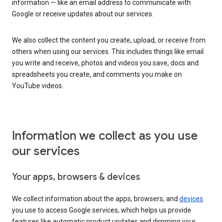
information — like an email address to communicate with
Google or receive updates about our services.
We also collect the content you create, upload, or receive from
others when using our services. This includes things like email
you write and receive, photos and videos you save, docs and
spreadsheets you create, and comments you make on
YouTube videos.
Information we collect as you use
our services
Your apps, browsers & devices
We collect information about the apps, browsers, and
devices
you use to access Google services, which helps us provide
features like automatic product updates and dimming your