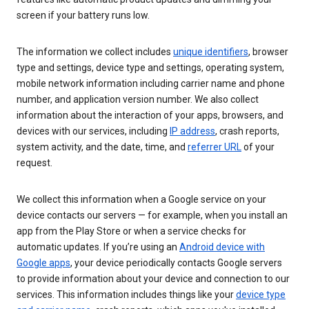
screen if your battery runs low.
The information we collect includes
unique identifiers
, browser
type and settings, device type and settings, operating system,
mobile network information including carrier name and phone
number, and application version number. We also collect
information about the interaction of your apps, browsers, and
devices with our services, including
IP address
, crash reports,
system activity, and the date, time, and
referrer URL
of your
request.
We collect this information when a Google service on your
device contacts our servers — for example, when you install an
app from the Play Store or when a service checks for
automatic updates. If you’re using an
Android device with
Google apps
, your device periodically contacts Google servers
to provide information about your device and connection to our
services. This information includes things like your
device type