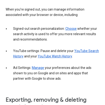
When you’re signed out, you can manage information
associated with your browser or device, including:
Signed-out search personalization:
Choose
whether your
search activity is used to offer you more relevant results
and recommendations.
YouTube settings: Pause and delete your
YouTube Search
History
and your
YouTube Watch History
.
Ad Settings:
Manage
your preferences about the ads
shown to you on Google and on sites and apps that
partner with Google to show ads.
Exporting, removing & deleting