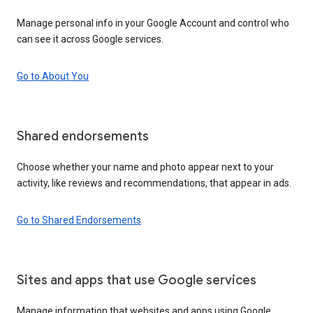
Manage personal info in your Google Account and control who
can see it across Google services.
Go to About You
Shared endorsements
Choose whether your name and photo appear next to your
activity, like reviews and recommendations, that appear in ads.
Go to Shared Endorsements
Sites and apps that use Google services
Manage information that websites and apps using Google