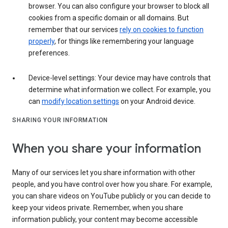
browser. You can also configure your browser to block all
cookies from a specific domain or all domains. But
remember that our services
rely on cookies to function
properly
, for things like remembering your language
preferences.
Device-level settings: Your device may have controls that
determine what information we collect. For example, you
can
modify location settings
on your Android device.
SHARING YOUR INFORMATION
When you share your information
Many of our services let you share information with other
people, and you have control over how you share. For example,
you can share videos on YouTube publicly or you can decide to
keep your videos private. Remember, when you share
information publicly, your content may become accessible