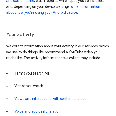
and carrier name
, crash reports, which apps you've installed,
and, depending on your device settings,
other information
about how you’re using your Android device
.
Your activity
We collect information about your activity in our services, which
we use to do things like recommend a YouTube video you
might like. The activity information we collect may include:
Terms you search for
Videos you watch
Views and interactions with content and ads
Voice and audio information