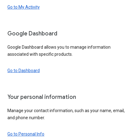
Go to My Activity
Google Dashboard
Google Dashboard allows you to manage information
associated with specific products.
Go to Dashboard
Your personal information
Manage your contact information, such as your name, email,
and phone number.
Go to Personal Info