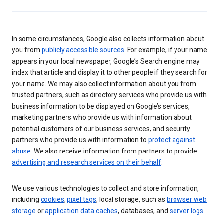
In some circumstances, Google also collects information about
you from
publicly accessible sources
. For example, if your name
appears in your local newspaper, Google’s Search engine may
index that article and display it to other people if they search for
your name. We may also collect information about you from
trusted partners, such as directory services who provide us with
business information to be displayed on Google’s services,
marketing partners who provide us with information about
potential customers of our business services, and security
partners who provide us with information to
protect against
abuse
. We also receive information from partners to provide
advertising and research services on their behalf
.
We use various technologies to collect and store information,
including
cookies
,
pixel tags
, local storage, such as
browser web
storage
or
application data caches
, databases, and
server logs
.