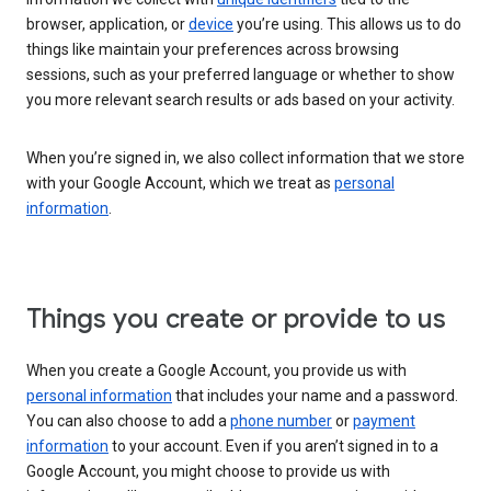
browser, application, or
device
you’re using. This allows us to do
things like maintain your preferences across browsing
sessions, such as your preferred language or whether to show
you more relevant search results or ads based on your activity.
When you’re signed in, we also collect information that we store
with your Google Account, which we treat as
personal
information
.
Things you create or provide to us
When you create a Google Account, you provide us with
personal information
that includes your name and a password.
You can also choose to add a
phone number
or
payment
information
to your account. Even if you aren’t signed in to a
Google Account, you might choose to provide us with