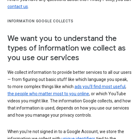
contact us
.
INFORMATION GOOGLE COLLECTS
We want you to understand the
types of information we collect as
you use our services
We collect information to provide better services to all our users
— from figuring out basic stuff like which language you speak,
to more complex things like which
ads you’ll find most useful
,
the people who matter most to you online
, or which YouTube
videos you might like. The information Google collects, and how
that information is used, depends on how you use our services
and how you manage your privacy controls.
When you’re not signed in to a Google Account, we store the
information we collect with
unique identifiers
tied to the