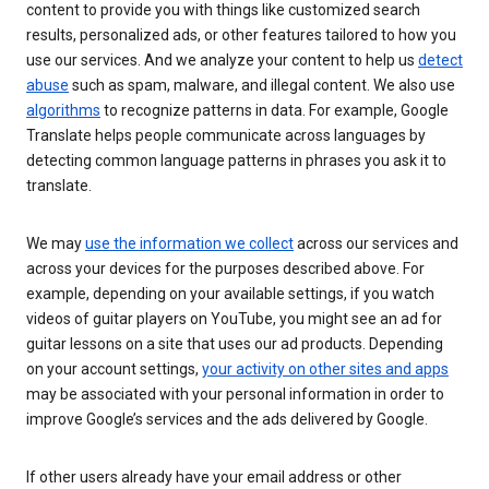
content to provide you with things like customized search
results, personalized ads, or other features tailored to how you
use our services. And we analyze your content to help us
detect
abuse
such as spam, malware, and illegal content. We also use
algorithms
to recognize patterns in data. For example, Google
Translate helps people communicate across languages by
detecting common language patterns in phrases you ask it to
translate.
We may
use the information we collect
across our services and
across your devices for the purposes described above. For
example, depending on your available settings, if you watch
videos of guitar players on YouTube, you might see an ad for
guitar lessons on a site that uses our ad products. Depending
on your account settings,
your activity on other sites and apps
may be associated with your personal information in order to
improve Google’s services and the ads delivered by Google.
If other users already have your email address or other