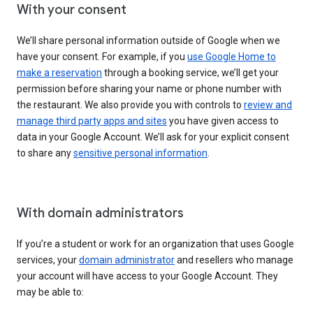
With your consent
We’ll share personal information outside of Google when we
have your consent. For example, if you
use Google Home to
make a reservation
through a booking service, we’ll get your
permission before sharing your name or phone number with
the restaurant. We also provide you with controls to
review and
manage third party apps and sites
you have given access to
data in your Google Account. We’ll ask for your explicit consent
to share any
sensitive personal information
.
With domain administrators
If you’re a student or work for an organization that uses Google
services, your
domain administrator
and resellers who manage
your account will have access to your Google Account. They
may be able to: