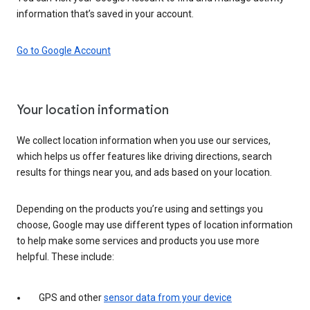
information that’s saved in your account.
Go to Google Account
Your location information
We collect location information when you use our services,
which helps us offer features like driving directions, search
results for things near you, and ads based on your location.
Depending on the products you’re using and settings you
choose, Google may use different types of location information
to help make some services and products you use more
helpful. These include:
GPS and other
sensor data from your device