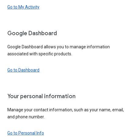
Go to My Activity
Google Dashboard
Google Dashboard allows you to manage information
associated with specific products.
Go to Dashboard
Your personal information
Manage your contact information, such as your name, email,
and phone number.
Go to Personal Info