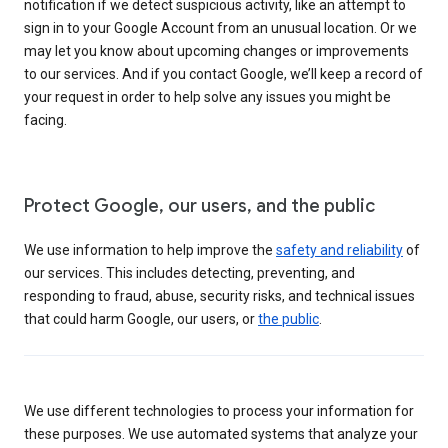
notification if we detect suspicious activity, like an attempt to
sign in to your Google Account from an unusual location. Or we
may let you know about upcoming changes or improvements
to our services. And if you contact Google, we’ll keep a record of
your request in order to help solve any issues you might be
facing.
Protect Google, our users, and the public
We use information to help improve the
safety and reliability
of
our services. This includes detecting, preventing, and
responding to fraud, abuse, security risks, and technical issues
that could harm Google, our users, or
the public
.
We use different technologies to process your information for
these purposes. We use automated systems that analyze your