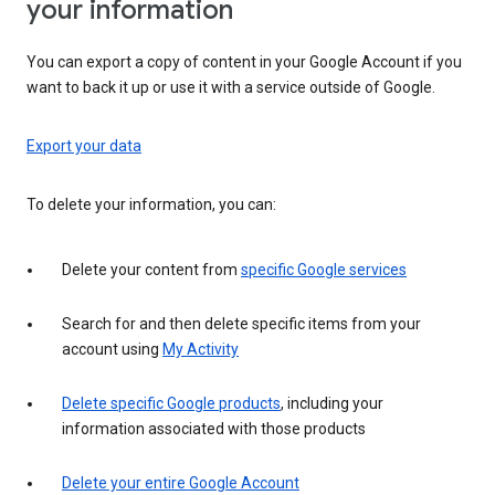
your information
You can export a copy of content in your Google Account if you
want to back it up or use it with a service outside of Google.
Export your data
To delete your information, you can:
Delete your content from
specific Google services
Search for and then delete specific items from your
account using
My Activity
Delete specific Google products
, including your
information associated with those products
Delete your entire Google Account