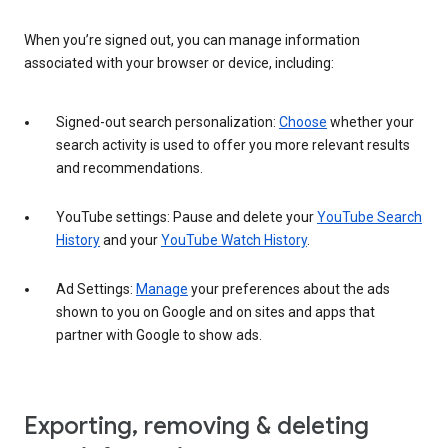
When you’re signed out, you can manage information
associated with your browser or device, including:
Signed-out search personalization:
Choose
whether your
search activity is used to offer you more relevant results
and recommendations.
YouTube settings: Pause and delete your
YouTube Search
History
and your
YouTube Watch History
.
Ad Settings:
Manage
your preferences about the ads
shown to you on Google and on sites and apps that
partner with Google to show ads.
Exporting, removing & deleting