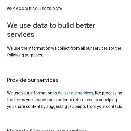
WHY GOOGLE COLLECTS DATA
We use data to build better
services
We use the information we collect from all our services for the
following purposes:
Provide our services
We use your information to
deliver our services
, like processing
the terms you search for in order to return results or helping
you share content by suggesting recipients from your contacts.