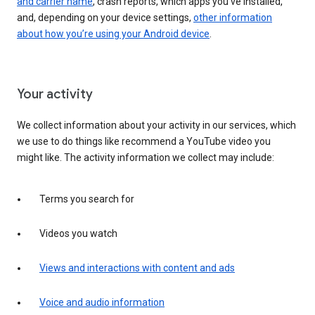
and carrier name
, crash reports, which apps you've installed,
and, depending on your device settings,
other information
about how you’re using your Android device
.
Your activity
We collect information about your activity in our services, which
we use to do things like recommend a YouTube video you
might like. The activity information we collect may include:
Terms you search for
Videos you watch
Views and interactions with content and ads
Voice and audio information