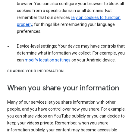
browser. You can also configure your browser to block all
cookies from a specific domain or all domains. But
remember that our services
rely on cookies to function
properly
, for things like remembering your language
preferences.
Device-level settings: Your device may have controls that
determine what information we collect. For example, you
can
modify location settings
on your Android device.
SHARING YOUR INFORMATION
When you share your information
Many of our services let you share information with other
people, and you have control over how you share. For example,
you can share videos on YouTube publicly or you can decide to
keep your videos private. Remember, when you share
information publicly, your content may become accessible