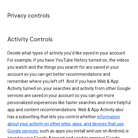
Privacy controls
Activity Controls
Decide what types of activity you’d like saved in your account.
For example, if you have YouTube History turned on, the videos
you watch and the things you search for are saved in your
account so you can get better recommendations and
remember where you left off. And if you have Web & App
Activity turned on, your searches and activity from other Google
services are saved in your account so you can get more
personalized experiences like faster searches and more helpful
app and content recommendations. Web & App Activity also
has a subsetting that lets you control whether
information
about your activity on other sites, apps, and devices that use
Google services
, such as apps you install and use on Android, is
saved in your Google Account and used to improve Google