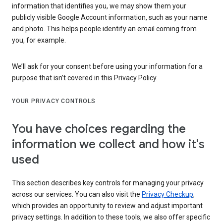
information that identifies you, we may show them your
publicly visible Google Account information, such as your name
and photo. This helps people identify an email coming from
you, for example.
We’ll ask for your consent before using your information for a
purpose that isn’t covered in this Privacy Policy.
YOUR PRIVACY CONTROLS
You have choices regarding the
information we collect and how it's
used
This section describes key controls for managing your privacy
across our services. You can also visit the
Privacy Checkup
,
which provides an opportunity to review and adjust important
privacy settings. In addition to these tools, we also offer specific