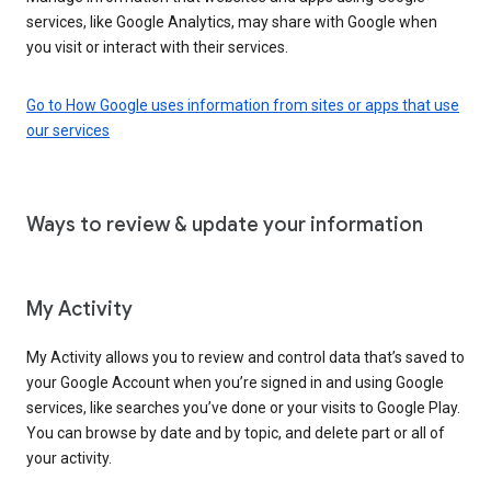
services, like Google Analytics, may share with Google when
you visit or interact with their services.
Go to How Google uses information from sites or apps that use
our services
Ways to review & update your information
My Activity
My Activity allows you to review and control data that’s saved to
your Google Account when you’re signed in and using Google
services, like searches you’ve done or your visits to Google Play.
You can browse by date and by topic, and delete part or all of
your activity.