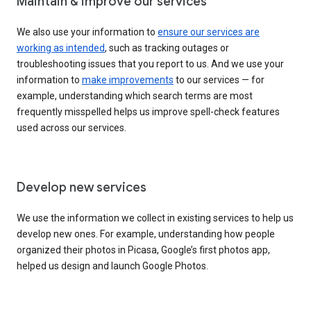
Maintain & improve our services
We also use your information to
ensure our services are
working as intended
, such as tracking outages or
troubleshooting issues that you report to us. And we use your
information to
make improvements
to our services — for
example, understanding which search terms are most
frequently misspelled helps us improve spell-check features
used across our services.
Develop new services
We use the information we collect in existing services to help us
develop new ones. For example, understanding how people
organized their photos in Picasa, Google’s first photos app,
helped us design and launch Google Photos.