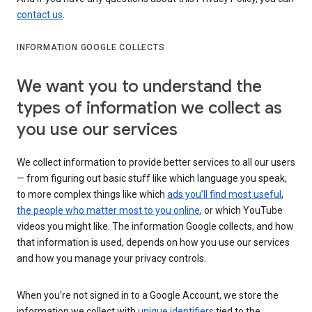
contact us
.
INFORMATION GOOGLE COLLECTS
We want you to understand the
types of information we collect as
you use our services
We collect information to provide better services to all our users
— from figuring out basic stuff like which language you speak,
to more complex things like which
ads you’ll find most useful
,
the people who matter most to you online
, or which YouTube
videos you might like. The information Google collects, and how
that information is used, depends on how you use our services
and how you manage your privacy controls.
When you’re not signed in to a Google Account, we store the
information we collect with
unique identifiers
tied to the