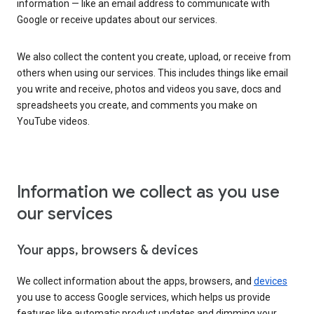
information — like an email address to communicate with
Google or receive updates about our services.
We also collect the content you create, upload, or receive from
others when using our services. This includes things like email
you write and receive, photos and videos you save, docs and
spreadsheets you create, and comments you make on
YouTube videos.
Information we collect as you use
our services
Your apps, browsers & devices
We collect information about the apps, browsers, and
devices
you use to access Google services, which helps us provide
features like automatic product updates and dimming your