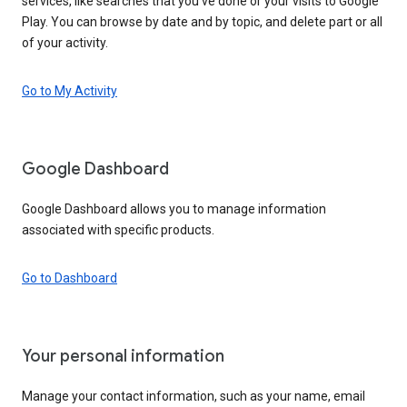
services, like searches that you’ve done or your visits to Google
Play. You can browse by date and by topic, and delete part or all
of your activity.
Go to My Activity
Google Dashboard
Google Dashboard allows you to manage information
associated with specific products.
Go to Dashboard
Your personal information
Manage your contact information, such as your name, email