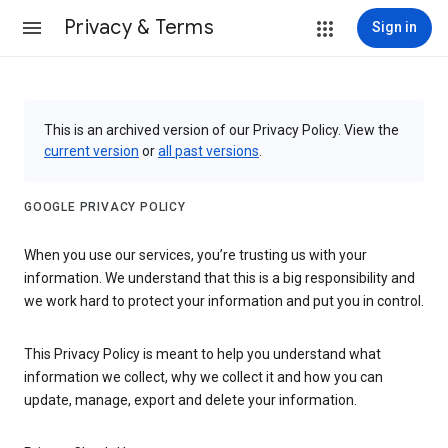
Privacy & Terms
Sign in
This is an archived version of our Privacy Policy. View the
current version
or
all past versions
.
GOOGLE PRIVACY POLICY
When you use our services, you’re trusting us with your
information. We understand that this is a big responsibility and
we work hard to protect your information and put you in control.
This Privacy Policy is meant to help you understand what
information we collect, why we collect it and how you can
update, manage, export and delete your information.