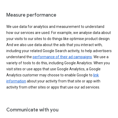
Measure performance
We use data for analytics and measurement to understand
how our services are used. For example, we analyse data about
your visits to our sites to do things like optimise product design.
And we also use data about the ads that you interact with,
including your related Google Search activity, to help advertisers
understand the
performance of their ad campaigns
. We use a
variety of tools to do this, including Google Analytics. When you
visit sites or use apps that use Google Analytics, a Google
Analytics customer may choose to enable Google to
link
information
about your activity from that site or app with
activity from other sites or apps that use our ad services.
Communicate with you