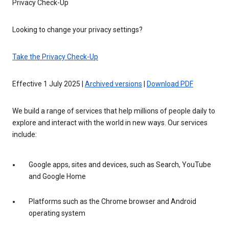
Privacy Check-Up
Looking to change your privacy settings?
Take the Privacy Check-Up
Effective 1 July 2025 |
Archived versions
|
Download PDF
We build a range of services that help millions of people daily to
explore and interact with the world in new ways. Our services
include:
Google apps, sites and devices, such as Search, YouTube
and Google Home
Platforms such as the Chrome browser and Android
operating system