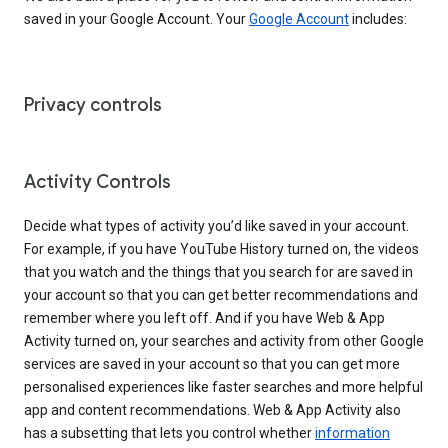
saved in your Google Account. Your
Google Account
includes:
Privacy controls
Activity Controls
Decide what types of activity you’d like saved in your account.
For example, if you have YouTube History turned on, the videos
that you watch and the things that you search for are saved in
your account so that you can get better recommendations and
remember where you left off. And if you have Web & App
Activity turned on, your searches and activity from other Google
services are saved in your account so that you can get more
personalised experiences like faster searches and more helpful
app and content recommendations. Web & App Activity also
has a subsetting that lets you control whether
information