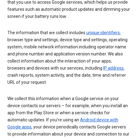
that you use to access Google services, which helps us provide
features such as automatic product updates and dimming your
screen if your battery runs low.
The information that we collect includes
unique identifiers
,
browser type and settings, device type and settings, operating
system, mobile network information including operator name
and phone number and application version number. We also
collect information about the interaction of your apps,
browsers and devices with our services, including
IP address
,
crash reports, system activity, and the date, time and referrer
URL of your request.
We collect this information when a Google service on your
device contacts our servers – for example, when you install an
app from the Play Store or when a service checks for
automatic updates. If you’re using an
Android device with
Google apps
, your device periodically contacts Google servers
to provide information about your device and connection to our