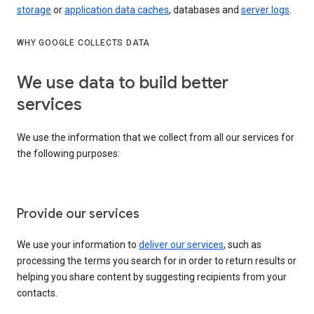
storage
or
application data caches
, databases and
server logs
.
WHY GOOGLE COLLECTS DATA
We use data to build better
services
We use the information that we collect from all our services for
the following purposes:
Provide our services
We use your information to
deliver our services
, such as
processing the terms you search for in order to return results or
helping you share content by suggesting recipients from your
contacts.