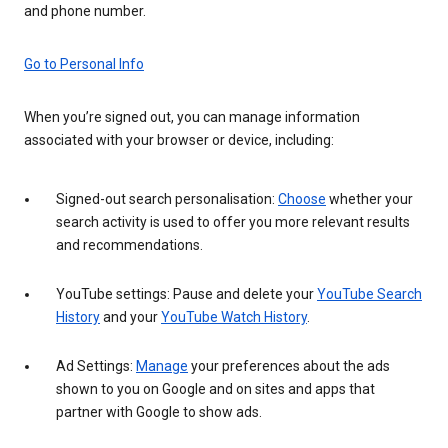
and phone number.
Go to Personal Info
When you’re signed out, you can manage information
associated with your browser or device, including:
Signed-out search personalisation:
Choose
whether your
search activity is used to offer you more relevant results
and recommendations.
YouTube settings: Pause and delete your
YouTube Search
History
and your
YouTube Watch History
.
Ad Settings:
Manage
your preferences about the ads
shown to you on Google and on sites and apps that
partner with Google to show ads.