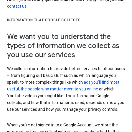
contact us
.
INFORMATION THAT GOOGLE COLLECTS
We want you to understand the
types of information we collect as
you use our services
We collect information to provide better services to all our users
– from figuring out basic stuff such as which language you
speak, to more complex things like which
ads you’ll find most
useful
,
the people who matter most to you online
or which
YouTube videos you might like. The information Google
collects, and how that information is used, depends on how you
use our services and how you manage your privacy controls.
When you’re not signed in to a Google Account, we store the
information that we collect with
unique identifiers
tied to the