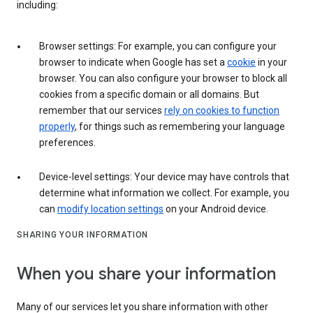
including:
Browser settings: For example, you can configure your
browser to indicate when Google has set a
cookie
in your
browser. You can also configure your browser to block all
cookies from a specific domain or all domains. But
remember that our services
rely on cookies to function
properly
, for things such as remembering your language
preferences.
Device-level settings: Your device may have controls that
determine what information we collect. For example, you
can
modify location settings
on your Android device.
SHARING YOUR INFORMATION
When you share your information
Many of our services let you share information with other