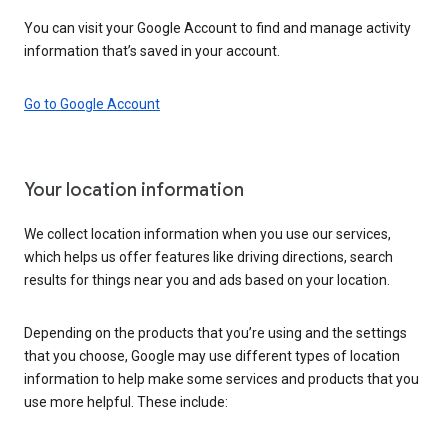
You can visit your Google Account to find and manage activity
information that’s saved in your account.
Go to Google Account
Your location information
We collect location information when you use our services,
which helps us offer features like driving directions, search
results for things near you and ads based on your location.
Depending on the products that you’re using and the settings
that you choose, Google may use different types of location
information to help make some services and products that you
use more helpful. These include: