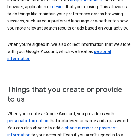
browser, application or
device
that you’re using. This allows us
to do things like maintain your preferences across browsing
sessions, such as your preferred language or whether to show
you more relevant search results or ads based on your activity.
When you’re signed in, we also collect information that we store
with your Google Account, which we treat as
personal
information
.
Things that you create or provide
to us
When you create a Google Account, you provide us with
personal information
that includes your name and a password.
You can also choose to add a
phone number
or
payment
information
to your account. Even if you aren’t signed in to a