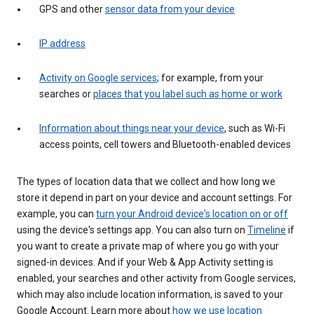
GPS and other
sensor data from your device
IP address
Activity on Google services
; for example, from your
searches or
places that you label such as home or work
Information about things near your device
, such as Wi-Fi
access points, cell towers and Bluetooth-enabled devices
The types of location data that we collect and how long we
store it depend in part on your device and account settings. For
example, you can
turn your Android device's location on or off
using the device's settings app. You can also turn on
Timeline
if
you want to create a private map of where you go with your
signed-in devices. And if your Web & App Activity setting is
enabled, your searches and other activity from Google services,
which may also include location information, is saved to your
Google Account. Learn more about
how we use location