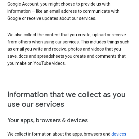
Google Account, you might choose to provide us with
information — like an email address to communicate with
Google or receive updates about our services.
We also collect the content that you create, upload or receive
from others when using our services. This includes things such
as email you write and receive, photos and videos that you
save, docs and spreadsheets you create and comments that
you make on YouTube videos.
Information that we collect as you
use our services
Your apps, browsers & devices
We collect information about the apps, browsers and
devices