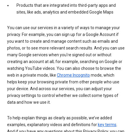
Products that are integrated into third-party apps and
sites, like ads, analytics and embedded Google Maps
You can use our services in a variety of ways to manage your
privacy. For example, you can sign up for a Google Account if
you want to create and manage content such as emails and
photos, or to see more relevant search results. And you can use
many Google services when you’re signed out or without
creating an account at all; for example, searching on Google or
watching YouTube videos. You can also choose to browse the
web in a private mode, like
Chrome Incognito
mode, which
helps keep your browsing private from other people who use
your device. And across our services, you can adjust your
privacy settings to control whether we collect some types of
data and how we use it.
To help explain things as clearly as possible, we’ve added
examples, explanatory videos and definitions for
key terms
.
And if you have any questions about this Privacy Policy, you can