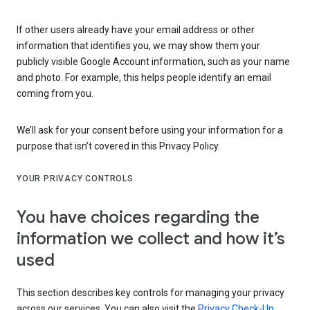
If other users already have your email address or other
information that identifies you, we may show them your
publicly visible Google Account information, such as your name
and photo. For example, this helps people identify an email
coming from you.
We’ll ask for your consent before using your information for a
purpose that isn’t covered in this Privacy Policy.
YOUR PRIVACY CONTROLS
You have choices regarding the
information we collect and how it’s
used
This section describes key controls for managing your privacy
across our services. You can also visit the
Privacy Check-Up
,