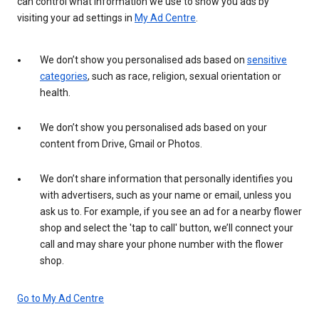
can control what information we use to show you ads by
visiting your ad settings in
My Ad Centre
.
We don’t show you personalised ads based on
sensitive
categories
, such as race, religion, sexual orientation or
health.
We don’t show you personalised ads based on your
content from Drive, Gmail or Photos.
We don’t share information that personally identifies you
with advertisers, such as your name or email, unless you
ask us to. For example, if you see an ad for a nearby flower
shop and select the 'tap to call' button, we’ll connect your
call and may share your phone number with the flower
shop.
Go to My Ad Centre