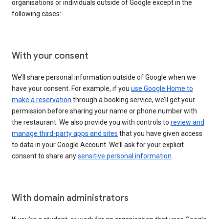
organisations or individuals outside of Google except in the
following cases:
With your consent
We’ll share personal information outside of Google when we
have your consent. For example, if you
use Google Home to
make a reservation
through a booking service, we’ll get your
permission before sharing your name or phone number with
the restaurant. We also provide you with controls to
review and
manage third-party apps and sites
that you have given access
to data in your Google Account. We’ll ask for your explicit
consent to share any
sensitive personal information
.
With domain administrators