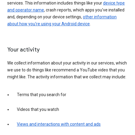
services. This information includes things like your
device type
and operator name
, crash reports, which apps you've installed
and, depending on your device settings,
other information
about how you’re using your Android device
.
Your activity
We collect information about your activity in our services, which
we use to do things like recommend a YouTube video that you
might like. The activity information that we collect may include:
Terms that you search for
Videos that you watch
Views and interactions with content and ads