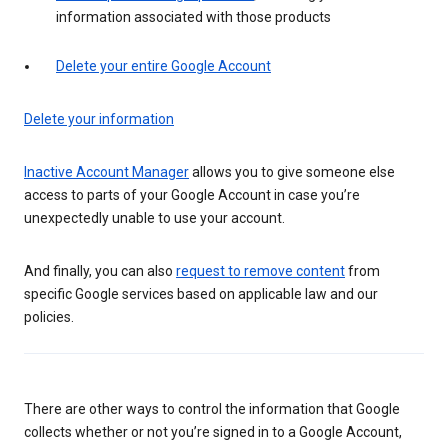
information associated with those products
Delete your entire Google Account
Delete your information
Inactive Account Manager
allows you to give someone else
access to parts of your Google Account in case you’re
unexpectedly unable to use your account.
And finally, you can also
request to remove content
from
specific Google services based on applicable law and our
policies.
There are other ways to control the information that Google
collects whether or not you’re signed in to a Google Account,