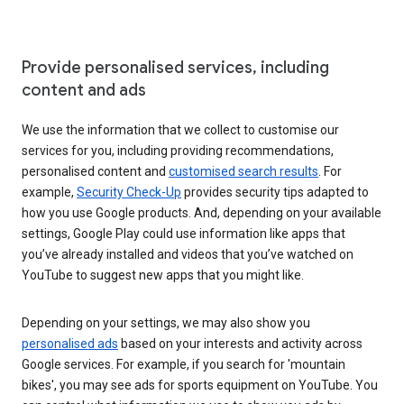
Provide personalised services, including
content and ads
We use the information that we collect to customise our
services for you, including providing recommendations,
personalised content and
customised search results
. For
example,
Security Check-Up
provides security tips adapted to
how you use Google products. And, depending on your available
settings, Google Play could use information like apps that
you’ve already installed and videos that you’ve watched on
YouTube to suggest new apps that you might like.
Depending on your settings, we may also show you
personalised ads
based on your interests and activity across
Google services. For example, if you search for 'mountain
bikes', you may see ads for sports equipment on YouTube. You