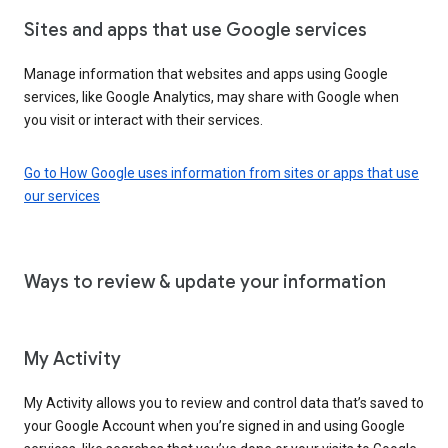
Sites and apps that use Google services
Manage information that websites and apps using Google
services, like Google Analytics, may share with Google when
you visit or interact with their services.
Go to How Google uses information from sites or apps that use
our services
Ways to review & update your information
My Activity
My Activity allows you to review and control data that’s saved to
your Google Account when you’re signed in and using Google