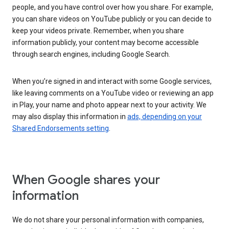
people, and you have control over how you share. For example,
you can share videos on YouTube publicly or you can decide to
keep your videos private. Remember, when you share
information publicly, your content may become accessible
through search engines, including Google Search.
When you’re signed in and interact with some Google services,
like leaving comments on a YouTube video or reviewing an app
in Play, your name and photo appear next to your activity. We
may also display this information in
ads, depending on your
Shared Endorsements setting
.
When Google shares your
information
We do not share your personal information with companies,