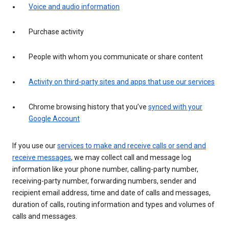
Voice and audio information
Purchase activity
People with whom you communicate or share content
Activity on third-party sites and apps that use our services
Chrome browsing history that you’ve
synced with your
Google Account
If you use our
services to make and receive calls or send and
receive messages
, we may collect call and message log
information like your phone number, calling-party number,
receiving-party number, forwarding numbers, sender and
recipient email address, time and date of calls and messages,
duration of calls, routing information and types and volumes of
calls and messages.