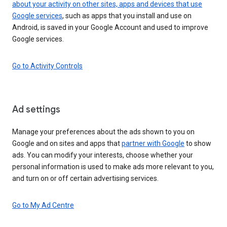
about your activity on other sites, apps and devices that use
Google services
, such as apps that you install and use on
Android, is saved in your Google Account and used to improve
Google services.
Go to Activity Controls
Ad settings
Manage your preferences about the ads shown to you on
Google and on sites and apps that
partner with Google
to show
ads. You can modify your interests, choose whether your
personal information is used to make ads more relevant to you,
and turn on or off certain advertising services.
Go to My Ad Centre