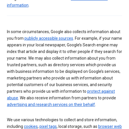
information
.
In some circumstances, Google also collects information about
you from
publicly accessible sources
. For example, if your name
appears in your local newspaper, Google’s Search engine may
index that article and display it to other people if they search for
your name. We may also collect information about you from
trusted partners, such as directory services which provide us
with business information to be displayed on Google’s services,
marketing partners who provide us with information about
potential customers of our business services, and security
partners who provide us with information to
protect against
abuse
. We also receive information from partners to provide
advertising and research services on their behalf
.
We use various technologies to collect and store information,
including
cookies
,
pixel tags
, local storage, such as
browser web