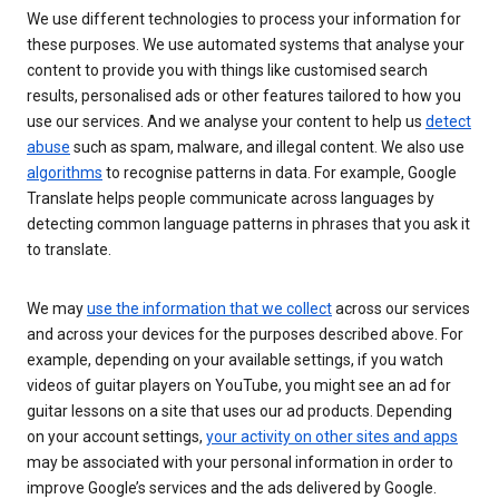
We use different technologies to process your information for
these purposes. We use automated systems that analyse your
content to provide you with things like customised search
results, personalised ads or other features tailored to how you
use our services. And we analyse your content to help us
detect
abuse
such as spam, malware, and illegal content. We also use
algorithms
to recognise patterns in data. For example, Google
Translate helps people communicate across languages by
detecting common language patterns in phrases that you ask it
to translate.
We may
use the information that we collect
across our services
and across your devices for the purposes described above. For
example, depending on your available settings, if you watch
videos of guitar players on YouTube, you might see an ad for
guitar lessons on a site that uses our ad products. Depending
on your account settings,
your activity on other sites and apps
may be associated with your personal information in order to
improve Google’s services and the ads delivered by Google.