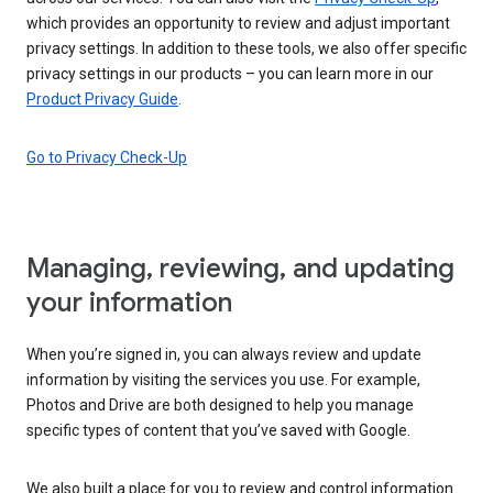
which provides an opportunity to review and adjust important
privacy settings. In addition to these tools, we also offer specific
privacy settings in our products – you can learn more in our
Product Privacy Guide
.
Go to Privacy Check-Up
Managing, reviewing, and updating
your information
When you’re signed in, you can always review and update
information by visiting the services you use. For example,
Photos and Drive are both designed to help you manage
specific types of content that you’ve saved with Google.
We also built a place for you to review and control information