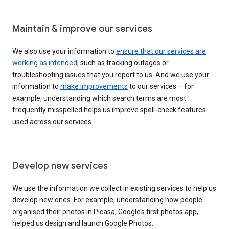
Maintain & improve our services
We also use your information to
ensure that our services are
working as intended
, such as tracking outages or
troubleshooting issues that you report to us. And we use your
information to
make improvements
to our services – for
example, understanding which search terms are most
frequently misspelled helps us improve spell-check features
used across our services.
Develop new services
We use the information we collect in existing services to help us
develop new ones. For example, understanding how people
organised their photos in Picasa, Google’s first photos app,
helped us design and launch Google Photos.