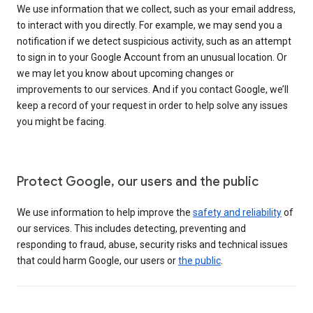
We use information that we collect, such as your email address,
to interact with you directly. For example, we may send you a
notification if we detect suspicious activity, such as an attempt
to sign in to your Google Account from an unusual location. Or
we may let you know about upcoming changes or
improvements to our services. And if you contact Google, we’ll
keep a record of your request in order to help solve any issues
you might be facing.
Protect Google, our users and the public
We use information to help improve the
safety and reliability
of
our services. This includes detecting, preventing and
responding to fraud, abuse, security risks and technical issues
that could harm Google, our users or
the public
.