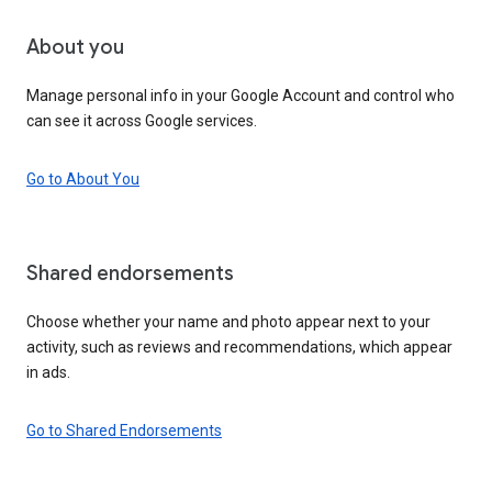
About you
Manage personal info in your Google Account and control who
can see it across Google services.
Go to About You
Shared endorsements
Choose whether your name and photo appear next to your
activity, such as reviews and recommendations, which appear
in ads.
Go to Shared Endorsements