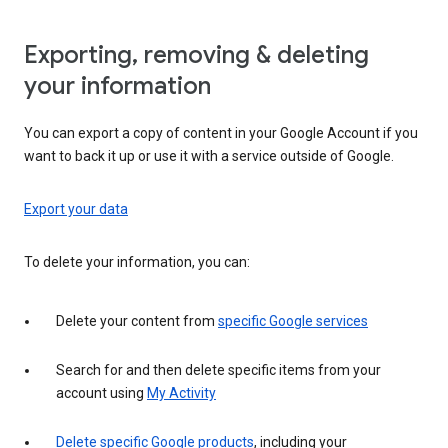
Exporting, removing & deleting
your information
You can export a copy of content in your Google Account if you
want to back it up or use it with a service outside of Google.
Export your data
To delete your information, you can:
Delete your content from
specific Google services
Search for and then delete specific items from your
account using
My Activity
Delete specific Google products
, including your