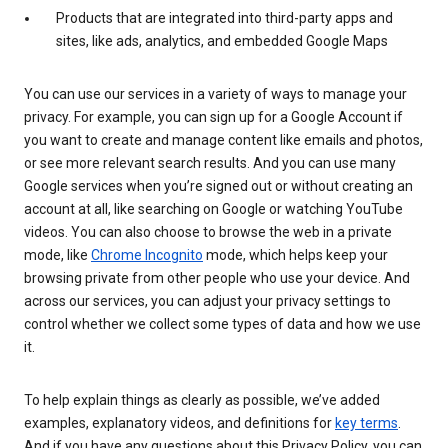
Products that are integrated into third-party apps and
sites, like ads, analytics, and embedded Google Maps
You can use our services in a variety of ways to manage your
privacy. For example, you can sign up for a Google Account if
you want to create and manage content like emails and photos,
or see more relevant search results. And you can use many
Google services when you’re signed out or without creating an
account at all, like searching on Google or watching YouTube
videos. You can also choose to browse the web in a private
mode, like
Chrome Incognito
mode, which helps keep your
browsing private from other people who use your device. And
across our services, you can adjust your privacy settings to
control whether we collect some types of data and how we use
it.
To help explain things as clearly as possible, we’ve added
examples, explanatory videos, and definitions for
key terms
.
And if you have any questions about this Privacy Policy, you can