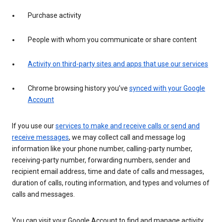
Purchase activity
People with whom you communicate or share content
Activity on third-party sites and apps that use our services
Chrome browsing history you’ve
synced with your Google
Account
If you use our
services to make and receive calls or send and
receive messages
, we may collect call and message log
information like your phone number, calling-party number,
receiving-party number, forwarding numbers, sender and
recipient email address, time and date of calls and messages,
duration of calls, routing information, and types and volumes of
calls and messages.
You can visit your Google Account to find and manage activity