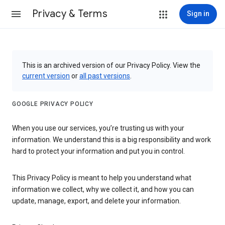
Privacy & Terms
Sign in
This is an archived version of our Privacy Policy. View the
current version
or
all past versions
.
GOOGLE PRIVACY POLICY
When you use our services, you’re trusting us with your
information. We understand this is a big responsibility and work
hard to protect your information and put you in control.
This Privacy Policy is meant to help you understand what
information we collect, why we collect it, and how you can
update, manage, export, and delete your information.