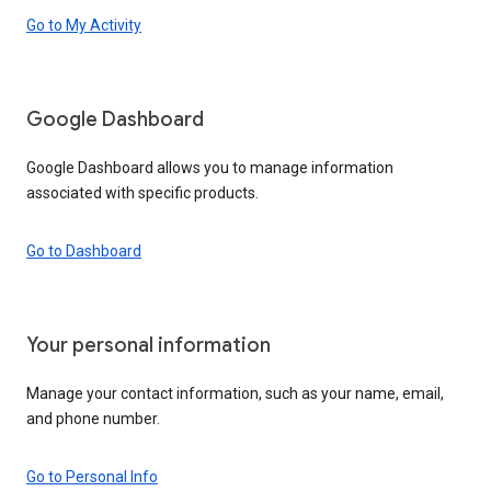
Go to My Activity
Google Dashboard
Google Dashboard allows you to manage information
associated with specific products.
Go to Dashboard
Your personal information
Manage your contact information, such as your name, email,
and phone number.
Go to Personal Info