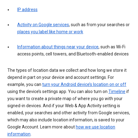
IP address
Activity on Google services
, such as from your searches or
places you label like home or work
Information about things near your device
, such as Wi-Fi
access points, cell towers, and Bluetooth-enabled devices
The types of location data we collect and how long we store it
depend in part on your device and account settings. For
example, you can
turn your Android device’s location on or off
using the device’s settings app. You can also turn on
Timeline
if
you want to create a private map of where you go with your
signed-in devices. And if your Web & App Activity setting is
enabled, your searches and other activity from Google services,
which may also include location information, is saved to your
Google Account. Learn more about
how we use location
information
.