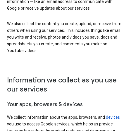
information — like an email address to communicate with
Google or receive updates about our services.
We also collect the content you create, upload, or receive from
others when using our services. This includes things like email
you write and receive, photos and videos you save, docs and
spreadsheets you create, and comments you make on
YouTube videos.
Information we collect as you use
our services
Your apps, browsers & devices
We collect information about the apps, browsers, and
devices
you use to access Google services, which helps us provide
features like automatic product updates and dimming your