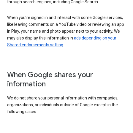
through search engines, including Google Search.
When you’re signed in and interact with some Google services,
like leaving comments on a YouTube video or reviewing an app
in Play, your name and photo appear next to your activity. We
may also display this information in
ads depending on your
Shared endorsements setting
.
When Google shares your
information
We do not share your personal information with companies,
organizations, or individuals outside of Google except in the
following cases: