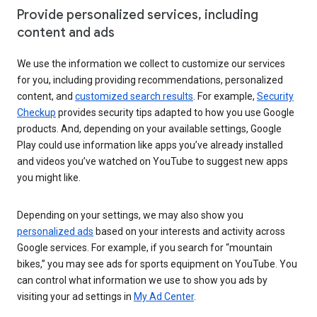
Provide personalized services, including
content and ads
We use the information we collect to customize our services
for you, including providing recommendations, personalized
content, and
customized search results
. For example,
Security
Checkup
provides security tips adapted to how you use Google
products. And, depending on your available settings, Google
Play could use information like apps you’ve already installed
and videos you’ve watched on YouTube to suggest new apps
you might like.
Depending on your settings, we may also show you
personalized ads
based on your interests and activity across
Google services. For example, if you search for “mountain
bikes,” you may see ads for sports equipment on YouTube. You
can control what information we use to show you ads by
visiting your ad settings in
My Ad Center
.