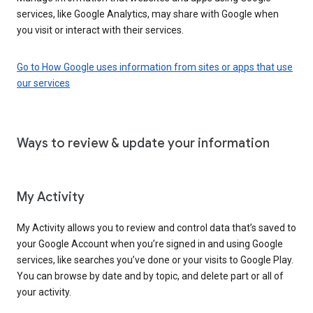
services, like Google Analytics, may share with Google when
you visit or interact with their services.
Go to How Google uses information from sites or apps that use
our services
Ways to review & update your information
My Activity
My Activity allows you to review and control data that’s saved to
your Google Account when you’re signed in and using Google
services, like searches you’ve done or your visits to Google Play.
You can browse by date and by topic, and delete part or all of
your activity.