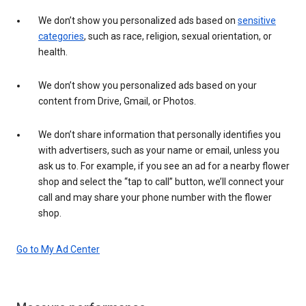
We don’t show you personalized ads based on
sensitive
categories
, such as race, religion, sexual orientation, or
health.
We don’t show you personalized ads based on your
content from Drive, Gmail, or Photos.
We don’t share information that personally identifies you
with advertisers, such as your name or email, unless you
ask us to. For example, if you see an ad for a nearby flower
shop and select the “tap to call” button, we’ll connect your
call and may share your phone number with the flower
shop.
Go to My Ad Center