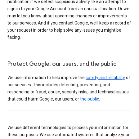
notification if we detect suspicious activity, like an attempt to
sign in to your Google Account from an unusual location. Or we
may let you know about upcoming changes or improvements
to our services. And if you contact Google, we’ll keep a record of
your request in order to help solve any issues you might be
facing.
Protect Google, our users, and the public
We use information to help improve the
safety and reliability
of
our services. This includes detecting, preventing, and
responding to fraud, abuse, security risks, and technical issues
that could harm Google, our users, or
the public
.
We use different technologies to process your information for
these purposes. We use automated systems that analyze your