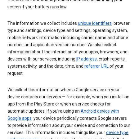
screen if your battery runs low.
The information we collect includes
unique identifiers
, browser
type and settings, device type and settings, operating system,
mobile network information including carrier name and phone
number, and application version number. We also collect
information about the interaction of your apps, browsers, and
devices with our services, including
IP address
, crash reports,
system activity, and the date, time, and
referrer URL
of your
request.
We collect this information when a Google service on your
device contacts our servers — for example, when you install an
app from the Play Store or when a service checks for
automatic updates. If you’re using an
Android device with
Google apps
, your device periodically contacts Google servers
to provide information about your device and connection to our
services. This information includes things like your
device type