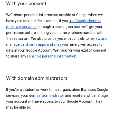
With your consent
We’ll share personal information outside of Google when we
have your consent. For example, if you
use Google Home to
make a reservation
through a booking service, we’ll get your
permission before sharing your name or phone number with
the restaurant. We also provide you with controls to
review and
manage third party apps and sites
you have given access to
data in your Google Account. We’ll ask for your explicit consent
to share any
sensitive personal information
.
With domain administrators
If you’re a student or work for an organization that uses Google
services, your
domain administrator
and resellers who manage
your account will have access to your Google Account. They
may be able to: