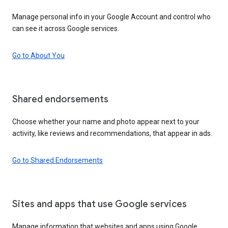
Manage personal info in your Google Account and control who
can see it across Google services.
Go to About You
Shared endorsements
Choose whether your name and photo appear next to your
activity, like reviews and recommendations, that appear in ads.
Go to Shared Endorsements
Sites and apps that use Google services
Manage information that websites and apps using Google