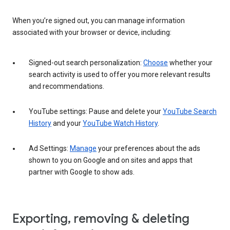
When you’re signed out, you can manage information
associated with your browser or device, including:
Signed-out search personalization:
Choose
whether your
search activity is used to offer you more relevant results
and recommendations.
YouTube settings: Pause and delete your
YouTube Search
History
and your
YouTube Watch History
.
Ad Settings:
Manage
your preferences about the ads
shown to you on Google and on sites and apps that
partner with Google to show ads.
Exporting, removing & deleting