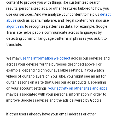
content to provide you with things like customized search
results, personalized ads, or other features tailored to how you
use our services. And we analyze your content to help us
detect
abuse
such as spam, malware, and illegal content. We also use
algorithms
to recognize patterns in data. For example, Google
Translate helps people communicate across languages by
detecting common language patterns in phrases you ask it to
translate.
We may
use the information we collect
across our services and
across your devices for the purposes described above. For
example, depending on your available settings, if you watch
videos of guitar players on YouTube, you might see an ad for
guitar lessons on a site that uses our ad products. Depending
on your account settings,
your activity on other sites and apps
may be associated with your personal information in order to
improve Google’s services and the ads delivered by Google.
If other users already have your email address or other