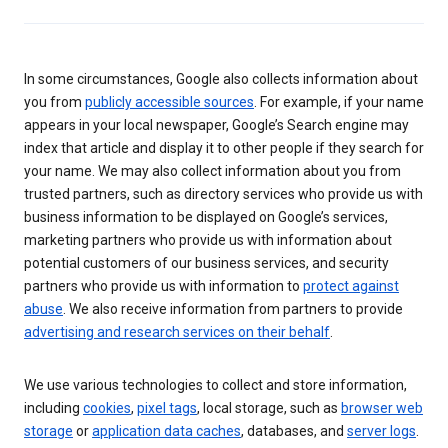
In some circumstances, Google also collects information about
you from
publicly accessible sources
. For example, if your name
appears in your local newspaper, Google’s Search engine may
index that article and display it to other people if they search for
your name. We may also collect information about you from
trusted partners, such as directory services who provide us with
business information to be displayed on Google’s services,
marketing partners who provide us with information about
potential customers of our business services, and security
partners who provide us with information to
protect against
abuse
. We also receive information from partners to provide
advertising and research services on their behalf
.
We use various technologies to collect and store information,
including
cookies
,
pixel tags
, local storage, such as
browser web
storage
or
application data caches
, databases, and
server logs
.