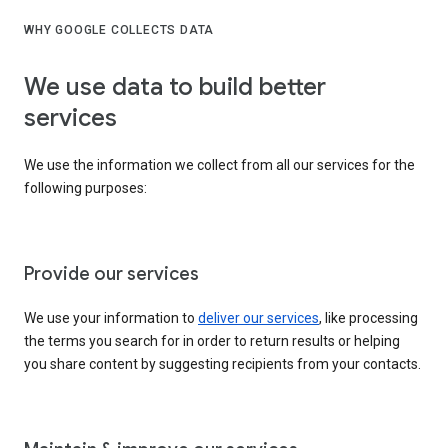
WHY GOOGLE COLLECTS DATA
We use data to build better
services
We use the information we collect from all our services for the
following purposes:
Provide our services
We use your information to
deliver our services
, like processing
the terms you search for in order to return results or helping
you share content by suggesting recipients from your contacts.