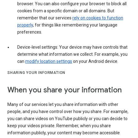
browser. You can also configure your browser to block all
cookies from a specific domain or all domains. But
remember that our services
rely on cookies to function
properly
, for things like remembering your language
preferences.
Device-level settings: Your device may have controls that
determine what information we collect. For example, you
can
modify location settings
on your Android device.
SHARING YOUR INFORMATION
When you share your information
Many of our services let you share information with other
people, and you have control over how you share. For example,
you can share videos on YouTube publicly or you can decide to
keep your videos private. Remember, when you share
information publicly, your content may become accessible