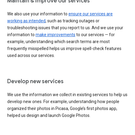
Maintain & improve our services
We also use your information to
ensure our services are
working as intended
, such as tracking outages or
troubleshooting issues that you report to us. And we use your
information to
make improvements
to our services — for
example, understanding which search terms are most
frequently misspelled helps us improve spell-check features
used across our services.
Develop new services
We use the information we collect in existing services to help us
develop new ones. For example, understanding how people
organized their photos in Picasa, Google’s first photos app,
helped us design and launch Google Photos.