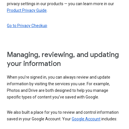
privacy settings in our products — you can learn more in our
Product Privacy Guide
.
Go to Privacy Checkup
Managing, reviewing, and updating
your information
When you’re signed in, you can always review and update
information by visiting the services you use. For example,
Photos and Drive are both designed to help you manage
specific types of content you’ve saved with Google.
We also built a place for you to review and control information
saved in your Google Account. Your
Google Account
includes: