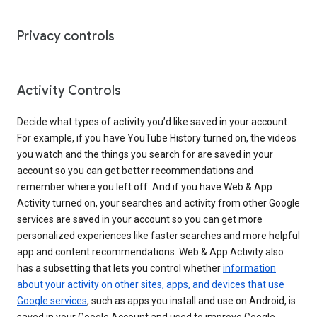
Privacy controls
Activity Controls
Decide what types of activity you’d like saved in your account.
For example, if you have YouTube History turned on, the videos
you watch and the things you search for are saved in your
account so you can get better recommendations and
remember where you left off. And if you have Web & App
Activity turned on, your searches and activity from other Google
services are saved in your account so you can get more
personalized experiences like faster searches and more helpful
app and content recommendations. Web & App Activity also
has a subsetting that lets you control whether
information
about your activity on other sites, apps, and devices that use
Google services
, such as apps you install and use on Android, is
saved in your Google Account and used to improve Google