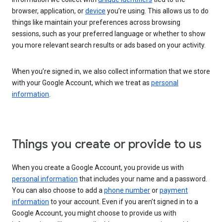
browser, application, or
device
you’re using. This allows us to do
things like maintain your preferences across browsing
sessions, such as your preferred language or whether to show
you more relevant search results or ads based on your activity.
When you’re signed in, we also collect information that we store
with your Google Account, which we treat as
personal
information
.
Things you create or provide to us
When you create a Google Account, you provide us with
personal information
that includes your name and a password.
You can also choose to add a
phone number
or
payment
information
to your account. Even if you aren’t signed in to a
Google Account, you might choose to provide us with