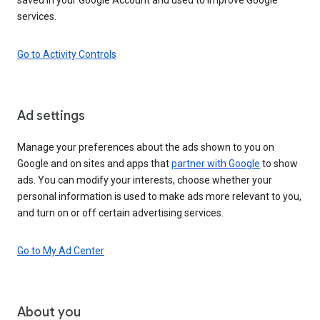
services.
Go to Activity Controls
Ad settings
Manage your preferences about the ads shown to you on
Google and on sites and apps that
partner with Google
to show
ads. You can modify your interests, choose whether your
personal information is used to make ads more relevant to you,
and turn on or off certain advertising services.
Go to My Ad Center
About you