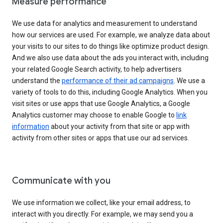
Measure performance
We use data for analytics and measurement to understand
how our services are used. For example, we analyze data about
your visits to our sites to do things like optimize product design.
And we also use data about the ads you interact with, including
your related Google Search activity, to help advertisers
understand the
performance of their ad campaigns
. We use a
variety of tools to do this, including Google Analytics. When you
visit sites or use apps that use Google Analytics, a Google
Analytics customer may choose to enable Google to
link
information
about your activity from that site or app with
activity from other sites or apps that use our ad services.
Communicate with you
We use information we collect, like your email address, to
interact with you directly. For example, we may send you a