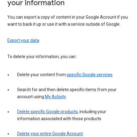
your information
You can export a copy of content in your Google Account if you
want to back it up or use it with a service outside of Google.
Export your data
To delete your information, you can:
Delete your content from
specific Google services
Search for and then delete specific items from your
account using
My Activity
Delete specific Google products
, including your
information associated with those products
Delete your entire Google Account