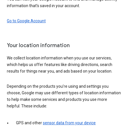
information that’s saved in your account.
Go to Google Account
Your location information
We collect location information when you use our services,
which helps us offer features like driving directions, search
results for things near you, and ads based on your location.
Depending on the products you’re using and settings you
choose, Google may use different types of location information
to help make some services and products you use more
helpful. These include:
GPS and other
sensor data from your device