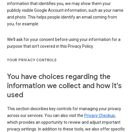
information that identifies you, we may show them your
publicly visible Google Account information, such as your name
and photo. This helps people identify an email coming from
you, for example.
We’ll ask for your consent before using your information for a
purpose that isn’t covered in this Privacy Policy.
YOUR PRIVACY CONTROLS
You have choices regarding the
information we collect and how it's
used
This section describes key controls for managing your privacy
across our services. You can also visit the
Privacy Checkup
,
which provides an opportunity to review and adjust important
privacy settings. In addition to these tools, we also offer specific