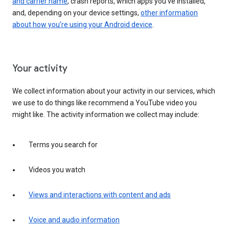
and carrier name
, crash reports, which apps you've installed,
and, depending on your device settings,
other information
about how you’re using your Android device
.
Your activity
We collect information about your activity in our services, which
we use to do things like recommend a YouTube video you
might like. The activity information we collect may include:
Terms you search for
Videos you watch
Views and interactions with content and ads
Voice and audio information