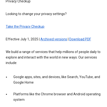
Privacy Checkup
Looking to change your privacy settings?
Take the Privacy Checkup
Effective July 1, 2025 |
Archived versions
|
Download PDF
We build a range of services that help millions of people daily to
explore and interact with the world in new ways. Our services
include:
Google apps, sites, and devices, like Search, YouTube, and
Google Home
Platforms like the Chrome browser and Android operating
system