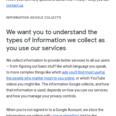
contact us
.
INFORMATION GOOGLE COLLECTS
We want you to understand the
types of information we collect as
you use our services
We collect information to provide better services to all our users
— from figuring out basic stuff like which language you speak,
to more complex things like which
ads you’ll find most useful
,
the people who matter most to you online
, or which YouTube
videos you might like. The information Google collects, and how
that information is used, depends on how you use our services
and how you manage your privacy controls.
When you’re not signed in to a Google Account, we store the
information we collect with
unique identifiers
tied to the