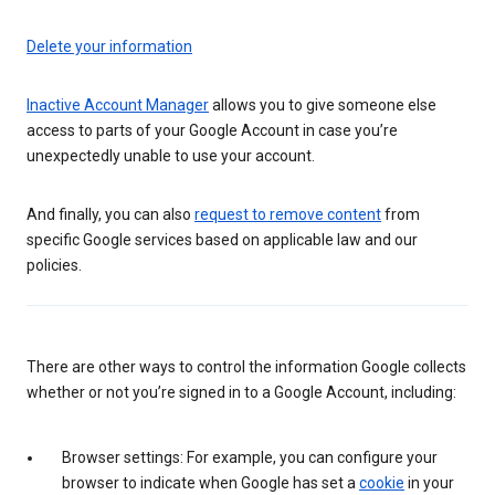
Delete your information
Inactive Account Manager
allows you to give someone else
access to parts of your Google Account in case you’re
unexpectedly unable to use your account.
And finally, you can also
request to remove content
from
specific Google services based on applicable law and our
policies.
There are other ways to control the information Google collects
whether or not you’re signed in to a Google Account, including:
Browser settings: For example, you can configure your
browser to indicate when Google has set a
cookie
in your