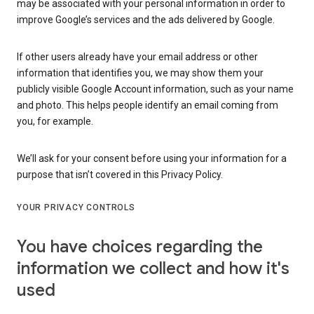
may be associated with your personal information in order to
improve Google’s services and the ads delivered by Google.
If other users already have your email address or other
information that identifies you, we may show them your
publicly visible Google Account information, such as your name
and photo. This helps people identify an email coming from
you, for example.
We’ll ask for your consent before using your information for a
purpose that isn’t covered in this Privacy Policy.
YOUR PRIVACY CONTROLS
You have choices regarding the
information we collect and how it's
used