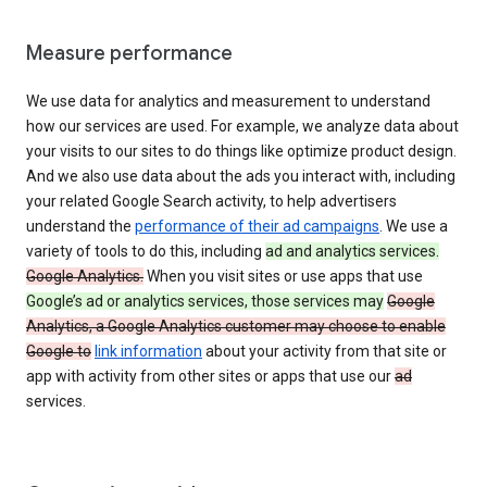
Measure performance
We use data for analytics and measurement to understand
how our services are used. For example, we analyze data about
your visits to our sites to do things like optimize product design.
And we also use data about the ads you interact with, including
your related Google Search activity, to help advertisers
understand the
performance of their ad campaigns
. We use a
variety of tools to do this, including
ad and analytics services.
Google Analytics.
When you visit sites or use apps that use
Google’s ad or analytics services, those services may
Google
Analytics, a Google Analytics customer may choose to enable
Google to
link information
about your activity from that site or
app with activity from other sites or apps that use our
ad
services.