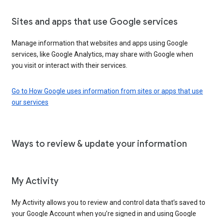
Sites and apps that use Google services
Manage information that websites and apps using Google
services, like Google Analytics, may share with Google when
you visit or interact with their services.
Go to How Google uses information from sites or apps that use
our services
Ways to review & update your information
My Activity
My Activity allows you to review and control data that’s saved to
your Google Account when you’re signed in and using Google