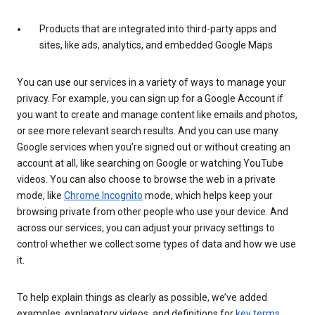
Products that are integrated into third-party apps and
sites, like ads, analytics, and embedded Google Maps
You can use our services in a variety of ways to manage your
privacy. For example, you can sign up for a Google Account if
you want to create and manage content like emails and photos,
or see more relevant search results. And you can use many
Google services when you’re signed out or without creating an
account at all, like searching on Google or watching YouTube
videos. You can also choose to browse the web in a private
mode, like
Chrome Incognito
mode, which helps keep your
browsing private from other people who use your device. And
across our services, you can adjust your privacy settings to
control whether we collect some types of data and how we use
it.
To help explain things as clearly as possible, we’ve added
examples, explanatory videos, and definitions for
key terms
.