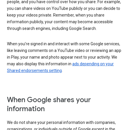
people, and you have control over how you share. For example,
you can share videos on YouTube publicly or you can decide to
keep your videos private. Remember, when you share
information publicly, your content may become accessible
through search engines, including Google Search.
When you’re signed in and interact with some Google services,
like leaving comments on a YouTube video or reviewing an app
in Play, your name and photo appear next to your activity. We
may also display this information in
ads depending on your
Shared endorsements setting
.
When Google shares your
information
We do not share your personal information with companies,
organizations, or individuals outside of Google except in the