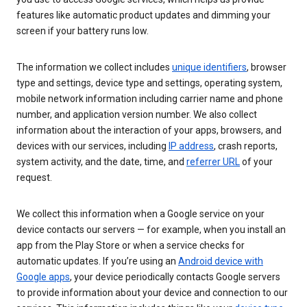
features like automatic product updates and dimming your
screen if your battery runs low.
The information we collect includes
unique identifiers
, browser
type and settings, device type and settings, operating system,
mobile network information including carrier name and phone
number, and application version number. We also collect
information about the interaction of your apps, browsers, and
devices with our services, including
IP address
, crash reports,
system activity, and the date, time, and
referrer URL
of your
request.
We collect this information when a Google service on your
device contacts our servers — for example, when you install an
app from the Play Store or when a service checks for
automatic updates. If you’re using an
Android device with
Google apps
, your device periodically contacts Google servers
to provide information about your device and connection to our