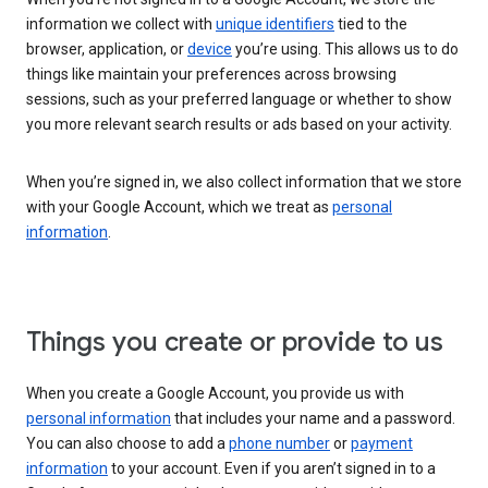
information we collect with
unique identifiers
tied to the
browser, application, or
device
you’re using. This allows us to do
things like maintain your preferences across browsing
sessions, such as your preferred language or whether to show
you more relevant search results or ads based on your activity.
When you’re signed in, we also collect information that we store
with your Google Account, which we treat as
personal
information
.
Things you create or provide to us
When you create a Google Account, you provide us with
personal information
that includes your name and a password.
You can also choose to add a
phone number
or
payment
information
to your account. Even if you aren’t signed in to a