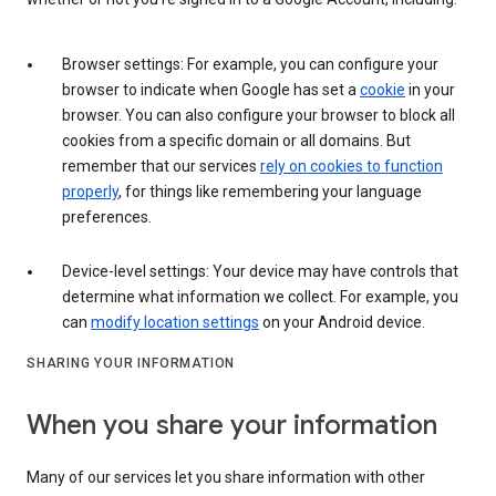
Browser settings: For example, you can configure your
browser to indicate when Google has set a
cookie
in your
browser. You can also configure your browser to block all
cookies from a specific domain or all domains. But
remember that our services
rely on cookies to function
properly
, for things like remembering your language
preferences.
Device-level settings: Your device may have controls that
determine what information we collect. For example, you
can
modify location settings
on your Android device.
SHARING YOUR INFORMATION
When you share your information
Many of our services let you share information with other