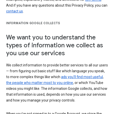
And if you have any questions about this Privacy Policy, you can
contact us
.
INFORMATION GOOGLE COLLECTS
We want you to understand the
types of information we collect as
you use our services
We collect information to provide better services to all our users
— from figuring out basic stuff like which language you speak,
to more complex things like which
ads you’ll find most useful
,
the people who matter most to you online
, or which YouTube
videos you might like. The information Google collects, and how
that information is used, depends on how you use our services
and how you manage your privacy controls.
When you’re not signed in to a Google Account, we store the