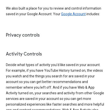
We also built a place for you to review and control information
saved in your Google Account. Your
Google Account
includes:
Privacy controls
Activity Controls
Decide what types of activity you’d like saved in your account.
For example, if you have YouTube History turned on, the videos
you watch and the things you search for are saved in your
account so you can get better recommendations and
remember where you left off. And if you have Web & App
Activity turned on, your searches and activity from other Google
services are saved in your account so you can get more
personalized experiences like faster searches and more helpful
app and content recommendations. Web & App Activity also