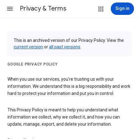
Privacy & Terms
Sign in
This is an archived version of our Privacy Policy. View the
current version
or
all past versions
.
GOOGLE PRIVACY POLICY
When you use our services, you’re trusting us with your
information. We understand this is a big responsibility and work
hard to protect your information and put you in control.
This Privacy Policy is meant to help you understand what
information we collect, why we collect it, and how you can
update, manage, export, and delete your information.