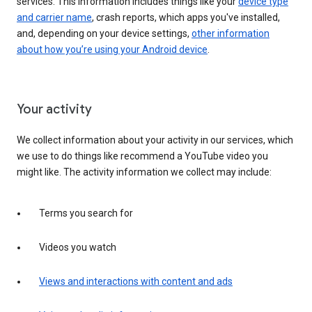
services. This information includes things like your
device type
and carrier name
, crash reports, which apps you've installed,
and, depending on your device settings,
other information
about how you’re using your Android device
.
Your activity
We collect information about your activity in our services, which
we use to do things like recommend a YouTube video you
might like. The activity information we collect may include:
Terms you search for
Videos you watch
Views and interactions with content and ads