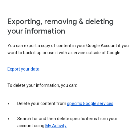
Exporting, removing & deleting
your information
You can export a copy of content in your Google Account if you
want to back it up or use it with a service outside of Google.
Export your data
To delete your information, you can:
Delete your content from
specific Google services
Search for and then delete specific items from your
account using
My Activity