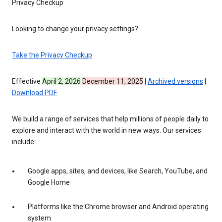
Privacy Checkup
Looking to change your privacy settings?
Take the Privacy Checkup
Effective
April 2, 2026
December 11, 2025
|
Archived versions
|
Download PDF
We build a range of services that help millions of people daily to
explore and interact with the world in new ways. Our services
include:
Google apps, sites, and devices, like Search, YouTube, and
Google Home
Platforms like the Chrome browser and Android operating
system