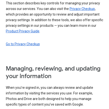
This section describes key controls for managing your privacy
across our services. You can also visit the
Privacy Checkup
,
which provides an opportunity to review and adjust important
privacy settings. In addition to these tools, we also offer specific
privacy settings in our products — you can learn more in our
Product Privacy Guide
.
Go to Privacy Checkup
Managing, reviewing, and updating
your information
When you’re signed in, you can always review and update
information by visiting the services you use. For example,
Photos and Drive are both designed to help you manage
specific types of content you’ve saved with Google.