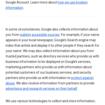
Google Account. Learn more about
how we use location
information
.
In some circumstances, Google also collects information about
you from
publicly accessible sources
. For example, if your name
appears in your local newspaper, Google’s Search engine may
index that article and display it to other people if they search for
your name. We may also collect information about you from
trusted partners, such as directory services who provide us with
business information to be displayed on Google’s services,
marketing partners who provide us with information about
potential customers of our business services, and security
partners who provide us with information to
protect against
abuse
. We also receive information from partners to provide
advertising and research services on their behalf
.
We use various technologies to collect and store information,