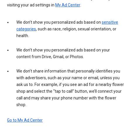
visiting your ad settings in
My Ad Center
.
We don’t show you personalized ads based on
sensitive
categories
, such as race, religion, sexual orientation, or
health.
We don’t show you personalized ads based on your
content from Drive, Gmail, or Photos.
We don’t share information that personally identifies you
with advertisers, such as your name or email, unless you
ask us to. For example, if you see an ad for a nearby flower
shop and select the “tap to call” button, we’ll connect your
call and may share your phone number with the flower
shop.
Go to My Ad Center