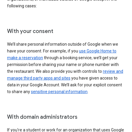
following cases:
With your consent
We’ll share personal information outside of Google when we
have your consent. For example, if you
use Google Home to
make a reservation
through a booking service, we’ll get your
permission before sharing your name or phone number with
the restaurant. We also provide you with controls to
review and
manage third party apps and sites
you have given access to
data in your Google Account. We’ll ask for your explicit consent
to share any
sensitive personal information
.
With domain administrators
If you’re a student or work for an organization that uses Google