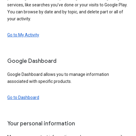
services, like searches you’ve done or your visits to Google Play.
You can browse by date and by topic, and delete part or all of
your activity.
Go to My Activity
Google Dashboard
Google Dashboard allows you to manage information
associated with specific products.
Go to Dashboard
Your personal information