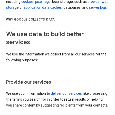
including
cookies
,
pixel tags
, local storage, such as
browser web
storage
or
application data caches
, databases, and
server logs
.
WHY GOOGLE COLLECTS DATA
We use data to build better
services
We use the information we collect from all our services for the
following purposes:
Provide our services
We use your information to
deliver our services
, like processing
the terms you search for in order to return results or helping
you share content by suggesting recipients from your contacts.