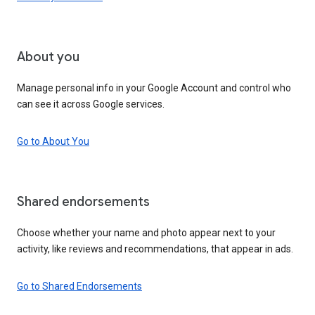
About you
Manage personal info in your Google Account and control who
can see it across Google services.
Go to About You
Shared endorsements
Choose whether your name and photo appear next to your
activity, like reviews and recommendations, that appear in ads.
Go to Shared Endorsements