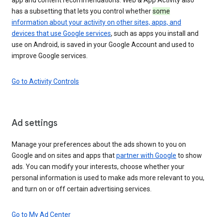
has a subsetting that lets you control whether
some
information about your activity on other sites, apps, and
devices that use Google services
, such as apps you install and
use on Android, is saved in your Google Account and used to
improve Google services.
Go to Activity Controls
Ad settings
Manage your preferences about the ads shown to you on
Google and on sites and apps that
partner with Google
to show
ads. You can modify your interests, choose whether your
personal information is used to make ads more relevant to you,
and turn on or off certain advertising services.
Go to My Ad Center