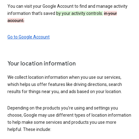
You can visit your Google Account to find and manage activity
information that’s saved
by your activity controls.
in your
account.
Go to Google Account
Your location information
We collect location information when you use our services,
which helps us offer features like driving directions, search
results for things near you, and ads based on your location.
Depending on the products you’re using and settings you
choose, Google may use different types of location information
to help make some services and products you use more
helpful. These include: