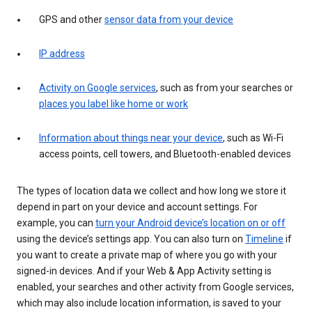
GPS and other
sensor data from your device
IP address
Activity on Google services
, such as from your searches or
places you label like home or work
Information about things near your device
, such as Wi-Fi
access points, cell towers, and Bluetooth-enabled devices
The types of location data we collect and how long we store it
depend in part on your device and account settings. For
example, you can
turn your Android device’s location on or off
using the device’s settings app. You can also turn on
Timeline
if
you want to create a private map of where you go with your
signed-in devices. And if your Web & App Activity setting is
enabled, your searches and other activity from Google services,
which may also include location information, is saved to your