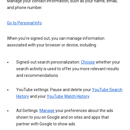
Manage your contact information, such as your name, email,
and phone number.
Go to Personal Info
When you’re signed out, you can manage information
associated with your browser or device, including:
Signed-out search personalization:
Choose
whether your
search activity is used to offer you more relevant results
and recommendations.
YouTube settings: Pause and delete your
YouTube Search
History
and your
YouTube Watch History
.
Ad Settings:
Manage
your preferences about the ads
shown to you on Google and on sites and apps that
partner with Google to show ads.