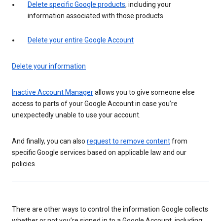
Delete specific Google products
, including your
information associated with those products
Delete your entire Google Account
Delete your information
Inactive Account Manager
allows you to give someone else
access to parts of your Google Account in case you’re
unexpectedly unable to use your account.
And finally, you can also
request to remove content
from
specific Google services based on applicable law and our
policies.
There are other ways to control the information Google collects
whether or not you’re signed in to a Google Account, including: