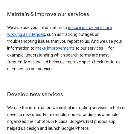
Maintain & improve our services
We also use your information to
ensure our services are
working as intended
, such as tracking outages or
troubleshooting issues that you report to us. And we use your
information to
make improvements
to our services — for
example, understanding which search terms are most
frequently misspelled helps us improve spell-check features
used across our services.
Develop new services
We use the information we collect in existing services to help us
develop new ones. For example, understanding how people
organized their photos in Picasa, Google’s first photos app,
helped us design and launch Google Photos.