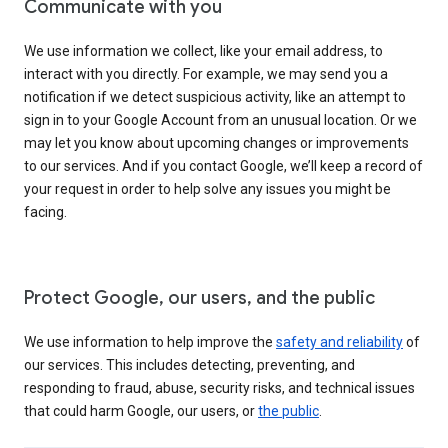
Communicate with you
We use information we collect, like your email address, to
interact with you directly. For example, we may send you a
notification if we detect suspicious activity, like an attempt to
sign in to your Google Account from an unusual location. Or we
may let you know about upcoming changes or improvements
to our services. And if you contact Google, we’ll keep a record of
your request in order to help solve any issues you might be
facing.
Protect Google, our users, and the public
We use information to help improve the
safety and reliability
of
our services. This includes detecting, preventing, and
responding to fraud, abuse, security risks, and technical issues
that could harm Google, our users, or
the public
.