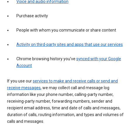
Voice and audio information
Purchase activity
People with whom you communicate or share content
Activity on third-party sites and apps that use our services
Chrome browsing history you’ve
synced with your Google
Account
If you use our
services to make and receive calls or send and
receive messages
, we may collect call and message log
information like your phone number, calling-party number,
receiving-party number, forwarding numbers, sender and
recipient email address, time and date of calls and messages,
duration of calls, routing information, and types and volumes of
calls and messages.