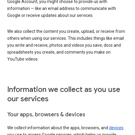
Google Account, you might choose to provide us with
information — like an email address to communicate with
Google or receive updates about our services.
We also collect the content you create, upload, or receive from
others when using our services. This includes things like email
you write and receive, photos and videos you save, docs and
spreadsheets you create, and comments you make on
YouTube videos.
Information we collect as you use
our services
Your apps, browsers & devices
We collect information about the apps, browsers, and
devices
you use to access Google services, which helps us provide