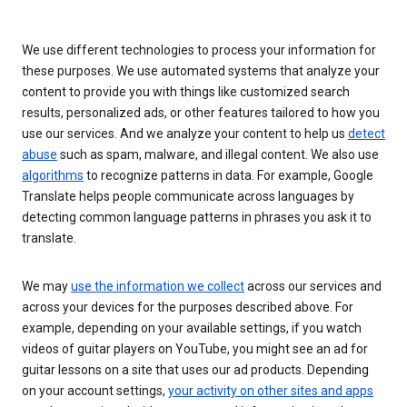
We use different technologies to process your information for
these purposes. We use automated systems that analyze your
content to provide you with things like customized search
results, personalized ads, or other features tailored to how you
use our services. And we analyze your content to help us
detect
abuse
such as spam, malware, and illegal content. We also use
algorithms
to recognize patterns in data. For example, Google
Translate helps people communicate across languages by
detecting common language patterns in phrases you ask it to
translate.
We may
use the information we collect
across our services and
across your devices for the purposes described above. For
example, depending on your available settings, if you watch
videos of guitar players on YouTube, you might see an ad for
guitar lessons on a site that uses our ad products. Depending
on your account settings,
your activity on other sites and apps