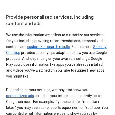
Provide personalized services, including
content and ads
We use the information we collect to customize our services
for you, including providing recommendations, personalized
content, and
customized search results
. For example,
Security
Checkup
provides security tips adapted to how you use Google
products. And, depending on your available settings, Google
Play could use information like apps you’ve already installed
and videos you’ve watched on YouTube to suggest new apps
you might like.
Depending on your settings, we may also show you
personalized ads
based on your interests and activity across
Google services. For example, if you search for “mountain
bikes,” you may see ads for sports equipment on YouTube. You
can control what information we use to show you ads by