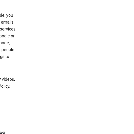
le, you
 emails
services
oogle or
mode,
r people
gs to
 videos,
olicy,
es