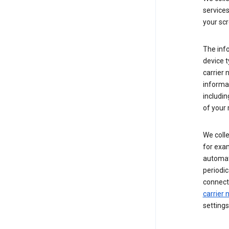
service
your scr
The inf
device t
carrier
informat
includi
of your 
We colle
for exam
automati
periodic
connecti
carrier
settings