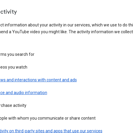
ctivity
ct information about your activity in our services, which we use to do thi
nd a YouTube video you might like. The activity information we collec
rms you search for
deos you watch
ws and interactions with content and ads
ice and audio information
chase activity
ople with whom you communicate or share content
ivity on third-party sites and apps that use our services