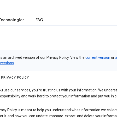
Technologies
FAQ
is an archived version of our Privacy Policy. View the
current version
or
a
 versions
.
 PRIVACY POLICY
 use our services, you’re trusting us with your information. We underst
 responsibility and work hard to protect your information and put you in c
vacy Policy is meant to help you understand what information we collec
ct it, and how you can update, manage, export, and delete your informa