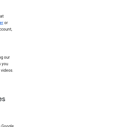
at
er
or
ccount,
ng our
s you
videos.
es
s Google