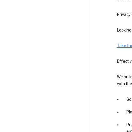
Privacy
Looking 
Take th
Effecti
We build
with the
Goo
Pl
Pro
em