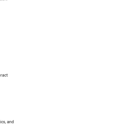
eract
ics, and