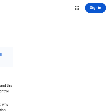
Sign in
ll
and this
ontrol.
t, why
tion.