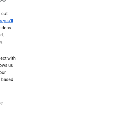
g out
s you’ll
videos
d,
s.
ect with
lows us
our
s based
le