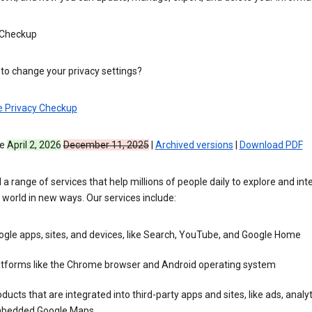
 Checkup
to change your privacy settings?
e Privacy Checkup
ve
April 2, 2026
December 11, 2025
|
Archived versions
|
Download PDF
 a range of services that help millions of people daily to explore and int
 world in new ways. Our services include:
gle apps, sites, and devices, like Search, YouTube, and Google Home
atforms like the Chrome browser and Android operating system
ducts that are integrated into third-party apps and sites, like ads, analyt
bedded Google Maps