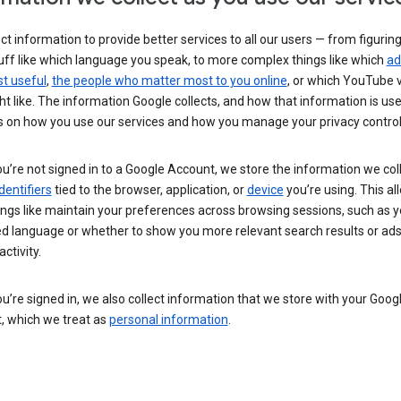
ct information to provide better services to all our users — from figurin
uff like which language you speak, to more complex things like which
ad
t useful
,
the people who matter most to you online
, or which YouTube 
t like. The information Google collects, and how that information is use
 on how you use our services and how you manage your privacy control
’re not signed in to a Google Account, we store the information we coll
dentifiers
tied to the browser, application, or
device
you’re using. This al
ings like maintain your preferences across browsing sessions, such as y
ed language or whether to show you more relevant search results or ad
ctivity.
’re signed in, we also collect information that we store with your Goog
, which we treat as
personal information
.