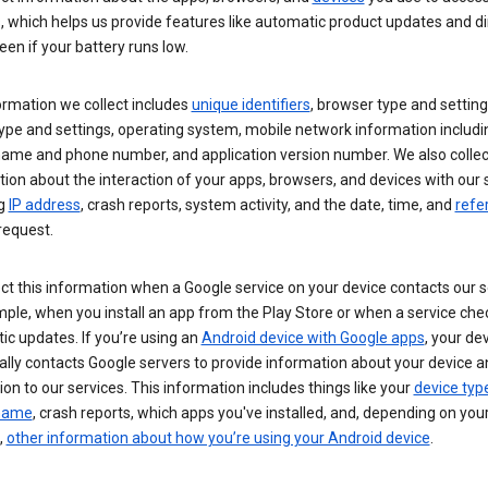
s, which helps us provide features like automatic product updates and 
een if your battery runs low.
ormation we collect includes
unique identifiers
, browser type and setting
ype and settings, operating system, mobile network information includi
 name and phone number, and application version number. We also collec
ion about the interaction of your apps, browsers, and devices with our 
ng
IP address
, crash reports, system activity, and the date, time, and
refe
request.
ct this information when a Google service on your device contacts our 
ple, when you install an app from the Play Store or when a service che
c updates. If you’re using an
Android device with Google apps
, your de
ally contacts Google servers to provide information about your device a
on to our services. This information includes things like your
device typ
 name
, crash reports, which apps you've installed, and, depending on you
,
other information about how you’re using your Android device
.