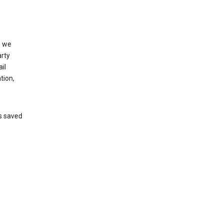
, we
arty
il
tion,
’s saved