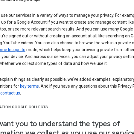
use our services in a variety of ways to manage your privacy. For examp
 up for a Google Account if you want to create and manage content like
tos, or see more relevant search results. And you can use many Google 
’re signed out or without creating an account at all, like searching on G
g YouTube videos. You can also choose to browse the web in a private 
ome Incognito
mode, which helps keep your browsing private from othe
your device. And across our services, you can adjust your privacy settin
whether we collect some types of data and how we use it.
explain things as clearly as possible, we’ve added examples, explanatory
nitions for
key terms
. And if you have any questions about this Privacy P
n
contact us
.
ATION GOOGLE COLLECTS
ant you to understand the types of
rmation we collect as you use our servic