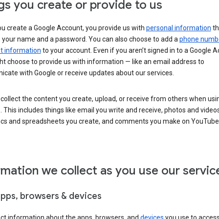
gs you create or provide to us
u create a Google Account, you provide us with
personal information
th
s your name and a password. You can also choose to add a
phone numb
 information
to your account. Even if you aren’t signed in to a Google A
t choose to provide us with information — like an email address to
cate with Google or receive updates about our services.
collect the content you create, upload, or receive from others when usi
. This includes things like email you write and receive, photos and video
ocs and spreadsheets you create, and comments you make on YouTube 
rmation we collect as you use our servic
apps, browsers & devices
ect information about the apps, browsers, and
devices
you use to acces