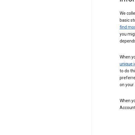
We colle
basic st
find mos
you migh
depends
When you
unique i
to do th
preferr
on your a
When you
Account