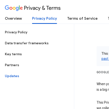
Privacy & Terms
Overview
Privacy Policy
Terms of Service
Privacy Policy
Data transfer frameworks
This 
Key terms
past
Partners
GOOGLE
Updates
When you
is a big
This Pri
we colle