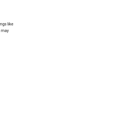
ngs like
t may