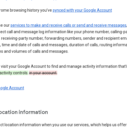
rome browsing history you’ve
synced with your Google Account
se our
services to make and receive calls or send and receive messages
ect call and message log information like your phone number, calling-p
 receiving-party number, forwarding numbers, sender and recipient ema
 time and date of calls and messages, duration of calls, routing informa
es and volumes of calls and messages.
visit your Google Account to find and manage activity information that
activity controls.
in your account.
oogle Account
location information
ct location information when you use our services, which helps us offer