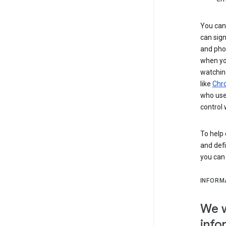
You can 
can sign
and pho
when you
watchin
like
Chr
who use 
control 
To help 
and defi
you ca
INFORM
We w
info