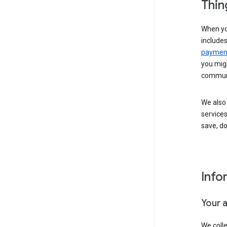
Thin
When yo
include
payment
you migh
communi
We also 
services
save, d
Info
Your 
We coll