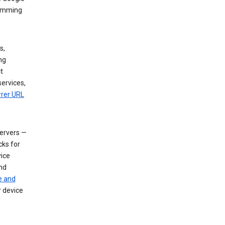
dimming
s,
ng
t
services,
rrer URL
servers —
cks for
vice
nd
e and
r device