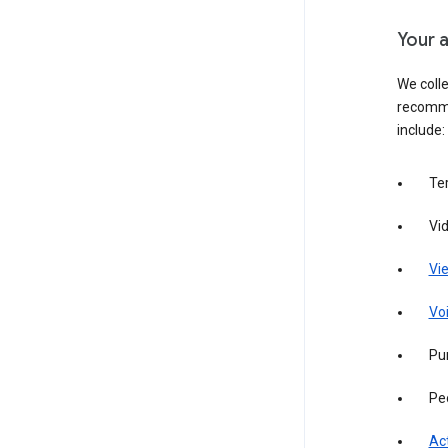
Your a
We colle
recomme
include:
Te
Vi
Vie
Vo
Pur
Pe
Act