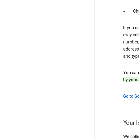
Ch
If you u
may coll
number,
address,
and typ
You can 
by your 
Go to G
Your 
We colle