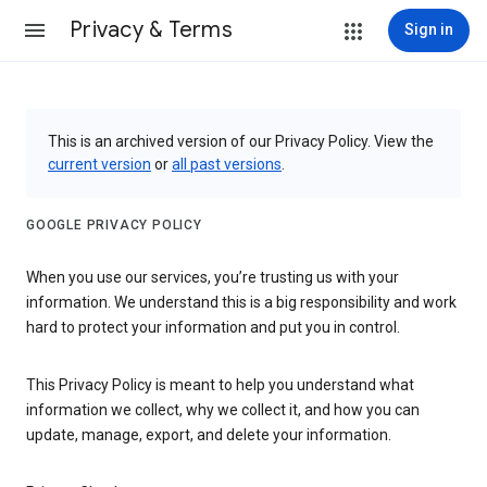
Privacy & Terms
Sign in
This is an archived version of our Privacy Policy. View the
current version
or
all past versions
.
GOOGLE PRIVACY POLICY
When you use our services, you’re trusting us with your
information. We understand this is a big responsibility and work
hard to protect your information and put you in control.
This Privacy Policy is meant to help you understand what
information we collect, why we collect it, and how you can
update, manage, export, and delete your information.