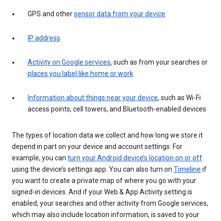
GPS and other
sensor data from your device
IP address
Activity on Google services
, such as from your searches or
places you label like home or work
Information about things near your device
, such as Wi-Fi
access points, cell towers, and Bluetooth-enabled devices
The types of location data we collect and how long we store it
depend in part on your device and account settings. For
example, you can
turn your Android device’s location on or off
using the device’s settings app. You can also turn on
Timeline
if
you want to create a private map of where you go with your
signed-in devices. And if your Web & App Activity setting is
enabled, your searches and other activity from Google services,
which may also include location information, is saved to your