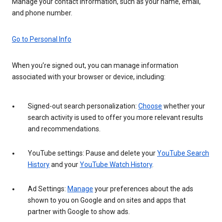
Manage your contact information, such as your name, email,
and phone number.
Go to Personal Info
When you’re signed out, you can manage information
associated with your browser or device, including:
Signed-out search personalization:
Choose
whether your
search activity is used to offer you more relevant results
and recommendations.
YouTube settings: Pause and delete your
YouTube Search
History
and your
YouTube Watch History
.
Ad Settings:
Manage
your preferences about the ads
shown to you on Google and on sites and apps that
partner with Google to show ads.