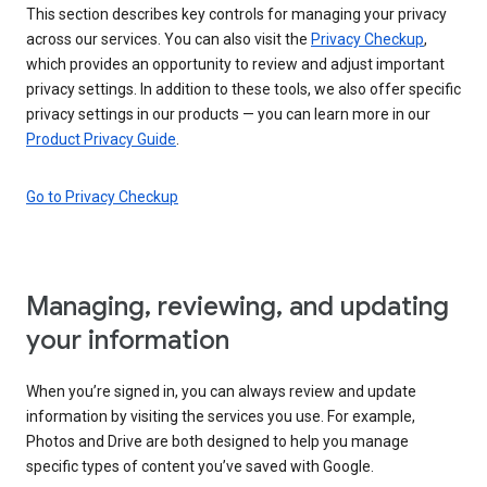
This section describes key controls for managing your privacy
across our services. You can also visit the
Privacy Checkup
,
which provides an opportunity to review and adjust important
privacy settings. In addition to these tools, we also offer specific
privacy settings in our products — you can learn more in our
Product Privacy Guide
.
Go to Privacy Checkup
Managing, reviewing, and updating
your information
When you’re signed in, you can always review and update
information by visiting the services you use. For example,
Photos and Drive are both designed to help you manage
specific types of content you’ve saved with Google.