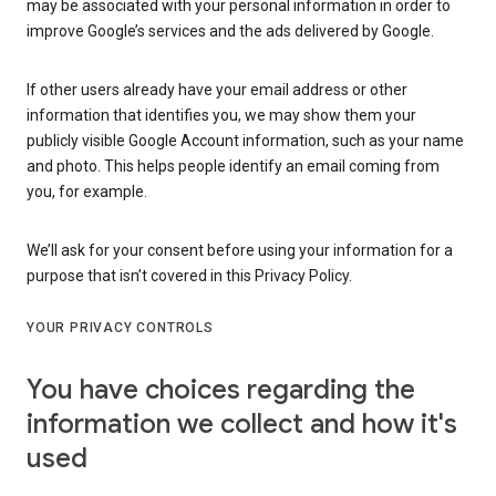
may be associated with your personal information in order to
improve Google’s services and the ads delivered by Google.
If other users already have your email address or other
information that identifies you, we may show them your
publicly visible Google Account information, such as your name
and photo. This helps people identify an email coming from
you, for example.
We’ll ask for your consent before using your information for a
purpose that isn’t covered in this Privacy Policy.
YOUR PRIVACY CONTROLS
You have choices regarding the
information we collect and how it's
used