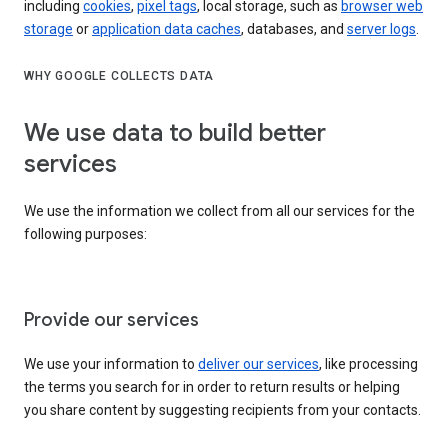
including
cookies
,
pixel tags
, local storage, such as
browser web
storage
or
application data caches
, databases, and
server logs
.
WHY GOOGLE COLLECTS DATA
We use data to build better
services
We use the information we collect from all our services for the
following purposes:
Provide our services
We use your information to
deliver our services
, like processing
the terms you search for in order to return results or helping
you share content by suggesting recipients from your contacts.