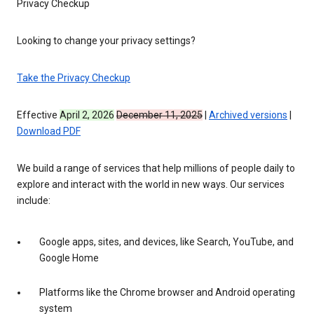
Privacy Checkup
Looking to change your privacy settings?
Take the Privacy Checkup
Effective
April 2, 2026
December 11, 2025
|
Archived versions
|
Download PDF
We build a range of services that help millions of people daily to
explore and interact with the world in new ways. Our services
include:
Google apps, sites, and devices, like Search, YouTube, and
Google Home
Platforms like the Chrome browser and Android operating
system