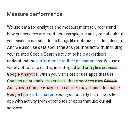
Measure performance
We use data for analytics and measurement to understand
how our services are used. For example, we analyze data about
your visits to our sites to do things like optimize product design.
And we also use data about the ads you interact with, including
your related Google Search activity, to help advertisers
understand the
performance of their ad campaigns
. We use a
variety of tools to do this, including
ad and analytics services.
Google Analytics.
When you visit sites or use apps that use
Google’s ad or analytics services, those services may
Google
Analytics, a Google Analytics customer may choose to enable
Google to
link information
about your activity from that site or
app with activity from other sites or apps that use our
ad
services.