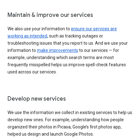
Maintain & improve our services
We also use your information to
ensure our services are
working as intended
, such as tracking outages or
troubleshooting issues that you report to us. And we use your
information to
make improvements
to our services — for
example, understanding which search terms are most
frequently misspelled helps us improve spell-check features
used across our services.
Develop new services
We use the information we collect in existing services to help us
develop new ones. For example, understanding how people
organized their photos in Picasa, Google’s first photos app,
helped us design and launch Google Photos.