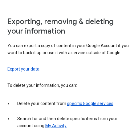
Exporting, removing & deleting
your information
You can export a copy of content in your Google Account if you
want to back it up or use it with a service outside of Google.
Export your data
To delete your information, you can:
Delete your content from
specific Google services
Search for and then delete specific items from your
account using
My Activity