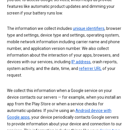
features like automatic product updates and dimming your
screen if your battery runs low.
The information we collect includes
unique identifiers
, browser
type and settings, device type and settings, operating system,
mobile network information including carrier name and phone
number, and application version number. We also collect
information about the interaction of your apps, browsers, and
devices with our services, including
IP address
, crash reports,
system activity, and the date, time, and
referrer URL
of your
request.
We collect this information when a Google service on your
device contacts our servers — for example, when you install an
app from the Play Store or when a service checks for
automatic updates. If you’re using an
Android device with
Google apps
, your device periodically contacts Google servers
to provide information about your device and connection to our