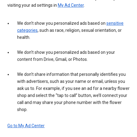
visiting your ad settings in
My Ad Center
.
We don’t show you personalized ads based on
sensitive
categories
, such as race, religion, sexual orientation, or
health.
We don’t show you personalized ads based on your
content from Drive, Gmail, or Photos.
We don’t share information that personally identifies you
with advertisers, such as your name or email, unless you
ask us to. For example, if you see an ad for a nearby flower
shop and select the “tap to call” button, we’ll connect your
call and may share your phone number with the flower
shop.
Go to My Ad Center