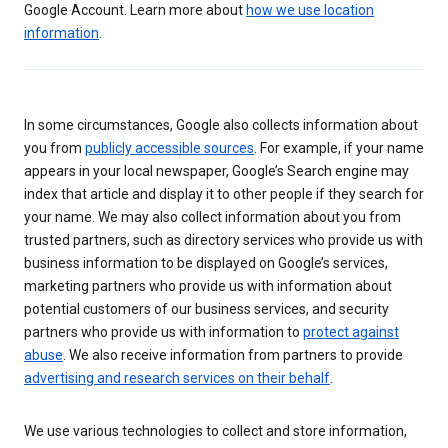
Google Account. Learn more about
how we use location
information
.
In some circumstances, Google also collects information about
you from
publicly accessible sources
. For example, if your name
appears in your local newspaper, Google’s Search engine may
index that article and display it to other people if they search for
your name. We may also collect information about you from
trusted partners, such as directory services who provide us with
business information to be displayed on Google’s services,
marketing partners who provide us with information about
potential customers of our business services, and security
partners who provide us with information to
protect against
abuse
. We also receive information from partners to provide
advertising and research services on their behalf
.
We use various technologies to collect and store information,