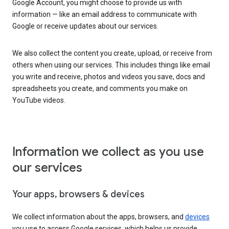
Google Account, you might choose to provide us with
information — like an email address to communicate with
Google or receive updates about our services.
We also collect the content you create, upload, or receive from
others when using our services. This includes things like email
you write and receive, photos and videos you save, docs and
spreadsheets you create, and comments you make on
YouTube videos.
Information we collect as you use
our services
Your apps, browsers & devices
We collect information about the apps, browsers, and
devices
you use to access Google services, which helps us provide