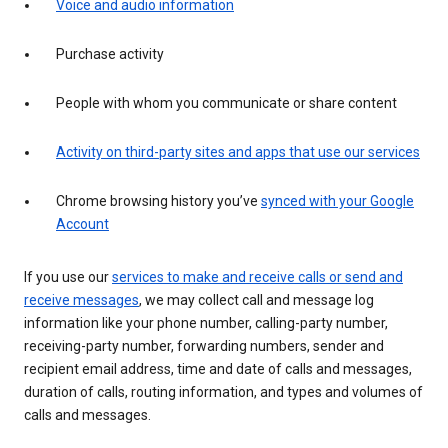
Voice and audio information
Purchase activity
People with whom you communicate or share content
Activity on third-party sites and apps that use our services
Chrome browsing history you’ve
synced with your Google
Account
If you use our
services to make and receive calls or send and
receive messages
, we may collect call and message log
information like your phone number, calling-party number,
receiving-party number, forwarding numbers, sender and
recipient email address, time and date of calls and messages,
duration of calls, routing information, and types and volumes of
calls and messages.