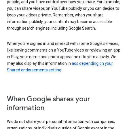
people, and you have control over how you share. For example,
you can share videos on YouTube publicly or you can decide to
keep your videos private. Remember, when you share
information publicly, your content may become accessible
through search engines, including Google Search.
When you’re signed in and interact with some Google services,
like leaving comments on a YouTube video or reviewing an app
in Play, your name and photo appear next to your activity. We
may also display this information in
ads depending on your
Shared endorsements setting
.
When Google shares your
information
We do not share your personal information with companies,
organizations, or individuals outside of Google except in the