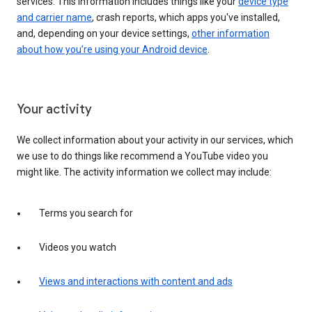
services. This information includes things like your
device type
and carrier name
, crash reports, which apps you've installed,
and, depending on your device settings,
other information
about how you’re using your Android device
.
Your activity
We collect information about your activity in our services, which
we use to do things like recommend a YouTube video you
might like. The activity information we collect may include:
Terms you search for
Videos you watch
Views and interactions with content and ads