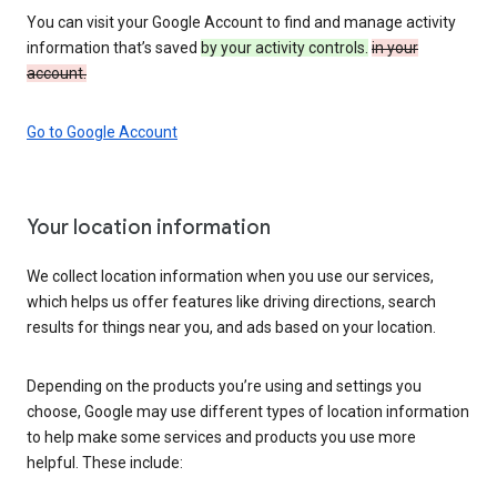
You can visit your Google Account to find and manage activity
information that’s saved
by your activity controls.
in your
account.
Go to Google Account
Your location information
We collect location information when you use our services,
which helps us offer features like driving directions, search
results for things near you, and ads based on your location.
Depending on the products you’re using and settings you
choose, Google may use different types of location information
to help make some services and products you use more
helpful. These include: