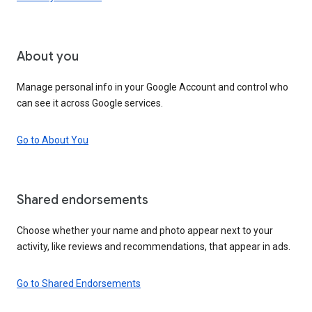
About you
Manage personal info in your Google Account and control who
can see it across Google services.
Go to About You
Shared endorsements
Choose whether your name and photo appear next to your
activity, like reviews and recommendations, that appear in ads.
Go to Shared Endorsements