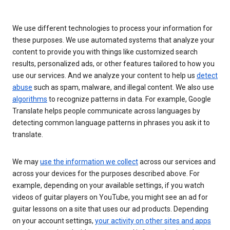
We use different technologies to process your information for
these purposes. We use automated systems that analyze your
content to provide you with things like customized search
results, personalized ads, or other features tailored to how you
use our services. And we analyze your content to help us
detect
abuse
such as spam, malware, and illegal content. We also use
algorithms
to recognize patterns in data. For example, Google
Translate helps people communicate across languages by
detecting common language patterns in phrases you ask it to
translate.
We may
use the information we collect
across our services and
across your devices for the purposes described above. For
example, depending on your available settings, if you watch
videos of guitar players on YouTube, you might see an ad for
guitar lessons on a site that uses our ad products. Depending
on your account settings,
your activity on other sites and apps