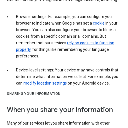
Browser settings: For example, you can configure your
browser to indicate when Google has set a
cookie
in your
browser. You can also configure your browser to block all
cookies from a specific domain or all domains. But
remember that our services
rely on cookies to function
properly
, for things like remembering your language
preferences.
Device-level settings: Your device may have controls that
determine what information we collect. For example, you
can
modify location settings
on your Android device.
SHARING YOUR INFORMATION
When you share your information
Many of our services let you share information with other