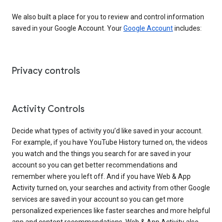
We also built a place for you to review and control information
saved in your Google Account. Your
Google Account
includes:
Privacy controls
Activity Controls
Decide what types of activity you’d like saved in your account.
For example, if you have YouTube History turned on, the videos
you watch and the things you search for are saved in your
account so you can get better recommendations and
remember where you left off. And if you have Web & App
Activity turned on, your searches and activity from other Google
services are saved in your account so you can get more
personalized experiences like faster searches and more helpful
app and content recommendations. Web & App Activity also