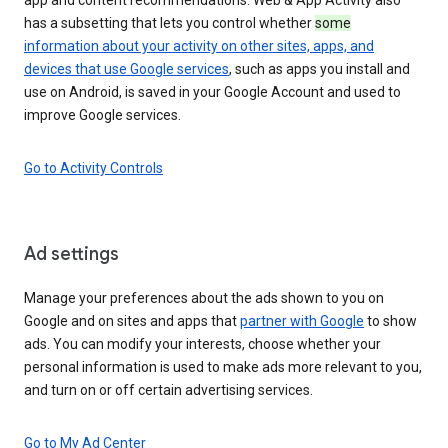
has a subsetting that lets you control whether
some
information about your activity on other sites, apps, and
devices that use Google services
, such as apps you install and
use on Android, is saved in your Google Account and used to
improve Google services.
Go to Activity Controls
Ad settings
Manage your preferences about the ads shown to you on
Google and on sites and apps that
partner with Google
to show
ads. You can modify your interests, choose whether your
personal information is used to make ads more relevant to you,
and turn on or off certain advertising services.
Go to My Ad Center