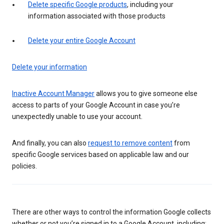
Delete specific Google products
, including your
information associated with those products
Delete your entire Google Account
Delete your information
Inactive Account Manager
allows you to give someone else
access to parts of your Google Account in case you’re
unexpectedly unable to use your account.
And finally, you can also
request to remove content
from
specific Google services based on applicable law and our
policies.
There are other ways to control the information Google collects
whether or not you’re signed in to a Google Account, including: