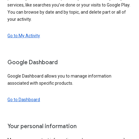
services, like searches you’ve done or your visits to Google Play.
You can browse by date and by topic, and delete part or all of
your activity.
Go to My Activity
Google Dashboard
Google Dashboard allows you to manage information
associated with specific products.
Go to Dashboard
Your personal information