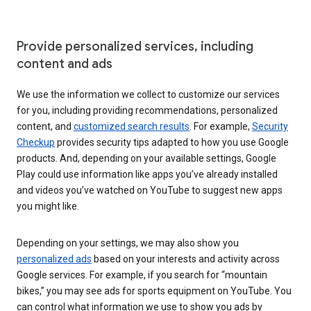
Provide personalized services, including
content and ads
We use the information we collect to customize our services
for you, including providing recommendations, personalized
content, and
customized search results
. For example,
Security
Checkup
provides security tips adapted to how you use Google
products. And, depending on your available settings, Google
Play could use information like apps you’ve already installed
and videos you’ve watched on YouTube to suggest new apps
you might like.
Depending on your settings, we may also show you
personalized ads
based on your interests and activity across
Google services. For example, if you search for “mountain
bikes,” you may see ads for sports equipment on YouTube. You
can control what information we use to show you ads by