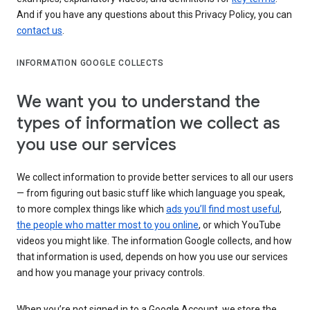
And if you have any questions about this Privacy Policy, you can
contact us
.
INFORMATION GOOGLE COLLECTS
We want you to understand the
types of information we collect as
you use our services
We collect information to provide better services to all our users
— from figuring out basic stuff like which language you speak,
to more complex things like which
ads you’ll find most useful
,
the people who matter most to you online
, or which YouTube
videos you might like. The information Google collects, and how
that information is used, depends on how you use our services
and how you manage your privacy controls.
When you’re not signed in to a Google Account, we store the