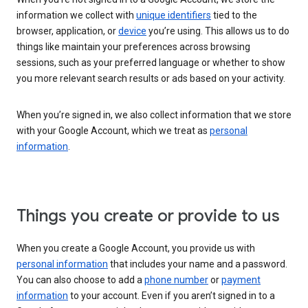
information we collect with
unique identifiers
tied to the
browser, application, or
device
you’re using. This allows us to do
things like maintain your preferences across browsing
sessions, such as your preferred language or whether to show
you more relevant search results or ads based on your activity.
When you’re signed in, we also collect information that we store
with your Google Account, which we treat as
personal
information
.
Things you create or provide to us
When you create a Google Account, you provide us with
personal information
that includes your name and a password.
You can also choose to add a
phone number
or
payment
information
to your account. Even if you aren’t signed in to a