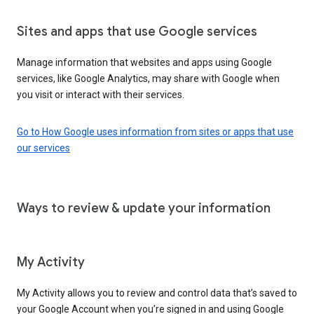
Sites and apps that use Google services
Manage information that websites and apps using Google
services, like Google Analytics, may share with Google when
you visit or interact with their services.
Go to How Google uses information from sites or apps that use
our services
Ways to review & update your information
My Activity
My Activity allows you to review and control data that’s saved to
your Google Account when you’re signed in and using Google