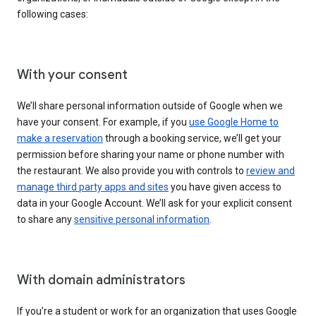
following cases:
With your consent
We’ll share personal information outside of Google when we
have your consent. For example, if you
use Google Home to
make a reservation
through a booking service, we’ll get your
permission before sharing your name or phone number with
the restaurant. We also provide you with controls to
review and
manage third party apps and sites
you have given access to
data in your Google Account. We’ll ask for your explicit consent
to share any
sensitive personal information
.
With domain administrators
If you’re a student or work for an organization that uses Google