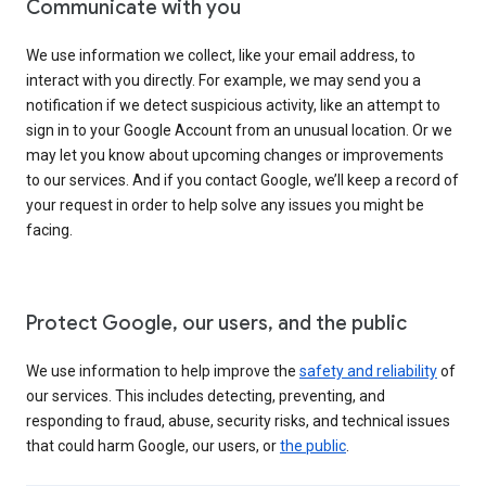
Communicate with you
We use information we collect, like your email address, to
interact with you directly. For example, we may send you a
notification if we detect suspicious activity, like an attempt to
sign in to your Google Account from an unusual location. Or we
may let you know about upcoming changes or improvements
to our services. And if you contact Google, we’ll keep a record of
your request in order to help solve any issues you might be
facing.
Protect Google, our users, and the public
We use information to help improve the
safety and reliability
of
our services. This includes detecting, preventing, and
responding to fraud, abuse, security risks, and technical issues
that could harm Google, our users, or
the public
.