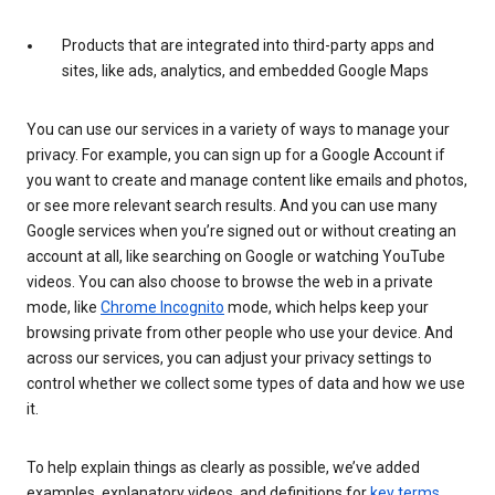
Products that are integrated into third-party apps and
sites, like ads, analytics, and embedded Google Maps
You can use our services in a variety of ways to manage your
privacy. For example, you can sign up for a Google Account if
you want to create and manage content like emails and photos,
or see more relevant search results. And you can use many
Google services when you’re signed out or without creating an
account at all, like searching on Google or watching YouTube
videos. You can also choose to browse the web in a private
mode, like
Chrome Incognito
mode, which helps keep your
browsing private from other people who use your device. And
across our services, you can adjust your privacy settings to
control whether we collect some types of data and how we use
it.
To help explain things as clearly as possible, we’ve added
examples, explanatory videos, and definitions for
key terms
.