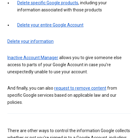
Delete specific Google products
, including your
information associated with those products
Delete your entire Google Account
Delete your information
Inactive Account Manager
allows you to give someone else
access to parts of your Google Account in case you’re
unexpectedly unable to use your account.
And finally, you can also
request to remove content
from
specific Google services based on applicable law and our
policies.
There are other ways to control the information Google collects
whether or not you’re signed in to a Google Account, including: