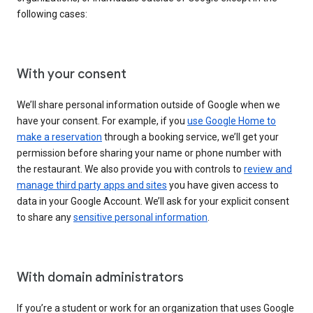
following cases:
With your consent
We’ll share personal information outside of Google when we
have your consent. For example, if you
use Google Home to
make a reservation
through a booking service, we’ll get your
permission before sharing your name or phone number with
the restaurant. We also provide you with controls to
review and
manage third party apps and sites
you have given access to
data in your Google Account. We’ll ask for your explicit consent
to share any
sensitive personal information
.
With domain administrators
If you’re a student or work for an organization that uses Google