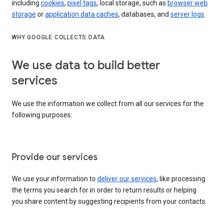
including
cookies
,
pixel tags
, local storage, such as
browser web
storage
or
application data caches
, databases, and
server logs
.
WHY GOOGLE COLLECTS DATA
We use data to build better
services
We use the information we collect from all our services for the
following purposes:
Provide our services
We use your information to
deliver our services
, like processing
the terms you search for in order to return results or helping
you share content by suggesting recipients from your contacts.