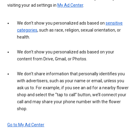
visiting your ad settings in
My Ad Center
.
We don’t show you personalized ads based on
sensitive
categories
, such as race, religion, sexual orientation, or
health.
We don’t show you personalized ads based on your
content from Drive, Gmail, or Photos.
We don’t share information that personally identifies you
with advertisers, such as your name or email, unless you
ask us to. For example, if you see an ad for a nearby flower
shop and select the “tap to call” button, we’ll connect your
call and may share your phone number with the flower
shop.
Go to My Ad Center