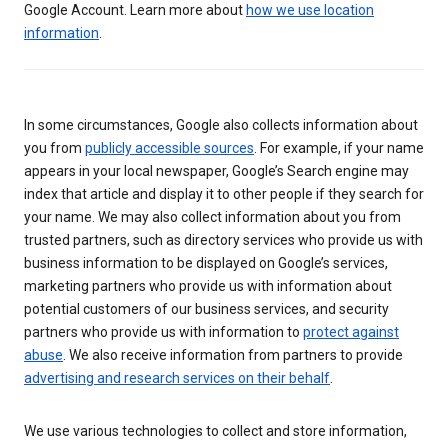
Google Account. Learn more about
how we use location
information
.
In some circumstances, Google also collects information about
you from
publicly accessible sources
. For example, if your name
appears in your local newspaper, Google’s Search engine may
index that article and display it to other people if they search for
your name. We may also collect information about you from
trusted partners, such as directory services who provide us with
business information to be displayed on Google’s services,
marketing partners who provide us with information about
potential customers of our business services, and security
partners who provide us with information to
protect against
abuse
. We also receive information from partners to provide
advertising and research services on their behalf
.
We use various technologies to collect and store information,