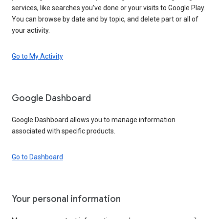
services, like searches you’ve done or your visits to Google Play.
You can browse by date and by topic, and delete part or all of
your activity.
Go to My Activity
Google Dashboard
Google Dashboard allows you to manage information
associated with specific products.
Go to Dashboard
Your personal information