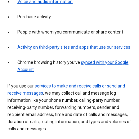
Voice and audio information
Purchase activity
People with whom you communicate or share content
Activity on third-party sites and apps that use our services
Chrome browsing history you’ve
synced with your Google
Account
If you use our
services to make and receive calls or send and
receive messages
, we may collect call and message log
information like your phone number, calling-party number,
receiving-party number, forwarding numbers, sender and
recipient email address, time and date of calls and messages,
duration of calls, routing information, and types and volumes of
calls and messages.