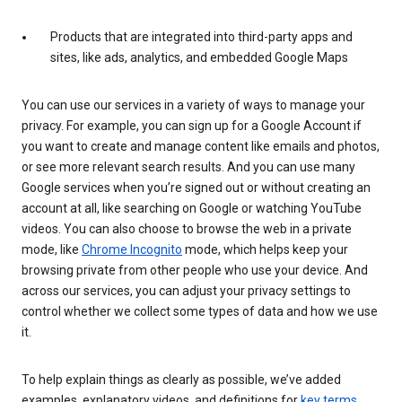
Products that are integrated into third-party apps and
sites, like ads, analytics, and embedded Google Maps
You can use our services in a variety of ways to manage your
privacy. For example, you can sign up for a Google Account if
you want to create and manage content like emails and photos,
or see more relevant search results. And you can use many
Google services when you’re signed out or without creating an
account at all, like searching on Google or watching YouTube
videos. You can also choose to browse the web in a private
mode, like
Chrome Incognito
mode, which helps keep your
browsing private from other people who use your device. And
across our services, you can adjust your privacy settings to
control whether we collect some types of data and how we use
it.
To help explain things as clearly as possible, we’ve added
examples, explanatory videos, and definitions for
key terms
.