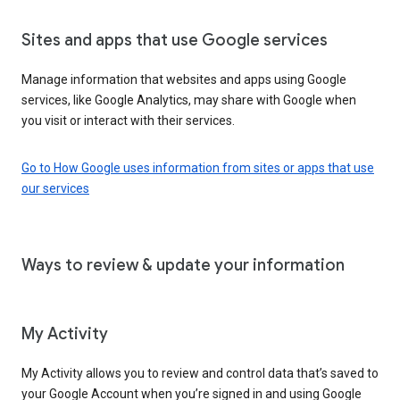
Sites and apps that use Google services
Manage information that websites and apps using Google
services, like Google Analytics, may share with Google when
you visit or interact with their services.
Go to How Google uses information from sites or apps that use
our services
Ways to review & update your information
My Activity
My Activity allows you to review and control data that’s saved to
your Google Account when you’re signed in and using Google