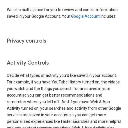
We also built a place for you to review and control information
saved in your Google Account. Your
Google Account
includes:
Privacy controls
Activity Controls
Decide what types of activity you’d like saved in your account.
For example, if you have YouTube History turned on, the videos
you watch and the things you search for are saved in your
account so you can get better recommendations and
remember where you left off. And if you have Web & App
Activity turned on, your searches and activity from other Google
services are saved in your account so you can get more
personalized experiences like faster searches and more helpful
app and content recommendations. Web & App Activity also