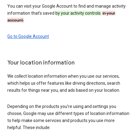
You can visit your Google Account to find and manage activity
information that’s saved
by your activity controls.
in your
account.
Go to Google Account
Your location information
We collect location information when you use our services,
which helps us offer features like driving directions, search
results for things near you, and ads based on your location.
Depending on the products you’re using and settings you
choose, Google may use different types of location information
to help make some services and products you use more
helpful. These include: