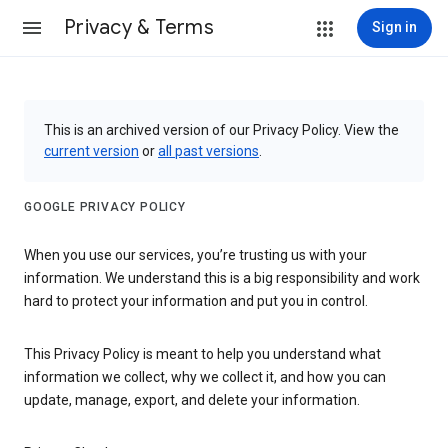
Privacy & Terms
Sign in
This is an archived version of our Privacy Policy. View the
current version
or
all past versions
.
GOOGLE PRIVACY POLICY
When you use our services, you’re trusting us with your
information. We understand this is a big responsibility and work
hard to protect your information and put you in control.
This Privacy Policy is meant to help you understand what
information we collect, why we collect it, and how you can
update, manage, export, and delete your information.