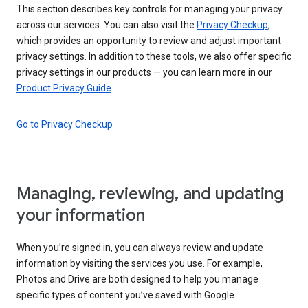
This section describes key controls for managing your privacy
across our services. You can also visit the
Privacy Checkup
,
which provides an opportunity to review and adjust important
privacy settings. In addition to these tools, we also offer specific
privacy settings in our products — you can learn more in our
Product Privacy Guide
.
Go to Privacy Checkup
Managing, reviewing, and updating
your information
When you’re signed in, you can always review and update
information by visiting the services you use. For example,
Photos and Drive are both designed to help you manage
specific types of content you’ve saved with Google.