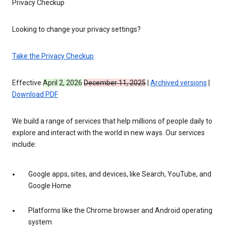
Privacy Checkup
Looking to change your privacy settings?
Take the Privacy Checkup
Effective
April 2, 2026
December 11, 2025
|
Archived versions
|
Download PDF
We build a range of services that help millions of people daily to
explore and interact with the world in new ways. Our services
include:
Google apps, sites, and devices, like Search, YouTube, and
Google Home
Platforms like the Chrome browser and Android operating
system