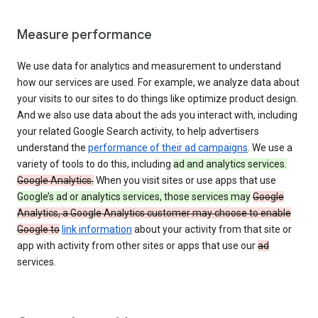
Measure performance
We use data for analytics and measurement to understand
how our services are used. For example, we analyze data about
your visits to our sites to do things like optimize product design.
And we also use data about the ads you interact with, including
your related Google Search activity, to help advertisers
understand the
performance of their ad campaigns
. We use a
variety of tools to do this, including
ad and analytics services.
Google Analytics.
When you visit sites or use apps that use
Google’s ad or analytics services, those services may
Google
Analytics, a Google Analytics customer may choose to enable
Google to
link information
about your activity from that site or
app with activity from other sites or apps that use our
ad
services.