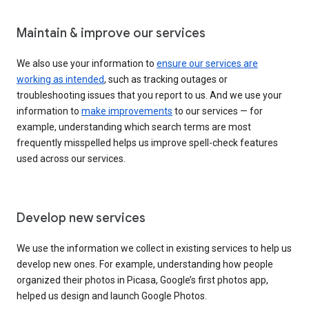
Maintain & improve our services
We also use your information to
ensure our services are
working as intended
, such as tracking outages or
troubleshooting issues that you report to us. And we use your
information to
make improvements
to our services — for
example, understanding which search terms are most
frequently misspelled helps us improve spell-check features
used across our services.
Develop new services
We use the information we collect in existing services to help us
develop new ones. For example, understanding how people
organized their photos in Picasa, Google’s first photos app,
helped us design and launch Google Photos.