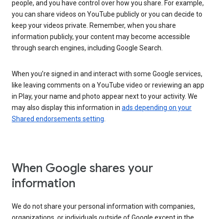
people, and you have control over how you share. For example,
you can share videos on YouTube publicly or you can decide to
keep your videos private. Remember, when you share
information publicly, your content may become accessible
through search engines, including Google Search.
When you’re signed in and interact with some Google services,
like leaving comments on a YouTube video or reviewing an app
in Play, your name and photo appear next to your activity. We
may also display this information in
ads depending on your
Shared endorsements setting
.
When Google shares your
information
We do not share your personal information with companies,
organizations, or individuals outside of Google except in the