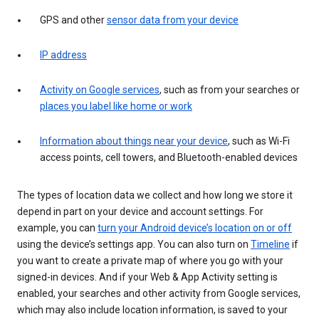
GPS and other
sensor data from your device
IP address
Activity on Google services
, such as from your searches or
places you label like home or work
Information about things near your device
, such as Wi-Fi
access points, cell towers, and Bluetooth-enabled devices
The types of location data we collect and how long we store it
depend in part on your device and account settings. For
example, you can
turn your Android device’s location on or off
using the device’s settings app. You can also turn on
Timeline
if
you want to create a private map of where you go with your
signed-in devices. And if your Web & App Activity setting is
enabled, your searches and other activity from Google services,
which may also include location information, is saved to your