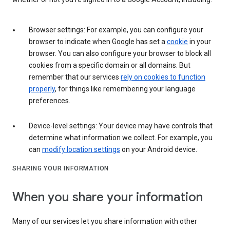
Browser settings: For example, you can configure your
browser to indicate when Google has set a
cookie
in your
browser. You can also configure your browser to block all
cookies from a specific domain or all domains. But
remember that our services
rely on cookies to function
properly
, for things like remembering your language
preferences.
Device-level settings: Your device may have controls that
determine what information we collect. For example, you
can
modify location settings
on your Android device.
SHARING YOUR INFORMATION
When you share your information
Many of our services let you share information with other