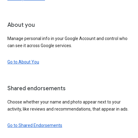
About you
Manage personal info in your Google Account and control who
can see it across Google services.
Go to About You
Shared endorsements
Choose whether your name and photo appear next to your
activity, like reviews and recommendations, that appear in ads.
Go to Shared Endorsements