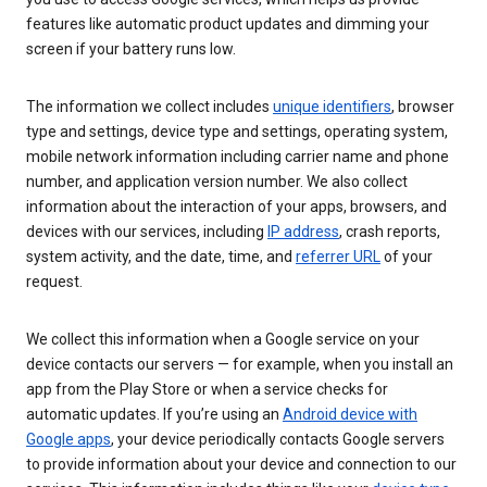
features like automatic product updates and dimming your
screen if your battery runs low.
The information we collect includes
unique identifiers
, browser
type and settings, device type and settings, operating system,
mobile network information including carrier name and phone
number, and application version number. We also collect
information about the interaction of your apps, browsers, and
devices with our services, including
IP address
, crash reports,
system activity, and the date, time, and
referrer URL
of your
request.
We collect this information when a Google service on your
device contacts our servers — for example, when you install an
app from the Play Store or when a service checks for
automatic updates. If you’re using an
Android device with
Google apps
, your device periodically contacts Google servers
to provide information about your device and connection to our