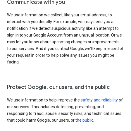
Communicate with you
We use information we collect, like your email address, to
interact with you directly. For example, we may send you a
notification if we detect suspicious activity, like an attempt to
sign in to your Google Account from an unusual location. Or we
may let you know about upcoming changes or improvements
to our services. And if you contact Google, we’ll keep a record of
your request in order to help solve any issues you might be
facing.
Protect Google, our users, and the public
We use information to help improve the
safety and reliability
of
our services. This includes detecting, preventing, and
responding to fraud, abuse, security risks, and technical issues
that could harm Google, our users, or
the public
.