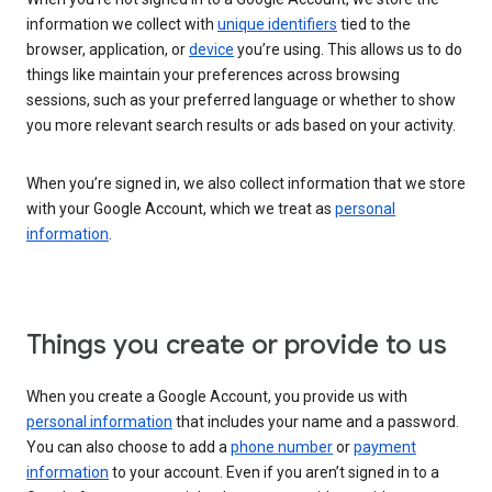
information we collect with
unique identifiers
tied to the
browser, application, or
device
you’re using. This allows us to do
things like maintain your preferences across browsing
sessions, such as your preferred language or whether to show
you more relevant search results or ads based on your activity.
When you’re signed in, we also collect information that we store
with your Google Account, which we treat as
personal
information
.
Things you create or provide to us
When you create a Google Account, you provide us with
personal information
that includes your name and a password.
You can also choose to add a
phone number
or
payment
information
to your account. Even if you aren’t signed in to a