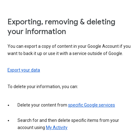
Exporting, removing & deleting
your information
You can export a copy of content in your Google Account if you
want to back it up or use it with a service outside of Google.
Export your data
To delete your information, you can:
Delete your content from
specific Google services
Search for and then delete specific items from your
account using
My Activity