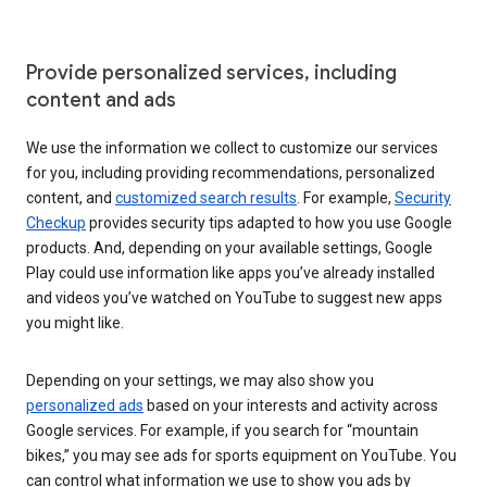
Provide personalized services, including
content and ads
We use the information we collect to customize our services
for you, including providing recommendations, personalized
content, and
customized search results
. For example,
Security
Checkup
provides security tips adapted to how you use Google
products. And, depending on your available settings, Google
Play could use information like apps you’ve already installed
and videos you’ve watched on YouTube to suggest new apps
you might like.
Depending on your settings, we may also show you
personalized ads
based on your interests and activity across
Google services. For example, if you search for “mountain
bikes,” you may see ads for sports equipment on YouTube. You
can control what information we use to show you ads by