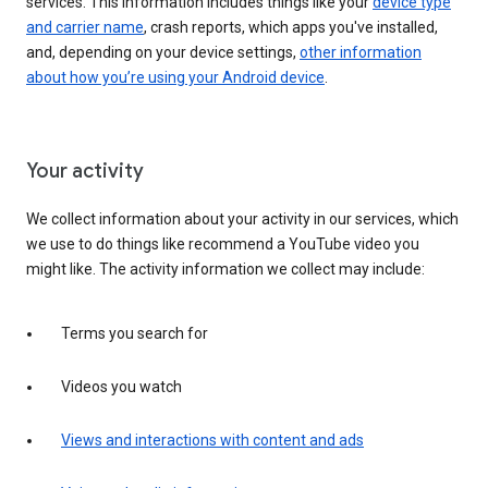
services. This information includes things like your
device type
and carrier name
, crash reports, which apps you've installed,
and, depending on your device settings,
other information
about how you’re using your Android device
.
Your activity
We collect information about your activity in our services, which
we use to do things like recommend a YouTube video you
might like. The activity information we collect may include:
Terms you search for
Videos you watch
Views and interactions with content and ads