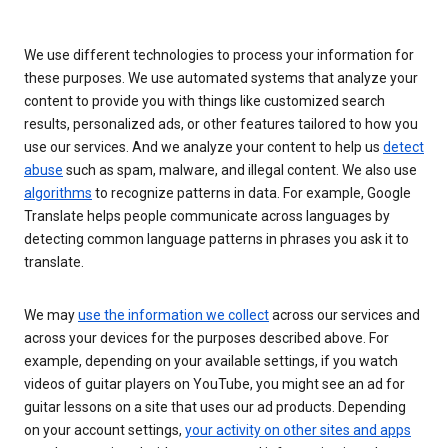
We use different technologies to process your information for
these purposes. We use automated systems that analyze your
content to provide you with things like customized search
results, personalized ads, or other features tailored to how you
use our services. And we analyze your content to help us
detect
abuse
such as spam, malware, and illegal content. We also use
algorithms
to recognize patterns in data. For example, Google
Translate helps people communicate across languages by
detecting common language patterns in phrases you ask it to
translate.
We may
use the information we collect
across our services and
across your devices for the purposes described above. For
example, depending on your available settings, if you watch
videos of guitar players on YouTube, you might see an ad for
guitar lessons on a site that uses our ad products. Depending
on your account settings,
your activity on other sites and apps