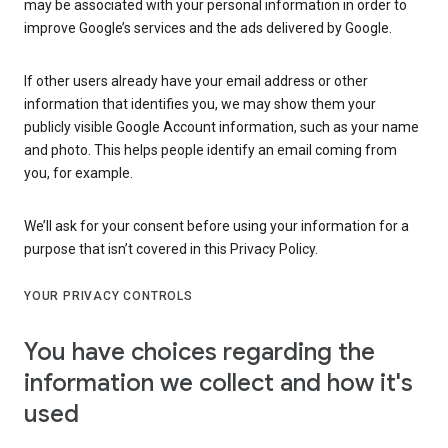
may be associated with your personal information in order to
improve Google’s services and the ads delivered by Google.
If other users already have your email address or other
information that identifies you, we may show them your
publicly visible Google Account information, such as your name
and photo. This helps people identify an email coming from
you, for example.
We’ll ask for your consent before using your information for a
purpose that isn’t covered in this Privacy Policy.
YOUR PRIVACY CONTROLS
You have choices regarding the
information we collect and how it's
used