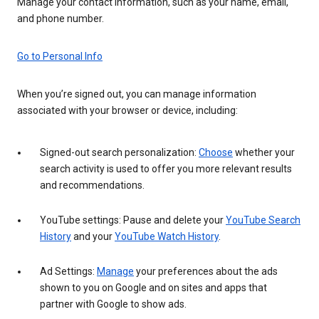
Manage your contact information, such as your name, email,
and phone number.
Go to Personal Info
When you’re signed out, you can manage information
associated with your browser or device, including:
Signed-out search personalization:
Choose
whether your
search activity is used to offer you more relevant results
and recommendations.
YouTube settings: Pause and delete your
YouTube Search
History
and your
YouTube Watch History
.
Ad Settings:
Manage
your preferences about the ads
shown to you on Google and on sites and apps that
partner with Google to show ads.