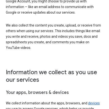
Google Account, you might choose to provide us with
information — like an email address to communicate with
Google or receive updates about our services.
We also collect the content you create, upload, or receive from
others when using our services. This includes things like email
you write and receive, photos and videos you save, docs and
spreadsheets you create, and comments you make on
YouTube videos.
Information we collect as you use
our services
Your apps, browsers & devices
We collect information about the apps, browsers, and
devices
you use to access Google services, which helps us provide