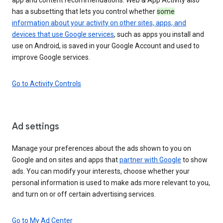
has a subsetting that lets you control whether
some
information about your activity on other sites, apps, and
devices that use Google services
, such as apps you install and
use on Android, is saved in your Google Account and used to
improve Google services.
Go to Activity Controls
Ad settings
Manage your preferences about the ads shown to you on
Google and on sites and apps that
partner with Google
to show
ads. You can modify your interests, choose whether your
personal information is used to make ads more relevant to you,
and turn on or off certain advertising services.
Go to My Ad Center