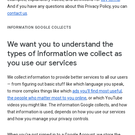
And if you have any questions about this Privacy Policy, you can
contact us
.
INFORMATION GOOGLE COLLECTS
We want you to understand the
types of information we collect as
you use our services
We collect information to provide better services to all our users
— from figuring out basic stuff like which language you speak,
to more complex things like which
ads you’ll find most useful
,
the people who matter most to you online
, or which YouTube
videos you might like. The information Google collects, and how
that information is used, depends on how you use our services
and how you manage your privacy controls.
When you’re not signed in to a Google Account, we store the