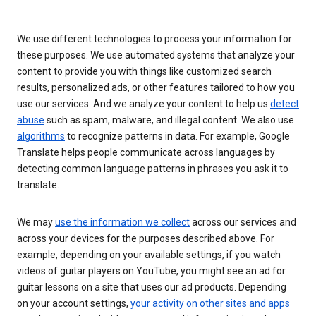
We use different technologies to process your information for
these purposes. We use automated systems that analyze your
content to provide you with things like customized search
results, personalized ads, or other features tailored to how you
use our services. And we analyze your content to help us
detect
abuse
such as spam, malware, and illegal content. We also use
algorithms
to recognize patterns in data. For example, Google
Translate helps people communicate across languages by
detecting common language patterns in phrases you ask it to
translate.
We may
use the information we collect
across our services and
across your devices for the purposes described above. For
example, depending on your available settings, if you watch
videos of guitar players on YouTube, you might see an ad for
guitar lessons on a site that uses our ad products. Depending
on your account settings,
your activity on other sites and apps