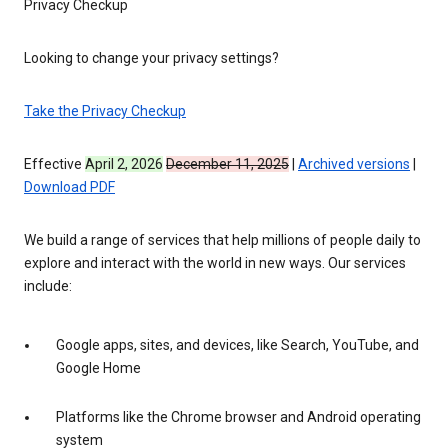
Privacy Checkup
Looking to change your privacy settings?
Take the Privacy Checkup
Effective
April 2, 2026
December 11, 2025
|
Archived versions
|
Download PDF
We build a range of services that help millions of people daily to
explore and interact with the world in new ways. Our services
include:
Google apps, sites, and devices, like Search, YouTube, and
Google Home
Platforms like the Chrome browser and Android operating
system