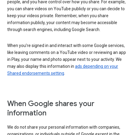
people, and you have control over how you share. For example,
you can share videos on YouTube publicly or you can decide to
keep your videos private. Remember, when you share
information publicly, your content may become accessible
through search engines, including Google Search.
When you’re signed in and interact with some Google services,
like leaving comments on a YouTube video or reviewing an app
in Play, your name and photo appear next to your activity. We
may also display this information in
ads depending on your
Shared endorsements setting
.
When Google shares your
information
We do not share your personal information with companies,
organizations, or individuals outside of Google except in the