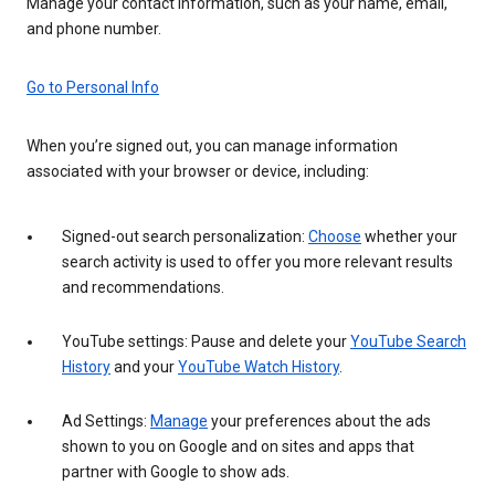
Manage your contact information, such as your name, email,
and phone number.
Go to Personal Info
When you’re signed out, you can manage information
associated with your browser or device, including:
Signed-out search personalization:
Choose
whether your
search activity is used to offer you more relevant results
and recommendations.
YouTube settings: Pause and delete your
YouTube Search
History
and your
YouTube Watch History
.
Ad Settings:
Manage
your preferences about the ads
shown to you on Google and on sites and apps that
partner with Google to show ads.