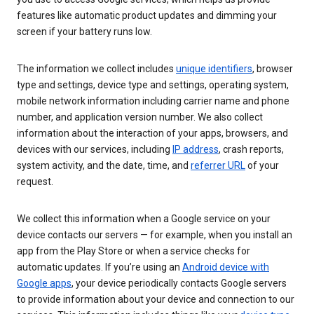
features like automatic product updates and dimming your
screen if your battery runs low.
The information we collect includes
unique identifiers
, browser
type and settings, device type and settings, operating system,
mobile network information including carrier name and phone
number, and application version number. We also collect
information about the interaction of your apps, browsers, and
devices with our services, including
IP address
, crash reports,
system activity, and the date, time, and
referrer URL
of your
request.
We collect this information when a Google service on your
device contacts our servers — for example, when you install an
app from the Play Store or when a service checks for
automatic updates. If you’re using an
Android device with
Google apps
, your device periodically contacts Google servers
to provide information about your device and connection to our