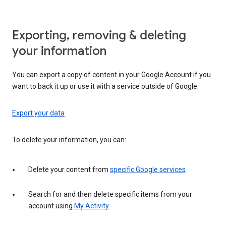
Exporting, removing & deleting
your information
You can export a copy of content in your Google Account if you
want to back it up or use it with a service outside of Google.
Export your data
To delete your information, you can:
Delete your content from
specific Google services
Search for and then delete specific items from your
account using
My Activity