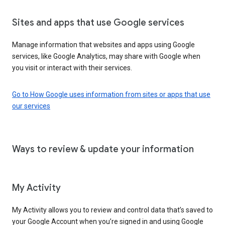
Sites and apps that use Google services
Manage information that websites and apps using Google
services, like Google Analytics, may share with Google when
you visit or interact with their services.
Go to How Google uses information from sites or apps that use
our services
Ways to review & update your information
My Activity
My Activity allows you to review and control data that’s saved to
your Google Account when you’re signed in and using Google