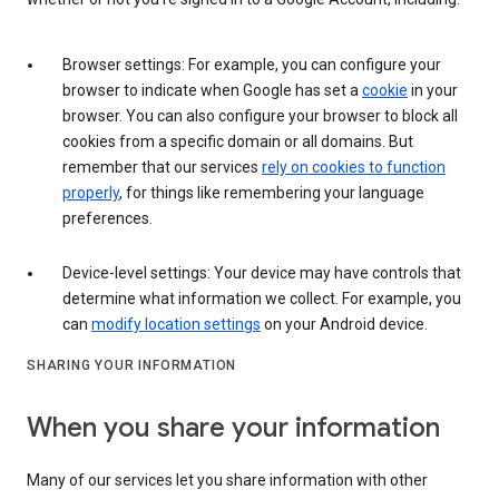
Browser settings: For example, you can configure your
browser to indicate when Google has set a
cookie
in your
browser. You can also configure your browser to block all
cookies from a specific domain or all domains. But
remember that our services
rely on cookies to function
properly
, for things like remembering your language
preferences.
Device-level settings: Your device may have controls that
determine what information we collect. For example, you
can
modify location settings
on your Android device.
SHARING YOUR INFORMATION
When you share your information
Many of our services let you share information with other