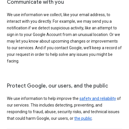
Communicate with you
We use information we collect, like your email address, to
interact with you directly. For example, we may send you a
notification if we detect suspicious activity, like an attempt to
sign in to your Google Account from an unusual location. Or we
may let you know about upcoming changes or improvements
to our services. And if you contact Google, we’ll keep a record of
your request in order to help solve any issues you might be
facing.
Protect Google, our users, and the public
We use information to help improve the
safety and reliability
of
our services. This includes detecting, preventing, and
responding to fraud, abuse, security risks, and technical issues
that could harm Google, our users, or
the public
.