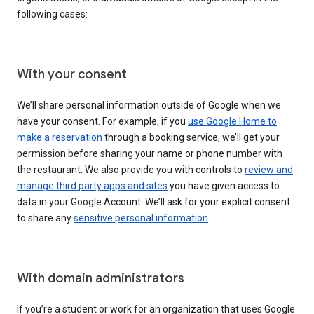
following cases:
With your consent
We’ll share personal information outside of Google when we
have your consent. For example, if you
use Google Home to
make a reservation
through a booking service, we’ll get your
permission before sharing your name or phone number with
the restaurant. We also provide you with controls to
review and
manage third party apps and sites
you have given access to
data in your Google Account. We’ll ask for your explicit consent
to share any
sensitive personal information
.
With domain administrators
If you’re a student or work for an organization that uses Google