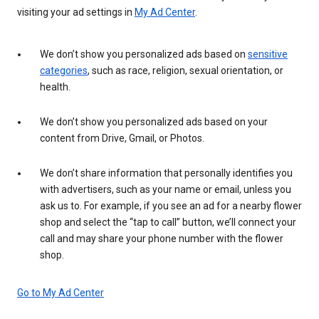
visiting your ad settings in
My Ad Center
.
We don’t show you personalized ads based on
sensitive
categories
, such as race, religion, sexual orientation, or
health.
We don’t show you personalized ads based on your
content from Drive, Gmail, or Photos.
We don’t share information that personally identifies you
with advertisers, such as your name or email, unless you
ask us to. For example, if you see an ad for a nearby flower
shop and select the “tap to call” button, we’ll connect your
call and may share your phone number with the flower
shop.
Go to My Ad Center