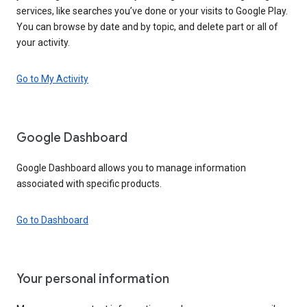
services, like searches you’ve done or your visits to Google Play.
You can browse by date and by topic, and delete part or all of
your activity.
Go to My Activity
Google Dashboard
Google Dashboard allows you to manage information
associated with specific products.
Go to Dashboard
Your personal information