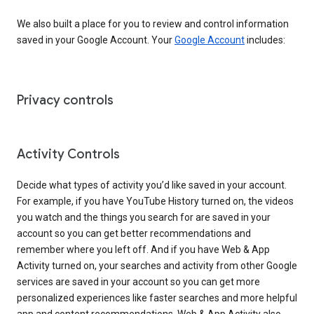
We also built a place for you to review and control information
saved in your Google Account. Your
Google Account
includes:
Privacy controls
Activity Controls
Decide what types of activity you’d like saved in your account.
For example, if you have YouTube History turned on, the videos
you watch and the things you search for are saved in your
account so you can get better recommendations and
remember where you left off. And if you have Web & App
Activity turned on, your searches and activity from other Google
services are saved in your account so you can get more
personalized experiences like faster searches and more helpful
app and content recommendations. Web & App Activity also