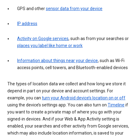
GPS and other
sensor data from your device
IP address
Activity on Google services
, such as from your searches or
places you label like home or work
Information about things near your device
, such as Wi-Fi
access points, cell towers, and Bluetooth-enabled devices
The types of location data we collect and how long we store it
depend in part on your device and account settings. For
example, you can
turn your Android device’s location on or off
using the device’s settings app. You can also turn on
Timeline
if
you want to create a private map of where you go with your
signed-in devices. And if your Web & App Activity setting is
enabled, your searches and other activity from Google services,
which may also include location information, is saved to your