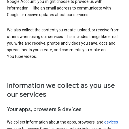
Google Account, you might choose to provide us with
information — like an email address to communicate with
Google or receive updates about our services.
We also collect the content you create, upload, or receive from
others when using our services. This includes things like email
you write and receive, photos and videos you save, docs and
spreadsheets you create, and comments you make on
YouTube videos.
Information we collect as you use
our services
Your apps, browsers & devices
We collect information about the apps, browsers, and
devices
you use to access Google services, which helps us provide