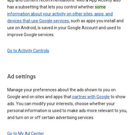
has a subsetting that lets you control whether
some
information about your activity on other sites, apps, and
devices that use Google services
, such as apps you install and
use on Android, is saved in your Google Account and used to
improve Google services.
Go to Activity Controls
Ad settings
Manage your preferences about the ads shown to you on
Google and on sites and apps that
partner with Google
to show
ads. You can modify your interests, choose whether your
personal information is used to make ads more relevant to you,
and turn on or off certain advertising services.
Go to My Ad Center