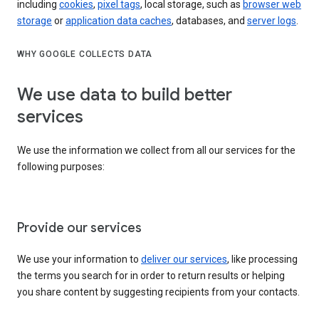
including
cookies
,
pixel tags
, local storage, such as
browser web
storage
or
application data caches
, databases, and
server logs
.
WHY GOOGLE COLLECTS DATA
We use data to build better
services
We use the information we collect from all our services for the
following purposes:
Provide our services
We use your information to
deliver our services
, like processing
the terms you search for in order to return results or helping
you share content by suggesting recipients from your contacts.