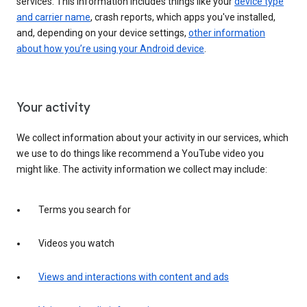
services. This information includes things like your
device type
and carrier name
, crash reports, which apps you've installed,
and, depending on your device settings,
other information
about how you’re using your Android device
.
Your activity
We collect information about your activity in our services, which
we use to do things like recommend a YouTube video you
might like. The activity information we collect may include:
Terms you search for
Videos you watch
Views and interactions with content and ads