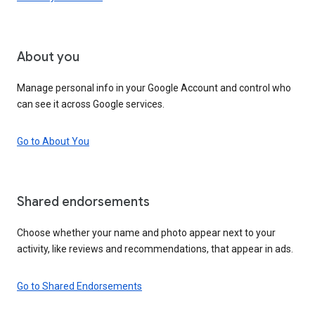
About you
Manage personal info in your Google Account and control who
can see it across Google services.
Go to About You
Shared endorsements
Choose whether your name and photo appear next to your
activity, like reviews and recommendations, that appear in ads.
Go to Shared Endorsements