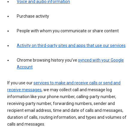
Voice and audio information
Purchase activity
People with whom you communicate or share content
Activity on third-party sites and apps that use our services
Chrome browsing history you’ve
synced with your Google
Account
If you use our
services to make and receive calls or send and
receive messages
, we may collect call and message log
information like your phone number, calling-party number,
receiving-party number, forwarding numbers, sender and
recipient email address, time and date of calls and messages,
duration of calls, routing information, and types and volumes of
calls and messages.