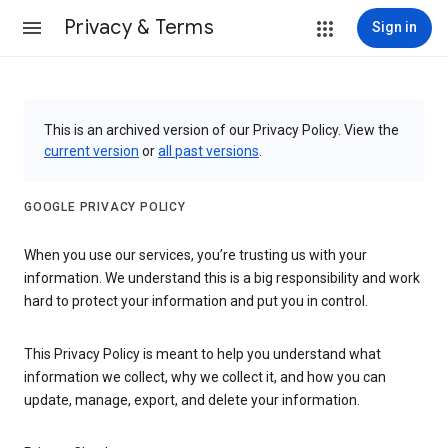
Privacy & Terms
Sign in
This is an archived version of our Privacy Policy. View the
current version
or
all past versions
.
GOOGLE PRIVACY POLICY
When you use our services, you’re trusting us with your
information. We understand this is a big responsibility and work
hard to protect your information and put you in control.
This Privacy Policy is meant to help you understand what
information we collect, why we collect it, and how you can
update, manage, export, and delete your information.