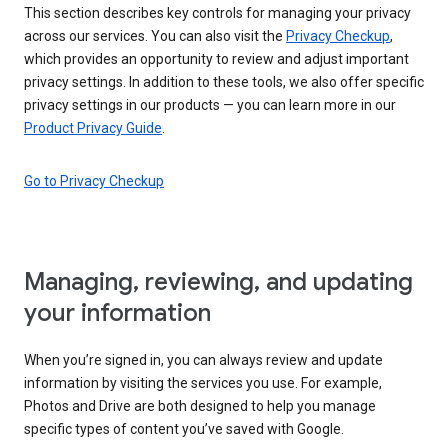
This section describes key controls for managing your privacy
across our services. You can also visit the
Privacy Checkup
,
which provides an opportunity to review and adjust important
privacy settings. In addition to these tools, we also offer specific
privacy settings in our products — you can learn more in our
Product Privacy Guide
.
Go to Privacy Checkup
Managing, reviewing, and updating
your information
When you’re signed in, you can always review and update
information by visiting the services you use. For example,
Photos and Drive are both designed to help you manage
specific types of content you’ve saved with Google.