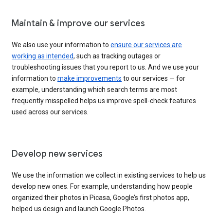
Maintain & improve our services
We also use your information to
ensure our services are
working as intended
, such as tracking outages or
troubleshooting issues that you report to us. And we use your
information to
make improvements
to our services — for
example, understanding which search terms are most
frequently misspelled helps us improve spell-check features
used across our services.
Develop new services
We use the information we collect in existing services to help us
develop new ones. For example, understanding how people
organized their photos in Picasa, Google’s first photos app,
helped us design and launch Google Photos.