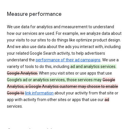
Measure performance
We use data for analytics and measurement to understand
how our services are used. For example, we analyze data about
your visits to our sites to do things like optimize product design.
And we also use data about the ads you interact with, including
your related Google Search activity, to help advertisers
understand the
performance of their ad campaigns
. We use a
variety of tools to do this, including
ad and analytics services.
Google Analytics.
When you visit sites or use apps that use
Google’s ad or analytics services, those services may
Google
Analytics, a Google Analytics customer may choose to enable
Google to
link information
about your activity from that site or
app with activity from other sites or apps that use our
ad
services.