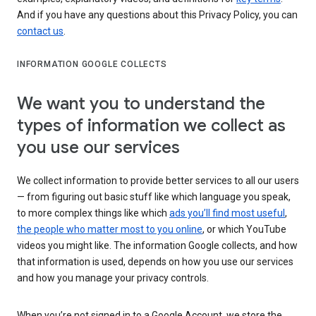
And if you have any questions about this Privacy Policy, you can
contact us
.
INFORMATION GOOGLE COLLECTS
We want you to understand the
types of information we collect as
you use our services
We collect information to provide better services to all our users
— from figuring out basic stuff like which language you speak,
to more complex things like which
ads you’ll find most useful
,
the people who matter most to you online
, or which YouTube
videos you might like. The information Google collects, and how
that information is used, depends on how you use our services
and how you manage your privacy controls.
When you’re not signed in to a Google Account, we store the