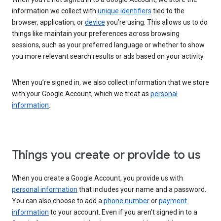
information we collect with
unique identifiers
tied to the
browser, application, or
device
you’re using. This allows us to do
things like maintain your preferences across browsing
sessions, such as your preferred language or whether to show
you more relevant search results or ads based on your activity.
When you’re signed in, we also collect information that we store
with your Google Account, which we treat as
personal
information
.
Things you create or provide to us
When you create a Google Account, you provide us with
personal information
that includes your name and a password.
You can also choose to add a
phone number
or
payment
information
to your account. Even if you aren’t signed in to a