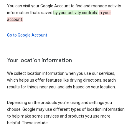
You can visit your Google Account to find and manage activity
information that’s saved
by your activity controls.
in your
account.
Go to Google Account
Your location information
We collect location information when you use our services,
which helps us offer features like driving directions, search
results for things near you, and ads based on your location.
Depending on the products you’re using and settings you
choose, Google may use different types of location information
to help make some services and products you use more
helpful. These include: