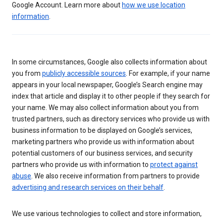
Google Account. Learn more about
how we use location
information
.
In some circumstances, Google also collects information about
you from
publicly accessible sources
. For example, if your name
appears in your local newspaper, Google’s Search engine may
index that article and display it to other people if they search for
your name. We may also collect information about you from
trusted partners, such as directory services who provide us with
business information to be displayed on Google’s services,
marketing partners who provide us with information about
potential customers of our business services, and security
partners who provide us with information to
protect against
abuse
. We also receive information from partners to provide
advertising and research services on their behalf
.
We use various technologies to collect and store information,