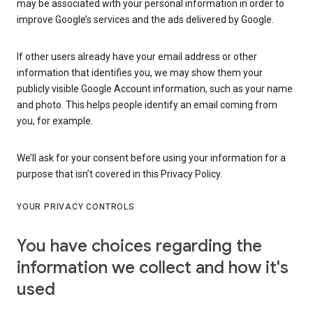
may be associated with your personal information in order to
improve Google’s services and the ads delivered by Google.
If other users already have your email address or other
information that identifies you, we may show them your
publicly visible Google Account information, such as your name
and photo. This helps people identify an email coming from
you, for example.
We’ll ask for your consent before using your information for a
purpose that isn’t covered in this Privacy Policy.
YOUR PRIVACY CONTROLS
You have choices regarding the
information we collect and how it's
used