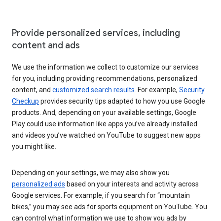
Provide personalized services, including
content and ads
We use the information we collect to customize our services
for you, including providing recommendations, personalized
content, and
customized search results
. For example,
Security
Checkup
provides security tips adapted to how you use Google
products. And, depending on your available settings, Google
Play could use information like apps you’ve already installed
and videos you’ve watched on YouTube to suggest new apps
you might like.
Depending on your settings, we may also show you
personalized ads
based on your interests and activity across
Google services. For example, if you search for “mountain
bikes,” you may see ads for sports equipment on YouTube. You
can control what information we use to show you ads by