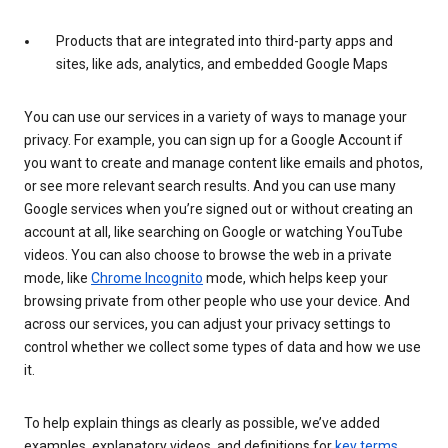
Products that are integrated into third-party apps and
sites, like ads, analytics, and embedded Google Maps
You can use our services in a variety of ways to manage your
privacy. For example, you can sign up for a Google Account if
you want to create and manage content like emails and photos,
or see more relevant search results. And you can use many
Google services when you’re signed out or without creating an
account at all, like searching on Google or watching YouTube
videos. You can also choose to browse the web in a private
mode, like
Chrome Incognito
mode, which helps keep your
browsing private from other people who use your device. And
across our services, you can adjust your privacy settings to
control whether we collect some types of data and how we use
it.
To help explain things as clearly as possible, we’ve added
examples, explanatory videos, and definitions for
key terms
.