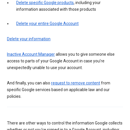
Delete specific Google products
, including your
information associated with those products
Delete your entire Google Account
Delete your information
Inactive Account Manager
allows you to give someone else
access to parts of your Google Account in case you’re
unexpectedly unable to use your account.
And finally, you can also
request to remove content
from
specific Google services based on applicable law and our
policies.
There are other ways to control the information Google collects
whether or not you’re signed in to a Google Account, including: