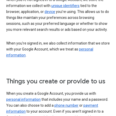
information we collect with
unique identifiers
tied to the
browser, application, or
device
you’re using. This allows us to do
things like maintain your preferences across browsing
sessions, such as your preferred language or whether to show
you more relevant search results or ads based on your activity.
When you’re signed in, we also collect information that we store
with your Google Account, which we treat as
personal
information
.
Things you create or provide to us
When you create a Google Account, you provide us with
personal information
that includes your name and a password.
You can also choose to add a
phone number
or
payment
information
to your account. Even if you aren’t signed in to a