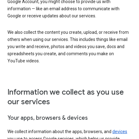
Google Account, you might choose to provide us with
information — like an email address to communicate with
Google or receive updates about our services.
We also collect the content you create, upload, or receive from
others when using our services. This includes things like email
you write and receive, photos and videos you save, docs and
spreadsheets you create, and comments you make on
YouTube videos.
Information we collect as you use
our services
Your apps, browsers & devices
We collect information about the apps, browsers, and
devices
you use to access Google services, which helps us provide