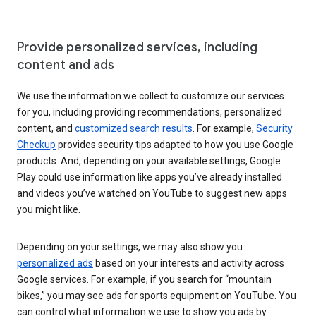
Provide personalized services, including
content and ads
We use the information we collect to customize our services
for you, including providing recommendations, personalized
content, and
customized search results
. For example,
Security
Checkup
provides security tips adapted to how you use Google
products. And, depending on your available settings, Google
Play could use information like apps you’ve already installed
and videos you’ve watched on YouTube to suggest new apps
you might like.
Depending on your settings, we may also show you
personalized ads
based on your interests and activity across
Google services. For example, if you search for “mountain
bikes,” you may see ads for sports equipment on YouTube. You
can control what information we use to show you ads by