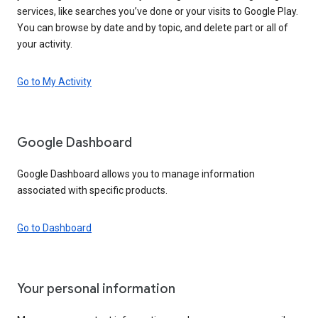
services, like searches you’ve done or your visits to Google Play.
You can browse by date and by topic, and delete part or all of
your activity.
Go to My Activity
Google Dashboard
Google Dashboard allows you to manage information
associated with specific products.
Go to Dashboard
Your personal information