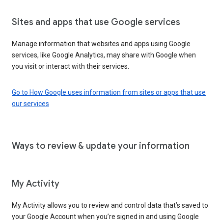
Sites and apps that use Google services
Manage information that websites and apps using Google
services, like Google Analytics, may share with Google when
you visit or interact with their services.
Go to How Google uses information from sites or apps that use
our services
Ways to review & update your information
My Activity
My Activity allows you to review and control data that’s saved to
your Google Account when you’re signed in and using Google