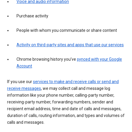
Voice and audio information
Purchase activity
People with whom you communicate or share content
Activity on third-party sites and apps that use our services
Chrome browsing history you’ve
synced with your Google
Account
If you use our
services to make and receive calls or send and
receive messages
, we may collect call and message log
information like your phone number, calling-party number,
receiving-party number, forwarding numbers, sender and
recipient email address, time and date of calls and messages,
duration of calls, routing information, and types and volumes of
calls and messages.