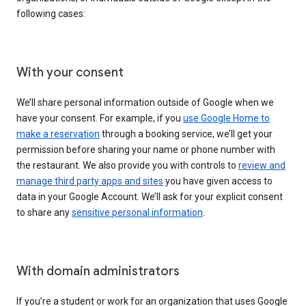
following cases:
With your consent
We’ll share personal information outside of Google when we
have your consent. For example, if you
use Google Home to
make a reservation
through a booking service, we’ll get your
permission before sharing your name or phone number with
the restaurant. We also provide you with controls to
review and
manage third party apps and sites
you have given access to
data in your Google Account. We’ll ask for your explicit consent
to share any
sensitive personal information
.
With domain administrators
If you’re a student or work for an organization that uses Google