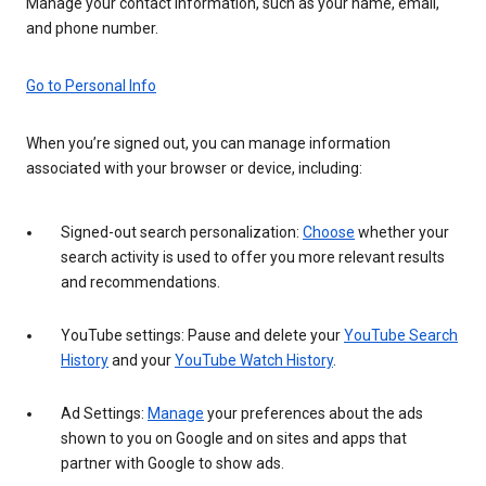
Manage your contact information, such as your name, email,
and phone number.
Go to Personal Info
When you’re signed out, you can manage information
associated with your browser or device, including:
Signed-out search personalization:
Choose
whether your
search activity is used to offer you more relevant results
and recommendations.
YouTube settings: Pause and delete your
YouTube Search
History
and your
YouTube Watch History
.
Ad Settings:
Manage
your preferences about the ads
shown to you on Google and on sites and apps that
partner with Google to show ads.