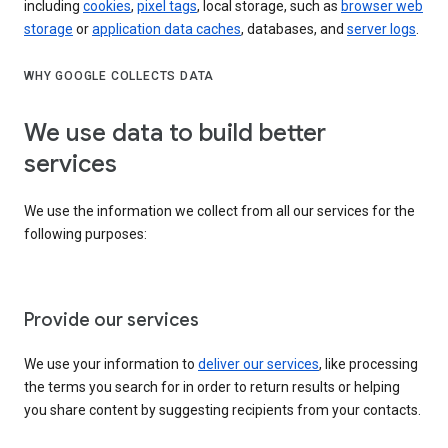
including
cookies
,
pixel tags
, local storage, such as
browser web
storage
or
application data caches
, databases, and
server logs
.
WHY GOOGLE COLLECTS DATA
We use data to build better
services
We use the information we collect from all our services for the
following purposes:
Provide our services
We use your information to
deliver our services
, like processing
the terms you search for in order to return results or helping
you share content by suggesting recipients from your contacts.