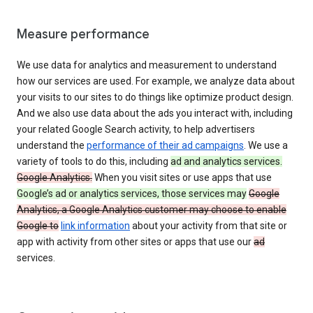
Measure performance
We use data for analytics and measurement to understand
how our services are used. For example, we analyze data about
your visits to our sites to do things like optimize product design.
And we also use data about the ads you interact with, including
your related Google Search activity, to help advertisers
understand the
performance of their ad campaigns
. We use a
variety of tools to do this, including
ad and analytics services.
Google Analytics.
When you visit sites or use apps that use
Google’s ad or analytics services, those services may
Google
Analytics, a Google Analytics customer may choose to enable
Google to
link information
about your activity from that site or
app with activity from other sites or apps that use our
ad
services.