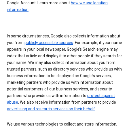
Google Account. Learn more about
how we use location
information
.
In some circumstances, Google also collects information about
you from
publicly accessible sources
. For example, if your name
appears in your local newspaper, Google’s Search engine may
index that article and display it to other people if they search for
your name. We may also collect information about you from
trusted partners, such as directory services who provide us with
business information to be displayed on Google’s services,
marketing partners who provide us with information about
potential customers of our business services, and security
partners who provide us with information to
protect against
abuse
. We also receive information from partners to provide
advertising and research services on their behalf
.
We use various technologies to collect and store information,