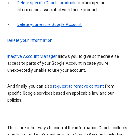
Delete specific Google products
, including your
information associated with those products
Delete your entire Google Account
Delete your information
Inactive Account Manager
allows you to give someone else
access to parts of your Google Account in case you’re
unexpectedly unable to use your account.
And finally, you can also
request to remove content
from
specific Google services based on applicable law and our
policies.
There are other ways to control the information Google collects
whether or not you’re signed in to a Google Account, including: