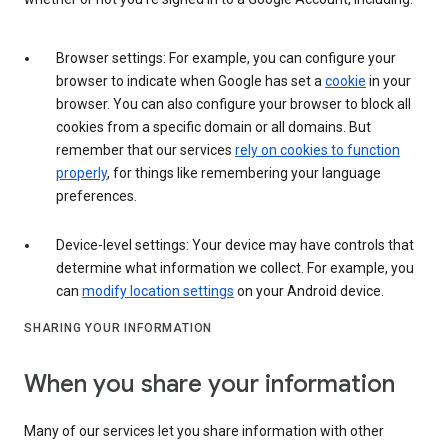
Browser settings: For example, you can configure your
browser to indicate when Google has set a
cookie
in your
browser. You can also configure your browser to block all
cookies from a specific domain or all domains. But
remember that our services
rely on cookies to function
properly
, for things like remembering your language
preferences.
Device-level settings: Your device may have controls that
determine what information we collect. For example, you
can
modify location settings
on your Android device.
SHARING YOUR INFORMATION
When you share your information
Many of our services let you share information with other