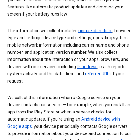
features like automatic product updates and dimming your
screen if your battery runs low.
The information we collect includes
unique identifiers
, browser
type and settings, device type and settings, operating system,
mobile network information including carrier name and phone
number, and application version number. We also collect
information about the interaction of your apps, browsers, and
devices with our services, including
IP address
, crash reports,
system activity, and the date, time, and
referrer URL
of your
request.
We collect this information when a Google service on your
device contacts our servers — for example, when you install an
app from the Play Store or when a service checks for
automatic updates. If you’re using an
Android device with
Google apps
, your device periodically contacts Google servers
to provide information about your device and connection to our