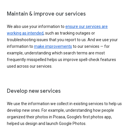
Maintain & improve our services
We also use your information to
ensure our services are
working as intended
, such as tracking outages or
troubleshooting issues that you report to us. And we use your
information to
make improvements
to our services — for
example, understanding which search terms are most
frequently misspelled helps us improve spell-check features
used across our services.
Develop new services
We use the information we collect in existing services to help us
develop new ones. For example, understanding how people
organized their photos in Picasa, Google’s first photos app,
helped us design and launch Google Photos.