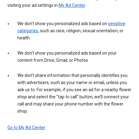
visiting your ad settings in
My Ad Center
.
We don’t show you personalized ads based on
sensitive
categories
, such as race, religion, sexual orientation, or
health.
We don’t show you personalized ads based on your
content from Drive, Gmail, or Photos.
We don’t share information that personally identifies you
with advertisers, such as your name or email, unless you
ask us to. For example, if you see an ad for a nearby flower
shop and select the “tap to call” button, we’ll connect your
call and may share your phone number with the flower
shop.
Go to My Ad Center