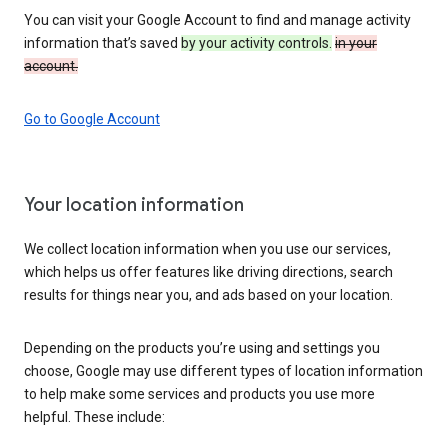
You can visit your Google Account to find and manage activity
information that’s saved
by your activity controls.
in your
account.
Go to Google Account
Your location information
We collect location information when you use our services,
which helps us offer features like driving directions, search
results for things near you, and ads based on your location.
Depending on the products you’re using and settings you
choose, Google may use different types of location information
to help make some services and products you use more
helpful. These include: