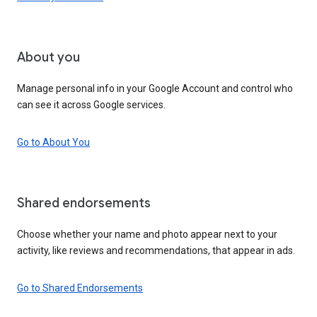
About you
Manage personal info in your Google Account and control who
can see it across Google services.
Go to About You
Shared endorsements
Choose whether your name and photo appear next to your
activity, like reviews and recommendations, that appear in ads.
Go to Shared Endorsements