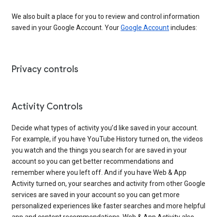
We also built a place for you to review and control information
saved in your Google Account. Your
Google Account
includes:
Privacy controls
Activity Controls
Decide what types of activity you’d like saved in your account.
For example, if you have YouTube History turned on, the videos
you watch and the things you search for are saved in your
account so you can get better recommendations and
remember where you left off. And if you have Web & App
Activity turned on, your searches and activity from other Google
services are saved in your account so you can get more
personalized experiences like faster searches and more helpful
app and content recommendations. Web & App Activity also