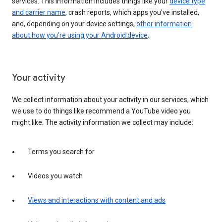
services. This information includes things like your
device type
and carrier name
, crash reports, which apps you've installed,
and, depending on your device settings,
other information
about how you’re using your Android device
.
Your activity
We collect information about your activity in our services, which
we use to do things like recommend a YouTube video you
might like. The activity information we collect may include:
Terms you search for
Videos you watch
Views and interactions with content and ads