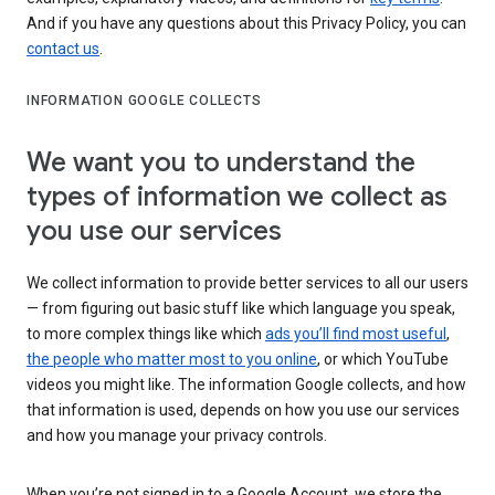
And if you have any questions about this Privacy Policy, you can
contact us
.
INFORMATION GOOGLE COLLECTS
We want you to understand the
types of information we collect as
you use our services
We collect information to provide better services to all our users
— from figuring out basic stuff like which language you speak,
to more complex things like which
ads you’ll find most useful
,
the people who matter most to you online
, or which YouTube
videos you might like. The information Google collects, and how
that information is used, depends on how you use our services
and how you manage your privacy controls.
When you’re not signed in to a Google Account, we store the