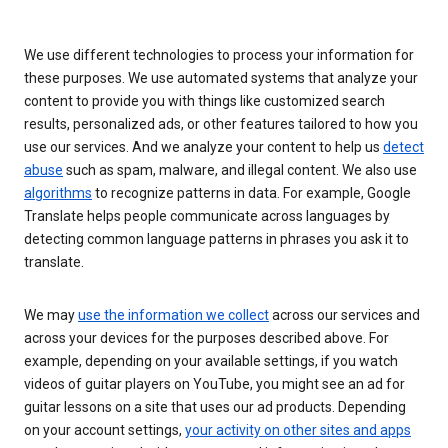
We use different technologies to process your information for
these purposes. We use automated systems that analyze your
content to provide you with things like customized search
results, personalized ads, or other features tailored to how you
use our services. And we analyze your content to help us
detect
abuse
such as spam, malware, and illegal content. We also use
algorithms
to recognize patterns in data. For example, Google
Translate helps people communicate across languages by
detecting common language patterns in phrases you ask it to
translate.
We may
use the information we collect
across our services and
across your devices for the purposes described above. For
example, depending on your available settings, if you watch
videos of guitar players on YouTube, you might see an ad for
guitar lessons on a site that uses our ad products. Depending
on your account settings,
your activity on other sites and apps