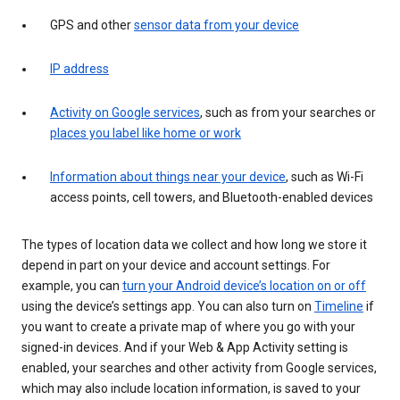
GPS and other
sensor data from your device
IP address
Activity on Google services
, such as from your searches or
places you label like home or work
Information about things near your device
, such as Wi-Fi
access points, cell towers, and Bluetooth-enabled devices
The types of location data we collect and how long we store it
depend in part on your device and account settings. For
example, you can
turn your Android device’s location on or off
using the device’s settings app. You can also turn on
Timeline
if
you want to create a private map of where you go with your
signed-in devices. And if your Web & App Activity setting is
enabled, your searches and other activity from Google services,
which may also include location information, is saved to your