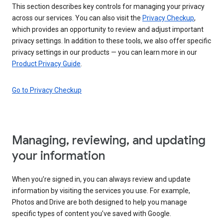
This section describes key controls for managing your privacy
across our services. You can also visit the
Privacy Checkup
,
which provides an opportunity to review and adjust important
privacy settings. In addition to these tools, we also offer specific
privacy settings in our products — you can learn more in our
Product Privacy Guide
.
Go to Privacy Checkup
Managing, reviewing, and updating
your information
When you’re signed in, you can always review and update
information by visiting the services you use. For example,
Photos and Drive are both designed to help you manage
specific types of content you’ve saved with Google.