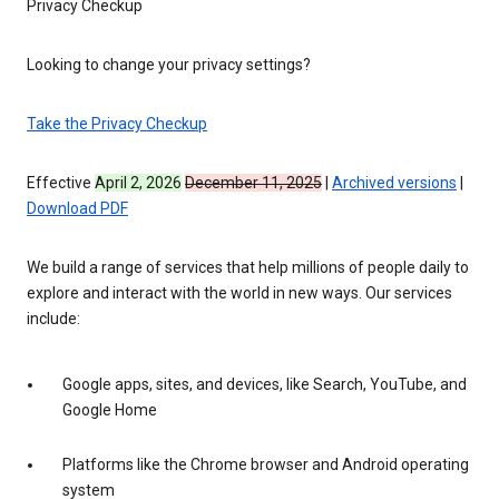
Privacy Checkup
Looking to change your privacy settings?
Take the Privacy Checkup
Effective
April 2, 2026
December 11, 2025
|
Archived versions
|
Download PDF
We build a range of services that help millions of people daily to
explore and interact with the world in new ways. Our services
include:
Google apps, sites, and devices, like Search, YouTube, and
Google Home
Platforms like the Chrome browser and Android operating
system