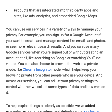
Products that are integrated into third-party apps and
sites, like ads, analytics, and embedded Google Maps
You can use our services in a variety of ways to manage your
privacy. For example, you can sign up for a Google Account if
you want to create and manage content like emails and photos,
or see more relevant search results. And you can use many
Google services when you’re signed out or without creating an
account at all, like searching on Google or watching YouTube
videos. You can also choose to browse the web in a private
mode, like
Chrome Incognito
mode, which helps keep your
browsing private from other people who use your device. And
across our services, you can adjust your privacy settings to
control whether we collect some types of data and how we use
it.
To help explain things as clearly as possible, we’ve added
examples, explanatory videos, and definitions for
key terms
.