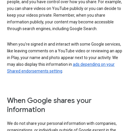
people, and you have control over how you share. For example,
you can share videos on YouTube publicly or you can decide to
keep your videos private. Remember, when you share
information publicly, your content may become accessible
through search engines, including Google Search.
When you’re signed in and interact with some Google services,
like leaving comments on a YouTube video or reviewing an app
in Play, your name and photo appear next to your activity. We
may also display this information in
ads depending on your
Shared endorsements setting
.
When Google shares your
information
We do not share your personal information with companies,
organizations, or individuals outside of Google except in the