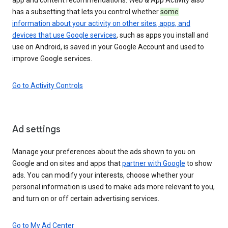
has a subsetting that lets you control whether
some
information about your activity on other sites, apps, and
devices that use Google services
, such as apps you install and
use on Android, is saved in your Google Account and used to
improve Google services.
Go to Activity Controls
Ad settings
Manage your preferences about the ads shown to you on
Google and on sites and apps that
partner with Google
to show
ads. You can modify your interests, choose whether your
personal information is used to make ads more relevant to you,
and turn on or off certain advertising services.
Go to My Ad Center