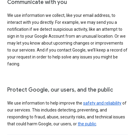
Communicate with you
We use information we collect, like your email address, to
interact with you directly. For example, we may send you a
notification if we detect suspicious activity, like an attempt to
sign in to your Google Account from an unusual location. Or we
may let you know about upcoming changes or improvements
to our services. And if you contact Google, we’ll keep a record of
your request in order to help solve any issues you might be
facing.
Protect Google, our users, and the public
We use information to help improve the
safety and reliability
of
our services. This includes detecting, preventing, and
responding to fraud, abuse, security risks, and technical issues
that could harm Google, our users, or
the public
.