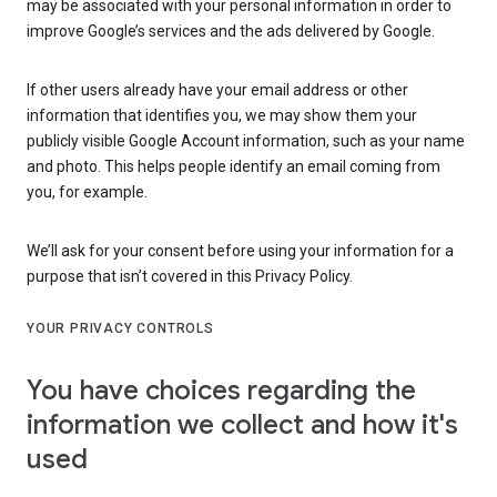
may be associated with your personal information in order to
improve Google’s services and the ads delivered by Google.
If other users already have your email address or other
information that identifies you, we may show them your
publicly visible Google Account information, such as your name
and photo. This helps people identify an email coming from
you, for example.
We’ll ask for your consent before using your information for a
purpose that isn’t covered in this Privacy Policy.
YOUR PRIVACY CONTROLS
You have choices regarding the
information we collect and how it's
used