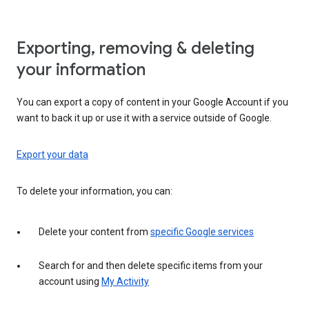
Exporting, removing & deleting
your information
You can export a copy of content in your Google Account if you
want to back it up or use it with a service outside of Google.
Export your data
To delete your information, you can:
Delete your content from
specific Google services
Search for and then delete specific items from your
account using
My Activity