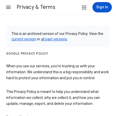
Privacy & Terms
Sign in
This is an archived version of our Privacy Policy. View the
current version
or
all past versions
.
GOOGLE PRIVACY POLICY
When you use our services, you’re trusting us with your
information. We understand this is a big responsibility and work
hard to protect your information and put you in control.
This Privacy Policy is meant to help you understand what
information we collect, why we collect it, and how you can
update, manage, export, and delete your information.