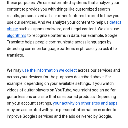
these purposes. We use automated systems that analyze your
content to provide you with things like customized search
results, personalized ads, or other features tailored to how you
use our services. And we analyze your content to help us
detect
abuse
such as spam, malware, and illegal content. We also use
algorithms
to recognize patterns in data. For example, Google
Translate helps people communicate across languages by
detecting common language patterns in phrases you ask it to
translate.
We may
use the information we collect
across our services and
across your devices for the purposes described above. For
example, depending on your available settings, if you watch
videos of guitar players on YouTube, you might see an ad for
guitar lessons on a site that uses our ad products. Depending
on your account settings,
your activity on other sites and apps
may be associated with your personal information in order to
improve Google’s services and the ads delivered by Google.