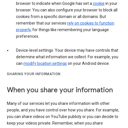
browser to indicate when Google has set a
cookie
in your
browser. You can also configure your browser to block all
cookies from a specific domain or all domains. But
remember that our services
rely on cookies to function
properly
, for things like remembering your language
preferences.
Device-level settings: Your device may have controls that
determine what information we collect. For example, you
can
modify location settings
on your Android device.
SHARING YOUR INFORMATION
When you share your information
Many of our services let you share information with other
people, and you have control over how you share. For example,
you can share videos on YouTube publicly or you can decide to
keep your videos private. Remember, when you share