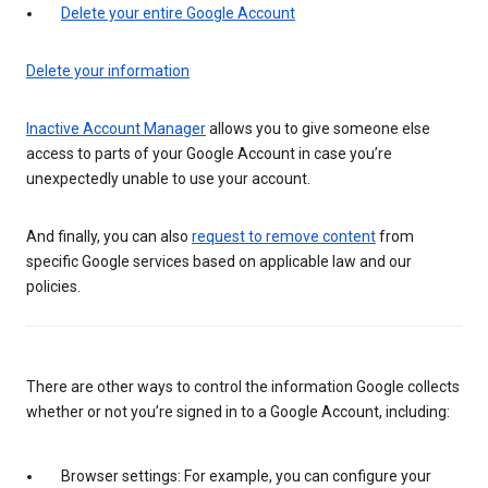
Delete your entire Google Account
Delete your information
Inactive Account Manager
allows you to give someone else
access to parts of your Google Account in case you’re
unexpectedly unable to use your account.
And finally, you can also
request to remove content
from
specific Google services based on applicable law and our
policies.
There are other ways to control the information Google collects
whether or not you’re signed in to a Google Account, including:
Browser settings: For example, you can configure your