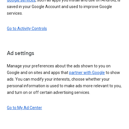
saved in your Google Account and used to improve Google
services.
Go to Activity Controls
Ad settings
Manage your preferences about the ads shown to you on
Google and on sites and apps that
partner with Google
to show
ads. You can modify your interests, choose whether your
personal information is used to make ads more relevant to you,
and turn on or off certain advertising services.
Go to My Ad Center