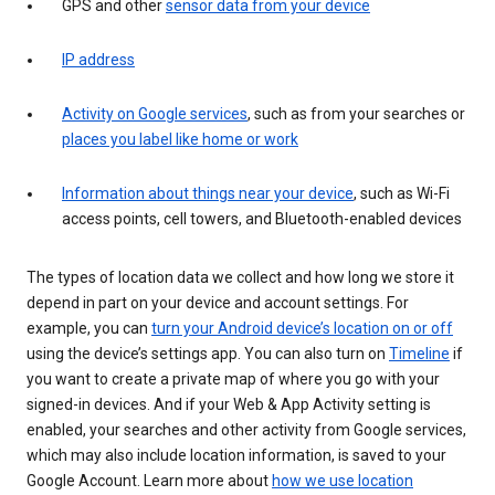
GPS and other
sensor data from your device
IP address
Activity on Google services
, such as from your searches or
places you label like home or work
Information about things near your device
, such as Wi-Fi
access points, cell towers, and Bluetooth-enabled devices
The types of location data we collect and how long we store it
depend in part on your device and account settings. For
example, you can
turn your Android device’s location on or off
using the device’s settings app. You can also turn on
Timeline
if
you want to create a private map of where you go with your
signed-in devices. And if your Web & App Activity setting is
enabled, your searches and other activity from Google services,
which may also include location information, is saved to your
Google Account. Learn more about
how we use location