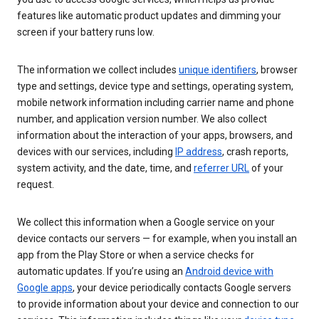
features like automatic product updates and dimming your
screen if your battery runs low.
The information we collect includes
unique identifiers
, browser
type and settings, device type and settings, operating system,
mobile network information including carrier name and phone
number, and application version number. We also collect
information about the interaction of your apps, browsers, and
devices with our services, including
IP address
, crash reports,
system activity, and the date, time, and
referrer URL
of your
request.
We collect this information when a Google service on your
device contacts our servers — for example, when you install an
app from the Play Store or when a service checks for
automatic updates. If you’re using an
Android device with
Google apps
, your device periodically contacts Google servers
to provide information about your device and connection to our