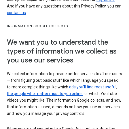
And if you have any questions about this Privacy Policy, you can
contact us
.
INFORMATION GOOGLE COLLECTS
We want you to understand the
types of information we collect as
you use our services
We collect information to provide better services to all our users
— from figuring out basic stuff like which language you speak,
to more complex things like which
ads you’ll find most useful
,
the people who matter most to you online
, or which YouTube
videos you might like. The information Google collects, and how
that information is used, depends on how you use our services
and how you manage your privacy controls.
When you’re not signed in to a Google Account, we store the