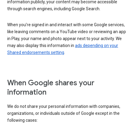
information publicly, your content may become accessible
through search engines, including Google Search.
When you’re signed in and interact with some Google services,
like leaving comments on a YouTube video or reviewing an app
in Play, your name and photo appear next to your activity. We
may also display this information in
ads depending on your
Shared endorsements setting
.
When Google shares your
information
We do not share your personal information with companies,
organizations, or individuals outside of Google except in the
following cases: