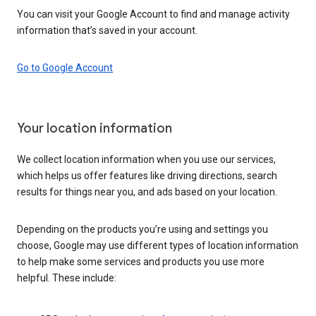
You can visit your Google Account to find and manage activity
information that’s saved in your account.
Go to Google Account
Your location information
We collect location information when you use our services,
which helps us offer features like driving directions, search
results for things near you, and ads based on your location.
Depending on the products you’re using and settings you
choose, Google may use different types of location information
to help make some services and products you use more
helpful. These include: