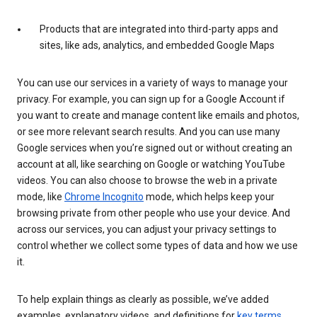
Products that are integrated into third-party apps and
sites, like ads, analytics, and embedded Google Maps
You can use our services in a variety of ways to manage your
privacy. For example, you can sign up for a Google Account if
you want to create and manage content like emails and photos,
or see more relevant search results. And you can use many
Google services when you’re signed out or without creating an
account at all, like searching on Google or watching YouTube
videos. You can also choose to browse the web in a private
mode, like
Chrome Incognito
mode, which helps keep your
browsing private from other people who use your device. And
across our services, you can adjust your privacy settings to
control whether we collect some types of data and how we use
it.
To help explain things as clearly as possible, we’ve added
examples, explanatory videos, and definitions for
key terms
.