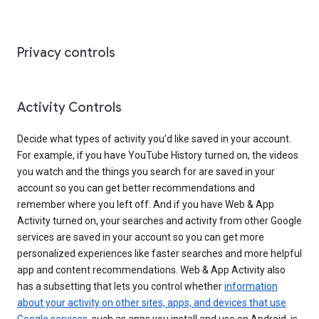
Privacy controls
Activity Controls
Decide what types of activity you’d like saved in your account.
For example, if you have YouTube History turned on, the videos
you watch and the things you search for are saved in your
account so you can get better recommendations and
remember where you left off. And if you have Web & App
Activity turned on, your searches and activity from other Google
services are saved in your account so you can get more
personalized experiences like faster searches and more helpful
app and content recommendations. Web & App Activity also
has a subsetting that lets you control whether
information
about your activity on other sites, apps, and devices that use
Google services
, such as apps you install and use on Android, is