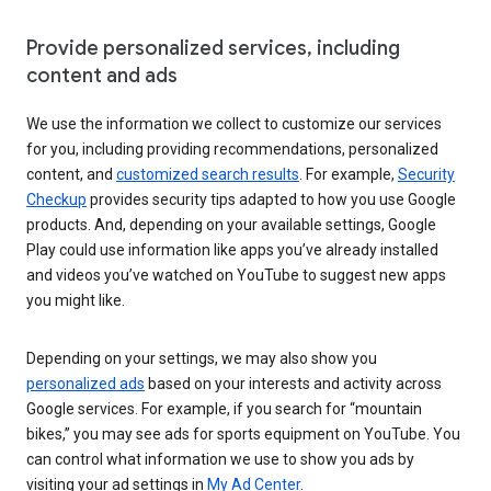
Provide personalized services, including
content and ads
We use the information we collect to customize our services
for you, including providing recommendations, personalized
content, and
customized search results
. For example,
Security
Checkup
provides security tips adapted to how you use Google
products. And, depending on your available settings, Google
Play could use information like apps you’ve already installed
and videos you’ve watched on YouTube to suggest new apps
you might like.
Depending on your settings, we may also show you
personalized ads
based on your interests and activity across
Google services. For example, if you search for “mountain
bikes,” you may see ads for sports equipment on YouTube. You
can control what information we use to show you ads by
visiting your ad settings in
My Ad Center
.