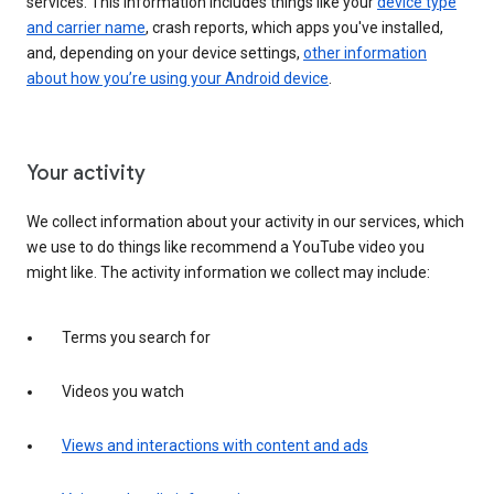
services. This information includes things like your
device type
and carrier name
, crash reports, which apps you've installed,
and, depending on your device settings,
other information
about how you’re using your Android device
.
Your activity
We collect information about your activity in our services, which
we use to do things like recommend a YouTube video you
might like. The activity information we collect may include:
Terms you search for
Videos you watch
Views and interactions with content and ads