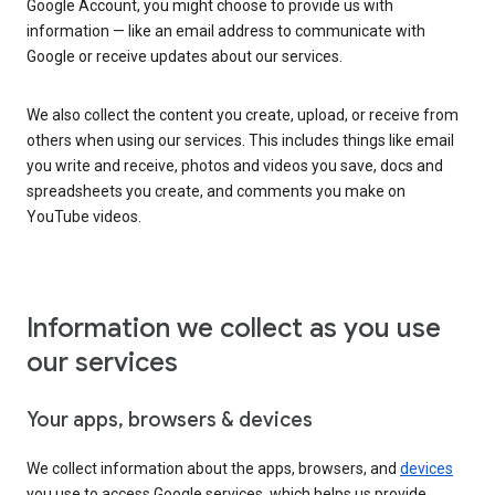
Google Account, you might choose to provide us with
information — like an email address to communicate with
Google or receive updates about our services.
We also collect the content you create, upload, or receive from
others when using our services. This includes things like email
you write and receive, photos and videos you save, docs and
spreadsheets you create, and comments you make on
YouTube videos.
Information we collect as you use
our services
Your apps, browsers & devices
We collect information about the apps, browsers, and
devices
you use to access Google services, which helps us provide