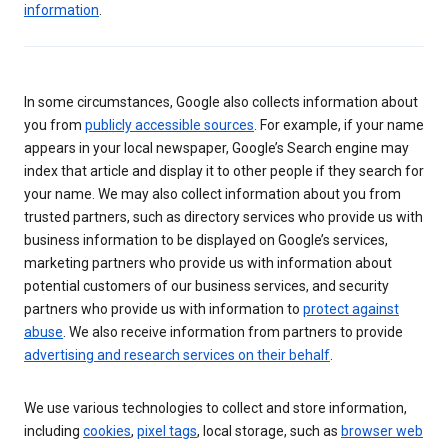
information
.
In some circumstances, Google also collects information about
you from
publicly accessible sources
. For example, if your name
appears in your local newspaper, Google’s Search engine may
index that article and display it to other people if they search for
your name. We may also collect information about you from
trusted partners, such as directory services who provide us with
business information to be displayed on Google’s services,
marketing partners who provide us with information about
potential customers of our business services, and security
partners who provide us with information to
protect against
abuse
. We also receive information from partners to provide
advertising and research services on their behalf
.
We use various technologies to collect and store information,
including
cookies
,
pixel tags
, local storage, such as
browser web