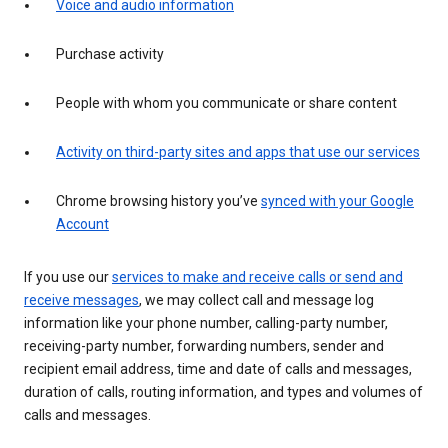
Voice and audio information
Purchase activity
People with whom you communicate or share content
Activity on third-party sites and apps that use our services
Chrome browsing history you’ve
synced with your Google
Account
If you use our
services to make and receive calls or send and
receive messages
, we may collect call and message log
information like your phone number, calling-party number,
receiving-party number, forwarding numbers, sender and
recipient email address, time and date of calls and messages,
duration of calls, routing information, and types and volumes of
calls and messages.