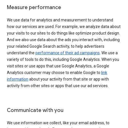
Measure performance
We use data for analytics and measurement to understand
how our services are used. For example, we analyze data about
your visits to our sites to do things like optimize product design.
And we also use data about the ads you interact with, including
your related Google Search activity, to help advertisers
understand the
performance of their ad campaigns
. We use a
variety of tools to do this, including Google Analytics. When you
visit sites or use apps that use Google Analytics, a Google
Analytics customer may choose to enable Google to
link
information
about your activity from that site or app with
activity from other sites or apps that use our ad services.
Communicate with you
We use information we collect, like your email address, to