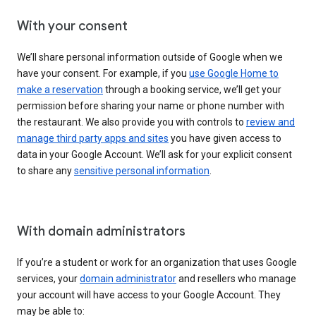
With your consent
We’ll share personal information outside of Google when we
have your consent. For example, if you
use Google Home to
make a reservation
through a booking service, we’ll get your
permission before sharing your name or phone number with
the restaurant. We also provide you with controls to
review and
manage third party apps and sites
you have given access to
data in your Google Account. We’ll ask for your explicit consent
to share any
sensitive personal information
.
With domain administrators
If you’re a student or work for an organization that uses Google
services, your
domain administrator
and resellers who manage
your account will have access to your Google Account. They
may be able to: