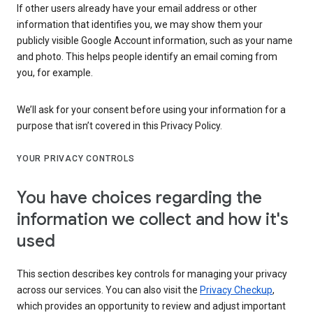
If other users already have your email address or other
information that identifies you, we may show them your
publicly visible Google Account information, such as your name
and photo. This helps people identify an email coming from
you, for example.
We’ll ask for your consent before using your information for a
purpose that isn’t covered in this Privacy Policy.
YOUR PRIVACY CONTROLS
You have choices regarding the
information we collect and how it's
used
This section describes key controls for managing your privacy
across our services. You can also visit the
Privacy Checkup
,
which provides an opportunity to review and adjust important