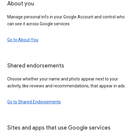
About you
Manage personal info in your Google Account and control who
can see it across Google services.
Go to About You
Shared endorsements
Choose whether your name and photo appear next to your
activity, like reviews and recommendations, that appear in ads.
Go to Shared Endorsements
Sites and apps that use Google services