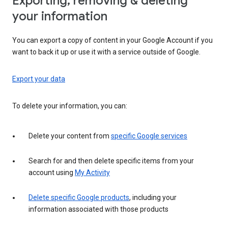
Exporting, removing & deleting
your information
You can export a copy of content in your Google Account if you
want to back it up or use it with a service outside of Google.
Export your data
To delete your information, you can:
Delete your content from
specific Google services
Search for and then delete specific items from your
account using
My Activity
Delete specific Google products
, including your
information associated with those products