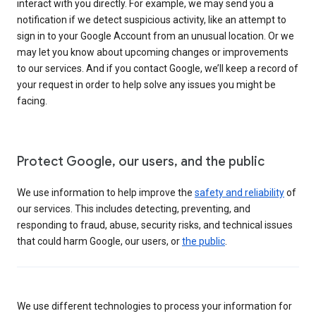
interact with you directly. For example, we may send you a
notification if we detect suspicious activity, like an attempt to
sign in to your Google Account from an unusual location. Or we
may let you know about upcoming changes or improvements
to our services. And if you contact Google, we’ll keep a record of
your request in order to help solve any issues you might be
facing.
Protect Google, our users, and the public
We use information to help improve the
safety and reliability
of
our services. This includes detecting, preventing, and
responding to fraud, abuse, security risks, and technical issues
that could harm Google, our users, or
the public
.
We use different technologies to process your information for