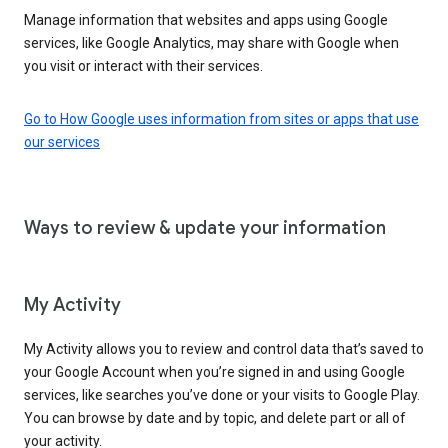
Manage information that websites and apps using Google
services, like Google Analytics, may share with Google when
you visit or interact with their services.
Go to How Google uses information from sites or apps that use
our services
Ways to review & update your information
My Activity
My Activity allows you to review and control data that’s saved to
your Google Account when you’re signed in and using Google
services, like searches you’ve done or your visits to Google Play.
You can browse by date and by topic, and delete part or all of
your activity.