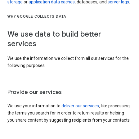
storage
or
application data caches
, databases, and
server logs
.
WHY GOOGLE COLLECTS DATA
We use data to build better
services
We use the information we collect from all our services for the
following purposes:
Provide our services
We use your information to
deliver our services
, like processing
the terms you search for in order to return results or helping
you share content by suggesting recipients from your contacts.