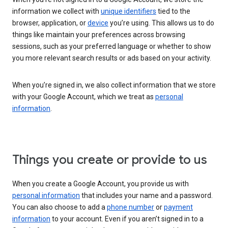
information we collect with
unique identifiers
tied to the
browser, application, or
device
you’re using. This allows us to do
things like maintain your preferences across browsing
sessions, such as your preferred language or whether to show
you more relevant search results or ads based on your activity.
When you’re signed in, we also collect information that we store
with your Google Account, which we treat as
personal
information
.
Things you create or provide to us
When you create a Google Account, you provide us with
personal information
that includes your name and a password.
You can also choose to add a
phone number
or
payment
information
to your account. Even if you aren’t signed in to a