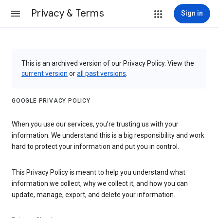
Privacy & Terms
Sign in
This is an archived version of our Privacy Policy. View the
current version
or
all past versions
.
GOOGLE PRIVACY POLICY
When you use our services, you’re trusting us with your
information. We understand this is a big responsibility and work
hard to protect your information and put you in control.
This Privacy Policy is meant to help you understand what
information we collect, why we collect it, and how you can
update, manage, export, and delete your information.