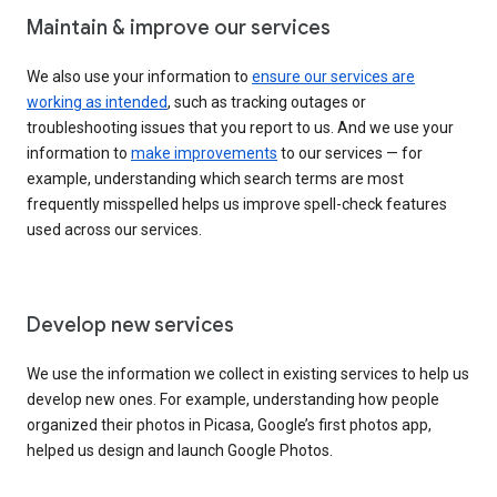
Maintain & improve our services
We also use your information to
ensure our services are
working as intended
, such as tracking outages or
troubleshooting issues that you report to us. And we use your
information to
make improvements
to our services — for
example, understanding which search terms are most
frequently misspelled helps us improve spell-check features
used across our services.
Develop new services
We use the information we collect in existing services to help us
develop new ones. For example, understanding how people
organized their photos in Picasa, Google’s first photos app,
helped us design and launch Google Photos.