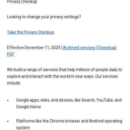
Privacy Checkup
Looking to change your privacy settings?
Take the Privacy Checkup
Effective December 11, 2025 |
Archived versions
|
Download
PDF
We build a range of services that help millions of people daily to
explore and interact with the world in new ways. Our services
include:
Google apps, sites, and devices, like Search, YouTube, and
Google Home
Platforms like the Chrome browser and Android operating
system