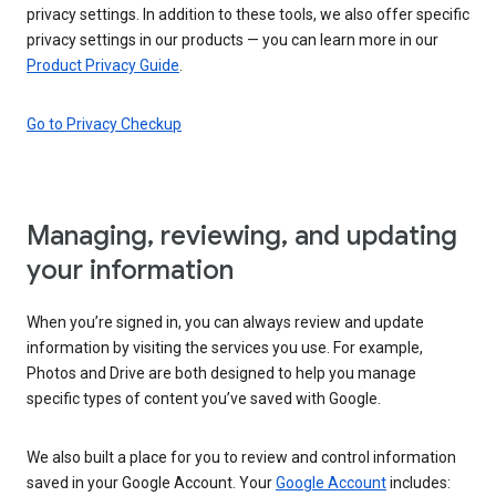
privacy settings. In addition to these tools, we also offer specific
privacy settings in our products — you can learn more in our
Product Privacy Guide
.
Go to Privacy Checkup
Managing, reviewing, and updating
your information
When you’re signed in, you can always review and update
information by visiting the services you use. For example,
Photos and Drive are both designed to help you manage
specific types of content you’ve saved with Google.
We also built a place for you to review and control information
saved in your Google Account. Your
Google Account
includes: