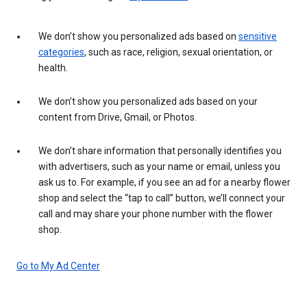
We don’t show you personalized ads based on
sensitive
categories
, such as race, religion, sexual orientation, or
health.
We don’t show you personalized ads based on your
content from Drive, Gmail, or Photos.
We don’t share information that personally identifies you
with advertisers, such as your name or email, unless you
ask us to. For example, if you see an ad for a nearby flower
shop and select the “tap to call” button, we’ll connect your
call and may share your phone number with the flower
shop.
Go to My Ad Center