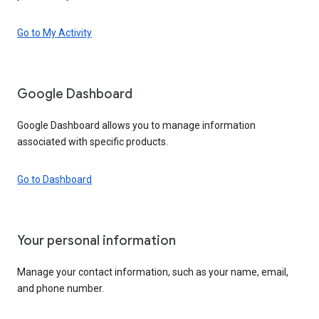
Go to My Activity
Google Dashboard
Google Dashboard allows you to manage information
associated with specific products.
Go to Dashboard
Your personal information
Manage your contact information, such as your name, email,
and phone number.