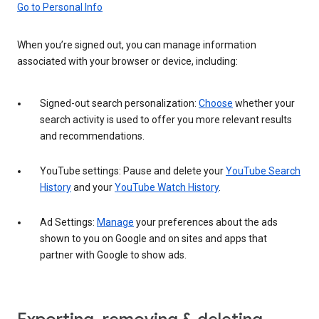
Go to Personal Info
When you’re signed out, you can manage information
associated with your browser or device, including:
Signed-out search personalization:
Choose
whether your
search activity is used to offer you more relevant results
and recommendations.
YouTube settings: Pause and delete your
YouTube Search
History
and your
YouTube Watch History
.
Ad Settings:
Manage
your preferences about the ads
shown to you on Google and on sites and apps that
partner with Google to show ads.