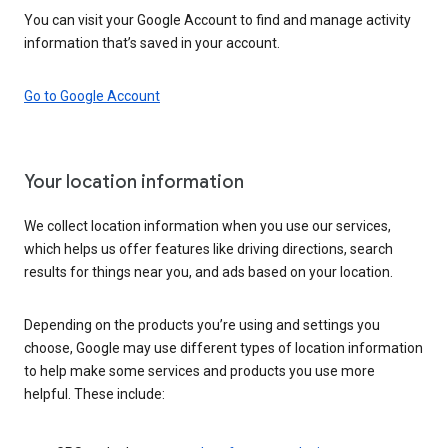
You can visit your Google Account to find and manage activity
information that’s saved in your account.
Go to Google Account
Your location information
We collect location information when you use our services,
which helps us offer features like driving directions, search
results for things near you, and ads based on your location.
Depending on the products you’re using and settings you
choose, Google may use different types of location information
to help make some services and products you use more
helpful. These include: