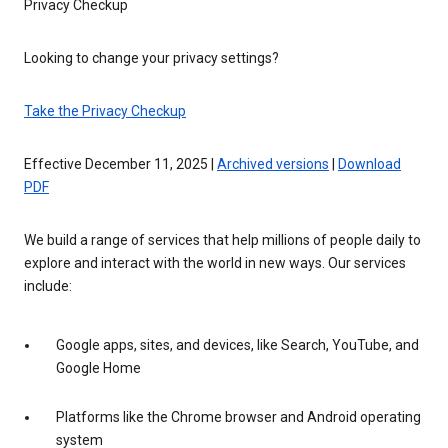
Privacy Checkup
Looking to change your privacy settings?
Take the Privacy Checkup
Effective December 11, 2025 |
Archived versions
|
Download
PDF
We build a range of services that help millions of people daily to
explore and interact with the world in new ways. Our services
include:
Google apps, sites, and devices, like Search, YouTube, and
Google Home
Platforms like the Chrome browser and Android operating
system