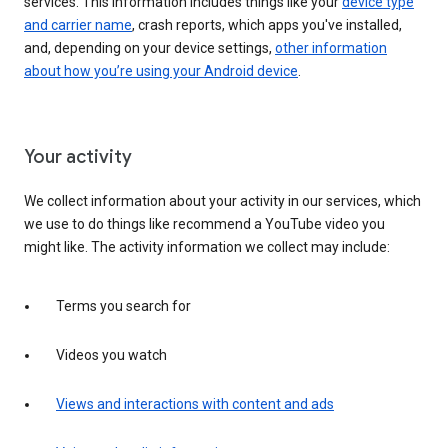
services. This information includes things like your
device type
and carrier name
, crash reports, which apps you've installed,
and, depending on your device settings,
other information
about how you’re using your Android device
.
Your activity
We collect information about your activity in our services, which
we use to do things like recommend a YouTube video you
might like. The activity information we collect may include:
Terms you search for
Videos you watch
Views and interactions with content and ads