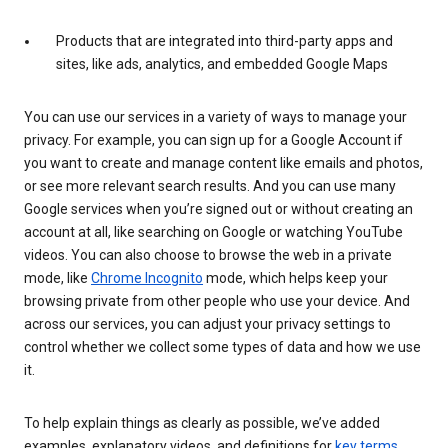
Products that are integrated into third-party apps and
sites, like ads, analytics, and embedded Google Maps
You can use our services in a variety of ways to manage your
privacy. For example, you can sign up for a Google Account if
you want to create and manage content like emails and photos,
or see more relevant search results. And you can use many
Google services when you’re signed out or without creating an
account at all, like searching on Google or watching YouTube
videos. You can also choose to browse the web in a private
mode, like
Chrome Incognito
mode, which helps keep your
browsing private from other people who use your device. And
across our services, you can adjust your privacy settings to
control whether we collect some types of data and how we use
it.
To help explain things as clearly as possible, we’ve added
examples, explanatory videos, and definitions for
key terms
.