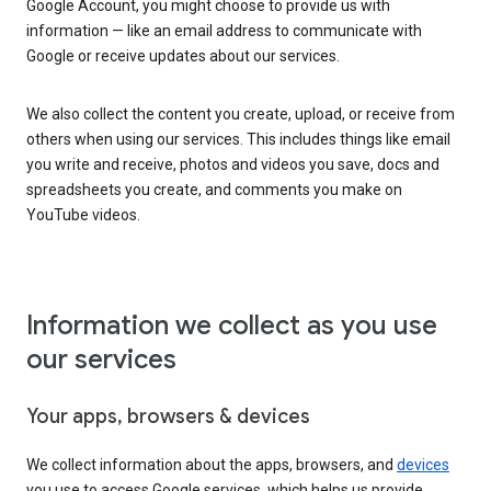
Google Account, you might choose to provide us with
information — like an email address to communicate with
Google or receive updates about our services.
We also collect the content you create, upload, or receive from
others when using our services. This includes things like email
you write and receive, photos and videos you save, docs and
spreadsheets you create, and comments you make on
YouTube videos.
Information we collect as you use
our services
Your apps, browsers & devices
We collect information about the apps, browsers, and
devices
you use to access Google services, which helps us provide