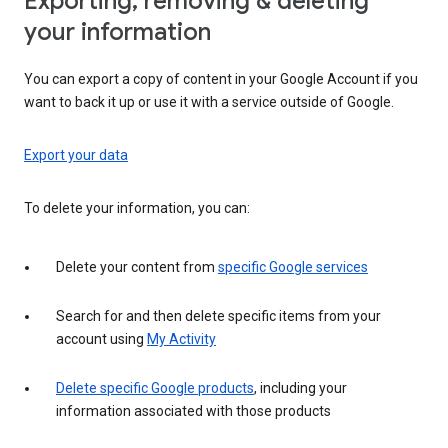
Exporting, removing & deleting
your information
You can export a copy of content in your Google Account if you
want to back it up or use it with a service outside of Google.
Export your data
To delete your information, you can:
Delete your content from
specific Google services
Search for and then delete specific items from your
account using
My Activity
Delete specific Google products
, including your
information associated with those products