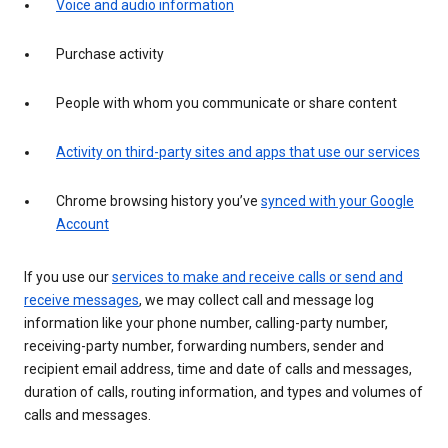
Voice and audio information
Purchase activity
People with whom you communicate or share content
Activity on third-party sites and apps that use our services
Chrome browsing history you’ve
synced with your Google
Account
If you use our
services to make and receive calls or send and
receive messages
, we may collect call and message log
information like your phone number, calling-party number,
receiving-party number, forwarding numbers, sender and
recipient email address, time and date of calls and messages,
duration of calls, routing information, and types and volumes of
calls and messages.