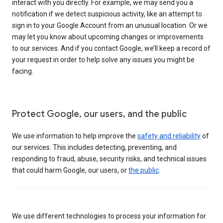
interact with you directly. For example, we may send you a
notification if we detect suspicious activity, like an attempt to
sign in to your Google Account from an unusual location. Or we
may let you know about upcoming changes or improvements
to our services. And if you contact Google, we’ll keep a record of
your request in order to help solve any issues you might be
facing.
Protect Google, our users, and the public
We use information to help improve the
safety and reliability
of
our services. This includes detecting, preventing, and
responding to fraud, abuse, security risks, and technical issues
that could harm Google, our users, or
the public
.
We use different technologies to process your information for