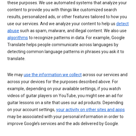
these purposes. We use automated systems that analyze your
content to provide you with things like customized search
results, personalized ads, or other features tailored to how you
use our services. And we analyze your content to help us
detect
abuse
such as spam, malware, and illegal content. We also use
algorithms
to recognize patterns in data. For example, Google
Translate helps people communicate across languages by
detecting common language patterns in phrases you ask it to
translate.
We may
use the information we collect
across our services and
across your devices for the purposes described above. For
example, depending on your available settings, if you watch
videos of guitar players on YouTube, you might see an ad for
guitar lessons on a site that uses our ad products. Depending
on your account settings,
your activity on other sites and apps
may be associated with your personal information in order to
improve Google’s services and the ads delivered by Google.