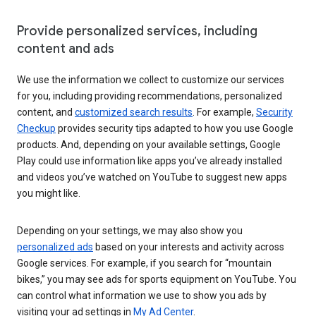
Provide personalized services, including
content and ads
We use the information we collect to customize our services
for you, including providing recommendations, personalized
content, and
customized search results
. For example,
Security
Checkup
provides security tips adapted to how you use Google
products. And, depending on your available settings, Google
Play could use information like apps you’ve already installed
and videos you’ve watched on YouTube to suggest new apps
you might like.
Depending on your settings, we may also show you
personalized ads
based on your interests and activity across
Google services. For example, if you search for “mountain
bikes,” you may see ads for sports equipment on YouTube. You
can control what information we use to show you ads by
visiting your ad settings in
My Ad Center
.