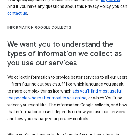
And if you have any questions about this Privacy Policy, you can
contact us
.
INFORMATION GOOGLE COLLECTS
We want you to understand the
types of information we collect as
you use our services
We collect information to provide better services to all our users
— from figuring out basic stuff like which language you speak,
to more complex things like which
ads you’ll find most useful
,
the people who matter most to you online
, or which YouTube
videos you might like. The information Google collects, and how
that information is used, depends on how you use our services
and how you manage your privacy controls.
When you’re not signed in to a Google Account, we store the