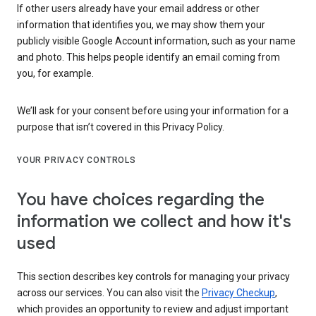
If other users already have your email address or other
information that identifies you, we may show them your
publicly visible Google Account information, such as your name
and photo. This helps people identify an email coming from
you, for example.
We’ll ask for your consent before using your information for a
purpose that isn’t covered in this Privacy Policy.
YOUR PRIVACY CONTROLS
You have choices regarding the
information we collect and how it's
used
This section describes key controls for managing your privacy
across our services. You can also visit the
Privacy Checkup
,
which provides an opportunity to review and adjust important