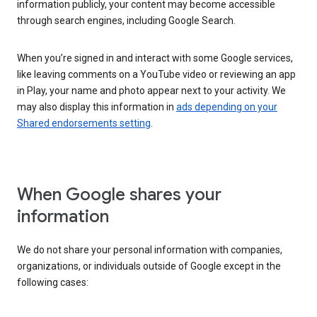
information publicly, your content may become accessible
through search engines, including Google Search.
When you’re signed in and interact with some Google services,
like leaving comments on a YouTube video or reviewing an app
in Play, your name and photo appear next to your activity. We
may also display this information in
ads depending on your
Shared endorsements setting
.
When Google shares your
information
We do not share your personal information with companies,
organizations, or individuals outside of Google except in the
following cases: