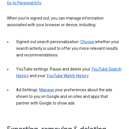
Go to Personal Info
When you’re signed out, you can manage information
associated with your browser or device, including:
Signed-out search personalization:
Choose
whether your
search activity is used to offer you more relevant results
and recommendations.
YouTube settings: Pause and delete your
YouTube Search
History
and your
YouTube Watch History
.
Ad Settings:
Manage
your preferences about the ads
shown to you on Google and on sites and apps that
partner with Google to show ads.