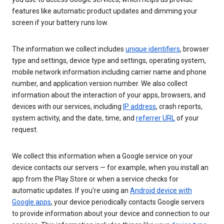
features like automatic product updates and dimming your
screen if your battery runs low.
The information we collect includes
unique identifiers
, browser
type and settings, device type and settings, operating system,
mobile network information including carrier name and phone
number, and application version number. We also collect
information about the interaction of your apps, browsers, and
devices with our services, including
IP address
, crash reports,
system activity, and the date, time, and
referrer URL
of your
request.
We collect this information when a Google service on your
device contacts our servers — for example, when you install an
app from the Play Store or when a service checks for
automatic updates. If you’re using an
Android device with
Google apps
, your device periodically contacts Google servers
to provide information about your device and connection to our