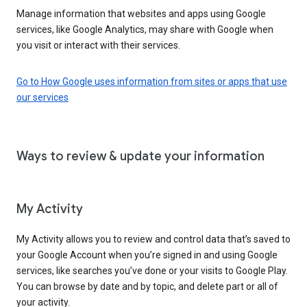
Manage information that websites and apps using Google
services, like Google Analytics, may share with Google when
you visit or interact with their services.
Go to How Google uses information from sites or apps that use
our services
Ways to review & update your information
My Activity
My Activity allows you to review and control data that’s saved to
your Google Account when you’re signed in and using Google
services, like searches you’ve done or your visits to Google Play.
You can browse by date and by topic, and delete part or all of
your activity.