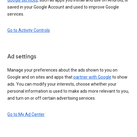
saved in your Google Account and used to improve Google
services.
Go to Activity Controls
Ad settings
Manage your preferences about the ads shown to you on
Google and on sites and apps that
partner with Google
to show
ads. You can modify your interests, choose whether your
personal information is used to make ads more relevant to you,
and turn on or off certain advertising services.
Go to My Ad Center