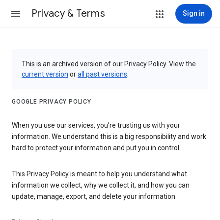
Privacy & Terms
Sign in
This is an archived version of our Privacy Policy. View the
current version
or
all past versions
.
GOOGLE PRIVACY POLICY
When you use our services, you’re trusting us with your
information. We understand this is a big responsibility and work
hard to protect your information and put you in control.
This Privacy Policy is meant to help you understand what
information we collect, why we collect it, and how you can
update, manage, export, and delete your information.