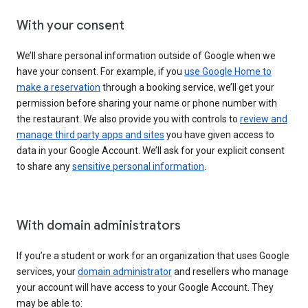
With your consent
We’ll share personal information outside of Google when we
have your consent. For example, if you
use Google Home to
make a reservation
through a booking service, we’ll get your
permission before sharing your name or phone number with
the restaurant. We also provide you with controls to
review and
manage third party apps and sites
you have given access to
data in your Google Account. We’ll ask for your explicit consent
to share any
sensitive personal information
.
With domain administrators
If you’re a student or work for an organization that uses Google
services, your
domain administrator
and resellers who manage
your account will have access to your Google Account. They
may be able to: