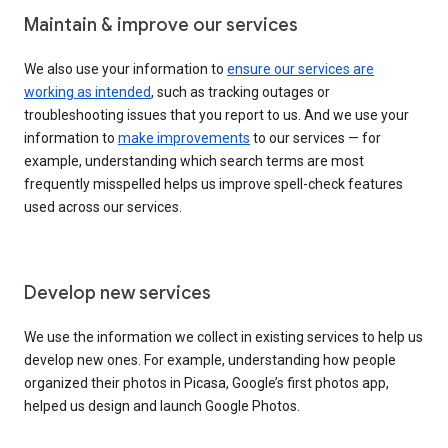
Maintain & improve our services
We also use your information to
ensure our services are
working as intended
, such as tracking outages or
troubleshooting issues that you report to us. And we use your
information to
make improvements
to our services — for
example, understanding which search terms are most
frequently misspelled helps us improve spell-check features
used across our services.
Develop new services
We use the information we collect in existing services to help us
develop new ones. For example, understanding how people
organized their photos in Picasa, Google’s first photos app,
helped us design and launch Google Photos.