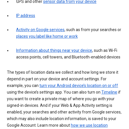
GPS and other
sensor data from your device
IP address
Activity on Google services
, such as from your searches or
places you label like home or work
Information about things near your device
, such as Wi-Fi
access points, cell towers, and Bluetooth-enabled devices
The types of location data we collect and how long we store it
depend in part on your device and account settings. For
example, you can
turn your Android device’s location on or off
using the device’s settings app. You can also turn on
Timeline
if
you want to create a private map of where you go with your
signed-in devices. And if your Web & App Activity setting is
enabled, your searches and other activity from Google services,
which may also include location information, is saved to your
Google Account. Learn more about
how we use location