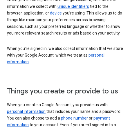
information we collect with
unique identifiers
tied to the
browser, application, or
device
you’re using. This allows us to do
things like maintain your preferences across browsing
sessions, such as your preferred language or whether to show
you more relevant search results or ads based on your activity.
When you’re signed in, we also collect information that we store
with your Google Account, which we treat as
personal
information
.
Things you create or provide to us
When you create a Google Account, you provide us with
personal information
that includes your name and a password.
You can also choose to add a
phone number
or
payment
information
to your account. Even if you aren’t signed in to a