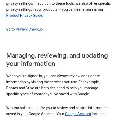
privacy settings. In addition to these tools, we also offer specific
privacy settings in our products — you can learn more in our
Product Privacy Guide
.
Go to Privacy Checkup
Managing, reviewing, and updating
your information
When you’re signed in, you can always review and update
information by visiting the services you use. For example,
Photos and Drive are both designed to help you manage
specific types of content you’ve saved with Google.
We also built a place for you to review and control information
saved in your Google Account. Your
Google Account
includes: