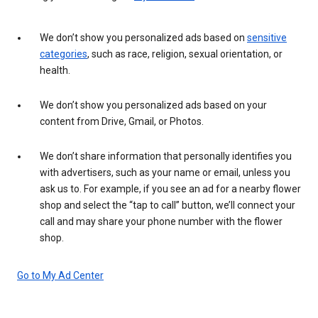
We don’t show you personalized ads based on
sensitive
categories
, such as race, religion, sexual orientation, or
health.
We don’t show you personalized ads based on your
content from Drive, Gmail, or Photos.
We don’t share information that personally identifies you
with advertisers, such as your name or email, unless you
ask us to. For example, if you see an ad for a nearby flower
shop and select the “tap to call” button, we’ll connect your
call and may share your phone number with the flower
shop.
Go to My Ad Center