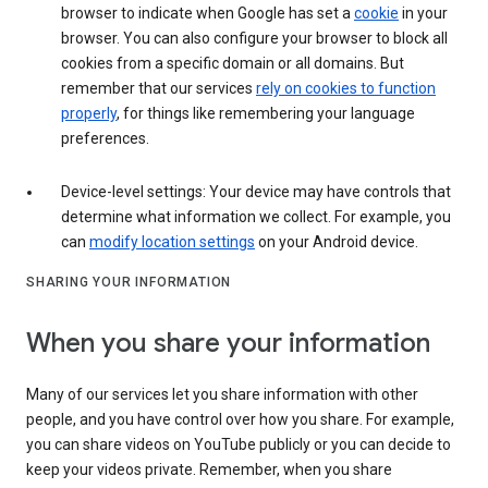
browser to indicate when Google has set a
cookie
in your
browser. You can also configure your browser to block all
cookies from a specific domain or all domains. But
remember that our services
rely on cookies to function
properly
, for things like remembering your language
preferences.
Device-level settings: Your device may have controls that
determine what information we collect. For example, you
can
modify location settings
on your Android device.
SHARING YOUR INFORMATION
When you share your information
Many of our services let you share information with other
people, and you have control over how you share. For example,
you can share videos on YouTube publicly or you can decide to
keep your videos private. Remember, when you share