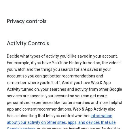
Privacy controls
Activity Controls
Decide what types of activity you’d like saved in your account.
For example, if you have YouTube History turned on, the videos
you watch and the things you search for are saved in your
account so you can get better recommendations and
remember where you left off. And if you have Web & App
Activity turned on, your searches and activity from other Google
services are saved in your account so you can get more
personalized experiences like faster searches and more helpful
app and content recommendations. Web & App Activity also
has a subsetting that lets you control whether
information
about your activity on other sites, apps, and devices that use
Google services
, such as apps you install and use on Android, is