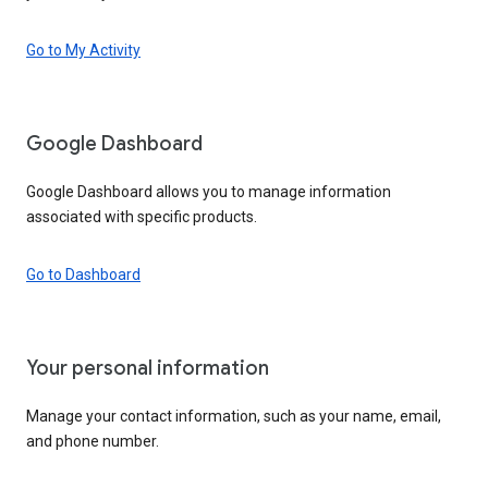
Go to My Activity
Google Dashboard
Google Dashboard allows you to manage information
associated with specific products.
Go to Dashboard
Your personal information
Manage your contact information, such as your name, email,
and phone number.