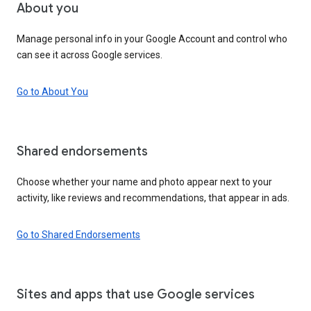
About you
Manage personal info in your Google Account and control who
can see it across Google services.
Go to About You
Shared endorsements
Choose whether your name and photo appear next to your
activity, like reviews and recommendations, that appear in ads.
Go to Shared Endorsements
Sites and apps that use Google services