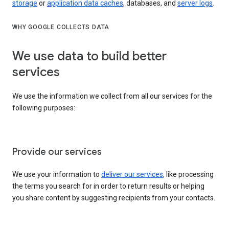
storage
or
application data caches
, databases, and
server logs
.
WHY GOOGLE COLLECTS DATA
We use data to build better
services
We use the information we collect from all our services for the
following purposes:
Provide our services
We use your information to
deliver our services
, like processing
the terms you search for in order to return results or helping
you share content by suggesting recipients from your contacts.