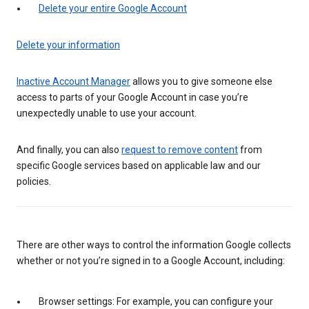
Delete your entire Google Account
Delete your information
Inactive Account Manager
allows you to give someone else
access to parts of your Google Account in case you’re
unexpectedly unable to use your account.
And finally, you can also
request to remove content
from
specific Google services based on applicable law and our
policies.
There are other ways to control the information Google collects
whether or not you’re signed in to a Google Account, including:
Browser settings: For example, you can configure your