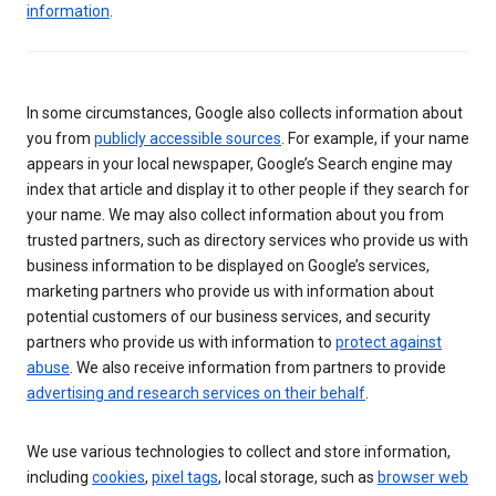
information
.
In some circumstances, Google also collects information about
you from
publicly accessible sources
. For example, if your name
appears in your local newspaper, Google’s Search engine may
index that article and display it to other people if they search for
your name. We may also collect information about you from
trusted partners, such as directory services who provide us with
business information to be displayed on Google’s services,
marketing partners who provide us with information about
potential customers of our business services, and security
partners who provide us with information to
protect against
abuse
. We also receive information from partners to provide
advertising and research services on their behalf
.
We use various technologies to collect and store information,
including
cookies
,
pixel tags
, local storage, such as
browser web