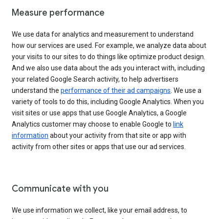
Measure performance
We use data for analytics and measurement to understand
how our services are used. For example, we analyze data about
your visits to our sites to do things like optimize product design.
And we also use data about the ads you interact with, including
your related Google Search activity, to help advertisers
understand the
performance of their ad campaigns
. We use a
variety of tools to do this, including Google Analytics. When you
visit sites or use apps that use Google Analytics, a Google
Analytics customer may choose to enable Google to
link
information
about your activity from that site or app with
activity from other sites or apps that use our ad services.
Communicate with you
We use information we collect, like your email address, to