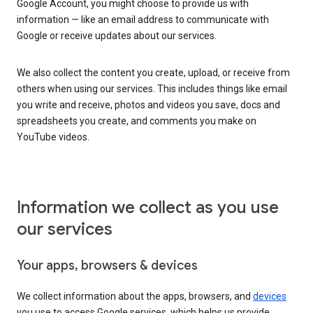
Google Account, you might choose to provide us with
information — like an email address to communicate with
Google or receive updates about our services.
We also collect the content you create, upload, or receive from
others when using our services. This includes things like email
you write and receive, photos and videos you save, docs and
spreadsheets you create, and comments you make on
YouTube videos.
Information we collect as you use
our services
Your apps, browsers & devices
We collect information about the apps, browsers, and
devices
you use to access Google services, which helps us provide