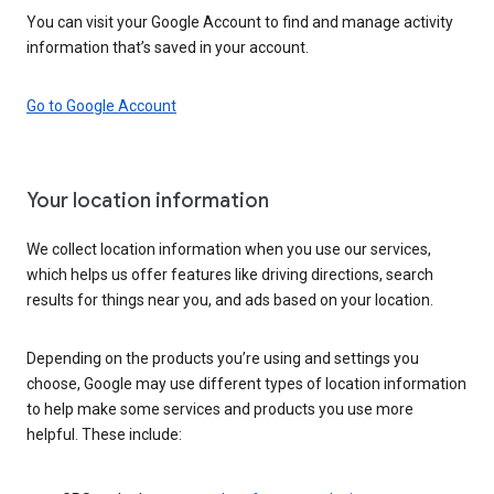
You can visit your Google Account to find and manage activity
information that’s saved in your account.
Go to Google Account
Your location information
We collect location information when you use our services,
which helps us offer features like driving directions, search
results for things near you, and ads based on your location.
Depending on the products you’re using and settings you
choose, Google may use different types of location information
to help make some services and products you use more
helpful. These include: