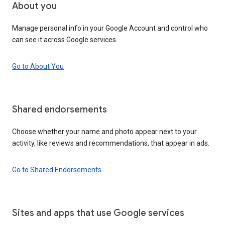
About you
Manage personal info in your Google Account and control who
can see it across Google services.
Go to About You
Shared endorsements
Choose whether your name and photo appear next to your
activity, like reviews and recommendations, that appear in ads.
Go to Shared Endorsements
Sites and apps that use Google services