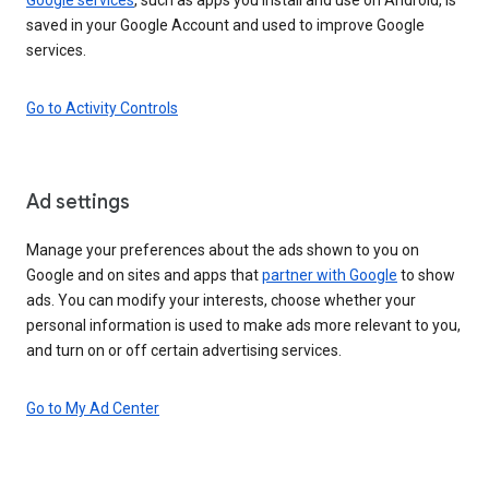
saved in your Google Account and used to improve Google
services.
Go to Activity Controls
Ad settings
Manage your preferences about the ads shown to you on
Google and on sites and apps that
partner with Google
to show
ads. You can modify your interests, choose whether your
personal information is used to make ads more relevant to you,
and turn on or off certain advertising services.
Go to My Ad Center