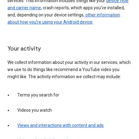
services. This information includes things like your
device type
and carrier name
, crash reports, which apps you've installed,
and, depending on your device settings,
other information
about how you’re using your Android device
.
Your activity
We collect information about your activity in our services, which
we use to do things like recommend a YouTube video you
might like. The activity information we collect may include:
Terms you search for
Videos you watch
Views and interactions with content and ads