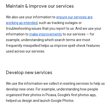
Maintain & improve our services
We also use your information to
ensure our services are
working as intended
, such as tracking outages or
troubleshooting issues that you report to us. And we use your
information to
make improvements
to our services — for
example, understanding which search terms are most
frequently misspelled helps us improve spell-check features
used across our services.
Develop new services
We use the information we collect in existing services to help us
develop new ones. For example, understanding how people
organized their photos in Picasa, Google’s first photos app,
helped us design and launch Google Photos.