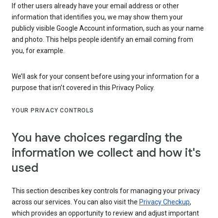
If other users already have your email address or other
information that identifies you, we may show them your
publicly visible Google Account information, such as your name
and photo. This helps people identify an email coming from
you, for example.
We’ll ask for your consent before using your information for a
purpose that isn’t covered in this Privacy Policy.
YOUR PRIVACY CONTROLS
You have choices regarding the
information we collect and how it's
used
This section describes key controls for managing your privacy
across our services. You can also visit the
Privacy Checkup
,
which provides an opportunity to review and adjust important