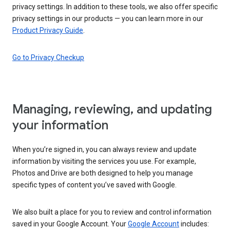
privacy settings. In addition to these tools, we also offer specific
privacy settings in our products — you can learn more in our
Product Privacy Guide
.
Go to Privacy Checkup
Managing, reviewing, and updating
your information
When you’re signed in, you can always review and update
information by visiting the services you use. For example,
Photos and Drive are both designed to help you manage
specific types of content you’ve saved with Google.
We also built a place for you to review and control information
saved in your Google Account. Your
Google Account
includes: