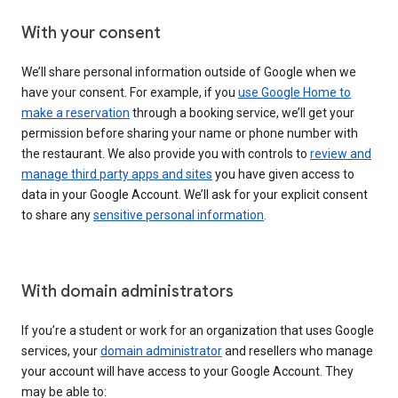
With your consent
We’ll share personal information outside of Google when we
have your consent. For example, if you
use Google Home to
make a reservation
through a booking service, we’ll get your
permission before sharing your name or phone number with
the restaurant. We also provide you with controls to
review and
manage third party apps and sites
you have given access to
data in your Google Account. We’ll ask for your explicit consent
to share any
sensitive personal information
.
With domain administrators
If you’re a student or work for an organization that uses Google
services, your
domain administrator
and resellers who manage
your account will have access to your Google Account. They
may be able to: