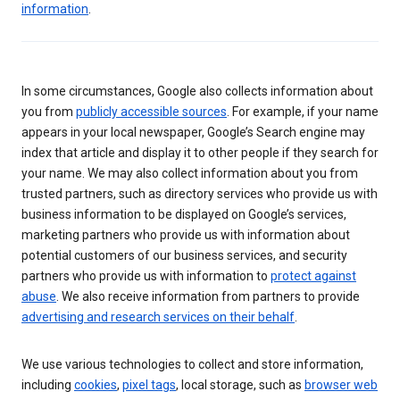
information
.
In some circumstances, Google also collects information about
you from
publicly accessible sources
. For example, if your name
appears in your local newspaper, Google’s Search engine may
index that article and display it to other people if they search for
your name. We may also collect information about you from
trusted partners, such as directory services who provide us with
business information to be displayed on Google’s services,
marketing partners who provide us with information about
potential customers of our business services, and security
partners who provide us with information to
protect against
abuse
. We also receive information from partners to provide
advertising and research services on their behalf
.
We use various technologies to collect and store information,
including
cookies
,
pixel tags
, local storage, such as
browser web