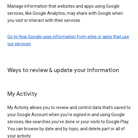
Manage information that websites and apps using Google
services, like Google Analytics, may share with Google when
you visit or interact with their services.
Go to How Google uses information from sites or apps that use
our services
Ways to review & update your information
My Activity
My Activity allows you to review and control data that’s saved to
your Google Account when you’re signed in and using Google
services, like searches you’ve done or your visits to Google Play.
You can browse by date and by topic, and delete part or all of
your activity.