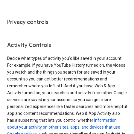
Privacy controls
Activity Controls
Decide what types of activity you’d like saved in your account.
For example, if you have YouTube History turned on, the videos
you watch and the things you search for are saved in your
account so you can get better recommendations and
remember where you left off. And if you have Web & App
Activity turned on, your searches and activity from other Google
services are saved in your account so you can get more
personalized experiences like faster searches and more helpful
app and content recommendations. Web & App Activity also
has a subsetting that lets you control whether
information
about your activity on other sites, apps, and devices that use
Google services
, such as apps you install and use on Android, is