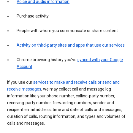
Voice and audio information
Purchase activity
People with whom you communicate or share content
Activity on third-party sites and apps that use our services
Chrome browsing history you’ve
synced with your Google
Account
If you use our
services to make and receive calls or send and
receive messages
, we may collect call and message log
information like your phone number, calling-party number,
receiving-party number, forwarding numbers, sender and
recipient email address, time and date of calls and messages,
duration of calls, routing information, and types and volumes of
calls and messages.