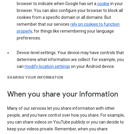
browser to indicate when Google has set a
cookie
in your
browser. You can also configure your browser to block all
cookies from a specific domain or all domains. But
remember that our services
rely on cookies to function
properly
, for things like remembering your language
preferences.
Device-level settings: Your device may have controls that
determine what information we collect. For example, you
can
modify location settings
on your Android device.
SHARING YOUR INFORMATION
When you share your information
Many of our services let you share information with other
people, and you have control over how you share. For example,
you can share videos on YouTube publicly or you can decide to
keep your videos private. Remember, when you share