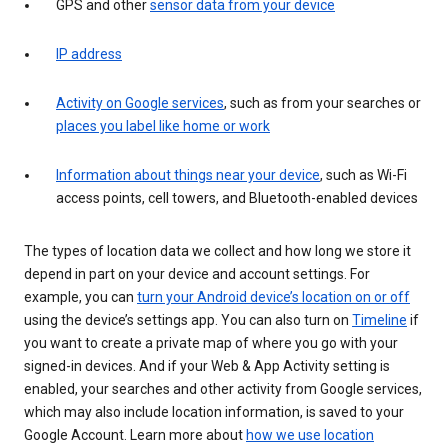
GPS and other
sensor data from your device
IP address
Activity on Google services
, such as from your searches or
places you label like home or work
Information about things near your device
, such as Wi-Fi
access points, cell towers, and Bluetooth-enabled devices
The types of location data we collect and how long we store it
depend in part on your device and account settings. For
example, you can
turn your Android device’s location on or off
using the device’s settings app. You can also turn on
Timeline
if
you want to create a private map of where you go with your
signed-in devices. And if your Web & App Activity setting is
enabled, your searches and other activity from Google services,
which may also include location information, is saved to your
Google Account. Learn more about
how we use location