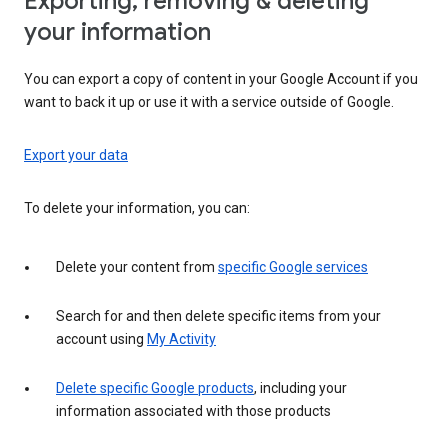
Exporting, removing & deleting
your information
You can export a copy of content in your Google Account if you
want to back it up or use it with a service outside of Google.
Export your data
To delete your information, you can:
Delete your content from
specific Google services
Search for and then delete specific items from your
account using
My Activity
Delete specific Google products
, including your
information associated with those products