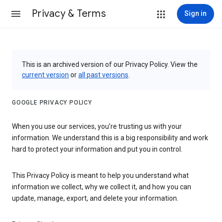
Privacy & Terms
Sign in
This is an archived version of our Privacy Policy. View the
current version
or
all past versions
.
GOOGLE PRIVACY POLICY
When you use our services, you’re trusting us with your
information. We understand this is a big responsibility and work
hard to protect your information and put you in control.
This Privacy Policy is meant to help you understand what
information we collect, why we collect it, and how you can
update, manage, export, and delete your information.