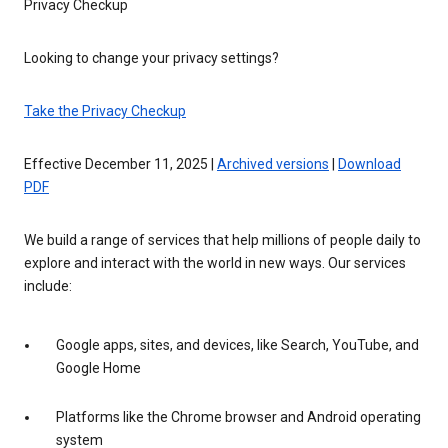
Privacy Checkup
Looking to change your privacy settings?
Take the Privacy Checkup
Effective December 11, 2025 |
Archived versions
|
Download
PDF
We build a range of services that help millions of people daily to
explore and interact with the world in new ways. Our services
include:
Google apps, sites, and devices, like Search, YouTube, and
Google Home
Platforms like the Chrome browser and Android operating
system