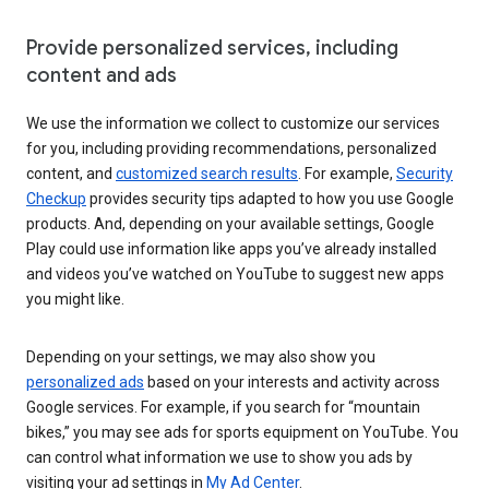
Provide personalized services, including
content and ads
We use the information we collect to customize our services
for you, including providing recommendations, personalized
content, and
customized search results
. For example,
Security
Checkup
provides security tips adapted to how you use Google
products. And, depending on your available settings, Google
Play could use information like apps you’ve already installed
and videos you’ve watched on YouTube to suggest new apps
you might like.
Depending on your settings, we may also show you
personalized ads
based on your interests and activity across
Google services. For example, if you search for “mountain
bikes,” you may see ads for sports equipment on YouTube. You
can control what information we use to show you ads by
visiting your ad settings in
My Ad Center
.