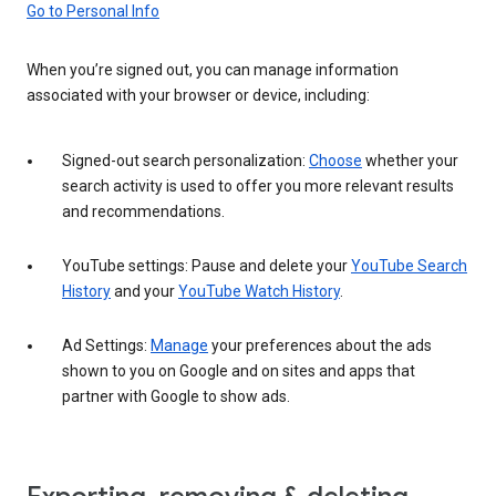
Go to Personal Info
When you’re signed out, you can manage information
associated with your browser or device, including:
Signed-out search personalization:
Choose
whether your
search activity is used to offer you more relevant results
and recommendations.
YouTube settings: Pause and delete your
YouTube Search
History
and your
YouTube Watch History
.
Ad Settings:
Manage
your preferences about the ads
shown to you on Google and on sites and apps that
partner with Google to show ads.