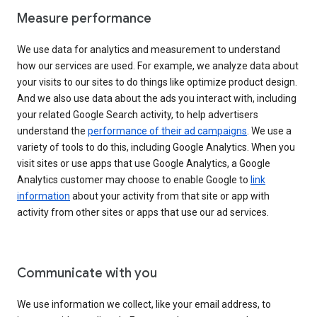
Measure performance
We use data for analytics and measurement to understand
how our services are used. For example, we analyze data about
your visits to our sites to do things like optimize product design.
And we also use data about the ads you interact with, including
your related Google Search activity, to help advertisers
understand the
performance of their ad campaigns
. We use a
variety of tools to do this, including Google Analytics. When you
visit sites or use apps that use Google Analytics, a Google
Analytics customer may choose to enable Google to
link
information
about your activity from that site or app with
activity from other sites or apps that use our ad services.
Communicate with you
We use information we collect, like your email address, to