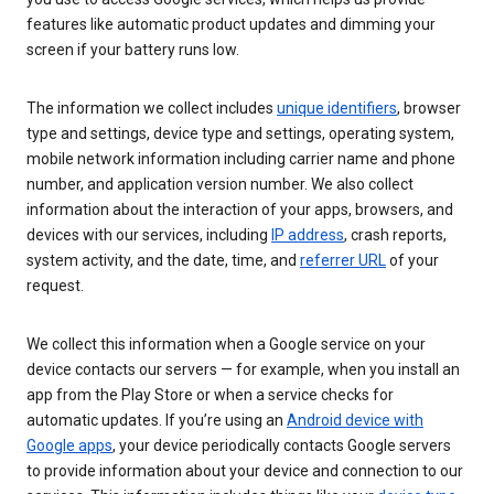
features like automatic product updates and dimming your
screen if your battery runs low.
The information we collect includes
unique identifiers
, browser
type and settings, device type and settings, operating system,
mobile network information including carrier name and phone
number, and application version number. We also collect
information about the interaction of your apps, browsers, and
devices with our services, including
IP address
, crash reports,
system activity, and the date, time, and
referrer URL
of your
request.
We collect this information when a Google service on your
device contacts our servers — for example, when you install an
app from the Play Store or when a service checks for
automatic updates. If you’re using an
Android device with
Google apps
, your device periodically contacts Google servers
to provide information about your device and connection to our