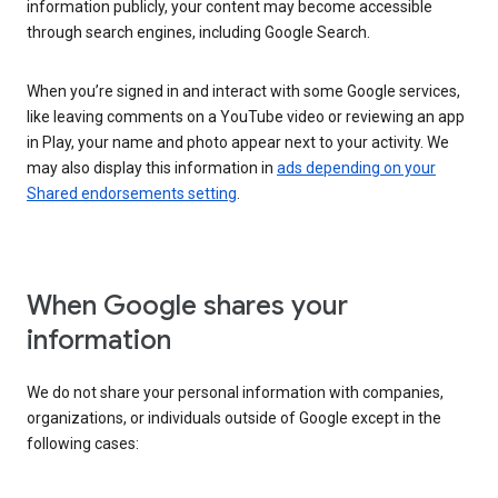
information publicly, your content may become accessible
through search engines, including Google Search.
When you’re signed in and interact with some Google services,
like leaving comments on a YouTube video or reviewing an app
in Play, your name and photo appear next to your activity. We
may also display this information in
ads depending on your
Shared endorsements setting
.
When Google shares your
information
We do not share your personal information with companies,
organizations, or individuals outside of Google except in the
following cases: