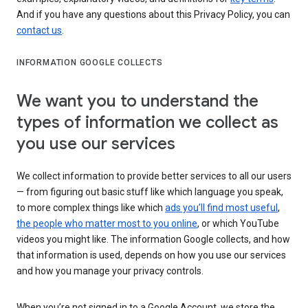
And if you have any questions about this Privacy Policy, you can
contact us
.
INFORMATION GOOGLE COLLECTS
We want you to understand the
types of information we collect as
you use our services
We collect information to provide better services to all our users
— from figuring out basic stuff like which language you speak,
to more complex things like which
ads you’ll find most useful
,
the people who matter most to you online
, or which YouTube
videos you might like. The information Google collects, and how
that information is used, depends on how you use our services
and how you manage your privacy controls.
When you’re not signed in to a Google Account, we store the