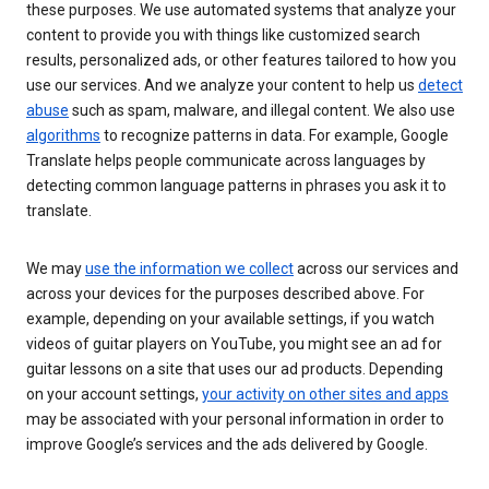
these purposes. We use automated systems that analyze your
content to provide you with things like customized search
results, personalized ads, or other features tailored to how you
use our services. And we analyze your content to help us
detect
abuse
such as spam, malware, and illegal content. We also use
algorithms
to recognize patterns in data. For example, Google
Translate helps people communicate across languages by
detecting common language patterns in phrases you ask it to
translate.
We may
use the information we collect
across our services and
across your devices for the purposes described above. For
example, depending on your available settings, if you watch
videos of guitar players on YouTube, you might see an ad for
guitar lessons on a site that uses our ad products. Depending
on your account settings,
your activity on other sites and apps
may be associated with your personal information in order to
improve Google’s services and the ads delivered by Google.