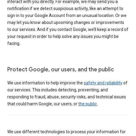
interact with you directly. For example, we may send you a
notification if we detect suspicious activity, like an attempt to
sign in to your Google Account from an unusual location. Or we
may let you know about upcoming changes or improvements
to our services. And if you contact Google, we’ll keep a record of
your request in order to help solve any issues you might be
facing.
Protect Google, our users, and the public
We use information to help improve the
safety and reliability
of
our services. This includes detecting, preventing, and
responding to fraud, abuse, security risks, and technical issues
that could harm Google, our users, or
the public
.
We use different technologies to process your information for