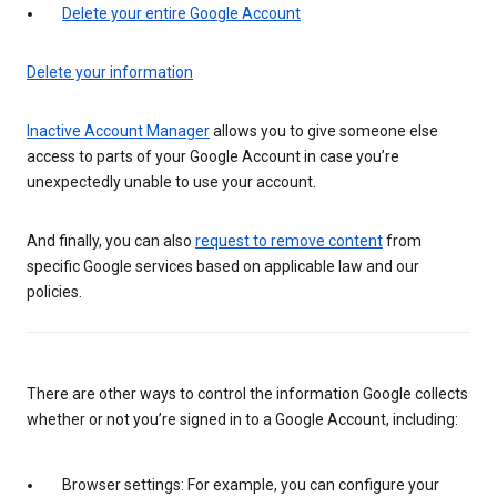
Delete your entire Google Account
Delete your information
Inactive Account Manager
allows you to give someone else
access to parts of your Google Account in case you’re
unexpectedly unable to use your account.
And finally, you can also
request to remove content
from
specific Google services based on applicable law and our
policies.
There are other ways to control the information Google collects
whether or not you’re signed in to a Google Account, including:
Browser settings: For example, you can configure your