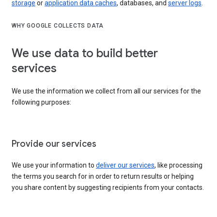
storage
or
application data caches
, databases, and
server logs
.
WHY GOOGLE COLLECTS DATA
We use data to build better
services
We use the information we collect from all our services for the
following purposes:
Provide our services
We use your information to
deliver our services
, like processing
the terms you search for in order to return results or helping
you share content by suggesting recipients from your contacts.