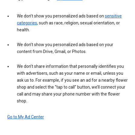
We don’t show you personalized ads based on
sensitive
categories
, such as race, religion, sexual orientation, or
health.
We don’t show you personalized ads based on your
content from Drive, Gmail, or Photos.
We don’t share information that personally identifies you
with advertisers, such as your name or email, unless you
ask us to. For example, if you see an ad for a nearby flower
shop and select the “tap to call” button, we’ll connect your
call and may share your phone number with the flower
shop.
Go to My Ad Center