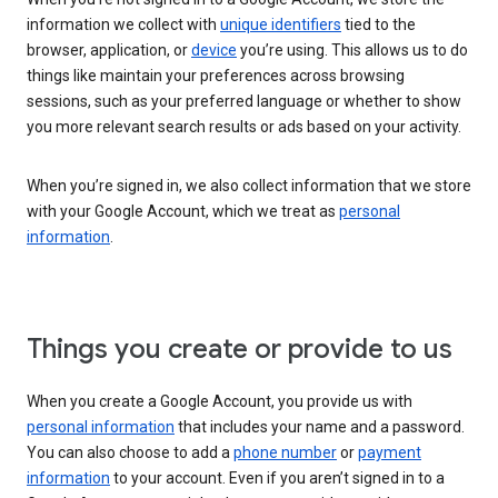
information we collect with
unique identifiers
tied to the
browser, application, or
device
you’re using. This allows us to do
things like maintain your preferences across browsing
sessions, such as your preferred language or whether to show
you more relevant search results or ads based on your activity.
When you’re signed in, we also collect information that we store
with your Google Account, which we treat as
personal
information
.
Things you create or provide to us
When you create a Google Account, you provide us with
personal information
that includes your name and a password.
You can also choose to add a
phone number
or
payment
information
to your account. Even if you aren’t signed in to a