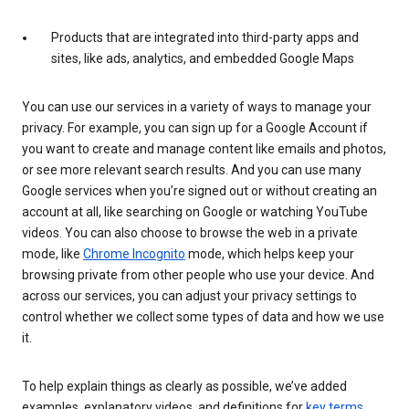
Products that are integrated into third-party apps and
sites, like ads, analytics, and embedded Google Maps
You can use our services in a variety of ways to manage your
privacy. For example, you can sign up for a Google Account if
you want to create and manage content like emails and photos,
or see more relevant search results. And you can use many
Google services when you’re signed out or without creating an
account at all, like searching on Google or watching YouTube
videos. You can also choose to browse the web in a private
mode, like
Chrome Incognito
mode, which helps keep your
browsing private from other people who use your device. And
across our services, you can adjust your privacy settings to
control whether we collect some types of data and how we use
it.
To help explain things as clearly as possible, we’ve added
examples, explanatory videos, and definitions for
key terms
.