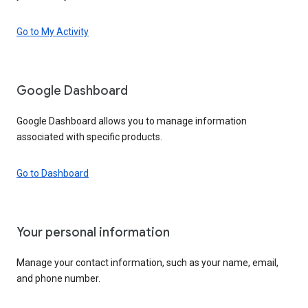
Go to My Activity
Google Dashboard
Google Dashboard allows you to manage information
associated with specific products.
Go to Dashboard
Your personal information
Manage your contact information, such as your name, email,
and phone number.