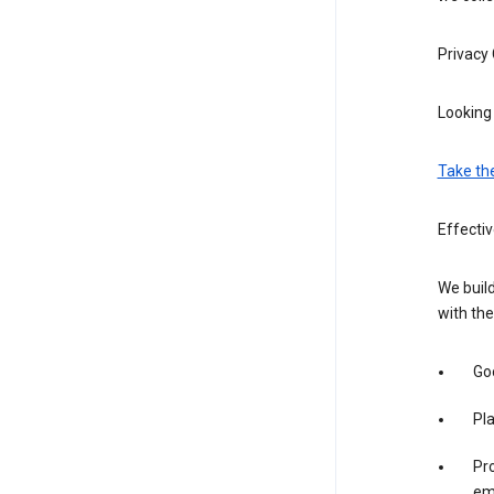
Privacy
Looking 
Take th
Effecti
We build
with the
Goo
Pl
Pro
em