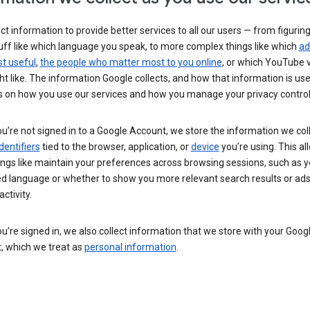
ct information to provide better services to all our users — from figurin
uff like which language you speak, to more complex things like which
ad
t useful
,
the people who matter most to you online
, or which YouTube 
t like. The information Google collects, and how that information is use
 on how you use our services and how you manage your privacy control
’re not signed in to a Google Account, we store the information we coll
dentifiers
tied to the browser, application, or
device
you’re using. This al
ings like maintain your preferences across browsing sessions, such as y
ed language or whether to show you more relevant search results or ad
ctivity.
’re signed in, we also collect information that we store with your Goog
, which we treat as
personal information
.