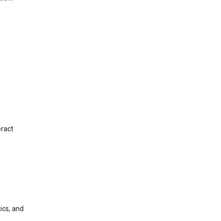
eract
ics, and