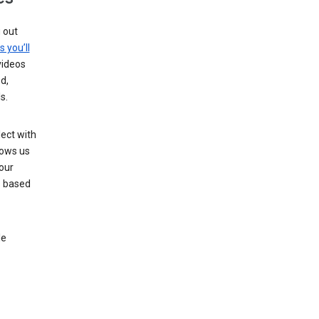
g out
s you’ll
videos
d,
s.
ect with
lows us
our
s based
le