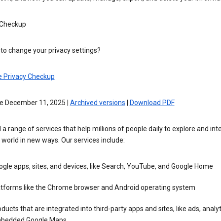
 Checkup
to change your privacy settings?
e Privacy Checkup
ve December 11, 2025 |
Archived versions
|
Download PDF
 a range of services that help millions of people daily to explore and int
 world in new ways. Our services include:
gle apps, sites, and devices, like Search, YouTube, and Google Home
atforms like the Chrome browser and Android operating system
ducts that are integrated into third-party apps and sites, like ads, analyt
bedded Google Maps