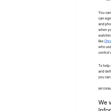
You can 
can sign
and pho
when you
watchin
like
Chr
who use 
control 
To help 
and defi
you ca
INFORM
We w
info