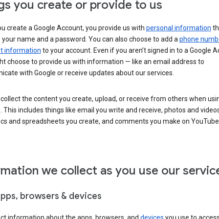
gs you create or provide to us
u create a Google Account, you provide us with
personal information
th
s your name and a password. You can also choose to add a
phone numb
 information
to your account. Even if you aren’t signed in to a Google A
t choose to provide us with information — like an email address to
cate with Google or receive updates about our services.
collect the content you create, upload, or receive from others when usi
. This includes things like email you write and receive, photos and video
ocs and spreadsheets you create, and comments you make on YouTube 
rmation we collect as you use our servic
apps, browsers & devices
ect information about the apps, browsers, and
devices
you use to acces