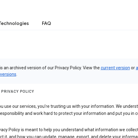
Technologies
FAQ
is an archived version of our Privacy Policy. View the
current version
or
a
 versions
.
 PRIVACY POLICY
 use our services, you’re trusting us with your information. We underst
 responsibility and work hard to protect your information and put you in c
vacy Policy is meant to help you understand what information we collec
ct it, and how you can update, manage, export, and delete your informa