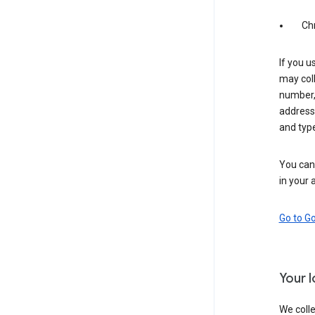
Ch
If you u
may coll
number,
address,
and typ
You can 
in your 
Go to G
Your 
We colle