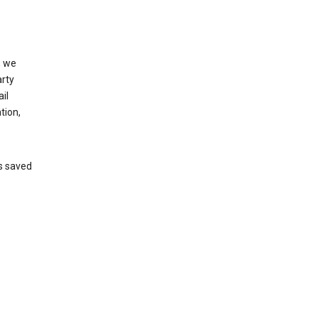
, we
arty
il
tion,
’s saved