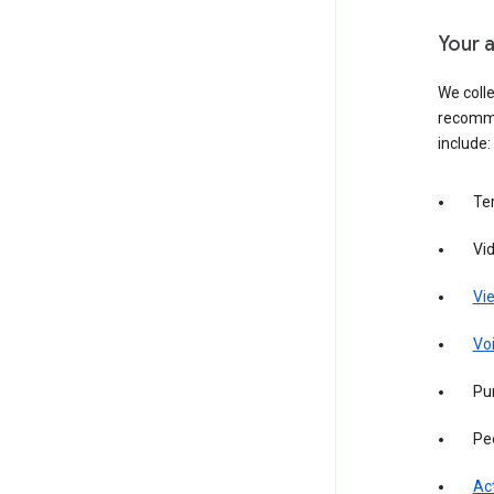
Your a
We colle
recomme
include:
Te
Vi
Vie
Vo
Pur
Pe
Act