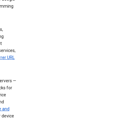
dimming
s,
ng
t
services,
rrer URL
servers —
cks for
vice
nd
e and
r device