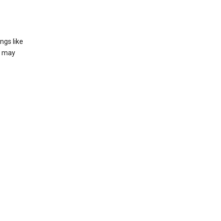
ngs like
t may