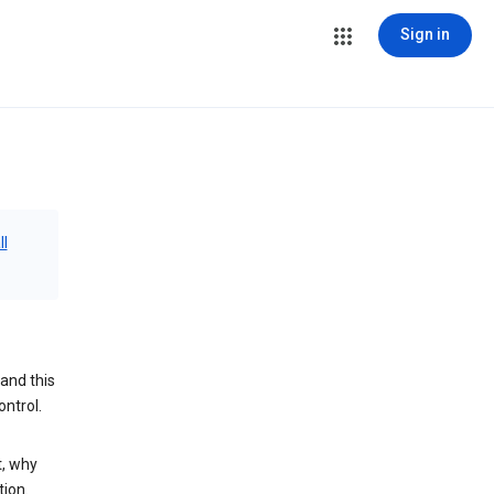
Sign in
ll
and this
ontrol.
t, why
tion.