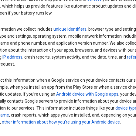
s, which helps us provide features like automatic product updates and 
een if your battery runs low.
ormation we collect includes
unique identifiers
, browser type and setting
ype and settings, operating system, mobile network information includi
 name and phone number, and application version number. We also collec
ion about the interaction of your apps, browsers, and devices with our 
ng
IP address
, crash reports, system activity, and the date, time, and
refe
request.
ct this information when a Google service on your device contacts our 
ple, when you install an app from the Play Store or when a service che
c updates. If you’re using an
Android device with Google apps
, your de
ally contacts Google servers to provide information about your device a
on to our services. This information includes things like your
device typ
 name
, crash reports, which apps you've installed, and, depending on you
,
other information about how you’re using your Android device
.