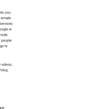
le, you
 emails
services
oogle or
mode,
r people
gs to
 videos,
olicy,
es