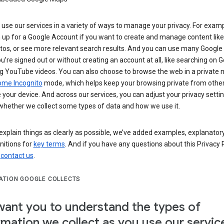
use our services in a variety of ways to manage your privacy. For examp
 up for a Google Account if you want to create and manage content like
tos, or see more relevant search results. And you can use many Google 
’re signed out or without creating an account at all, like searching on G
g YouTube videos. You can also choose to browse the web in a private 
ome Incognito
mode, which helps keep your browsing private from othe
your device. And across our services, you can adjust your privacy settin
whether we collect some types of data and how we use it.
explain things as clearly as possible, we’ve added examples, explanatory
nitions for
key terms
. And if you have any questions about this Privacy P
n
contact us
.
ATION GOOGLE COLLECTS
ant you to understand the types of
rmation we collect as you use our servic