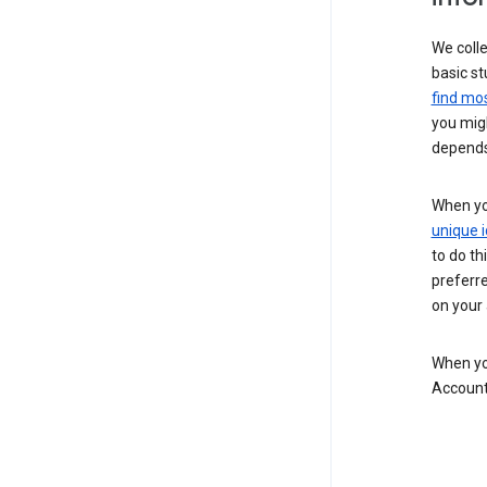
We colle
basic st
find mos
you migh
depends
When you
unique i
to do th
preferr
on your a
When you
Account