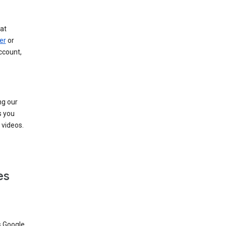
at
er
or
ccount,
ng our
s you
videos.
es
s Google