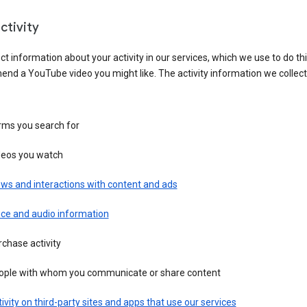
ctivity
ct information about your activity in our services, which we use to do thi
nd a YouTube video you might like. The activity information we collec
rms you search for
deos you watch
ws and interactions with content and ads
ice and audio information
chase activity
ople with whom you communicate or share content
ivity on third-party sites and apps that use our services