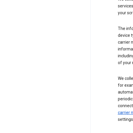
service
your scr
The inf
device t
carrier
informat
includi
of your 
We colle
for exam
automati
periodic
connecti
carrier
settings