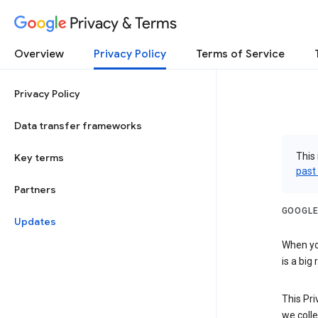
Privacy & Terms
Overview
Privacy Policy
Terms of Service
Privacy Policy
Data transfer frameworks
This 
Key terms
past
Partners
GOOGLE
Updates
When you
is a big
This Pri
we colle