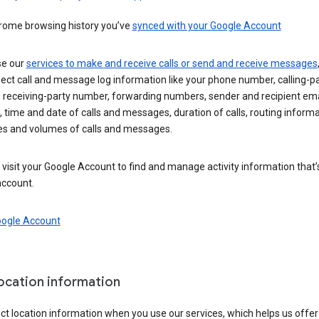
rome browsing history you’ve
synced with your Google Account
se our
services to make and receive calls or send and receive messages
ect call and message log information like your phone number, calling-p
 receiving-party number, forwarding numbers, sender and recipient ema
 time and date of calls and messages, duration of calls, routing informa
es and volumes of calls and messages.
visit your Google Account to find and manage activity information that
account.
oogle Account
location information
ct location information when you use our services, which helps us offer