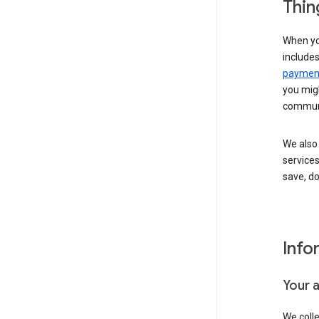
Thin
When yo
include
payment
you migh
communi
We also 
services
save, d
Info
Your 
We coll