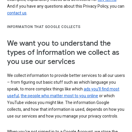
And if you have any questions about this Privacy Policy, you can
contact us
.
INFORMATION THAT GOOGLE COLLECTS
We want you to understand the
types of information we collect as
you use our services
We collect information to provide better services to all our users
– from figuring out basic stuff such as which language you
speak, to more complex things like which
ads you’ll find most
useful
,
the people who matter most to you online
or which
YouTube videos you might like. The information Google
collects, and how that information is used, depends on how you
use our services and how you manage your privacy controls.
When you’re not signed in to a Google Account, we store the