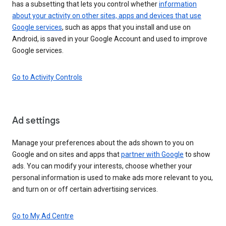
has a subsetting that lets you control whether
information
about your activity on other sites, apps and devices that use
Google services
, such as apps that you install and use on
Android, is saved in your Google Account and used to improve
Google services.
Go to Activity Controls
Ad settings
Manage your preferences about the ads shown to you on
Google and on sites and apps that
partner with Google
to show
ads. You can modify your interests, choose whether your
personal information is used to make ads more relevant to you,
and turn on or off certain advertising services.
Go to My Ad Centre