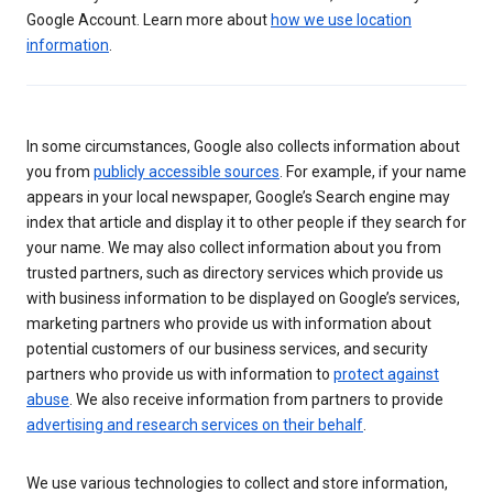
Google Account. Learn more about
how we use location
information
.
In some circumstances, Google also collects information about
you from
publicly accessible sources
. For example, if your name
appears in your local newspaper, Google’s Search engine may
index that article and display it to other people if they search for
your name. We may also collect information about you from
trusted partners, such as directory services which provide us
with business information to be displayed on Google’s services,
marketing partners who provide us with information about
potential customers of our business services, and security
partners who provide us with information to
protect against
abuse
. We also receive information from partners to provide
advertising and research services on their behalf
.
We use various technologies to collect and store information,