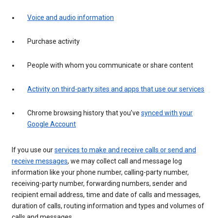
Voice and audio information
Purchase activity
People with whom you communicate or share content
Activity on third-party sites and apps that use our services
Chrome browsing history that you’ve
synced with your
Google Account
If you use our
services to make and receive calls or send and
receive messages
, we may collect call and message log
information like your phone number, calling-party number,
receiving-party number, forwarding numbers, sender and
recipient email address, time and date of calls and messages,
duration of calls, routing information and types and volumes of
calls and messages.