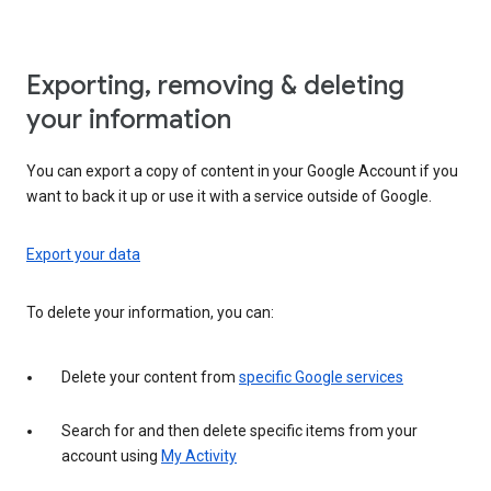
Exporting, removing & deleting
your information
You can export a copy of content in your Google Account if you
want to back it up or use it with a service outside of Google.
Export your data
To delete your information, you can:
Delete your content from
specific Google services
Search for and then delete specific items from your
account using
My Activity