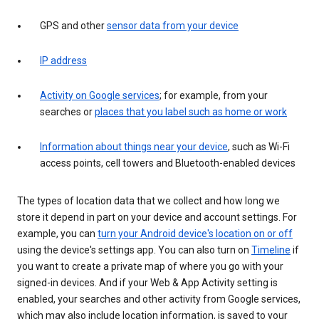
GPS and other
sensor data from your device
IP address
Activity on Google services
; for example, from your
searches or
places that you label such as home or work
Information about things near your device
, such as Wi-Fi
access points, cell towers and Bluetooth-enabled devices
The types of location data that we collect and how long we
store it depend in part on your device and account settings. For
example, you can
turn your Android device's location on or off
using the device's settings app. You can also turn on
Timeline
if
you want to create a private map of where you go with your
signed-in devices. And if your Web & App Activity setting is
enabled, your searches and other activity from Google services,
which may also include location information, is saved to your