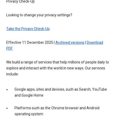
Privacy Check-Up
Looking to change your privacy settings?
Take the Privacy Check-Up
Effective 11 December 2025 |
Archived versions
|
Download
PDF
We build a range of services that help millions of people daily to
explore and interact with the world in new ways. Our services
include:
Google apps, sites and devices, such as Search, YouTube
and Google Home
Platforms such as the Chrome browser and Android
operating system