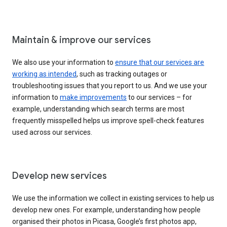
Maintain & improve our services
We also use your information to
ensure that our services are
working as intended
, such as tracking outages or
troubleshooting issues that you report to us. And we use your
information to
make improvements
to our services – for
example, understanding which search terms are most
frequently misspelled helps us improve spell-check features
used across our services.
Develop new services
We use the information we collect in existing services to help us
develop new ones. For example, understanding how people
organised their photos in Picasa, Google’s first photos app,