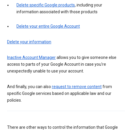
Delete specific Google products
, including your
information associated with those products
Delete your entire Google Account
Delete your information
Inactive Account Manager
allows you to give someone else
access to parts of your Google Account in case you’re
unexpectedly unable to use your account.
And finally, you can also
request to remove content
from
specific Google services based on applicable law and our
policies.
There are other ways to control the information that Google