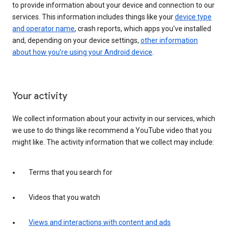
to provide information about your device and connection to our
services. This information includes things like your
device type
and operator name
, crash reports, which apps you've installed
and, depending on your device settings,
other information
about how you’re using your Android device
.
Your activity
We collect information about your activity in our services, which
we use to do things like recommend a YouTube video that you
might like. The activity information that we collect may include:
Terms that you search for
Videos that you watch
Views and interactions with content and ads