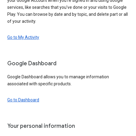
your Google Account when you’re signed in and using Google
services, like searches that you’ve done or your visits to Google
Play. You can browse by date and by topic, and delete part or all
of your activity.
Go to My Activity
Google Dashboard
Google Dashboard allows you to manage information
associated with specific products.
Go to Dashboard
Your personal information