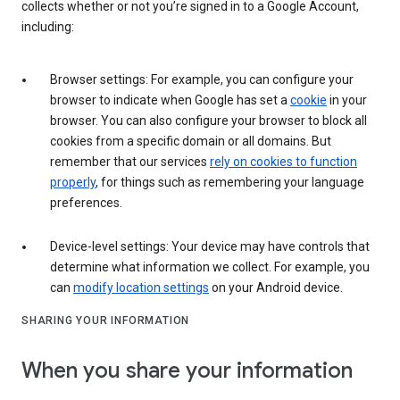
collects whether or not you’re signed in to a Google Account,
including:
Browser settings: For example, you can configure your
browser to indicate when Google has set a
cookie
in your
browser. You can also configure your browser to block all
cookies from a specific domain or all domains. But
remember that our services
rely on cookies to function
properly
, for things such as remembering your language
preferences.
Device-level settings: Your device may have controls that
determine what information we collect. For example, you
can
modify location settings
on your Android device.
SHARING YOUR INFORMATION
When you share your information