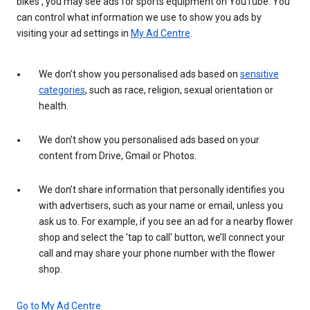
bikes', you may see ads for sports equipment on YouTube. You
can control what information we use to show you ads by
visiting your ad settings in
My Ad Centre
.
We don’t show you personalised ads based on
sensitive
categories
, such as race, religion, sexual orientation or
health.
We don’t show you personalised ads based on your
content from Drive, Gmail or Photos.
We don’t share information that personally identifies you
with advertisers, such as your name or email, unless you
ask us to. For example, if you see an ad for a nearby flower
shop and select the 'tap to call' button, we’ll connect your
call and may share your phone number with the flower
shop.
Go to My Ad Centre