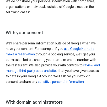
We do not share your personal information with companies,
organisations or individuals outside of Google except in the
following cases:
With your consent
We’ll share personal information outside of Google when we
have your consent. For example, if you
use Google Home to
make a reservation
through a booking service, we’ll get your
permission before sharing your name or phone number with
the restaurant. We also provide you with controls to
review and
manage third-party apps and sites
that you have given access
to data in your Google Account. We’ll ask for your explicit
consent to share any
sensitive personal information
.
With domain administrators