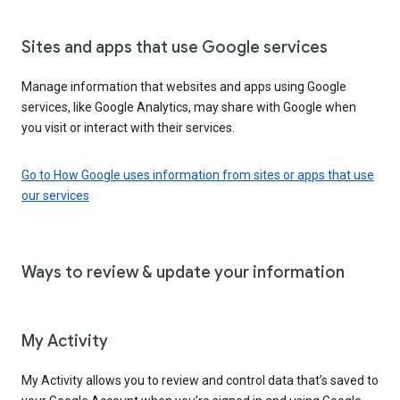
Sites and apps that use Google services
Manage information that websites and apps using Google
services, like Google Analytics, may share with Google when
you visit or interact with their services.
Go to How Google uses information from sites or apps that use
our services
Ways to review & update your information
My Activity
My Activity allows you to review and control data that’s saved to