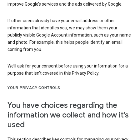
improve Google’s services and the ads delivered by Google.
If other users already have your email address or other
information that identifies you, we may show them your
publicly visible Google Account information, such as your name
and photo. For example, this helps people identify an email
coming from you.
We’ll ask for your consent before using your information for a
purpose that isn’t covered in this Privacy Policy.
YOUR PRIVACY CONTROLS
You have choices regarding the
information we collect and how it’s
used
This section describes key controls for managing your privacy