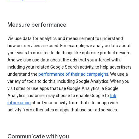
Measure performance
We use data for analytics and measurement to understand
how our services are used. For example, we analyse data about
your visits to our sites to do things like optimise product design.
And we also use data about the ads that you interact with,
including your related Google Search activity, to help advertisers
understand the
performance of their ad campaigns
. We use a
variety of tools to do this, including Google Analytics. When you
visit sites or use apps that use Google Analytics, a Google
Analytics customer may choose to enable Google to
link
information
about your activity from that site or app with
activity from other sites or apps that use our ad services.
Communicate with you