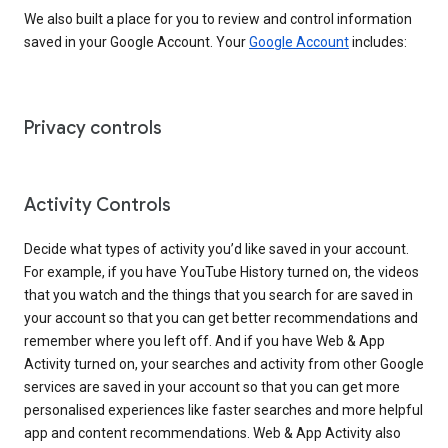
We also built a place for you to review and control information
saved in your Google Account. Your
Google Account
includes:
Privacy controls
Activity Controls
Decide what types of activity you’d like saved in your account.
For example, if you have YouTube History turned on, the videos
that you watch and the things that you search for are saved in
your account so that you can get better recommendations and
remember where you left off. And if you have Web & App
Activity turned on, your searches and activity from other Google
services are saved in your account so that you can get more
personalised experiences like faster searches and more helpful
app and content recommendations. Web & App Activity also