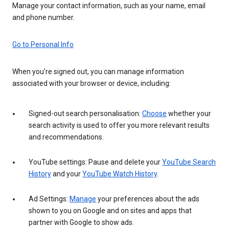
Manage your contact information, such as your name, email
and phone number.
Go to Personal Info
When you’re signed out, you can manage information
associated with your browser or device, including:
Signed-out search personalisation:
Choose
whether your
search activity is used to offer you more relevant results
and recommendations.
YouTube settings: Pause and delete your
YouTube Search
History
and your
YouTube Watch History
.
Ad Settings:
Manage
your preferences about the ads
shown to you on Google and on sites and apps that
partner with Google to show ads.