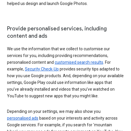
helped us design and launch Google Photos.
Provide personalised services, including
content and ads
We use the information that we collect to customise our
services for you, including providing recommendations,
personalised content and
customised search results
. For
example,
Security Check-Up
provides security tips adapted to
how you use Google products. And, depending on your available
settings, Google Play could use information like apps that
you’ve already installed and videos that you’ve watched on
YouTube to suggest new apps that you might like.
Depending on your settings, we may also show you
personalised ads
based on your interests and activity across
Google services. For example, if you search for 'mountain