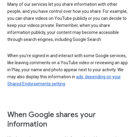
Many of our services let you share information with other
people, and you have control over how you share. For example,
you can share videos on YouTube publicly or you can decide to
keep your videos private. Remember, when you share
information publicly, your content may become accessible
through search engines, including Google Search.
When you’re signed in and interact with some Google services,
like leaving comments on a YouTube video or reviewing an app
in Play, your name and photo appear next to your activity. We
may also display this information in
ads, depending on your
Shared Endorsements setting
.
When Google shares your
information