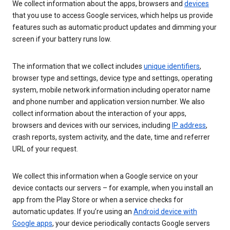
We collect information about the apps, browsers and
devices
that you use to access Google services, which helps us provide
features such as automatic product updates and dimming your
screen if your battery runs low.
The information that we collect includes
unique identifiers
,
browser type and settings, device type and settings, operating
system, mobile network information including operator name
and phone number and application version number. We also
collect information about the interaction of your apps,
browsers and devices with our services, including
IP address
,
crash reports, system activity, and the date, time and referrer
URL of your request.
We collect this information when a Google service on your
device contacts our servers – for example, when you install an
app from the Play Store or when a service checks for
automatic updates. If you’re using an
Android device with
Google apps
, your device periodically contacts Google servers