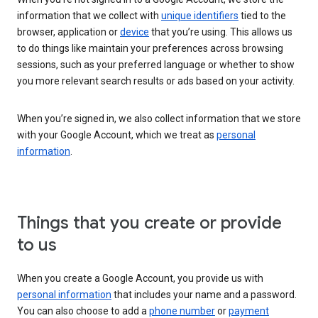
information that we collect with
unique identifiers
tied to the
browser, application or
device
that you’re using. This allows us
to do things like maintain your preferences across browsing
sessions, such as your preferred language or whether to show
you more relevant search results or ads based on your activity.
When you’re signed in, we also collect information that we store
with your Google Account, which we treat as
personal
information
.
Things that you create or provide
to us
When you create a Google Account, you provide us with
personal information
that includes your name and a password.
You can also choose to add a
phone number
or
payment