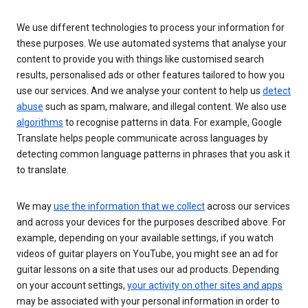
We use different technologies to process your information for
these purposes. We use automated systems that analyse your
content to provide you with things like customised search
results, personalised ads or other features tailored to how you
use our services. And we analyse your content to help us
detect
abuse
such as spam, malware, and illegal content. We also use
algorithms
to recognise patterns in data. For example, Google
Translate helps people communicate across languages by
detecting common language patterns in phrases that you ask it
to translate.
We may
use the information that we collect
across our services
and across your devices for the purposes described above. For
example, depending on your available settings, if you watch
videos of guitar players on YouTube, you might see an ad for
guitar lessons on a site that uses our ad products. Depending
on your account settings,
your activity on other sites and apps
may be associated with your personal information in order to