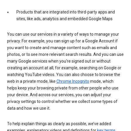
Products that are integrated into third-party apps and
sites, like ads, analytics and embedded Google Maps
You can use our services in a variety of ways to manage your
privacy. For example, you can sign up for a Google Account if
you want to create and manage content such as emails and
photos, or to see more relevant search results. And you can use
many Google services when you’re signed out or without
creating an account at all; for example, searching on Google or
watching YouTube videos. You can also choose to browse the
web in a private mode, like
Chrome Incognito
mode, which
helps keep your browsing private from other people who use
your device. And across our services, you can adjust your
privacy settings to control whether we collect some types of
data and how we use it.
To help explain things as clearly as possible, we’ve added
examples, explanatory videos and definitions for
key terms
.