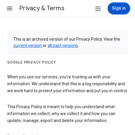
Privacy & Terms
Sign in
This is an archived version of our Privacy Policy. View the
current version
or
all past versions
.
GOOGLE PRIVACY POLICY
When you use our services, you’re trusting us with your
information. We understand that this is a big responsibility and
we work hard to protect your information and put you in control.
This Privacy Policy is meant to help you understand what
information we collect, why we collect it and how you can
update, manage, export and delete your information.