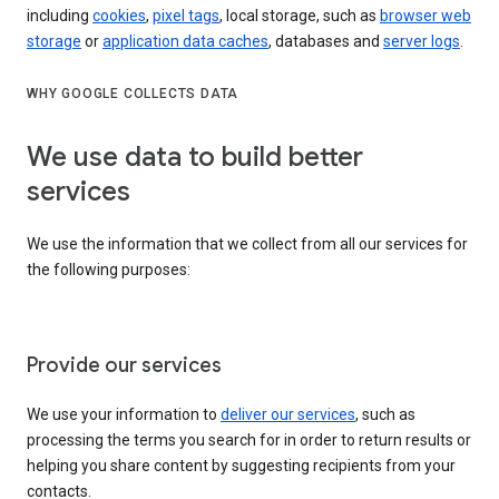
including
cookies
,
pixel tags
, local storage, such as
browser web
storage
or
application data caches
, databases and
server logs
.
WHY GOOGLE COLLECTS DATA
We use data to build better
services
We use the information that we collect from all our services for
the following purposes:
Provide our services
We use your information to
deliver our services
, such as
processing the terms you search for in order to return results or
helping you share content by suggesting recipients from your
contacts.