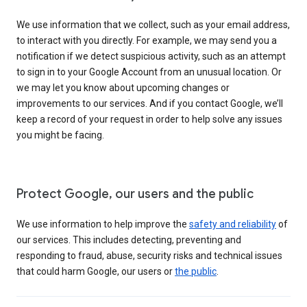
We use information that we collect, such as your email address,
to interact with you directly. For example, we may send you a
notification if we detect suspicious activity, such as an attempt
to sign in to your Google Account from an unusual location. Or
we may let you know about upcoming changes or
improvements to our services. And if you contact Google, we’ll
keep a record of your request in order to help solve any issues
you might be facing.
Protect Google, our users and the public
We use information to help improve the
safety and reliability
of
our services. This includes detecting, preventing and
responding to fraud, abuse, security risks and technical issues
that could harm Google, our users or
the public
.