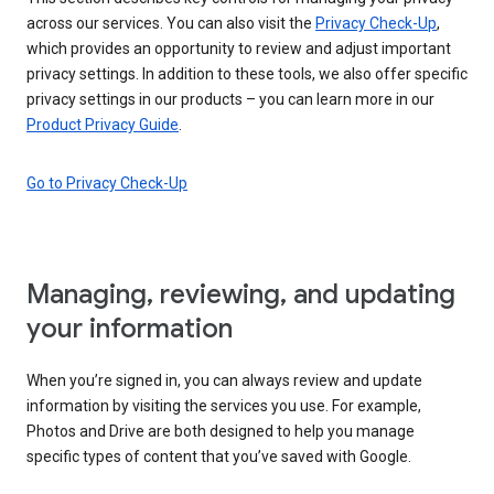
across our services. You can also visit the
Privacy Check-Up
,
which provides an opportunity to review and adjust important
privacy settings. In addition to these tools, we also offer specific
privacy settings in our products – you can learn more in our
Product Privacy Guide
.
Go to Privacy Check-Up
Managing, reviewing, and updating
your information
When you’re signed in, you can always review and update
information by visiting the services you use. For example,
Photos and Drive are both designed to help you manage
specific types of content that you’ve saved with Google.