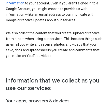
information
to your account. Even if you aren’t signed in to a
Google Account, you might choose to provide us with
information — like an email address to communicate with
Google or receive updates about our services.
We also collect the content that you create, upload or receive
from others when using our services. This includes things such
as email you write and receive, photos and videos that you
save, docs and spreadsheets you create and comments that
you make on YouTube videos.
Information that we collect as you
use our services
Your apps, browsers & devices