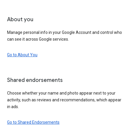
About you
Manage personal info in your Google Account and control who
can see it across Google services.
Go to About You
Shared endorsements
Choose whether your name and photo appear next to your
activity, such as reviews and recommendations, which appear
in ads.
Go to Shared Endorsements