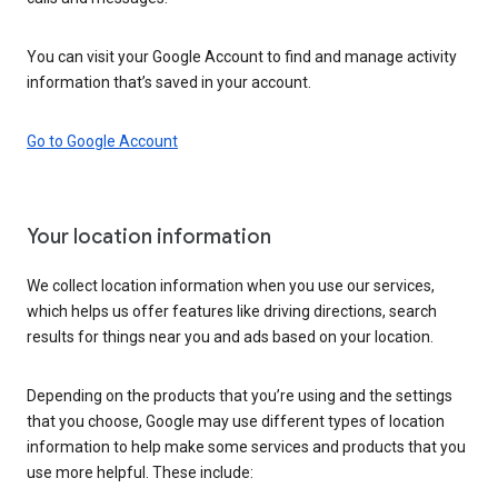
You can visit your Google Account to find and manage activity
information that’s saved in your account.
Go to Google Account
Your location information
We collect location information when you use our services,
which helps us offer features like driving directions, search
results for things near you and ads based on your location.
Depending on the products that you’re using and the settings
that you choose, Google may use different types of location
information to help make some services and products that you
use more helpful. These include: