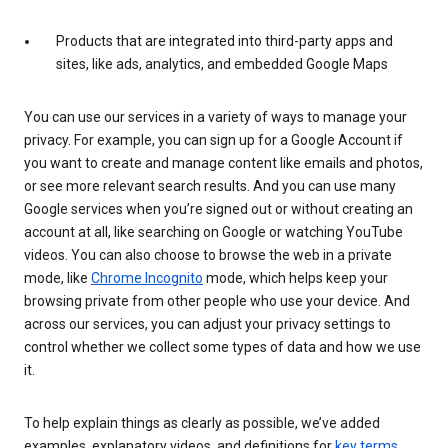
Products that are integrated into third-party apps and
sites, like ads, analytics, and embedded Google Maps
You can use our services in a variety of ways to manage your
privacy. For example, you can sign up for a Google Account if
you want to create and manage content like emails and photos,
or see more relevant search results. And you can use many
Google services when you’re signed out or without creating an
account at all, like searching on Google or watching YouTube
videos. You can also choose to browse the web in a private
mode, like
Chrome Incognito
mode, which helps keep your
browsing private from other people who use your device. And
across our services, you can adjust your privacy settings to
control whether we collect some types of data and how we use
it.
To help explain things as clearly as possible, we’ve added
examples, explanatory videos, and definitions for
key terms
.