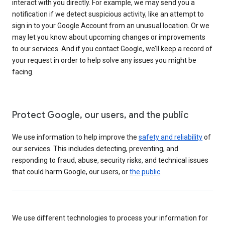
interact with you directly. For example, we may send you a
notification if we detect suspicious activity, like an attempt to
sign in to your Google Account from an unusual location. Or we
may let you know about upcoming changes or improvements
to our services. And if you contact Google, we’ll keep a record of
your request in order to help solve any issues you might be
facing.
Protect Google, our users, and the public
We use information to help improve the
safety and reliability
of
our services. This includes detecting, preventing, and
responding to fraud, abuse, security risks, and technical issues
that could harm Google, our users, or
the public
.
We use different technologies to process your information for