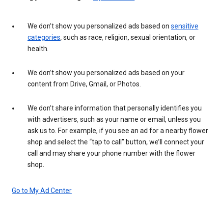
We don’t show you personalized ads based on
sensitive
categories
, such as race, religion, sexual orientation, or
health.
We don’t show you personalized ads based on your
content from Drive, Gmail, or Photos.
We don’t share information that personally identifies you
with advertisers, such as your name or email, unless you
ask us to. For example, if you see an ad for a nearby flower
shop and select the “tap to call” button, we’ll connect your
call and may share your phone number with the flower
shop.
Go to My Ad Center