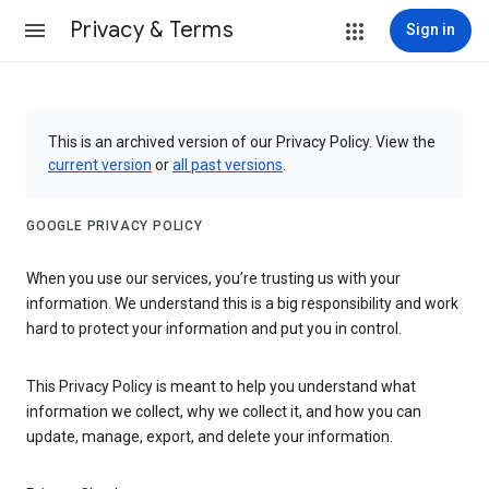
Privacy & Terms
Sign in
This is an archived version of our Privacy Policy. View the
current version
or
all past versions
.
GOOGLE PRIVACY POLICY
When you use our services, you’re trusting us with your
information. We understand this is a big responsibility and work
hard to protect your information and put you in control.
This Privacy Policy is meant to help you understand what
information we collect, why we collect it, and how you can
update, manage, export, and delete your information.