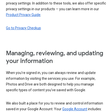
privacy settings. In addition to these tools, we also offer specific
privacy settings in our products — you can learn more in our
Product Privacy Guide
.
Go to Privacy Checkup
Managing, reviewing, and updating
your information
When you’re signed in, you can always review and update
information by visiting the services you use. For example,
Photos and Drive are both designed to help you manage
specific types of content you’ve saved with Google.
We also built a place for you to review and control information
saved in your Google Account. Your
Google Account
includes: