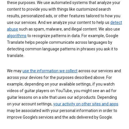
these purposes. We use automated systems that analyze your
content to provide you with things like customized search
results, personalized ads, or other features tailored to how you
use our services. And we analyze your content to help us
detect
abuse
such as spam, malware, and illegal content. We also use
algorithms
to recognize patterns in data. For example, Google
Translate helps people communicate across languages by
detecting common language patterns in phrases you ask it to
translate.
We may
use the information we collect
across our services and
across your devices for the purposes described above. For
example, depending on your available settings, if you watch
videos of guitar players on YouTube, you might see an ad for
guitar lessons on a site that uses our ad products. Depending
on your account settings,
your activity on other sites and apps
may be associated with your personal information in order to
improve Google’s services and the ads delivered by Google.