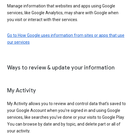
Manage information that websites and apps using Google
services, like Google Analytics, may share with Google when
you visit or interact with their services.
Go to How Google uses information from sites or apps that use
our services
Ways to review & update your information
My Activity
My Activity allows you to review and control data that’s saved to
your Google Account when you’re signed in and using Google
services, like searches you’ve done or your visits to Google Play.
You can browse by date and by topic, and delete part or all of
your activity.