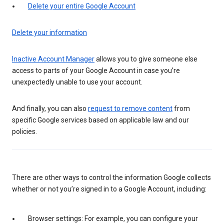
Delete your entire Google Account
Delete your information
Inactive Account Manager
allows you to give someone else
access to parts of your Google Account in case you’re
unexpectedly unable to use your account.
And finally, you can also
request to remove content
from
specific Google services based on applicable law and our
policies.
There are other ways to control the information Google collects
whether or not you’re signed in to a Google Account, including:
Browser settings: For example, you can configure your