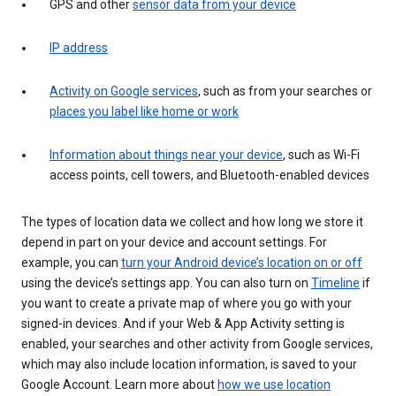
GPS and other
sensor data from your device
IP address
Activity on Google services
, such as from your searches or
places you label like home or work
Information about things near your device
, such as Wi-Fi
access points, cell towers, and Bluetooth-enabled devices
The types of location data we collect and how long we store it
depend in part on your device and account settings. For
example, you can
turn your Android device’s location on or off
using the device’s settings app. You can also turn on
Timeline
if
you want to create a private map of where you go with your
signed-in devices. And if your Web & App Activity setting is
enabled, your searches and other activity from Google services,
which may also include location information, is saved to your
Google Account. Learn more about
how we use location