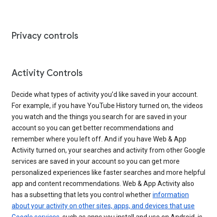
Privacy controls
Activity Controls
Decide what types of activity you’d like saved in your account.
For example, if you have YouTube History turned on, the videos
you watch and the things you search for are saved in your
account so you can get better recommendations and
remember where you left off. And if you have Web & App
Activity turned on, your searches and activity from other Google
services are saved in your account so you can get more
personalized experiences like faster searches and more helpful
app and content recommendations. Web & App Activity also
has a subsetting that lets you control whether
information
about your activity on other sites, apps, and devices that use
Google services
, such as apps you install and use on Android, is