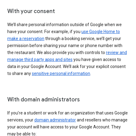
With your consent
We’ll share personal information outside of Google when we
have your consent. For example, if you
use Google Home to
make a reservation
through a booking service, we’ll get your
permission before sharing your name or phone number with
the restaurant. We also provide you with controls to
review and
manage third party apps and sites
you have given access to
data in your Google Account. We’ll ask for your explicit consent
to share any
sensitive personal information
.
With domain administrators
If you’re a student or work for an organization that uses Google
services, your
domain administrator
and resellers who manage
your account will have access to your Google Account. They
may be able to: