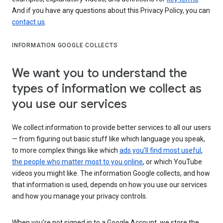
And if you have any questions about this Privacy Policy, you can
contact us
.
INFORMATION GOOGLE COLLECTS
We want you to understand the
types of information we collect as
you use our services
We collect information to provide better services to all our users
— from figuring out basic stuff like which language you speak,
to more complex things like which
ads you’ll find most useful
,
the people who matter most to you online
, or which YouTube
videos you might like. The information Google collects, and how
that information is used, depends on how you use our services
and how you manage your privacy controls.
When you’re not signed in to a Google Account, we store the