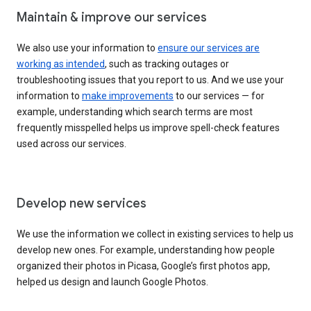
Maintain & improve our services
We also use your information to
ensure our services are
working as intended
, such as tracking outages or
troubleshooting issues that you report to us. And we use your
information to
make improvements
to our services — for
example, understanding which search terms are most
frequently misspelled helps us improve spell-check features
used across our services.
Develop new services
We use the information we collect in existing services to help us
develop new ones. For example, understanding how people
organized their photos in Picasa, Google’s first photos app,
helped us design and launch Google Photos.