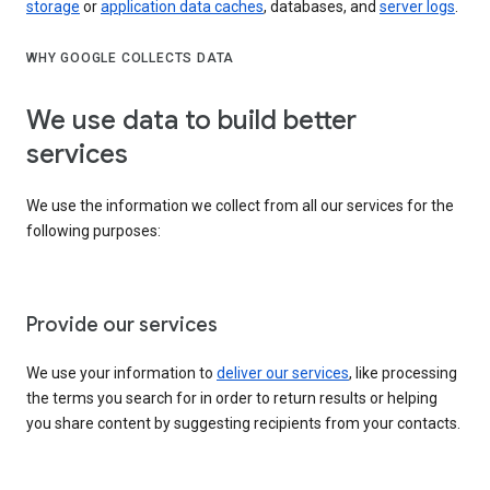
storage
or
application data caches
, databases, and
server logs
.
WHY GOOGLE COLLECTS DATA
We use data to build better
services
We use the information we collect from all our services for the
following purposes:
Provide our services
We use your information to
deliver our services
, like processing
the terms you search for in order to return results or helping
you share content by suggesting recipients from your contacts.