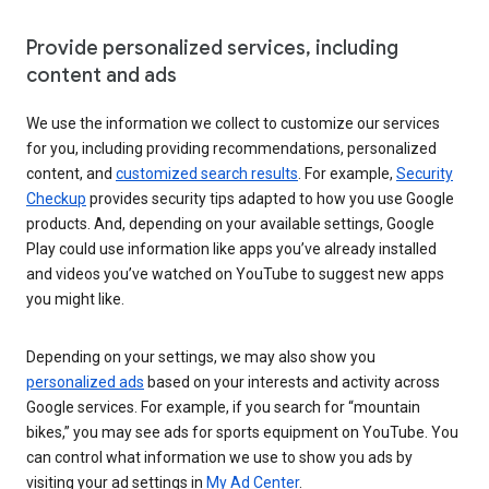
Provide personalized services, including
content and ads
We use the information we collect to customize our services
for you, including providing recommendations, personalized
content, and
customized search results
. For example,
Security
Checkup
provides security tips adapted to how you use Google
products. And, depending on your available settings, Google
Play could use information like apps you’ve already installed
and videos you’ve watched on YouTube to suggest new apps
you might like.
Depending on your settings, we may also show you
personalized ads
based on your interests and activity across
Google services. For example, if you search for “mountain
bikes,” you may see ads for sports equipment on YouTube. You
can control what information we use to show you ads by
visiting your ad settings in
My Ad Center
.