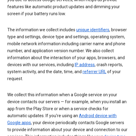
features like automatic product updates and dimming your
screen if your battery runs low.
The information we collect includes
unique identifiers
, browser
type and settings, device type and settings, operating system,
mobile network information including carrier name and phone
number, and application version number. We also collect
information about the interaction of your apps, browsers, and
devices with our services, including
IP address
, crash reports,
system activity, and the date, time, and
referrer URL
of your
request.
We collect this information when a Google service on your
device contacts our servers — for example, when you install an
app from the Play Store or when a service checks for
automatic updates. If you’re using an
Android device with
Google apps
, your device periodically contacts Google servers
to provide information about your device and connection to our