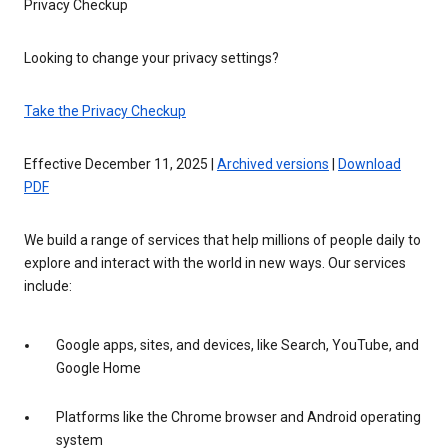
Privacy Checkup
Looking to change your privacy settings?
Take the Privacy Checkup
Effective December 11, 2025 |
Archived versions
|
Download
PDF
We build a range of services that help millions of people daily to
explore and interact with the world in new ways. Our services
include:
Google apps, sites, and devices, like Search, YouTube, and
Google Home
Platforms like the Chrome browser and Android operating
system