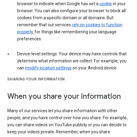
browser to indicate when Google has set a
cookie
in your
browser. You can also configure your browser to block all
cookies from a specific domain or all domains. But
remember that our services
rely on cookies to function
properly
, for things like remembering your language
preferences.
Device-level settings: Your device may have controls that
determine what information we collect. For example, you
can
modify location settings
on your Android device.
SHARING YOUR INFORMATION
When you share your information
Many of our services let you share information with other
people, and you have control over how you share. For example,
you can share videos on YouTube publicly or you can decide to
keep your videos private. Remember, when you share