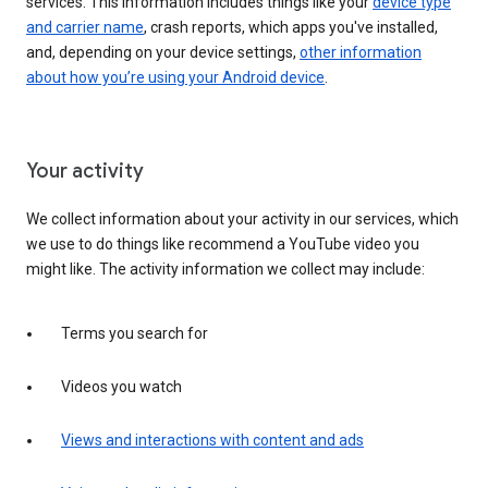
services. This information includes things like your
device type
and carrier name
, crash reports, which apps you've installed,
and, depending on your device settings,
other information
about how you’re using your Android device
.
Your activity
We collect information about your activity in our services, which
we use to do things like recommend a YouTube video you
might like. The activity information we collect may include:
Terms you search for
Videos you watch
Views and interactions with content and ads