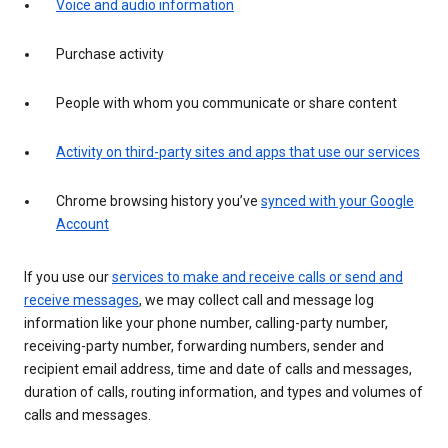
Voice and audio information
Purchase activity
People with whom you communicate or share content
Activity on third-party sites and apps that use our services
Chrome browsing history you’ve
synced with your Google
Account
If you use our
services to make and receive calls or send and
receive messages
, we may collect call and message log
information like your phone number, calling-party number,
receiving-party number, forwarding numbers, sender and
recipient email address, time and date of calls and messages,
duration of calls, routing information, and types and volumes of
calls and messages.