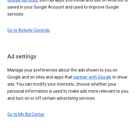
saved in your Google Account and used to improve Google
services.
Go to Activity Controls
Ad settings
Manage your preferences about the ads shown to you on
Google and on sites and apps that
partner with Google
to show
ads. You can modify your interests, choose whether your
personal information is used to make ads more relevant to you,
and turn on or off certain advertising services.
Go to My Ad Center