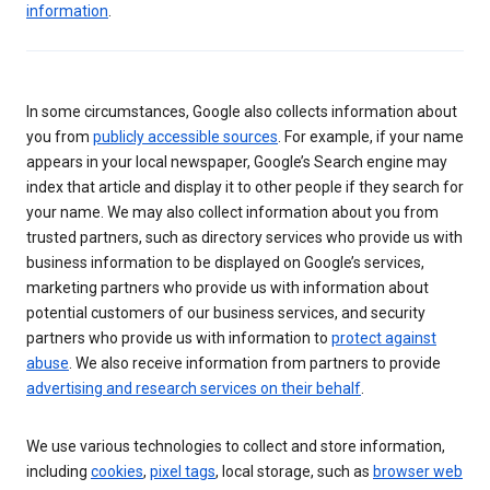
information
.
In some circumstances, Google also collects information about
you from
publicly accessible sources
. For example, if your name
appears in your local newspaper, Google’s Search engine may
index that article and display it to other people if they search for
your name. We may also collect information about you from
trusted partners, such as directory services who provide us with
business information to be displayed on Google’s services,
marketing partners who provide us with information about
potential customers of our business services, and security
partners who provide us with information to
protect against
abuse
. We also receive information from partners to provide
advertising and research services on their behalf
.
We use various technologies to collect and store information,
including
cookies
,
pixel tags
, local storage, such as
browser web