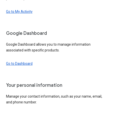
Go to My Activity
Google Dashboard
Google Dashboard allows you to manage information
associated with specific products.
Go to Dashboard
Your personal information
Manage your contact information, such as your name, email,
and phone number.