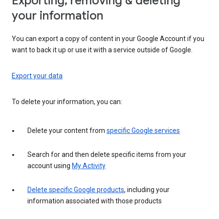
Exporting, removing & deleting
your information
You can export a copy of content in your Google Account if you
want to back it up or use it with a service outside of Google.
Export your data
To delete your information, you can:
Delete your content from
specific Google services
Search for and then delete specific items from your
account using
My Activity
Delete specific Google products
, including your
information associated with those products