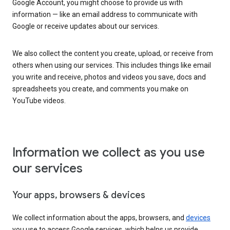
Google Account, you might choose to provide us with
information — like an email address to communicate with
Google or receive updates about our services.
We also collect the content you create, upload, or receive from
others when using our services. This includes things like email
you write and receive, photos and videos you save, docs and
spreadsheets you create, and comments you make on
YouTube videos.
Information we collect as you use
our services
Your apps, browsers & devices
We collect information about the apps, browsers, and
devices
you use to access Google services, which helps us provide