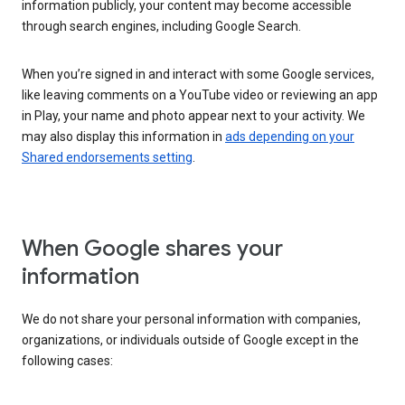
information publicly, your content may become accessible
through search engines, including Google Search.
When you’re signed in and interact with some Google services,
like leaving comments on a YouTube video or reviewing an app
in Play, your name and photo appear next to your activity. We
may also display this information in
ads depending on your
Shared endorsements setting
.
When Google shares your
information
We do not share your personal information with companies,
organizations, or individuals outside of Google except in the
following cases: