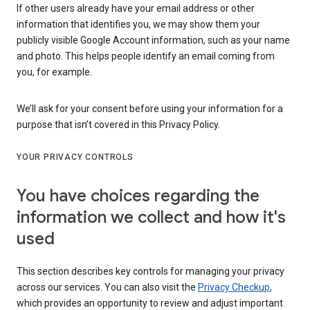
If other users already have your email address or other
information that identifies you, we may show them your
publicly visible Google Account information, such as your name
and photo. This helps people identify an email coming from
you, for example.
We’ll ask for your consent before using your information for a
purpose that isn’t covered in this Privacy Policy.
YOUR PRIVACY CONTROLS
You have choices regarding the
information we collect and how it's
used
This section describes key controls for managing your privacy
across our services. You can also visit the
Privacy Checkup
,
which provides an opportunity to review and adjust important