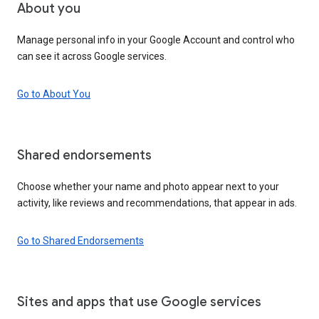
About you
Manage personal info in your Google Account and control who
can see it across Google services.
Go to About You
Shared endorsements
Choose whether your name and photo appear next to your
activity, like reviews and recommendations, that appear in ads.
Go to Shared Endorsements
Sites and apps that use Google services