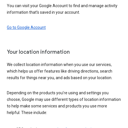
You can visit your Google Account to find and manage activity
information that’s saved in your account.
Go to Google Account
Your location information
We collect location information when you use our services,
which helps us offer features like driving directions, search
results for things near you, and ads based on your location.
Depending on the products you’re using and settings you
choose, Google may use different types of location information
to help make some services and products you use more
helpful. These include: