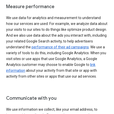
Measure performance
We use data for analytics and measurement to understand
how our services are used. For example, we analyze data about
your visits to our sites to do things like optimize product design.
And we also use data about the ads you interact with, including
your related Google Search activity, to help advertisers
understand the
performance of their ad campaigns
. We use a
variety of tools to do this, including Google Analytics. When you
visit sites or use apps that use Google Analytics, a Google
Analytics customer may choose to enable Google to
link
information
about your activity from that site or app with
activity from other sites or apps that use our ad services.
Communicate with you
We use information we collect, like your email address, to