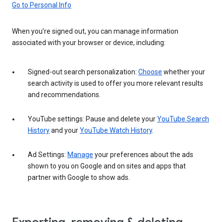
Go to Personal Info
When you’re signed out, you can manage information
associated with your browser or device, including:
Signed-out search personalization:
Choose
whether your
search activity is used to offer you more relevant results
and recommendations.
YouTube settings: Pause and delete your
YouTube Search
History
and your
YouTube Watch History
.
Ad Settings:
Manage
your preferences about the ads
shown to you on Google and on sites and apps that
partner with Google to show ads.