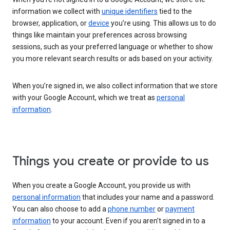
information we collect with
unique identifiers
tied to the
browser, application, or
device
you’re using. This allows us to do
things like maintain your preferences across browsing
sessions, such as your preferred language or whether to show
you more relevant search results or ads based on your activity.
When you’re signed in, we also collect information that we store
with your Google Account, which we treat as
personal
information
.
Things you create or provide to us
When you create a Google Account, you provide us with
personal information
that includes your name and a password.
You can also choose to add a
phone number
or
payment
information
to your account. Even if you aren’t signed in to a