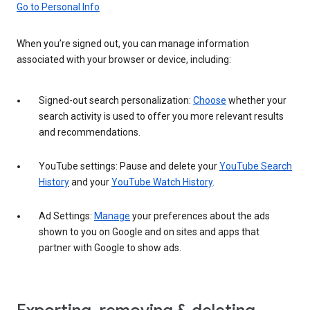
Go to Personal Info
When you’re signed out, you can manage information
associated with your browser or device, including:
Signed-out search personalization:
Choose
whether your
search activity is used to offer you more relevant results
and recommendations.
YouTube settings: Pause and delete your
YouTube Search
History
and your
YouTube Watch History
.
Ad Settings:
Manage
your preferences about the ads
shown to you on Google and on sites and apps that
partner with Google to show ads.