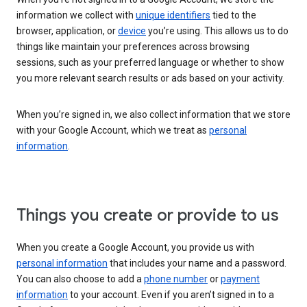
information we collect with
unique identifiers
tied to the
browser, application, or
device
you’re using. This allows us to do
things like maintain your preferences across browsing
sessions, such as your preferred language or whether to show
you more relevant search results or ads based on your activity.
When you’re signed in, we also collect information that we store
with your Google Account, which we treat as
personal
information
.
Things you create or provide to us
When you create a Google Account, you provide us with
personal information
that includes your name and a password.
You can also choose to add a
phone number
or
payment
information
to your account. Even if you aren’t signed in to a