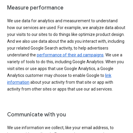
Measure performance
We use data for analytics and measurement to understand
how our services are used. For example, we analyze data about
your visits to our sites to do things like optimize product design.
And we also use data about the ads you interact with, including
your related Google Search activity, to help advertisers
understand the
performance of their ad campaigns
. We use a
variety of tools to do this, including Google Analytics. When you
visit sites or use apps that use Google Analytics, a Google
Analytics customer may choose to enable Google to
link
information
about your activity from that site or app with
activity from other sites or apps that use our ad services.
Communicate with you
We use information we collect, like your email address, to