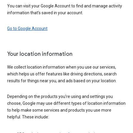
You can visit your Google Account to find and manage activity
information that’s saved in your account.
Go to Google Account
Your location information
We collect location information when you use our services,
which helps us offer features like driving directions, search
results for things near you, and ads based on your location.
Depending on the products you’re using and settings you
choose, Google may use different types of location information
to help make some services and products you use more
helpful. These include: