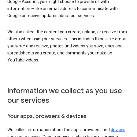
Google Account, you might choose to provide us with
information — like an email address to communicate with
Google or receive updates about our services.
We also collect the content you create, upload, or receive from
others when using our services. This includes things like email
you write and receive, photos and videos you save, docs and
spreadsheets you create, and comments you make on
YouTube videos.
Information we collect as you use
our services
Your apps, browsers & devices
We collect information about the apps, browsers, and
devices
you use to access Google services, which helps us provide