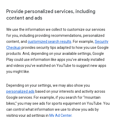
Provide personalized services, including
content and ads
We use the information we collect to customize our services
for you, including providing recommendations, personalized
content, and
customized search results
. For example,
Security
Checkup
provides security tips adapted to how you use Google
products. And, depending on your available settings, Google
Play could use information like apps you’ve already installed
and videos you’ve watched on YouTube to suggest new apps
you might like.
Depending on your settings, we may also show you
personalized ads
based on your interests and activity across
Google services. For example, if you search for “mountain
bikes,” you may see ads for sports equipment on YouTube. You
can control what information we use to show you ads by
visiting your ad settings in
My Ad Center
.