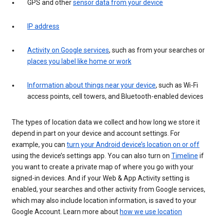
GPS and other
sensor data from your device
IP address
Activity on Google services
, such as from your searches or
places you label like home or work
Information about things near your device
, such as Wi-Fi
access points, cell towers, and Bluetooth-enabled devices
The types of location data we collect and how long we store it
depend in part on your device and account settings. For
example, you can
turn your Android device’s location on or off
using the device’s settings app. You can also turn on
Timeline
if
you want to create a private map of where you go with your
signed-in devices. And if your Web & App Activity setting is
enabled, your searches and other activity from Google services,
which may also include location information, is saved to your
Google Account. Learn more about
how we use location