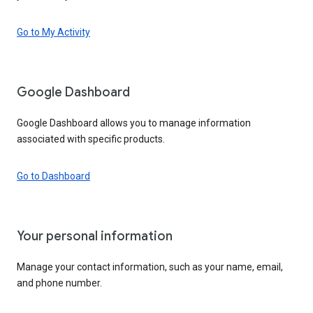
Go to My Activity
Google Dashboard
Google Dashboard allows you to manage information
associated with specific products.
Go to Dashboard
Your personal information
Manage your contact information, such as your name, email,
and phone number.