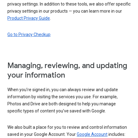
privacy settings. In addition to these tools, we also offer specific
privacy settings in our products — you can learn more in our
Product Privacy Guide
.
Go to Privacy Checkup
Managing, reviewing, and updating
your information
When you’re signed in, you can always review and update
information by visiting the services you use. For example,
Photos and Drive are both designed to help you manage
specific types of content you’ve saved with Google.
We also built a place for you to review and control information
saved in your Google Account. Your
Google Account
includes: