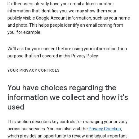
If other users already have your email address or other
information that identifies you, we may show them your
publicly visible Google Account information, such as your name
and photo. This helps people identify an email coming from
you, for example.
We’ll ask for your consent before using your information for a
purpose that isn’t covered in this Privacy Policy.
YOUR PRIVACY CONTROLS
You have choices regarding the
information we collect and how it's
used
This section describes key controls for managing your privacy
across our services. You can also visit the
Privacy Checkup
,
which provides an opportunity to review and adjust important