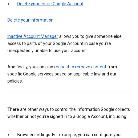
Delete your entire Google Account
Delete your information
Inactive Account Manager
allows you to give someone else
access to parts of your Google Account in case you’re
unexpectedly unable to use your account.
And finally, you can also
request to remove content
from
specific Google services based on applicable law and our
policies.
There are other ways to control the information Google collects
whether or not you’re signed in to a Google Account, including:
Browser settings: For example, you can configure your