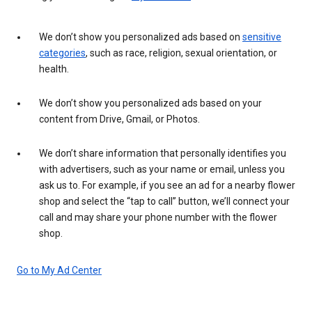
We don’t show you personalized ads based on
sensitive
categories
, such as race, religion, sexual orientation, or
health.
We don’t show you personalized ads based on your
content from Drive, Gmail, or Photos.
We don’t share information that personally identifies you
with advertisers, such as your name or email, unless you
ask us to. For example, if you see an ad for a nearby flower
shop and select the “tap to call” button, we’ll connect your
call and may share your phone number with the flower
shop.
Go to My Ad Center