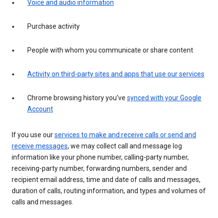
Voice and audio information
Purchase activity
People with whom you communicate or share content
Activity on third-party sites and apps that use our services
Chrome browsing history you’ve
synced with your Google
Account
If you use our
services to make and receive calls or send and
receive messages
, we may collect call and message log
information like your phone number, calling-party number,
receiving-party number, forwarding numbers, sender and
recipient email address, time and date of calls and messages,
duration of calls, routing information, and types and volumes of
calls and messages.