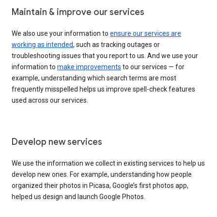
Maintain & improve our services
We also use your information to
ensure our services are
working as intended
, such as tracking outages or
troubleshooting issues that you report to us. And we use your
information to
make improvements
to our services — for
example, understanding which search terms are most
frequently misspelled helps us improve spell-check features
used across our services.
Develop new services
We use the information we collect in existing services to help us
develop new ones. For example, understanding how people
organized their photos in Picasa, Google’s first photos app,
helped us design and launch Google Photos.