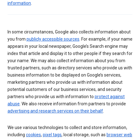
information
.
In some circumstances, Google also collects information about
you from
publicly accessible sources
. For example, if your name
appears in your local newspaper, Google’s Search engine may
index that article and display it to other people if they search for
your name. We may also collect information about you from
trusted partners, such as directory services who provide us with
business information to be displayed on Google’s services,
marketing partners who provide us with information about
potential customers of our business services, and security
partners who provide us with information to
protect against
abuse
. We also receive information from partners to provide
advertising and research services on their behalf
.
We use various technologies to collect and store information,
including
cookies
,
pixel tags
, local storage, such as
browser web