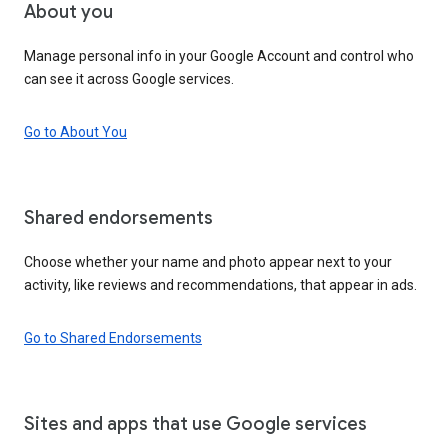
About you
Manage personal info in your Google Account and control who
can see it across Google services.
Go to About You
Shared endorsements
Choose whether your name and photo appear next to your
activity, like reviews and recommendations, that appear in ads.
Go to Shared Endorsements
Sites and apps that use Google services