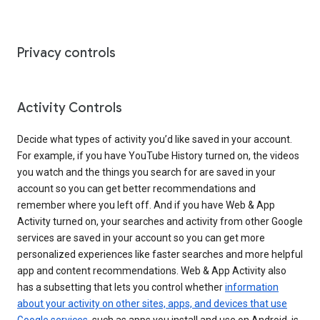
Privacy controls
Activity Controls
Decide what types of activity you’d like saved in your account.
For example, if you have YouTube History turned on, the videos
you watch and the things you search for are saved in your
account so you can get better recommendations and
remember where you left off. And if you have Web & App
Activity turned on, your searches and activity from other Google
services are saved in your account so you can get more
personalized experiences like faster searches and more helpful
app and content recommendations. Web & App Activity also
has a subsetting that lets you control whether
information
about your activity on other sites, apps, and devices that use
Google services
, such as apps you install and use on Android, is