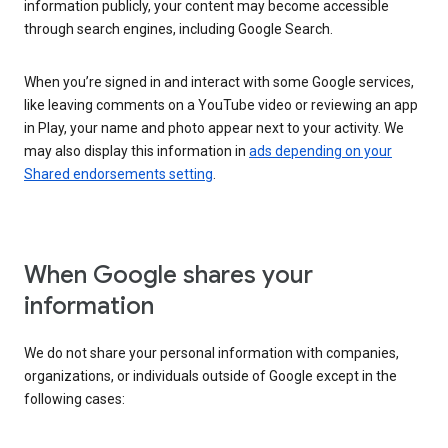
information publicly, your content may become accessible
through search engines, including Google Search.
When you’re signed in and interact with some Google services,
like leaving comments on a YouTube video or reviewing an app
in Play, your name and photo appear next to your activity. We
may also display this information in
ads depending on your
Shared endorsements setting
.
When Google shares your
information
We do not share your personal information with companies,
organizations, or individuals outside of Google except in the
following cases: