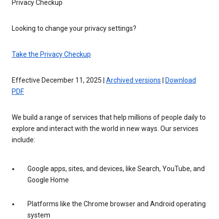
Privacy Checkup
Looking to change your privacy settings?
Take the Privacy Checkup
Effective December 11, 2025 |
Archived versions
|
Download
PDF
We build a range of services that help millions of people daily to
explore and interact with the world in new ways. Our services
include:
Google apps, sites, and devices, like Search, YouTube, and
Google Home
Platforms like the Chrome browser and Android operating
system