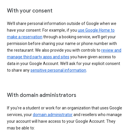
With your consent
We’ll share personal information outside of Google when we
have your consent. For example, if you
use Google Home to
make a reservation
through a booking service, we’ll get your
permission before sharing your name or phone number with
the restaurant. We also provide you with controls to
review and
manage third party apps and sites
you have given access to
data in your Google Account. We’ll ask for your explicit consent
to share any
sensitive personal information
.
With domain administrators
If you’re a student or work for an organization that uses Google
services, your
domain administrator
and resellers who manage
your account will have access to your Google Account. They
may be able to: