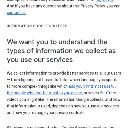
And if you have any questions about this Privacy Policy, you can
contact us
.
INFORMATION GOOGLE COLLECTS
We want you to understand the
types of information we collect as
you use our services
We collect information to provide better services to all our users
— from figuring out basic stuff like which language you speak,
to more complex things like which
ads you’ll find most useful
,
the people who matter most to you online
, or which YouTube
videos you might like. The information Google collects, and how
that information is used, depends on how you use our services
and how you manage your privacy controls.
When you’re not signed in to a Google Account, we store the