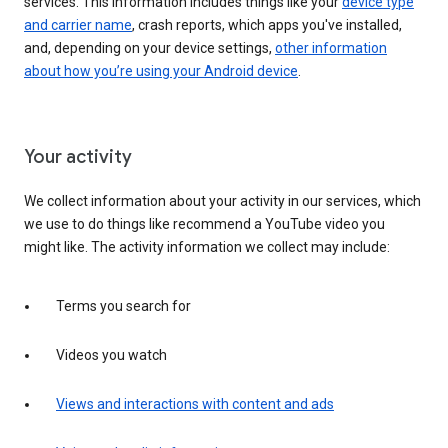
services. This information includes things like your
device type
and carrier name
, crash reports, which apps you've installed,
and, depending on your device settings,
other information
about how you’re using your Android device
.
Your activity
We collect information about your activity in our services, which
we use to do things like recommend a YouTube video you
might like. The activity information we collect may include:
Terms you search for
Videos you watch
Views and interactions with content and ads