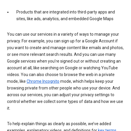
Products that are integrated into third-party apps and
sites, like ads, analytics, and embedded Google Maps
You can use our services in a variety of ways to manage your
privacy. For example, you can sign up for a Google Account if
you want to create and manage content like emails and photos,
or see more relevant search results. And you can use many
Google services when you’re signed out or without creating an
account at all, like searching on Google or watching YouTube
videos. You can also choose to browse the web in a private
mode, like
Chrome Incognito
mode, which helps keep your
browsing private from other people who use your device. And
across our services, you can adjust your privacy settings to
control whether we collect some types of data and how we use
it.
To help explain things as clearly as possible, we’ve added
examples, explanatory videos, and definitions for
key terms
.