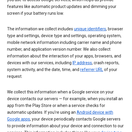
features like automatic product updates and dimming your
screen if your battery runs low.
The information we collect includes
unique identifiers
, browser
type and settings, device type and settings, operating system,
mobile network information including carrier name and phone
number, and application version number. We also collect
information about the interaction of your apps, browsers, and
devices with our services, including
IP address
, crash reports,
system activity, and the date, time, and
referrer URL
of your
request.
We collect this information when a Google service on your
device contacts our servers — for example, when you install an
app from the Play Store or when a service checks for
automatic updates. If you’re using an
Android device with
Google apps
, your device periodically contacts Google servers
to provide information about your device and connection to our