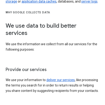
storage
or
application data caches
, databases, and
server logs
.
WHY GOOGLE COLLECTS DATA
We use data to build better
services
We use the information we collect from all our services for the
following purposes:
Provide our services
We use your information to
deliver our services
, like processing
the terms you search for in order to return results or helping
you share content by suggesting recipients from your contacts.