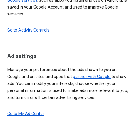
saved in your Google Account and used to improve Google
services.
Go to Activity Controls
Ad settings
Manage your preferences about the ads shown to you on
Google and on sites and apps that
partner with Google
to show
ads. You can modify your interests, choose whether your
personal information is used to make ads more relevant to you,
and turn on or off certain advertising services.
Go to My Ad Center