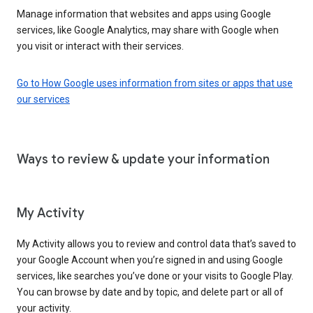
Manage information that websites and apps using Google
services, like Google Analytics, may share with Google when
you visit or interact with their services.
Go to How Google uses information from sites or apps that use
our services
Ways to review & update your information
My Activity
My Activity allows you to review and control data that’s saved to
your Google Account when you’re signed in and using Google
services, like searches you’ve done or your visits to Google Play.
You can browse by date and by topic, and delete part or all of
your activity.