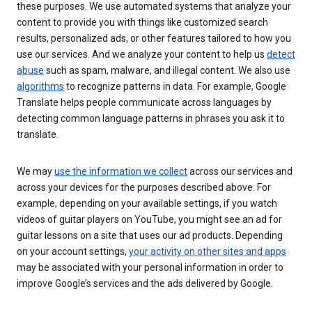
these purposes. We use automated systems that analyze your
content to provide you with things like customized search
results, personalized ads, or other features tailored to how you
use our services. And we analyze your content to help us
detect
abuse
such as spam, malware, and illegal content. We also use
algorithms
to recognize patterns in data. For example, Google
Translate helps people communicate across languages by
detecting common language patterns in phrases you ask it to
translate.
We may
use the information we collect
across our services and
across your devices for the purposes described above. For
example, depending on your available settings, if you watch
videos of guitar players on YouTube, you might see an ad for
guitar lessons on a site that uses our ad products. Depending
on your account settings,
your activity on other sites and apps
may be associated with your personal information in order to
improve Google’s services and the ads delivered by Google.