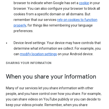
browser to indicate when Google has set a
cookie
in your
browser. You can also configure your browser to block all
cookies from a specific domain or all domains. But
remember that our services
rely on cookies to function
properly
, for things like remembering your language
preferences.
Device-level settings: Your device may have controls that
determine what information we collect. For example, you
can
modify location settings
on your Android device.
SHARING YOUR INFORMATION
When you share your information
Many of our services let you share information with other
people, and you have control over how you share. For example,
you can share videos on YouTube publicly or you can decide to
keep your videos private. Remember, when you share