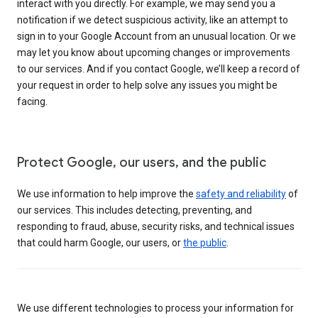
interact with you directly. For example, we may send you a
notification if we detect suspicious activity, like an attempt to
sign in to your Google Account from an unusual location. Or we
may let you know about upcoming changes or improvements
to our services. And if you contact Google, we’ll keep a record of
your request in order to help solve any issues you might be
facing.
Protect Google, our users, and the public
We use information to help improve the
safety and reliability
of
our services. This includes detecting, preventing, and
responding to fraud, abuse, security risks, and technical issues
that could harm Google, our users, or
the public
.
We use different technologies to process your information for