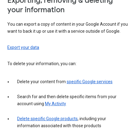
Exporting, removing & deleting
your information
You can export a copy of content in your Google Account if you
want to back it up or use it with a service outside of Google.
Export your data
To delete your information, you can:
Delete your content from
specific Google services
Search for and then delete specific items from your
account using
My Activity
Delete specific Google products
, including your
information associated with those products