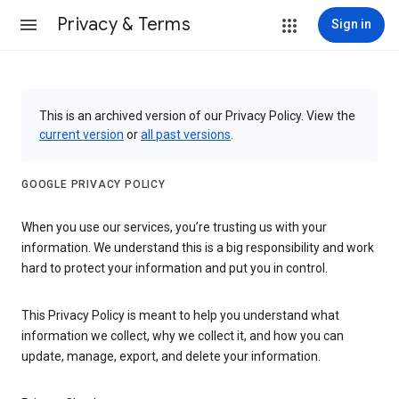
Privacy & Terms
Sign in
This is an archived version of our Privacy Policy. View the
current version
or
all past versions
.
GOOGLE PRIVACY POLICY
When you use our services, you’re trusting us with your
information. We understand this is a big responsibility and work
hard to protect your information and put you in control.
This Privacy Policy is meant to help you understand what
information we collect, why we collect it, and how you can
update, manage, export, and delete your information.