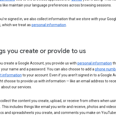
s like maintain your language preferences across browsing sessions.
’re signed in, we also collect information that we store with your Goog
, which we treat as
personal information
.
gs you create or provide to us
u create a Google Account, you provide us with
personal information
th
s your name and a password. You can also choose to add a
phone numb
 information
to your account. Even if you aren’t signed in to a Google A
t choose to provide us with information — like an email address to rece
 about our services.
collect the content you create, upload, or receive from others when usi
. This includes things like email you write and receive, photos and video
ocs and spreadsheets you create, and comments you make on YouTube 