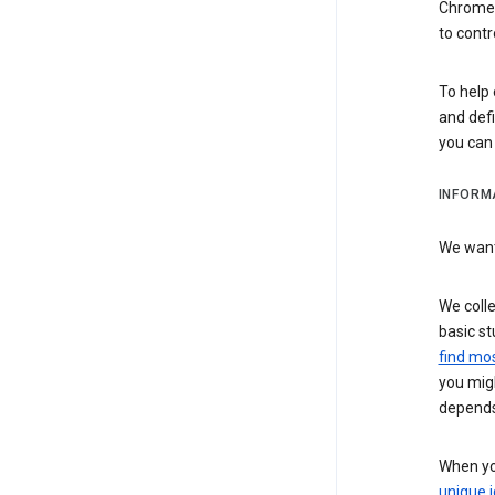
Chrome i
to contr
To help 
and defi
you ca
INFORM
We want 
We colle
basic st
find mos
you migh
depends
When you
unique i