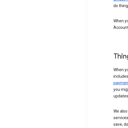
do thing
When you
Account
Thin
When yo
include
payment
you migh
updates
We also 
services
save, d