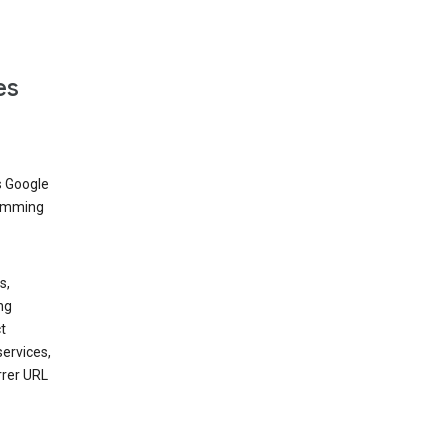
es
s Google
dimming
s,
ng
t
services,
rrer URL