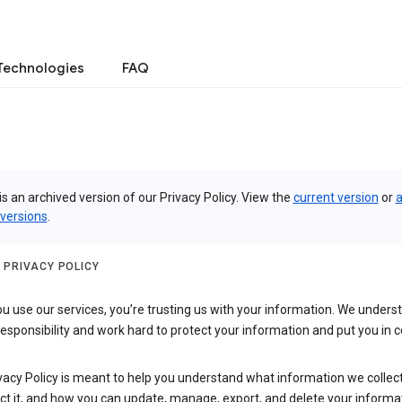
Technologies
FAQ
is an archived version of our Privacy Policy. View the
current version
or
a
 versions
.
 PRIVACY POLICY
 use our services, you’re trusting us with your information. We underst
 responsibility and work hard to protect your information and put you in c
vacy Policy is meant to help you understand what information we collec
ct it, and how you can update, manage, export, and delete your informa