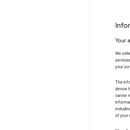
Info
Your 
We coll
service
your scr
The inf
device t
carrier
informat
includi
of your 