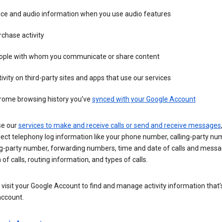
ice and audio information when you use audio features
chase activity
ople with whom you communicate or share content
ivity on third-party sites and apps that use our services
rome browsing history you’ve
synced with your Google Account
se our
services to make and receive calls or send and receive messages
ect telephony log information like your phone number, calling-party nu
ng-party number, forwarding numbers, time and date of calls and messa
 of calls, routing information, and types of calls.
visit your Google Account to find and manage activity information that
account.