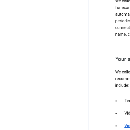
We colle
for exam
automati
periodic
connecti
name, cr
Your a
We colle
recomme
include:
Te
Vi
Vie