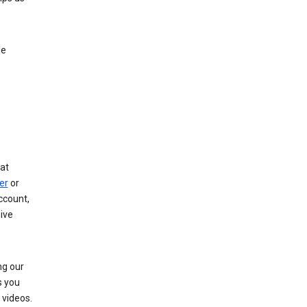
le
at
er
or
ccount,
ive
ng our
s you
videos.