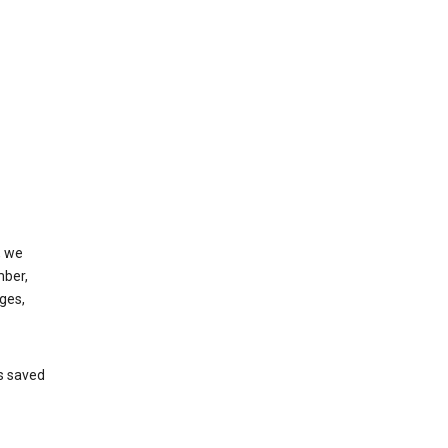
, we
mber,
ges,
’s saved