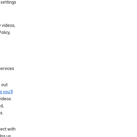
 settings
 videos,
olicy,
services
g out
s you’ll
videos
d,
s.
ect with
lps us