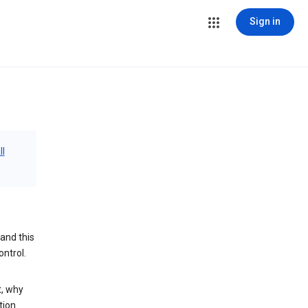
Sign in
ll
and this
ontrol.
t, why
tion.