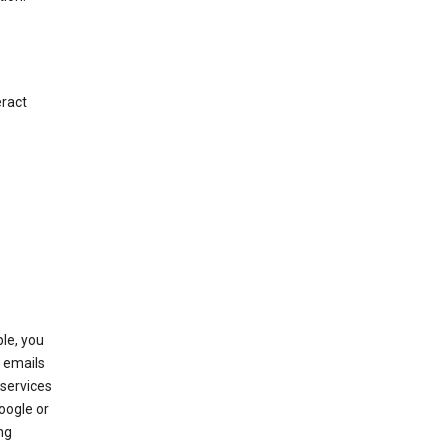
eract
le, you
 emails
services
oogle or
ng