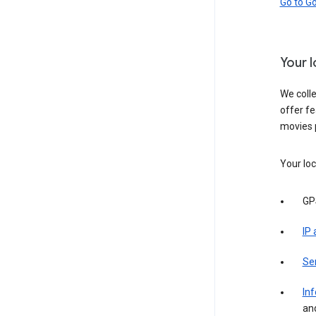
Go to G
Your 
We colle
offer fe
movies 
Your loc
GP
IP
Se
Inf
an