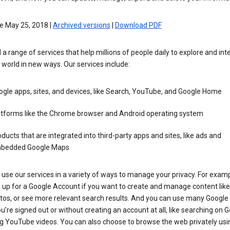
e May 25, 2018 |
Archived versions
|
Download PDF
 a range of services that help millions of people daily to explore and int
 world in new ways. Our services include:
gle apps, sites, and devices, like Search, YouTube, and Google Home
atforms like the Chrome browser and Android operating system
ducts that are integrated into third-party apps and sites, like ads and
bedded Google Maps
use our services in a variety of ways to manage your privacy. For examp
 up for a Google Account if you want to create and manage content like
tos, or see more relevant search results. And you can use many Google 
’re signed out or without creating an account at all, like searching on G
g YouTube videos. You can also choose to browse the web privately usi