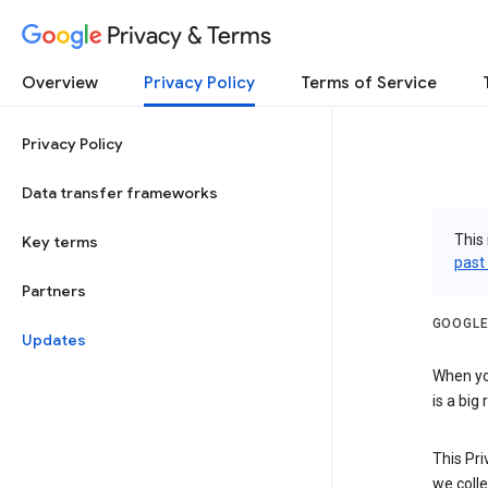
Privacy & Terms
Overview
Privacy Policy
Terms of Service
Privacy Policy
Data transfer frameworks
This 
Key terms
past
Partners
GOOGLE
Updates
When you
is a big
This Pri
we colle