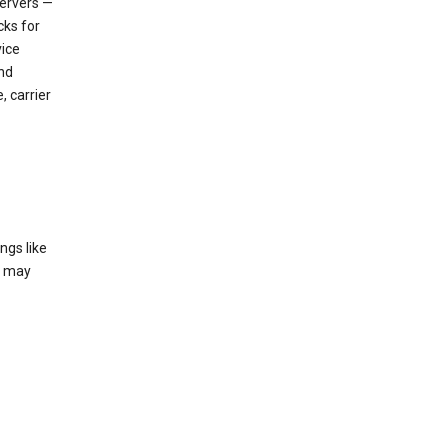
servers —
cks for
vice
nd
, carrier
ngs like
t may