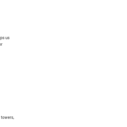
lps us
or
l towers,