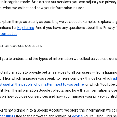
n Incognito mode. And across our services, you can adjust your privacy
ol what we collect and how your information is used.
explain things as clearly as possible, we’ve added examples, explanatory
nitions for
key terms
. And if you have any questions about this Privacy P
n
contact us
.
ATION GOOGLE COLLECTS
you to understand the types of information we collect as you use our 
ct information to provide better services to all our users — from figurin
uff like which language you speak, to more complex things like which
ad
t useful
,
the people who matter most to you online
, or which YouTube 
t like. The information Google collects, and how that information is use
 on how you use our services and how you manage your privacy control
’re not signed in to a Google Account, we store the information we coll
dentifiers
tied to the browser, application, or
device
you’re using. This he