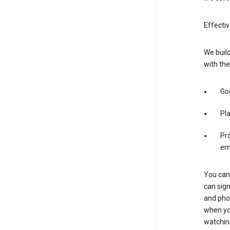
Effectiv
We build
with the
Goo
Pl
Pro
em
You can 
can sign
and pho
when you
watchin