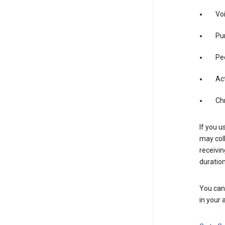
Vo
Pur
Pe
Act
Ch
If you u
may coll
receivi
duration
You can 
in your 