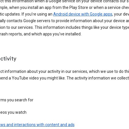
ct this information when a Google service on your device contacts our 
ple, when you install an app from the Play Store or when a service che
c updates. If you’re using an
Android device with Google apps
, your de
ally contacts Google servers to provide information about your device a
on to our services. This information includes things like your device type
ash reports, and which apps you've installed.
ctivity
ct information about your activity in our services, which we use to do thi
nd a YouTube video you might like. The activity information we collec
rms you search for
deos you watch
ws and interactions with content and ads