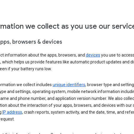
rmation we collect as you use our servic
apps, browsers & devices
ect information about the apps, browsers, and
devices
you use to acces
s, which helps us provide features like automatic product updates and 
een if your battery runs low.
ormation we collect includes
unique identifiers
, browser type and setting
ype and settings, operating system, mobile network information includi
 name and phone number, and application version number. We also collec
ion about the interaction of your apps, browsers, and devices with our 
ng
IP address
, crash reports, system activity, and the date, time, and refe
request.