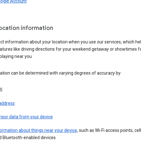
oogle Account
location information
ct information about your location when you use our services, which he
atures like driving directions for your weekend getaway or showtimes f
playing near you.
ation can be determined with varying degrees of accuracy by:
S
 address
nsor data from your device
ormation about things near your device
, such as Wi-Fi access points, cel
d Bluetooth-enabled devices