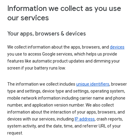
Information we collect as you use
our services
Your apps, browsers & devices
We collect information about the apps, browsers, and
devices
you use to access Google services, which helps us provide
features like automatic product updates and dimming your
screen if your battery runs low.
The information we collect includes
unique identifiers
, browser
type and settings, device type and settings, operating system,
mobile network information including carrier name and phone
number, and application version number. We also collect
information about the interaction of your apps, browsers, and
devices with our services, including
IP address
, crash reports,
system activity, and the date, time, and referrer URL of your
request.