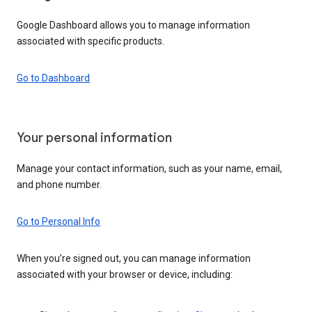
Google Dashboard allows you to manage information
associated with specific products.
Go to Dashboard
Your personal information
Manage your contact information, such as your name, email,
and phone number.
Go to Personal Info
When you’re signed out, you can manage information
associated with your browser or device, including: