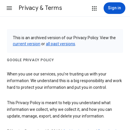
Privacy & Terms
Sign in
This is an archived version of our Privacy Policy. View the
current version
or
all past versions
.
GOOGLE PRIVACY POLICY
When you use our services, you’re trusting us with your
information. We understand this is a big responsibility and work
hard to protect your information and put you in control.
This Privacy Policy is meant to help you understand what
information we collect, why we collect it, and how you can
update, manage, export, and delete your information.