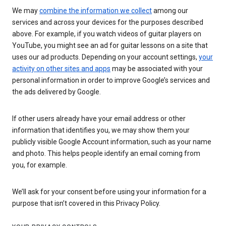
We may
combine the information we collect
among our
services and across your devices for the purposes described
above. For example, if you watch videos of guitar players on
YouTube, you might see an ad for guitar lessons on a site that
uses our ad products. Depending on your account settings,
your
activity on other sites and apps
may be associated with your
personal information in order to improve Google’s services and
the ads delivered by Google.
If other users already have your email address or other
information that identifies you, we may show them your
publicly visible Google Account information, such as your name
and photo. This helps people identify an email coming from
you, for example.
We’ll ask for your consent before using your information for a
purpose that isn’t covered in this Privacy Policy.