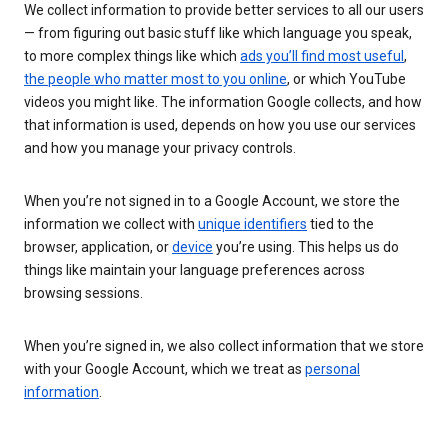
We collect information to provide better services to all our users
— from figuring out basic stuff like which language you speak,
to more complex things like which
ads you’ll find most useful
,
the people who matter most to you online
, or which YouTube
videos you might like. The information Google collects, and how
that information is used, depends on how you use our services
and how you manage your privacy controls.
When you’re not signed in to a Google Account, we store the
information we collect with
unique identifiers
tied to the
browser, application, or
device
you’re using. This helps us do
things like maintain your language preferences across
browsing sessions.
When you’re signed in, we also collect information that we store
with your Google Account, which we treat as
personal
information
.