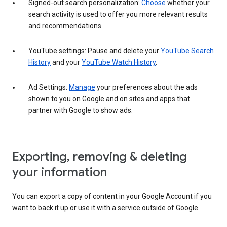
Signed-out search personalization:
Choose
whether your
search activity is used to offer you more relevant results
and recommendations.
YouTube settings: Pause and delete your
YouTube Search
History
and your
YouTube Watch History
.
Ad Settings:
Manage
your preferences about the ads
shown to you on Google and on sites and apps that
partner with Google to show ads.
Exporting, removing & deleting
your information
You can export a copy of content in your Google Account if you
want to back it up or use it with a service outside of Google.