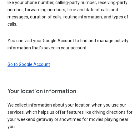
like your phone number, calling-party number, receiving-party
number, forwarding numbers, time and date of calls and
messages, duration of calls, routing information, and types of
calls.
You can visit your Google Account to find and manage activity
information that’s saved in your account.
Go to Google Account
Your location information
We collect information about your location when you use our
services, which helps us offer features like driving directions for
your weekend getaway or showtimes for movies playing near
you.