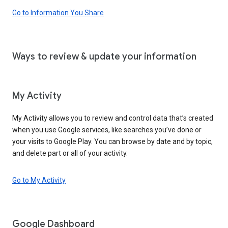
Go to Information You Share
Ways to review & update your information
My Activity
My Activity allows you to review and control data that’s created
when you use Google services, like searches you’ve done or
your visits to Google Play. You can browse by date and by topic,
and delete part or all of your activity.
Go to My Activity
Google Dashboard