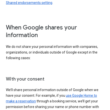
Shared endorsements setting
.
When Google shares your
information
We do not share your personal information with companies,
organizations, or individuals outside of Google except in the
following cases:
With your consent
We’ll share personal information outside of Google when we
have your consent. For example, if you
use Google Home to
make a reservation
through a booking service, we’ll get your
permission before sharing your name or phone number with