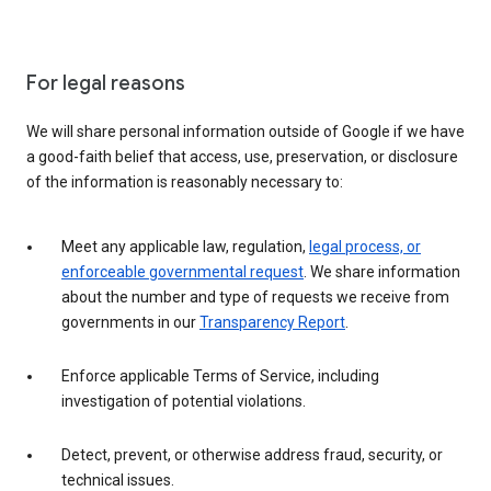
For legal reasons
We will share personal information outside of Google if we have
a good-faith belief that access, use, preservation, or disclosure
of the information is reasonably necessary to:
Meet any applicable law, regulation,
legal process, or
enforceable governmental request
. We share information
about the number and type of requests we receive from
governments in our
Transparency Report
.
Enforce applicable Terms of Service, including
investigation of potential violations.
Detect, prevent, or otherwise address fraud, security, or
technical issues.