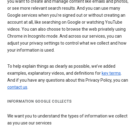
you want to create and manage content like emails and photos,
or see more relevant search results. And you can use many
Google services when you’re signed out or without creating an
account at all, like searching on Google or watching YouTube
videos. You can also choose to browse the web privately using
Chrome in Incognito mode. And across our services, you can
adjust your privacy settings to control what we collect and how
your information is used.
To help explain things as clearly as possible, we’ve added
examples, explanatory videos, and definitions for
key terms
.
And if you have any questions about this Privacy Policy, you can
contact us
.
INFORMATION GOOGLE COLLECTS
We want you to understand the types of information we collect
as you use our services