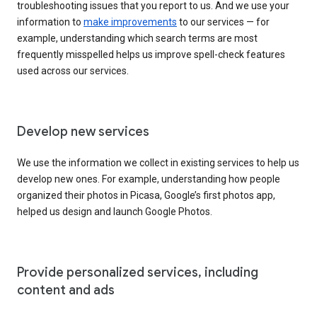
troubleshooting issues that you report to us. And we use your
information to
make improvements
to our services — for
example, understanding which search terms are most
frequently misspelled helps us improve spell-check features
used across our services.
Develop new services
We use the information we collect in existing services to help us
develop new ones. For example, understanding how people
organized their photos in Picasa, Google’s first photos app,
helped us design and launch Google Photos.
Provide personalized services, including
content and ads