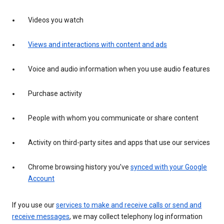
Videos you watch
Views and interactions with content and ads
Voice and audio information when you use audio features
Purchase activity
People with whom you communicate or share content
Activity on third-party sites and apps that use our services
Chrome browsing history you’ve
synced with your Google
Account
If you use our
services to make and receive calls or send and
receive messages
, we may collect telephony log information