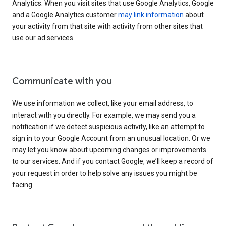
Analytics. When you visit sites that use Google Analytics, Google
and a Google Analytics customer
may link information
about
your activity from that site with activity from other sites that
use our ad services.
Communicate with you
We use information we collect, like your email address, to
interact with you directly. For example, we may send you a
notification if we detect suspicious activity, like an attempt to
sign in to your Google Account from an unusual location. Or we
may let you know about upcoming changes or improvements
to our services. And if you contact Google, we’ll keep a record of
your request in order to help solve any issues you might be
facing.