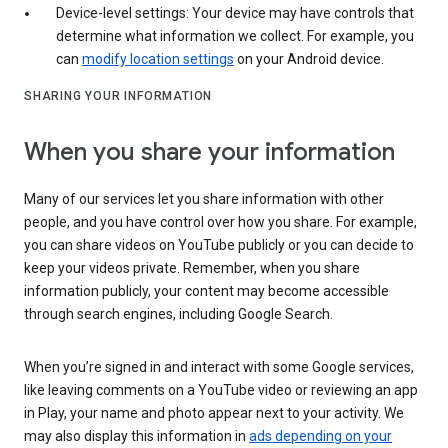
Device-level settings: Your device may have controls that
determine what information we collect. For example, you
can
modify location settings
on your Android device.
SHARING YOUR INFORMATION
When you share your information
Many of our services let you share information with other
people, and you have control over how you share. For example,
you can share videos on YouTube publicly or you can decide to
keep your videos private. Remember, when you share
information publicly, your content may become accessible
through search engines, including Google Search.
When you’re signed in and interact with some Google services,
like leaving comments on a YouTube video or reviewing an app
in Play, your name and photo appear next to your activity. We
may also display this information in
ads depending on your