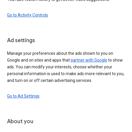
Go to Activity Controls
Ad settings
Manage your preferences about the ads shown to you on
Google and on sites and apps that
partner with Google
to show
ads. You can modify your interests, choose whether your
personal information is used to make ads more relevant to you,
and turn on or off certain advertising services.
Go to Ad Settings
About you