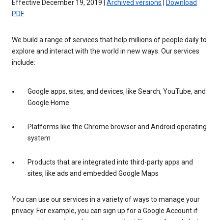
Effective December 19, 2019 |
Archived versions
|
Download
PDF
We build a range of services that help millions of people daily to
explore and interact with the world in new ways. Our services
include:
Google apps, sites, and devices, like Search, YouTube, and
Google Home
Platforms like the Chrome browser and Android operating
system
Products that are integrated into third-party apps and
sites, like ads and embedded Google Maps
You can use our services in a variety of ways to manage your
privacy. For example, you can sign up for a Google Account if