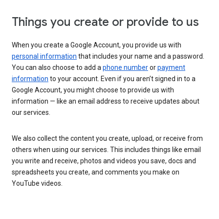
Things you create or provide to us
When you create a Google Account, you provide us with
personal information
that includes your name and a password.
You can also choose to add a
phone number
or
payment
information
to your account. Even if you aren’t signed in to a
Google Account, you might choose to provide us with
information — like an email address to receive updates about
our services.
We also collect the content you create, upload, or receive from
others when using our services. This includes things like email
you write and receive, photos and videos you save, docs and
spreadsheets you create, and comments you make on
YouTube videos.