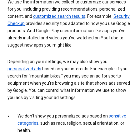
We use the information we collect to customize our services
for you, including providing recommendations, personalized
content, and
customized search results
. For example,
Security
Checkup
provides security tips adapted to how you use Google
products. And Google Play uses information like apps you’ve
already installed and videos you’ve watched on YouTube to
suggest new apps you might like.
Depending on your settings, we may also show you
personalized ads
based on your interests. For example, if you
search for “mountain bikes,” you may see an ad for sports
equipment when you’re browsing a site that shows ads served
by Google. You can control what information we use to show
you ads by visiting your ad settings.
We don’t show you personalized ads based on
sensitive
categories
, such as race, religion, sexual orientation, or
health.