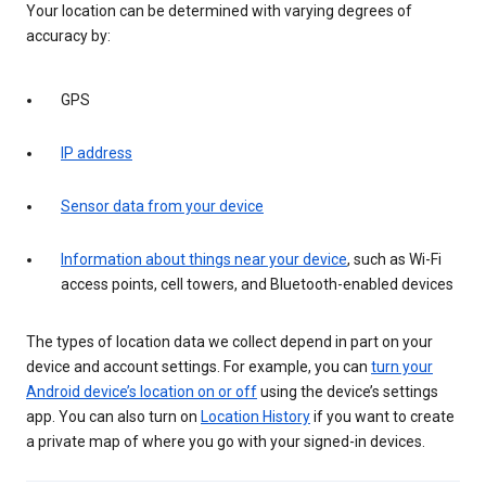
Your location can be determined with varying degrees of
accuracy by:
GPS
IP address
Sensor data from your device
Information about things near your device
, such as Wi-Fi
access points, cell towers, and Bluetooth-enabled devices
The types of location data we collect depend in part on your
device and account settings. For example, you can
turn your
Android device’s location on or off
using the device’s settings
app. You can also turn on
Location History
if you want to create
a private map of where you go with your signed-in devices.