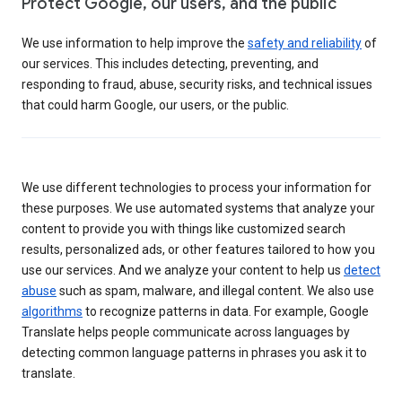
Protect Google, our users, and the public
We use information to help improve the
safety and reliability
of
our services. This includes detecting, preventing, and
responding to fraud, abuse, security risks, and technical issues
that could harm Google, our users, or the public.
We use different technologies to process your information for
these purposes. We use automated systems that analyze your
content to provide you with things like customized search
results, personalized ads, or other features tailored to how you
use our services. And we analyze your content to help us
detect
abuse
such as spam, malware, and illegal content. We also use
algorithms
to recognize patterns in data. For example, Google
Translate helps people communicate across languages by
detecting common language patterns in phrases you ask it to
translate.