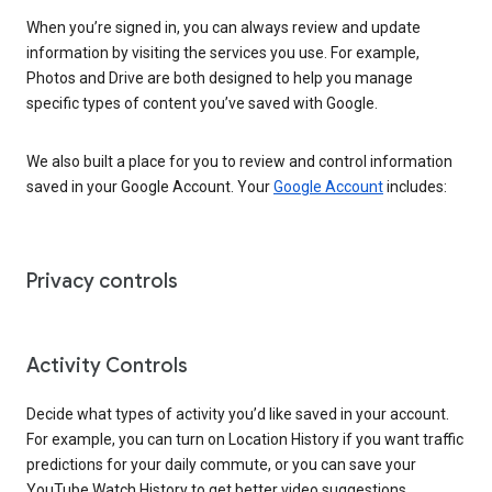
When you’re signed in, you can always review and update
information by visiting the services you use. For example,
Photos and Drive are both designed to help you manage
specific types of content you’ve saved with Google.
We also built a place for you to review and control information
saved in your Google Account. Your
Google Account
includes:
Privacy controls
Activity Controls
Decide what types of activity you’d like saved in your account.
For example, you can turn on Location History if you want traffic
predictions for your daily commute, or you can save your
YouTube Watch History to get better video suggestions.