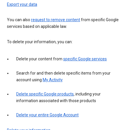
Export your data
You can also
request to remove content
from specific Google
services based on applicable law.
To delete your information, you can:
Delete your content from
specific Google services
Search for and then delete specific items from your
account using
My Activity
Delete specific Google products
, including your
information associated with those products
Delete your entire Google Account