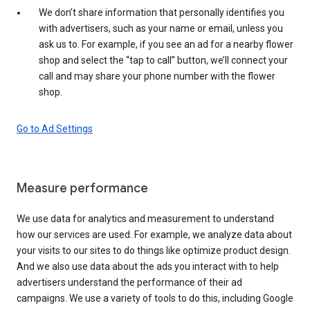
We don’t share information that personally identifies you
with advertisers, such as your name or email, unless you
ask us to. For example, if you see an ad for a nearby flower
shop and select the “tap to call” button, we’ll connect your
call and may share your phone number with the flower
shop.
Go to Ad Settings
Measure performance
We use data for analytics and measurement to understand
how our services are used. For example, we analyze data about
your visits to our sites to do things like optimize product design.
And we also use data about the ads you interact with to help
advertisers understand the performance of their ad
campaigns. We use a variety of tools to do this, including Google