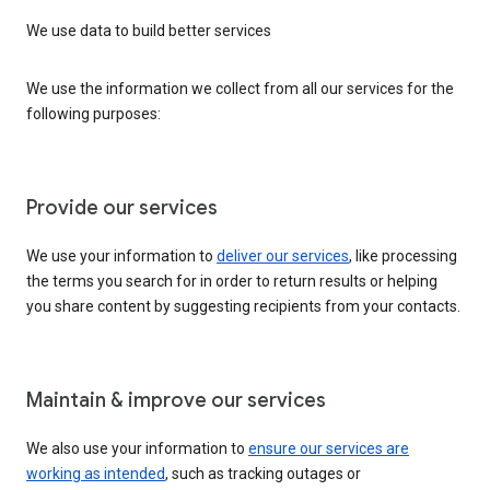
We use data to build better services
We use the information we collect from all our services for the
following purposes:
Provide our services
We use your information to
deliver our services
, like processing
the terms you search for in order to return results or helping
you share content by suggesting recipients from your contacts.
Maintain & improve our services
We also use your information to
ensure our services are
working as intended
, such as tracking outages or