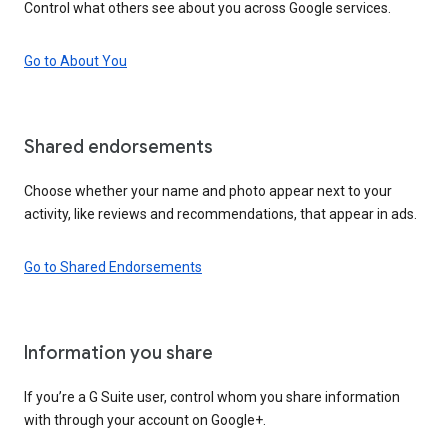
Control what others see about you across Google services.
Go to About You
Shared endorsements
Choose whether your name and photo appear next to your
activity, like reviews and recommendations, that appear in ads.
Go to Shared Endorsements
Information you share
If you’re a G Suite user, control whom you share information
with through your account on Google+.