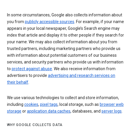
In some circumstances, Google also collects information about
you from
publicly accessible sources
. For example, if your name
appears in your local newspaper, Google’s Search engine may
index that article and display it to other people if they search for
your name. We may also collect information about you from
trusted partners, including marketing partners who provide us
with information about potential customers of our business
services, and security partners who provide us with information
to
protect against abuse
. We also receive information from
advertisers to provide
advertising and research services on
their behalf
.
We use various technologies to collect and store information,
including
cookies
,
pixel tags
, local storage, such as
browser web
storage
or
application data caches
, databases, and
server logs
.
WHY GOOGLE COLLECTS DATA