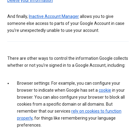
Delete your information
And finally,
Inactive Account Manager
allows you to give
someone else access to parts of your Google Account in case
you’re unexpectedly unable to use your account.
There are other ways to control the information Google collects
whether or not you’re signed in to a Google Account, including:
Browser settings: For example, you can configure your
browser to indicate when Google has set a
cookie
in your
browser. You can also configure your browser to block all
cookies from a specific domain or all domains. But
remember that our services
rely on cookies to function
properly
, for things like remembering your language
preferences.