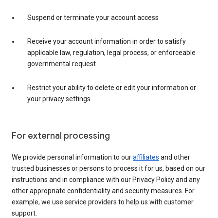
Suspend or terminate your account access
Receive your account information in order to satisfy
applicable law, regulation, legal process, or enforceable
governmental request
Restrict your ability to delete or edit your information or
your privacy settings
For external processing
We provide personal information to our
affiliates
and other
trusted businesses or persons to process it for us, based on our
instructions and in compliance with our Privacy Policy and any
other appropriate confidentiality and security measures. For
example, we use service providers to help us with customer
support.