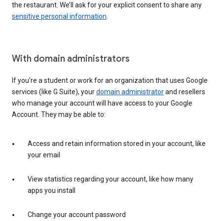
the restaurant. We’ll ask for your explicit consent to share any
sensitive personal information
.
With domain administrators
If you’re a student or work for an organization that uses Google
services (like G Suite), your
domain administrator
and resellers
who manage your account will have access to your Google
Account. They may be able to:
Access and retain information stored in your account, like
your email
View statistics regarding your account, like how many
apps you install
Change your account password