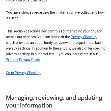
YOUR PRIVACY CONTROLS
You have choices regarding the information we collect and how
it's used
This section describes key controls for managing your privacy
across our services. You can also visit the
Privacy Checkup
,
which provides an opportunity to review and adjust important
privacy settings. In addition to these tools, we also offer specific
privacy settings in our products — you can learn more in our
Product Privacy Guide
.
Go to Privacy Checkup
Managing, reviewing, and updating
your information