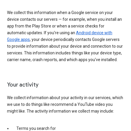
We collect this information when a Google service on your
device contacts our servers — for example, when you install an
app from the Play Store or when a service checks for
automatic updates. If you’re using an
Android device with
Google apps
, your device periodically contacts Google servers
to provide information about your device and connection to our
services. This information includes things like your device type,
carrier name, crash reports, and which apps you've installed.
Your activity
We collect information about your activity in our services, which
we use to do things like recommend a YouTube video you
might like. The activity information we collect may include:
Terms you search for