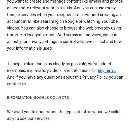
you want to create and manage content like emails and photos,
or see more relevant search results. And you can use many
Google services when you’re signed out or without creating an
account at all, like searching on Google or watching YouTube
videos. You can also choose to browse the web privately using
Chrome in Incognito mode. And across our services, you can
adjust your privacy settings to control what we collect and how
your information is used.
To help explain things as clearly as possible, we’ve added
examples, explanatory videos, and definitions for
key terms
.
And if you have any questions about this Privacy Policy, you can
contact us
.
INFORMATION GOOGLE COLLECTS
We want you to understand the types of information we collect
as you use our services