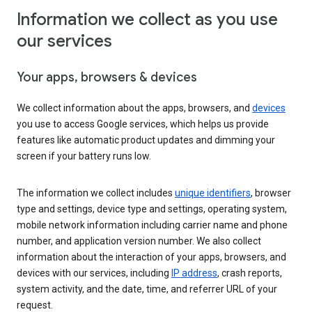
Information we collect as you use
our services
Your apps, browsers & devices
We collect information about the apps, browsers, and
devices
you use to access Google services, which helps us provide
features like automatic product updates and dimming your
screen if your battery runs low.
The information we collect includes
unique identifiers
, browser
type and settings, device type and settings, operating system,
mobile network information including carrier name and phone
number, and application version number. We also collect
information about the interaction of your apps, browsers, and
devices with our services, including
IP address
, crash reports,
system activity, and the date, time, and referrer URL of your
request.