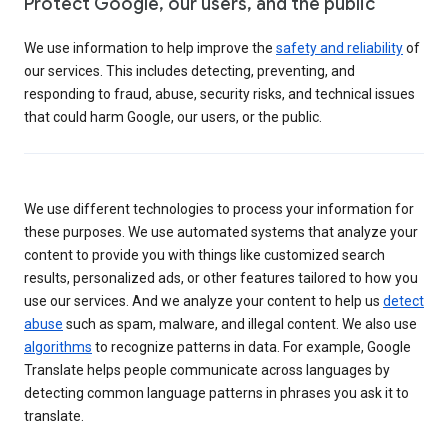
Protect Google, our users, and the public
We use information to help improve the
safety and reliability
of
our services. This includes detecting, preventing, and
responding to fraud, abuse, security risks, and technical issues
that could harm Google, our users, or the public.
We use different technologies to process your information for
these purposes. We use automated systems that analyze your
content to provide you with things like customized search
results, personalized ads, or other features tailored to how you
use our services. And we analyze your content to help us
detect
abuse
such as spam, malware, and illegal content. We also use
algorithms
to recognize patterns in data. For example, Google
Translate helps people communicate across languages by
detecting common language patterns in phrases you ask it to
translate.