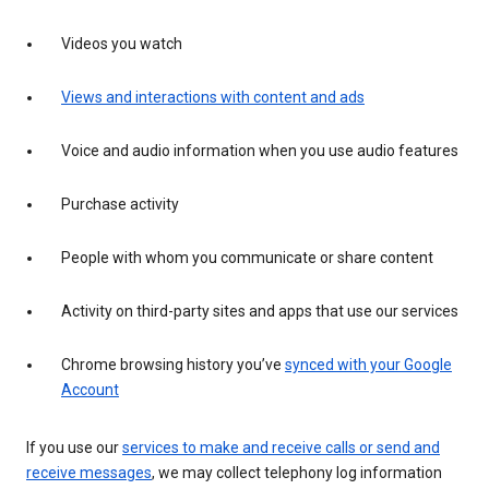
Videos you watch
Views and interactions with content and ads
Voice and audio information when you use audio features
Purchase activity
People with whom you communicate or share content
Activity on third-party sites and apps that use our services
Chrome browsing history you’ve
synced with your Google
Account
If you use our
services to make and receive calls or send and
receive messages
, we may collect telephony log information