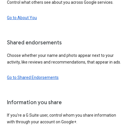
Control what others see about you across Google services.
Go to About You
Shared endorsements
Choose whether your name and photo appear next to your
activity, like reviews and recommendations, that appear in ads.
Go to Shared Endorsements
Information you share
If you’re a G Suite user, control whom you share information
with through your account on Google+.