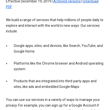
Effective December 19, 2019 |
Archived versions
|
Download
PDF
We build a range of services that help millions of people daily to
explore and interact with the world in new ways. Our services
include:
Google apps, sites, and devices, like Search, YouTube, and
Google Home
Platforms like the Chrome browser and Android operating
system
Products that are integrated into third-party apps and
sites, like ads and embedded Google Maps
You can use our services in a variety of ways to manage your
privacy. For example, you can sign up for a Google Account if