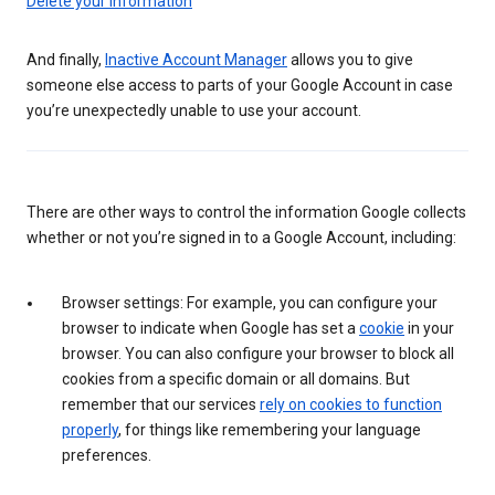
Delete your information
And finally,
Inactive Account Manager
allows you to give
someone else access to parts of your Google Account in case
you’re unexpectedly unable to use your account.
There are other ways to control the information Google collects
whether or not you’re signed in to a Google Account, including:
Browser settings: For example, you can configure your
browser to indicate when Google has set a
cookie
in your
browser. You can also configure your browser to block all
cookies from a specific domain or all domains. But
remember that our services
rely on cookies to function
properly
, for things like remembering your language
preferences.