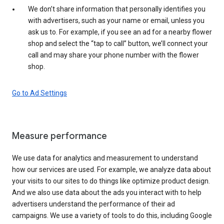
We don’t share information that personally identifies you
with advertisers, such as your name or email, unless you
ask us to. For example, if you see an ad for a nearby flower
shop and select the “tap to call” button, we’ll connect your
call and may share your phone number with the flower
shop.
Go to Ad Settings
Measure performance
We use data for analytics and measurement to understand
how our services are used. For example, we analyze data about
your visits to our sites to do things like optimize product design.
And we also use data about the ads you interact with to help
advertisers understand the performance of their ad
campaigns. We use a variety of tools to do this, including Google