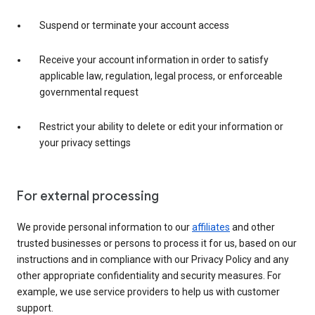
Suspend or terminate your account access
Receive your account information in order to satisfy
applicable law, regulation, legal process, or enforceable
governmental request
Restrict your ability to delete or edit your information or
your privacy settings
For external processing
We provide personal information to our
affiliates
and other
trusted businesses or persons to process it for us, based on our
instructions and in compliance with our Privacy Policy and any
other appropriate confidentiality and security measures. For
example, we use service providers to help us with customer
support.