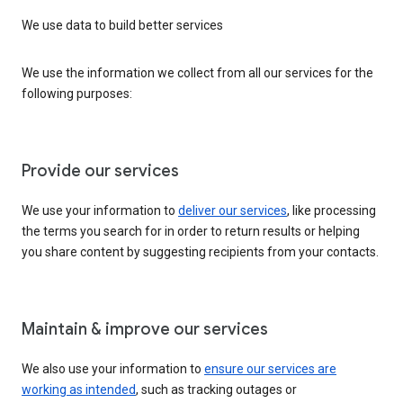
We use data to build better services
We use the information we collect from all our services for the
following purposes:
Provide our services
We use your information to
deliver our services
, like processing
the terms you search for in order to return results or helping
you share content by suggesting recipients from your contacts.
Maintain & improve our services
We also use your information to
ensure our services are
working as intended
, such as tracking outages or