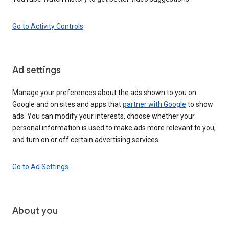
Go to Activity Controls
Ad settings
Manage your preferences about the ads shown to you on
Google and on sites and apps that
partner with Google
to show
ads. You can modify your interests, choose whether your
personal information is used to make ads more relevant to you,
and turn on or off certain advertising services.
Go to Ad Settings
About you