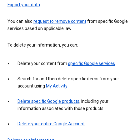
Export your data
You can also
request to remove content
from specific Google
services based on applicable law.
To delete your information, you can:
Delete your content from
specific Google services
Search for and then delete specific items from your
account using
My Activity
Delete specific Google products
, including your
information associated with those products
Delete your entire Google Account