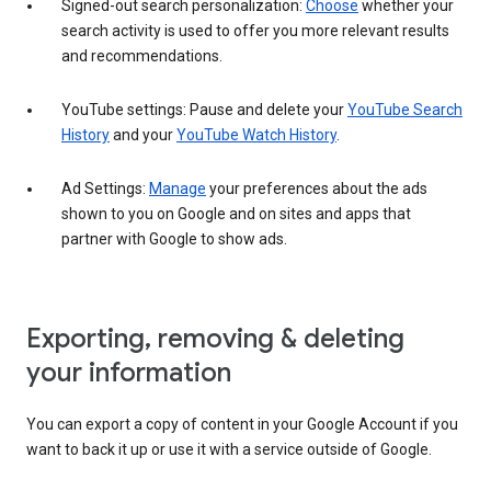
Signed-out search personalization:
Choose
whether your
search activity is used to offer you more relevant results
and recommendations.
YouTube settings: Pause and delete your
YouTube Search
History
and your
YouTube Watch History
.
Ad Settings:
Manage
your preferences about the ads
shown to you on Google and on sites and apps that
partner with Google to show ads.
Exporting, removing & deleting
your information
You can export a copy of content in your Google Account if you
want to back it up or use it with a service outside of Google.