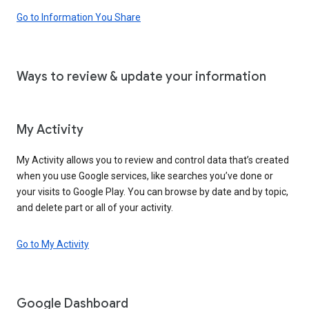
Go to Information You Share
Ways to review & update your information
My Activity
My Activity allows you to review and control data that’s created
when you use Google services, like searches you’ve done or
your visits to Google Play. You can browse by date and by topic,
and delete part or all of your activity.
Go to My Activity
Google Dashboard