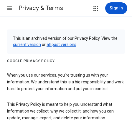
Privacy & Terms
Sign in
This is an archived version of our Privacy Policy. View the
current version
or
all past versions
.
GOOGLE PRIVACY POLICY
When you use our services, you’re trusting us with your
information. We understand this is a big responsibility and work
hard to protect your information and put you in control.
This Privacy Policy is meant to help you understand what
information we collect, why we collect it, and how you can
update, manage, export, and delete your information.