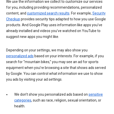
We use the information we collect to customize our services
for you, including providing recommendations, personalized
content, and
customized search results
. For example,
Security
Checkup
provides security tips adapted to how you use Google
products. And Google Play uses information like apps you’ve
already installed and videos you’ve watched on YouTube to
suggest new apps you might like.
Depending on your settings, we may also show you
personalized ads
based on your interests. For example, if you
search for “mountain bikes,” you may see an ad for sports
equipment when you’re browsing a site that shows ads served
by Google. You can control what information we use to show
you ads by visiting your ad settings.
We don’t show you personalized ads based on
sensitive
categories
, such as race, religion, sexual orientation, or
health.