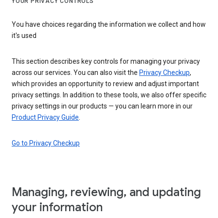
YOUR PRIVACY CONTROLS
You have choices regarding the information we collect and how
it's used
This section describes key controls for managing your privacy
across our services. You can also visit the
Privacy Checkup
,
which provides an opportunity to review and adjust important
privacy settings. In addition to these tools, we also offer specific
privacy settings in our products — you can learn more in our
Product Privacy Guide
.
Go to Privacy Checkup
Managing, reviewing, and updating
your information