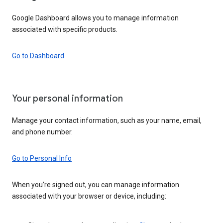
Google Dashboard allows you to manage information
associated with specific products.
Go to Dashboard
Your personal information
Manage your contact information, such as your name, email,
and phone number.
Go to Personal Info
When you’re signed out, you can manage information
associated with your browser or device, including: