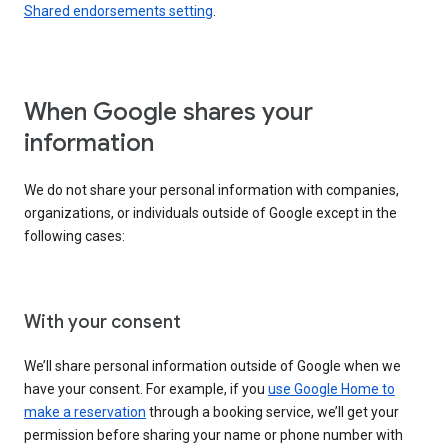
Shared endorsements setting
.
When Google shares your
information
We do not share your personal information with companies,
organizations, or individuals outside of Google except in the
following cases:
With your consent
We’ll share personal information outside of Google when we
have your consent. For example, if you
use Google Home to
make a reservation
through a booking service, we’ll get your
permission before sharing your name or phone number with