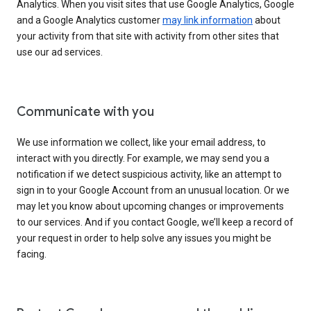
Analytics. When you visit sites that use Google Analytics, Google
and a Google Analytics customer
may link information
about
your activity from that site with activity from other sites that
use our ad services.
Communicate with you
We use information we collect, like your email address, to
interact with you directly. For example, we may send you a
notification if we detect suspicious activity, like an attempt to
sign in to your Google Account from an unusual location. Or we
may let you know about upcoming changes or improvements
to our services. And if you contact Google, we’ll keep a record of
your request in order to help solve any issues you might be
facing.