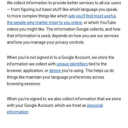
We collect information to provide better services to all our users
— from figuring out basic stuff like which language you speak,
to more complex things like which
ads you’ll find most useful
,
the people who matter most to you online
, or which YouTube
videos you might like. The information Google collects, and how
that information is used, depends on how you use our services
and how you manage your privacy controls.
When you’re not signed in to a Google Account, we store the
information we collect with
unique identifiers
tied to the
browser, application, or
device
you’re using. This helps us do
things like maintain your language preferences across
browsing sessions.
When you’re signed in, we also collect information that we store
with your Google Account, which we treat as
personal
information
.