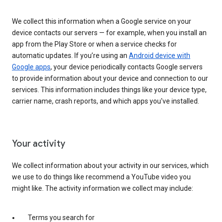
We collect this information when a Google service on your
device contacts our servers — for example, when you install an
app from the Play Store or when a service checks for
automatic updates. If you’re using an
Android device with
Google apps
, your device periodically contacts Google servers
to provide information about your device and connection to our
services. This information includes things like your device type,
carrier name, crash reports, and which apps you've installed.
Your activity
We collect information about your activity in our services, which
we use to do things like recommend a YouTube video you
might like. The activity information we collect may include:
Terms you search for