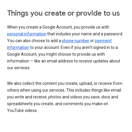
Things you create or provide to us
When you create a Google Account, you provide us with
personal information
that includes your name and a password.
You can also choose to add a
phone number
or
payment
information
to your account. Even if you aren’t signed in to a
Google Account, you might choose to provide us with
information — like an email address to receive updates about
our services.
We also collect the content you create, upload, or receive from
others when using our services. This includes things like email
you write and receive, photos and videos you save, docs and
spreadsheets you create, and comments you make on
YouTube videos.