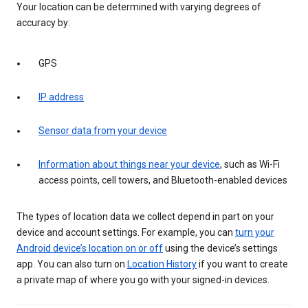
Your location can be determined with varying degrees of
accuracy by:
GPS
IP address
Sensor data from your device
Information about things near your device
, such as Wi-Fi
access points, cell towers, and Bluetooth-enabled devices
The types of location data we collect depend in part on your
device and account settings. For example, you can
turn your
Android device’s location on or off
using the device’s settings
app. You can also turn on
Location History
if you want to create
a private map of where you go with your signed-in devices.