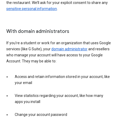
the restaurant. We’ll ask for your explicit consent to share any
sensitive personal information
.
With domain administrators
If you’re a student or work for an organization that uses Google
services (like G Suite), your
domain administrator
and resellers
who manage your account will have access to your Google
Account. They may be able to:
Access and retain information stored in your account, like
your email
View statistics regarding your account, like how many
apps you install
Change your account password