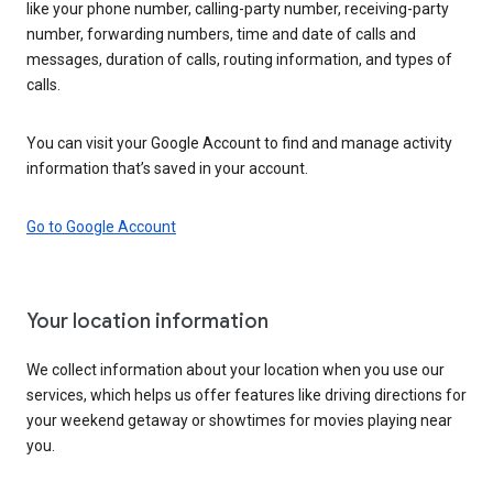
like your phone number, calling-party number, receiving-party
number, forwarding numbers, time and date of calls and
messages, duration of calls, routing information, and types of
calls.
You can visit your Google Account to find and manage activity
information that’s saved in your account.
Go to Google Account
Your location information
We collect information about your location when you use our
services, which helps us offer features like driving directions for
your weekend getaway or showtimes for movies playing near
you.