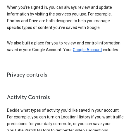
When you’re signed in, you can always review and update
information by visiting the services you use. For example,
Photos and Drive are both designed to help you manage
specific types of content you’ve saved with Google.
We also built a place for you to review and control information
saved in your Google Account. Your
Google Account
includes:
Privacy controls
Activity Controls
Decide what types of activity you’d like saved in your account.
For example, you can turn on Location History if you want traffic
predictions for your daily commute, or you can save your
YouTube Watch History to get better video suggestions.