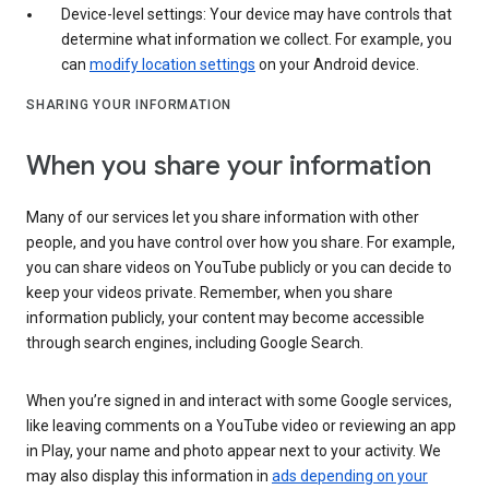
Device-level settings: Your device may have controls that
determine what information we collect. For example, you
can
modify location settings
on your Android device.
SHARING YOUR INFORMATION
When you share your information
Many of our services let you share information with other
people, and you have control over how you share. For example,
you can share videos on YouTube publicly or you can decide to
keep your videos private. Remember, when you share
information publicly, your content may become accessible
through search engines, including Google Search.
When you’re signed in and interact with some Google services,
like leaving comments on a YouTube video or reviewing an app
in Play, your name and photo appear next to your activity. We
may also display this information in
ads depending on your