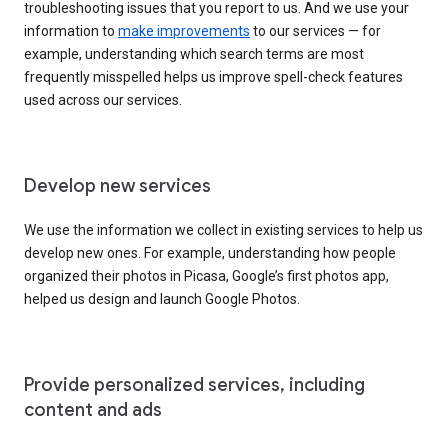
troubleshooting issues that you report to us. And we use your
information to
make improvements
to our services — for
example, understanding which search terms are most
frequently misspelled helps us improve spell-check features
used across our services.
Develop new services
We use the information we collect in existing services to help us
develop new ones. For example, understanding how people
organized their photos in Picasa, Google’s first photos app,
helped us design and launch Google Photos.
Provide personalized services, including
content and ads