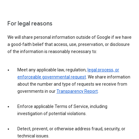
For legal reasons
We will share personal information outside of Google if we have
a good-faith belief that access, use, preservation, or disclosure
of the information is reasonably necessary to:
Meet any applicable law, regulation,
legal process, or
enforceable governmental request
. We share information
about the number and type of requests we receive from
governments in our
Transparency Report
.
Enforce applicable Terms of Service, including
investigation of potential violations.
Detect, prevent, or otherwise address fraud, security, or
technical issues.