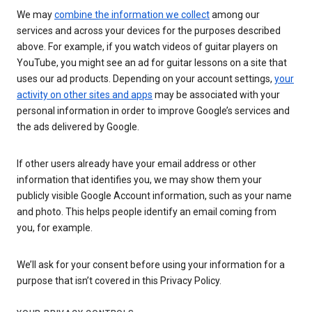
We may
combine the information we collect
among our
services and across your devices for the purposes described
above. For example, if you watch videos of guitar players on
YouTube, you might see an ad for guitar lessons on a site that
uses our ad products. Depending on your account settings,
your
activity on other sites and apps
may be associated with your
personal information in order to improve Google’s services and
the ads delivered by Google.
If other users already have your email address or other
information that identifies you, we may show them your
publicly visible Google Account information, such as your name
and photo. This helps people identify an email coming from
you, for example.
We’ll ask for your consent before using your information for a
purpose that isn’t covered in this Privacy Policy.