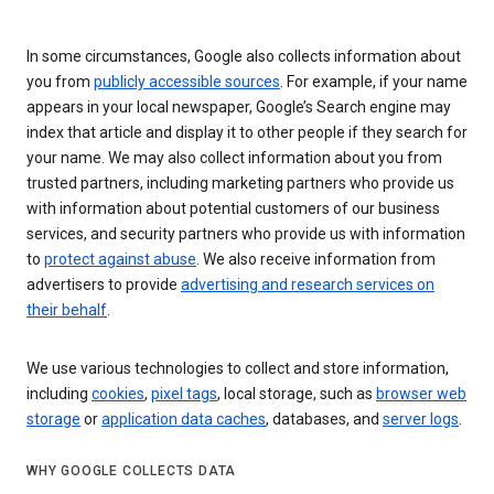
In some circumstances, Google also collects information about
you from
publicly accessible sources
. For example, if your name
appears in your local newspaper, Google’s Search engine may
index that article and display it to other people if they search for
your name. We may also collect information about you from
trusted partners, including marketing partners who provide us
with information about potential customers of our business
services, and security partners who provide us with information
to
protect against abuse
. We also receive information from
advertisers to provide
advertising and research services on
their behalf
.
We use various technologies to collect and store information,
including
cookies
,
pixel tags
, local storage, such as
browser web
storage
or
application data caches
, databases, and
server logs
.
WHY GOOGLE COLLECTS DATA