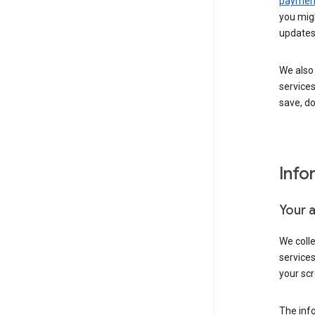
payment
you migh
updates
We also 
services
save, d
Info
Your 
We coll
service
your scr
The inf