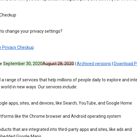
 Checkup
to change your privacy settings?
e Privacy Checkup
ve
September 30, 2020
August 28, 2020
|
Archived versions
|
Download P
 a range of services that help millions of people daily to explore and int
 world in new ways. Our services include:
gle apps, sites, and devices, like Search, YouTube, and Google Home
atforms like the Chrome browser and Android operating system
ducts that are integrated into third-party apps and sites, like ads and
bedded Google Maps