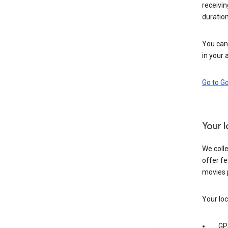
receivi
duration
You can 
in your 
Go to G
Your 
We colle
offer fe
movies 
Your loc
GP