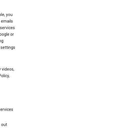
le, you
 emails
services
oogle or
ng
 settings
 videos,
olicy,
services
g out