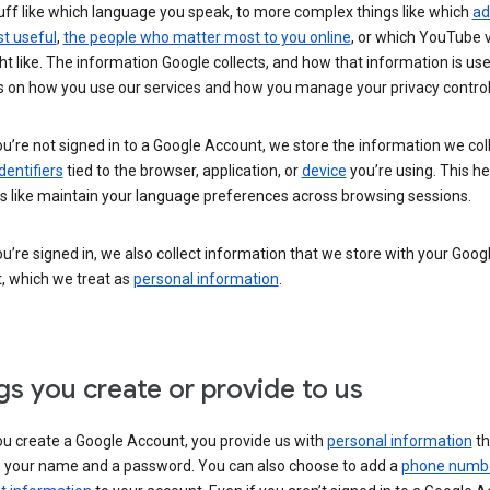
uff like which language you speak, to more complex things like which
ad
t useful
,
the people who matter most to you online
, or which YouTube 
t like. The information Google collects, and how that information is use
 on how you use our services and how you manage your privacy control
’re not signed in to a Google Account, we store the information we coll
dentifiers
tied to the browser, application, or
device
you’re using. This he
s like maintain your language preferences across browsing sessions.
’re signed in, we also collect information that we store with your Goog
, which we treat as
personal information
.
gs you create or provide to us
u create a Google Account, you provide us with
personal information
th
s your name and a password. You can also choose to add a
phone numb