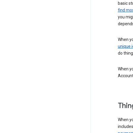
basic st
find mos
you migh
depends
When you
unique i
do thing
When you
Account
Thin
When yo
include