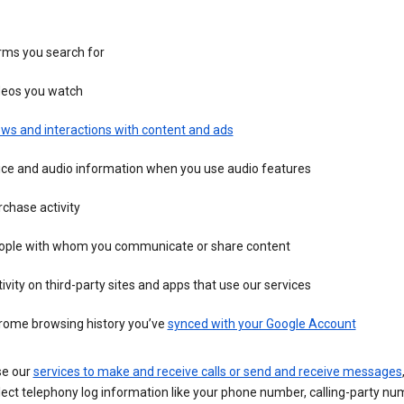
rms you search for
deos you watch
ws and interactions with content and ads
ice and audio information when you use audio features
chase activity
ople with whom you communicate or share content
ivity on third-party sites and apps that use our services
rome browsing history you’ve
synced with your Google Account
se our
services to make and receive calls or send and receive messages
ect telephony log information like your phone number, calling-party nu