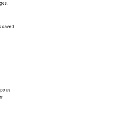
ges,
’s saved
lps us
or