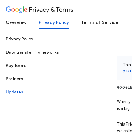
Privacy & Terms
Overview
Privacy Policy
Terms of Service
Privacy Policy
Data transfer frameworks
This 
Key terms
past
Partners
GOOGLE
Updates
When you
is a big
This Pri
we colle