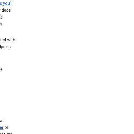
s you’ll
videos
d,
s.
ect with
lps us
le
at
er
or