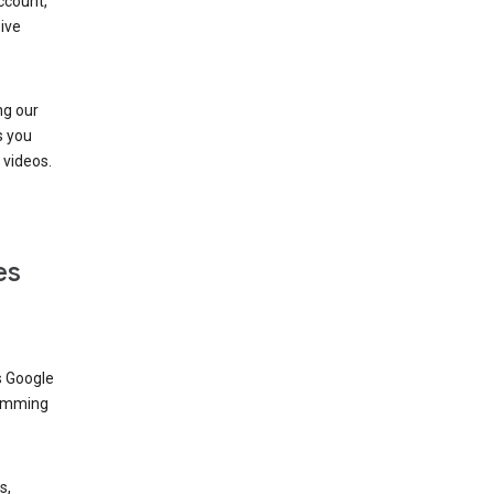
ccount,
ive
ng our
s you
videos.
es
s Google
dimming
s,