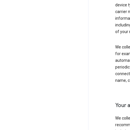
device t
carrier
informat
includi
of your 
We colle
for exam
automati
periodic
connecti
name, cr
Your a
We colle
recomme