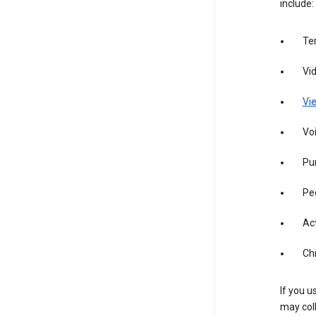
include:
Te
Vi
Vie
Vo
Pur
Pe
Act
Ch
If you u
may coll