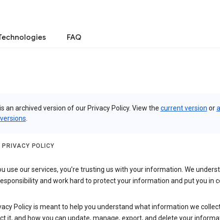
Technologies
FAQ
is an archived version of our Privacy Policy. View the
current version
or
a
 versions
.
 PRIVACY POLICY
 use our services, you’re trusting us with your information. We underst
 responsibility and work hard to protect your information and put you in c
vacy Policy is meant to help you understand what information we collec
ct it, and how you can update, manage, export, and delete your informa