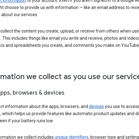
 information
to your account. Even if you aren’t signed in to a Google A
t choose to provide us with information — like an email address to rece
 about our services.
collect the content you create, upload, or receive from others when usi
. This includes things like email you write and receive, photos and video
ocs and spreadsheets you create, and comments you make on YouTube 
rmation we collect as you use our servic
apps, browsers & devices
ect information about the apps, browsers, and
devices
you use to acces
s, which helps us provide features like automatic product updates and 
een if your battery runs low.
ormation we collect includes
unique identifiers
, browser type and setting