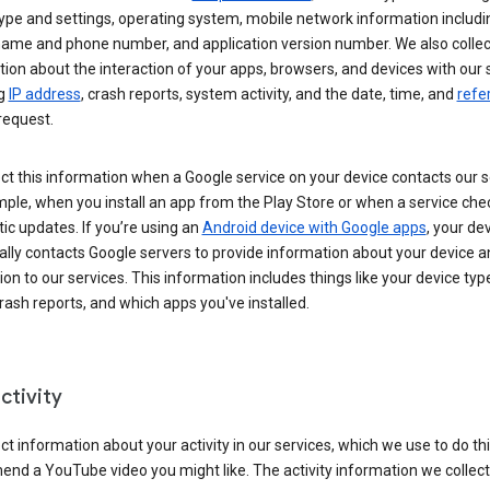
ype and settings, operating system, mobile network information includi
 name and phone number, and application version number. We also collec
ion about the interaction of your apps, browsers, and devices with our 
ng
IP address
, crash reports, system activity, and the date, time, and
refe
request.
ct this information when a Google service on your device contacts our 
ple, when you install an app from the Play Store or when a service che
c updates. If you’re using an
Android device with Google apps
, your de
ally contacts Google servers to provide information about your device a
on to our services. This information includes things like your device type
ash reports, and which apps you've installed.
ctivity
ct information about your activity in our services, which we use to do thi
nd a YouTube video you might like. The activity information we collec