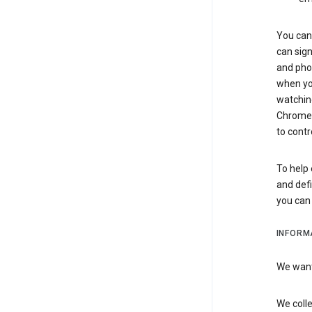
You can 
can sign
and pho
when you
watchin
Chrome i
to contr
To help 
and defi
you ca
INFORM
We want 
We colle