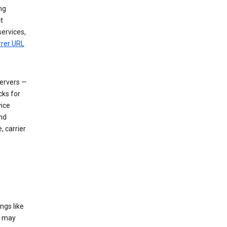
ng
t
services,
rrer URL
servers —
cks for
vice
nd
, carrier
ngs like
t may