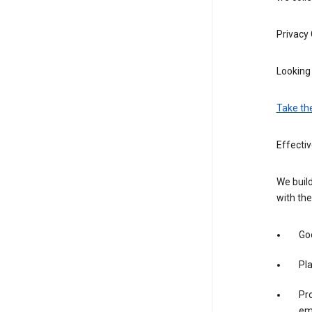
Privacy
Looking 
Take th
Effecti
We build
with the
Goo
Pl
Pro
em