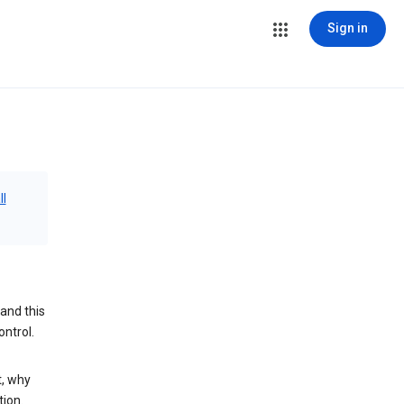
Sign in
ll
and this
ontrol.
t, why
tion.