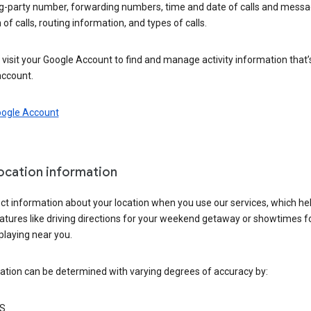
ng-party number, forwarding numbers, time and date of calls and messa
 of calls, routing information, and types of calls.
visit your Google Account to find and manage activity information that
account.
oogle Account
location information
ct information about your location when you use our services, which he
atures like driving directions for your weekend getaway or showtimes f
playing near you.
ation can be determined with varying degrees of accuracy by:
S