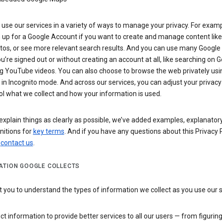
use our services in a variety of ways to manage your privacy. For examp
 up for a Google Account if you want to create and manage content like
tos, or see more relevant search results. And you can use many Google 
’re signed out or without creating an account at all, like searching on G
g YouTube videos. You can also choose to browse the web privately usi
n Incognito mode. And across our services, you can adjust your privacy
ol what we collect and how your information is used.
explain things as clearly as possible, we’ve added examples, explanatory
nitions for
key terms
. And if you have any questions about this Privacy P
n
contact us
.
ATION GOOGLE COLLECTS
you to understand the types of information we collect as you use our 
ct information to provide better services to all our users — from figurin