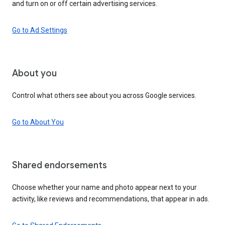
and turn on or off certain advertising services.
Go to Ad Settings
About you
Control what others see about you across Google services.
Go to About You
Shared endorsements
Choose whether your name and photo appear next to your
activity, like reviews and recommendations, that appear in ads.