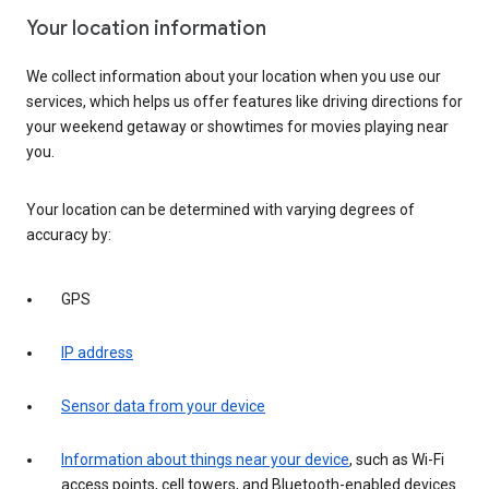
Your location information
We collect information about your location when you use our
services, which helps us offer features like driving directions for
your weekend getaway or showtimes for movies playing near
you.
Your location can be determined with varying degrees of
accuracy by:
GPS
IP address
Sensor data from your device
Information about things near your device
, such as Wi-Fi
access points, cell towers, and Bluetooth-enabled devices