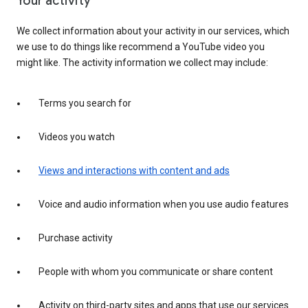
Your activity
We collect information about your activity in our services, which
we use to do things like recommend a YouTube video you
might like. The activity information we collect may include:
Terms you search for
Videos you watch
Views and interactions with content and ads
Voice and audio information when you use audio features
Purchase activity
People with whom you communicate or share content
Activity on third-party sites and apps that use our services