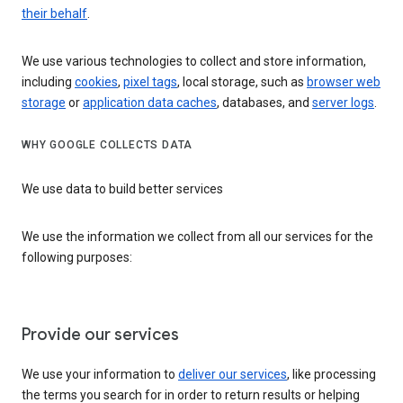
their behalf
.
We use various technologies to collect and store information,
including
cookies
,
pixel tags
, local storage, such as
browser web
storage
or
application data caches
, databases, and
server logs
.
WHY GOOGLE COLLECTS DATA
We use data to build better services
We use the information we collect from all our services for the
following purposes:
Provide our services
We use your information to
deliver our services
, like processing
the terms you search for in order to return results or helping