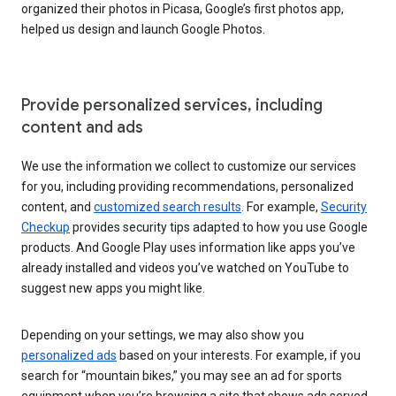
organized their photos in Picasa, Google’s first photos app,
helped us design and launch Google Photos.
Provide personalized services, including
content and ads
We use the information we collect to customize our services
for you, including providing recommendations, personalized
content, and
customized search results
. For example,
Security
Checkup
provides security tips adapted to how you use Google
products. And Google Play uses information like apps you’ve
already installed and videos you’ve watched on YouTube to
suggest new apps you might like.
Depending on your settings, we may also show you
personalized ads
based on your interests. For example, if you
search for “mountain bikes,” you may see an ad for sports
equipment when you’re browsing a site that shows ads served