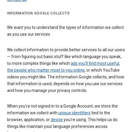
INFORMATION GOOGLE COLLECTS
We want you to understand the types of information we collect
as you use our services
We collect information to provide better services to all our users
— from figuring out basic stuff like which language you speak,
to more complex things like which
ads you’ll find most useful
,
the people who matter most to you online
, or which YouTube
videos you might like. The information Google collects, and how
that information is used, depends on how you use our services
and how you manage your privacy controls.
When you’re not signed in to a Google Account, we store the
information we collect with
unique identifiers
tied to the
browser, application, or
device
you’re using. This helps us do
things like maintain your language preferences across