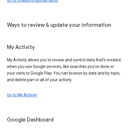
Go to Shared Endorsements
Ways to review & update your information
My Activity
My Activity allows you to review and control data that’s created
when you use Google services, like searches you’ve done or
your visits to Google Play. You can browse by date and by topic,
and delete part or all of your activity.
Go to My Activity
Google Dashboard