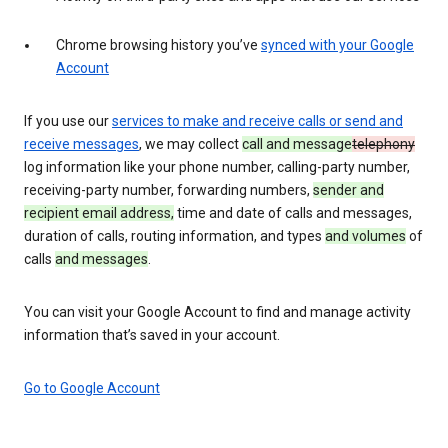
Chrome browsing history you’ve
synced with your Google
Account
If you use our
services to make and receive calls or send and
receive messages
, we may collect
call and message
telephony
log information like your phone number, calling-party number,
receiving-party number, forwarding numbers,
sender and
recipient email address,
time and date of calls and messages,
duration of calls, routing information, and types
and volumes
of
calls
and messages
.
You can visit your Google Account to find and manage activity
information that’s saved in your account.
Go to Google Account