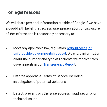
For legal reasons
We will share personal information outside of Google if we have
a good-faith belief that access, use, preservation, or disclosure
of the information is reasonably necessary to:
Meet any applicable law, regulation,
legal process, or
enforceable governmental request
. We share information
about the number and type of requests we receive from
governments in our
Transparency Report
.
Enforce applicable Terms of Service, including
investigation of potential violations.
Detect, prevent, or otherwise address fraud, security, or
technical issues.