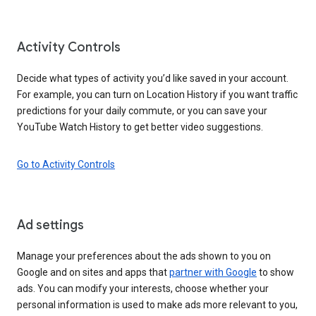
Activity Controls
Decide what types of activity you’d like saved in your account.
For example, you can turn on Location History if you want traffic
predictions for your daily commute, or you can save your
YouTube Watch History to get better video suggestions.
Go to Activity Controls
Ad settings
Manage your preferences about the ads shown to you on
Google and on sites and apps that
partner with Google
to show
ads. You can modify your interests, choose whether your
personal information is used to make ads more relevant to you,