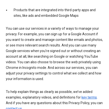
Products that are integrated into third-party apps and
sites, like ads and embedded Google Maps
You can use our services in a variety of ways to manage your
privacy. For example, you can sign up for a Google Account if
you want to create and manage content like emails and photos,
or see more relevant search results. And you can use many
Google services when you’re signed out or without creating an
account at all, like searching on Google or watching YouTube
videos. You can also choose to browse the web privately using
Chrome in Incognito mode. And across our services, you can
adjust your privacy settings to control what we collect and how
your information is used.
To help explain things as clearly as possible, we’ve added
examples, explanatory videos, and definitions for
key terms
.
And if you have any questions about this Privacy Policy, you can
contact us
.