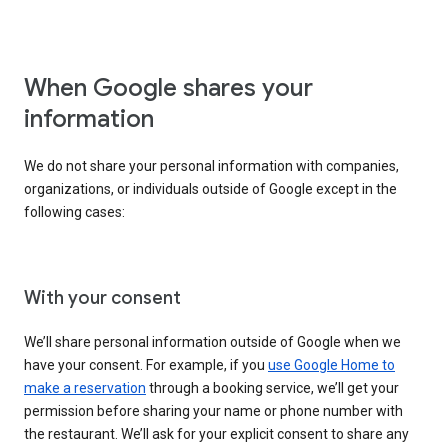
When Google shares your
information
We do not share your personal information with companies,
organizations, or individuals outside of Google except in the
following cases:
With your consent
We’ll share personal information outside of Google when we
have your consent. For example, if you
use Google Home to
make a reservation
through a booking service, we’ll get your
permission before sharing your name or phone number with
the restaurant. We’ll ask for your explicit consent to share any