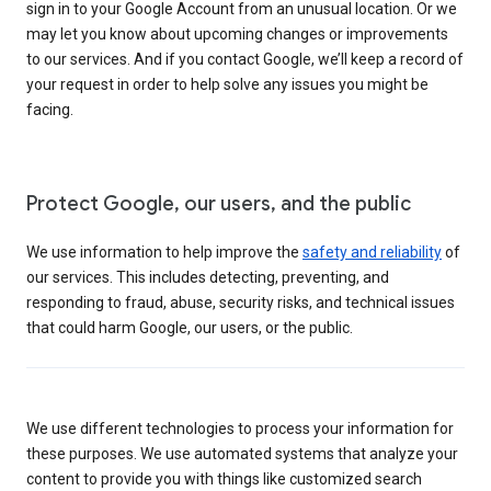
sign in to your Google Account from an unusual location. Or we
may let you know about upcoming changes or improvements
to our services. And if you contact Google, we’ll keep a record of
your request in order to help solve any issues you might be
facing.
Protect Google, our users, and the public
We use information to help improve the
safety and reliability
of
our services. This includes detecting, preventing, and
responding to fraud, abuse, security risks, and technical issues
that could harm Google, our users, or the public.
We use different technologies to process your information for
these purposes. We use automated systems that analyze your
content to provide you with things like customized search