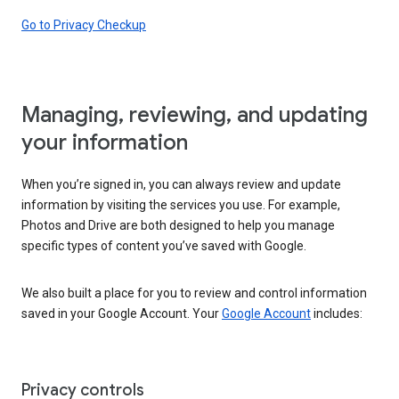
Go to Privacy Checkup
Managing, reviewing, and updating
your information
When you’re signed in, you can always review and update
information by visiting the services you use. For example,
Photos and Drive are both designed to help you manage
specific types of content you’ve saved with Google.
We also built a place for you to review and control information
saved in your Google Account. Your
Google Account
includes:
Privacy controls