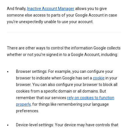
And finally,
Inactive Account Manager
allows you to give
someone else access to parts of your Google Account in case
you’re unexpectedly unable to use your account.
There are other ways to control the information Google collects
whether or not you’re signed in to a Google Account, including:
Browser settings: For example, you can configure your
browser to indicate when Google has set a
cookie
in your
browser. You can also configure your browser to block all
cookies from a specific domain or all domains. But
remember that our services
rely on cookies to function
properly
, for things like remembering your language
preferences.
Device-level settings: Your device may have controls that