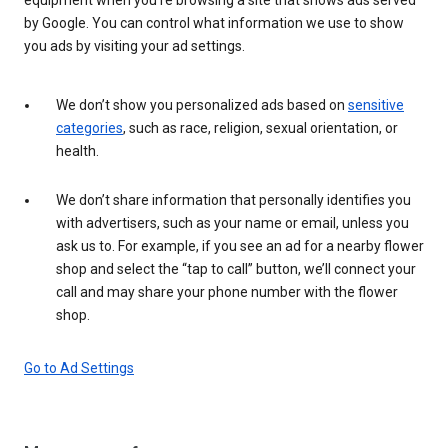
by Google. You can control what information we use to show
you ads by visiting your ad settings.
We don’t show you personalized ads based on
sensitive
categories
, such as race, religion, sexual orientation, or
health.
We don’t share information that personally identifies you
with advertisers, such as your name or email, unless you
ask us to. For example, if you see an ad for a nearby flower
shop and select the “tap to call” button, we’ll connect your
call and may share your phone number with the flower
shop.
Go to Ad Settings