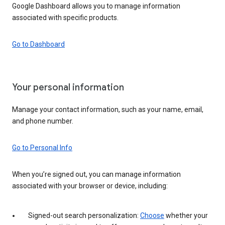
Google Dashboard allows you to manage information
associated with specific products.
Go to Dashboard
Your personal information
Manage your contact information, such as your name, email,
and phone number.
Go to Personal Info
When you’re signed out, you can manage information
associated with your browser or device, including:
Signed-out search personalization:
Choose
whether your