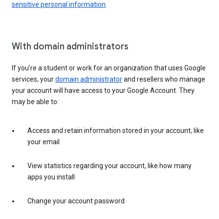
sensitive personal information
.
With domain administrators
If you’re a student or work for an organization that uses Google
services, your
domain administrator
and resellers who manage
your account will have access to your Google Account. They
may be able to:
Access and retain information stored in your account, like
your email
View statistics regarding your account, like how many
apps you install
Change your account password