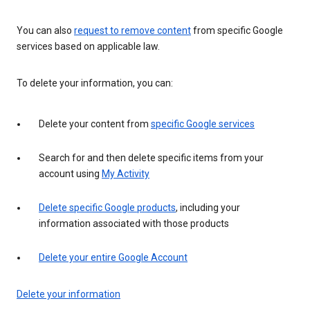
You can also
request to remove content
from specific Google
services based on applicable law.
To delete your information, you can:
Delete your content from
specific Google services
Search for and then delete specific items from your
account using
My Activity
Delete specific Google products
, including your
information associated with those products
Delete your entire Google Account
Delete your information