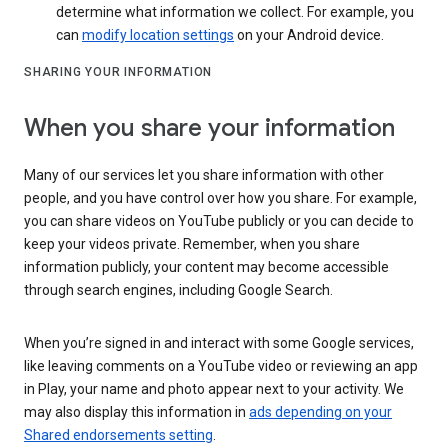
determine what information we collect. For example, you
can
modify location settings
on your Android device.
SHARING YOUR INFORMATION
When you share your information
Many of our services let you share information with other
people, and you have control over how you share. For example,
you can share videos on YouTube publicly or you can decide to
keep your videos private. Remember, when you share
information publicly, your content may become accessible
through search engines, including Google Search.
When you’re signed in and interact with some Google services,
like leaving comments on a YouTube video or reviewing an app
in Play, your name and photo appear next to your activity. We
may also display this information in
ads depending on your
Shared endorsements setting
.