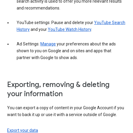
search activity is used to offer you more relevant results
and recommendations.
YouTube settings: Pause and delete your
YouTube Search
History
and your
YouTube Watch History
.
Ad Settings:
Manage
your preferences about the ads
shown to you on Google and on sites and apps that
partner with Google to show ads.
Exporting, removing & deleting
your information
You can export a copy of content in your Google Account if you
want to back it up or use it with a service outside of Google.
Export your data