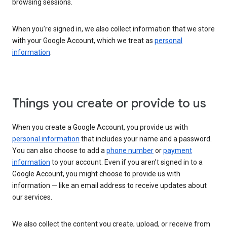
browsing sessions.
When you’re signed in, we also collect information that we store
with your Google Account, which we treat as
personal
information
.
Things you create or provide to us
When you create a Google Account, you provide us with
personal information
that includes your name and a password.
You can also choose to add a
phone number
or
payment
information
to your account. Even if you aren’t signed in to a
Google Account, you might choose to provide us with
information — like an email address to receive updates about
our services.
We also collect the content you create, upload, or receive from