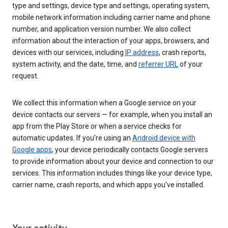
type and settings, device type and settings, operating system,
mobile network information including carrier name and phone
number, and application version number. We also collect
information about the interaction of your apps, browsers, and
devices with our services, including
IP address
, crash reports,
system activity, and the date, time, and
referrer URL
of your
request.
We collect this information when a Google service on your
device contacts our servers — for example, when you install an
app from the Play Store or when a service checks for
automatic updates. If you’re using an
Android device with
Google apps
, your device periodically contacts Google servers
to provide information about your device and connection to our
services. This information includes things like your device type,
carrier name, crash reports, and which apps you've installed.