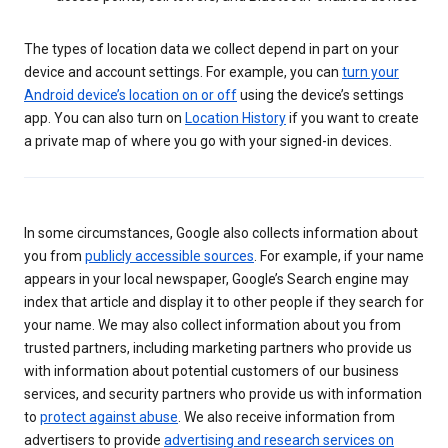
The types of location data we collect depend in part on your
device and account settings. For example, you can
turn your
Android device’s location on or off
using the device’s settings
app. You can also turn on
Location History
if you want to create
a private map of where you go with your signed-in devices.
In some circumstances, Google also collects information about
you from
publicly accessible sources
. For example, if your name
appears in your local newspaper, Google’s Search engine may
index that article and display it to other people if they search for
your name. We may also collect information about you from
trusted partners, including marketing partners who provide us
with information about potential customers of our business
services, and security partners who provide us with information
to
protect against abuse
. We also receive information from
advertisers to provide
advertising and research services on