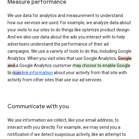
Measure performance
We use data for analytics and measurement to understand
how our services are used. For example, we analyze data about
your visits to our sites to do things like optimize product design.
And we also use data about the ads you interact with to help
advertisers understand the performance of their ad
campaigns. We use a variety of tools to do this, including Google
Analytics. When you visit sites that use Google Analytics,
Google
and
a Google Analytics customer
may choose to enable Google
to
may
link information
about your activity from that site with
activity from other sites that use our ad services.
Communicate with you
We use information we collect, like your email address, to
interact with you directly. For example, we may send you a
notification if we detect suspicious activity, like an attempt to