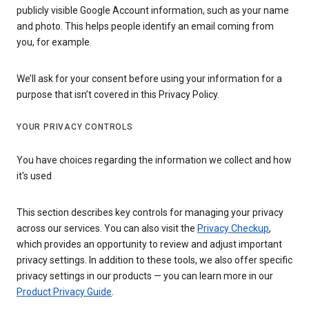
publicly visible Google Account information, such as your name
and photo. This helps people identify an email coming from
you, for example.
We’ll ask for your consent before using your information for a
purpose that isn’t covered in this Privacy Policy.
YOUR PRIVACY CONTROLS
You have choices regarding the information we collect and how
it's used
This section describes key controls for managing your privacy
across our services. You can also visit the
Privacy Checkup
,
which provides an opportunity to review and adjust important
privacy settings. In addition to these tools, we also offer specific
privacy settings in our products — you can learn more in our
Product Privacy Guide
.