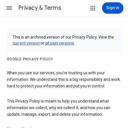
Privacy & Terms
Sign in
This is an archived version of our Privacy Policy. View the
current version
or
all past versions
.
GOOGLE PRIVACY POLICY
When you use our services, you’re trusting us with your
information. We understand this is a big responsibility and work
hard to protect your information and put you in control.
This Privacy Policy is meant to help you understand what
information we collect, why we collect it, and how you can
update, manage, export, and delete your information.