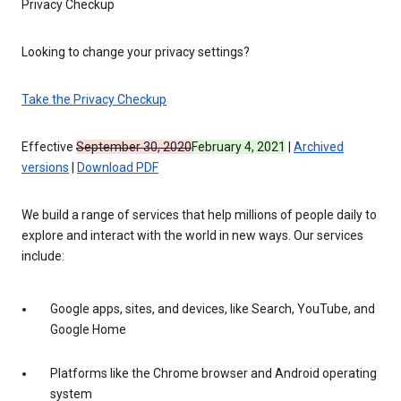
Privacy Checkup
Looking to change your privacy settings?
Take the Privacy Checkup
Effective
September 30, 2020
February 4, 2021
|
Archived
versions
|
Download PDF
We build a range of services that help millions of people daily to
explore and interact with the world in new ways. Our services
include:
Google apps, sites, and devices, like Search, YouTube, and
Google Home
Platforms like the Chrome browser and Android operating
system