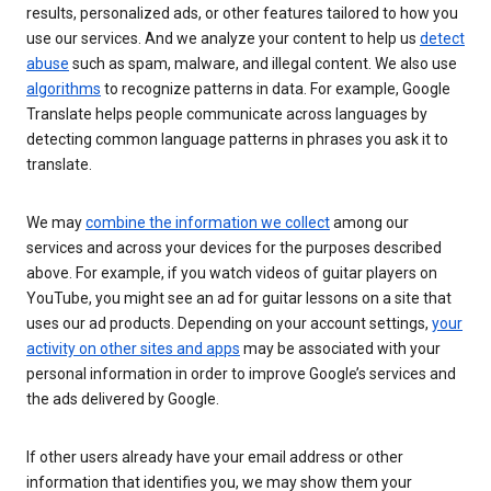
results, personalized ads, or other features tailored to how you
use our services. And we analyze your content to help us
detect
abuse
such as spam, malware, and illegal content. We also use
algorithms
to recognize patterns in data. For example, Google
Translate helps people communicate across languages by
detecting common language patterns in phrases you ask it to
translate.
We may
combine the information we collect
among our
services and across your devices for the purposes described
above. For example, if you watch videos of guitar players on
YouTube, you might see an ad for guitar lessons on a site that
uses our ad products. Depending on your account settings,
your
activity on other sites and apps
may be associated with your
personal information in order to improve Google’s services and
the ads delivered by Google.
If other users already have your email address or other
information that identifies you, we may show them your