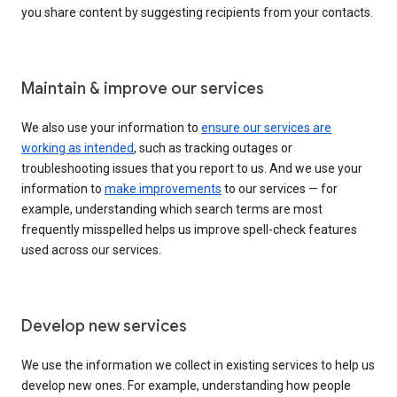
you share content by suggesting recipients from your contacts.
Maintain & improve our services
We also use your information to
ensure our services are
working as intended
, such as tracking outages or
troubleshooting issues that you report to us. And we use your
information to
make improvements
to our services — for
example, understanding which search terms are most
frequently misspelled helps us improve spell-check features
used across our services.
Develop new services
We use the information we collect in existing services to help us
develop new ones. For example, understanding how people