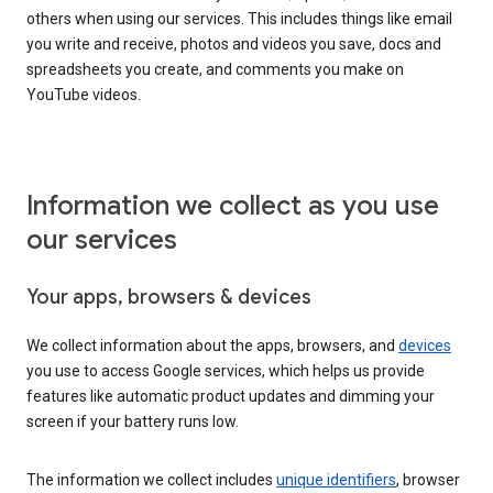
others when using our services. This includes things like email
you write and receive, photos and videos you save, docs and
spreadsheets you create, and comments you make on
YouTube videos.
Information we collect as you use
our services
Your apps, browsers & devices
We collect information about the apps, browsers, and
devices
you use to access Google services, which helps us provide
features like automatic product updates and dimming your
screen if your battery runs low.
The information we collect includes
unique identifiers
, browser