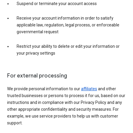
Suspend or terminate your account access
Receive your account information in order to satisfy
applicable law, regulation, legal process, or enforceable
governmental request
Restrict your ability to delete or edit your information or
your privacy settings
For external processing
We provide personal information to our
affiliates
and other
trusted businesses or persons to process it for us, based on our
instructions and in compliance with our Privacy Policy and any
other appropriate confidentiality and security measures. For
example, we use service providers to help us with customer
support.