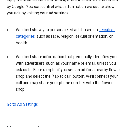
by Google. You can control what information we use to show
you ads by visiting your ad settings.
We don’t show you personalized ads based on
sensitive
categories
, such as race, religion, sexual orientation, or
health.
We don’t share information that personally identifies you
with advertisers, such as your name or email, unless you
ask us to. For example, if you see an ad for a nearby flower
shop and select the “tap to call” button, we’ll connect your
call and may share your phone number with the flower
shop.
Go to Ad Settings