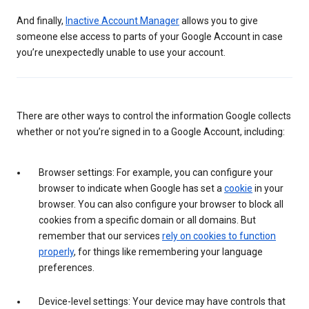
And finally,
Inactive Account Manager
allows you to give
someone else access to parts of your Google Account in case
you’re unexpectedly unable to use your account.
There are other ways to control the information Google collects
whether or not you’re signed in to a Google Account, including:
Browser settings: For example, you can configure your
browser to indicate when Google has set a
cookie
in your
browser. You can also configure your browser to block all
cookies from a specific domain or all domains. But
remember that our services
rely on cookies to function
properly
, for things like remembering your language
preferences.
Device-level settings: Your device may have controls that