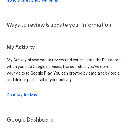
Go to Shared Endorsements
Ways to review & update your information
My Activity
My Activity allows you to review and control data that’s created
when you use Google services, like searches you’ve done or
your visits to Google Play. You can browse by date and by topic,
and delete part or all of your activity.
Go to My Activity
Google Dashboard