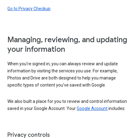
Go to Privacy Checkup
Managing, reviewing, and updating
your information
When you’re signed in, you can always review and update
information by visiting the services you use. For example,
Photos and Drive are both designed to help you manage
specific types of content you’ve saved with Google.
We also built a place for you to review and control information
saved in your Google Account. Your
Google Account
includes:
Privacy controls