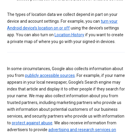
The types of location data we collect depend in part on your
device and account settings. For example, you can
turn your
Android device’s location on or off
using the device’s settings
app. You can also turn on
Location History
if you want to create
a private map of where you go with your signed-in devices.
In some circumstances, Google also collects information about
you from
publicly accessible sources
. For example, if your name
appears in your local newspaper, Google’s Search engine may
index that article and display it to other people if they search for
your name. We may also collect information about you from
trusted partners, including marketing partners who provide us
with information about potential customers of our business
services, and security partners who provide us with information
to
protect against abuse
. We also receive information from
advertisers to provide
advertising and research services on