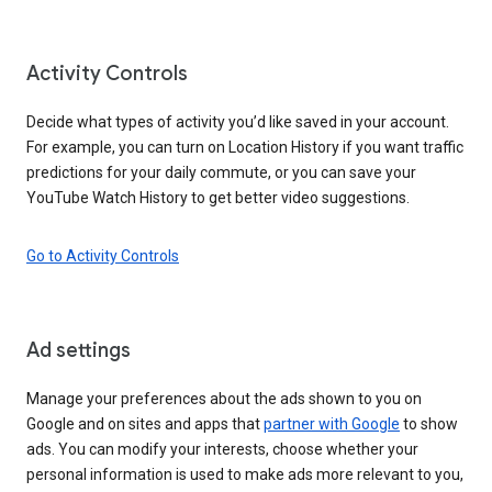
Activity Controls
Decide what types of activity you’d like saved in your account.
For example, you can turn on Location History if you want traffic
predictions for your daily commute, or you can save your
YouTube Watch History to get better video suggestions.
Go to Activity Controls
Ad settings
Manage your preferences about the ads shown to you on
Google and on sites and apps that
partner with Google
to show
ads. You can modify your interests, choose whether your
personal information is used to make ads more relevant to you,