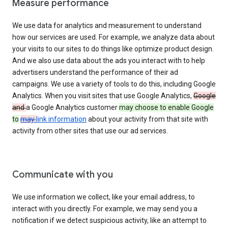
Measure performance
We use data for analytics and measurement to understand
how our services are used. For example, we analyze data about
your visits to our sites to do things like optimize product design.
And we also use data about the ads you interact with to help
advertisers understand the performance of their ad
campaigns. We use a variety of tools to do this, including Google
Analytics. When you visit sites that use Google Analytics,
Google
and
a Google Analytics customer
may choose to enable Google
to
may
link information
about your activity from that site with
activity from other sites that use our ad services.
Communicate with you
We use information we collect, like your email address, to
interact with you directly. For example, we may send you a
notification if we detect suspicious activity, like an attempt to