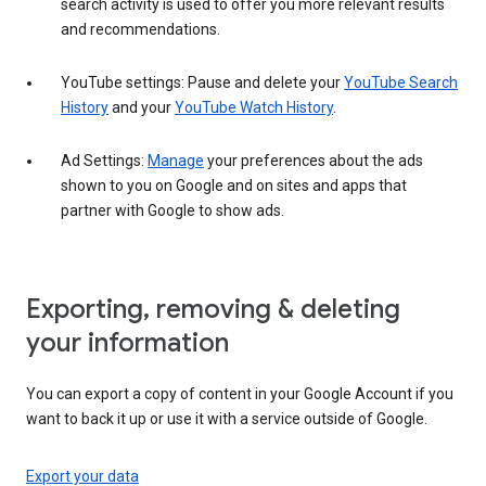
search activity is used to offer you more relevant results
and recommendations.
YouTube settings: Pause and delete your
YouTube Search
History
and your
YouTube Watch History
.
Ad Settings:
Manage
your preferences about the ads
shown to you on Google and on sites and apps that
partner with Google to show ads.
Exporting, removing & deleting
your information
You can export a copy of content in your Google Account if you
want to back it up or use it with a service outside of Google.
Export your data