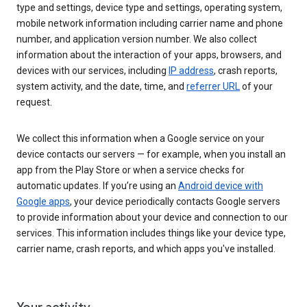
type and settings, device type and settings, operating system,
mobile network information including carrier name and phone
number, and application version number. We also collect
information about the interaction of your apps, browsers, and
devices with our services, including
IP address
, crash reports,
system activity, and the date, time, and
referrer URL
of your
request.
We collect this information when a Google service on your
device contacts our servers — for example, when you install an
app from the Play Store or when a service checks for
automatic updates. If you’re using an
Android device with
Google apps
, your device periodically contacts Google servers
to provide information about your device and connection to our
services. This information includes things like your device type,
carrier name, crash reports, and which apps you've installed.