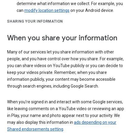
determine what information we collect. For example, you
can
modify location settings
on your Android device.
SHARING YOUR INFORMATION
When you share your information
Many of our services let you share information with other
people, and you have control over how you share. For example,
you can share videos on YouTube publicly or you can decide to
keep your videos private. Remember, when you share
information publicly, your content may become accessible
through search engines, including Google Search.
When you’re signed in and interact with some Google services,
like leaving comments on a YouTube video or reviewing an app
in Play, your name and photo appear next to your activity. We
may also display this information in
ads depending on your
Shared endorsements setting
.