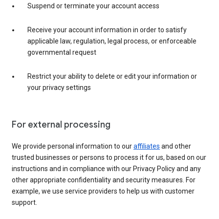
Suspend or terminate your account access
Receive your account information in order to satisfy
applicable law, regulation, legal process, or enforceable
governmental request
Restrict your ability to delete or edit your information or
your privacy settings
For external processing
We provide personal information to our
affiliates
and other
trusted businesses or persons to process it for us, based on our
instructions and in compliance with our Privacy Policy and any
other appropriate confidentiality and security measures. For
example, we use service providers to help us with customer
support.