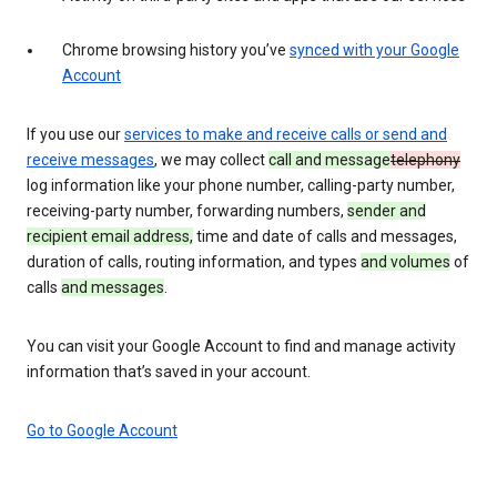
Chrome browsing history you’ve
synced with your Google
Account
If you use our
services to make and receive calls or send and
receive messages
, we may collect
call and message
telephony
log information like your phone number, calling-party number,
receiving-party number, forwarding numbers,
sender and
recipient email address,
time and date of calls and messages,
duration of calls, routing information, and types
and volumes
of
calls
and messages
.
You can visit your Google Account to find and manage activity
information that’s saved in your account.
Go to Google Account