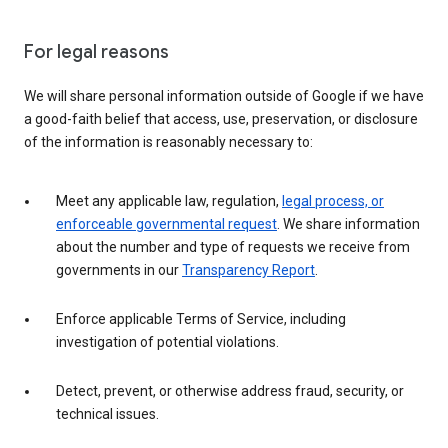
For legal reasons
We will share personal information outside of Google if we have
a good-faith belief that access, use, preservation, or disclosure
of the information is reasonably necessary to:
Meet any applicable law, regulation,
legal process, or
enforceable governmental request
. We share information
about the number and type of requests we receive from
governments in our
Transparency Report
.
Enforce applicable Terms of Service, including
investigation of potential violations.
Detect, prevent, or otherwise address fraud, security, or
technical issues.