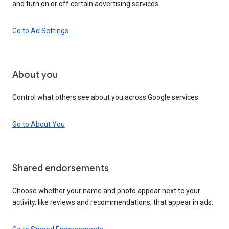
and turn on or off certain advertising services.
Go to Ad Settings
About you
Control what others see about you across Google services.
Go to About You
Shared endorsements
Choose whether your name and photo appear next to your
activity, like reviews and recommendations, that appear in ads.