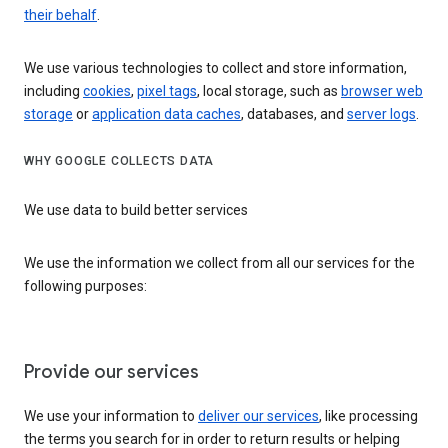
their behalf
.
We use various technologies to collect and store information,
including
cookies
,
pixel tags
, local storage, such as
browser web
storage
or
application data caches
, databases, and
server logs
.
WHY GOOGLE COLLECTS DATA
We use data to build better services
We use the information we collect from all our services for the
following purposes:
Provide our services
We use your information to
deliver our services
, like processing
the terms you search for in order to return results or helping