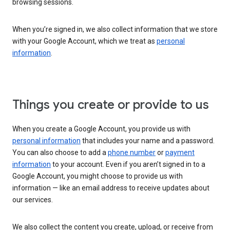
browsing sessions.
When you’re signed in, we also collect information that we store
with your Google Account, which we treat as
personal
information
.
Things you create or provide to us
When you create a Google Account, you provide us with
personal information
that includes your name and a password.
You can also choose to add a
phone number
or
payment
information
to your account. Even if you aren’t signed in to a
Google Account, you might choose to provide us with
information — like an email address to receive updates about
our services.
We also collect the content you create, upload, or receive from