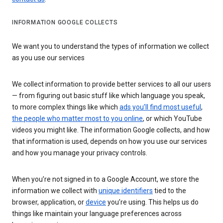
INFORMATION GOOGLE COLLECTS
We want you to understand the types of information we collect
as you use our services
We collect information to provide better services to all our users
— from figuring out basic stuff like which language you speak,
to more complex things like which
ads you’ll find most useful
,
the people who matter most to you online
, or which YouTube
videos you might like. The information Google collects, and how
that information is used, depends on how you use our services
and how you manage your privacy controls.
When you’re not signed in to a Google Account, we store the
information we collect with
unique identifiers
tied to the
browser, application, or
device
you’re using. This helps us do
things like maintain your language preferences across