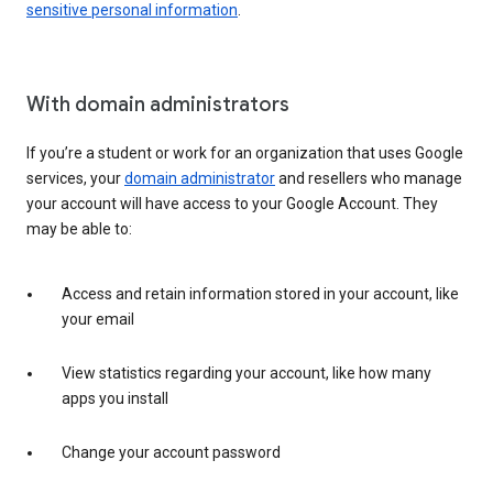
sensitive personal information
.
With domain administrators
If you’re a student or work for an organization that uses Google
services, your
domain administrator
and resellers who manage
your account will have access to your Google Account. They
may be able to:
Access and retain information stored in your account, like
your email
View statistics regarding your account, like how many
apps you install
Change your account password