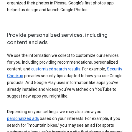
organized their photos in Picasa, Google’s first photos app,
helped us design and launch Google Photos.
Provide personalized services, including
content and ads
We use the information we collect to customize our services
for you, including providing recommendations, personalized
content, and
customized search results
. For example,
Security
Checkup
provides security tips adapted to how you use Google
products. And Google Play uses information like apps you’ve
already installed and videos you’ve watched on YouTube to
suggest new apps you might like.
Depending on your settings, we may also show you
personalized ads
based on your interests. For example, if you
search for “mountain bikes,” you may see an ad for sports
equipment when you’re browsing a site that shows ads served