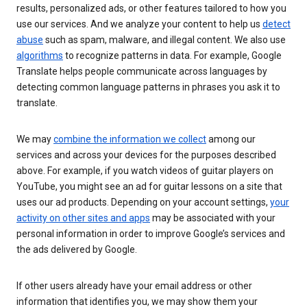
results, personalized ads, or other features tailored to how you
use our services. And we analyze your content to help us
detect
abuse
such as spam, malware, and illegal content. We also use
algorithms
to recognize patterns in data. For example, Google
Translate helps people communicate across languages by
detecting common language patterns in phrases you ask it to
translate.
We may
combine the information we collect
among our
services and across your devices for the purposes described
above. For example, if you watch videos of guitar players on
YouTube, you might see an ad for guitar lessons on a site that
uses our ad products. Depending on your account settings,
your
activity on other sites and apps
may be associated with your
personal information in order to improve Google’s services and
the ads delivered by Google.
If other users already have your email address or other
information that identifies you, we may show them your