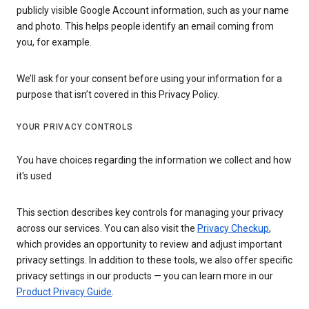
publicly visible Google Account information, such as your name
and photo. This helps people identify an email coming from
you, for example.
We’ll ask for your consent before using your information for a
purpose that isn’t covered in this Privacy Policy.
YOUR PRIVACY CONTROLS
You have choices regarding the information we collect and how
it's used
This section describes key controls for managing your privacy
across our services. You can also visit the
Privacy Checkup
,
which provides an opportunity to review and adjust important
privacy settings. In addition to these tools, we also offer specific
privacy settings in our products — you can learn more in our
Product Privacy Guide
.