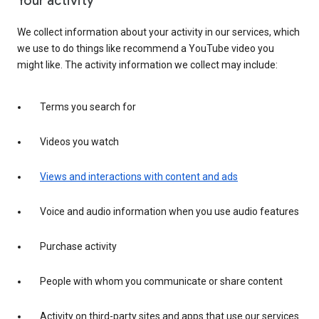
Your activity
We collect information about your activity in our services, which
we use to do things like recommend a YouTube video you
might like. The activity information we collect may include:
Terms you search for
Videos you watch
Views and interactions with content and ads
Voice and audio information when you use audio features
Purchase activity
People with whom you communicate or share content
Activity on third-party sites and apps that use our services