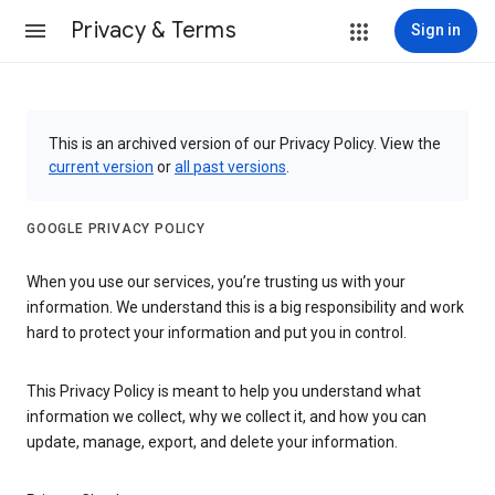
Privacy & Terms
Sign in
This is an archived version of our Privacy Policy. View the
current version
or
all past versions
.
GOOGLE PRIVACY POLICY
When you use our services, you’re trusting us with your
information. We understand this is a big responsibility and work
hard to protect your information and put you in control.
This Privacy Policy is meant to help you understand what
information we collect, why we collect it, and how you can
update, manage, export, and delete your information.