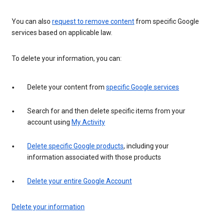
You can also
request to remove content
from specific Google
services based on applicable law.
To delete your information, you can:
Delete your content from
specific Google services
Search for and then delete specific items from your
account using
My Activity
Delete specific Google products
, including your
information associated with those products
Delete your entire Google Account
Delete your information