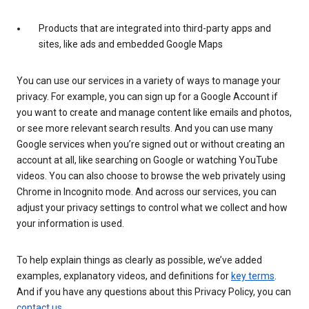
Products that are integrated into third-party apps and
sites, like ads and embedded Google Maps
You can use our services in a variety of ways to manage your
privacy. For example, you can sign up for a Google Account if
you want to create and manage content like emails and photos,
or see more relevant search results. And you can use many
Google services when you’re signed out or without creating an
account at all, like searching on Google or watching YouTube
videos. You can also choose to browse the web privately using
Chrome in Incognito mode. And across our services, you can
adjust your privacy settings to control what we collect and how
your information is used.
To help explain things as clearly as possible, we’ve added
examples, explanatory videos, and definitions for
key terms
.
And if you have any questions about this Privacy Policy, you can
contact us
.