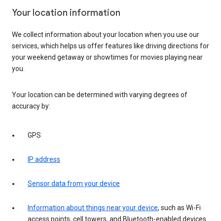
Your location information
We collect information about your location when you use our
services, which helps us offer features like driving directions for
your weekend getaway or showtimes for movies playing near
you.
Your location can be determined with varying degrees of
accuracy by:
GPS
IP address
Sensor data from your device
Information about things near your device
, such as Wi-Fi
access points, cell towers, and Bluetooth-enabled devices