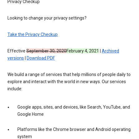
Privacy Checkup
Looking to change your privacy settings?
Take the Privacy Checkup
Effective
September 30, 2020
February 4, 2021
|
Archived
versions
|
Download PDF
We build a range of services that help millions of people daily to
explore and interact with the world in new ways. Our services
include:
Google apps, sites, and devices, like Search, YouTube, and
Google Home
Platforms like the Chrome browser and Android operating
system