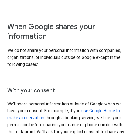
When Google shares your
information
We do not share your personal information with companies,
organizations, or individuals outside of Google except in the
following cases:
With your consent
We’ll share personal information outside of Google when we
have your consent. For example, if you
use Google Home to
make a reservation
through a booking service, we’ll get your
permission before sharing your name or phone number with
the restaurant. We’ll ask for your explicit consent to share any