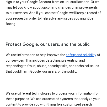
sign in to your Google Account from an unusual location. Or we
may let you know about upcoming changes or improvements
to our services. And if you contact Google, we’ll keep a record of
your request in order to help solve any issues you might be
facing.
Protect Google, our users, and the public
We use information to help improve the
safety and reliability
of
our services. This includes detecting, preventing, and
responding to fraud, abuse, security risks, and technical issues
that could harm Google, our users, or the public.
We use different technologies to process your information for
these purposes. We use automated systems that analyze your
content to provide you with things like customized search