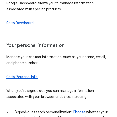
Google Dashboard allows you to manage information
associated with specific products.
Go to Dashboard
Your personal information
Manage your contact information, such as your name, email,
and phone number.
Go to Personal Info
When you’re signed out, you can manage information
associated with your browser or device, including:
Signed-out search personalization:
Choose
whether your