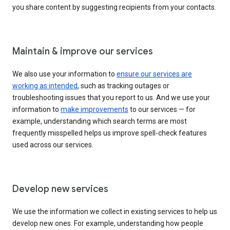
you share content by suggesting recipients from your contacts.
Maintain & improve our services
We also use your information to
ensure our services are
working as intended
, such as tracking outages or
troubleshooting issues that you report to us. And we use your
information to
make improvements
to our services — for
example, understanding which search terms are most
frequently misspelled helps us improve spell-check features
used across our services.
Develop new services
We use the information we collect in existing services to help us
develop new ones. For example, understanding how people