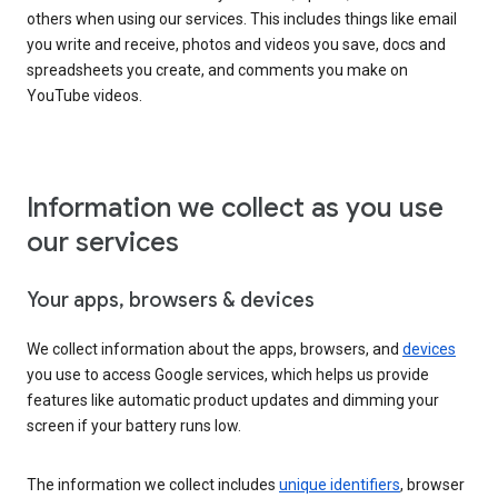
others when using our services. This includes things like email
you write and receive, photos and videos you save, docs and
spreadsheets you create, and comments you make on
YouTube videos.
Information we collect as you use
our services
Your apps, browsers & devices
We collect information about the apps, browsers, and
devices
you use to access Google services, which helps us provide
features like automatic product updates and dimming your
screen if your battery runs low.
The information we collect includes
unique identifiers
, browser