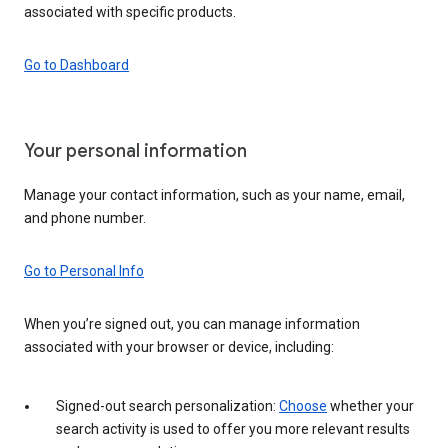
associated with specific products.
Go to Dashboard
Your personal information
Manage your contact information, such as your name, email,
and phone number.
Go to Personal Info
When you’re signed out, you can manage information
associated with your browser or device, including:
Signed-out search personalization:
Choose
whether your
search activity is used to offer you more relevant results