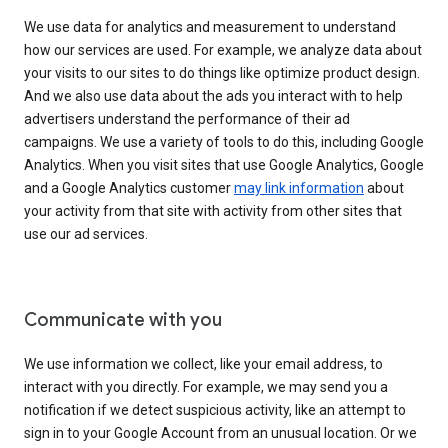
We use data for analytics and measurement to understand
how our services are used. For example, we analyze data about
your visits to our sites to do things like optimize product design.
And we also use data about the ads you interact with to help
advertisers understand the performance of their ad
campaigns. We use a variety of tools to do this, including Google
Analytics. When you visit sites that use Google Analytics, Google
and a Google Analytics customer
may link information
about
your activity from that site with activity from other sites that
use our ad services.
Communicate with you
We use information we collect, like your email address, to
interact with you directly. For example, we may send you a
notification if we detect suspicious activity, like an attempt to
sign in to your Google Account from an unusual location. Or we