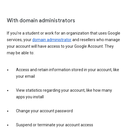
With domain administrators
If you’re a student or work for an organization that uses Google
services, your
domain administrator
and resellers who manage
your account will have access to your Google Account. They
may be able to:
Access and retain information stored in your account, like
your email
View statistics regarding your account, like how many
apps you install
Change your account password
Suspend or terminate your account access