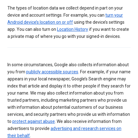
The types of location data we collect depend in part on your
device and account settings. For example, you can
turn your
Android device’s location on or off
using the device’s settings
app. You can also turn on
Location History
if you want to create
a private map of where you go with your signed-in devices.
In some circumstances, Google also collects information about
you from
publicly accessible sources
. For example, if your name
appears in your local newspaper, Google’s Search engine may
index that article and display it to other people if they search for
your name. We may also collect information about you from
trusted partners, including marketing partners who provide us
with information about potential customers of our business
services, and security partners who provide us with information
to
protect against abuse
. We also receive information from
advertisers to provide
advertising and research services on
their behalf
.