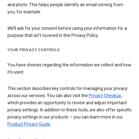
and photo. This helps people identify an email coming from
you, for example.
We’ll ask for your consent before using your information for a
purpose that isn’t covered in this Privacy Policy.
YOUR PRIVACY CONTROLS
You have choices regarding the information we collect and how
it's used
This section describes key controls for managing your privacy
across our services. You can also visit the
Privacy Checkup
,
which provides an opportunity to review and adjust important
privacy settings. In addition to these tools, we also offer specific
privacy settings in our products — you can learn more in our
Product Privacy Guide
.