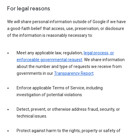
For legal reasons
We will share personal information outside of Google if we have
a good-faith belief that access, use, preservation, or disclosure
of the information is reasonably necessary to:
Meet any applicable law, regulation,
legal process, or
enforceable governmental request
. We share information
about the number and type of requests we receive from
governments in our
Transparency Report
.
Enforce applicable Terms of Service, including
investigation of potential violations.
Detect, prevent, or otherwise address fraud, security, or
technical issues.
Protect against harm to the rights, property or safety of