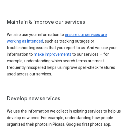
Maintain & improve our services
We also use your information to
ensure our services are
working as intended
, such as tracking outages or
troubleshooting issues that you report to us. And we use your
information to
make improvements
to our services — for
example, understanding which search terms are most
frequently misspelled helps us improve spell-check features
used across our services.
Develop new services
We use the information we collect in existing services to help us
develop new ones. For example, understanding how people
organized their photos in Picasa, Google’s first photos app,