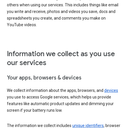
others when using our services. This includes things like email
you write and receive, photos and videos you save, docs and
spreadsheets you create, and comments you make on
YouTube videos.
Information we collect as you use
our services
Your apps, browsers & devices
We collect information about the apps, browsers, and
devices
you use to access Google services, which helps us provide
features like automatic product updates and dimming your
screen if your battery runs low.
The information we collect includes
unique identifiers
, browser