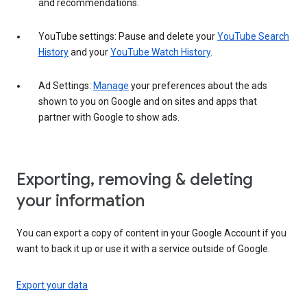
and recommendations.
YouTube settings: Pause and delete your
YouTube Search
History
and your
YouTube Watch History
.
Ad Settings:
Manage
your preferences about the ads
shown to you on Google and on sites and apps that
partner with Google to show ads.
Exporting, removing & deleting
your information
You can export a copy of content in your Google Account if you
want to back it up or use it with a service outside of Google.
Export your data