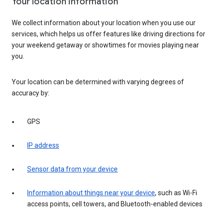
Your location information
We collect information about your location when you use our
services, which helps us offer features like driving directions for
your weekend getaway or showtimes for movies playing near
you.
Your location can be determined with varying degrees of
accuracy by:
GPS
IP address
Sensor data from your device
Information about things near your device
, such as Wi-Fi
access points, cell towers, and Bluetooth-enabled devices