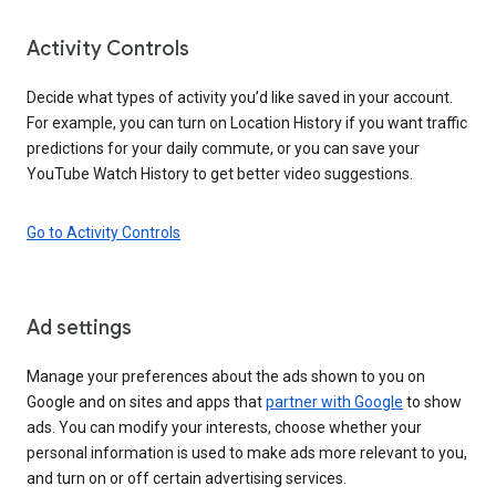
Activity Controls
Decide what types of activity you’d like saved in your account.
For example, you can turn on Location History if you want traffic
predictions for your daily commute, or you can save your
YouTube Watch History to get better video suggestions.
Go to Activity Controls
Ad settings
Manage your preferences about the ads shown to you on
Google and on sites and apps that
partner with Google
to show
ads. You can modify your interests, choose whether your
personal information is used to make ads more relevant to you,
and turn on or off certain advertising services.