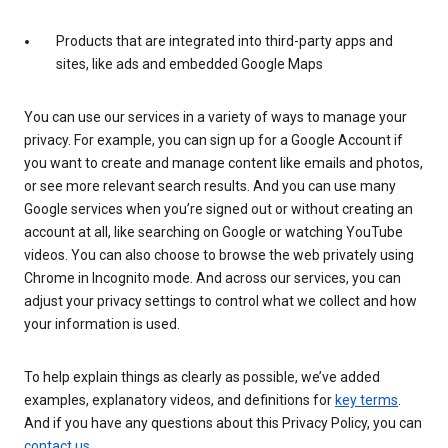
Products that are integrated into third-party apps and
sites, like ads and embedded Google Maps
You can use our services in a variety of ways to manage your
privacy. For example, you can sign up for a Google Account if
you want to create and manage content like emails and photos,
or see more relevant search results. And you can use many
Google services when you’re signed out or without creating an
account at all, like searching on Google or watching YouTube
videos. You can also choose to browse the web privately using
Chrome in Incognito mode. And across our services, you can
adjust your privacy settings to control what we collect and how
your information is used.
To help explain things as clearly as possible, we’ve added
examples, explanatory videos, and definitions for
key terms
.
And if you have any questions about this Privacy Policy, you can
contact us
.