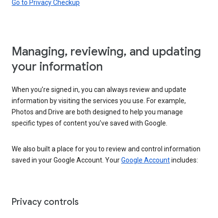
Go to Privacy Checkup
Managing, reviewing, and updating
your information
When you’re signed in, you can always review and update
information by visiting the services you use. For example,
Photos and Drive are both designed to help you manage
specific types of content you’ve saved with Google.
We also built a place for you to review and control information
saved in your Google Account. Your
Google Account
includes:
Privacy controls