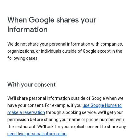
When Google shares your
information
We do not share your personal information with companies,
organizations, or individuals outside of Google except in the
following cases:
With your consent
We’ll share personal information outside of Google when we
have your consent. For example, if you
use Google Home to
make a reservation
through a booking service, we’ll get your
permission before sharing your name or phone number with
the restaurant. We’ll ask for your explicit consent to share any
sensitive personal information
.