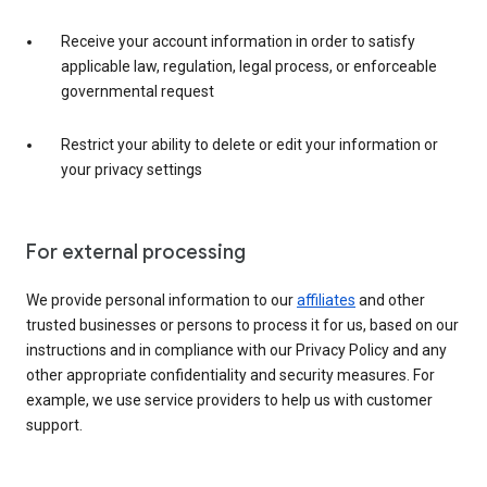
Receive your account information in order to satisfy
applicable law, regulation, legal process, or enforceable
governmental request
Restrict your ability to delete or edit your information or
your privacy settings
For external processing
We provide personal information to our
affiliates
and other
trusted businesses or persons to process it for us, based on our
instructions and in compliance with our Privacy Policy and any
other appropriate confidentiality and security measures. For
example, we use service providers to help us with customer
support.