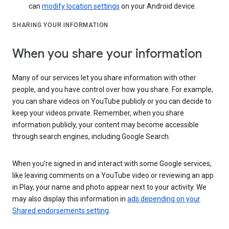
can
modify location settings
on your Android device.
SHARING YOUR INFORMATION
When you share your information
Many of our services let you share information with other
people, and you have control over how you share. For example,
you can share videos on YouTube publicly or you can decide to
keep your videos private. Remember, when you share
information publicly, your content may become accessible
through search engines, including Google Search.
When you’re signed in and interact with some Google services,
like leaving comments on a YouTube video or reviewing an app
in Play, your name and photo appear next to your activity. We
may also display this information in
ads depending on your
Shared endorsements setting
.