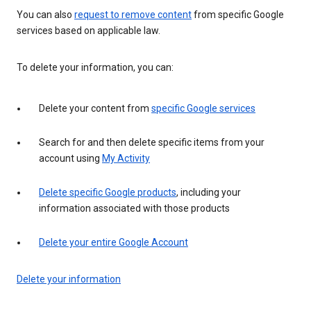
You can also
request to remove content
from specific Google
services based on applicable law.
To delete your information, you can:
Delete your content from
specific Google services
Search for and then delete specific items from your
account using
My Activity
Delete specific Google products
, including your
information associated with those products
Delete your entire Google Account
Delete your information