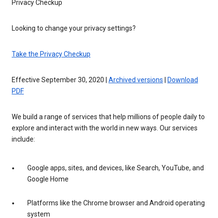
Privacy Checkup
Looking to change your privacy settings?
Take the Privacy Checkup
Effective September 30, 2020 |
Archived versions
|
Download
PDF
We build a range of services that help millions of people daily to
explore and interact with the world in new ways. Our services
include:
Google apps, sites, and devices, like Search, YouTube, and
Google Home
Platforms like the Chrome browser and Android operating
system