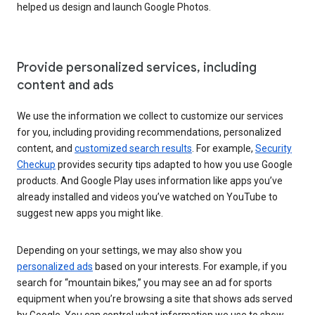
helped us design and launch Google Photos.
Provide personalized services, including
content and ads
We use the information we collect to customize our services
for you, including providing recommendations, personalized
content, and
customized search results
. For example,
Security
Checkup
provides security tips adapted to how you use Google
products. And Google Play uses information like apps you’ve
already installed and videos you’ve watched on YouTube to
suggest new apps you might like.
Depending on your settings, we may also show you
personalized ads
based on your interests. For example, if you
search for “mountain bikes,” you may see an ad for sports
equipment when you’re browsing a site that shows ads served
by Google. You can control what information we use to show