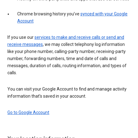
Chrome browsing history you’ve
synced with your Google
Account
If you use our
services to make and receive calls or send and
receive messages
, we may collect telephony log information
like your phone number, calling-party number, receiving-party
number, forwarding numbers, time and date of calls and
messages, duration of calls, routing information, and types of
calls.
You can visit your Google Account to find and manage activity
information that’s saved in your account.
Go to Google Account