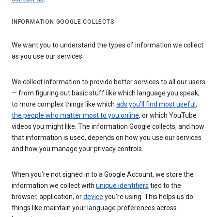
INFORMATION GOOGLE COLLECTS
We want you to understand the types of information we collect
as you use our services
We collect information to provide better services to all our users
— from figuring out basic stuff like which language you speak,
to more complex things like which
ads you’ll find most useful
,
the people who matter most to you online
, or which YouTube
videos you might like. The information Google collects, and how
that information is used, depends on how you use our services
and how you manage your privacy controls.
When you’re not signed in to a Google Account, we store the
information we collect with
unique identifiers
tied to the
browser, application, or
device
you’re using. This helps us do
things like maintain your language preferences across