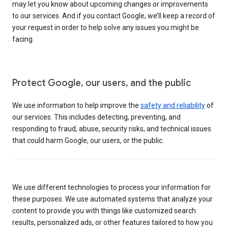
may let you know about upcoming changes or improvements
to our services. And if you contact Google, we’ll keep a record of
your request in order to help solve any issues you might be
facing.
Protect Google, our users, and the public
We use information to help improve the
safety and reliability
of
our services. This includes detecting, preventing, and
responding to fraud, abuse, security risks, and technical issues
that could harm Google, our users, or the public.
We use different technologies to process your information for
these purposes. We use automated systems that analyze your
content to provide you with things like customized search
results, personalized ads, or other features tailored to how you