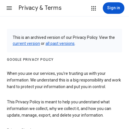
Privacy & Terms
Sign in
This is an archived version of our Privacy Policy. View the
current version
or
all past versions
.
GOOGLE PRIVACY POLICY
When you use our services, you’re trusting us with your
information. We understand this is a big responsibility and work
hard to protect your information and put you in control.
This Privacy Policy is meant to help you understand what
information we collect, why we collect it, and how you can
update, manage, export, and delete your information.