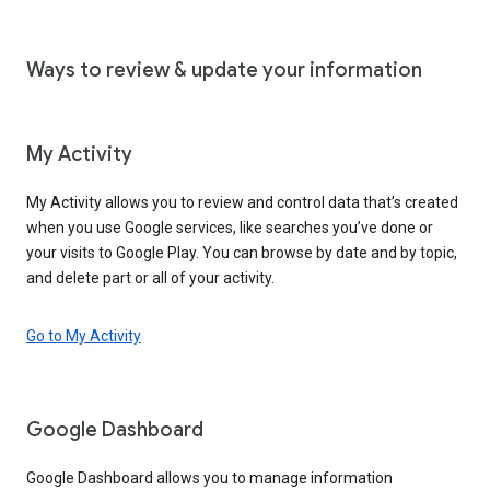
Ways to review & update your information
My Activity
My Activity allows you to review and control data that’s created
when you use Google services, like searches you’ve done or
your visits to Google Play. You can browse by date and by topic,
and delete part or all of your activity.
Go to My Activity
Google Dashboard
Google Dashboard allows you to manage information