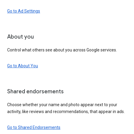
Go to Ad Settings
About you
Control what others see about you across Google services.
Go to About You
Shared endorsements
Choose whether your name and photo appear next to your
activity, like reviews and recommendations, that appear in ads.
Go to Shared Endorsements