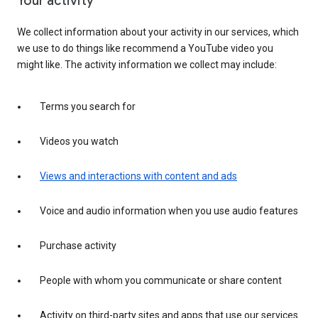
Your activity
We collect information about your activity in our services, which
we use to do things like recommend a YouTube video you
might like. The activity information we collect may include:
Terms you search for
Videos you watch
Views and interactions with content and ads
Voice and audio information when you use audio features
Purchase activity
People with whom you communicate or share content
Activity on third-party sites and apps that use our services