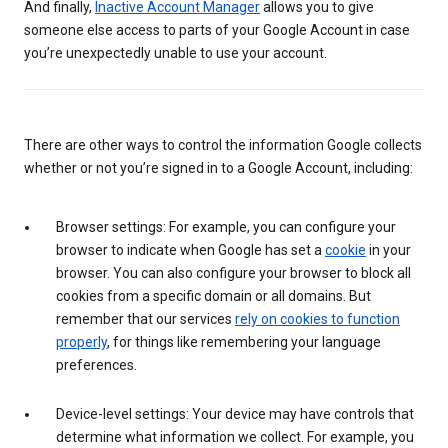
And finally,
Inactive Account Manager
allows you to give
someone else access to parts of your Google Account in case
you’re unexpectedly unable to use your account.
There are other ways to control the information Google collects
whether or not you’re signed in to a Google Account, including:
Browser settings: For example, you can configure your
browser to indicate when Google has set a
cookie
in your
browser. You can also configure your browser to block all
cookies from a specific domain or all domains. But
remember that our services
rely on cookies to function
properly
, for things like remembering your language
preferences.
Device-level settings: Your device may have controls that
determine what information we collect. For example, you