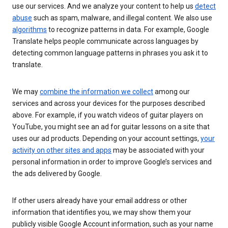
use our services. And we analyze your content to help us
detect
abuse
such as spam, malware, and illegal content. We also use
algorithms
to recognize patterns in data. For example, Google
Translate helps people communicate across languages by
detecting common language patterns in phrases you ask it to
translate.
We may
combine the information we collect
among our
services and across your devices for the purposes described
above. For example, if you watch videos of guitar players on
YouTube, you might see an ad for guitar lessons on a site that
uses our ad products. Depending on your account settings,
your
activity on other sites and apps
may be associated with your
personal information in order to improve Google’s services and
the ads delivered by Google.
If other users already have your email address or other
information that identifies you, we may show them your
publicly visible Google Account information, such as your name