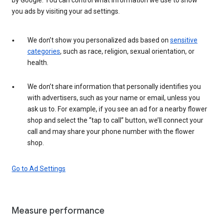
you ads by visiting your ad settings.
We don’t show you personalized ads based on
sensitive
categories
, such as race, religion, sexual orientation, or
health.
We don’t share information that personally identifies you
with advertisers, such as your name or email, unless you
ask us to. For example, if you see an ad for a nearby flower
shop and select the “tap to call” button, we’ll connect your
call and may share your phone number with the flower
shop.
Go to Ad Settings
Measure performance