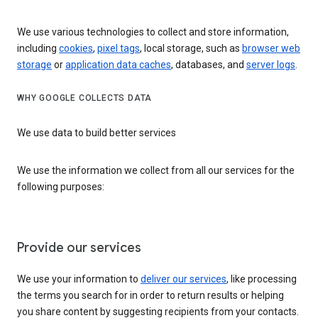
We use various technologies to collect and store information,
including
cookies
,
pixel tags
, local storage, such as
browser web
storage
or
application data caches
, databases, and
server logs
.
WHY GOOGLE COLLECTS DATA
We use data to build better services
We use the information we collect from all our services for the
following purposes:
Provide our services
We use your information to
deliver our services
, like processing
the terms you search for in order to return results or helping
you share content by suggesting recipients from your contacts.