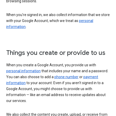
browsing sessions.
When you’re signed in, we also collect information that we store
with your Google Account, which we treat as
personal
information
.
Things you create or provide to us
When you create a Google Account, you provide us with
personal information
that includes your name and a password.
You can also choose to add a
phone number
or
payment
information
to your account. Even if you aren’t signed in to a
Google Account, you might choose to provide us with
information — like an email address to receive updates about
our services.
We also collect the content you create, upload, or receive from