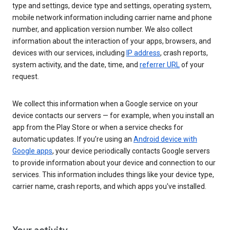
type and settings, device type and settings, operating system,
mobile network information including carrier name and phone
number, and application version number. We also collect
information about the interaction of your apps, browsers, and
devices with our services, including
IP address
, crash reports,
system activity, and the date, time, and
referrer URL
of your
request.
We collect this information when a Google service on your
device contacts our servers — for example, when you install an
app from the Play Store or when a service checks for
automatic updates. If you’re using an
Android device with
Google apps
, your device periodically contacts Google servers
to provide information about your device and connection to our
services. This information includes things like your device type,
carrier name, crash reports, and which apps you've installed.