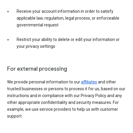
Receive your account information in order to satisfy
applicable law, regulation, legal process, or enforceable
governmental request
Restrict your ability to delete or edit your information or
your privacy settings
For external processing
We provide personal information to our
affiliates
and other
trusted businesses or persons to process it for us, based on our
instructions and in compliance with our Privacy Policy and any
other appropriate confidentiality and security measures. For
example, we use service providers to help us with customer
support.