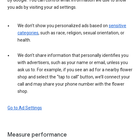
you ads by visiting your ad settings.
We don’t show you personalized ads based on
sensitive
categories
, such as race, religion, sexual orientation, or
health.
We don’t share information that personally identifies you
with advertisers, such as your name or email, unless you
ask us to. For example, if you see an ad for a nearby flower
shop and select the “tap to call” button, we’ll connect your
call and may share your phone number with the flower
shop.
Go to Ad Settings
Measure performance