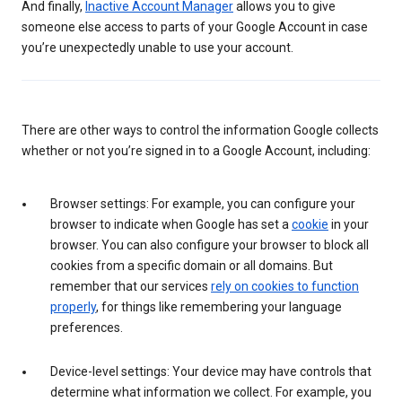
And finally,
Inactive Account Manager
allows you to give
someone else access to parts of your Google Account in case
you’re unexpectedly unable to use your account.
There are other ways to control the information Google collects
whether or not you’re signed in to a Google Account, including:
Browser settings: For example, you can configure your
browser to indicate when Google has set a
cookie
in your
browser. You can also configure your browser to block all
cookies from a specific domain or all domains. But
remember that our services
rely on cookies to function
properly
, for things like remembering your language
preferences.
Device-level settings: Your device may have controls that
determine what information we collect. For example, you