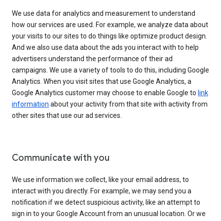
We use data for analytics and measurement to understand
how our services are used. For example, we analyze data about
your visits to our sites to do things like optimize product design.
And we also use data about the ads you interact with to help
advertisers understand the performance of their ad
campaigns. We use a variety of tools to do this, including Google
Analytics. When you visit sites that use Google Analytics, a
Google Analytics customer may choose to enable Google to
link
information
about your activity from that site with activity from
other sites that use our ad services.
Communicate with you
We use information we collect, like your email address, to
interact with you directly. For example, we may send you a
notification if we detect suspicious activity, like an attempt to
sign in to your Google Account from an unusual location. Or we