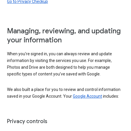
Go to Privacy Checkup
Managing, reviewing, and updating
your information
When you’re signed in, you can always review and update
information by visiting the services you use. For example,
Photos and Drive are both designed to help you manage
specific types of content you’ve saved with Google.
We also built a place for you to review and control information
saved in your Google Account. Your
Google Account
includes:
Privacy controls