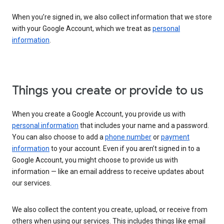
When you’re signed in, we also collect information that we store
with your Google Account, which we treat as
personal
information
.
Things you create or provide to us
When you create a Google Account, you provide us with
personal information
that includes your name and a password.
You can also choose to add a
phone number
or
payment
information
to your account. Even if you aren’t signed in to a
Google Account, you might choose to provide us with
information — like an email address to receive updates about
our services.
We also collect the content you create, upload, or receive from
others when using our services. This includes things like email