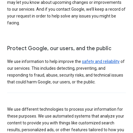
may let you know about upcoming changes or improvements
to our services. And if you contact Google, we’ll keep a record of
your request in order to help solve any issues you might be
facing.
Protect Google, our users, and the public
We use information to help improve the
safety and reliability
of
our services. This includes detecting, preventing, and
responding to fraud, abuse, security risks, and technical issues
that could harm Google, our users, or the public.
We use different technologies to process your information for
these purposes. We use automated systems that analyze your
content to provide you with things like customized search
results, personalized ads, or other features tailored to how you