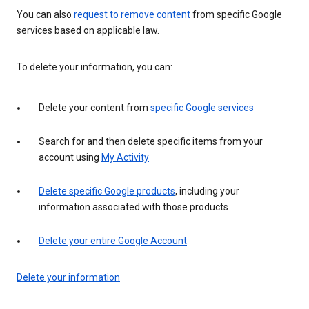
You can also
request to remove content
from specific Google
services based on applicable law.
To delete your information, you can:
Delete your content from
specific Google services
Search for and then delete specific items from your
account using
My Activity
Delete specific Google products
, including your
information associated with those products
Delete your entire Google Account
Delete your information