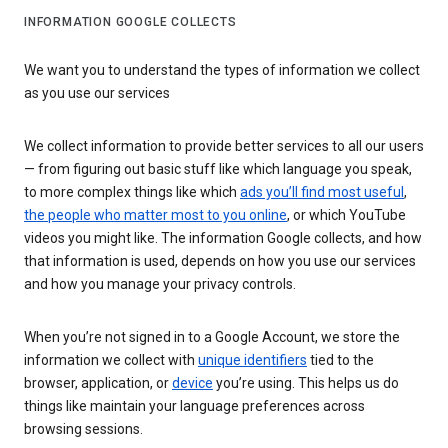
INFORMATION GOOGLE COLLECTS
We want you to understand the types of information we collect
as you use our services
We collect information to provide better services to all our users
— from figuring out basic stuff like which language you speak,
to more complex things like which
ads you’ll find most useful
,
the people who matter most to you online
, or which YouTube
videos you might like. The information Google collects, and how
that information is used, depends on how you use our services
and how you manage your privacy controls.
When you’re not signed in to a Google Account, we store the
information we collect with
unique identifiers
tied to the
browser, application, or
device
you’re using. This helps us do
things like maintain your language preferences across
browsing sessions.