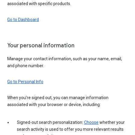
associated with specific products.
Go to Dashboard
Your personal information
Manage your contact information, such as your name, email,
and phone number.
Go to Personal Info
When you’re signed out, you can manage information
associated with your browser or device, including:
Signed-out search personalization:
Choose
whether your
search activity is used to offer you more relevant results