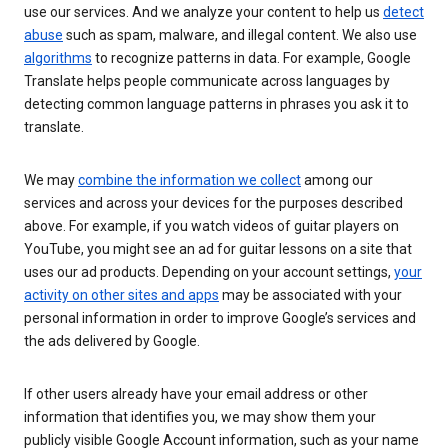
use our services. And we analyze your content to help us
detect
abuse
such as spam, malware, and illegal content. We also use
algorithms
to recognize patterns in data. For example, Google
Translate helps people communicate across languages by
detecting common language patterns in phrases you ask it to
translate.
We may
combine the information we collect
among our
services and across your devices for the purposes described
above. For example, if you watch videos of guitar players on
YouTube, you might see an ad for guitar lessons on a site that
uses our ad products. Depending on your account settings,
your
activity on other sites and apps
may be associated with your
personal information in order to improve Google’s services and
the ads delivered by Google.
If other users already have your email address or other
information that identifies you, we may show them your
publicly visible Google Account information, such as your name