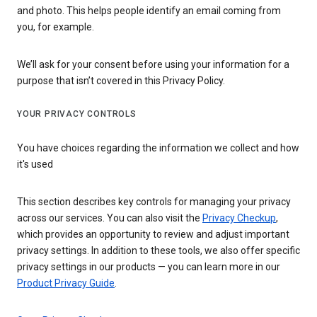
and photo. This helps people identify an email coming from
you, for example.
We’ll ask for your consent before using your information for a
purpose that isn’t covered in this Privacy Policy.
YOUR PRIVACY CONTROLS
You have choices regarding the information we collect and how
it's used
This section describes key controls for managing your privacy
across our services. You can also visit the
Privacy Checkup
,
which provides an opportunity to review and adjust important
privacy settings. In addition to these tools, we also offer specific
privacy settings in our products — you can learn more in our
Product Privacy Guide
.