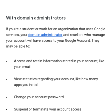
With domain administrators
If you’re a student or work for an organization that uses Google
services, your
domain administrator
and resellers who manage
your account will have access to your Google Account. They
may be able to:
Access and retain information stored in your account, like
your email
View statistics regarding your account, like how many
apps you install
Change your account password
Suspend or terminate your account access