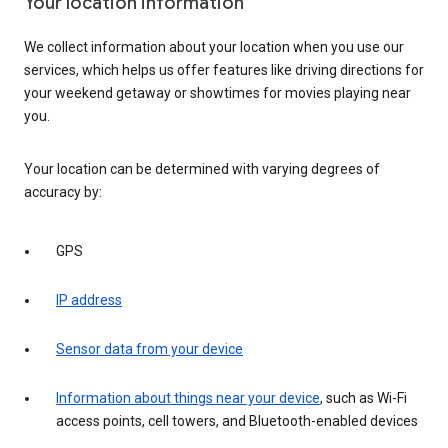
Your location information
We collect information about your location when you use our
services, which helps us offer features like driving directions for
your weekend getaway or showtimes for movies playing near
you.
Your location can be determined with varying degrees of
accuracy by:
GPS
IP address
Sensor data from your device
Information about things near your device
, such as Wi-Fi
access points, cell towers, and Bluetooth-enabled devices