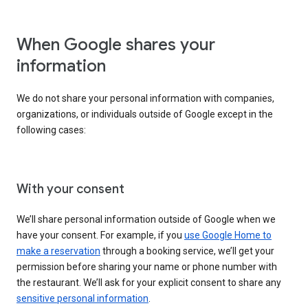
When Google shares your
information
We do not share your personal information with companies,
organizations, or individuals outside of Google except in the
following cases:
With your consent
We’ll share personal information outside of Google when we
have your consent. For example, if you
use Google Home to
make a reservation
through a booking service, we’ll get your
permission before sharing your name or phone number with
the restaurant. We’ll ask for your explicit consent to share any
sensitive personal information
.