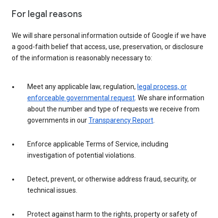
For legal reasons
We will share personal information outside of Google if we have
a good-faith belief that access, use, preservation, or disclosure
of the information is reasonably necessary to:
Meet any applicable law, regulation,
legal process, or
enforceable governmental request
. We share information
about the number and type of requests we receive from
governments in our
Transparency Report
.
Enforce applicable Terms of Service, including
investigation of potential violations.
Detect, prevent, or otherwise address fraud, security, or
technical issues.
Protect against harm to the rights, property or safety of