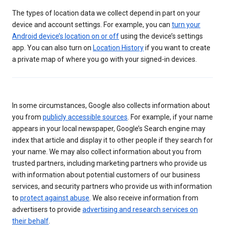
The types of location data we collect depend in part on your
device and account settings. For example, you can
turn your
Android device’s location on or off
using the device’s settings
app. You can also turn on
Location History
if you want to create
a private map of where you go with your signed-in devices.
In some circumstances, Google also collects information about
you from
publicly accessible sources
. For example, if your name
appears in your local newspaper, Google’s Search engine may
index that article and display it to other people if they search for
your name. We may also collect information about you from
trusted partners, including marketing partners who provide us
with information about potential customers of our business
services, and security partners who provide us with information
to
protect against abuse
. We also receive information from
advertisers to provide
advertising and research services on
their behalf
.