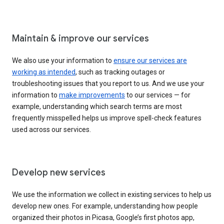
Maintain & improve our services
We also use your information to
ensure our services are
working as intended
, such as tracking outages or
troubleshooting issues that you report to us. And we use your
information to
make improvements
to our services — for
example, understanding which search terms are most
frequently misspelled helps us improve spell-check features
used across our services.
Develop new services
We use the information we collect in existing services to help us
develop new ones. For example, understanding how people
organized their photos in Picasa, Google’s first photos app,