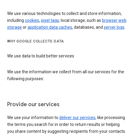
We use various technologies to collect and store information,
including
cookies
,
pixel tags
, local storage, such as
browser web
storage
or
application data caches
, databases, and
server logs
.
WHY GOOGLE COLLECTS DATA
We use data to build better services
We use the information we collect from all our services for the
following purposes:
Provide our services
We use your information to
deliver our services
, like processing
the terms you search for in order to return results or helping
you share content by suggesting recipients from your contacts.