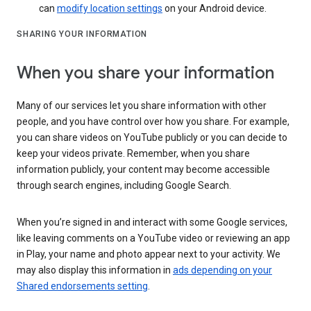
can
modify location settings
on your Android device.
SHARING YOUR INFORMATION
When you share your information
Many of our services let you share information with other
people, and you have control over how you share. For example,
you can share videos on YouTube publicly or you can decide to
keep your videos private. Remember, when you share
information publicly, your content may become accessible
through search engines, including Google Search.
When you’re signed in and interact with some Google services,
like leaving comments on a YouTube video or reviewing an app
in Play, your name and photo appear next to your activity. We
may also display this information in
ads depending on your
Shared endorsements setting
.