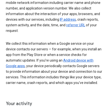
mobile network information including carrier name and phone
number, and application version number. We also collect
information about the interaction of your apps, browsers, and
devices with our services, including
IP address
, crash reports,
system activity, and the date, time, and
referrer URL
of your
request.
We collect this information when a Google service on your
device contacts our servers — for example, when you install an
app from the Play Store or when a service checks for
automatic updates. If you’re using an
Android device with
Google apps
, your device periodically contacts Google servers
to provide information about your device and connection to our
services. This information includes things like your device type,
carrier name, crash reports, and which apps you've installed.
Your activity