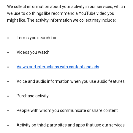
We collect information about your activity in our services, which
we use to do things like recommend a YouTube video you
might like. The activity information we collect may include:
Terms you search for
Videos you watch
Views and interactions with content and ads
Voice and audio information when you use audio features
Purchase activity
People with whom you communicate or share content
Activity on third-party sites and apps that use our services