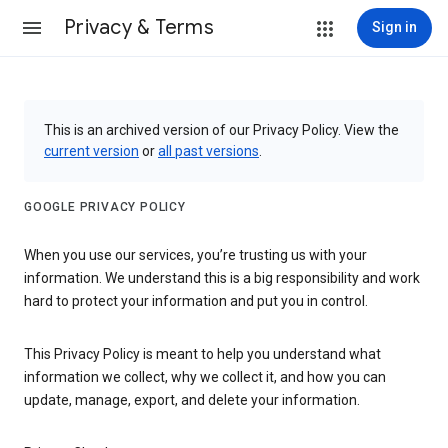
Privacy & Terms
Sign in
This is an archived version of our Privacy Policy. View the
current version
or
all past versions
.
GOOGLE PRIVACY POLICY
When you use our services, you’re trusting us with your
information. We understand this is a big responsibility and work
hard to protect your information and put you in control.
This Privacy Policy is meant to help you understand what
information we collect, why we collect it, and how you can
update, manage, export, and delete your information.