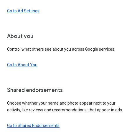
Go to Ad Settings
About you
Control what others see about you across Google services.
Go to About You
Shared endorsements
Choose whether your name and photo appear next to your
activity, like reviews and recommendations, that appear in ads.
Go to Shared Endorsements