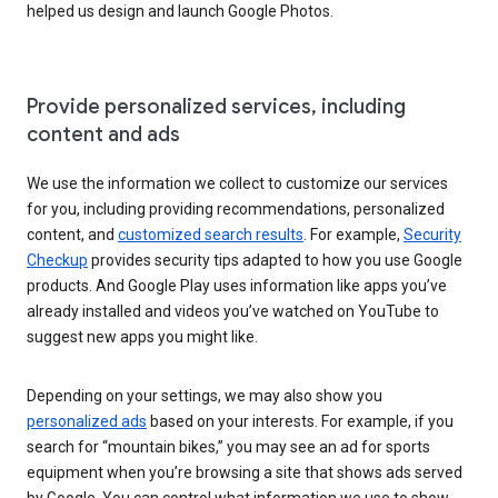
helped us design and launch Google Photos.
Provide personalized services, including
content and ads
We use the information we collect to customize our services
for you, including providing recommendations, personalized
content, and
customized search results
. For example,
Security
Checkup
provides security tips adapted to how you use Google
products. And Google Play uses information like apps you’ve
already installed and videos you’ve watched on YouTube to
suggest new apps you might like.
Depending on your settings, we may also show you
personalized ads
based on your interests. For example, if you
search for “mountain bikes,” you may see an ad for sports
equipment when you’re browsing a site that shows ads served
by Google. You can control what information we use to show