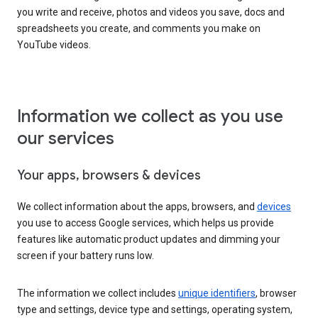
you write and receive, photos and videos you save, docs and
spreadsheets you create, and comments you make on
YouTube videos.
Information we collect as you use
our services
Your apps, browsers & devices
We collect information about the apps, browsers, and
devices
you use to access Google services, which helps us provide
features like automatic product updates and dimming your
screen if your battery runs low.
The information we collect includes
unique identifiers
, browser
type and settings, device type and settings, operating system,