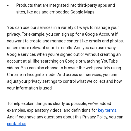
Products that are integrated into third-party apps and
sites, like ads and embedded Google Maps
You can use our services in a variety of ways to manage your
privacy. For example, you can sign up for a Google Account if
you want to create and manage content like emails and photos,
or see more relevant search results. And you can use many
Google services when you’re signed out or without creating an
account at all, like searching on Google or watching YouTube
videos. You can also choose to browse the web privately using
Chrome in Incognito mode. And across our services, you can
adjust your privacy settings to control what we collect and how
your information is used.
To help explain things as clearly as possible, we’ve added
examples, explanatory videos, and definitions for
key terms
.
And if you have any questions about this Privacy Policy, you can
contact us
.