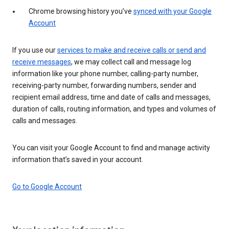
Chrome browsing history you’ve
synced with your Google
Account
If you use our
services to make and receive calls or send and
receive messages
, we may collect call and message log
information like your phone number, calling-party number,
receiving-party number, forwarding numbers, sender and
recipient email address, time and date of calls and messages,
duration of calls, routing information, and types and volumes of
calls and messages.
You can visit your Google Account to find and manage activity
information that’s saved in your account.
Go to Google Account