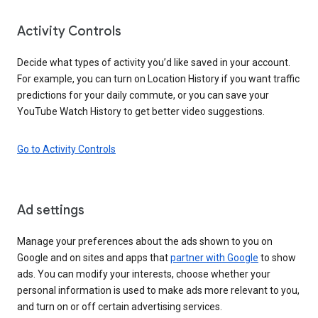
Activity Controls
Decide what types of activity you’d like saved in your account.
For example, you can turn on Location History if you want traffic
predictions for your daily commute, or you can save your
YouTube Watch History to get better video suggestions.
Go to Activity Controls
Ad settings
Manage your preferences about the ads shown to you on
Google and on sites and apps that
partner with Google
to show
ads. You can modify your interests, choose whether your
personal information is used to make ads more relevant to you,
and turn on or off certain advertising services.