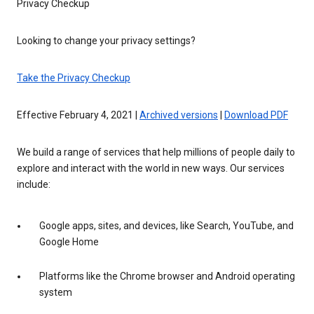
Privacy Checkup
Looking to change your privacy settings?
Take the Privacy Checkup
Effective February 4, 2021 |
Archived versions
|
Download PDF
We build a range of services that help millions of people daily to
explore and interact with the world in new ways. Our services
include:
Google apps, sites, and devices, like Search, YouTube, and
Google Home
Platforms like the Chrome browser and Android operating
system