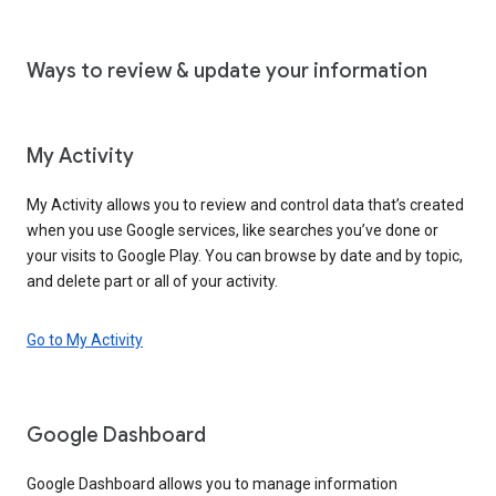
Ways to review & update your information
My Activity
My Activity allows you to review and control data that’s created
when you use Google services, like searches you’ve done or
your visits to Google Play. You can browse by date and by topic,
and delete part or all of your activity.
Go to My Activity
Google Dashboard
Google Dashboard allows you to manage information