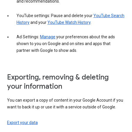
and recommendations.
YouTube settings: Pause and delete your
YouTube Search
History
and your
YouTube Watch History
.
Ad Settings:
Manage
your preferences about the ads
shown to you on Google and on sites and apps that
partner with Google to show ads.
Exporting, removing & deleting
your information
You can export a copy of content in your Google Account if you
want to back it up or use it with a service outside of Google.
Export your data