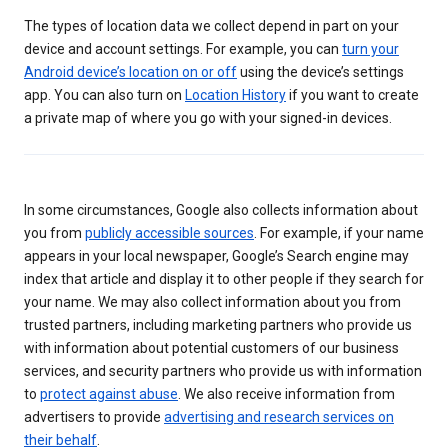
The types of location data we collect depend in part on your
device and account settings. For example, you can
turn your
Android device’s location on or off
using the device’s settings
app. You can also turn on
Location History
if you want to create
a private map of where you go with your signed-in devices.
In some circumstances, Google also collects information about
you from
publicly accessible sources
. For example, if your name
appears in your local newspaper, Google’s Search engine may
index that article and display it to other people if they search for
your name. We may also collect information about you from
trusted partners, including marketing partners who provide us
with information about potential customers of our business
services, and security partners who provide us with information
to
protect against abuse
. We also receive information from
advertisers to provide
advertising and research services on
their behalf
.