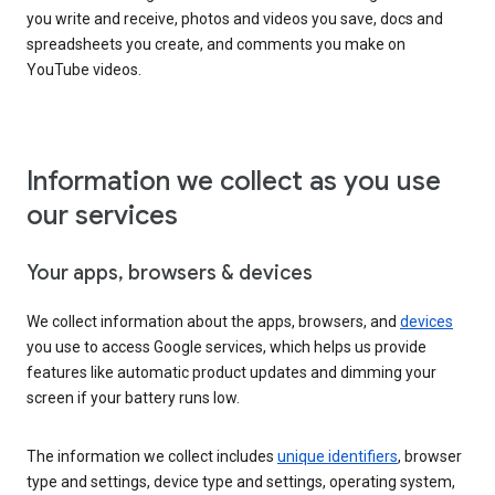
you write and receive, photos and videos you save, docs and
spreadsheets you create, and comments you make on
YouTube videos.
Information we collect as you use
our services
Your apps, browsers & devices
We collect information about the apps, browsers, and
devices
you use to access Google services, which helps us provide
features like automatic product updates and dimming your
screen if your battery runs low.
The information we collect includes
unique identifiers
, browser
type and settings, device type and settings, operating system,