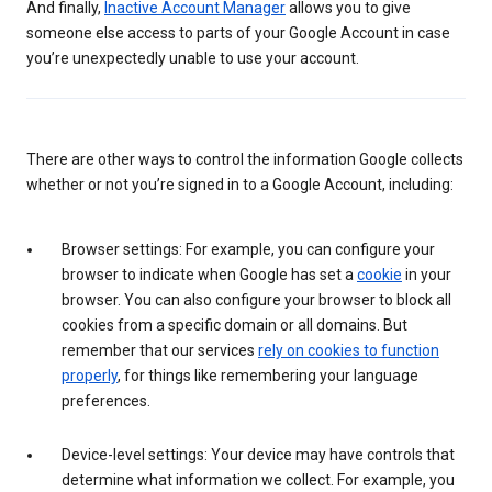
And finally,
Inactive Account Manager
allows you to give
someone else access to parts of your Google Account in case
you’re unexpectedly unable to use your account.
There are other ways to control the information Google collects
whether or not you’re signed in to a Google Account, including:
Browser settings: For example, you can configure your
browser to indicate when Google has set a
cookie
in your
browser. You can also configure your browser to block all
cookies from a specific domain or all domains. But
remember that our services
rely on cookies to function
properly
, for things like remembering your language
preferences.
Device-level settings: Your device may have controls that
determine what information we collect. For example, you