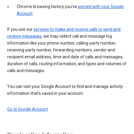
Chrome browsing history you’ve
synced with your Google
Account
If you use our
services to make and receive calls or send and
receive messages
, we may collect call and message log
information like your phone number, calling-party number,
receiving-party number, forwarding numbers, sender and
recipient email address, time and date of calls and messages,
duration of calls, routing information, and types and volumes of
calls and messages.
You can visit your Google Account to find and manage activity
information that’s saved in your account.
Go to Google Account