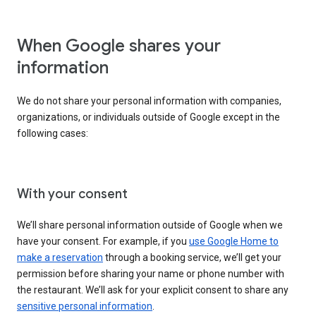
When Google shares your
information
We do not share your personal information with companies,
organizations, or individuals outside of Google except in the
following cases:
With your consent
We’ll share personal information outside of Google when we
have your consent. For example, if you
use Google Home to
make a reservation
through a booking service, we’ll get your
permission before sharing your name or phone number with
the restaurant. We’ll ask for your explicit consent to share any
sensitive personal information
.