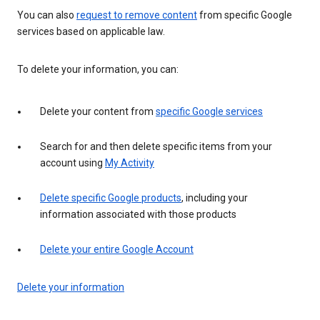
You can also
request to remove content
from specific Google
services based on applicable law.
To delete your information, you can:
Delete your content from
specific Google services
Search for and then delete specific items from your
account using
My Activity
Delete specific Google products
, including your
information associated with those products
Delete your entire Google Account
Delete your information