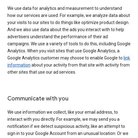
We use data for analytics and measurement to understand
how our services are used. For example, we analyze data about
your visits to our sites to do things like optimize product design.
And we also use data about the ads you interact with to help
advertisers understand the performance of their ad
campaigns. We use a variety of tools to do this, including Google
Analytics. When you visit sites that use Google Analytics, a
Google Analytics customer may choose to enable Google to
link
information
about your activity from that site with activity from
other sites that use our ad services.
Communicate with you
We use information we collect, like your email address, to
interact with you directly. For example, we may send you a
notification if we detect suspicious activity, like an attempt to
sign in to your Google Account from an unusual location. Or we