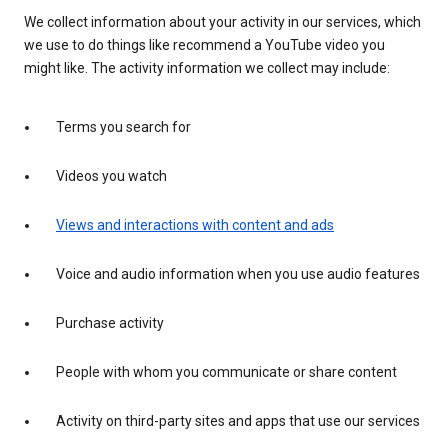
We collect information about your activity in our services, which
we use to do things like recommend a YouTube video you
might like. The activity information we collect may include:
Terms you search for
Videos you watch
Views and interactions with content and ads
Voice and audio information when you use audio features
Purchase activity
People with whom you communicate or share content
Activity on third-party sites and apps that use our services