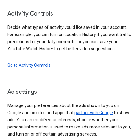
Activity Controls
Decide what types of activity you’d like saved in your account.
For example, you can turn on Location History if you want traffic
predictions for your daily commute, or you can save your
YouTube Watch History to get better video suggestions.
Go to Activity Controls
Ad settings
Manage your preferences about the ads shown to you on
Google and on sites and apps that
partner with Google
to show
ads. You can modify your interests, choose whether your
personal information is used to make ads more relevant to you,
and turn on or off certain advertising services.