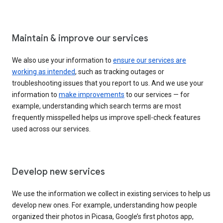
Maintain & improve our services
We also use your information to
ensure our services are
working as intended
, such as tracking outages or
troubleshooting issues that you report to us. And we use your
information to
make improvements
to our services — for
example, understanding which search terms are most
frequently misspelled helps us improve spell-check features
used across our services.
Develop new services
We use the information we collect in existing services to help us
develop new ones. For example, understanding how people
organized their photos in Picasa, Google’s first photos app,