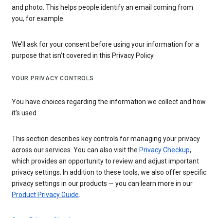
and photo. This helps people identify an email coming from
you, for example.
We’ll ask for your consent before using your information for a
purpose that isn’t covered in this Privacy Policy.
YOUR PRIVACY CONTROLS
You have choices regarding the information we collect and how
it's used
This section describes key controls for managing your privacy
across our services. You can also visit the
Privacy Checkup
,
which provides an opportunity to review and adjust important
privacy settings. In addition to these tools, we also offer specific
privacy settings in our products — you can learn more in our
Product Privacy Guide
.