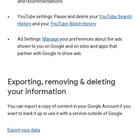
and recommendations.
YouTube settings: Pause and delete your
YouTube Search
History
and your
YouTube Watch History
.
Ad Settings:
Manage
your preferences about the ads
shown to you on Google and on sites and apps that
partner with Google to show ads.
Exporting, removing & deleting
your information
You can export a copy of content in your Google Account if you
want to back it up or use it with a service outside of Google.
Export your data