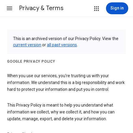
Privacy & Terms
Sign in
This is an archived version of our Privacy Policy. View the
current version
or
all past versions
.
GOOGLE PRIVACY POLICY
When you use our services, you’re trusting us with your
information. We understand this is a big responsibility and work
hard to protect your information and put you in control.
This Privacy Policy is meant to help you understand what
information we collect, why we collect it, and how you can
update, manage, export, and delete your information.