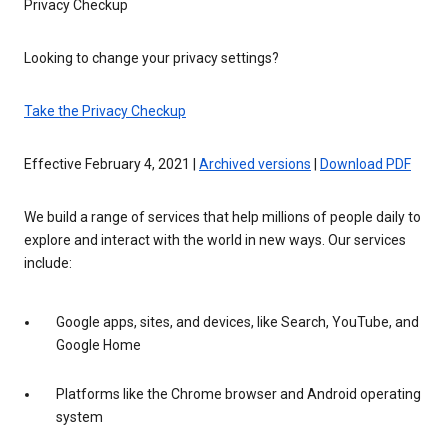
Privacy Checkup
Looking to change your privacy settings?
Take the Privacy Checkup
Effective February 4, 2021 |
Archived versions
|
Download PDF
We build a range of services that help millions of people daily to
explore and interact with the world in new ways. Our services
include:
Google apps, sites, and devices, like Search, YouTube, and
Google Home
Platforms like the Chrome browser and Android operating
system