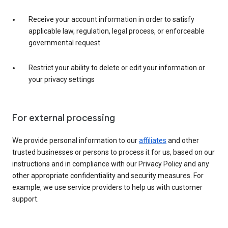
Receive your account information in order to satisfy
applicable law, regulation, legal process, or enforceable
governmental request
Restrict your ability to delete or edit your information or
your privacy settings
For external processing
We provide personal information to our
affiliates
and other
trusted businesses or persons to process it for us, based on our
instructions and in compliance with our Privacy Policy and any
other appropriate confidentiality and security measures. For
example, we use service providers to help us with customer
support.