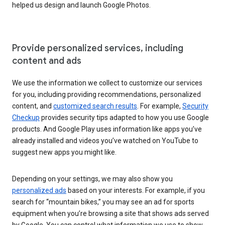
helped us design and launch Google Photos.
Provide personalized services, including
content and ads
We use the information we collect to customize our services
for you, including providing recommendations, personalized
content, and
customized search results
. For example,
Security
Checkup
provides security tips adapted to how you use Google
products. And Google Play uses information like apps you’ve
already installed and videos you’ve watched on YouTube to
suggest new apps you might like.
Depending on your settings, we may also show you
personalized ads
based on your interests. For example, if you
search for “mountain bikes,” you may see an ad for sports
equipment when you’re browsing a site that shows ads served
by Google. You can control what information we use to show