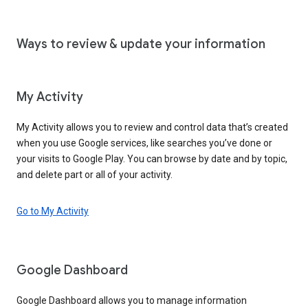
Ways to review & update your information
My Activity
My Activity allows you to review and control data that’s created
when you use Google services, like searches you’ve done or
your visits to Google Play. You can browse by date and by topic,
and delete part or all of your activity.
Go to My Activity
Google Dashboard
Google Dashboard allows you to manage information