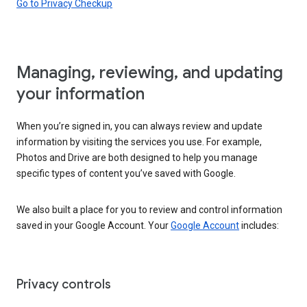
Go to Privacy Checkup
Managing, reviewing, and updating
your information
When you’re signed in, you can always review and update
information by visiting the services you use. For example,
Photos and Drive are both designed to help you manage
specific types of content you’ve saved with Google.
We also built a place for you to review and control information
saved in your Google Account. Your
Google Account
includes:
Privacy controls