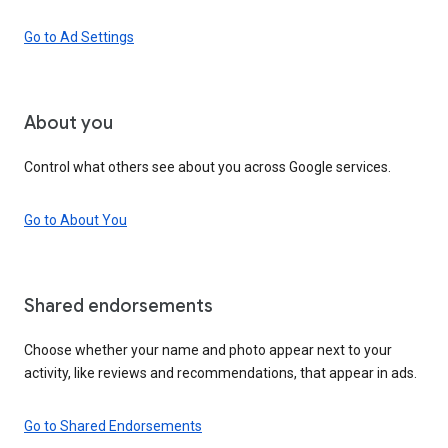
Go to Ad Settings
About you
Control what others see about you across Google services.
Go to About You
Shared endorsements
Choose whether your name and photo appear next to your
activity, like reviews and recommendations, that appear in ads.
Go to Shared Endorsements