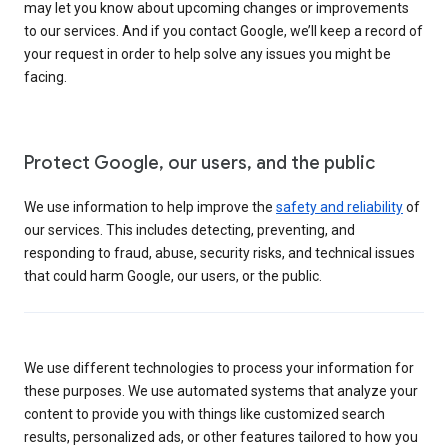
may let you know about upcoming changes or improvements
to our services. And if you contact Google, we’ll keep a record of
your request in order to help solve any issues you might be
facing.
Protect Google, our users, and the public
We use information to help improve the
safety and reliability
of
our services. This includes detecting, preventing, and
responding to fraud, abuse, security risks, and technical issues
that could harm Google, our users, or the public.
We use different technologies to process your information for
these purposes. We use automated systems that analyze your
content to provide you with things like customized search
results, personalized ads, or other features tailored to how you