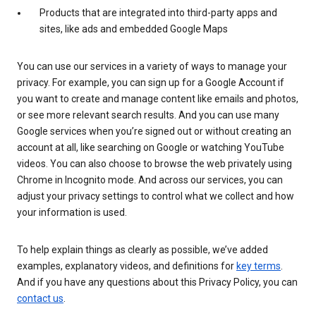
Products that are integrated into third-party apps and
sites, like ads and embedded Google Maps
You can use our services in a variety of ways to manage your
privacy. For example, you can sign up for a Google Account if
you want to create and manage content like emails and photos,
or see more relevant search results. And you can use many
Google services when you’re signed out or without creating an
account at all, like searching on Google or watching YouTube
videos. You can also choose to browse the web privately using
Chrome in Incognito mode. And across our services, you can
adjust your privacy settings to control what we collect and how
your information is used.
To help explain things as clearly as possible, we’ve added
examples, explanatory videos, and definitions for
key terms
.
And if you have any questions about this Privacy Policy, you can
contact us
.