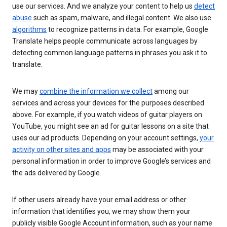
use our services. And we analyze your content to help us
detect
abuse
such as spam, malware, and illegal content. We also use
algorithms
to recognize patterns in data. For example, Google
Translate helps people communicate across languages by
detecting common language patterns in phrases you ask it to
translate.
We may
combine the information we collect
among our
services and across your devices for the purposes described
above. For example, if you watch videos of guitar players on
YouTube, you might see an ad for guitar lessons on a site that
uses our ad products. Depending on your account settings,
your
activity on other sites and apps
may be associated with your
personal information in order to improve Google’s services and
the ads delivered by Google.
If other users already have your email address or other
information that identifies you, we may show them your
publicly visible Google Account information, such as your name