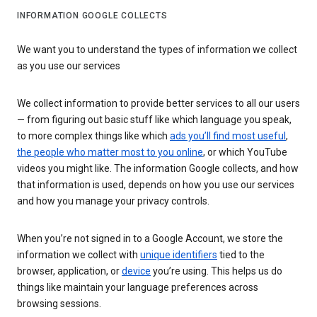
INFORMATION GOOGLE COLLECTS
We want you to understand the types of information we collect
as you use our services
We collect information to provide better services to all our users
— from figuring out basic stuff like which language you speak,
to more complex things like which
ads you’ll find most useful
,
the people who matter most to you online
, or which YouTube
videos you might like. The information Google collects, and how
that information is used, depends on how you use our services
and how you manage your privacy controls.
When you’re not signed in to a Google Account, we store the
information we collect with
unique identifiers
tied to the
browser, application, or
device
you’re using. This helps us do
things like maintain your language preferences across
browsing sessions.