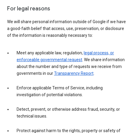
For legal reasons
We will share personal information outside of Google if we have
a good-faith belief that access, use, preservation, or disclosure
of the information is reasonably necessary to:
Meet any applicable law, regulation,
legal process, or
enforceable governmental request
. We share information
about the number and type of requests we receive from
governments in our
Transparency Report
.
Enforce applicable Terms of Service, including
investigation of potential violations.
Detect, prevent, or otherwise address fraud, security, or
technical issues.
Protect against harm to the rights, property or safety of