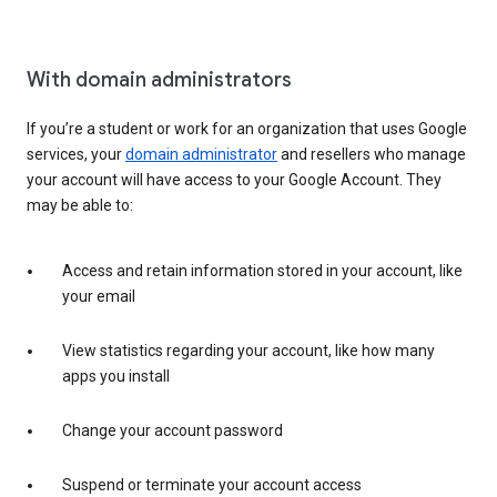
With domain administrators
If you’re a student or work for an organization that uses Google
services, your
domain administrator
and resellers who manage
your account will have access to your Google Account. They
may be able to:
Access and retain information stored in your account, like
your email
View statistics regarding your account, like how many
apps you install
Change your account password
Suspend or terminate your account access