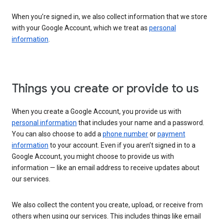
When you’re signed in, we also collect information that we store
with your Google Account, which we treat as
personal
information
.
Things you create or provide to us
When you create a Google Account, you provide us with
personal information
that includes your name and a password.
You can also choose to add a
phone number
or
payment
information
to your account. Even if you aren’t signed in to a
Google Account, you might choose to provide us with
information — like an email address to receive updates about
our services.
We also collect the content you create, upload, or receive from
others when using our services. This includes things like email