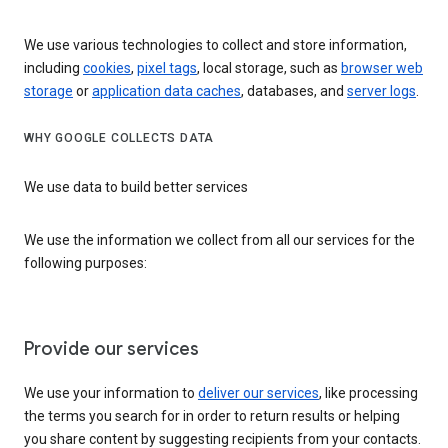
We use various technologies to collect and store information,
including
cookies
,
pixel tags
, local storage, such as
browser web
storage
or
application data caches
, databases, and
server logs
.
WHY GOOGLE COLLECTS DATA
We use data to build better services
We use the information we collect from all our services for the
following purposes:
Provide our services
We use your information to
deliver our services
, like processing
the terms you search for in order to return results or helping
you share content by suggesting recipients from your contacts.