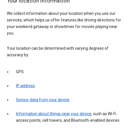
Your location information
We collect information about your location when you use our
services, which helps us offer features like driving directions for
your weekend getaway or showtimes for movies playing near
you.
Your location can be determined with varying degrees of
accuracy by:
GPS
IP address
Sensor data from your device
Information about things near your device
, such as Wi-Fi
access points, cell towers, and Bluetooth-enabled devices