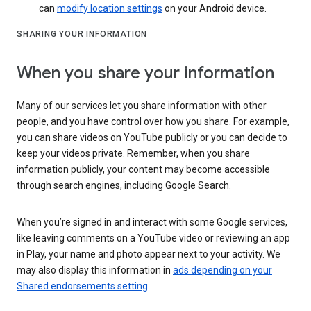
can
modify location settings
on your Android device.
SHARING YOUR INFORMATION
When you share your information
Many of our services let you share information with other
people, and you have control over how you share. For example,
you can share videos on YouTube publicly or you can decide to
keep your videos private. Remember, when you share
information publicly, your content may become accessible
through search engines, including Google Search.
When you’re signed in and interact with some Google services,
like leaving comments on a YouTube video or reviewing an app
in Play, your name and photo appear next to your activity. We
may also display this information in
ads depending on your
Shared endorsements setting
.