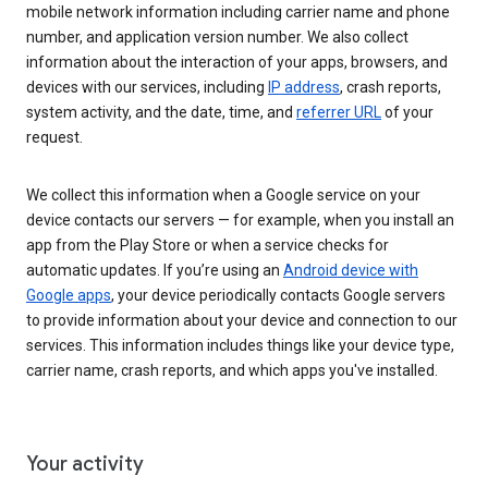
mobile network information including carrier name and phone
number, and application version number. We also collect
information about the interaction of your apps, browsers, and
devices with our services, including
IP address
, crash reports,
system activity, and the date, time, and
referrer URL
of your
request.
We collect this information when a Google service on your
device contacts our servers — for example, when you install an
app from the Play Store or when a service checks for
automatic updates. If you’re using an
Android device with
Google apps
, your device periodically contacts Google servers
to provide information about your device and connection to our
services. This information includes things like your device type,
carrier name, crash reports, and which apps you've installed.
Your activity