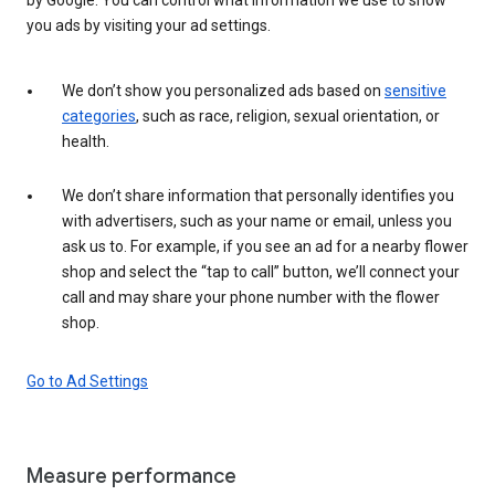
you ads by visiting your ad settings.
We don’t show you personalized ads based on
sensitive
categories
, such as race, religion, sexual orientation, or
health.
We don’t share information that personally identifies you
with advertisers, such as your name or email, unless you
ask us to. For example, if you see an ad for a nearby flower
shop and select the “tap to call” button, we’ll connect your
call and may share your phone number with the flower
shop.
Go to Ad Settings
Measure performance