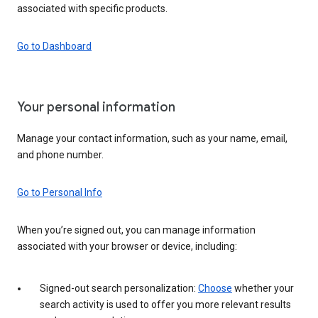
associated with specific products.
Go to Dashboard
Your personal information
Manage your contact information, such as your name, email,
and phone number.
Go to Personal Info
When you’re signed out, you can manage information
associated with your browser or device, including:
Signed-out search personalization:
Choose
whether your
search activity is used to offer you more relevant results