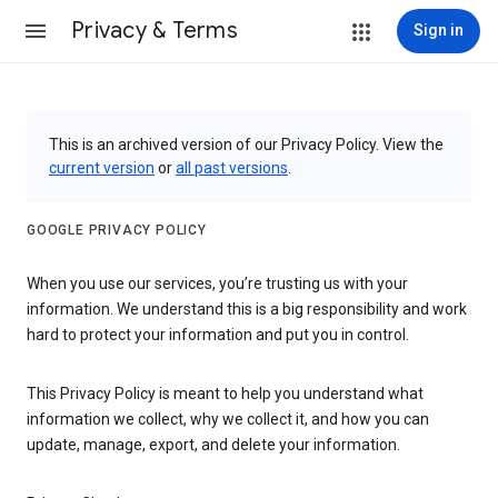
Privacy & Terms
Sign in
This is an archived version of our Privacy Policy. View the
current version
or
all past versions
.
GOOGLE PRIVACY POLICY
When you use our services, you’re trusting us with your
information. We understand this is a big responsibility and work
hard to protect your information and put you in control.
This Privacy Policy is meant to help you understand what
information we collect, why we collect it, and how you can
update, manage, export, and delete your information.