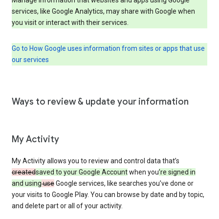
services, like Google Analytics, may share with Google when
you visit or interact with their services.
Go to How Google uses information from sites or apps that use
our services
Ways to review & update your information
My Activity
My Activity allows you to review and control data that’s
created
saved to your Google Account
when you
’re signed in
and using
use
Google services, like searches you’ve done or
your visits to Google Play. You can browse by date and by topic,
and delete part or all of your activity.