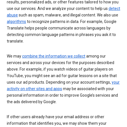
results, personalized ads, or other features tailored to how you
use our services. And we analyze your content to help us
detect
abuse
such as spam, malware, and illegal content. We also use
algorithms
to recognize patterns in data. For example, Google
Translate helps people communicate across languages by
detecting common language patterns in phrases you ask it to
translate.
We may
combine the information we collect
among our
services and across your devices for the purposes described
above. For example, if you watch videos of guitar players on
YouTube, you might see an ad for guitar lessons on a site that
uses our ad products. Depending on your account settings,
your
activity on other sites and apps
may be associated with your
personal information in order to improve Google’s services and
the ads delivered by Google.
If other users already have your email address or other
information that identifies you, we may show them your