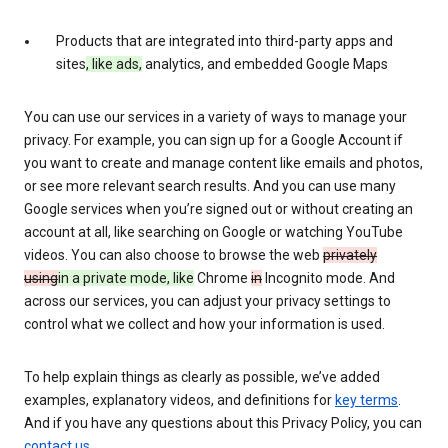
Products that are integrated into third-party apps and
sites
, like ads,
analytics, and embedded Google Maps
You can use our services in a variety of ways to manage your
privacy. For example, you can sign up for a Google Account if
you want to create and manage content like emails and photos,
or see more relevant search results. And you can use many
Google services when you’re signed out or without creating an
account at all, like searching on Google or watching YouTube
videos. You can also choose to browse the web
privately
using
in a private mode, like
Chrome
in
Incognito mode. And
across our services, you can adjust your privacy settings to
control what we collect and how your information is used.
To help explain things as clearly as possible, we’ve added
examples, explanatory videos, and definitions for
key terms
.
And if you have any questions about this Privacy Policy, you can
contact us
.