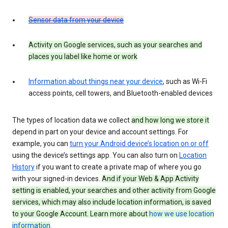
Sensor data from your device
Activity on Google services, such as your searches and
places you label like home or work
Information about things near your device
, such as Wi-Fi
access points, cell towers, and Bluetooth-enabled devices
The types of location data we collect
and how long we store it
depend in part on your device and account settings. For
example, you can
turn your Android device’s location on or off
using the device’s settings app. You can also turn on
Location
History
if you want to create a private map of where you go
with your signed-in devices.
And if your Web & App Activity
setting is enabled, your searches and other activity from Google
services, which may also include location information, is saved
to your Google Account. Learn more about
how we use location
information
.