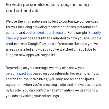
Provide personalized services, including
content and ads
We use the information we collect to customize our services
for you, including providing recommendations, personalized
content, and
customized search results
. For example,
Security
Checkup
provides security tips adapted to how you use Google
products. And Google Play uses information like apps you’ve
already installed and videos you’ve watched on YouTube to
suggest new apps you might like.
Depending on your settings, we may also show you
personalized ads
based on your interests. For example, if you
search for “mountain bikes,” you may see an ad for sports
equipment when you’re browsing a site that shows ads served
by Google. You can control what information we use to show
you ads by visiting your ad settings.