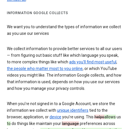
INFORMATION GOOGLE COLLECTS
We want you to understand the types of information we collect
as you use our services
We collect information to provide better services to all our users
— from figuring out basic stuff like which language you speak,
to more complex things like which
ads you’ll find most useful
,
the people who matter most to you online
, or which YouTube
videos you might like. The information Google collects, and how
that information is used, depends on how you use our services
and how you manage your privacy controls.
When you’re not signed in to a Google Account, we store the
information we collect with
unique identifiers
tied to the
browser, application, or
device
you’re using. This
helps
allows
us
to
do things like maintain your
language
preferences across