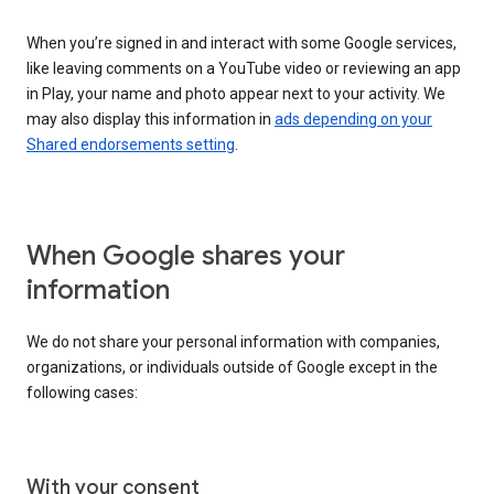
When you’re signed in and interact with some Google services,
like leaving comments on a YouTube video or reviewing an app
in Play, your name and photo appear next to your activity. We
may also display this information in
ads depending on your
Shared endorsements setting
.
When Google shares your
information
We do not share your personal information with companies,
organizations, or individuals outside of Google except in the
following cases:
With your consent