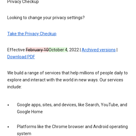
Privacy Checkup
Looking to change your privacy settings?
Take the Privacy Checkup
Effective
February 10
October 4
, 2022 |
Archived versions
|
Download PDF
We build a range of services that help millions of people daily to
explore and interact with the world in new ways. Our services
include:
Google apps, sites, and devices, like Search, YouTube, and
Google Home
Platforms like the Chrome browser and Android operating
system