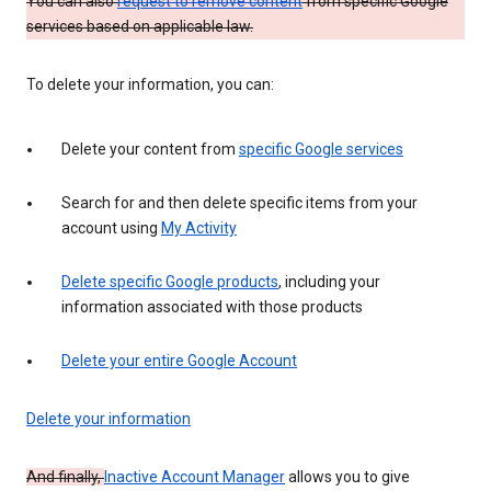
You can also
request to remove content
from specific Google
services based on applicable law.
To delete your information, you can:
Delete your content from
specific Google services
Search for and then delete specific items from your
account using
My Activity
Delete specific Google products
, including your
information associated with those products
Delete your entire Google Account
Delete your information
And finally,
Inactive Account Manager
allows you to give