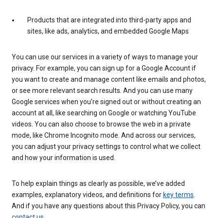
Products that are integrated into third-party apps and
sites, like ads, analytics, and embedded Google Maps
You can use our services in a variety of ways to manage your
privacy. For example, you can sign up for a Google Account if
you want to create and manage content like emails and photos,
or see more relevant search results. And you can use many
Google services when you’re signed out or without creating an
account at all, like searching on Google or watching YouTube
videos. You can also choose to browse the web in a private
mode, like Chrome Incognito mode. And across our services,
you can adjust your privacy settings to control what we collect
and how your information is used.
To help explain things as clearly as possible, we’ve added
examples, explanatory videos, and definitions for
key terms
.
And if you have any questions about this Privacy Policy, you can
contact us
.