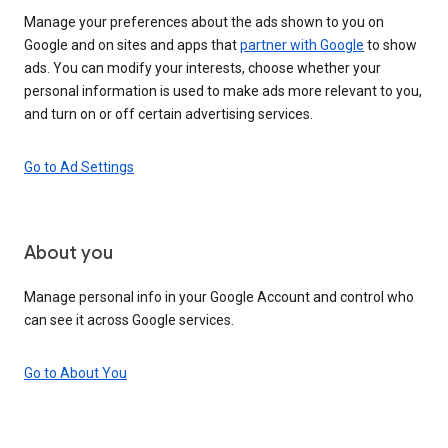
Manage your preferences about the ads shown to you on
Google and on sites and apps that
partner with Google
to show
ads. You can modify your interests, choose whether your
personal information is used to make ads more relevant to you,
and turn on or off certain advertising services.
Go to Ad Settings
About you
Manage personal info in your Google Account and control who
can see it across Google services.
Go to About You