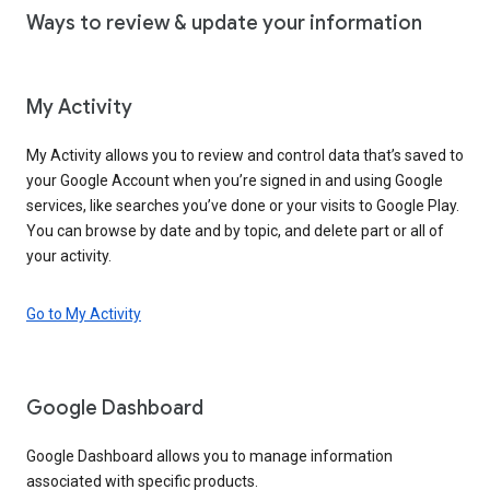
Ways to review & update your information
My Activity
My Activity allows you to review and control data that’s saved to
your Google Account when you’re signed in and using Google
services, like searches you’ve done or your visits to Google Play.
You can browse by date and by topic, and delete part or all of
your activity.
Go to My Activity
Google Dashboard
Google Dashboard allows you to manage information
associated with specific products.