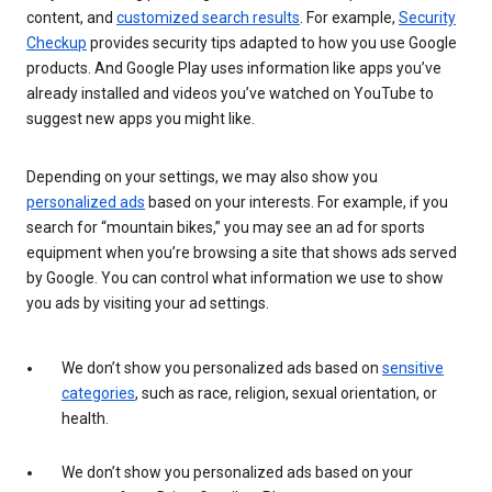
content, and
customized search results
. For example,
Security
Checkup
provides security tips adapted to how you use Google
products. And Google Play uses information like apps you’ve
already installed and videos you’ve watched on YouTube to
suggest new apps you might like.
Depending on your settings, we may also show you
personalized ads
based on your interests. For example, if you
search for “mountain bikes,” you may see an ad for sports
equipment when you’re browsing a site that shows ads served
by Google. You can control what information we use to show
you ads by visiting your ad settings.
We don’t show you personalized ads based on
sensitive
categories
, such as race, religion, sexual orientation, or
health.
We don’t show you personalized ads based on your