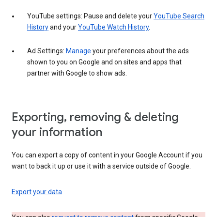
YouTube settings: Pause and delete your
YouTube Search
History
and your
YouTube Watch History
.
Ad Settings:
Manage
your preferences about the ads
shown to you on Google and on sites and apps that
partner with Google to show ads.
Exporting, removing & deleting
your information
You can export a copy of content in your Google Account if you
want to back it up or use it with a service outside of Google.
Export your data