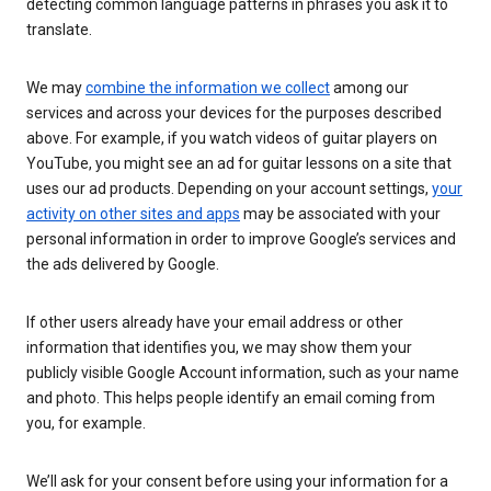
detecting common language patterns in phrases you ask it to
translate.
We may
combine the information we collect
among our
services and across your devices for the purposes described
above. For example, if you watch videos of guitar players on
YouTube, you might see an ad for guitar lessons on a site that
uses our ad products. Depending on your account settings,
your
activity on other sites and apps
may be associated with your
personal information in order to improve Google’s services and
the ads delivered by Google.
If other users already have your email address or other
information that identifies you, we may show them your
publicly visible Google Account information, such as your name
and photo. This helps people identify an email coming from
you, for example.
We’ll ask for your consent before using your information for a