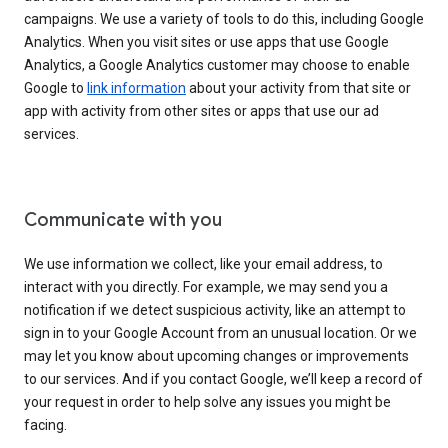
campaigns. We use a variety of tools to do this, including Google
Analytics. When you visit sites or use apps that use Google
Analytics, a Google Analytics customer may choose to enable
Google to
link information
about your activity from that site or
app with activity from other sites or apps that use our ad
services.
Communicate with you
We use information we collect, like your email address, to
interact with you directly. For example, we may send you a
notification if we detect suspicious activity, like an attempt to
sign in to your Google Account from an unusual location. Or we
may let you know about upcoming changes or improvements
to our services. And if you contact Google, we’ll keep a record of
your request in order to help solve any issues you might be
facing.