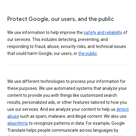
Protect Google, our users, and the public
We use information to help improve the
safety and reliability
of
our services. This includes detecting, preventing, and
responding to fraud, abuse, security risks, and technical issues
that could harm Google, our users, or
the public
.
We use different technologies to process your information for
these purposes. We use automated systems that analyze your
content to provide you with things like customized search
results, personalized ads, or other features tailored to how you
use our services. And we analyze your content to help us
detect
abuse
such as spam, malware, and illegal content. We also use
algorithms
to recognize patterns in data. For example, Google
Translate helps people communicate across languages by