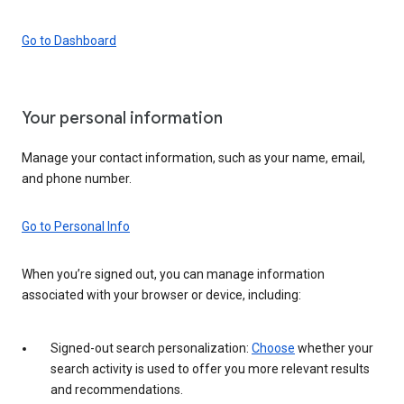
Go to Dashboard
Your personal information
Manage your contact information, such as your name, email,
and phone number.
Go to Personal Info
When you’re signed out, you can manage information
associated with your browser or device, including:
Signed-out search personalization:
Choose
whether your
search activity is used to offer you more relevant results
and recommendations.