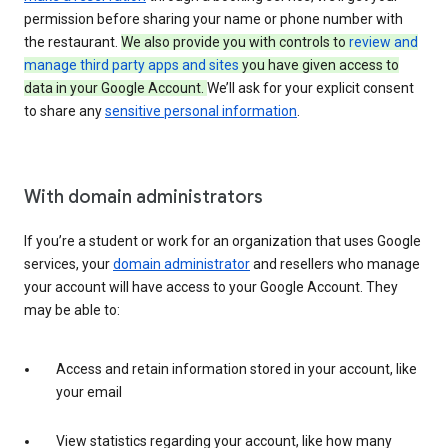
permission before sharing your name or phone number with
the restaurant.
We also provide you with controls to
review and
manage third party apps and sites
you have given access to
data in your Google Account.
We’ll ask for your explicit consent
to share any
sensitive personal information
.
With domain administrators
If you’re a student or work for an organization that uses Google
services, your
domain administrator
and resellers who manage
your account will have access to your Google Account. They
may be able to:
Access and retain information stored in your account, like
your email
View statistics regarding your account, like how many