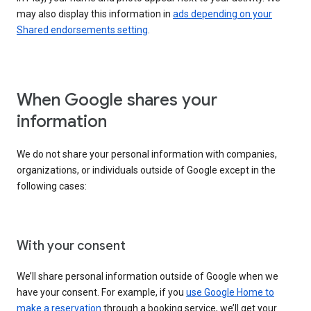
may also display this information in
ads depending on your
Shared endorsements setting
.
When Google shares your
information
We do not share your personal information with companies,
organizations, or individuals outside of Google except in the
following cases:
With your consent
We’ll share personal information outside of Google when we
have your consent. For example, if you
use Google Home to
make a reservation
through a booking service, we’ll get your