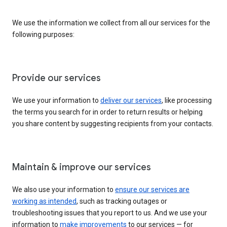
We use the information we collect from all our services for the
following purposes:
Provide our services
We use your information to
deliver our services
, like processing
the terms you search for in order to return results or helping
you share content by suggesting recipients from your contacts.
Maintain & improve our services
We also use your information to
ensure our services are
working as intended
, such as tracking outages or
troubleshooting issues that you report to us. And we use your
information to
make improvements
to our services — for