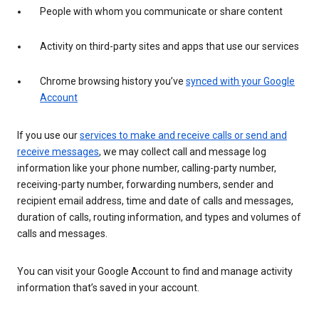
People with whom you communicate or share content
Activity on third-party sites and apps that use our services
Chrome browsing history you’ve
synced with your Google
Account
If you use our
services to make and receive calls or send and
receive messages
, we may collect call and message log
information like your phone number, calling-party number,
receiving-party number, forwarding numbers, sender and
recipient email address, time and date of calls and messages,
duration of calls, routing information, and types and volumes of
calls and messages.
You can visit your Google Account to find and manage activity
information that’s saved in your account.