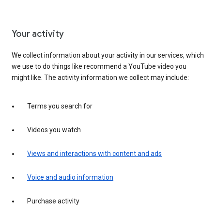
Your activity
We collect information about your activity in our services, which
we use to do things like recommend a YouTube video you
might like. The activity information we collect may include:
Terms you search for
Videos you watch
Views and interactions with content and ads
Voice and audio information
Purchase activity