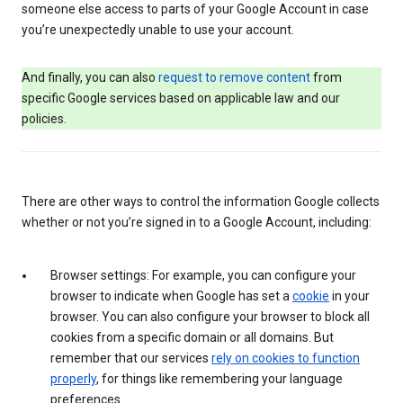
someone else access to parts of your Google Account in case
you’re unexpectedly unable to use your account.
And finally, you can also
request to remove content
from
specific Google services based on applicable law and our
policies.
There are other ways to control the information Google collects
whether or not you’re signed in to a Google Account, including:
Browser settings: For example, you can configure your
browser to indicate when Google has set a
cookie
in your
browser. You can also configure your browser to block all
cookies from a specific domain or all domains. But
remember that our services
rely on cookies to function
properly
, for things like remembering your language
preferences.