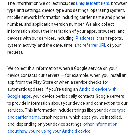
The information we collect includes
unique identifiers
, browser
type and settings, device type and settings, operating system,
mobile network information including carrier name and phone
number, and application version number. We also collect
information about the interaction of your apps, browsers, and
devices with our services, including
IP address
, crash reports,
system activity, and the date, time, and
referrer URL
of your
request.
We collect this information when a Google service on your
device contacts our servers — for example, when you install an
app from the Play Store or when a service checks for
automatic updates. If you’re using an
Android device with
Google apps
, your device periodically contacts Google servers
to provide information about your device and connection to our
services. This information includes things like your
device type
and carrier name
, crash reports, which apps you've installed,
and, depending on your device settings,
other information
about how you’re using your Android device
.