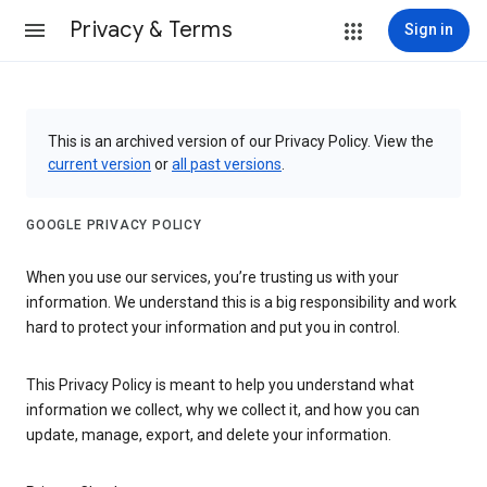
Privacy & Terms
Sign in
This is an archived version of our Privacy Policy. View the
current version
or
all past versions
.
GOOGLE PRIVACY POLICY
When you use our services, you’re trusting us with your
information. We understand this is a big responsibility and work
hard to protect your information and put you in control.
This Privacy Policy is meant to help you understand what
information we collect, why we collect it, and how you can
update, manage, export, and delete your information.