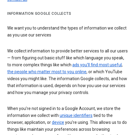
INFORMATION GOOGLE COLLECTS
We want you to understand the types of information we collect
as you use our services
We collect information to provide better services to all our users
— from figuring out basic stuff like which language you speak,
to more complex things like which
ads you’ll find most useful
,
the people who matter most to you online
, or which YouTube
videos you might like. The information Google collects, and how
that information is used, depends on how you use our services
and how you manage your privacy controls.
When you’re not signed in to a Google Account, we store the
information we collect with
unique identifiers
tied to the
browser, application, or
device
you’re using. This allows us to do
things like maintain your preferences across browsing