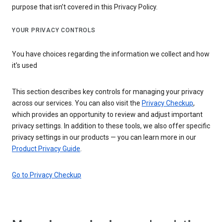
purpose that isn’t covered in this Privacy Policy.
YOUR PRIVACY CONTROLS
You have choices regarding the information we collect and how
it's used
This section describes key controls for managing your privacy
across our services. You can also visit the
Privacy Checkup
,
which provides an opportunity to review and adjust important
privacy settings. In addition to these tools, we also offer specific
privacy settings in our products — you can learn more in our
Product Privacy Guide
.
Go to Privacy Checkup