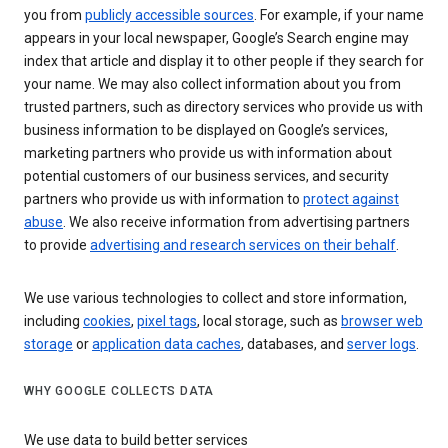
you from
publicly accessible sources
. For example, if your name
appears in your local newspaper, Google’s Search engine may
index that article and display it to other people if they search for
your name. We may also collect information about you from
trusted partners, such as directory services who provide us with
business information to be displayed on Google’s services,
marketing partners who provide us with information about
potential customers of our business services, and security
partners who provide us with information to
protect against
abuse
. We also receive information from advertising partners
to provide
advertising and research services on their behalf
.
We use various technologies to collect and store information,
including
cookies
,
pixel tags
, local storage, such as
browser web
storage
or
application data caches
, databases, and
server logs
.
WHY GOOGLE COLLECTS DATA
We use data to build better services