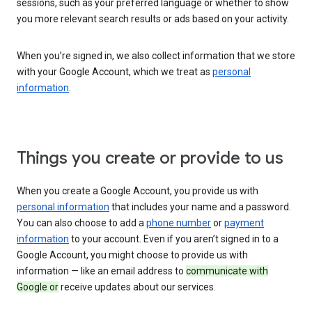
sessions, such as your preferred language or whether to show
you more relevant search results or ads based on your activity.
When you’re signed in, we also collect information that we store
with your Google Account, which we treat as
personal
information
.
Things you create or provide to us
When you create a Google Account, you provide us with
personal information
that includes your name and a password.
You can also choose to add a
phone number
or
payment
information
to your account. Even if you aren’t signed in to a
Google Account, you might choose to provide us with
information — like an email address to
communicate with
Google or
receive updates about our services.