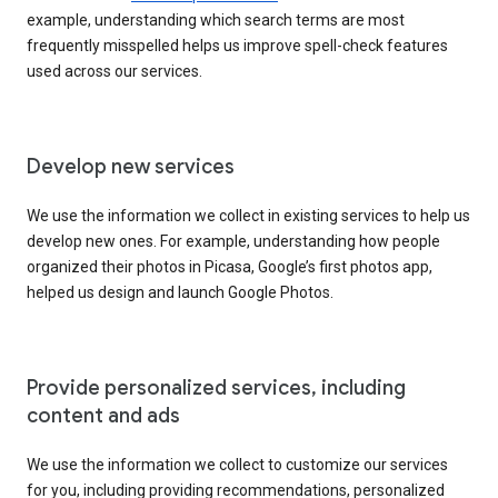
example, understanding which search terms are most
frequently misspelled helps us improve spell-check features
used across our services.
Develop new services
We use the information we collect in existing services to help us
develop new ones. For example, understanding how people
organized their photos in Picasa, Google’s first photos app,
helped us design and launch Google Photos.
Provide personalized services, including
content and ads
We use the information we collect to customize our services
for you, including providing recommendations, personalized