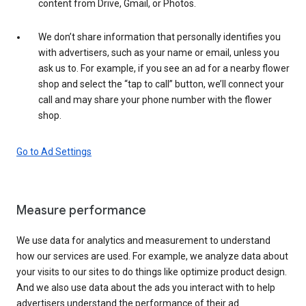
content from Drive, Gmail, or Photos.
We don’t share information that personally identifies you
with advertisers, such as your name or email, unless you
ask us to. For example, if you see an ad for a nearby flower
shop and select the “tap to call” button, we’ll connect your
call and may share your phone number with the flower
shop.
Go to Ad Settings
Measure performance
We use data for analytics and measurement to understand
how our services are used. For example, we analyze data about
your visits to our sites to do things like optimize product design.
And we also use data about the ads you interact with to help
advertisers understand the performance of their ad