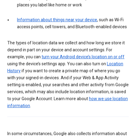
places you label like home or work
Information about things near your device
, such as Wi-Fi
access points, cell towers, and Bluetooth-enabled devices
The types of location data we collect and how long we store it
depend in part on your device and account settings. For
example, you can
turn your Android device’s location on or off
using the device’s settings app. You can also turn on
Location
History
if you want to create a private map of where you go
with your signed-in devices. And if your Web & App Activity
setting is enabled, your searches and other activity from Google
services, which may also include location information, is saved
to your Google Account. Learn more about
how we use location
information
.
In some circumstances, Google also collects information about