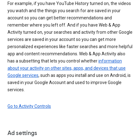
For example, if you have YouTube History turned on, the videos
you watch and the things you search for are saved in your
account so you can get better recommendations and
remember where you left off. And if you have Web & App
Activity turned on, your searches and activity from other Google
services are saved in your account so you can get more
personalized experiences like faster searches and more helpful
app and content recommendations. Web & App Activity also
has a subsetting that lets you control whether
information
about your activity on other sites, apps, and devices that use
Google services
, such as apps you install and use on Android, is
saved in your Google Account and used to improve Google
services.
Go to Activity Controls
Ad settings