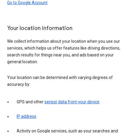
Go to Google Account
Your location information
We collect information about your location when you use our
services, which helps us offer features like driving directions,
search results for things near you, and ads based on your
general location.
Your location can be determined with varying degrees of
accuracy by:
GPS and other
sensor data from your device
IP address
Activity on Google services, such as your searches and