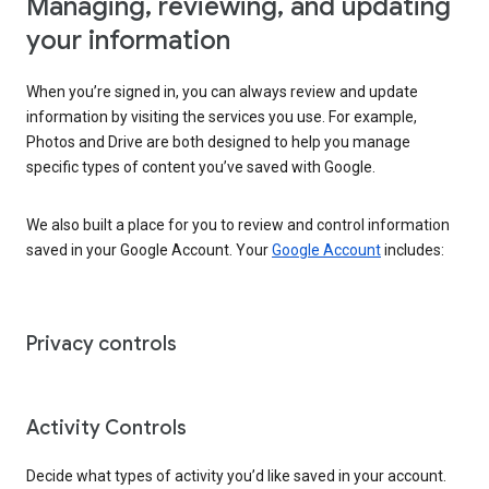
Managing, reviewing, and updating
your information
When you’re signed in, you can always review and update
information by visiting the services you use. For example,
Photos and Drive are both designed to help you manage
specific types of content you’ve saved with Google.
We also built a place for you to review and control information
saved in your Google Account. Your
Google Account
includes:
Privacy controls
Activity Controls
Decide what types of activity you’d like saved in your account.