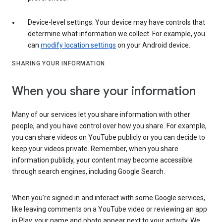
Device-level settings: Your device may have controls that
determine what information we collect. For example, you
can
modify location settings
on your Android device.
SHARING YOUR INFORMATION
When you share your information
Many of our services let you share information with other
people, and you have control over how you share. For example,
you can share videos on YouTube publicly or you can decide to
keep your videos private. Remember, when you share
information publicly, your content may become accessible
through search engines, including Google Search.
When you’re signed in and interact with some Google services,
like leaving comments on a YouTube video or reviewing an app
in Play, your name and photo appear next to your activity. We