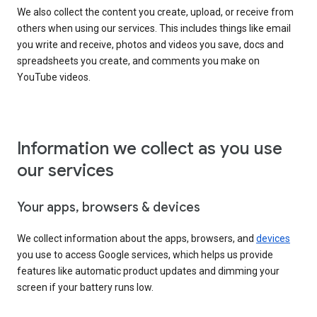
We also collect the content you create, upload, or receive from
others when using our services. This includes things like email
you write and receive, photos and videos you save, docs and
spreadsheets you create, and comments you make on
YouTube videos.
Information we collect as you use
our services
Your apps, browsers & devices
We collect information about the apps, browsers, and
devices
you use to access Google services, which helps us provide
features like automatic product updates and dimming your
screen if your battery runs low.