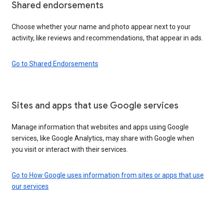
Shared endorsements
Choose whether your name and photo appear next to your
activity, like reviews and recommendations, that appear in ads.
Go to Shared Endorsements
Sites and apps that use Google services
Manage information that websites and apps using Google
services, like Google Analytics, may share with Google when
you visit or interact with their services.
Go to How Google uses information from sites or apps that use
our services