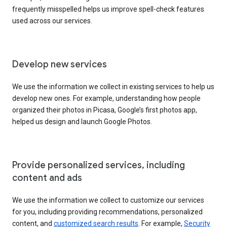
frequently misspelled helps us improve spell-check features
used across our services.
Develop new services
We use the information we collect in existing services to help us
develop new ones. For example, understanding how people
organized their photos in Picasa, Google’s first photos app,
helped us design and launch Google Photos.
Provide personalized services, including
content and ads
We use the information we collect to customize our services
for you, including providing recommendations, personalized
content, and
customized search results
. For example,
Security