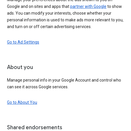
Google and on sites and apps that
partner with Google
to show
ads. You can modify your interests, choose whether your
personal information is used to make ads more relevant to you,
and turn on or off certain advertising services.
Go to Ad Settings
About you
Manage personal info in your Google Account and control who
can see it across Google services.
Go to About You
Shared endorsements