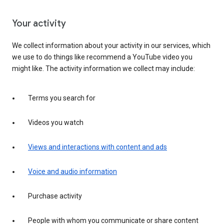
Your activity
We collect information about your activity in our services, which
we use to do things like recommend a YouTube video you
might like. The activity information we collect may include:
Terms you search for
Videos you watch
Views and interactions with content and ads
Voice and audio information
Purchase activity
People with whom you communicate or share content