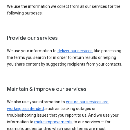
We use the information we collect from all our services for the
following purposes:
Provide our services
We use your information to
deliver our services
, like processing
the terms you search for in order to return results or helping
you share content by suggesting recipients from your contacts.
Maintain & improve our services
We also use your information to
ensure our services are
working as intended
, such as tracking outages or
troubleshooting issues that you report to us. And we use your
information to
make improvements
to our services — for
example, understanding which search terms are most