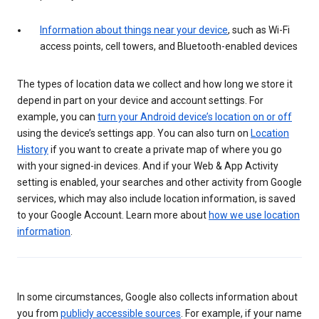
Information about things near your device
, such as Wi-Fi
access points, cell towers, and Bluetooth-enabled devices
The types of location data we collect and how long we store it
depend in part on your device and account settings. For
example, you can
turn your Android device’s location on or off
using the device’s settings app. You can also turn on
Location
History
if you want to create a private map of where you go
with your signed-in devices. And if your Web & App Activity
setting is enabled, your searches and other activity from Google
services, which may also include location information, is saved
to your Google Account. Learn more about
how we use location
information
.
In some circumstances, Google also collects information about
you from
publicly accessible sources
. For example, if your name