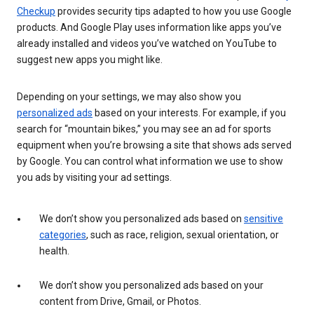
Checkup
provides security tips adapted to how you use Google
products. And Google Play uses information like apps you’ve
already installed and videos you’ve watched on YouTube to
suggest new apps you might like.
Depending on your settings, we may also show you
personalized ads
based on your interests. For example, if you
search for “mountain bikes,” you may see an ad for sports
equipment when you’re browsing a site that shows ads served
by Google. You can control what information we use to show
you ads by visiting your ad settings.
We don’t show you personalized ads based on
sensitive
categories
, such as race, religion, sexual orientation, or
health.
We don’t show you personalized ads based on your
content from Drive, Gmail, or Photos.