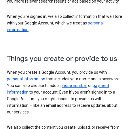
you more relevant search results or ads based on your activity.
When you’re signed in, we also collect information that we store
with your Google Account, which we treat as
personal
information
.
Things you create or provide to us
When you create a Google Account, you provide us with
personal information
that includes your name and a password.
You can also choose to add a
phone number
or
payment
information
to your account. Even if you aren’t signed in to a
Google Account, you might choose to provide us with
information — like an email address to receive updates about
our services.
We also collect the content you create, upload, or receive from