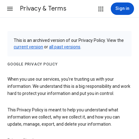
Privacy & Terms
Sign in
This is an archived version of our Privacy Policy. View the
current version
or
all past versions
.
GOOGLE PRIVACY POLICY
When you use our services, you’re trusting us with your
information. We understand this is a big responsibility and work
hard to protect your information and put you in control.
This Privacy Policy is meant to help you understand what
information we collect, why we collect it, and how you can
update, manage, export, and delete your information.