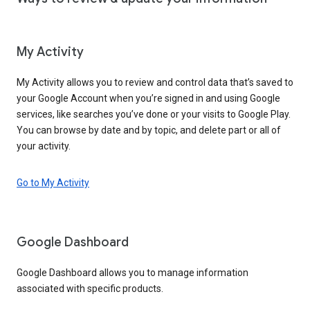
My Activity
My Activity allows you to review and control data that’s saved to
your Google Account when you’re signed in and using Google
services, like searches you’ve done or your visits to Google Play.
You can browse by date and by topic, and delete part or all of
your activity.
Go to My Activity
Google Dashboard
Google Dashboard allows you to manage information
associated with specific products.