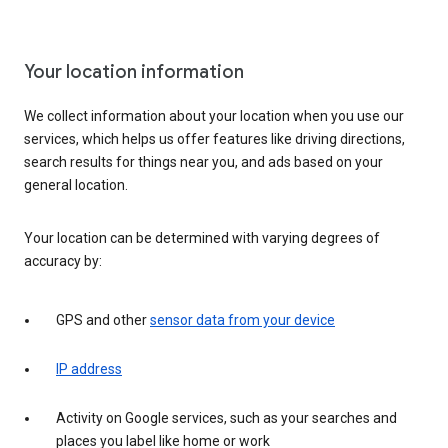
Your location information
We collect information about your location when you use our
services, which helps us offer features like driving directions,
search results for things near you, and ads based on your
general location.
Your location can be determined with varying degrees of
accuracy by:
GPS and other
sensor data from your device
IP address
Activity on Google services, such as your searches and
places you label like home or work