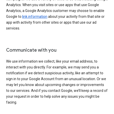
Analytics. When you visit sites or use apps that use Google
Analytics, a Google Analytics customer may choose to enable
Google to
link information
about your activity from that site or
app with activity from other sites or apps that use our ad
services.
Communicate with you
We use information we collect, like your email address, to
interact with you directly. For example, we may send you a
notification if we detect suspicious activity, like an attempt to
sign in to your Google Account from an unusual location. Or we
may let you know about upcoming changes or improvements
to our services. And if you contact Google, we’ll keep a record of
your request in order to help solve any issues you might be
facing.