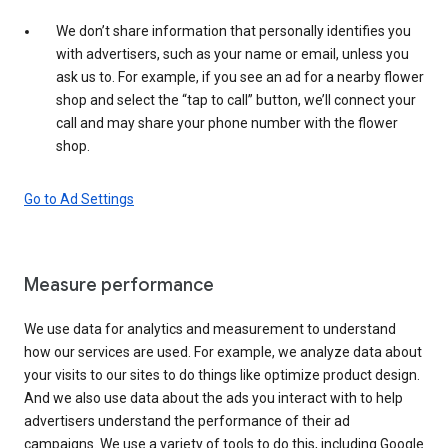
We don’t share information that personally identifies you
with advertisers, such as your name or email, unless you
ask us to. For example, if you see an ad for a nearby flower
shop and select the “tap to call” button, we’ll connect your
call and may share your phone number with the flower
shop.
Go to Ad Settings
Measure performance
We use data for analytics and measurement to understand
how our services are used. For example, we analyze data about
your visits to our sites to do things like optimize product design.
And we also use data about the ads you interact with to help
advertisers understand the performance of their ad
campaigns. We use a variety of tools to do this, including Google