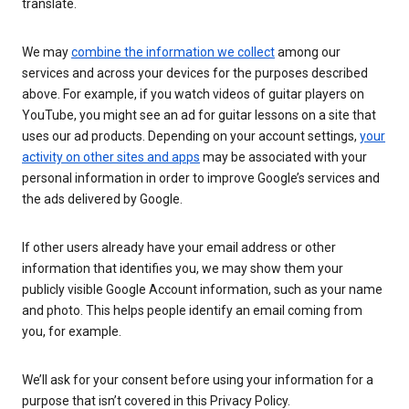
translate.
We may
combine the information we collect
among our
services and across your devices for the purposes described
above. For example, if you watch videos of guitar players on
YouTube, you might see an ad for guitar lessons on a site that
uses our ad products. Depending on your account settings,
your
activity on other sites and apps
may be associated with your
personal information in order to improve Google’s services and
the ads delivered by Google.
If other users already have your email address or other
information that identifies you, we may show them your
publicly visible Google Account information, such as your name
and photo. This helps people identify an email coming from
you, for example.
We’ll ask for your consent before using your information for a
purpose that isn’t covered in this Privacy Policy.