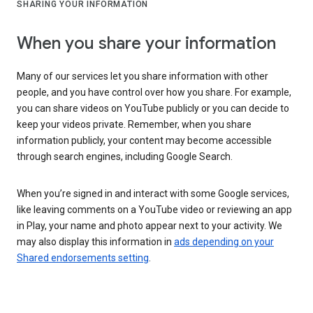
SHARING YOUR INFORMATION
When you share your information
Many of our services let you share information with other
people, and you have control over how you share. For example,
you can share videos on YouTube publicly or you can decide to
keep your videos private. Remember, when you share
information publicly, your content may become accessible
through search engines, including Google Search.
When you’re signed in and interact with some Google services,
like leaving comments on a YouTube video or reviewing an app
in Play, your name and photo appear next to your activity. We
may also display this information in
ads depending on your
Shared endorsements setting
.