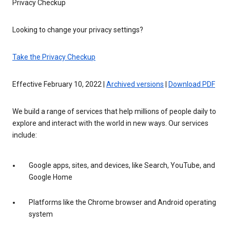
Privacy Checkup
Looking to change your privacy settings?
Take the Privacy Checkup
Effective February 10, 2022 |
Archived versions
|
Download PDF
We build a range of services that help millions of people daily to
explore and interact with the world in new ways. Our services
include:
Google apps, sites, and devices, like Search, YouTube, and
Google Home
Platforms like the Chrome browser and Android operating
system