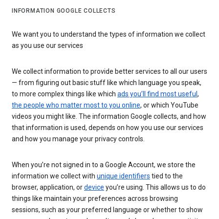
INFORMATION GOOGLE COLLECTS
We want you to understand the types of information we collect
as you use our services
We collect information to provide better services to all our users
— from figuring out basic stuff like which language you speak,
to more complex things like which
ads you’ll find most useful
,
the people who matter most to you online
, or which YouTube
videos you might like. The information Google collects, and how
that information is used, depends on how you use our services
and how you manage your privacy controls.
When you’re not signed in to a Google Account, we store the
information we collect with
unique identifiers
tied to the
browser, application, or
device
you’re using. This allows us to do
things like maintain your preferences across browsing
sessions, such as your preferred language or whether to show