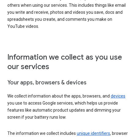
others when using our services. This includes things like email
you write and receive, photos and videos you save, docs and
spreadsheets you create, and comments you make on
YouTube videos.
Information we collect as you use
our services
Your apps, browsers & devices
We collect information about the apps, browsers, and
devices
you use to access Google services, which helps us provide
features like automatic product updates and dimming your
screen if your battery runs low.
The information we collect includes
unique identifiers
, browser