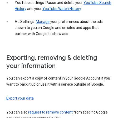
YouTube settings: Pause and delete your
YouTube Search
History
and your
YouTube Watch History
.
Ad Settings:
Manage
your preferences about the ads
shown to you on Google and on sites and apps that
partner with Google to show ads.
Exporting, removing & deleting
your information
You can export a copy of content in your Google Account if you
want to back it up or use it with a service outside of Google.
Export your data
You can also
request to remove content
from specific Google