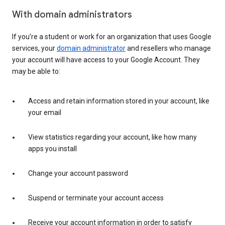
With domain administrators
If you’re a student or work for an organization that uses Google
services, your
domain administrator
and resellers who manage
your account will have access to your Google Account. They
may be able to:
Access and retain information stored in your account, like
your email
View statistics regarding your account, like how many
apps you install
Change your account password
Suspend or terminate your account access
Receive your account information in order to satisfy