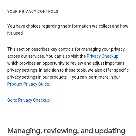
YOUR PRIVACY CONTROLS
You have choices regarding the information we collect and how
it's used
This section describes key controls for managing your privacy
across our services. You can also visit the
Privacy Checkup
,
which provides an opportunity to review and adjust important
privacy settings. In addition to these tools, we also offer specific
privacy settings in our products — you can learn more in our
Product Privacy Guide
.
Go to Privacy Checkup
Managing, reviewing, and updating