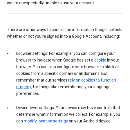
you’re unexpectedly unable to use your account.
There are other ways to control the information Google collects
whether or not you’re signed in to a Google Account, including:
Browser settings: For example, you can configure your
browser to indicate when Google has set a
cookie
in your
browser. You can also configure your browser to block all
cookies from a specific domain or all domains. But
remember that our services
rely on cookies to function
properly
, for things like remembering your language
preferences.
Device-level settings: Your device may have controls that
determine what information we collect. For example, you
can
modify location settings
on your Android device.