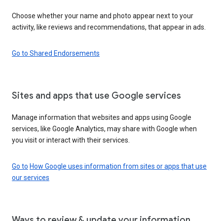
Choose whether your name and photo appear next to your
activity, like reviews and recommendations, that appear in ads.
Go to Shared Endorsements
Sites and apps that use Google services
Manage information that websites and apps using Google
services, like Google Analytics, may share with Google when
you visit or interact with their services.
Go to
How Google uses information from sites or apps that use
our services
Ways to review & update your information