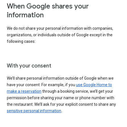
When Google shares your
information
We do not share your personal information with companies,
organizations, or individuals outside of Google except in the
following cases:
With your consent
We’ll share personal information outside of Google when we
have your consent. For example, if you
use Google Home to
make a reservation
through a booking service, we’ll get your
permission before sharing your name or phone number with
the restaurant. We’ll ask for your explicit consent to share any
sensitive personal information
.