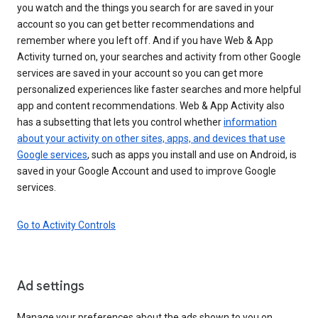
you watch and the things you search for are saved in your
account so you can get better recommendations and
remember where you left off. And if you have Web & App
Activity turned on, your searches and activity from other Google
services are saved in your account so you can get more
personalized experiences like faster searches and more helpful
app and content recommendations. Web & App Activity also
has a subsetting that lets you control whether
information
about your activity on other sites, apps, and devices that use
Google services
, such as apps you install and use on Android, is
saved in your Google Account and used to improve Google
services.
Go to Activity Controls
Ad settings
Manage your preferences about the ads shown to you on