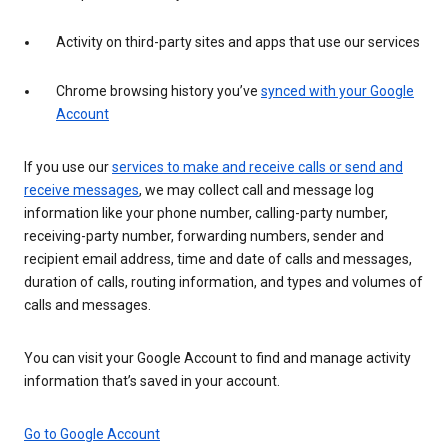
Activity on third-party sites and apps that use our services
Chrome browsing history you’ve
synced with your Google
Account
If you use our
services to make and receive calls or send and
receive messages
, we may collect call and message log
information like your phone number, calling-party number,
receiving-party number, forwarding numbers, sender and
recipient email address, time and date of calls and messages,
duration of calls, routing information, and types and volumes of
calls and messages.
You can visit your Google Account to find and manage activity
information that’s saved in your account.
Go to Google Account