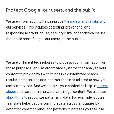
Protect Google, our users, and the public
We use information to help improve the
safety and reliability
of
our services. This includes detecting, preventing, and
responding to fraud, abuse, security risks, and technical issues
that could harm Google, our users, or the public.
We use different technologies to process your information for
these purposes. We use automated systems that analyze your
content to provide you with things like customized search
results, personalized ads, or other features tailored to how you
use our services. And we analyze your content to help us
detect
abuse
such as spam, malware, and illegal content. We also use
algorithms
to recognize patterns in data. For example, Google
Translate helps people communicate across languages by
detecting common language patterns in phrases you ask it to