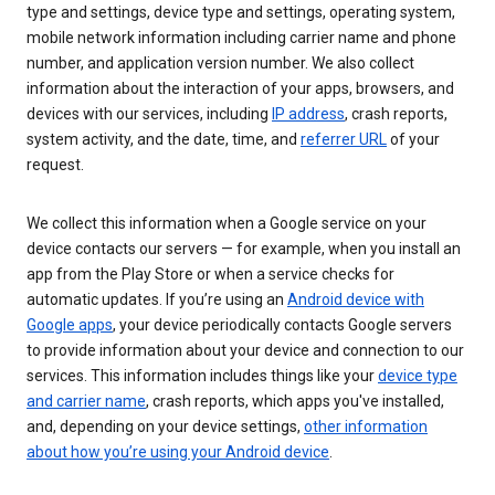
type and settings, device type and settings, operating system,
mobile network information including carrier name and phone
number, and application version number. We also collect
information about the interaction of your apps, browsers, and
devices with our services, including
IP address
, crash reports,
system activity, and the date, time, and
referrer URL
of your
request.
We collect this information when a Google service on your
device contacts our servers — for example, when you install an
app from the Play Store or when a service checks for
automatic updates. If you’re using an
Android device with
Google apps
, your device periodically contacts Google servers
to provide information about your device and connection to our
services. This information includes things like your
device type
and carrier name
, crash reports, which apps you've installed,
and, depending on your device settings,
other information
about how you’re using your Android device
.