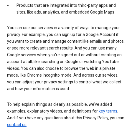
Products that are integrated into third-party apps and
sites, like ads, analytics, and embedded Google Maps
You can use our services in a variety of ways to manage your
privacy. For example, you can sign up for a Google Account if
you want to create and manage content like emails and photos,
or see more relevant search results. And you can use many
Google services when you’re signed out or without creating an
account at all, like searching on Google or watching YouTube
videos. You can also choose to browse the web in a private
mode, like Chrome Incognito mode. And across our services,
you can adjust your privacy settings to control what we collect
and how your information is used.
To help explain things as clearly as possible, we’ve added
examples, explanatory videos, and definitions for
key terms
.
And if you have any questions about this Privacy Policy, you can
contact us
.