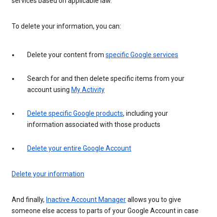
services based on applicable law.
To delete your information, you can:
Delete your content from
specific Google services
Search for and then delete specific items from your
account using
My Activity
Delete specific Google products
, including your
information associated with those products
Delete your entire Google Account
Delete your information
And finally,
Inactive Account Manager
allows you to give
someone else access to parts of your Google Account in case