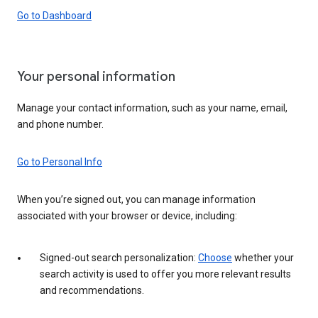
Go to Dashboard
Your personal information
Manage your contact information, such as your name, email,
and phone number.
Go to Personal Info
When you’re signed out, you can manage information
associated with your browser or device, including:
Signed-out search personalization:
Choose
whether your
search activity is used to offer you more relevant results
and recommendations.