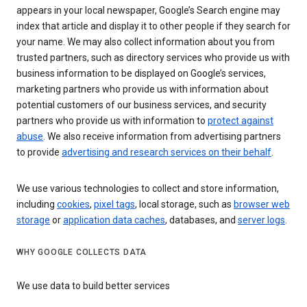
appears in your local newspaper, Google’s Search engine may
index that article and display it to other people if they search for
your name. We may also collect information about you from
trusted partners, such as directory services who provide us with
business information to be displayed on Google’s services,
marketing partners who provide us with information about
potential customers of our business services, and security
partners who provide us with information to
protect against
abuse
. We also receive information from advertising partners
to provide
advertising and research services on their behalf
.
We use various technologies to collect and store information,
including
cookies
,
pixel tags
, local storage, such as
browser web
storage
or
application data caches
, databases, and
server logs
.
WHY GOOGLE COLLECTS DATA
We use data to build better services