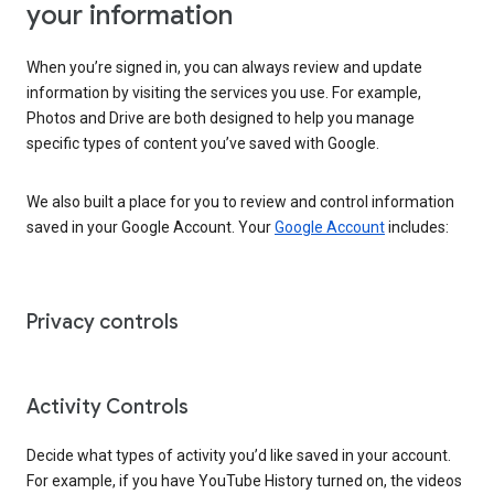
your information
When you’re signed in, you can always review and update
information by visiting the services you use. For example,
Photos and Drive are both designed to help you manage
specific types of content you’ve saved with Google.
We also built a place for you to review and control information
saved in your Google Account. Your
Google Account
includes:
Privacy controls
Activity Controls
Decide what types of activity you’d like saved in your account.
For example, if you have YouTube History turned on, the videos