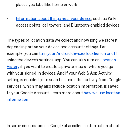
places you label like home or work
Information about things near your device
, such as Wi-Fi
access points, cell towers, and Bluetooth-enabled devices
The types of location data we collect and how long we store it
depend in part on your device and account settings. For
example, you can
turn your Android device’s location on or off
using the device’s settings app. You can also turn on
Location
History
if you want to create a private map of where you go
with your signed-in devices. And if your Web & App Activity
setting is enabled, your searches and other activity from Google
services, which may also include location information, is saved
to your Google Account. Learn more about
how we use location
information
.
In some circumstances, Google also collects information about