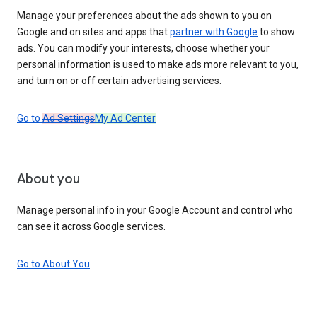
Manage your preferences about the ads shown to you on
Google and on sites and apps that
partner with Google
to show
ads. You can modify your interests, choose whether your
personal information is used to make ads more relevant to you,
and turn on or off certain advertising services.
Go to
Ad Settings
My Ad Center
About you
Manage personal info in your Google Account and control who
can see it across Google services.
Go to About You