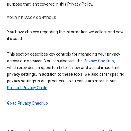
purpose that isn’t covered in this Privacy Policy.
YOUR PRIVACY CONTROLS
You have choices regarding the information we collect and how
it's used
This section describes key controls for managing your privacy
across our services. You can also visit the
Privacy Checkup
,
which provides an opportunity to review and adjust important
privacy settings. In addition to these tools, we also offer specific
privacy settings in our products — you can learn more in our
Product Privacy Guide
.
Go to Privacy Checkup