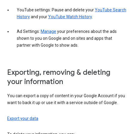
YouTube settings: Pause and delete your
YouTube Search
History
and your
YouTube Watch History
.
Ad Settings:
Manage
your preferences about the ads
shown to you on Google and on sites and apps that
partner with Google to show ads.
Exporting, removing & deleting
your information
You can export a copy of content in your Google Account if you
want to back it up or use it with a service outside of Google.
Export your data