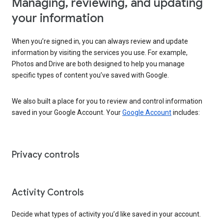
Managing, reviewing, and updating
your information
When you’re signed in, you can always review and update
information by visiting the services you use. For example,
Photos and Drive are both designed to help you manage
specific types of content you’ve saved with Google.
We also built a place for you to review and control information
saved in your Google Account. Your
Google Account
includes:
Privacy controls
Activity Controls
Decide what types of activity you’d like saved in your account.