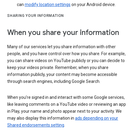
can
modify location settings
on your Android device.
SHARING YOUR INFORMATION
When you share your information
Many of our services let you share information with other
people, and you have control over how you share. For example,
you can share videos on YouTube publicly or you can decide to
keep your videos private. Remember, when you share
information publicly, your content may become accessible
through search engines, including Google Search.
When you’re signed in and interact with some Google services,
like leaving comments on a YouTube video or reviewing an app
in Play, your name and photo appear next to your activity. We
may also display this information in
ads depending on your
Shared endorsements setting
.