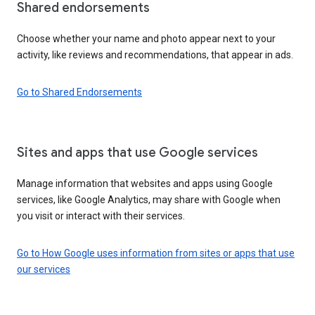
Shared endorsements
Choose whether your name and photo appear next to your
activity, like reviews and recommendations, that appear in ads.
Go to Shared Endorsements
Sites and apps that use Google services
Manage information that websites and apps using Google
services, like Google Analytics, may share with Google when
you visit or interact with their services.
Go to How Google uses information from sites or apps that use
our services