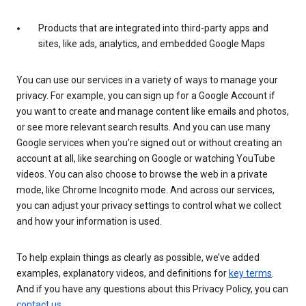
Products that are integrated into third-party apps and
sites, like ads, analytics, and embedded Google Maps
You can use our services in a variety of ways to manage your
privacy. For example, you can sign up for a Google Account if
you want to create and manage content like emails and photos,
or see more relevant search results. And you can use many
Google services when you’re signed out or without creating an
account at all, like searching on Google or watching YouTube
videos. You can also choose to browse the web in a private
mode, like Chrome Incognito mode. And across our services,
you can adjust your privacy settings to control what we collect
and how your information is used.
To help explain things as clearly as possible, we’ve added
examples, explanatory videos, and definitions for
key terms
.
And if you have any questions about this Privacy Policy, you can
contact us
.