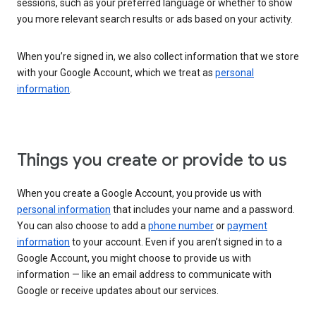
sessions, such as your preferred language or whether to show
you more relevant search results or ads based on your activity.
When you’re signed in, we also collect information that we store
with your Google Account, which we treat as
personal
information
.
Things you create or provide to us
When you create a Google Account, you provide us with
personal information
that includes your name and a password.
You can also choose to add a
phone number
or
payment
information
to your account. Even if you aren’t signed in to a
Google Account, you might choose to provide us with
information — like an email address to communicate with
Google or receive updates about our services.