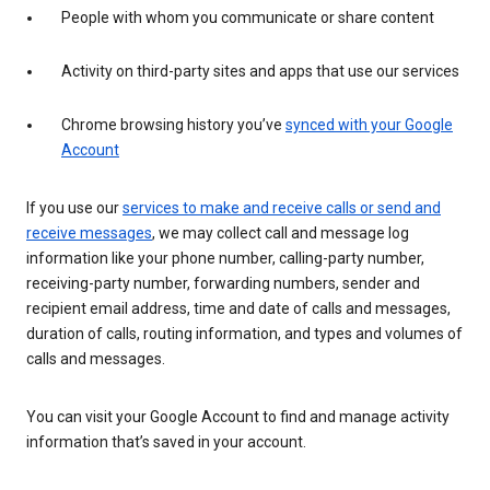
People with whom you communicate or share content
Activity on third-party sites and apps that use our services
Chrome browsing history you’ve
synced with your Google
Account
If you use our
services to make and receive calls or send and
receive messages
, we may collect call and message log
information like your phone number, calling-party number,
receiving-party number, forwarding numbers, sender and
recipient email address, time and date of calls and messages,
duration of calls, routing information, and types and volumes of
calls and messages.
You can visit your Google Account to find and manage activity
information that’s saved in your account.