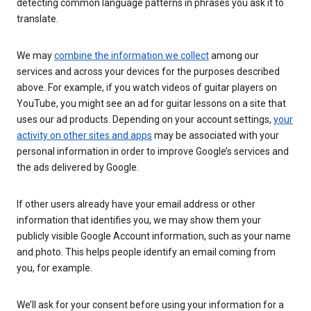
detecting common language patterns in phrases you ask it to
translate.
We may
combine the information we collect
among our
services and across your devices for the purposes described
above. For example, if you watch videos of guitar players on
YouTube, you might see an ad for guitar lessons on a site that
uses our ad products. Depending on your account settings,
your
activity on other sites and apps
may be associated with your
personal information in order to improve Google’s services and
the ads delivered by Google.
If other users already have your email address or other
information that identifies you, we may show them your
publicly visible Google Account information, such as your name
and photo. This helps people identify an email coming from
you, for example.
We’ll ask for your consent before using your information for a