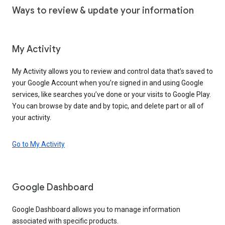
Ways to review & update your information
My Activity
My Activity allows you to review and control data that’s saved to
your Google Account when you’re signed in and using Google
services, like searches you’ve done or your visits to Google Play.
You can browse by date and by topic, and delete part or all of
your activity.
Go to My Activity
Google Dashboard
Google Dashboard allows you to manage information
associated with specific products.