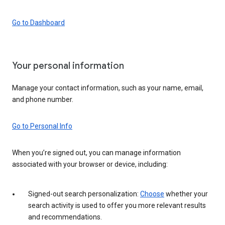
Go to Dashboard
Your personal information
Manage your contact information, such as your name, email,
and phone number.
Go to Personal Info
When you’re signed out, you can manage information
associated with your browser or device, including:
Signed-out search personalization:
Choose
whether your
search activity is used to offer you more relevant results
and recommendations.