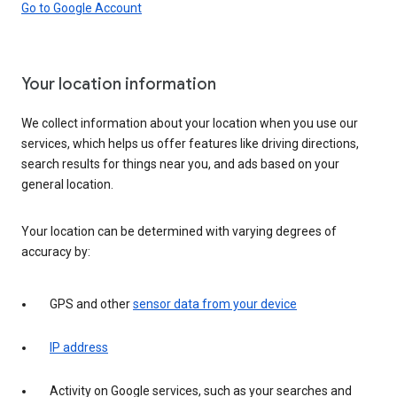
Go to Google Account
Your location information
We collect information about your location when you use our
services, which helps us offer features like driving directions,
search results for things near you, and ads based on your
general location.
Your location can be determined with varying degrees of
accuracy by:
GPS and other
sensor data from your device
IP address
Activity on Google services, such as your searches and