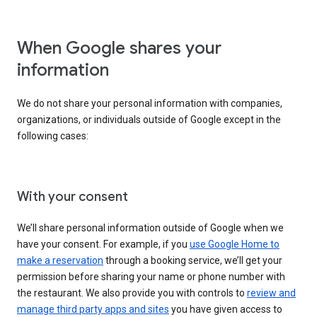
When Google shares your
information
We do not share your personal information with companies,
organizations, or individuals outside of Google except in the
following cases:
With your consent
We’ll share personal information outside of Google when we
have your consent. For example, if you
use Google Home to
make a reservation
through a booking service, we’ll get your
permission before sharing your name or phone number with
the restaurant. We also provide you with controls to
review and
manage third party apps and sites
you have given access to