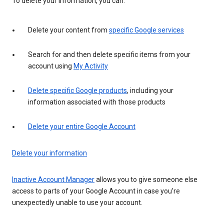
To delete your information, you can:
Delete your content from
specific Google services
Search for and then delete specific items from your
account using
My Activity
Delete specific Google products
, including your
information associated with those products
Delete your entire Google Account
Delete your information
Inactive Account Manager
allows you to give someone else
access to parts of your Google Account in case you’re
unexpectedly unable to use your account.