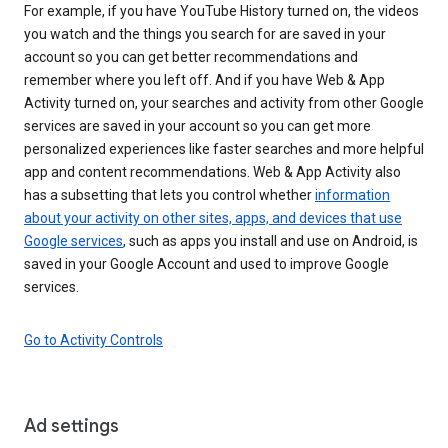
For example, if you have YouTube History turned on, the videos
you watch and the things you search for are saved in your
account so you can get better recommendations and
remember where you left off. And if you have Web & App
Activity turned on, your searches and activity from other Google
services are saved in your account so you can get more
personalized experiences like faster searches and more helpful
app and content recommendations. Web & App Activity also
has a subsetting that lets you control whether
information
about your activity on other sites, apps, and devices that use
Google services
, such as apps you install and use on Android, is
saved in your Google Account and used to improve Google
services.
Go to Activity Controls
Ad settings