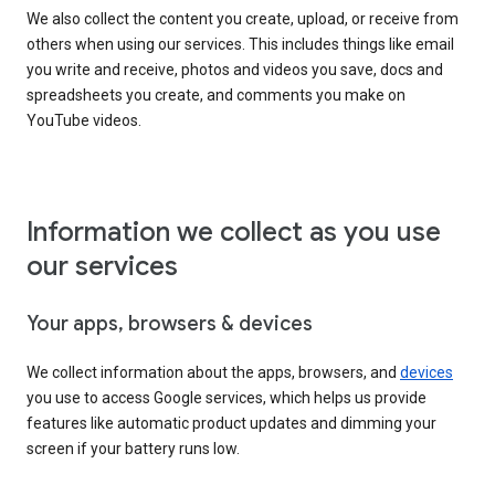
We also collect the content you create, upload, or receive from
others when using our services. This includes things like email
you write and receive, photos and videos you save, docs and
spreadsheets you create, and comments you make on
YouTube videos.
Information we collect as you use
our services
Your apps, browsers & devices
We collect information about the apps, browsers, and
devices
you use to access Google services, which helps us provide
features like automatic product updates and dimming your
screen if your battery runs low.