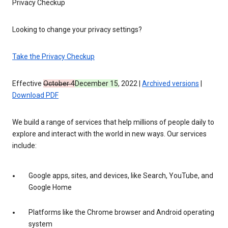
Privacy Checkup
Looking to change your privacy settings?
Take the Privacy Checkup
Effective
October 4
December 15
, 2022 |
Archived versions
|
Download PDF
We build a range of services that help millions of people daily to
explore and interact with the world in new ways. Our services
include:
Google apps, sites, and devices, like Search, YouTube, and
Google Home
Platforms like the Chrome browser and Android operating
system