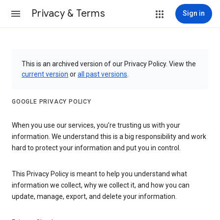
Privacy & Terms
Sign in
This is an archived version of our Privacy Policy. View the
current version
or
all past versions
.
GOOGLE PRIVACY POLICY
When you use our services, you’re trusting us with your
information. We understand this is a big responsibility and work
hard to protect your information and put you in control.
This Privacy Policy is meant to help you understand what
information we collect, why we collect it, and how you can
update, manage, export, and delete your information.