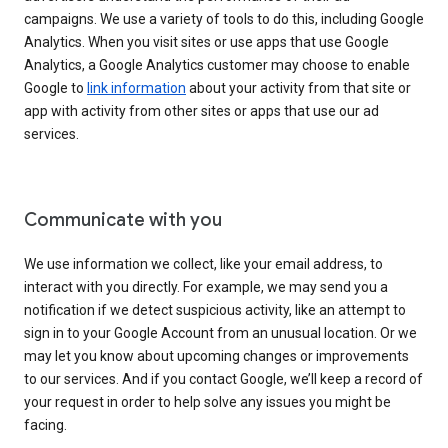
campaigns. We use a variety of tools to do this, including Google
Analytics. When you visit sites or use apps that use Google
Analytics, a Google Analytics customer may choose to enable
Google to
link information
about your activity from that site or
app with activity from other sites or apps that use our ad
services.
Communicate with you
We use information we collect, like your email address, to
interact with you directly. For example, we may send you a
notification if we detect suspicious activity, like an attempt to
sign in to your Google Account from an unusual location. Or we
may let you know about upcoming changes or improvements
to our services. And if you contact Google, we’ll keep a record of
your request in order to help solve any issues you might be
facing.