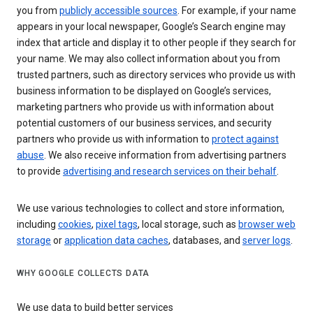
you from
publicly accessible sources
. For example, if your name
appears in your local newspaper, Google’s Search engine may
index that article and display it to other people if they search for
your name. We may also collect information about you from
trusted partners, such as directory services who provide us with
business information to be displayed on Google’s services,
marketing partners who provide us with information about
potential customers of our business services, and security
partners who provide us with information to
protect against
abuse
. We also receive information from advertising partners
to provide
advertising and research services on their behalf
.
We use various technologies to collect and store information,
including
cookies
,
pixel tags
, local storage, such as
browser web
storage
or
application data caches
, databases, and
server logs
.
WHY GOOGLE COLLECTS DATA
We use data to build better services