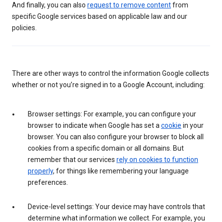
And finally, you can also
request to remove content
from
specific Google services based on applicable law and our
policies.
There are other ways to control the information Google collects
whether or not you’re signed in to a Google Account, including:
Browser settings: For example, you can configure your
browser to indicate when Google has set a
cookie
in your
browser. You can also configure your browser to block all
cookies from a specific domain or all domains. But
remember that our services
rely on cookies to function
properly
, for things like remembering your language
preferences.
Device-level settings: Your device may have controls that
determine what information we collect. For example, you