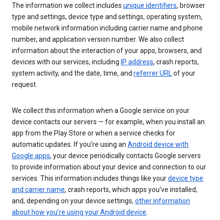
The information we collect includes
unique identifiers
, browser
type and settings, device type and settings, operating system,
mobile network information including carrier name and phone
number, and application version number. We also collect
information about the interaction of your apps, browsers, and
devices with our services, including
IP address
, crash reports,
system activity, and the date, time, and
referrer URL
of your
request.
We collect this information when a Google service on your
device contacts our servers — for example, when you install an
app from the Play Store or when a service checks for
automatic updates. If you’re using an
Android device with
Google apps
, your device periodically contacts Google servers
to provide information about your device and connection to our
services. This information includes things like your
device type
and carrier name
, crash reports, which apps you've installed,
and, depending on your device settings,
other information
about how you’re using your Android device
.