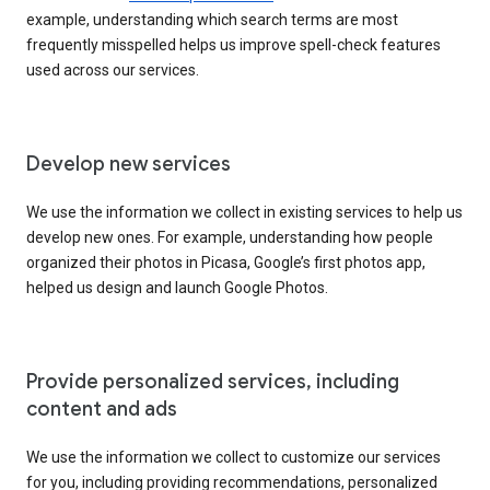
example, understanding which search terms are most
frequently misspelled helps us improve spell-check features
used across our services.
Develop new services
We use the information we collect in existing services to help us
develop new ones. For example, understanding how people
organized their photos in Picasa, Google’s first photos app,
helped us design and launch Google Photos.
Provide personalized services, including
content and ads
We use the information we collect to customize our services
for you, including providing recommendations, personalized