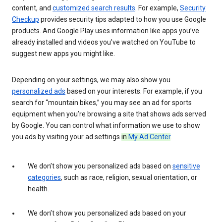
content, and
customized search results
. For example,
Security
Checkup
provides security tips adapted to how you use Google
products. And Google Play uses information like apps you’ve
already installed and videos you’ve watched on YouTube to
suggest new apps you might like.
Depending on your settings, we may also show you
personalized ads
based on your interests. For example, if you
search for “mountain bikes,” you may see an ad for sports
equipment when you’re browsing a site that shows ads served
by Google. You can control what information we use to show
you ads by visiting your ad settings
in
My Ad Center
.
We don’t show you personalized ads based on
sensitive
categories
, such as race, religion, sexual orientation, or
health.
We don’t show you personalized ads based on your