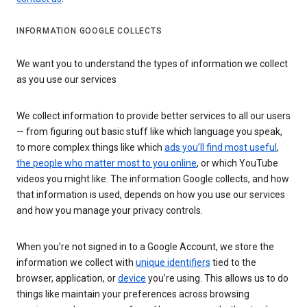
INFORMATION GOOGLE COLLECTS
We want you to understand the types of information we collect
as you use our services
We collect information to provide better services to all our users
— from figuring out basic stuff like which language you speak,
to more complex things like which
ads you’ll find most useful
,
the people who matter most to you online
, or which YouTube
videos you might like. The information Google collects, and how
that information is used, depends on how you use our services
and how you manage your privacy controls.
When you’re not signed in to a Google Account, we store the
information we collect with
unique identifiers
tied to the
browser, application, or
device
you’re using. This allows us to do
things like maintain your preferences across browsing