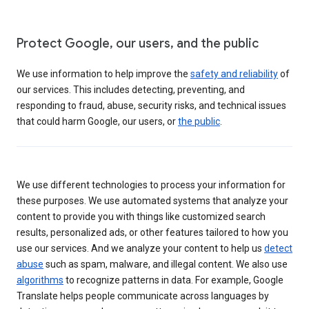
Protect Google, our users, and the public
We use information to help improve the
safety and reliability
of
our services. This includes detecting, preventing, and
responding to fraud, abuse, security risks, and technical issues
that could harm Google, our users, or
the public
.
We use different technologies to process your information for
these purposes. We use automated systems that analyze your
content to provide you with things like customized search
results, personalized ads, or other features tailored to how you
use our services. And we analyze your content to help us
detect
abuse
such as spam, malware, and illegal content. We also use
algorithms
to recognize patterns in data. For example, Google
Translate helps people communicate across languages by