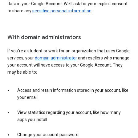
data in your Google Account. We’ll ask for your explicit consent
to share any
sensitive personal information
.
With domain administrators
If you’re a student or work for an organization that uses Google
services, your
domain administrator
and resellers who manage
your account will have access to your Google Account. They
may be able to:
Access and retain information stored in your account, like
your email
View statistics regarding your account, like how many
apps you install
Change your account password