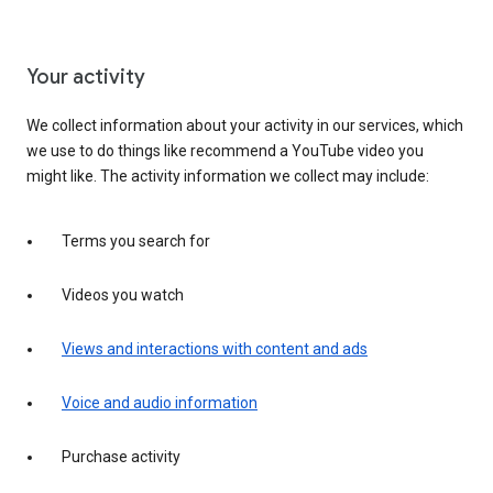
Your activity
We collect information about your activity in our services, which
we use to do things like recommend a YouTube video you
might like. The activity information we collect may include:
Terms you search for
Videos you watch
Views and interactions with content and ads
Voice and audio information
Purchase activity