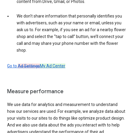
content from Drive, Gmail, or Photos.
We don’t share information that personally identifies you
with advertisers, such as your name or email, unless you
ask us to. For example, if you see an ad for a nearby flower
shop and select the “tap to call” button, we’ll connect your
call and may share your phone number with the flower
shop.
Go to
Ad Settings
My Ad Center
Measure performance
We use data for analytics and measurement to understand
how our services are used. For example, we analyze data about
your visits to our sites to do things like optimize product design.
And we also use data about the ads you interact with to help
advertisers understand the performance of their ad