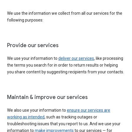
We use the information we collect from all our services for the
following purposes:
Provide our services
We use your information to
deliver our services
, like processing
the terms you search for in order to return results or helping
you share content by suggesting recipients from your contacts.
Maintain & improve our services
We also use your information to
ensure our services are
working as intended
, such as tracking outages or
troubleshooting issues that you report to us. And we use your
information to
make improvements
to our services — for