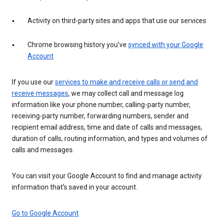
Activity on third-party sites and apps that use our services
Chrome browsing history you’ve
synced with your Google
Account
If you use our
services to make and receive calls or send and
receive messages
, we may collect call and message log
information like your phone number, calling-party number,
receiving-party number, forwarding numbers, sender and
recipient email address, time and date of calls and messages,
duration of calls, routing information, and types and volumes of
calls and messages.
You can visit your Google Account to find and manage activity
information that’s saved in your account.
Go to Google Account