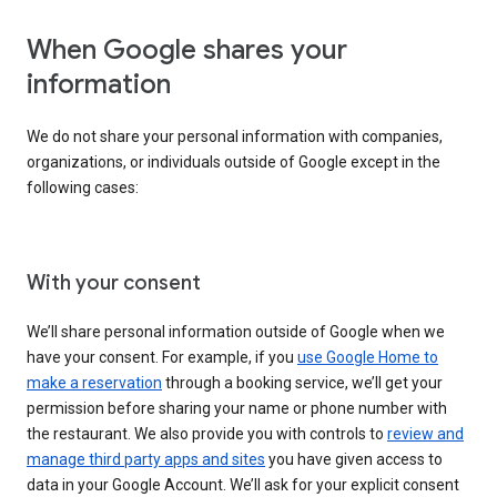
When Google shares your
information
We do not share your personal information with companies,
organizations, or individuals outside of Google except in the
following cases:
With your consent
We’ll share personal information outside of Google when we
have your consent. For example, if you
use Google Home to
make a reservation
through a booking service, we’ll get your
permission before sharing your name or phone number with
the restaurant. We also provide you with controls to
review and
manage third party apps and sites
you have given access to
data in your Google Account. We’ll ask for your explicit consent