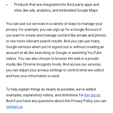
Products that are integrated into third-party apps and
sites, like ads, analytics, and embedded Google Maps
You can use our services in a variety of ways to manage your
privacy. For example, you can sign up for a Google Account if
you want to create and manage content like emails and photos,
or see more relevant search results. And you can use many
Google services when you’re signed out or without creating an
account at all, like searching on Google or watching YouTube
videos. You can also choose to browse the web in a private
mode, like Chrome Incognito mode. And across our services,
you can adjust your privacy settings to control what we collect
and how your information is used.
To help explain things as clearly as possible, we’ve added
examples, explanatory videos, and definitions for
key terms
.
And if you have any questions about this Privacy Policy, you can
contact us
.