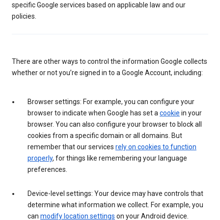
specific Google services based on applicable law and our
policies.
There are other ways to control the information Google collects
whether or not you’re signed in to a Google Account, including:
Browser settings: For example, you can configure your
browser to indicate when Google has set a
cookie
in your
browser. You can also configure your browser to block all
cookies from a specific domain or all domains. But
remember that our services
rely on cookies to function
properly
, for things like remembering your language
preferences.
Device-level settings: Your device may have controls that
determine what information we collect. For example, you
can
modify location settings
on your Android device.