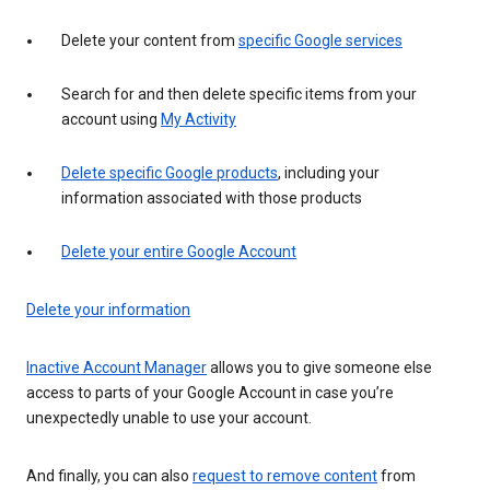
Delete your content from
specific Google services
Search for and then delete specific items from your
account using
My Activity
Delete specific Google products
, including your
information associated with those products
Delete your entire Google Account
Delete your information
Inactive Account Manager
allows you to give someone else
access to parts of your Google Account in case you’re
unexpectedly unable to use your account.
And finally, you can also
request to remove content
from