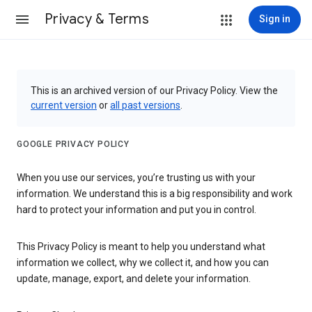
Privacy & Terms
Sign in
This is an archived version of our Privacy Policy. View the
current version
or
all past versions
.
GOOGLE PRIVACY POLICY
When you use our services, you’re trusting us with your
information. We understand this is a big responsibility and work
hard to protect your information and put you in control.
This Privacy Policy is meant to help you understand what
information we collect, why we collect it, and how you can
update, manage, export, and delete your information.