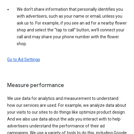
We don’t share information that personally identifies you
with advertisers, such as your name or email, unless you
ask us to. For example, if you see an ad for a nearby flower
shop and select the “tap to call” button, we’ll connect your
call and may share your phone number with the flower
shop.
Go to Ad Settings
Measure performance
We use data for analytics and measurement to understand
how our services are used. For example, we analyze data about
your visits to our sites to do things like optimize product design.
And we also use data about the ads you interact with to help
advertisers understand the performance of their ad
campaigns. We use a variety of tools to do this, including Google