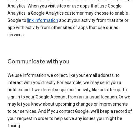
Analytics. When you visit sites or use apps that use Google
Analytics, a Google Analytics customer may choose to enable
Google to
link information
about your activity from that site or
app with activity from other sites or apps that use our ad
services.
Communicate with you
We use information we collect, like your email address, to
interact with you directly. For example, we may send you a
notification if we detect suspicious activity, like an attempt to
sign in to your Google Account from an unusual location. Or we
may let you know about upcoming changes or improvements
to our services. And if you contact Google, we’ll keep a record of
your request in order to help solve any issues you might be
facing.