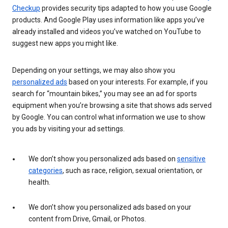
Checkup
provides security tips adapted to how you use Google
products. And Google Play uses information like apps you’ve
already installed and videos you’ve watched on YouTube to
suggest new apps you might like.
Depending on your settings, we may also show you
personalized ads
based on your interests. For example, if you
search for “mountain bikes,” you may see an ad for sports
equipment when you’re browsing a site that shows ads served
by Google. You can control what information we use to show
you ads by visiting your ad settings.
We don’t show you personalized ads based on
sensitive
categories
, such as race, religion, sexual orientation, or
health.
We don’t show you personalized ads based on your
content from Drive, Gmail, or Photos.