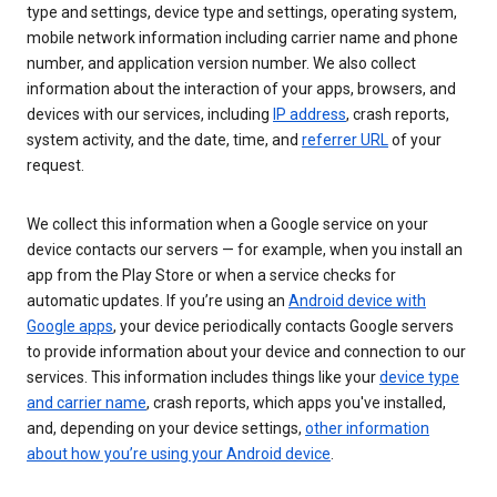
type and settings, device type and settings, operating system,
mobile network information including carrier name and phone
number, and application version number. We also collect
information about the interaction of your apps, browsers, and
devices with our services, including
IP address
, crash reports,
system activity, and the date, time, and
referrer URL
of your
request.
We collect this information when a Google service on your
device contacts our servers — for example, when you install an
app from the Play Store or when a service checks for
automatic updates. If you’re using an
Android device with
Google apps
, your device periodically contacts Google servers
to provide information about your device and connection to our
services. This information includes things like your
device type
and carrier name
, crash reports, which apps you've installed,
and, depending on your device settings,
other information
about how you’re using your Android device
.