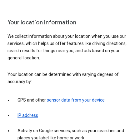
Your location information
We collect information about your location when you use our
services, which helps us offer features like driving directions,
search results for things near you, and ads based on your
general location.
Your location can be determined with varying degrees of
accuracy by:
GPS and other
sensor data from your device
IP address
Activity on Google services, such as your searches and
places you label like home or work