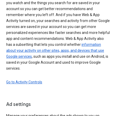
you watch and the things you search for are saved in your
account so you can get better recommendations and
remember where you left off. And if you have Web & App
Activity turned on, your searches and activity from other Google
services are saved in your account so you can get more
personalized experiences like faster searches and more helpful
app and content recommendations. Web & App Activity also
has a subsetting that lets you control whether
information
about your activity on other sites, apps, and devices that use
Google services
, such as apps you install and use on Android, is
saved in your Google Account and used to improve Google
services.
Go to Activity Controls
Ad settings
Manage your preferences about the ads shown to you on