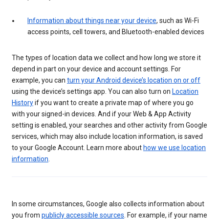
Information about things near your device
, such as Wi-Fi
access points, cell towers, and Bluetooth-enabled devices
The types of location data we collect and how long we store it
depend in part on your device and account settings. For
example, you can
turn your Android device’s location on or off
using the device’s settings app. You can also turn on
Location
History
if you want to create a private map of where you go
with your signed-in devices. And if your Web & App Activity
setting is enabled, your searches and other activity from Google
services, which may also include location information, is saved
to your Google Account. Learn more about
how we use location
information
.
In some circumstances, Google also collects information about
you from
publicly accessible sources
. For example, if your name