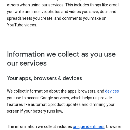
others when using our services. This includes things like email
you write and receive, photos and videos you save, docs and
spreadsheets you create, and comments you make on
YouTube videos.
Information we collect as you use
our services
Your apps, browsers & devices
We collect information about the apps, browsers, and
devices
you use to access Google services, which helps us provide
features like automatic product updates and dimming your
screen if your battery runs low.
The information we collect includes
unique identifiers
, browser