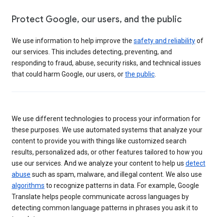
Protect Google, our users, and the public
We use information to help improve the
safety and reliability
of
our services. This includes detecting, preventing, and
responding to fraud, abuse, security risks, and technical issues
that could harm Google, our users, or
the public
.
We use different technologies to process your information for
these purposes. We use automated systems that analyze your
content to provide you with things like customized search
results, personalized ads, or other features tailored to how you
use our services. And we analyze your content to help us
detect
abuse
such as spam, malware, and illegal content. We also use
algorithms
to recognize patterns in data. For example, Google
Translate helps people communicate across languages by
detecting common language patterns in phrases you ask it to