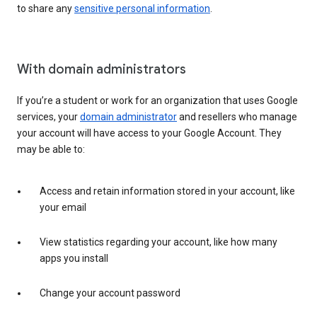
to share any
sensitive personal information
.
With domain administrators
If you’re a student or work for an organization that uses Google
services, your
domain administrator
and resellers who manage
your account will have access to your Google Account. They
may be able to:
Access and retain information stored in your account, like
your email
View statistics regarding your account, like how many
apps you install
Change your account password