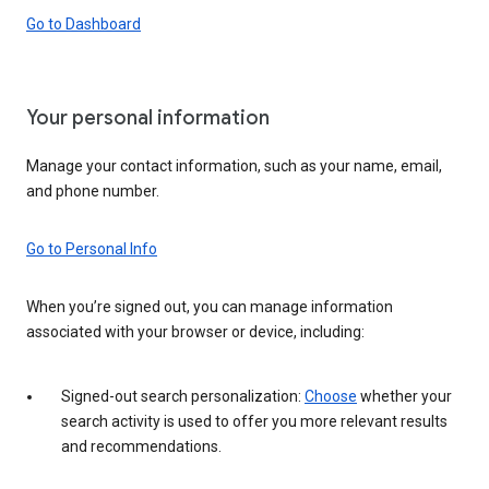
Go to Dashboard
Your personal information
Manage your contact information, such as your name, email,
and phone number.
Go to Personal Info
When you’re signed out, you can manage information
associated with your browser or device, including:
Signed-out search personalization:
Choose
whether your
search activity is used to offer you more relevant results
and recommendations.