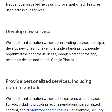
frequently misspelled helps us improve spell-check features
used across our services.
Develop new services
We use the information we collect in existing services to help us
develop new ones. For example, understanding how people
organized their photos in Picasa, Google’s first photos app,
helped us design and launch Google Photos.
Provide personalized services, including
content and ads
We use the information we collect to customize our services
for you, including providing recommendations, personalized
content, and
customized search results
. For example,
Security