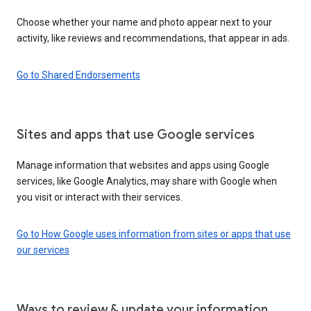
Choose whether your name and photo appear next to your
activity, like reviews and recommendations, that appear in ads.
Go to Shared Endorsements
Sites and apps that use Google services
Manage information that websites and apps using Google
services, like Google Analytics, may share with Google when
you visit or interact with their services.
Go to How Google uses information from sites or apps that use
our services
Ways to review & update your information