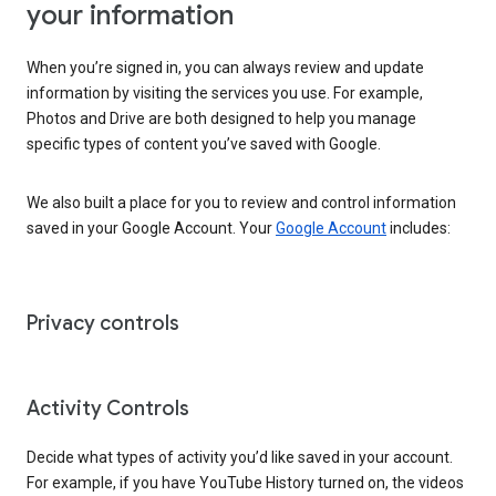
your information
When you’re signed in, you can always review and update
information by visiting the services you use. For example,
Photos and Drive are both designed to help you manage
specific types of content you’ve saved with Google.
We also built a place for you to review and control information
saved in your Google Account. Your
Google Account
includes:
Privacy controls
Activity Controls
Decide what types of activity you’d like saved in your account.
For example, if you have YouTube History turned on, the videos