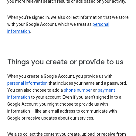
you more relevant search results or ads based on your activity.
When you’re signed in, we also collect information that we store
with your Google Account, which we treat as
personal
information
.
Things you create or provide to us
When you create a Google Account, you provide us with
personal information
that includes your name and a password.
You can also choose to add a
phone number
or
payment
information
to your account. Even if you aren’t signed in to a
Google Account, you might choose to provide us with
information — like an email address to communicate with
Google or receive updates about our services.
We also collect the content you create, upload, or receive from