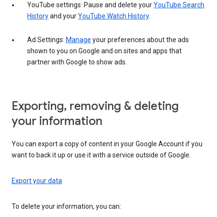
YouTube settings: Pause and delete your
YouTube Search
History
and your
YouTube Watch History
.
Ad Settings:
Manage
your preferences about the ads
shown to you on Google and on sites and apps that
partner with Google to show ads.
Exporting, removing & deleting
your information
You can export a copy of content in your Google Account if you
want to back it up or use it with a service outside of Google.
Export your data
To delete your information, you can: