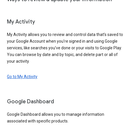
My Activity
My Activity allows you to review and control data that’s saved to
your Google Account when you’re signed in and using Google
services, like searches you’ve done or your visits to Google Play.
You can browse by date and by topic, and delete part or all of
your activity.
Go to My Activity
Google Dashboard
Google Dashboard allows you to manage information
associated with specific products.