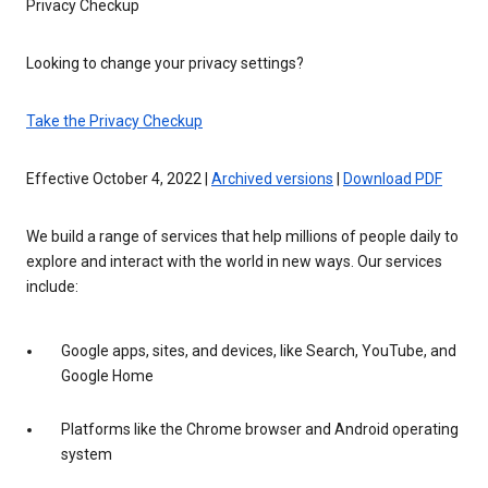
Privacy Checkup
Looking to change your privacy settings?
Take the Privacy Checkup
Effective October 4, 2022 |
Archived versions
|
Download PDF
We build a range of services that help millions of people daily to
explore and interact with the world in new ways. Our services
include:
Google apps, sites, and devices, like Search, YouTube, and
Google Home
Platforms like the Chrome browser and Android operating
system