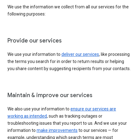
We use the information we collect from all our services for the
following purposes:
Provide our services
We use your information to
deliver our services
, like processing
the terms you search for in order to return results or helping
you share content by suggesting recipients from your contacts.
Maintain & improve our services
We also use your information to
ensure our services are
working as intended
, such as tracking outages or
troubleshooting issues that you report to us. And we use your
information to
make improvements
to our services — for
example, understanding which search terms are most