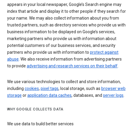
appears in your local newspaper, Google’s Search engine may
index that article and display it to other people if they search for
your name. We may also collect information about you from
trusted partners, such as directory services who provide us with
business information to be displayed on Google’s services,
marketing partners who provide us with information about
potential customers of our business services, and security
partners who provide us with information to
protect against
abuse
. We also receive information from advertising partners
to provide
advertising and research services on their behalf
.
We use various technologies to collect and store information,
including
cookies
,
pixel tags
, local storage, such as
browser web
storage
or
application data caches
, databases, and
server logs
.
WHY GOOGLE COLLECTS DATA
We use data to build better services