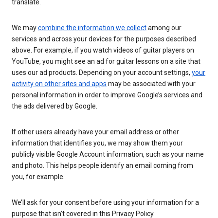
translate.
We may
combine the information we collect
among our
services and across your devices for the purposes described
above. For example, if you watch videos of guitar players on
YouTube, you might see an ad for guitar lessons on a site that
uses our ad products. Depending on your account settings,
your
activity on other sites and apps
may be associated with your
personal information in order to improve Google’s services and
the ads delivered by Google.
If other users already have your email address or other
information that identifies you, we may show them your
publicly visible Google Account information, such as your name
and photo. This helps people identify an email coming from
you, for example.
We’ll ask for your consent before using your information for a
purpose that isn’t covered in this Privacy Policy.