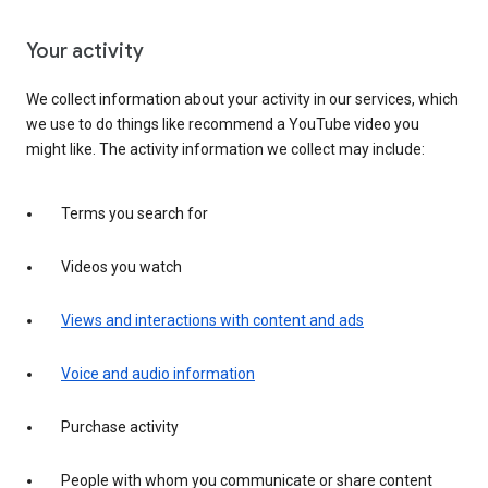
Your activity
We collect information about your activity in our services, which
we use to do things like recommend a YouTube video you
might like. The activity information we collect may include:
Terms you search for
Videos you watch
Views and interactions with content and ads
Voice and audio information
Purchase activity
People with whom you communicate or share content