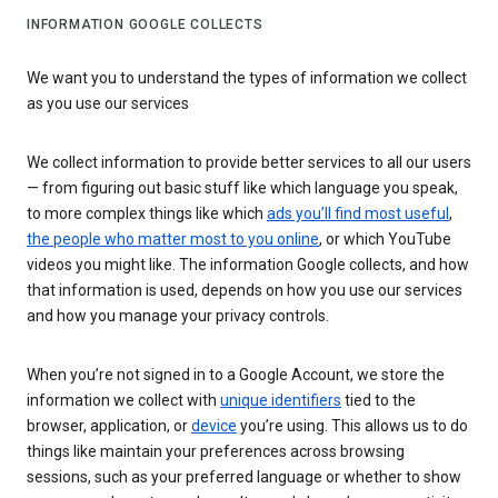
INFORMATION GOOGLE COLLECTS
We want you to understand the types of information we collect
as you use our services
We collect information to provide better services to all our users
— from figuring out basic stuff like which language you speak,
to more complex things like which
ads you’ll find most useful
,
the people who matter most to you online
, or which YouTube
videos you might like. The information Google collects, and how
that information is used, depends on how you use our services
and how you manage your privacy controls.
When you’re not signed in to a Google Account, we store the
information we collect with
unique identifiers
tied to the
browser, application, or
device
you’re using. This allows us to do
things like maintain your preferences across browsing
sessions, such as your preferred language or whether to show