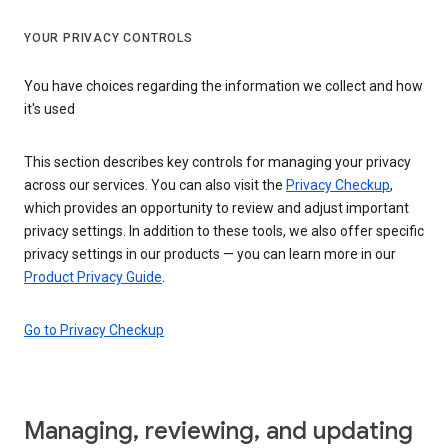
YOUR PRIVACY CONTROLS
You have choices regarding the information we collect and how
it's used
This section describes key controls for managing your privacy
across our services. You can also visit the
Privacy Checkup
,
which provides an opportunity to review and adjust important
privacy settings. In addition to these tools, we also offer specific
privacy settings in our products — you can learn more in our
Product Privacy Guide
.
Go to Privacy Checkup
Managing, reviewing, and updating