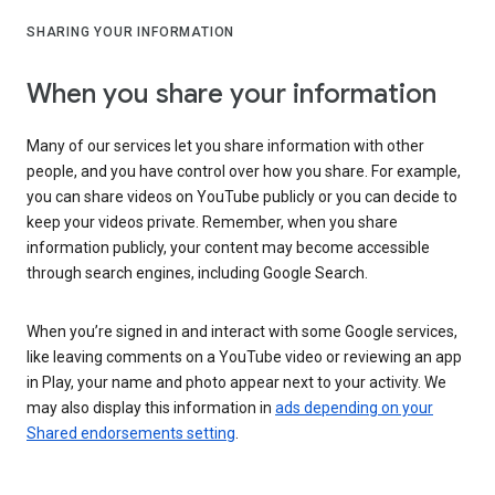
SHARING YOUR INFORMATION
When you share your information
Many of our services let you share information with other
people, and you have control over how you share. For example,
you can share videos on YouTube publicly or you can decide to
keep your videos private. Remember, when you share
information publicly, your content may become accessible
through search engines, including Google Search.
When you’re signed in and interact with some Google services,
like leaving comments on a YouTube video or reviewing an app
in Play, your name and photo appear next to your activity. We
may also display this information in
ads depending on your
Shared endorsements setting
.