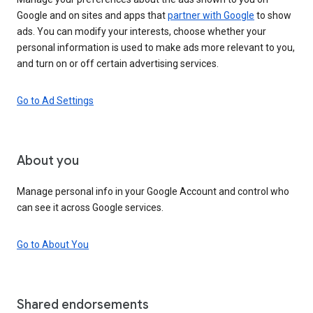
Google and on sites and apps that
partner with Google
to show
ads. You can modify your interests, choose whether your
personal information is used to make ads more relevant to you,
and turn on or off certain advertising services.
Go to Ad Settings
About you
Manage personal info in your Google Account and control who
can see it across Google services.
Go to About You
Shared endorsements