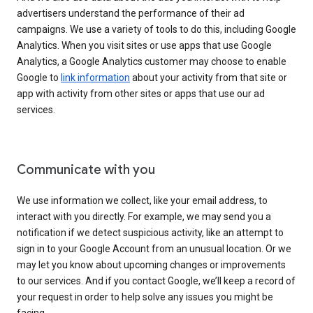
advertisers understand the performance of their ad
campaigns. We use a variety of tools to do this, including Google
Analytics. When you visit sites or use apps that use Google
Analytics, a Google Analytics customer may choose to enable
Google to
link information
about your activity from that site or
app with activity from other sites or apps that use our ad
services.
Communicate with you
We use information we collect, like your email address, to
interact with you directly. For example, we may send you a
notification if we detect suspicious activity, like an attempt to
sign in to your Google Account from an unusual location. Or we
may let you know about upcoming changes or improvements
to our services. And if you contact Google, we’ll keep a record of
your request in order to help solve any issues you might be
facing.