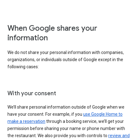
When Google shares your
information
We do not share your personal information with companies,
organizations, or individuals outside of Google except in the
following cases:
With your consent
We’ll share personal information outside of Google when we
have your consent. For example, if you
use Google Home to
make a reservation
through a booking service, we’ll get your
permission before sharing your name or phone number with
the restaurant. We also provide you with controls to
review and