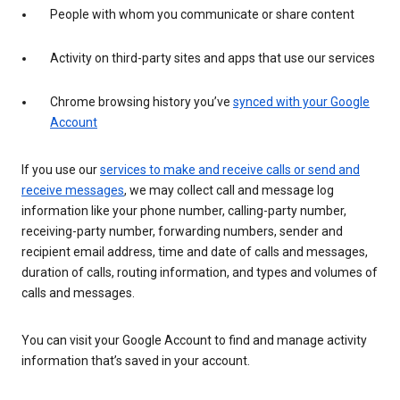
People with whom you communicate or share content
Activity on third-party sites and apps that use our services
Chrome browsing history you’ve
synced with your Google
Account
If you use our
services to make and receive calls or send and
receive messages
, we may collect call and message log
information like your phone number, calling-party number,
receiving-party number, forwarding numbers, sender and
recipient email address, time and date of calls and messages,
duration of calls, routing information, and types and volumes of
calls and messages.
You can visit your Google Account to find and manage activity
information that’s saved in your account.