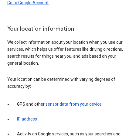
Go to Google Account
Your location information
We collect information about your location when you use our
services, which helps us offer features like driving directions,
search results for things near you, and ads based on your
general location.
Your location can be determined with varying degrees of
accuracy by:
GPS and other
sensor data from your device
IP address
Activity on Google services, such as your searches and