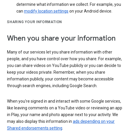
determine what information we collect. For example, you
can
modify location settings
on your Android device.
SHARING YOUR INFORMATION
When you share your information
Many of our services let you share information with other
people, and you have control over how you share. For example,
you can share videos on YouTube publicly or you can decide to
keep your videos private. Remember, when you share
information publicly, your content may become accessible
through search engines, including Google Search.
When you’re signed in and interact with some Google services,
like leaving comments on a YouTube video or reviewing an app
in Play, your name and photo appear next to your activity. We
may also display this information in
ads depending on your
Shared endorsements setting
.