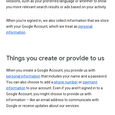
sessions, such as your preferred language or whether to show
you more relevant search results or ads based on your activity.
When you’re signed in, we also collect information that we store
with your Google Account, which we treat as
personal
information
.
Things you create or provide to us
When you create a Google Account, you provide us with
personal information
that includes your name and a password.
You can also choose to add a
phone number
or
payment
information
to your account. Even if you aren’t signed in to a
Google Account, you might choose to provide us with
information — like an email address to communicate with
Google or receive updates about our services.