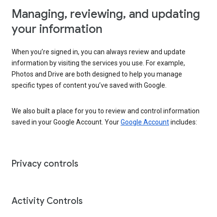
Managing, reviewing, and updating
your information
When you’re signed in, you can always review and update
information by visiting the services you use. For example,
Photos and Drive are both designed to help you manage
specific types of content you’ve saved with Google.
We also built a place for you to review and control information
saved in your Google Account. Your
Google Account
includes:
Privacy controls
Activity Controls