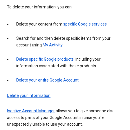
To delete your information, you can:
Delete your content from
specific Google services
Search for and then delete specific items from your
account using
My Activity
Delete specific Google products
, including your
information associated with those products
Delete your entire Google Account
Delete your information
Inactive Account Manager
allows you to give someone else
access to parts of your Google Account in case you’re
unexpectedly unable to use your account.