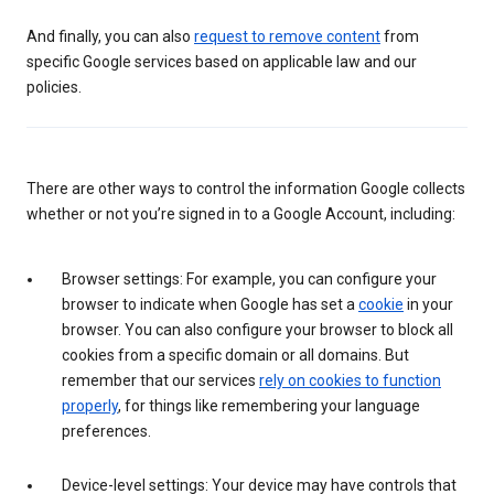
And finally, you can also
request to remove content
from
specific Google services based on applicable law and our
policies.
There are other ways to control the information Google collects
whether or not you’re signed in to a Google Account, including:
Browser settings: For example, you can configure your
browser to indicate when Google has set a
cookie
in your
browser. You can also configure your browser to block all
cookies from a specific domain or all domains. But
remember that our services
rely on cookies to function
properly
, for things like remembering your language
preferences.
Device-level settings: Your device may have controls that