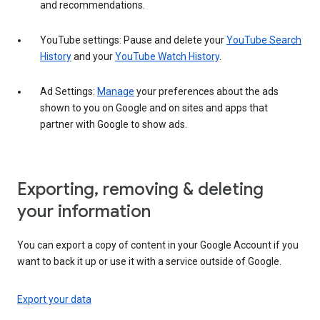
and recommendations.
YouTube settings: Pause and delete your
YouTube Search
History
and your
YouTube Watch History
.
Ad Settings:
Manage
your preferences about the ads
shown to you on Google and on sites and apps that
partner with Google to show ads.
Exporting, removing & deleting
your information
You can export a copy of content in your Google Account if you
want to back it up or use it with a service outside of Google.
Export your data