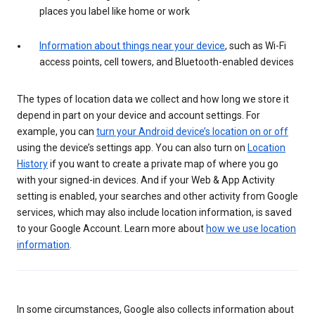
places you label like home or work
Information about things near your device
, such as Wi-Fi
access points, cell towers, and Bluetooth-enabled devices
The types of location data we collect and how long we store it
depend in part on your device and account settings. For
example, you can
turn your Android device’s location on or off
using the device’s settings app. You can also turn on
Location
History
if you want to create a private map of where you go
with your signed-in devices. And if your Web & App Activity
setting is enabled, your searches and other activity from Google
services, which may also include location information, is saved
to your Google Account. Learn more about
how we use location
information
.
In some circumstances, Google also collects information about