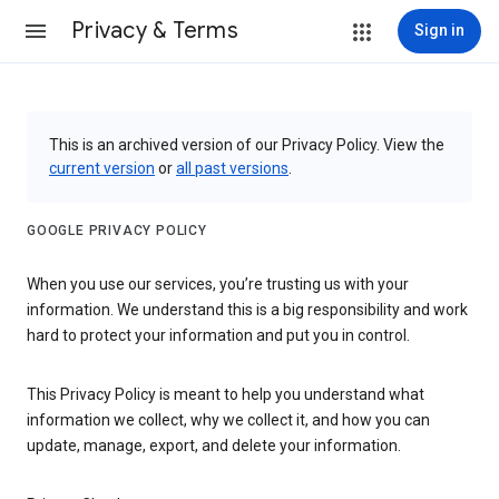
Privacy & Terms
Sign in
This is an archived version of our Privacy Policy. View the
current version
or
all past versions
.
GOOGLE PRIVACY POLICY
When you use our services, you’re trusting us with your
information. We understand this is a big responsibility and work
hard to protect your information and put you in control.
This Privacy Policy is meant to help you understand what
information we collect, why we collect it, and how you can
update, manage, export, and delete your information.