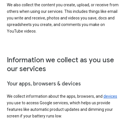
We also collect the content you create, upload, or receive from
others when using our services. This includes things like email
you write and receive, photos and videos you save, docs and
spreadsheets you create, and comments you make on
YouTube videos.
Information we collect as you use
our services
Your apps, browsers & devices
We collect information about the apps, browsers, and
devices
you use to access Google services, which helps us provide
features like automatic product updates and dimming your
screen if your battery runs low.