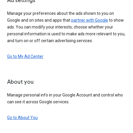
Ad settings
Manage your preferences about the ads shown to you on
Google and on sites and apps that
partner with Google
to show
ads. You can modify your interests, choose whether your
personal information is used to make ads more relevant to you,
and turn on or off certain advertising services.
Go to My Ad Center
About you
Manage personal info in your Google Account and control who
can see it across Google services.
Go to About You