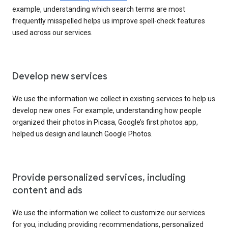
example, understanding which search terms are most
frequently misspelled helps us improve spell-check features
used across our services.
Develop new services
We use the information we collect in existing services to help us
develop new ones. For example, understanding how people
organized their photos in Picasa, Google’s first photos app,
helped us design and launch Google Photos.
Provide personalized services, including
content and ads
We use the information we collect to customize our services
for you, including providing recommendations, personalized