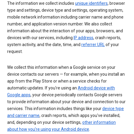
The information we collect includes
unique identifiers
, browser
type and settings, device type and settings, operating system,
mobile network information including carrier name and phone
number, and application version number. We also collect
information about the interaction of your apps, browsers, and
devices with our services, including
IP address
, crash reports,
system activity, and the date, time, and
referrer URL
of your
request.
We collect this information when a Google service on your
device contacts our servers — for example, when you install an
app from the Play Store or when a service checks for
automatic updates. If you’re using an
Android device with
Google apps
, your device periodically contacts Google servers
to provide information about your device and connection to our
services. This information includes things like your
device type
and carrier name
, crash reports, which apps you've installed,
and, depending on your device settings,
other information
about how you’re using your Android device
.