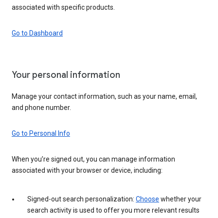
associated with specific products.
Go to Dashboard
Your personal information
Manage your contact information, such as your name, email,
and phone number.
Go to Personal Info
When you’re signed out, you can manage information
associated with your browser or device, including:
Signed-out search personalization:
Choose
whether your
search activity is used to offer you more relevant results