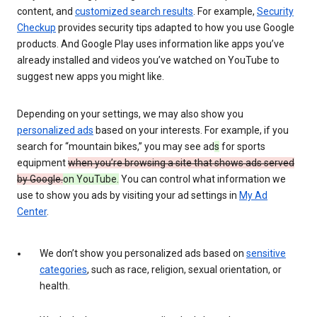
content, and
customized search results
. For example,
Security
Checkup
provides security tips adapted to how you use Google
products. And Google Play uses information like apps you’ve
already installed and videos you’ve watched on YouTube to
suggest new apps you might like.
Depending on your settings, we may also show you
personalized ads
based on your interests. For example, if you
search for “mountain bikes,” you may see ad
s
for sports
equipment
when you’re browsing a site that shows ads served
by Google.
on YouTube.
You can control what information we
use to show you ads by visiting your ad settings in
My Ad
Center
.
We don’t show you personalized ads based on
sensitive
categories
, such as race, religion, sexual orientation, or
health.