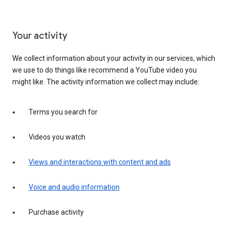
Your activity
We collect information about your activity in our services, which
we use to do things like recommend a YouTube video you
might like. The activity information we collect may include:
Terms you search for
Videos you watch
Views and interactions with content and ads
Voice and audio information
Purchase activity