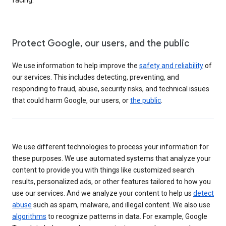
Protect Google, our users, and the public
We use information to help improve the
safety and reliability
of
our services. This includes detecting, preventing, and
responding to fraud, abuse, security risks, and technical issues
that could harm Google, our users, or
the public
.
We use different technologies to process your information for
these purposes. We use automated systems that analyze your
content to provide you with things like customized search
results, personalized ads, or other features tailored to how you
use our services. And we analyze your content to help us
detect
abuse
such as spam, malware, and illegal content. We also use
algorithms
to recognize patterns in data. For example, Google