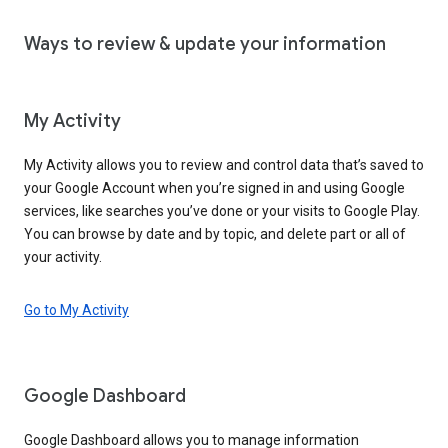
Ways to review & update your information
My Activity
My Activity allows you to review and control data that’s saved to
your Google Account when you’re signed in and using Google
services, like searches you’ve done or your visits to Google Play.
You can browse by date and by topic, and delete part or all of
your activity.
Go to My Activity
Google Dashboard
Google Dashboard allows you to manage information