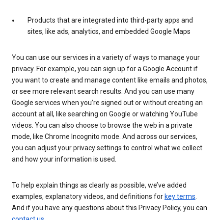
Products that are integrated into third-party apps and
sites, like ads, analytics, and embedded Google Maps
You can use our services in a variety of ways to manage your
privacy. For example, you can sign up for a Google Account if
you want to create and manage content like emails and photos,
or see more relevant search results. And you can use many
Google services when you’re signed out or without creating an
account at all, like searching on Google or watching YouTube
videos. You can also choose to browse the web in a private
mode, like Chrome Incognito mode. And across our services,
you can adjust your privacy settings to control what we collect
and how your information is used.
To help explain things as clearly as possible, we’ve added
examples, explanatory videos, and definitions for
key terms
.
And if you have any questions about this Privacy Policy, you can
contact us
.