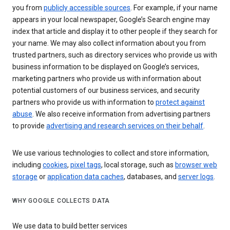
you from
publicly accessible sources
. For example, if your name
appears in your local newspaper, Google’s Search engine may
index that article and display it to other people if they search for
your name. We may also collect information about you from
trusted partners, such as directory services who provide us with
business information to be displayed on Google’s services,
marketing partners who provide us with information about
potential customers of our business services, and security
partners who provide us with information to
protect against
abuse
. We also receive information from advertising partners
to provide
advertising and research services on their behalf
.
We use various technologies to collect and store information,
including
cookies
,
pixel tags
, local storage, such as
browser web
storage
or
application data caches
, databases, and
server logs
.
WHY GOOGLE COLLECTS DATA
We use data to build better services