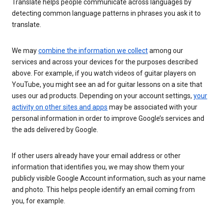
Translate helps people communicate across languages by
detecting common language patterns in phrases you ask it to
translate.
We may
combine the information we collect
among our
services and across your devices for the purposes described
above. For example, if you watch videos of guitar players on
YouTube, you might see an ad for guitar lessons on a site that
uses our ad products. Depending on your account settings,
your
activity on other sites and apps
may be associated with your
personal information in order to improve Google’s services and
the ads delivered by Google.
If other users already have your email address or other
information that identifies you, we may show them your
publicly visible Google Account information, such as your name
and photo. This helps people identify an email coming from
you, for example.