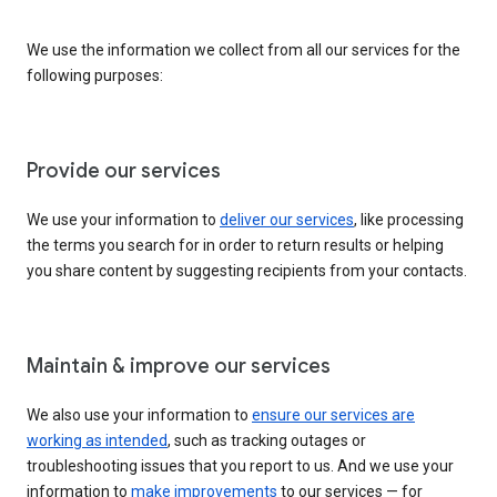
We use the information we collect from all our services for the
following purposes:
Provide our services
We use your information to
deliver our services
, like processing
the terms you search for in order to return results or helping
you share content by suggesting recipients from your contacts.
Maintain & improve our services
We also use your information to
ensure our services are
working as intended
, such as tracking outages or
troubleshooting issues that you report to us. And we use your
information to
make improvements
to our services — for