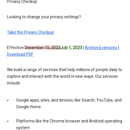
Privacy Checkup
Looking to change your privacy settings?
Take the Privacy Checkup
Effective
December 15, 2022
July 1, 2023
|
Archived versions
|
Download PDF
We build a range of services that help millions of people daily to
explore and interact with the world in new ways. Our services
include:
Google apps, sites, and devices, like Search, YouTube, and
Google Home
Platforms like the Chrome browser and Android operating
system