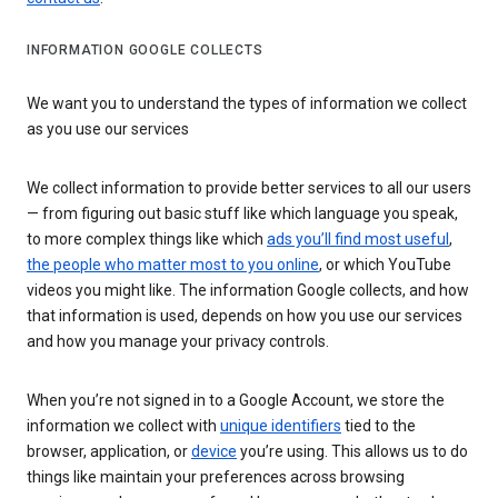
INFORMATION GOOGLE COLLECTS
We want you to understand the types of information we collect
as you use our services
We collect information to provide better services to all our users
— from figuring out basic stuff like which language you speak,
to more complex things like which
ads you’ll find most useful
,
the people who matter most to you online
, or which YouTube
videos you might like. The information Google collects, and how
that information is used, depends on how you use our services
and how you manage your privacy controls.
When you’re not signed in to a Google Account, we store the
information we collect with
unique identifiers
tied to the
browser, application, or
device
you’re using. This allows us to do
things like maintain your preferences across browsing