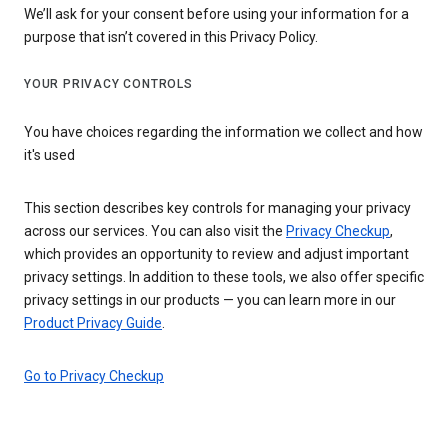
We’ll ask for your consent before using your information for a
purpose that isn’t covered in this Privacy Policy.
YOUR PRIVACY CONTROLS
You have choices regarding the information we collect and how
it's used
This section describes key controls for managing your privacy
across our services. You can also visit the
Privacy Checkup
,
which provides an opportunity to review and adjust important
privacy settings. In addition to these tools, we also offer specific
privacy settings in our products — you can learn more in our
Product Privacy Guide
.
Go to Privacy Checkup