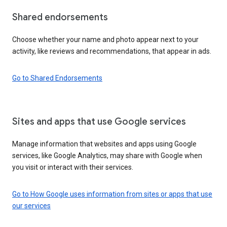
Shared endorsements
Choose whether your name and photo appear next to your
activity, like reviews and recommendations, that appear in ads.
Go to Shared Endorsements
Sites and apps that use Google services
Manage information that websites and apps using Google
services, like Google Analytics, may share with Google when
you visit or interact with their services.
Go to How Google uses information from sites or apps that use
our services