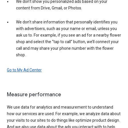
We don’t show you personalized ads based on your
content from Drive, Gmail, or Photos.
We don’t share information that personally identifies you
with advertisers, such as your name or email, unless you
ask us to. For example, if you see an ad for a nearby flower
shop and select the “tap to call” button, we’ll connect your
call and may share your phone number with the flower
shop.
Go to My Ad Center
Measure performance
We use data for analytics and measurement to understand
how our services are used. For example, we analyze data about
your visits to our sites to do things like optimize product design.
And we also use data about the ads you interact with to help