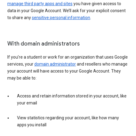
manage third party apps and sites
you have given access to
data in your Google Account. We’ll ask for your explicit consent
to share any
sensitive personal information
.
With domain administrators
If you’re a student or work for an organization that uses Google
services, your
domain administrator
and resellers who manage
your account will have access to your Google Account. They
may be able to:
Access and retain information stored in your account, like
your email
View statistics regarding your account, like how many
apps you install