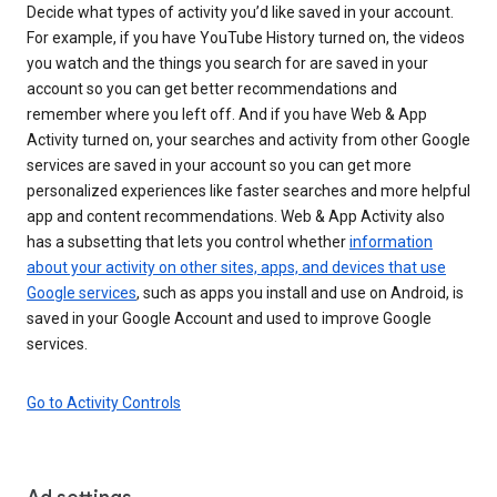
Decide what types of activity you’d like saved in your account.
For example, if you have YouTube History turned on, the videos
you watch and the things you search for are saved in your
account so you can get better recommendations and
remember where you left off. And if you have Web & App
Activity turned on, your searches and activity from other Google
services are saved in your account so you can get more
personalized experiences like faster searches and more helpful
app and content recommendations. Web & App Activity also
has a subsetting that lets you control whether
information
about your activity on other sites, apps, and devices that use
Google services
, such as apps you install and use on Android, is
saved in your Google Account and used to improve Google
services.
Go to Activity Controls