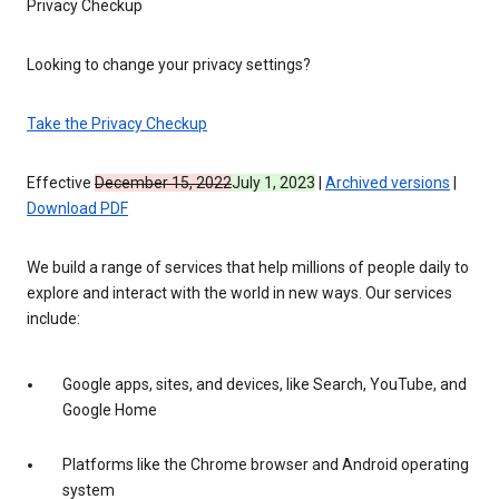
Privacy Checkup
Looking to change your privacy settings?
Take the Privacy Checkup
Effective
December 15, 2022
July 1, 2023
|
Archived versions
|
Download PDF
We build a range of services that help millions of people daily to
explore and interact with the world in new ways. Our services
include:
Google apps, sites, and devices, like Search, YouTube, and
Google Home
Platforms like the Chrome browser and Android operating
system