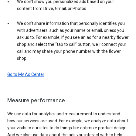
We don’t show you personalized ads based on your
content from Drive, Gmail, or Photos.
We don’t share information that personally identifies you
with advertisers, such as your name or email, unless you
ask us to. For example, if you see an ad for a nearby flower
shop and select the “tap to call” button, we’ll connect your
call and may share your phone number with the flower
shop.
Go to My Ad Center
Measure performance
We use data for analytics and measurement to understand
how our services are used. For example, we analyze data about
your visits to our sites to do things like optimize product design.
And we also use data about the ads you interact with to help