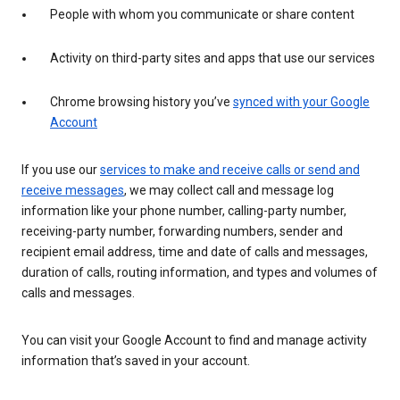
People with whom you communicate or share content
Activity on third-party sites and apps that use our services
Chrome browsing history you’ve
synced with your Google
Account
If you use our
services to make and receive calls or send and
receive messages
, we may collect call and message log
information like your phone number, calling-party number,
receiving-party number, forwarding numbers, sender and
recipient email address, time and date of calls and messages,
duration of calls, routing information, and types and volumes of
calls and messages.
You can visit your Google Account to find and manage activity
information that’s saved in your account.