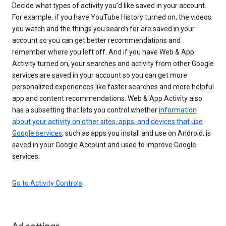
Decide what types of activity you’d like saved in your account.
For example, if you have YouTube History turned on, the videos
you watch and the things you search for are saved in your
account so you can get better recommendations and
remember where you left off. And if you have Web & App
Activity turned on, your searches and activity from other Google
services are saved in your account so you can get more
personalized experiences like faster searches and more helpful
app and content recommendations. Web & App Activity also
has a subsetting that lets you control whether
information
about your activity on other sites, apps, and devices that use
Google services
, such as apps you install and use on Android, is
saved in your Google Account and used to improve Google
services.
Go to Activity Controls