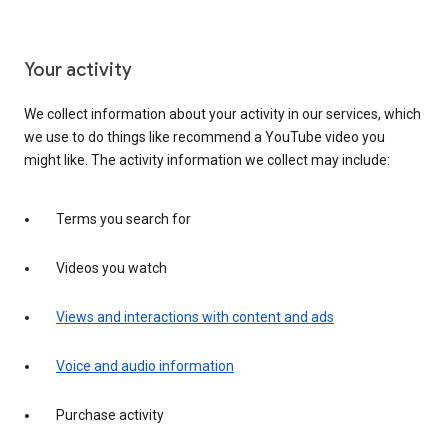
Your activity
We collect information about your activity in our services, which
we use to do things like recommend a YouTube video you
might like. The activity information we collect may include:
Terms you search for
Videos you watch
Views and interactions with content and ads
Voice and audio information
Purchase activity