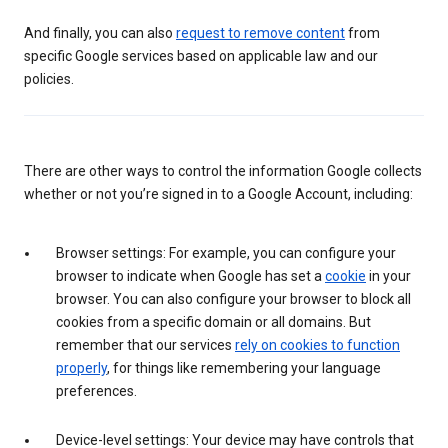
And finally, you can also
request to remove content
from
specific Google services based on applicable law and our
policies.
There are other ways to control the information Google collects
whether or not you’re signed in to a Google Account, including:
Browser settings: For example, you can configure your
browser to indicate when Google has set a
cookie
in your
browser. You can also configure your browser to block all
cookies from a specific domain or all domains. But
remember that our services
rely on cookies to function
properly
, for things like remembering your language
preferences.
Device-level settings: Your device may have controls that