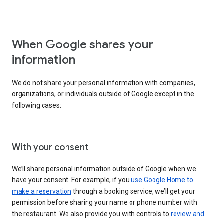
When Google shares your
information
We do not share your personal information with companies,
organizations, or individuals outside of Google except in the
following cases:
With your consent
We’ll share personal information outside of Google when we
have your consent. For example, if you
use Google Home to
make a reservation
through a booking service, we’ll get your
permission before sharing your name or phone number with
the restaurant. We also provide you with controls to
review and