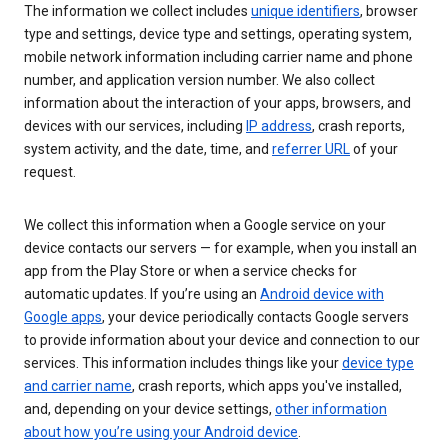
The information we collect includes
unique identifiers
, browser
type and settings, device type and settings, operating system,
mobile network information including carrier name and phone
number, and application version number. We also collect
information about the interaction of your apps, browsers, and
devices with our services, including
IP address
, crash reports,
system activity, and the date, time, and
referrer URL
of your
request.
We collect this information when a Google service on your
device contacts our servers — for example, when you install an
app from the Play Store or when a service checks for
automatic updates. If you’re using an
Android device with
Google apps
, your device periodically contacts Google servers
to provide information about your device and connection to our
services. This information includes things like your
device type
and carrier name
, crash reports, which apps you've installed,
and, depending on your device settings,
other information
about how you’re using your Android device
.