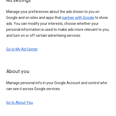
Ad settings
Manage your preferences about the ads shown to you on
Google and on sites and apps that
partner with Google
to show
ads. You can modify your interests, choose whether your
personal information is used to make ads more relevant to you,
and turn on or off certain advertising services.
Go to My Ad Center
About you
Manage personal info in your Google Account and control who
can see it across Google services.
Go to About You