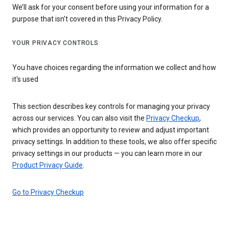
We’ll ask for your consent before using your information for a
purpose that isn’t covered in this Privacy Policy.
YOUR PRIVACY CONTROLS
You have choices regarding the information we collect and how
it's used
This section describes key controls for managing your privacy
across our services. You can also visit the
Privacy Checkup
,
which provides an opportunity to review and adjust important
privacy settings. In addition to these tools, we also offer specific
privacy settings in our products — you can learn more in our
Product Privacy Guide
.
Go to Privacy Checkup