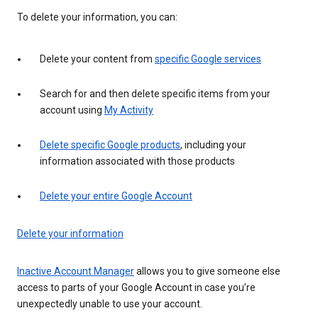
To delete your information, you can:
Delete your content from
specific Google services
Search for and then delete specific items from your
account using
My Activity
Delete specific Google products
, including your
information associated with those products
Delete your entire Google Account
Delete your information
Inactive Account Manager
allows you to give someone else
access to parts of your Google Account in case you’re
unexpectedly unable to use your account.