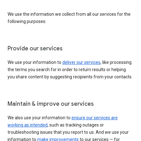
We use the information we collect from all our services for the
following purposes:
Provide our services
We use your information to
deliver our services
, like processing
the terms you search for in order to return results or helping
you share content by suggesting recipients from your contacts.
Maintain & improve our services
We also use your information to
ensure our services are
working as intended
, such as tracking outages or
troubleshooting issues that you report to us. And we use your
information to
make improvements
to our services — for