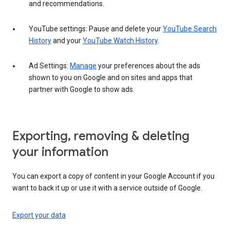
and recommendations.
YouTube settings: Pause and delete your
YouTube Search
History
and your
YouTube Watch History
.
Ad Settings:
Manage
your preferences about the ads
shown to you on Google and on sites and apps that
partner with Google to show ads.
Exporting, removing & deleting
your information
You can export a copy of content in your Google Account if you
want to back it up or use it with a service outside of Google.
Export your data