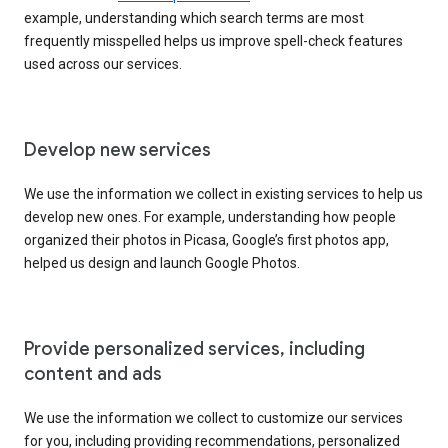
example, understanding which search terms are most
frequently misspelled helps us improve spell-check features
used across our services.
Develop new services
We use the information we collect in existing services to help us
develop new ones. For example, understanding how people
organized their photos in Picasa, Google’s first photos app,
helped us design and launch Google Photos.
Provide personalized services, including
content and ads
We use the information we collect to customize our services
for you, including providing recommendations, personalized