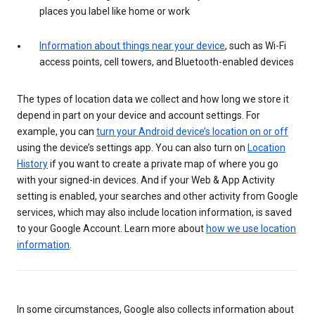
places you label like home or work
Information about things near your device
, such as Wi-Fi
access points, cell towers, and Bluetooth-enabled devices
The types of location data we collect and how long we store it
depend in part on your device and account settings. For
example, you can
turn your Android device’s location on or off
using the device’s settings app. You can also turn on
Location
History
if you want to create a private map of where you go
with your signed-in devices. And if your Web & App Activity
setting is enabled, your searches and other activity from Google
services, which may also include location information, is saved
to your Google Account. Learn more about
how we use location
information
.
In some circumstances, Google also collects information about