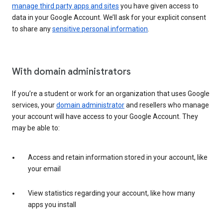
manage third party apps and sites
you have given access to
data in your Google Account. We’ll ask for your explicit consent
to share any
sensitive personal information
.
With domain administrators
If you’re a student or work for an organization that uses Google
services, your
domain administrator
and resellers who manage
your account will have access to your Google Account. They
may be able to:
Access and retain information stored in your account, like
your email
View statistics regarding your account, like how many
apps you install