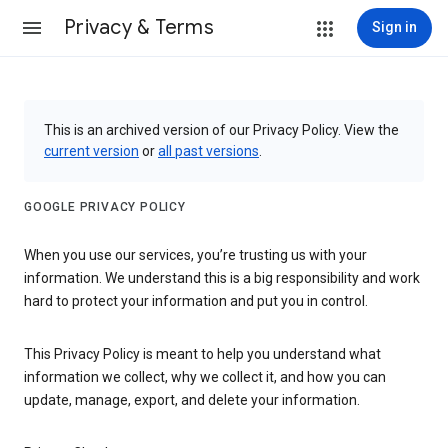
Privacy & Terms
Sign in
This is an archived version of our Privacy Policy. View the
current version
or
all past versions
.
GOOGLE PRIVACY POLICY
When you use our services, you’re trusting us with your
information. We understand this is a big responsibility and work
hard to protect your information and put you in control.
This Privacy Policy is meant to help you understand what
information we collect, why we collect it, and how you can
update, manage, export, and delete your information.