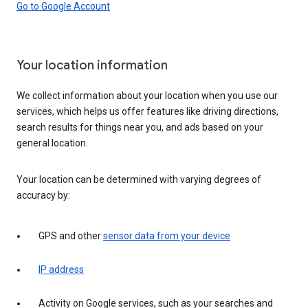
Go to Google Account
Your location information
We collect information about your location when you use our
services, which helps us offer features like driving directions,
search results for things near you, and ads based on your
general location.
Your location can be determined with varying degrees of
accuracy by:
GPS and other
sensor data from your device
IP address
Activity on Google services, such as your searches and