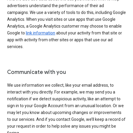
advertisers understand the performance of their ad
campaigns. We use a variety of tools to do this, including Google
Analytics. When you visit sites or use apps that use Google
Analytics, a Google Analytics customer may choose to enable
Google to
link information
about your activity from that site or
app with activity from other sites or apps that use our ad
services.
Communicate with you
We use information we collect, like your email address, to
interact with you directly. For example, we may send you a
notification if we detect suspicious activity, like an attempt to
sign in to your Google Account from an unusual location. Or we
may let you know about upcoming changes or improvements
to our services. And if you contact Google, we’ll keep a record of
your request in order to help solve any issues you might be
facing.