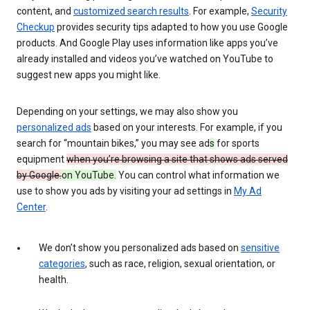
content, and
customized search results
. For example,
Security
Checkup
provides security tips adapted to how you use Google
products. And Google Play uses information like apps you’ve
already installed and videos you’ve watched on YouTube to
suggest new apps you might like.
Depending on your settings, we may also show you
personalized ads
based on your interests. For example, if you
search for “mountain bikes,” you may see ad
s
for sports
equipment
when you’re browsing a site that shows ads served
by Google.
on YouTube.
You can control what information we
use to show you ads by visiting your ad settings in
My Ad
Center
.
We don’t show you personalized ads based on
sensitive
categories
, such as race, religion, sexual orientation, or
health.