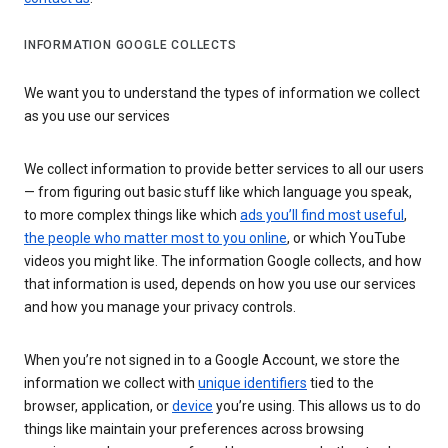
INFORMATION GOOGLE COLLECTS
We want you to understand the types of information we collect
as you use our services
We collect information to provide better services to all our users
— from figuring out basic stuff like which language you speak,
to more complex things like which
ads you’ll find most useful
,
the people who matter most to you online
, or which YouTube
videos you might like. The information Google collects, and how
that information is used, depends on how you use our services
and how you manage your privacy controls.
When you’re not signed in to a Google Account, we store the
information we collect with
unique identifiers
tied to the
browser, application, or
device
you’re using. This allows us to do
things like maintain your preferences across browsing