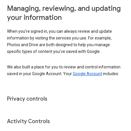
Managing, reviewing, and updating
your information
When you’re signed in, you can always review and update
information by visiting the services you use. For example,
Photos and Drive are both designed to help you manage
specific types of content you’ve saved with Google.
We also built a place for you to review and control information
saved in your Google Account. Your
Google Account
includes:
Privacy controls
Activity Controls