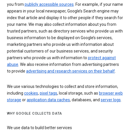
you from
publicly accessible sources
. For example, if your name
appears in your local newspaper, Google’s Search engine may
index that article and display it to other people if they search for
your name. We may also collect information about you from
trusted partners, such as directory services who provide us with
business information to be displayed on Google’s services,
marketing partners who provide us with information about
potential customers of our business services, and security
partners who provide us with information to
protect against
abuse
. We also receive information from advertising partners
to provide
advertising and research services on their behalf
.
We use various technologies to collect and store information,
including
cookies
,
pixel tags
, local storage, such as
browser web
storage
or
application data caches
, databases, and
server logs
.
WHY GOOGLE COLLECTS DATA
We use data to build better services