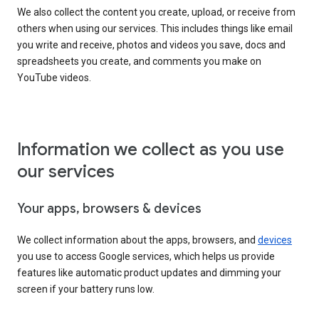
We also collect the content you create, upload, or receive from
others when using our services. This includes things like email
you write and receive, photos and videos you save, docs and
spreadsheets you create, and comments you make on
YouTube videos.
Information we collect as you use
our services
Your apps, browsers & devices
We collect information about the apps, browsers, and
devices
you use to access Google services, which helps us provide
features like automatic product updates and dimming your
screen if your battery runs low.