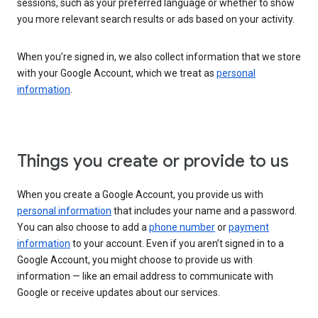
sessions, such as your preferred language or whether to show
you more relevant search results or ads based on your activity.
When you’re signed in, we also collect information that we store
with your Google Account, which we treat as
personal
information
.
Things you create or provide to us
When you create a Google Account, you provide us with
personal information
that includes your name and a password.
You can also choose to add a
phone number
or
payment
information
to your account. Even if you aren’t signed in to a
Google Account, you might choose to provide us with
information — like an email address to communicate with
Google or receive updates about our services.