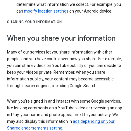
determine what information we collect. For example, you
can
modify location settings
on your Android device.
SHARING YOUR INFORMATION
When you share your information
Many of our services let you share information with other
people, and you have control over how you share. For example,
you can share videos on YouTube publicly or you can decide to
keep your videos private. Remember, when you share
information publicly, your content may become accessible
through search engines, including Google Search.
When you’re signed in and interact with some Google services,
like leaving comments on a YouTube video or reviewing an app
in Play, your name and photo appear next to your activity. We
may also display this information in
ads depending on your
Shared endorsements setting
.