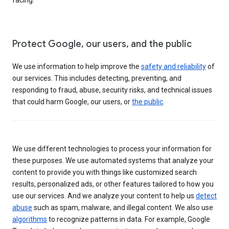
Protect Google, our users, and the public
We use information to help improve the
safety and reliability
of
our services. This includes detecting, preventing, and
responding to fraud, abuse, security risks, and technical issues
that could harm Google, our users, or
the public
.
We use different technologies to process your information for
these purposes. We use automated systems that analyze your
content to provide you with things like customized search
results, personalized ads, or other features tailored to how you
use our services. And we analyze your content to help us
detect
abuse
such as spam, malware, and illegal content. We also use
algorithms
to recognize patterns in data. For example, Google