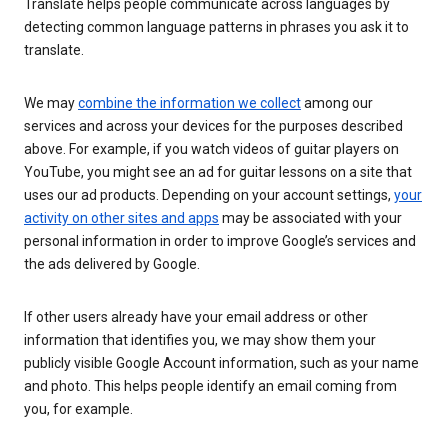
Translate helps people communicate across languages by
detecting common language patterns in phrases you ask it to
translate.
We may
combine the information we collect
among our
services and across your devices for the purposes described
above. For example, if you watch videos of guitar players on
YouTube, you might see an ad for guitar lessons on a site that
uses our ad products. Depending on your account settings,
your
activity on other sites and apps
may be associated with your
personal information in order to improve Google’s services and
the ads delivered by Google.
If other users already have your email address or other
information that identifies you, we may show them your
publicly visible Google Account information, such as your name
and photo. This helps people identify an email coming from
you, for example.