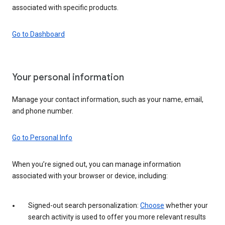
associated with specific products.
Go to Dashboard
Your personal information
Manage your contact information, such as your name, email,
and phone number.
Go to Personal Info
When you’re signed out, you can manage information
associated with your browser or device, including:
Signed-out search personalization:
Choose
whether your
search activity is used to offer you more relevant results