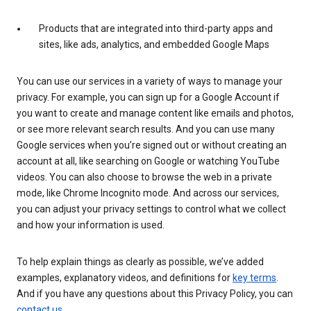
Products that are integrated into third-party apps and
sites, like ads, analytics, and embedded Google Maps
You can use our services in a variety of ways to manage your
privacy. For example, you can sign up for a Google Account if
you want to create and manage content like emails and photos,
or see more relevant search results. And you can use many
Google services when you’re signed out or without creating an
account at all, like searching on Google or watching YouTube
videos. You can also choose to browse the web in a private
mode, like Chrome Incognito mode. And across our services,
you can adjust your privacy settings to control what we collect
and how your information is used.
To help explain things as clearly as possible, we’ve added
examples, explanatory videos, and definitions for
key terms
.
And if you have any questions about this Privacy Policy, you can
contact us
.