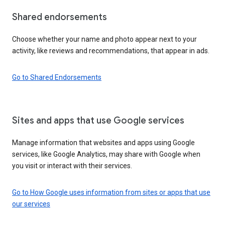
Shared endorsements
Choose whether your name and photo appear next to your
activity, like reviews and recommendations, that appear in ads.
Go to Shared Endorsements
Sites and apps that use Google services
Manage information that websites and apps using Google
services, like Google Analytics, may share with Google when
you visit or interact with their services.
Go to How Google uses information from sites or apps that use
our services