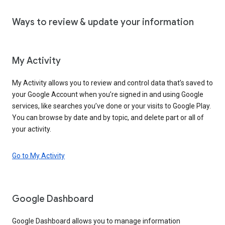
Ways to review & update your information
My Activity
My Activity allows you to review and control data that’s saved to
your Google Account when you’re signed in and using Google
services, like searches you’ve done or your visits to Google Play.
You can browse by date and by topic, and delete part or all of
your activity.
Go to My Activity
Google Dashboard
Google Dashboard allows you to manage information