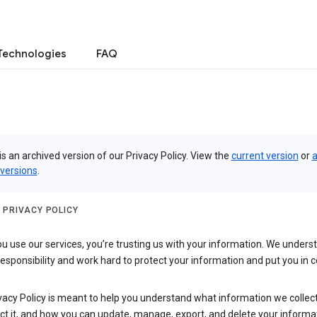
Technologies
FAQ
is an archived version of our Privacy Policy. View the
current version
or
a
 versions
.
 PRIVACY POLICY
 use our services, you’re trusting us with your information. We underst
 responsibility and work hard to protect your information and put you in c
vacy Policy is meant to help you understand what information we collec
ct it, and how you can update, manage, export, and delete your informa