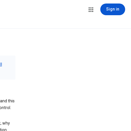
Sign in
ll
and this
ontrol.
t, why
tion.