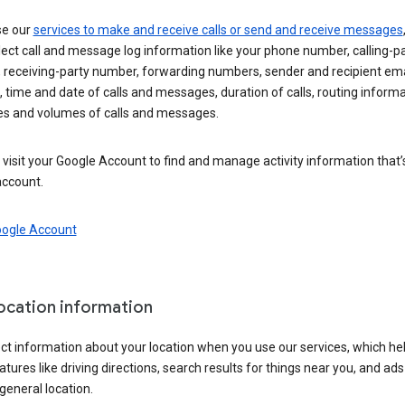
se our
services to make and receive calls or send and receive messages
ect call and message log information like your phone number, calling-p
 receiving-party number, forwarding numbers, sender and recipient ema
 time and date of calls and messages, duration of calls, routing informa
es and volumes of calls and messages.
visit your Google Account to find and manage activity information that
account.
oogle Account
location information
ct information about your location when you use our services, which he
atures like driving directions, search results for things near you, and ad
general location.