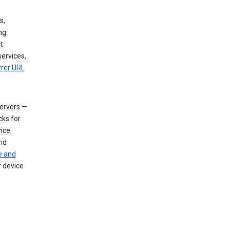
s,
ng
t
services,
rrer URL
servers —
cks for
vice
nd
e and
r device