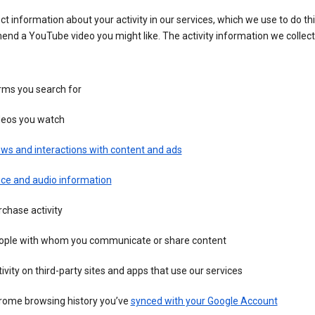
ct information about your activity in our services, which we use to do thi
nd a YouTube video you might like. The activity information we collec
rms you search for
deos you watch
ws and interactions with content and ads
ice and audio information
chase activity
ople with whom you communicate or share content
ivity on third-party sites and apps that use our services
rome browsing history you’ve
synced with your Google Account