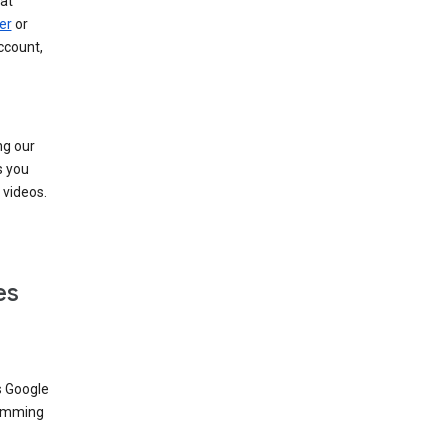
at
er
or
ccount,
ng our
s you
videos.
es
s Google
dimming