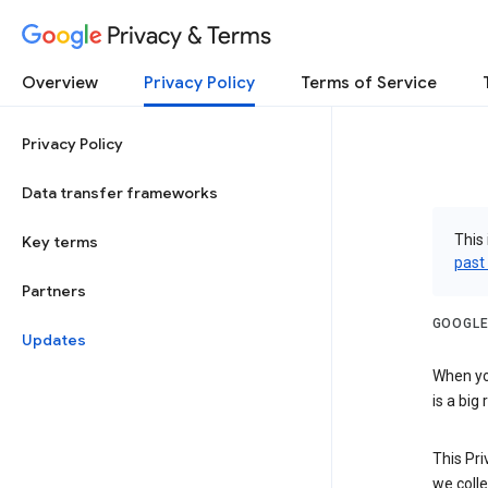
Privacy & Terms
Overview
Privacy Policy
Terms of Service
Privacy Policy
Data transfer frameworks
This 
Key terms
past
Partners
GOOGLE
Updates
When you
is a big
This Pri
we colle