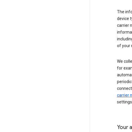
The inf
device t
carrier
informat
includi
of your 
We colle
for exam
automati
periodic
connecti
carrier
settings
Your a