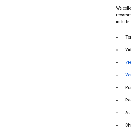
We colle
recomme
include:
Te
Vi
Vie
Vo
Pur
Pe
Act
Ch