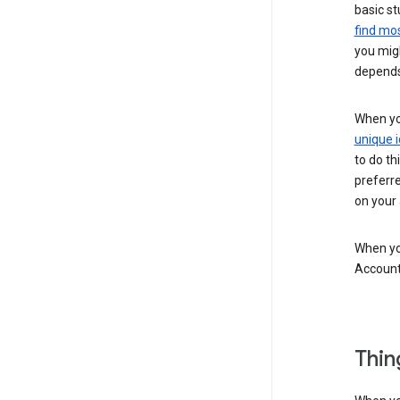
basic st
find mos
you migh
depends
When you
unique i
to do th
preferr
on your a
When you
Account
Thin