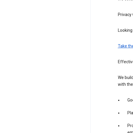
Privacy
Looking 
Take th
Effecti
We build
with the
Goo
Pl
Pro
em