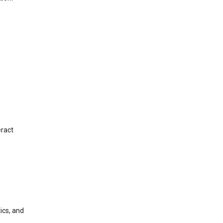
eract
ics, and