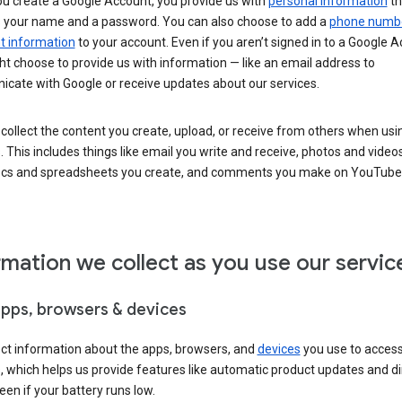
u create a Google Account, you provide us with
personal information
th
s your name and a password. You can also choose to add a
phone numb
 information
to your account. Even if you aren’t signed in to a Google A
t choose to provide us with information — like an email address to
cate with Google or receive updates about our services.
collect the content you create, upload, or receive from others when usi
. This includes things like email you write and receive, photos and video
ocs and spreadsheets you create, and comments you make on YouTube 
rmation we collect as you use our servic
apps, browsers & devices
ect information about the apps, browsers, and
devices
you use to acces
s, which helps us provide features like automatic product updates and 
een if your battery runs low.