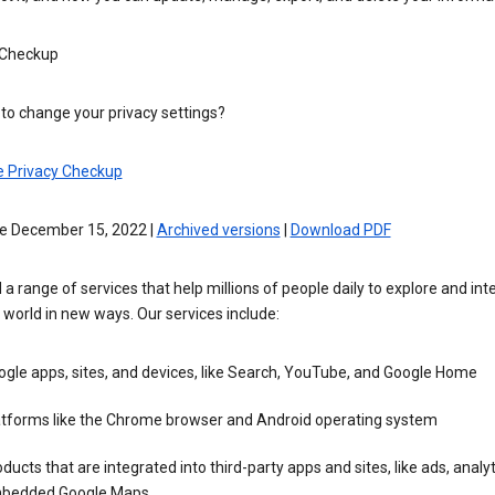
 Checkup
to change your privacy settings?
e Privacy Checkup
ve December 15, 2022 |
Archived versions
|
Download PDF
 a range of services that help millions of people daily to explore and int
 world in new ways. Our services include:
gle apps, sites, and devices, like Search, YouTube, and Google Home
atforms like the Chrome browser and Android operating system
ducts that are integrated into third-party apps and sites, like ads, analyt
bedded Google Maps