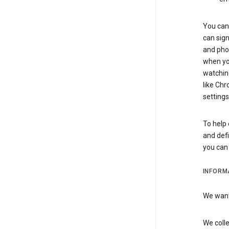
You can 
can sign
and pho
when you
watchin
like Chr
settings
To help 
and defi
you ca
INFORM
We want 
We colle