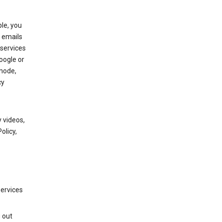
le, you
 emails
services
oogle or
mode,
cy
 videos,
olicy,
services
g out