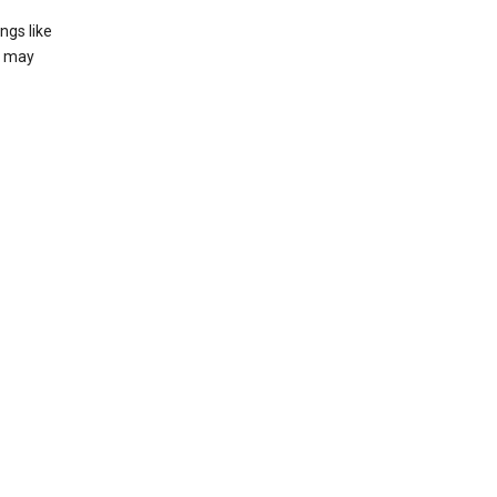
ngs like
t may