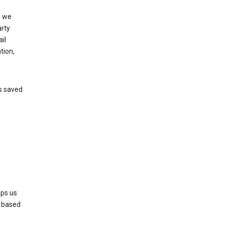
, we
arty
il
tion,
’s saved
lps us
s based