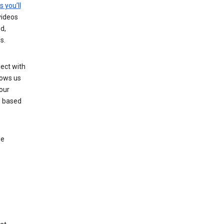
s you’ll
videos
d,
s.
ect with
lows us
our
s based
le