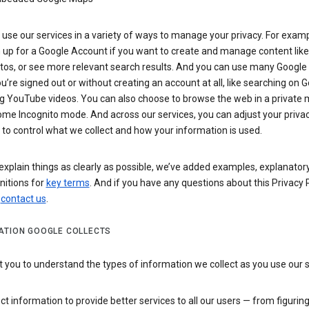
use our services in a variety of ways to manage your privacy. For examp
 up for a Google Account if you want to create and manage content like
tos, or see more relevant search results. And you can use many Google 
’re signed out or without creating an account at all, like searching on G
g YouTube videos. You can also choose to browse the web in a private 
ome Incognito mode. And across our services, you can adjust your priva
 to control what we collect and how your information is used.
explain things as clearly as possible, we’ve added examples, explanatory
nitions for
key terms
. And if you have any questions about this Privacy P
n
contact us
.
ATION GOOGLE COLLECTS
you to understand the types of information we collect as you use our 
ct information to provide better services to all our users — from figurin