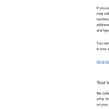
If you u
may coll
number,
address,
and typ
You can 
in your 
Go to G
Your 
We colle
offer fe
on your 