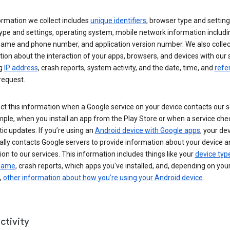
ormation we collect includes
unique identifiers
, browser type and setting
ype and settings, operating system, mobile network information includi
 name and phone number, and application version number. We also collec
ion about the interaction of your apps, browsers, and devices with our 
ng
IP address
, crash reports, system activity, and the date, time, and
refe
request.
ct this information when a Google service on your device contacts our 
ple, when you install an app from the Play Store or when a service che
c updates. If you’re using an
Android device with Google apps
, your de
ally contacts Google servers to provide information about your device a
on to our services. This information includes things like your
device typ
 name
, crash reports, which apps you've installed, and, depending on you
,
other information about how you’re using your Android device
.
ctivity