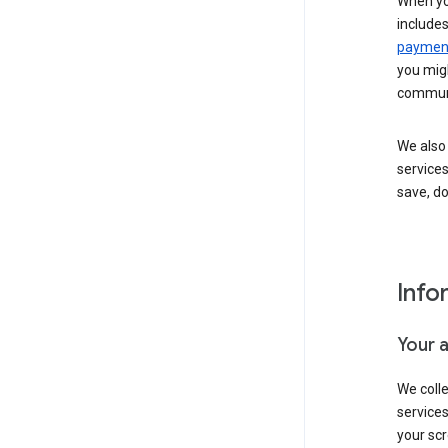
When yo
include
payment
you migh
communi
We also 
services
save, d
Info
Your 
We coll
service
your scr