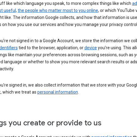
uff like which language you speak, to more complex things like which
ad
t useful
,
the people who matter most to you online
, or which YouTube 
t like. The information Google collects, and how that information is use
 on how you use our services and how you manage your privacy control
’re not signed in to a Google Account, we store the information we coll
dentifiers
tied to the browser, application, or
device
you’re using. This al
ings like maintain your preferences across browsing sessions, such as y
ed language or whether to show you more relevant search results or ad
ctivity.
’re signed in, we also collect information that we store with your Goog
, which we treat as
personal information
.
gs you create or provide to us