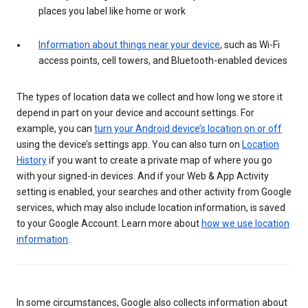
places you label like home or work
Information about things near your device
, such as Wi-Fi
access points, cell towers, and Bluetooth-enabled devices
The types of location data we collect and how long we store it
depend in part on your device and account settings. For
example, you can
turn your Android device’s location on or off
using the device’s settings app. You can also turn on
Location
History
if you want to create a private map of where you go
with your signed-in devices. And if your Web & App Activity
setting is enabled, your searches and other activity from Google
services, which may also include location information, is saved
to your Google Account. Learn more about
how we use location
information
.
In some circumstances, Google also collects information about