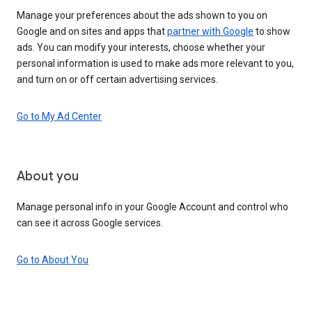
Manage your preferences about the ads shown to you on
Google and on sites and apps that
partner with Google
to show
ads. You can modify your interests, choose whether your
personal information is used to make ads more relevant to you,
and turn on or off certain advertising services.
Go to My Ad Center
About you
Manage personal info in your Google Account and control who
can see it across Google services.
Go to About You