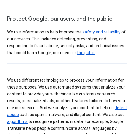
Protect Google, our users, and the public
We use information to help improve the
safety and reliability
of
our services. This includes detecting, preventing, and
responding to fraud, abuse, security risks, and technical issues
that could harm Google, our users, or
the public
.
We use different technologies to process your information for
these purposes. We use automated systems that analyze your
content to provide you with things like customized search
results, personalized ads, or other features tailored to how you
use our services. And we analyze your content to help us
detect
abuse
such as spam, malware, and illegal content. We also use
algorithms
to recognize patterns in data. For example, Google
Translate helps people communicate across languages by