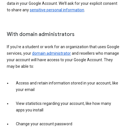
data in your Google Account. We’ll ask for your explicit consent
to share any
sensitive personal information
.
With domain administrators
If you’re a student or work for an organization that uses Google
services, your
domain administrator
and resellers who manage
your account will have access to your Google Account. They
may be able to:
Access and retain information stored in your account, like
your email
View statistics regarding your account, like how many
apps you install
Change your account password