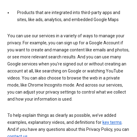
Products that are integrated into third-party apps and
sites, like ads, analytics, and embedded Google Maps
You can use our services in a variety of ways to manage your
privacy. For example, you can sign up for a Google Account if
you want to create and manage content like emails and photos,
or see more relevant search results. And you can use many
Google services when you’re signed out or without creating an
account at all, like searching on Google or watching YouTube
videos. You can also choose to browse the web in a private
mode, like Chrome Incognito mode. And across our services,
you can adjust your privacy settings to control what we collect
and how your information is used.
To help explain things as clearly as possible, we’ve added
examples, explanatory videos, and definitions for
key terms
.
And if you have any questions about this Privacy Policy, you can
contact us
.