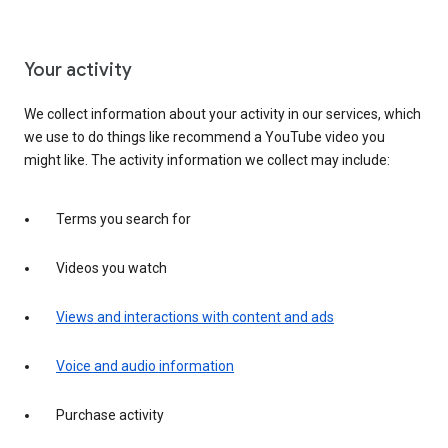
Your activity
We collect information about your activity in our services, which
we use to do things like recommend a YouTube video you
might like. The activity information we collect may include:
Terms you search for
Videos you watch
Views and interactions with content and ads
Voice and audio information
Purchase activity