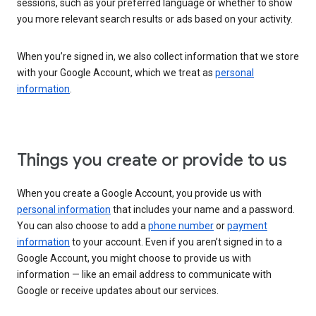
sessions, such as your preferred language or whether to show
you more relevant search results or ads based on your activity.
When you’re signed in, we also collect information that we store
with your Google Account, which we treat as
personal
information
.
Things you create or provide to us
When you create a Google Account, you provide us with
personal information
that includes your name and a password.
You can also choose to add a
phone number
or
payment
information
to your account. Even if you aren’t signed in to a
Google Account, you might choose to provide us with
information — like an email address to communicate with
Google or receive updates about our services.