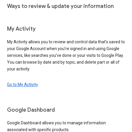
Ways to review & update your information
My Activity
My Activity allows you to review and control data that’s saved to
your Google Account when you’re signed in and using Google
services, like searches you’ve done or your visits to Google Play.
You can browse by date and by topic, and delete part or all of
your activity.
Go to My Activity
Google Dashboard
Google Dashboard allows you to manage information
associated with specific products.