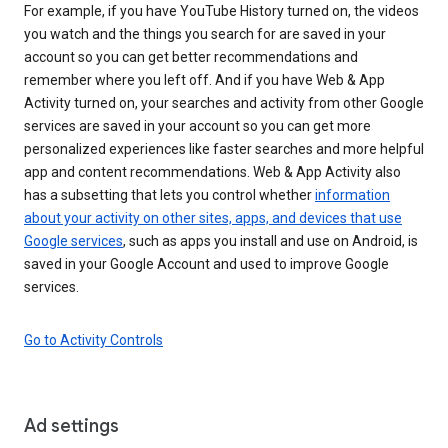
For example, if you have YouTube History turned on, the videos
you watch and the things you search for are saved in your
account so you can get better recommendations and
remember where you left off. And if you have Web & App
Activity turned on, your searches and activity from other Google
services are saved in your account so you can get more
personalized experiences like faster searches and more helpful
app and content recommendations. Web & App Activity also
has a subsetting that lets you control whether
information
about your activity on other sites, apps, and devices that use
Google services
, such as apps you install and use on Android, is
saved in your Google Account and used to improve Google
services.
Go to Activity Controls
Ad settings