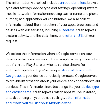
The information we collect includes
unique identifiers
, browser
type and settings, device type and settings, operating system,
mobile network information including carrier name and phone
number, and application version number. We also collect
information about the interaction of your apps, browsers, and
devices with our services, including
IP address
, crash reports,
system activity, and the date, time, and
referrer URL
of your
request.
We collect this information when a Google service on your
device contacts our servers — for example, when you install an
app from the Play Store or when a service checks for
automatic updates. If you’re using an
Android device with
Google apps
, your device periodically contacts Google servers
to provide information about your device and connection to our
services. This information includes things like your
device type
and carrier name
, crash reports, which apps you've installed,
and, depending on your device settings,
other information
about how you’re using your Android device
.