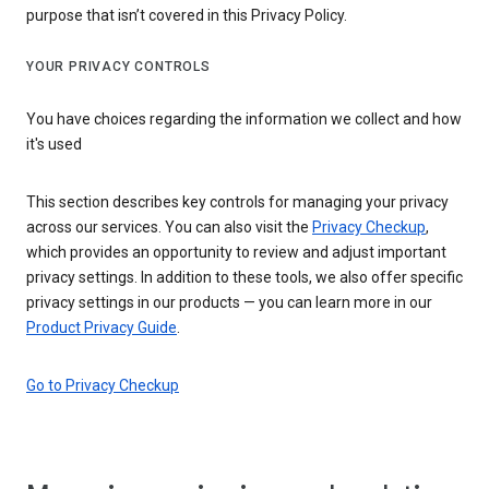
purpose that isn’t covered in this Privacy Policy.
YOUR PRIVACY CONTROLS
You have choices regarding the information we collect and how
it's used
This section describes key controls for managing your privacy
across our services. You can also visit the
Privacy Checkup
,
which provides an opportunity to review and adjust important
privacy settings. In addition to these tools, we also offer specific
privacy settings in our products — you can learn more in our
Product Privacy Guide
.
Go to Privacy Checkup