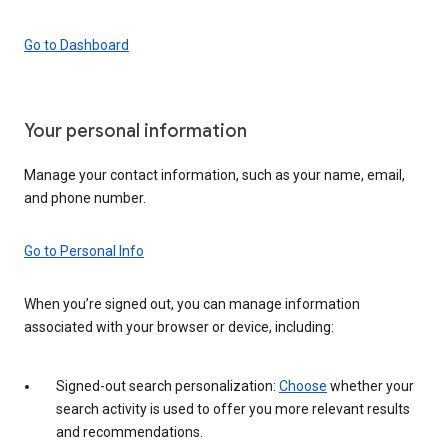
Go to Dashboard
Your personal information
Manage your contact information, such as your name, email,
and phone number.
Go to Personal Info
When you’re signed out, you can manage information
associated with your browser or device, including:
Signed-out search personalization:
Choose
whether your
search activity is used to offer you more relevant results
and recommendations.