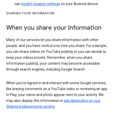
can
modify location settings
on your Android device.
SHARING YOUR INFORMATION
When you share your information
Many of our services let you share information with other
people, and you have control over how you share. For example,
you can share videos on YouTube publicly or you can decide to
keep your videos private. Remember, when you share
information publicly, your content may become accessible
through search engines, including Google Search.
When you’re signed in and interact with some Google services,
like leaving comments on a YouTube video or reviewing an app
in Play, your name and photo appear next to your activity. We
may also display this information in
ads depending on your
Shared endorsements setting
.