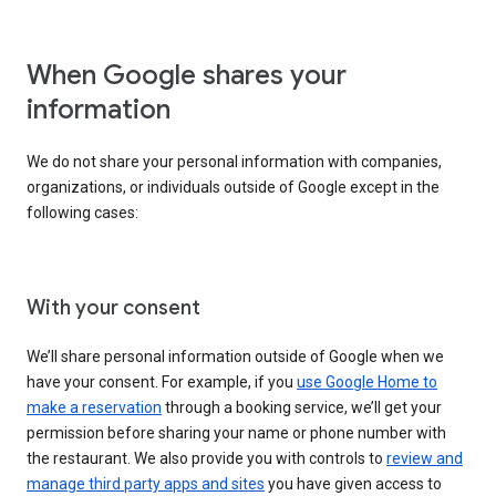
When Google shares your
information
We do not share your personal information with companies,
organizations, or individuals outside of Google except in the
following cases:
With your consent
We’ll share personal information outside of Google when we
have your consent. For example, if you
use Google Home to
make a reservation
through a booking service, we’ll get your
permission before sharing your name or phone number with
the restaurant. We also provide you with controls to
review and
manage third party apps and sites
you have given access to