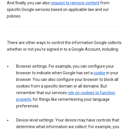
And finally, you can also
request to remove content
from
specific Google services based on applicable law and our
policies.
There are other ways to control the information Google collects
whether or not you’re signed in to a Google Account, including:
Browser settings: For example, you can configure your
browser to indicate when Google has set a
cookie
in your
browser. You can also configure your browser to block all
cookies from a specific domain or all domains. But
remember that our services
rely on cookies to function
properly
, for things like remembering your language
preferences.
Device-level settings: Your device may have controls that
determine what information we collect. For example, you