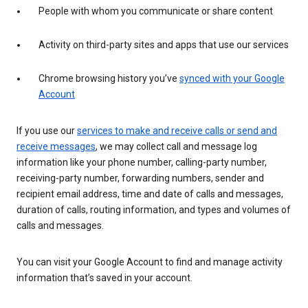
People with whom you communicate or share content
Activity on third-party sites and apps that use our services
Chrome browsing history you’ve
synced with your Google
Account
If you use our
services to make and receive calls or send and
receive messages
, we may collect call and message log
information like your phone number, calling-party number,
receiving-party number, forwarding numbers, sender and
recipient email address, time and date of calls and messages,
duration of calls, routing information, and types and volumes of
calls and messages.
You can visit your Google Account to find and manage activity
information that’s saved in your account.