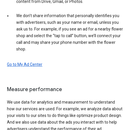
content from Drive, Gmail, or Photos.
We don’t share information that personally identifies you
with advertisers, such as your name or email, unless you
ask us to. For example, if you see an ad for a nearby flower
shop and select the “tap to call” button, we’ll connect your
call and may share your phone number with the flower
shop.
Go to My Ad Center
Measure performance
We use data for analytics and measurement to understand
how our services are used. For example, we analyze data about
your visits to our sites to do things like optimize product design.
And we also use data about the ads you interact with to help
advertisers understand the performance of their ad