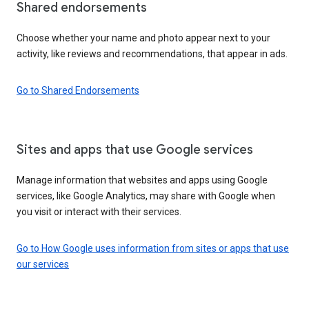
Shared endorsements
Choose whether your name and photo appear next to your
activity, like reviews and recommendations, that appear in ads.
Go to Shared Endorsements
Sites and apps that use Google services
Manage information that websites and apps using Google
services, like Google Analytics, may share with Google when
you visit or interact with their services.
Go to How Google uses information from sites or apps that use
our services