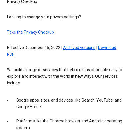
Privacy Checkup
Looking to change your privacy settings?
Take the Privacy Checkup
Effective December 15, 2022 |
Archived versions
|
Download
PDF
We build a range of services that help millions of people daily to
explore and interact with the world in new ways. Our services
include:
Google apps, sites, and devices, like Search, YouTube, and
Google Home
Platforms like the Chrome browser and Android operating
system