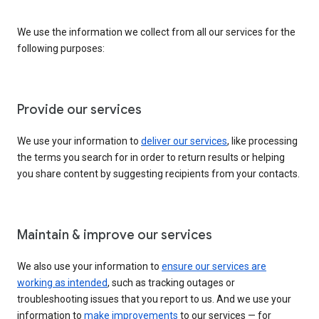
We use the information we collect from all our services for the
following purposes:
Provide our services
We use your information to
deliver our services
, like processing
the terms you search for in order to return results or helping
you share content by suggesting recipients from your contacts.
Maintain & improve our services
We also use your information to
ensure our services are
working as intended
, such as tracking outages or
troubleshooting issues that you report to us. And we use your
information to
make improvements
to our services — for