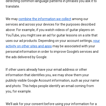
detecting common language patterns in phrases you ask it to
translate.
We may
combine the information we collect
among our
services and across your devices for the purposes described
above. For example, if you watch videos of guitar players on
YouTube, you might see an ad for guitar lessons on a site that
uses our ad products. Depending on your account settings,
your
activity on other sites and apps
may be associated with your
personal information in order to improve Google’s services and
the ads delivered by Google.
If other users already have your email address or other
information that identifies you, we may show them your
publicly visible Google Account information, such as your name
and photo. This helps people identify an email coming from
you, for example.
We’ll ask for your consent before using your information for a