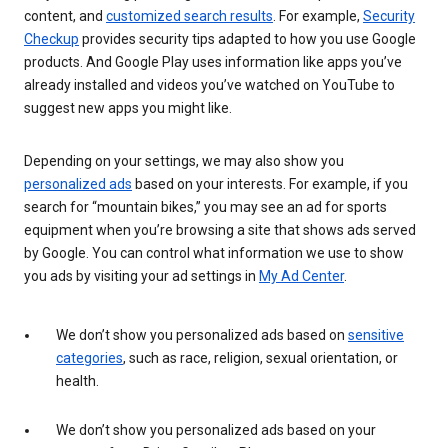
content, and
customized search results
. For example,
Security
Checkup
provides security tips adapted to how you use Google
products. And Google Play uses information like apps you’ve
already installed and videos you’ve watched on YouTube to
suggest new apps you might like.
Depending on your settings, we may also show you
personalized ads
based on your interests. For example, if you
search for “mountain bikes,” you may see an ad for sports
equipment when you’re browsing a site that shows ads served
by Google. You can control what information we use to show
you ads by visiting your ad settings in
My Ad Center
.
We don’t show you personalized ads based on
sensitive
categories
, such as race, religion, sexual orientation, or
health.
We don’t show you personalized ads based on your