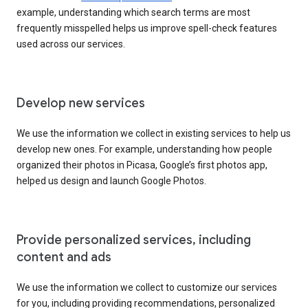
example, understanding which search terms are most
frequently misspelled helps us improve spell-check features
used across our services.
Develop new services
We use the information we collect in existing services to help us
develop new ones. For example, understanding how people
organized their photos in Picasa, Google’s first photos app,
helped us design and launch Google Photos.
Provide personalized services, including
content and ads
We use the information we collect to customize our services
for you, including providing recommendations, personalized