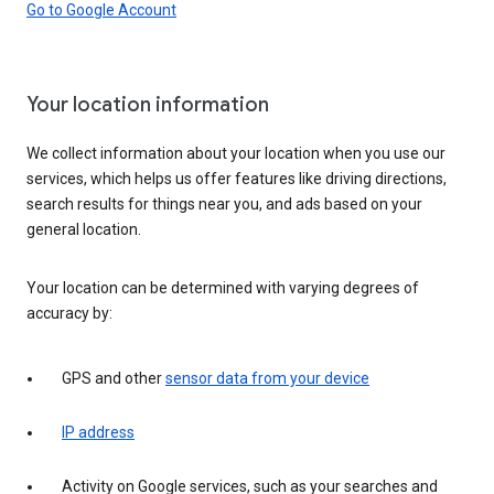
Go to Google Account
Your location information
We collect information about your location when you use our
services, which helps us offer features like driving directions,
search results for things near you, and ads based on your
general location.
Your location can be determined with varying degrees of
accuracy by:
GPS and other
sensor data from your device
IP address
Activity on Google services, such as your searches and