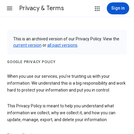
Privacy & Terms
Sign in
This is an archived version of our Privacy Policy. View the
current version
or
all past versions
.
GOOGLE PRIVACY POLICY
When you use our services, you’re trusting us with your
information. We understand this is a big responsibility and work
hard to protect your information and put you in control.
This Privacy Policy is meant to help you understand what
information we collect, why we collect it, and how you can
update, manage, export, and delete your information.