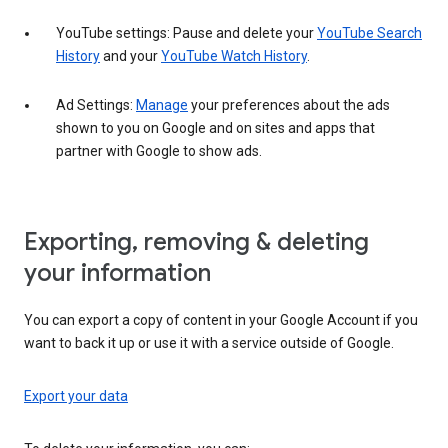
YouTube settings: Pause and delete your
YouTube Search
History
and your
YouTube Watch History
.
Ad Settings:
Manage
your preferences about the ads
shown to you on Google and on sites and apps that
partner with Google to show ads.
Exporting, removing & deleting
your information
You can export a copy of content in your Google Account if you
want to back it up or use it with a service outside of Google.
Export your data