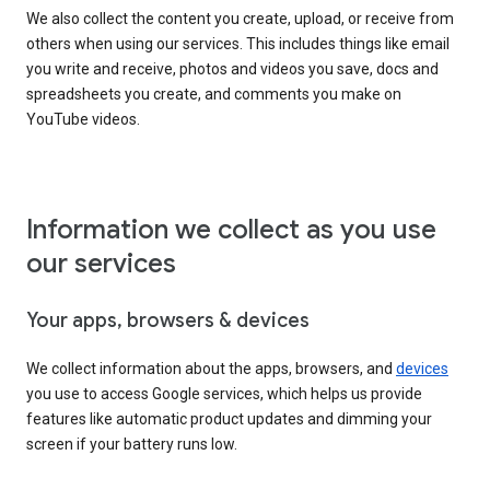
We also collect the content you create, upload, or receive from
others when using our services. This includes things like email
you write and receive, photos and videos you save, docs and
spreadsheets you create, and comments you make on
YouTube videos.
Information we collect as you use
our services
Your apps, browsers & devices
We collect information about the apps, browsers, and
devices
you use to access Google services, which helps us provide
features like automatic product updates and dimming your
screen if your battery runs low.