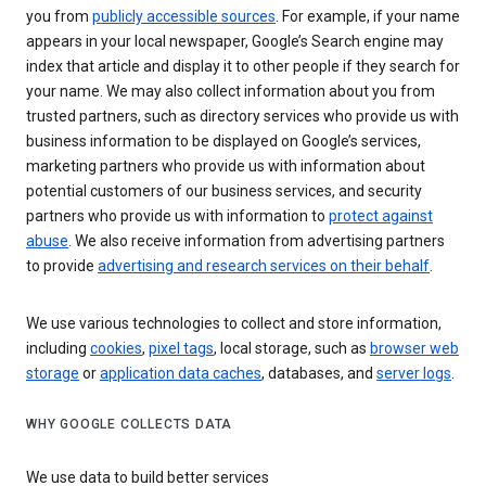
you from
publicly accessible sources
. For example, if your name
appears in your local newspaper, Google’s Search engine may
index that article and display it to other people if they search for
your name. We may also collect information about you from
trusted partners, such as directory services who provide us with
business information to be displayed on Google’s services,
marketing partners who provide us with information about
potential customers of our business services, and security
partners who provide us with information to
protect against
abuse
. We also receive information from advertising partners
to provide
advertising and research services on their behalf
.
We use various technologies to collect and store information,
including
cookies
,
pixel tags
, local storage, such as
browser web
storage
or
application data caches
, databases, and
server logs
.
WHY GOOGLE COLLECTS DATA
We use data to build better services