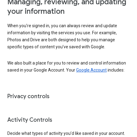
Managing, reviewing, and updating
your information
When you’re signed in, you can always review and update
information by visiting the services you use. For example,
Photos and Drive are both designed to help you manage
specific types of content you’ve saved with Google.
We also built a place for you to review and control information
saved in your Google Account. Your
Google Account
includes:
Privacy controls
Activity Controls
Decide what types of activity you’d like saved in your account.