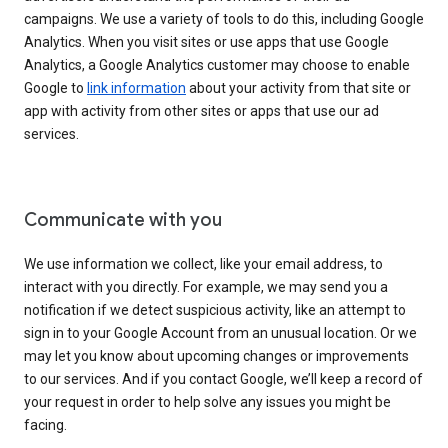
campaigns. We use a variety of tools to do this, including Google
Analytics. When you visit sites or use apps that use Google
Analytics, a Google Analytics customer may choose to enable
Google to
link information
about your activity from that site or
app with activity from other sites or apps that use our ad
services.
Communicate with you
We use information we collect, like your email address, to
interact with you directly. For example, we may send you a
notification if we detect suspicious activity, like an attempt to
sign in to your Google Account from an unusual location. Or we
may let you know about upcoming changes or improvements
to our services. And if you contact Google, we’ll keep a record of
your request in order to help solve any issues you might be
facing.