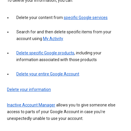
To delete your information, you can:
Delete your content from
specific Google services
Search for and then delete specific items from your
account using
My Activity
Delete specific Google products
, including your
information associated with those products
Delete your entire Google Account
Delete your information
Inactive Account Manager
allows you to give someone else
access to parts of your Google Account in case you’re
unexpectedly unable to use your account.