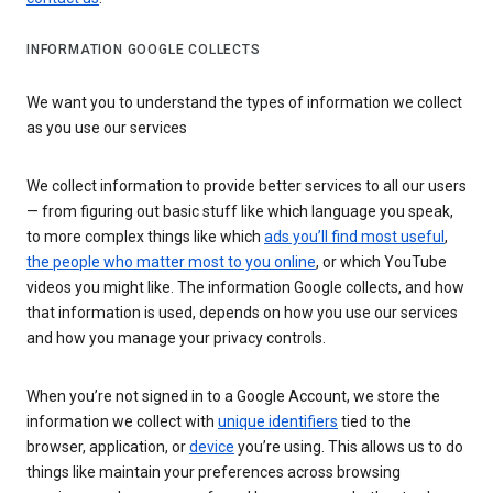
INFORMATION GOOGLE COLLECTS
We want you to understand the types of information we collect
as you use our services
We collect information to provide better services to all our users
— from figuring out basic stuff like which language you speak,
to more complex things like which
ads you’ll find most useful
,
the people who matter most to you online
, or which YouTube
videos you might like. The information Google collects, and how
that information is used, depends on how you use our services
and how you manage your privacy controls.
When you’re not signed in to a Google Account, we store the
information we collect with
unique identifiers
tied to the
browser, application, or
device
you’re using. This allows us to do
things like maintain your preferences across browsing