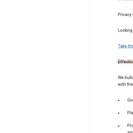
Privacy
Looking 
Take th
Effectiv
We build
with the
Goo
Pl
Pro
em