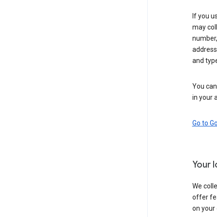
If you u
may coll
number,
address,
and typ
You can 
in your 
Go to G
Your 
We colle
offer fe
on your 