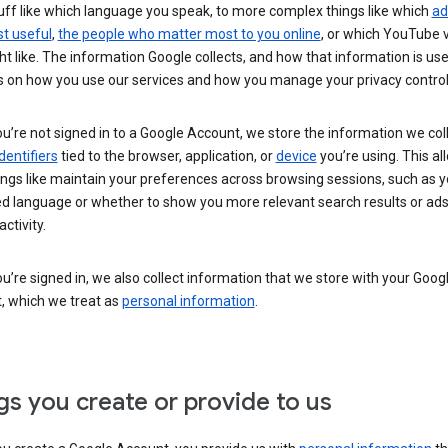
uff like which language you speak, to more complex things like which
ad
t useful
,
the people who matter most to you online
, or which YouTube 
t like. The information Google collects, and how that information is use
 on how you use our services and how you manage your privacy control
’re not signed in to a Google Account, we store the information we coll
dentifiers
tied to the browser, application, or
device
you’re using. This al
ings like maintain your preferences across browsing sessions, such as y
ed language or whether to show you more relevant search results or ad
ctivity.
’re signed in, we also collect information that we store with your Goog
, which we treat as
personal information
.
gs you create or provide to us