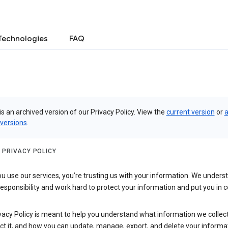
Technologies
FAQ
is an archived version of our Privacy Policy. View the
current version
or
a
 versions
.
 PRIVACY POLICY
 use our services, you’re trusting us with your information. We underst
 responsibility and work hard to protect your information and put you in c
vacy Policy is meant to help you understand what information we collec
ct it, and how you can update, manage, export, and delete your informa