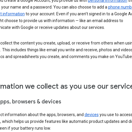
u create a Google Account, you provide us with
personal information
th
s your name and a password. You can also choose to add a
phone numb
 information
to your account. Even if you aren’t signed in to a Google A
t choose to provide us with information — like an email address to
cate with Google or receive updates about our services.
collect the content you create, upload, or receive from others when usi
. This includes things like email you write and receive, photos and video
ocs and spreadsheets you create, and comments you make on YouTube 
rmation we collect as you use our servic
apps, browsers & devices
ect information about the apps, browsers, and
devices
you use to acces
s, which helps us provide features like automatic product updates and 
een if your battery runs low.