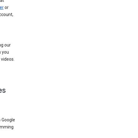
at
er
or
ccount,
ng our
s you
videos.
es
s Google
dimming