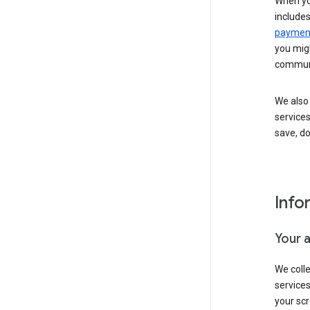
When yo
include
payment
you migh
communi
We also 
services
save, d
Info
Your 
We coll
service
your scr