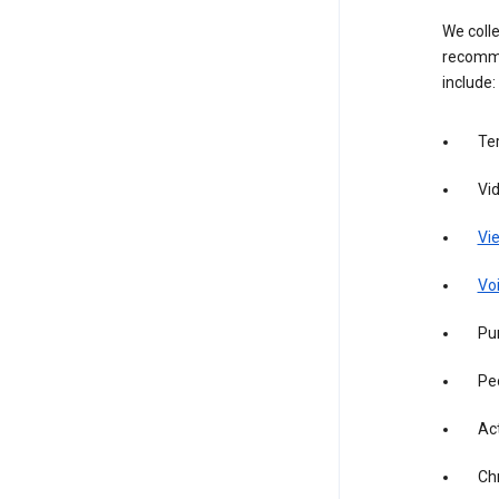
We colle
recomme
include:
Te
Vi
Vie
Vo
Pur
Pe
Act
Ch