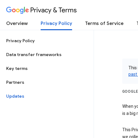
Privacy & Terms
Overview
Privacy Policy
Terms of Service
Privacy Policy
Data transfer frameworks
This 
Key terms
past
Partners
GOOGLE
Updates
When you
is a big
This Pri
we colle