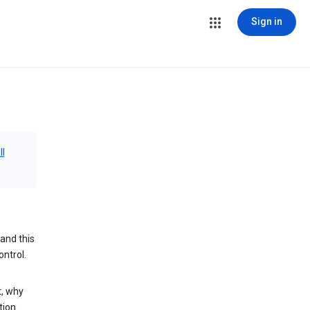
Sign in
ll
and this
ontrol.
t, why
tion.