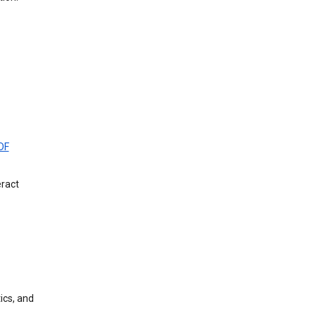
DF
eract
ics, and