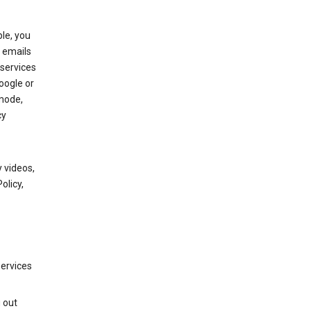
le, you
 emails
services
oogle or
mode,
cy
 videos,
olicy,
services
g out