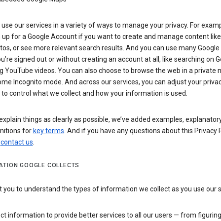
use our services in a variety of ways to manage your privacy. For examp
 up for a Google Account if you want to create and manage content like
tos, or see more relevant search results. And you can use many Google 
’re signed out or without creating an account at all, like searching on G
g YouTube videos. You can also choose to browse the web in a private 
ome Incognito mode. And across our services, you can adjust your priva
 to control what we collect and how your information is used.
explain things as clearly as possible, we’ve added examples, explanatory
nitions for
key terms
. And if you have any questions about this Privacy P
n
contact us
.
ATION GOOGLE COLLECTS
you to understand the types of information we collect as you use our 
ct information to provide better services to all our users — from figurin