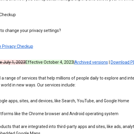
 Checkup
to change your privacy settings?
e Privacy Checkup
e July 1, 2023
Effective October 4, 2023
|
Archived versions
|
Download P
 a range of services that help millions of people daily to explore and int
 world in new ways. Our services include:
gle apps, sites, and devices, like Search, YouTube, and Google Home
atforms like the Chrome browser and Android operating system
ducts that are integrated into third-party apps and sites, like ads, analyt
bedded Google Maps