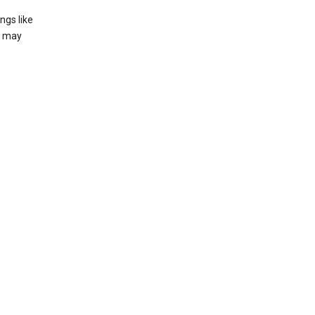
ngs like
t may