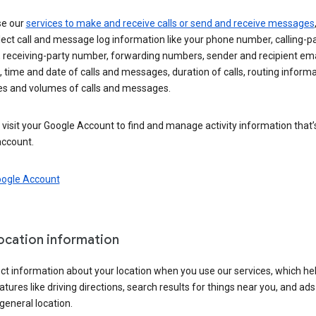
se our
services to make and receive calls or send and receive messages
ect call and message log information like your phone number, calling-p
 receiving-party number, forwarding numbers, sender and recipient ema
 time and date of calls and messages, duration of calls, routing informa
es and volumes of calls and messages.
visit your Google Account to find and manage activity information that
account.
oogle Account
location information
ct information about your location when you use our services, which he
atures like driving directions, search results for things near you, and ad
general location.