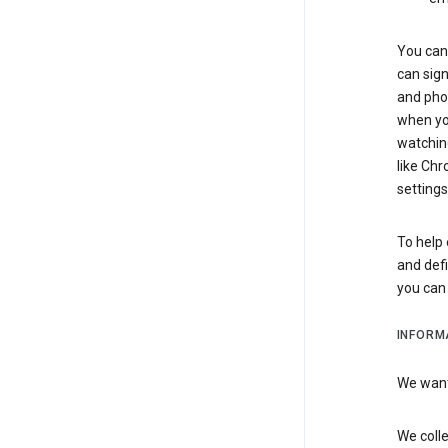
You can 
can sign
and pho
when you
watchin
like Chr
settings
To help 
and defi
you ca
INFORM
We want 
We colle