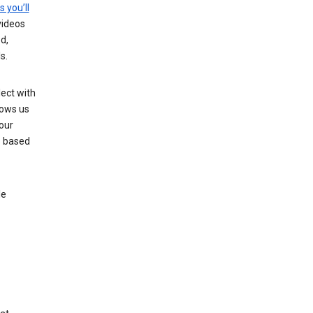
s you’ll
videos
d,
s.
ect with
lows us
our
s based
le