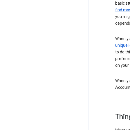
basic st
find mos
you migh
depends
When you
unique i
to do th
preferr
on your a
When you
Account
Thin