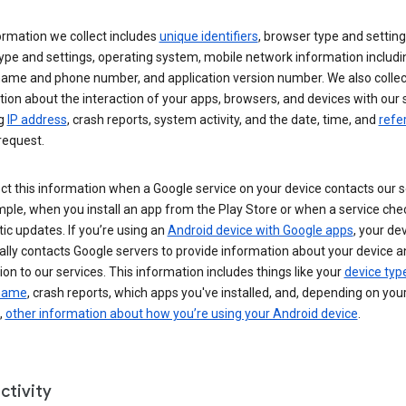
ormation we collect includes
unique identifiers
, browser type and setting
ype and settings, operating system, mobile network information includi
 name and phone number, and application version number. We also collec
ion about the interaction of your apps, browsers, and devices with our 
ng
IP address
, crash reports, system activity, and the date, time, and
refe
request.
ct this information when a Google service on your device contacts our 
ple, when you install an app from the Play Store or when a service che
c updates. If you’re using an
Android device with Google apps
, your de
ally contacts Google servers to provide information about your device a
on to our services. This information includes things like your
device typ
 name
, crash reports, which apps you've installed, and, depending on you
,
other information about how you’re using your Android device
.
ctivity