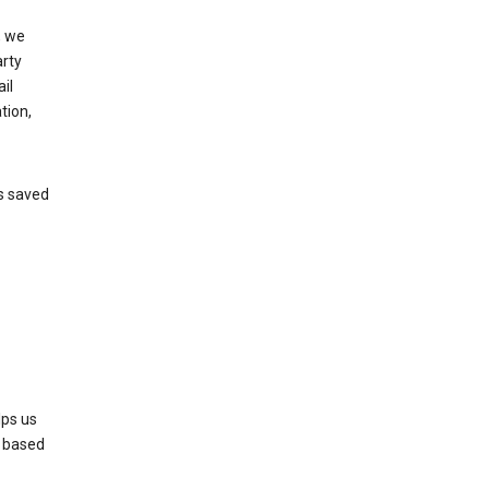
, we
arty
il
tion,
’s saved
lps us
s based