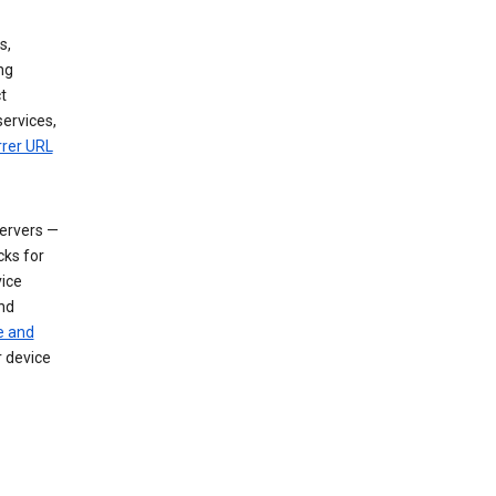
s,
ng
t
services,
rrer URL
servers —
cks for
vice
nd
e and
r device