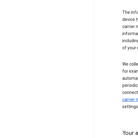
The inf
device t
carrier
informat
includi
of your 
We colle
for exam
automati
periodic
connecti
carrier
settings
Your a