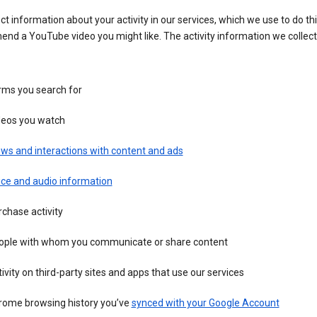
ct information about your activity in our services, which we use to do thi
nd a YouTube video you might like. The activity information we collec
rms you search for
deos you watch
ws and interactions with content and ads
ice and audio information
chase activity
ople with whom you communicate or share content
ivity on third-party sites and apps that use our services
rome browsing history you’ve
synced with your Google Account